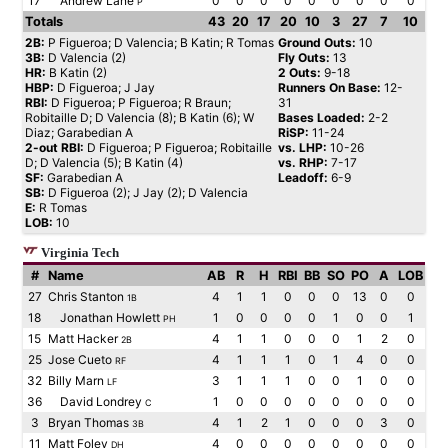
17
Andrew Lane
0
0
0
0
0
0
0
0
0
P
Totals
43
20
17
20
10
3
27
7
10
2B:
P Figueroa; D Valencia; B Katin; R Tomas
Ground Outs:
10
3B:
D Valencia (2)
Fly Outs:
13
HR:
B Katin (2)
2 Outs:
9-18
HBP:
D Figueroa; J Jay
Runners On Base:
12-
RBI:
D Figueroa; P Figueroa; R Braun;
31
Robitaille D; D Valencia (8); B Katin (6); W
Bases Loaded:
2-2
Diaz; Garabedian A
RiSP:
11-24
2-out RBI:
D Figueroa; P Figueroa; Robitaille
vs. LHP:
10-26
D; D Valencia (5); B Katin (4)
vs. RHP:
7-17
SF:
Garabedian A
Leadoff:
6-9
SB:
D Figueroa (2); J Jay (2); D Valencia
E:
R Tomas
LOB:
10
Virginia Tech
#
Name
AB
R
H
RBI
BB
SO
PO
A
LOB
27
Chris Stanton
4
1
1
0
0
0
13
0
0
1B
18
Jonathan Howlett
1
0
0
0
0
1
0
0
1
PH
15
Matt Hacker
4
1
1
0
0
0
1
2
0
2B
25
Jose Cueto
4
1
1
1
0
1
4
0
0
RF
32
Billy Marn
3
1
1
1
0
0
1
0
0
LF
36
David Londrey
1
0
0
0
0
0
0
0
0
C
3
Bryan Thomas
4
1
2
1
0
0
0
3
0
3B
11
Matt Foley
4
0
0
0
0
0
0
0
0
DH