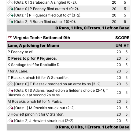
[Outs: 0]
Garabedian A singled (0-2).
20
5
[Outs: 0]
P Feeney flied out to rf (0-2).
20
5
[Outs: 1]
P Figueroa flied out to cf (3-2).
20
5
[Outs: 2]
R Braun flied out to lf (0-0).
20
5
0 Runs, 1 Hits, 0 Errors, 1 Left on Base
Virginia Tech - Bottom of 9th
SCORE
Lane, A pitching for Miami
UM
VT
P Feeney to cf.
20
5
C Perez to p for P Figueroa.
20
5
K Santiago to lf for Robitaille D.
20
5
/ for A Lane.
20
5
T Blaszak pinch hit for W Schaeffer.
20
5
[Outs: 0]
T Blaszak reached on an error by ss (3-2).
20
5
[Outs: 0]
S Adams reached on a fielder's choice (2-1); T
20
5
Blaszak out at second 2b to ss.
M Rozakis pinch hit for N Parks.
20
5
[Outs: 1]
M Rozakis struck out (2-2).
20
5
J Howlett pinch hit for C Stanton.
20
5
[Outs: 2]
J Howlett struck out (2-2).
20
5
0 Runs, 0 Hits, 1 Errors, 1 Left on Base