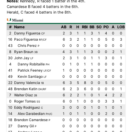
Notes:
Kennedy, R faced 1 batter in the 4th.
Camardese B faced 4 batters in the 6th.
Herald, C faced 4 batters in the 8th.
Miami
#
Name
AB
R
H
RBI
BB
SO
PO
A
LOB
2
Danny Figueroa
2
3
1
1
3
1
4
0
0
CF
16
Paco Figueroa
6
3
2
1
1
0
5
0
3
RF/CF
43
Chris Perez
0
0
0
0
0
0
0
0
0
P
8
Ryan Braun
4
3
1
1
3
0
0
2
1
3B
30
John Jay
2
3
1
0
1
1
3
0
1
LF
4
Danny Robitaille
0
1
0
1
1
0
0
0
0
PH
41
Patrick Feeney
1
0
0
0
0
0
0
0
0
LF/CF
49
Kevin Santiago
0
0
0
0
0
0
0
0
0
LF
22
Danny Valencia
6
3
5
8
0
0
5
0
0
1B
48
Brendan Katin
6
2
3
6
0
0
0
0
1
DH/RF
7
Walter Diaz
6
2
2
1
0
1
4
2
2
2B
0
Roger Tomas
6
0
1
0
0
0
3
3
1
SS
10
Eddy Rodriguez
3
0
0
0
1
0
1
0
1
C
14
Alex Garabedian
1
0
1
1
0
0
2
0
0
PH/C
18
Brandon Camardese
0
0
0
0
0
0
0
0
0
P
27
Danny Gil
0
0
0
0
0
0
0
0
0
P