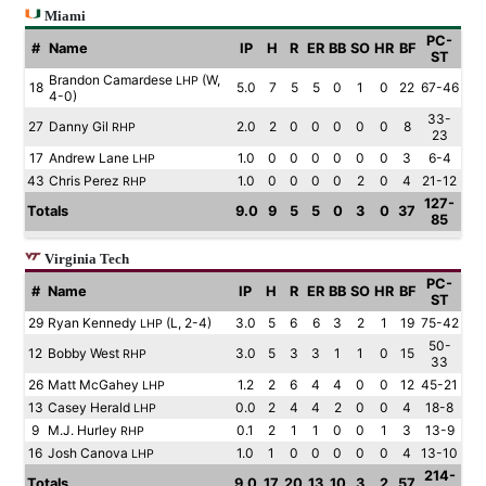
Miami
PC-
#
Name
IP
H
R
ER
BB
SO
HR
BF
ST
Brandon Camardese
(W,
LHP
18
5.0
7
5
5
0
1
0
22
67-46
4-0)
33-
27
Danny Gil
2.0
2
0
0
0
0
0
8
RHP
23
17
Andrew Lane
1.0
0
0
0
0
0
0
3
6-4
LHP
43
Chris Perez
1.0
0
0
0
0
2
0
4
21-12
RHP
127-
Totals
9.0
9
5
5
0
3
0
37
85
Virginia Tech
PC-
#
Name
IP
H
R
ER
BB
SO
HR
BF
ST
29
Ryan Kennedy
(L, 2-4)
3.0
5
6
6
3
2
1
19
75-42
LHP
50-
12
Bobby West
3.0
5
3
3
1
1
0
15
RHP
33
26
Matt McGahey
1.2
2
6
4
4
0
0
12
45-21
LHP
13
Casey Herald
0.0
2
4
4
2
0
0
4
18-8
LHP
9
M.J. Hurley
0.1
2
1
1
0
0
1
3
13-9
RHP
16
Josh Canova
1.0
1
0
0
0
0
0
4
13-10
LHP
214-
Totals
9.0
17
20
13
10
3
2
57