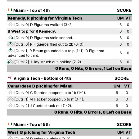
Miami - Top of 4th
SCORE
Kennedy, R pitching for Virginia Tech
UM
VT
[Outs: 0]
D Figueroa walked (3-2).
6
0
B West to p for R Kennedy.
6
0
[Outs: 0]
D Figueroa stole second.
6
0
[Outs: 0]
P Figueroa flied out to 2b (0-0).
6
0
[Outs: 1]
R Braun grounded out to p (1-1); D Figueroa
6
0
advanced to third.
[Outs: 2]
J Jay struck out looking (2-2).
6
0
0 Runs, 0 Hits, 0 Errors, 1 Left on Base
Virginia Tech - Bottom of 4th
SCORE
Camardese B pitching for Miami
UM
VT
[Outs: 0]
C Stanton popped up to 1b (1-1).
6
0
[Outs: 1]
M Hacker popped up to rf (0-1).
6
0
[Outs: 2]
J Cueto struck out (1-2).
6
0
0 Runs, 0 Hits, 0 Errors, 0 Left on Base
Miami - Top of 5th
SCORE
West, B pitching for Virginia Tech
UM
VT
[Outs: 0]
D Valencia tripled (2-0).
6
0