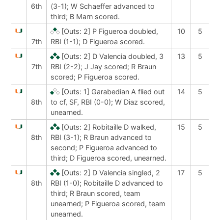
6th
(3-1); W Schaeffer advanced to
third; B Marn scored.
[Outs: 2]
P Figueroa doubled,
10
5
7th
RBI (1-1); D Figueroa scored.
[Outs: 2]
D Valencia doubled, 3
13
5
7th
RBI (2-2); J Jay scored; R Braun
scored; P Figueroa scored.
[Outs: 1]
Garabedian A flied out
14
5
8th
to cf, SF, RBI (0-0); W Diaz scored,
unearned.
[Outs: 2]
Robitaille D walked,
15
5
8th
RBI (3-1); R Braun advanced to
second; P Figueroa advanced to
third; D Figueroa scored, unearned.
[Outs: 2]
D Valencia singled, 2
17
5
8th
RBI (1-0); Robitaille D advanced to
third; R Braun scored, team
unearned; P Figueroa scored, team
unearned.