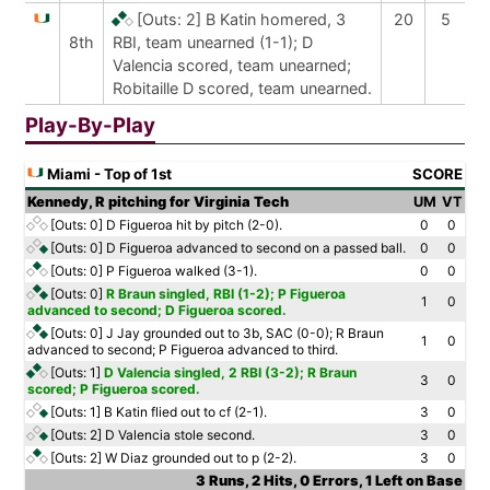
[Outs: 2]
B Katin homered, 3
20
5
8th
RBI, team unearned (1-1); D
Valencia scored, team unearned;
Robitaille D scored, team unearned.
Play-By-Play
Miami - Top of 1st
SCORE
Kennedy, R pitching for Virginia Tech
UM
VT
[Outs: 0]
D Figueroa hit by pitch (2-0).
0
0
[Outs: 0]
D Figueroa advanced to second on a passed ball.
0
0
[Outs: 0]
P Figueroa walked (3-1).
0
0
[Outs: 0]
R Braun singled, RBI (1-2); P Figueroa
1
0
advanced to second; D Figueroa scored.
[Outs: 0]
J Jay grounded out to 3b, SAC (0-0); R Braun
1
0
advanced to second; P Figueroa advanced to third.
[Outs: 1]
D Valencia singled, 2 RBI (3-2); R Braun
3
0
scored; P Figueroa scored.
[Outs: 1]
B Katin flied out to cf (2-1).
3
0
[Outs: 2]
D Valencia stole second.
3
0
[Outs: 2]
W Diaz grounded out to p (2-2).
3
0
3 Runs, 2 Hits, 0 Errors, 1 Left on Base