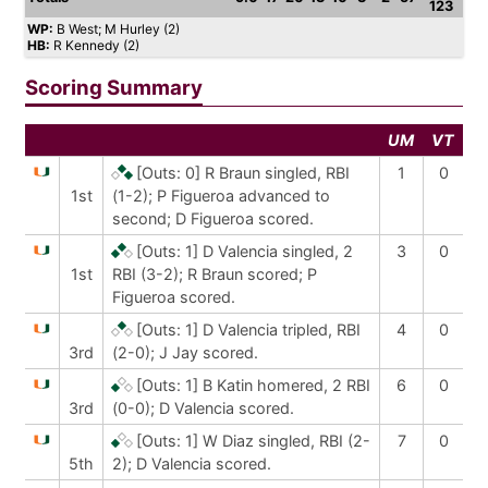
123
WP:
B West; M Hurley (2)
HB:
R Kennedy (2)
Scoring Summary
UM
VT
[Outs: 0]
R Braun singled, RBI
1
0
1st
(1-2); P Figueroa advanced to
second; D Figueroa scored.
[Outs: 1]
D Valencia singled, 2
3
0
1st
RBI (3-2); R Braun scored; P
Figueroa scored.
[Outs: 1]
D Valencia tripled, RBI
4
0
3rd
(2-0); J Jay scored.
[Outs: 1]
B Katin homered, 2 RBI
6
0
3rd
(0-0); D Valencia scored.
[Outs: 1]
W Diaz singled, RBI (2-
7
0
5th
2); D Valencia scored.