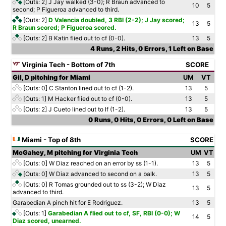
[Outs: 2]
J Jay walked (3-0); R Braun advanced to
10
5
second; P Figueroa advanced to third.
[Outs: 2]
D Valencia doubled, 3 RBI (2-2); J Jay scored;
13
5
R Braun scored; P Figueroa scored.
[Outs: 2]
B Katin flied out to cf (0-0).
13
5
4 Runs, 2 Hits, 0 Errors, 1 Left on Base
Virginia Tech - Bottom of 7th
SCORE
Gil, D pitching for Miami
UM
VT
[Outs: 0]
C Stanton lined out to cf (1-2).
13
5
[Outs: 1]
M Hacker flied out to cf (0-0).
13
5
[Outs: 2]
J Cueto lined out to lf (1-2).
13
5
0 Runs, 0 Hits, 0 Errors, 0 Left on Base
Miami - Top of 8th
SCORE
McGahey, M pitching for Virginia Tech
UM
VT
[Outs: 0]
W Diaz reached on an error by ss (1-1).
13
5
[Outs: 0]
W Diaz advanced to second on a balk.
13
5
[Outs: 0]
R Tomas grounded out to ss (3-2); W Diaz
13
5
advanced to third.
Garabedian A pinch hit for E Rodriguez.
13
5
[Outs: 1]
Garabedian A flied out to cf, SF, RBI (0-0); W
14
5
Diaz scored, unearned.