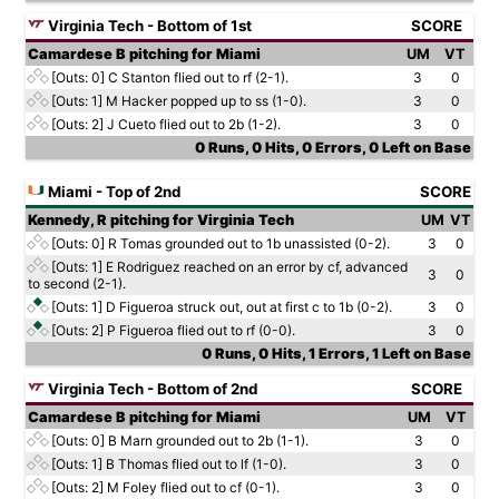
Virginia Tech - Bottom of 1st
SCORE
Camardese B pitching for Miami
UM
VT
[Outs: 0]
C Stanton flied out to rf (2-1).
3
0
[Outs: 1]
M Hacker popped up to ss (1-0).
3
0
[Outs: 2]
J Cueto flied out to 2b (1-2).
3
0
0 Runs, 0 Hits, 0 Errors, 0 Left on Base
Miami - Top of 2nd
SCORE
Kennedy, R pitching for Virginia Tech
UM
VT
[Outs: 0]
R Tomas grounded out to 1b unassisted (0-2).
3
0
[Outs: 1]
E Rodriguez reached on an error by cf, advanced
3
0
to second (2-1).
[Outs: 1]
D Figueroa struck out, out at first c to 1b (0-2).
3
0
[Outs: 2]
P Figueroa flied out to rf (0-0).
3
0
0 Runs, 0 Hits, 1 Errors, 1 Left on Base
Virginia Tech - Bottom of 2nd
SCORE
Camardese B pitching for Miami
UM
VT
[Outs: 0]
B Marn grounded out to 2b (1-1).
3
0
[Outs: 1]
B Thomas flied out to lf (1-0).
3
0
[Outs: 2]
M Foley flied out to cf (0-1).
3
0