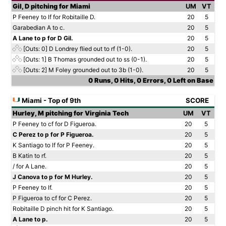
Gil, D pitching for Miami
UM
VT
P Feeney to lf for Robitaille D.
20
5
Garabedian A to c.
20
5
A Lane to p for D Gil.
20
5
[Outs: 0]
D Londrey flied out to rf (1-0).
20
5
[Outs: 1]
B Thomas grounded out to ss (0-1).
20
5
[Outs: 2]
M Foley grounded out to 3b (1-0).
20
5
0 Runs, 0 Hits, 0 Errors, 0 Left on Base
Miami - Top of 9th
SCORE
Hurley, M pitching for Virginia Tech
UM
VT
P Feeney to cf for D Figueroa.
20
5
C Perez to p for P Figueroa.
20
5
K Santiago to lf for P Feeney.
20
5
B Katin to rf.
20
5
/ for A Lane.
20
5
J Canova to p for M Hurley.
20
5
P Feeney to lf.
20
5
P Figueroa to cf for C Perez.
20
5
Robitaille D pinch hit for K Santiago.
20
5
A Lane to p.
20
5