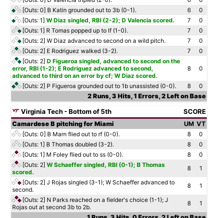
[Outs: 0]
B Katin grounded out to 3b (0-1).
6
0
[Outs: 1]
W Diaz singled, RBI (2-2); D Valencia scored.
7
0
[Outs: 1]
R Tomas popped up to lf (1-0).
7
0
[Outs: 2]
W Diaz advanced to second on a wild pitch.
7
0
[Outs: 2]
E Rodriguez walked (3-2).
7
0
[Outs: 2]
D Figueroa singled, advanced to second on the
error, RBI (1-2); E Rodriguez advanced to second,
8
0
advanced to third on an error by cf; W Diaz scored.
[Outs: 2]
P Figueroa grounded out to 1b unassisted (0-0).
8
0
2 Runs, 3 Hits, 1 Errors, 2 Left on Base
Virginia Tech - Bottom of 5th
SCORE
Camardese B pitching for Miami
UM
VT
[Outs: 0]
B Marn flied out to rf (0-0).
8
0
[Outs: 1]
B Thomas doubled (3-2).
8
0
[Outs: 1]
M Foley flied out to ss (0-0).
8
0
[Outs: 2]
W Schaeffer singled, RBI (0-1); B Thomas
8
1
scored.
[Outs: 2]
J Rojas singled (3-1); W Schaeffer advanced to
8
1
second.
[Outs: 2]
N Parks reached on a fielder's choice (1-1); J
8
1
Rojas out at second 3b to 2b.
1 Runs, 3 Hits, 0 Errors, 2 Left on Base