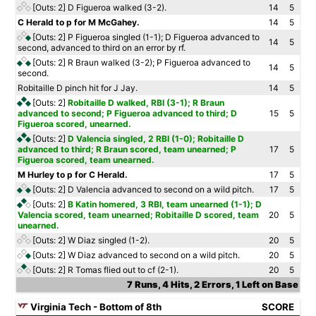
[Outs: 2]
D Figueroa walked (3-2).
14
5
C Herald to p for M McGahey.
14
5
[Outs: 2]
P Figueroa singled (1-1); D Figueroa advanced to
14
5
second, advanced to third on an error by rf.
[Outs: 2]
R Braun walked (3-2); P Figueroa advanced to
14
5
second.
Robitaille D pinch hit for J Jay.
14
5
[Outs: 2]
Robitaille D walked, RBI (3-1); R Braun
advanced to second; P Figueroa advanced to third; D
15
5
Figueroa scored, unearned.
[Outs: 2]
D Valencia singled, 2 RBI (1-0); Robitaille D
advanced to third; R Braun scored, team unearned; P
17
5
Figueroa scored, team unearned.
M Hurley to p for C Herald.
17
5
[Outs: 2]
D Valencia advanced to second on a wild pitch.
17
5
[Outs: 2]
B Katin homered, 3 RBI, team unearned (1-1); D
Valencia scored, team unearned; Robitaille D scored, team
20
5
unearned.
[Outs: 2]
W Diaz singled (1-2).
20
5
[Outs: 2]
W Diaz advanced to second on a wild pitch.
20
5
[Outs: 2]
R Tomas flied out to cf (2-1).
20
5
7 Runs, 4 Hits, 2 Errors, 1 Left on Base
Virginia Tech - Bottom of 8th
SCORE