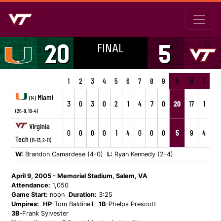
FINAL
20
5
1
2
3
4
5
6
7
8
9
R
H
E
Miami
(14)
3
0
3
0
2
1
4
7
0
20
17
1
(26-9, 10-4)
Virginia
0
0
0
0
1
4
0
0
0
5
9
4
Tech
(11-13, 2-11)
W:
Brandon Camardese (4-0)
L:
Ryan Kennedy (2-4)
April 9, 2005 - Memorial Stadium, Salem, VA
Attendance:
1,050
Game Start:
noon
Duration:
3:25
Umpires:
HP
-Tom Baldinelli
1B
-Phelps Prescott
3B
-Frank Sylvester