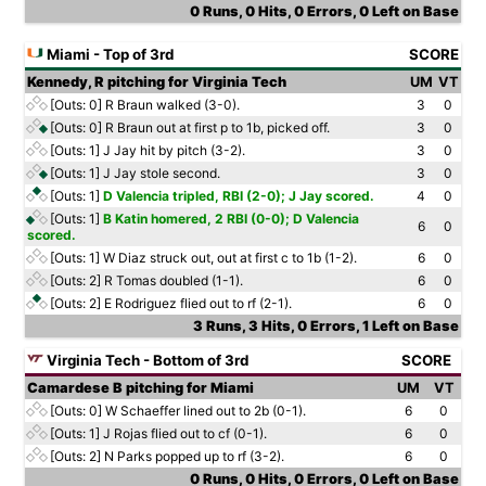
0 Runs, 0 Hits, 0 Errors, 0 Left on Base
Miami - Top of 3rd
SCORE
Kennedy, R pitching for Virginia Tech
UM
VT
[Outs: 0]
R Braun walked (3-0).
3
0
[Outs: 0]
R Braun out at first p to 1b, picked off.
3
0
[Outs: 1]
J Jay hit by pitch (3-2).
3
0
[Outs: 1]
J Jay stole second.
3
0
[Outs: 1]
D Valencia tripled, RBI (2-0); J Jay scored.
4
0
[Outs: 1]
B Katin homered, 2 RBI (0-0); D Valencia
6
0
scored.
[Outs: 1]
W Diaz struck out, out at first c to 1b (1-2).
6
0
[Outs: 2]
R Tomas doubled (1-1).
6
0
[Outs: 2]
E Rodriguez flied out to rf (2-1).
6
0
3 Runs, 3 Hits, 0 Errors, 1 Left on Base
Virginia Tech - Bottom of 3rd
SCORE
Camardese B pitching for Miami
UM
VT
[Outs: 0]
W Schaeffer lined out to 2b (0-1).
6
0
[Outs: 1]
J Rojas flied out to cf (0-1).
6
0
[Outs: 2]
N Parks popped up to rf (3-2).
6
0
0 Runs, 0 Hits, 0 Errors, 0 Left on Base