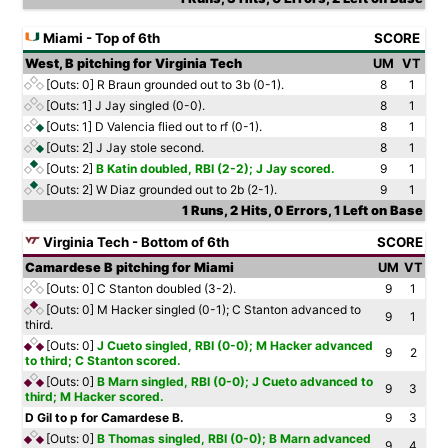
Miami - Top of 6th
SCORE
West, B pitching for Virginia Tech
UM
VT
[Outs: 0]
R Braun grounded out to 3b (0-1).
8
1
[Outs: 1]
J Jay singled (0-0).
8
1
[Outs: 1]
D Valencia flied out to rf (0-1).
8
1
[Outs: 2]
J Jay stole second.
8
1
[Outs: 2]
B Katin doubled, RBI (2-2); J Jay scored.
9
1
[Outs: 2]
W Diaz grounded out to 2b (2-1).
9
1
1 Runs, 2 Hits, 0 Errors, 1 Left on Base
Virginia Tech - Bottom of 6th
SCORE
Camardese B pitching for Miami
UM
VT
[Outs: 0]
C Stanton doubled (3-2).
9
1
[Outs: 0]
M Hacker singled (0-1); C Stanton advanced to
9
1
third.
[Outs: 0]
J Cueto singled, RBI (0-0); M Hacker advanced
9
2
to third; C Stanton scored.
[Outs: 0]
B Marn singled, RBI (0-0); J Cueto advanced to
9
3
third; M Hacker scored.
D Gil to p for Camardese B.
9
3
[Outs: 0]
B Thomas singled, RBI (0-0); B Marn advanced
9
4