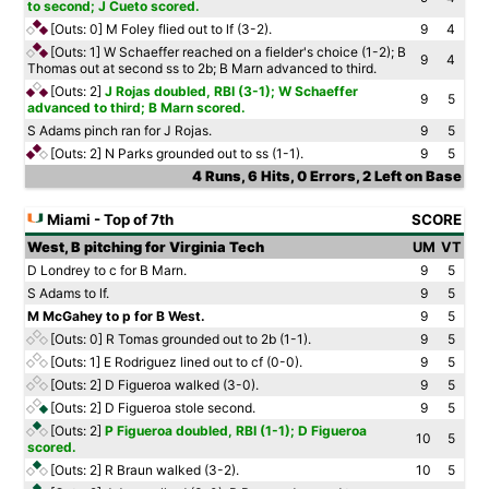
to second; J Cueto scored.
[Outs: 0]
M Foley flied out to lf (3-2).
9
4
[Outs: 1]
W Schaeffer reached on a fielder's choice (1-2); B
9
4
Thomas out at second ss to 2b; B Marn advanced to third.
[Outs: 2]
J Rojas doubled, RBI (3-1); W Schaeffer
9
5
advanced to third; B Marn scored.
S Adams pinch ran for J Rojas.
9
5
[Outs: 2]
N Parks grounded out to ss (1-1).
9
5
4 Runs, 6 Hits, 0 Errors, 2 Left on Base
Miami - Top of 7th
SCORE
West, B pitching for Virginia Tech
UM
VT
D Londrey to c for B Marn.
9
5
S Adams to lf.
9
5
M McGahey to p for B West.
9
5
[Outs: 0]
R Tomas grounded out to 2b (1-1).
9
5
[Outs: 1]
E Rodriguez lined out to cf (0-0).
9
5
[Outs: 2]
D Figueroa walked (3-0).
9
5
[Outs: 2]
D Figueroa stole second.
9
5
[Outs: 2]
P Figueroa doubled, RBI (1-1); D Figueroa
10
5
scored.
[Outs: 2]
R Braun walked (3-2).
10
5