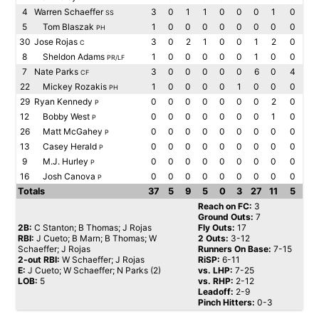
4
Warren Schaeffer
3
0
1
1
0
0
0
1
0
SS
5
Tom Blaszak
1
0
0
0
0
0
0
0
0
PH
30
Jose Rojas
3
0
2
1
0
0
1
2
0
C
8
Sheldon Adams
1
0
0
0
0
0
1
0
0
PR/LF
7
Nate Parks
3
0
0
0
0
0
6
0
4
CF
22
Mickey Rozakis
1
0
0
0
0
1
0
0
0
PH
29
Ryan Kennedy
0
0
0
0
0
0
0
2
0
P
12
Bobby West
0
0
0
0
0
0
0
1
0
P
26
Matt McGahey
0
0
0
0
0
0
0
0
0
P
13
Casey Herald
0
0
0
0
0
0
0
0
0
P
9
M.J. Hurley
0
0
0
0
0
0
0
0
0
P
16
Josh Canova
0
0
0
0
0
0
0
0
0
P
Totals
37
5
9
5
0
3
27
11
5
Reach on FC:
3
Ground Outs:
7
2B:
C Stanton; B Thomas; J Rojas
Fly Outs:
17
RBI:
J Cueto; B Marn; B Thomas; W
2 Outs:
3-12
Schaeffer; J Rojas
Runners On Base:
7-15
2-out RBI:
W Schaeffer; J Rojas
RiSP:
6-11
E:
J Cueto; W Schaeffer; N Parks (2)
vs. LHP:
7-25
LOB:
5
vs. RHP:
2-12
Leadoff:
2-9
Pinch Hitters:
0-3