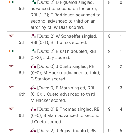
[Outs: 2]
D Figueroa singled,
8
0
5th
advanced to second on the error,
RBI (1-2); E Rodriguez advanced to
second, advanced to third on an
error by cf; W Diaz scored.
[Outs: 2]
W Schaeffer singled,
8
1
5th
RBI (0-1); B Thomas scored.
[Outs: 2]
B Katin doubled, RBI
9
1
6th
(2-2); J Jay scored.
[Outs: 0]
J Cueto singled, RBI
9
2
6th
(0-0); M Hacker advanced to third;
C Stanton scored.
[Outs: 0]
B Marn singled, RBI
9
3
6th
(0-0); J Cueto advanced to third;
M Hacker scored.
[Outs: 0]
B Thomas singled, RBI
9
4
6th
(0-0); B Marn advanced to second;
J Cueto scored.
[Outs: 2]
J Rojas doubled, RBI
9
5