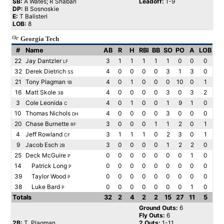
SB:
A Wates; R Shaban
Leadoff:
1-9
DP:
B Sosnoskie
E:
T Balisteri
LOB:
8
Georgia Tech
#
Name
AB
R
H
RBI
BB
SO
PO
A
LOB
22
Jay Dantzler
3
1
1
1
1
1
0
0
0
LF
32
Derek Dietrich
4
0
0
0
0
3
1
3
0
SS
21
Tony Plagman
4
0
1
0
0
0
10
0
1
1B
16
Matt Skole
4
0
0
0
0
3
0
3
2
3B
3
Cole Leonida
4
0
1
0
0
1
9
1
0
C
10
Thomas Nichols
4
0
0
0
0
3
0
0
0
DH
20
Chase Burnette
3
0
0
0
1
1
2
0
1
RF
4
Jeff Rowland
3
1
1
1
0
2
3
0
1
CF
9
Jacob Esch
3
0
0
0
0
1
2
2
0
2B
25
Deck McGuire
0
0
0
0
0
0
0
1
0
P
14
Patrick Long
0
0
0
0
0
0
0
0
0
P
39
Taylor Wood
0
0
0
0
0
0
0
0
0
P
38
Luke Bard
0
0
0
0
0
0
0
1
0
P
Totals
32
2
4
2
2
15
27
11
5
Ground Outs:
6
Fly Outs:
6
2B:
T. Plagman
2 Outs:
1-11