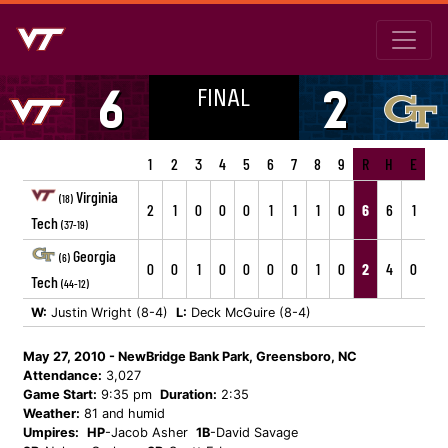
FINAL
6
2
1
2
3
4
5
6
7
8
9
R
H
E
Virginia
(18)
2
1
0
0
0
1
1
1
0
6
6
1
Tech
(37-19)
Georgia
(6)
0
0
1
0
0
0
0
1
0
2
4
0
Tech
(44-12)
W:
Justin Wright (8-4)
L:
Deck McGuire (8-4)
May 27, 2010 - NewBridge Bank Park, Greensboro, NC
Attendance:
3,027
Game Start:
9:35 pm
Duration:
2:35
Weather:
81 and humid
Umpires:
HP
-Jacob Asher
1B
-David Savage