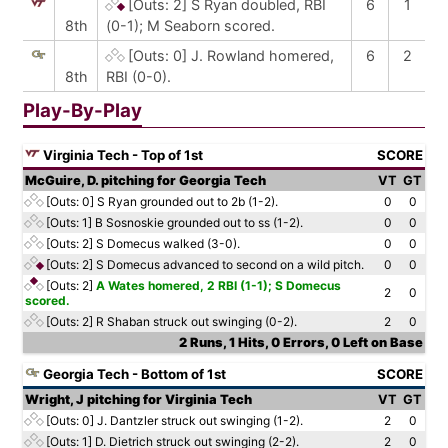
[Outs: 2]
S Ryan doubled, RBI
6
1
8th
(0-1); M Seaborn scored.
[Outs: 0]
J. Rowland homered,
6
2
8th
RBI (0-0).
Play-By-Play
Virginia Tech - Top of 1st
SCORE
McGuire, D. pitching for Georgia Tech
VT
GT
[Outs: 0]
S Ryan grounded out to 2b (1-2).
0
0
[Outs: 1]
B Sosnoskie grounded out to ss (1-2).
0
0
[Outs: 2]
S Domecus walked (3-0).
0
0
[Outs: 2]
S Domecus advanced to second on a wild pitch.
0
0
[Outs: 2]
A Wates homered, 2 RBI (1-1); S Domecus
2
0
scored.
[Outs: 2]
R Shaban struck out swinging (0-2).
2
0
2 Runs, 1 Hits, 0 Errors, 0 Left on Base
Georgia Tech - Bottom of 1st
SCORE
Wright, J pitching for Virginia Tech
VT
GT
[Outs: 0]
J. Dantzler struck out swinging (1-2).
2
0
[Outs: 1]
D. Dietrich struck out swinging (2-2).
2
0