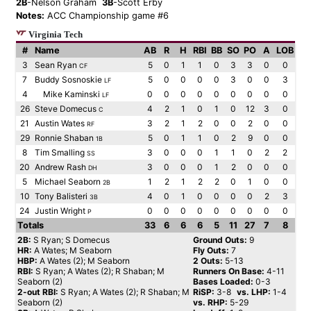
2B
-Nelson Graham
3B
-Scott Erby
Notes:
ACC Championship game #6
Virginia Tech
#
Name
AB
R
H
RBI
BB
SO
PO
A
LOB
3
Sean Ryan
5
0
1
1
0
3
3
0
0
CF
7
Buddy Sosnoskie
5
0
0
0
0
3
0
0
3
LF
4
Mike Kaminski
0
0
0
0
0
0
0
0
0
LF
26
Steve Domecus
4
2
1
0
1
0
12
3
0
C
21
Austin Wates
3
2
1
2
0
0
2
0
0
RF
29
Ronnie Shaban
5
0
1
1
0
2
9
0
0
1B
8
Tim Smalling
3
0
0
0
1
1
0
2
2
SS
20
Andrew Rash
3
0
0
0
1
2
0
0
0
DH
5
Michael Seaborn
1
2
1
2
2
0
1
0
0
2B
10
Tony Balisteri
4
0
1
0
0
0
0
2
3
3B
24
Justin Wright
0
0
0
0
0
0
0
0
0
P
Totals
33
6
6
6
5
11
27
7
8
2B:
S Ryan; S Domecus
Ground Outs:
9
HR:
A Wates; M Seaborn
Fly Outs:
7
HBP:
A Wates (2); M Seaborn
2 Outs:
5-13
RBI:
S Ryan; A Wates (2); R Shaban; M
Runners On Base:
4-11
Seaborn (2)
Bases Loaded:
0-3
2-out RBI:
S Ryan; A Wates (2); R Shaban; M
RiSP:
3-8
vs. LHP:
1-4
Seaborn (2)
vs. RHP:
5-29