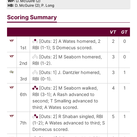
WP:
D. McGuire (2)
HB:
D. McGuire (2); P. Long
Scoring Summary
VT
GT
[Outs: 2]
A Wates homered, 2
2
0
1st
RBI (1-1); S Domecus scored.
[Outs: 2]
M Seaborn homered,
3
0
2nd
RBI (1-2).
[Outs: 1]
J. Dantzler homered,
3
1
3rd
RBI (0-1).
[Outs: 2]
M Seaborn walked,
4
1
6th
RBI (3-1); A Rash advanced to
second; T Smalling advanced to
third; A Wates scored.
[Outs: 2]
R Shaban singled, RBI
5
1
7th
(1-2); A Wates advanced to third; S
Domecus scored.