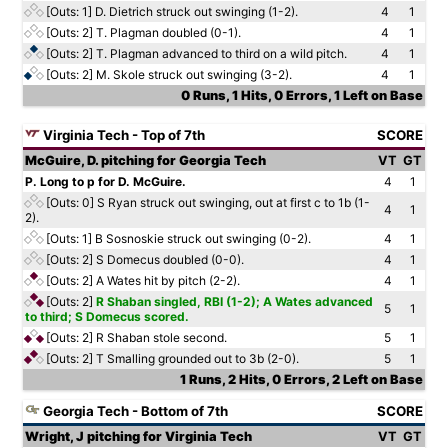
[Outs: 1]
D. Dietrich struck out swinging (1-2).
4
1
[Outs: 2]
T. Plagman doubled (0-1).
4
1
[Outs: 2]
T. Plagman advanced to third on a wild pitch.
4
1
[Outs: 2]
M. Skole struck out swinging (3-2).
4
1
0 Runs, 1 Hits, 0 Errors, 1 Left on Base
Virginia Tech - Top of 7th
SCORE
McGuire, D. pitching for Georgia Tech
VT
GT
P. Long to p for D. McGuire.
4
1
[Outs: 0]
S Ryan struck out swinging, out at first c to 1b (1-
4
1
2).
[Outs: 1]
B Sosnoskie struck out swinging (0-2).
4
1
[Outs: 2]
S Domecus doubled (0-0).
4
1
[Outs: 2]
A Wates hit by pitch (2-2).
4
1
[Outs: 2]
R Shaban singled, RBI (1-2); A Wates advanced
5
1
to third; S Domecus scored.
[Outs: 2]
R Shaban stole second.
5
1
[Outs: 2]
T Smalling grounded out to 3b (2-0).
5
1
1 Runs, 2 Hits, 0 Errors, 2 Left on Base
Georgia Tech - Bottom of 7th
SCORE
Wright, J pitching for Virginia Tech
VT
GT