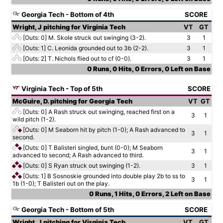
Georgia Tech - Bottom of 4th
SCORE
Wright, J pitching for Virginia Tech
VT
GT
[Outs: 0]
M. Skole struck out swinging (3-2).
3
1
[Outs: 1]
C. Leonida grounded out to 3b (2-2).
3
1
[Outs: 2]
T. Nichols flied out to cf (0-0).
3
1
0 Runs, 0 Hits, 0 Errors, 0 Left on Base
Virginia Tech - Top of 5th
SCORE
McGuire, D. pitching for Georgia Tech
VT
GT
[Outs: 0]
A Rash struck out swinging, reached first on a
3
1
wild pitch (1-2).
[Outs: 0]
M Seaborn hit by pitch (1-0); A Rash advanced to
3
1
second.
[Outs: 0]
T Balisteri singled, bunt (0-0); M Seaborn
3
1
advanced to second; A Rash advanced to third.
[Outs: 0]
S Ryan struck out swinging (1-2).
3
1
[Outs: 1]
B Sosnoskie grounded into double play 2b to ss to
3
1
1b (1-0); T Balisteri out on the play.
0 Runs, 1 Hits, 0 Errors, 2 Left on Base
Georgia Tech - Bottom of 5th
SCORE
Wright, J pitching for Virginia Tech
VT
GT