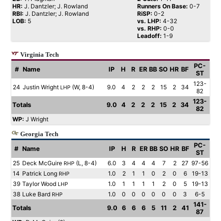
HR:
J. Dantzler; J. Rowland
Runners On Base:
0-7
RBI:
J. Dantzler; J. Rowland
RiSP:
0-2
LOB:
5
vs. LHP:
4-32
vs. RHP:
0-0
Leadoff:
1-9
Virginia Tech
PC-
#
Name
IP
H
R
ER
BB
SO
HR
BF
ST
123-
24
Justin Wright
(W, 8-4)
9.0
4
2
2
2
15
2
34
LHP
82
123-
Totals
9.0
4
2
2
2
15
2
34
82
WP:
J Wright
Georgia Tech
PC-
#
Name
IP
H
R
ER
BB
SO
HR
BF
ST
25
Deck McGuire
(L, 8-4)
6.0
3
4
4
4
7
2
27
97-56
RHP
14
Patrick Long
1.0
2
1
1
0
2
0
6
19-13
RHP
39
Taylor Wood
1.0
1
1
1
1
2
0
5
19-13
LHP
38
Luke Bard
1.0
0
0
0
0
0
0
3
6-5
RHP
141-
Totals
9.0
6
6
6
5
11
2
41
87