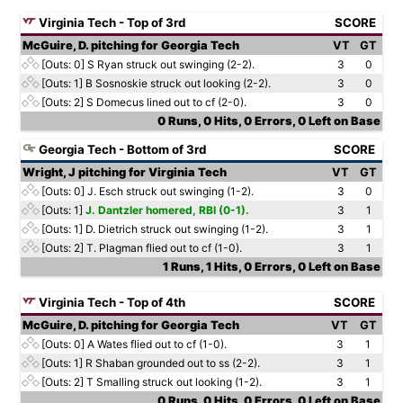
Virginia Tech - Top of 3rd
SCORE
McGuire, D. pitching for Georgia Tech
VT
GT
[Outs: 0]
S Ryan struck out swinging (2-2).
3
0
[Outs: 1]
B Sosnoskie struck out looking (2-2).
3
0
[Outs: 2]
S Domecus lined out to cf (2-0).
3
0
0 Runs, 0 Hits, 0 Errors, 0 Left on Base
Georgia Tech - Bottom of 3rd
SCORE
Wright, J pitching for Virginia Tech
VT
GT
[Outs: 0]
J. Esch struck out swinging (1-2).
3
0
[Outs: 1]
J. Dantzler homered, RBI (0-1).
3
1
[Outs: 1]
D. Dietrich struck out swinging (1-2).
3
1
[Outs: 2]
T. Plagman flied out to cf (1-0).
3
1
1 Runs, 1 Hits, 0 Errors, 0 Left on Base
Virginia Tech - Top of 4th
SCORE
McGuire, D. pitching for Georgia Tech
VT
GT
[Outs: 0]
A Wates flied out to cf (1-0).
3
1
[Outs: 1]
R Shaban grounded out to ss (2-2).
3
1
[Outs: 2]
T Smalling struck out looking (1-2).
3
1
0 Runs, 0 Hits, 0 Errors, 0 Left on Base