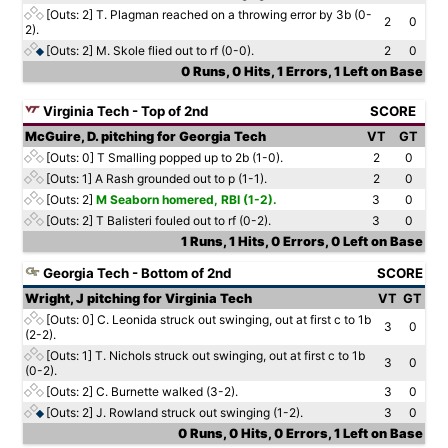
[Outs: 2]
T. Plagman reached on a throwing error by 3b (0-
2
0
2).
[Outs: 2]
M. Skole flied out to rf (0-0).
2
0
0 Runs, 0 Hits, 1 Errors, 1 Left on Base
Virginia Tech - Top of 2nd
SCORE
McGuire, D. pitching for Georgia Tech
VT
GT
[Outs: 0]
T Smalling popped up to 2b (1-0).
2
0
[Outs: 1]
A Rash grounded out to p (1-1).
2
0
[Outs: 2]
M Seaborn homered, RBI (1-2).
3
0
[Outs: 2]
T Balisteri fouled out to rf (0-2).
3
0
1 Runs, 1 Hits, 0 Errors, 0 Left on Base
Georgia Tech - Bottom of 2nd
SCORE
Wright, J pitching for Virginia Tech
VT
GT
[Outs: 0]
C. Leonida struck out swinging, out at first c to 1b
3
0
(2-2).
[Outs: 1]
T. Nichols struck out swinging, out at first c to 1b
3
0
(0-2).
[Outs: 2]
C. Burnette walked (3-2).
3
0
[Outs: 2]
J. Rowland struck out swinging (1-2).
3
0
0 Runs, 0 Hits, 0 Errors, 1 Left on Base