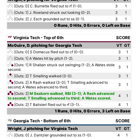
[Outs: 0]
C. Burnette flied out to rf (1-0).
3
1
[Outs: 1]
J. Rowland struck out looking (0-2).
3
1
[Outs: 2]
J. Esch grounded out to ss (0-1).
3
1
0 Runs, 0 Hits, 0 Errors, 0 Left on Base
Virginia Tech - Top of 6th
SCORE
McGuire, D. pitching for Georgia Tech
VT
GT
[Outs: 0]
S Domecus flied out to cf (0-0).
3
1
[Outs: 1]
A Wates hit by pitch (1-2).
3
1
[Outs: 1]
R Shaban struck out swinging (1-2); A Wates stole
3
1
second.
[Outs: 2]
T Smalling walked (3-0).
3
1
[Outs: 2]
A Rash walked (3-0); T Smalling advanced to
3
1
second; A Wates advanced to third.
[Outs: 2]
M Seaborn walked, RBI (3-1); A Rash advanced
4
1
to second; T Smalling advanced to third; A Wates scored.
[Outs: 2]
T Balisteri flied out to rf (3-1).
4
1
1 Runs, 0 Hits, 0 Errors, 3 Left on Base
Georgia Tech - Bottom of 6th
SCORE
Wright, J pitching for Virginia Tech
VT
GT
[Outs: 0]
J. Dantzler grounded out to ss (1-0).
4
1