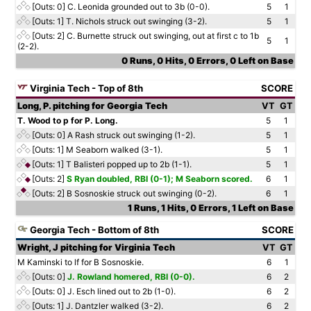
[Outs: 0]
C. Leonida grounded out to 3b (0-0).
5
1
[Outs: 1]
T. Nichols struck out swinging (3-2).
5
1
[Outs: 2]
C. Burnette struck out swinging, out at first c to 1b
5
1
(2-2).
0 Runs, 0 Hits, 0 Errors, 0 Left on Base
Virginia Tech - Top of 8th
SCORE
Long, P. pitching for Georgia Tech
VT
GT
T. Wood to p for P. Long.
5
1
[Outs: 0]
A Rash struck out swinging (1-2).
5
1
[Outs: 1]
M Seaborn walked (3-1).
5
1
[Outs: 1]
T Balisteri popped up to 2b (1-1).
5
1
[Outs: 2]
S Ryan doubled, RBI (0-1); M Seaborn scored.
6
1
[Outs: 2]
B Sosnoskie struck out swinging (0-2).
6
1
1 Runs, 1 Hits, 0 Errors, 1 Left on Base
Georgia Tech - Bottom of 8th
SCORE
Wright, J pitching for Virginia Tech
VT
GT
M Kaminski to lf for B Sosnoskie.
6
1
[Outs: 0]
J. Rowland homered, RBI (0-0).
6
2
[Outs: 0]
J. Esch lined out to 2b (1-0).
6
2
[Outs: 1]
J. Dantzler walked (3-2).
6
2