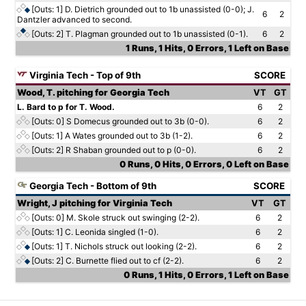
[Outs: 1]
D. Dietrich grounded out to 1b unassisted (0-0); J.
6
2
Dantzler advanced to second.
[Outs: 2]
T. Plagman grounded out to 1b unassisted (0-1).
6
2
1 Runs, 1 Hits, 0 Errors, 1 Left on Base
Virginia Tech - Top of 9th
SCORE
Wood, T. pitching for Georgia Tech
VT
GT
L. Bard to p for T. Wood.
6
2
[Outs: 0]
S Domecus grounded out to 3b (0-0).
6
2
[Outs: 1]
A Wates grounded out to 3b (1-2).
6
2
[Outs: 2]
R Shaban grounded out to p (0-0).
6
2
0 Runs, 0 Hits, 0 Errors, 0 Left on Base
Georgia Tech - Bottom of 9th
SCORE
Wright, J pitching for Virginia Tech
VT
GT
[Outs: 0]
M. Skole struck out swinging (2-2).
6
2
[Outs: 1]
C. Leonida singled (1-0).
6
2
[Outs: 1]
T. Nichols struck out looking (2-2).
6
2
[Outs: 2]
C. Burnette flied out to cf (2-2).
6
2
0 Runs, 1 Hits, 0 Errors, 1 Left on Base