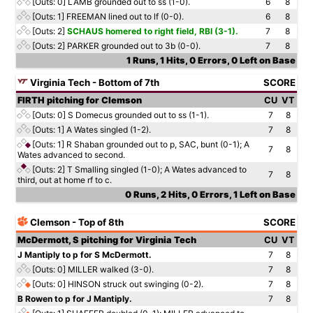
[Outs: 0]
LAMB grounded out to ss (1-0).
6
8
[Outs: 1]
FREEMAN lined out to lf (0-0).
6
8
[Outs: 2]
SCHAUS homered to right field, RBI (3-1).
7
8
[Outs: 2]
PARKER grounded out to 3b (0-0).
7
8
1 Runs, 1 Hits, 0 Errors, 0 Left on Base
Virginia Tech - Bottom of 7th
SCORE
FIRTH pitching for Clemson
CU
VT
[Outs: 0]
S Domecus grounded out to ss (1-1).
7
8
[Outs: 1]
A Wates singled (1-2).
7
8
[Outs: 1]
R Shaban grounded out to p, SAC, bunt (0-1); A
7
8
Wates advanced to second.
[Outs: 2]
T Smalling singled (1-0); A Wates advanced to
7
8
third, out at home rf to c.
0 Runs, 2 Hits, 0 Errors, 1 Left on Base
Clemson - Top of 8th
SCORE
McDermott, S pitching for Virginia Tech
CU
VT
J Mantiply to p for S McDermott.
7
8
[Outs: 0]
MILLER walked (3-0).
7
8
[Outs: 0]
HINSON struck out swinging (0-2).
7
8
B Rowen to p for J Mantiply.
7
8