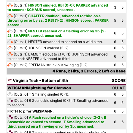
[Outs: 1]
HINSON singled, RBI (0-0); PARKER advanced
3
5
to second; SCHAUS scored, unearned.
[Outs: 1]
SHAFFER doubled, advanced to third on a
throwing error by ss, 2 RBI (1-2); HINSON scored; PARKER
5
5
scored.
[Outs: 1]
NESTER reached on a fielding error by 3b (2-
6
5
2); SHAFFER scored, unearned.
[Outs: 1]
NESTER advanced to second on a wild pitch.
6
5
[Outs: 1]
JOHNSON walked (3-2).
6
5
[Outs: 1]
LAMB flied out to cf (0-1); JOHNSON advanced
6
5
to second; NESTER advanced to third.
[Outs: 2]
FREEMAN struck out swinging (1-2).
6
5
4 Runs, 2 Hits, 3 Errors, 2 Left on Base
Virginia Tech - Bottom of 4th
SCORE
WEISMANN pitching for Clemson
CU
VT
[Outs: 0]
T Smalling singled (0-1).
6
5
[Outs: 0]
B Sosnoskie singled (0-2); T Smalling advanced
6
5
to second.
FIRTH to p for WEISMANN.
6
5
[Outs: 0]
A Rash reached on a fielder's choice (3-2); B
Sosnoskie advanced to second; T Smalling advanced to
6
6
third, scored on a throwing error by 3b, unearned.
[Outs: 0]
B Zimmerman reached on a fielder's choice (0-