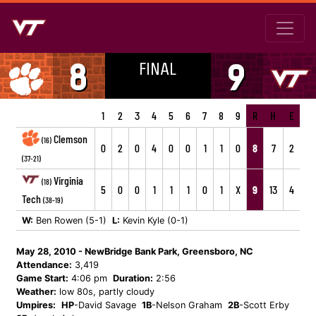
FINAL
8
9
1
2
3
4
5
6
7
8
9
R
H
E
Clemson
(16)
0
2
0
4
0
0
1
1
0
8
7
2
(37-21)
Virginia
(18)
5
0
0
1
1
1
0
1
X
9
13
4
Tech
(38-19)
W:
Ben Rowen (5-1)
L:
Kevin Kyle (0-1)
May 28, 2010 - NewBridge Bank Park, Greensboro, NC
Attendance:
3,419
Game Start:
4:06 pm
Duration:
2:56
Weather:
low 80s, partly cloudy
Umpires:
HP
-David Savage
1B
-Nelson Graham
2B
-Scott Erby