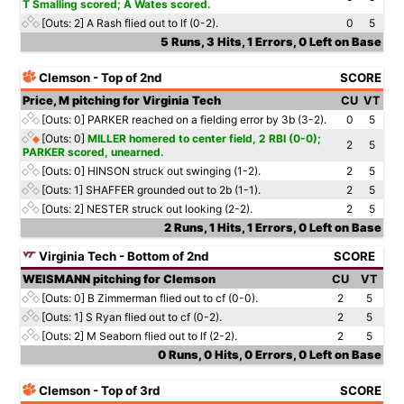
T Smalling scored; A Wates scored.
[Outs: 2]
A Rash flied out to lf (0-2).
0
5
5 Runs, 3 Hits, 1 Errors, 0 Left on Base
Clemson - Top of 2nd
SCORE
Price, M pitching for Virginia Tech
CU
VT
[Outs: 0]
PARKER reached on a fielding error by 3b (3-2).
0
5
[Outs: 0]
MILLER homered to center field, 2 RBI (0-0);
2
5
PARKER scored, unearned.
[Outs: 0]
HINSON struck out swinging (1-2).
2
5
[Outs: 1]
SHAFFER grounded out to 2b (1-1).
2
5
[Outs: 2]
NESTER struck out looking (2-2).
2
5
2 Runs, 1 Hits, 1 Errors, 0 Left on Base
Virginia Tech - Bottom of 2nd
SCORE
WEISMANN pitching for Clemson
CU
VT
[Outs: 0]
B Zimmerman flied out to cf (0-0).
2
5
[Outs: 1]
S Ryan flied out to cf (0-2).
2
5
[Outs: 2]
M Seaborn flied out to lf (2-2).
2
5
0 Runs, 0 Hits, 0 Errors, 0 Left on Base
Clemson - Top of 3rd
SCORE