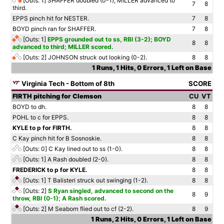
[Outs: 1]
SHAFFER doubled (0-1); MILLER advanced to
7
8
third.
EPPS pinch hit for NESTER.
7
8
BOYD pinch ran for SHAFFER.
7
8
[Outs: 1]
EPPS grounded out to ss, RBI (3-2); BOYD
8
8
advanced to third; MILLER scored.
[Outs: 2]
JOHNSON struck out looking (0-2).
8
8
1 Runs, 1 Hits, 0 Errors, 1 Left on Base
Virginia Tech - Bottom of 8th
SCORE
FIRTH pitching for Clemson
CU
VT
BOYD to dh.
8
8
POHL to c for EPPS.
8
8
KYLE to p for FIRTH.
8
8
C Kay pinch hit for B Sosnoskie.
8
8
[Outs: 0]
C Kay lined out to ss (1-0).
8
8
[Outs: 1]
A Rash doubled (2-0).
8
8
FREDERICK to p for KYLE.
8
8
[Outs: 1]
T Balisteri struck out swinging (1-2).
8
8
[Outs: 2]
S Ryan singled, advanced to second on the
8
9
throw, RBI (0-1); A Rash scored.
[Outs: 2]
M Seaborn flied out to cf (2-2).
8
9
1 Runs, 2 Hits, 0 Errors, 1 Left on Base