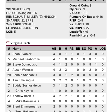
Totals
37
8
7
7
3
10
24
11
5
Ground Outs:
8
2B:
SHAFFER (2)
Fly Outs:
9
HR:
SCHAUS; MILLER
2 Outs:
1-10
RBI:
SCHAUS; MILLER (2); HINSON;
Runners On Base:
4-16
SHAFFER (2); EPPS
RiSP:
2-9
2-out RBI:
SCHAUS
vs. LHP:
1-10
E:
HINSON; JOHNSON
vs. RHP:
6-27
LOB:
5
Leadoff:
4-9
Pinch Hitters:
0-1
Virginia Tech
#
Name
AB
R
H
RBI
BB
SO
PO
A
LOB
3
Sean Ryan
4
0
1
1
0
1
3
0
0
CF
5
Michael Seaborn
4
1
0
0
1
0
0
1
3
2B
26
Steve Domecus
4
1
2
0
0
0
9
1
0
C
21
Austin Wates
4
2
3
1
0
0
2
0
0
RF
29
Ronnie Shaban
3
0
1
2
0
0
9
0
0
1B
8
Tim Smalling
3
2
2
0
1
0
2
3
0
SS
7
Buddy Sosnoskie
3
1
2
3
0
0
0
0
1
DH
2
Chris Kay
1
0
0
0
0
0
0
0
0
PH
20
Andrew Rash
4
2
2
1
0
0
1
0
0
LF
4
Mike Kaminski
0
0
0
0
0
0
0
0
0
LF
36
Brent Zimmerman
2
0
0
0
0
0
0
0
0
3B
10
Tony Balisteri
2
0
0
0
0
1
1
2
0
3B