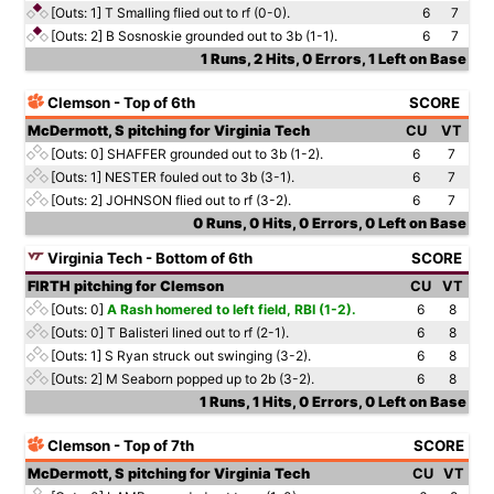
[Outs: 1]
T Smalling flied out to rf (0-0).
6
7
[Outs: 2]
B Sosnoskie grounded out to 3b (1-1).
6
7
1 Runs, 2 Hits, 0 Errors, 1 Left on Base
Clemson - Top of 6th
SCORE
McDermott, S pitching for Virginia Tech
CU
VT
[Outs: 0]
SHAFFER grounded out to 3b (1-2).
6
7
[Outs: 1]
NESTER fouled out to 3b (3-1).
6
7
[Outs: 2]
JOHNSON flied out to rf (3-2).
6
7
0 Runs, 0 Hits, 0 Errors, 0 Left on Base
Virginia Tech - Bottom of 6th
SCORE
FIRTH pitching for Clemson
CU
VT
[Outs: 0]
A Rash homered to left field, RBI (1-2).
6
8
[Outs: 0]
T Balisteri lined out to rf (2-1).
6
8
[Outs: 1]
S Ryan struck out swinging (3-2).
6
8
[Outs: 2]
M Seaborn popped up to 2b (3-2).
6
8
1 Runs, 1 Hits, 0 Errors, 0 Left on Base
Clemson - Top of 7th
SCORE
McDermott, S pitching for Virginia Tech
CU
VT