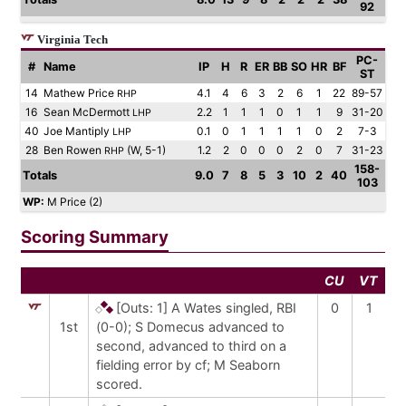
92
Virginia Tech
PC-
#
Name
IP
H
R
ER
BB
SO
HR
BF
ST
14
Mathew Price
4.1
4
6
3
2
6
1
22
89-57
RHP
16
Sean McDermott
2.2
1
1
1
0
1
1
9
31-20
LHP
40
Joe Mantiply
0.1
0
1
1
1
1
0
2
7-3
LHP
28
Ben Rowen
(W, 5-1)
1.2
2
0
0
0
2
0
7
31-23
RHP
158-
Totals
9.0
7
8
5
3
10
2
40
103
WP:
M Price (2)
Scoring Summary
CU
VT
[Outs: 1]
A Wates singled, RBI
0
1
1st
(0-0); S Domecus advanced to
second, advanced to third on a
fielding error by cf; M Seaborn
scored.