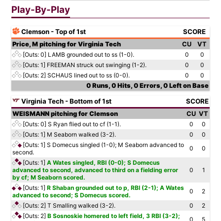
Play-By-Play
Clemson - Top of 1st
SCORE
Price, M pitching for Virginia Tech
CU
VT
[Outs: 0]
LAMB grounded out to ss (1-0).
0
0
[Outs: 1]
FREEMAN struck out swinging (1-2).
0
0
[Outs: 2]
SCHAUS lined out to ss (0-0).
0
0
0 Runs, 0 Hits, 0 Errors, 0 Left on Base
Virginia Tech - Bottom of 1st
SCORE
WEISMANN pitching for Clemson
CU
VT
[Outs: 0]
S Ryan flied out to cf (1-1).
0
0
[Outs: 1]
M Seaborn walked (3-2).
0
0
[Outs: 1]
S Domecus singled (1-0); M Seaborn advanced to
0
0
second.
[Outs: 1]
A Wates singled, RBI (0-0); S Domecus
advanced to second, advanced to third on a fielding error
0
1
by cf; M Seaborn scored.
[Outs: 1]
R Shaban grounded out to p, RBI (2-1); A Wates
0
2
advanced to second; S Domecus scored.
[Outs: 2]
T Smalling walked (3-2).
0
2
[Outs: 2]
B Sosnoskie homered to left field, 3 RBI (3-2);
0
5