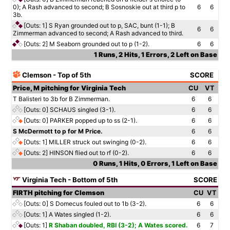
0); A Rash advanced to second; B Sosnoskie out at third p to
6
6
3b.
[Outs: 1]
S Ryan grounded out to p, SAC, bunt (1-1); B
6
6
Zimmerman advanced to second; A Rash advanced to third.
[Outs: 2]
M Seaborn grounded out to p (1-2).
6
6
1 Runs, 2 Hits, 1 Errors, 2 Left on Base
Clemson - Top of 5th
SCORE
Price, M pitching for Virginia Tech
CU
VT
T Balisteri to 3b for B Zimmerman.
6
6
[Outs: 0]
SCHAUS singled (3-1).
6
6
[Outs: 0]
PARKER popped up to ss (2-1).
6
6
S McDermott to p for M Price.
6
6
[Outs: 1]
MILLER struck out swinging (0-2).
6
6
[Outs: 2]
HINSON flied out to rf (0-2).
6
6
0 Runs, 1 Hits, 0 Errors, 1 Left on Base
Virginia Tech - Bottom of 5th
SCORE
FIRTH pitching for Clemson
CU
VT
[Outs: 0]
S Domecus fouled out to 1b (3-2).
6
6
[Outs: 1]
A Wates singled (1-2).
6
6
[Outs: 1]
R Shaban doubled, RBI (3-2); A Wates scored.
6
7