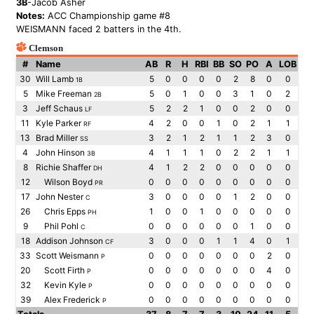
3B
-Jacob Asher
Notes:
ACC Championship game #8
WEISMANN faced 2 batters in the 4th.
Clemson
#
Name
AB
R
H
RBI
BB
SO
PO
A
LOB
30
Will Lamb
5
0
0
0
0
2
8
0
0
1B
5
Mike Freeman
5
0
1
0
0
3
1
0
2
2B
3
Jeff Schaus
5
2
2
1
0
0
2
0
0
LF
11
Kyle Parker
4
2
0
0
1
0
2
1
1
RF
13
Brad Miller
3
2
1
2
1
1
2
3
0
SS
4
John Hinson
4
1
1
1
0
2
2
1
1
3B
8
Richie Shaffer
4
1
2
2
0
0
0
0
0
DH
12
Wilson Boyd
0
0
0
0
0
0
0
0
0
PR
17
John Nester
3
0
0
0
0
1
2
0
0
C
26
Chris Epps
1
0
0
1
0
0
0
0
0
PH
9
Phil Pohl
0
0
0
0
0
0
1
0
0
C
18
Addison Johnson
3
0
0
0
1
1
4
0
1
CF
33
Scott Weismann
0
0
0
0
0
0
0
2
0
P
20
Scott Firth
0
0
0
0
0
0
0
4
0
P
32
Kevin Kyle
0
0
0
0
0
0
0
0
0
P
39
Alex Frederick
0
0
0
0
0
0
0
0
0
P