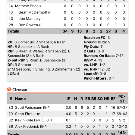
14
Mathew Price
0
0
0
0
0
0
0
0
0
P
16
Sean McDermott
0
0
0
0
0
0
0
0
0
P
40
Joe Mantiply
0
0
0
0
0
0
0
0
0
P
28
Ben Rowen
0
0
0
0
0
0
0
1
0
P
Totals
34
9
13
8
2
2
27
8
4
Reach on FC:
3
2B:
S Domecus; R Shaban; A Rash
Ground Outs:
9
HR:
B Sosnoskie; A Rash
Fly Outs:
11
RBI:
S Ryan; A Wates; R Shaban (2); B
2 Outs:
3-9
Sosnoskie (3); A Rash
Runners On Base:
7-17
2-out RBI:
S Ryan; B Sosnoskie (3)
RiSP:
4-13
DP:
R Shaban
vs. LHP:
1-2
E:
M Seaborn; T Smalling; B Zimmerman (2)
vs. RHP:
12-32
LOB:
4
Leadoff:
3-8
Pinch Hitters:
0-1
Clemson
PC-
#
Name
IP
H
R
ER
BB
SO
HR
BF
ST
33
Scott Weismann
3.0
6
6
5
2
0
1
16
57-37
RHP
20
Scott Firth
4.0
5
2
2
0
1
1
17
68-43
RHP
32
Kevin Kyle
(L, 0-1)
0.1
1
1
1
0
0
0
2
5-2
LHP
39
Alex Frederick
0.2
1
0
0
0
1
0
3
13-10
RHP
143-
Totals
8.0
13
9
8
2
2
2
38