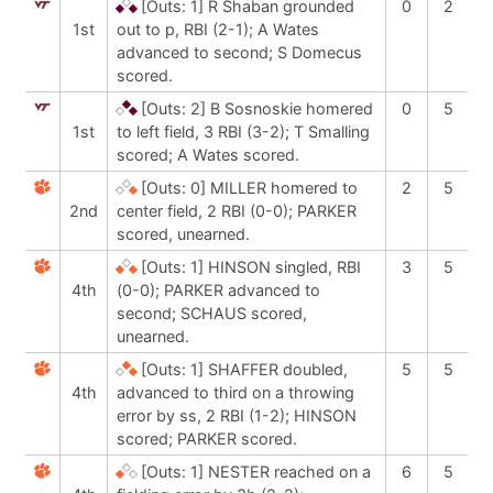
[Outs: 1]
R Shaban grounded
0
2
1st
out to p, RBI (2-1); A Wates
advanced to second; S Domecus
scored.
[Outs: 2]
B Sosnoskie homered
0
5
1st
to left field, 3 RBI (3-2); T Smalling
scored; A Wates scored.
[Outs: 0]
MILLER homered to
2
5
2nd
center field, 2 RBI (0-0); PARKER
scored, unearned.
[Outs: 1]
HINSON singled, RBI
3
5
4th
(0-0); PARKER advanced to
second; SCHAUS scored,
unearned.
[Outs: 1]
SHAFFER doubled,
5
5
4th
advanced to third on a throwing
error by ss, 2 RBI (1-2); HINSON
scored; PARKER scored.
[Outs: 1]
NESTER reached on a
6
5