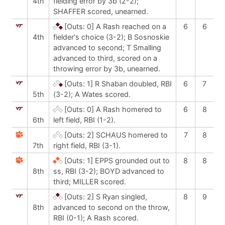
4th
fielding error by 3b (2-2);
SHAFFER scored, unearned.
[Outs: 0]
A Rash reached on a
6
6
4th
fielder's choice (3-2); B Sosnoskie
advanced to second; T Smalling
advanced to third, scored on a
throwing error by 3b, unearned.
[Outs: 1]
R Shaban doubled, RBI
6
7
5th
(3-2); A Wates scored.
[Outs: 0]
A Rash homered to
6
8
6th
left field, RBI (1-2).
[Outs: 2]
SCHAUS homered to
7
8
7th
right field, RBI (3-1).
[Outs: 1]
EPPS grounded out to
8
8
8th
ss, RBI (3-2); BOYD advanced to
third; MILLER scored.
[Outs: 2]
S Ryan singled,
8
9
8th
advanced to second on the throw,
RBI (0-1); A Rash scored.