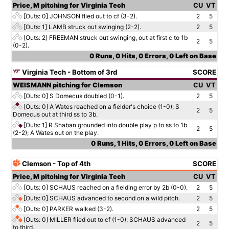
Price, M pitching for Virginia Tech
CU
VT
[Outs: 0]
JOHNSON flied out to cf (3-2).
2
5
[Outs: 1]
LAMB struck out swinging (2-2).
2
5
[Outs: 2]
FREEMAN struck out swinging, out at first c to 1b
2
5
(0-2).
0 Runs, 0 Hits, 0 Errors, 0 Left on Base
Virginia Tech - Bottom of 3rd
SCORE
WEISMANN pitching for Clemson
CU
VT
[Outs: 0]
S Domecus doubled (0-1).
2
5
[Outs: 0]
A Wates reached on a fielder's choice (1-0); S
2
5
Domecus out at third ss to 3b.
[Outs: 1]
R Shaban grounded into double play p to ss to 1b
2
5
(2-2); A Wates out on the play.
0 Runs, 1 Hits, 0 Errors, 0 Left on Base
Clemson - Top of 4th
SCORE
Price, M pitching for Virginia Tech
CU
VT
[Outs: 0]
SCHAUS reached on a fielding error by 2b (0-0).
2
5
[Outs: 0]
SCHAUS advanced to second on a wild pitch.
2
5
[Outs: 0]
PARKER walked (3-2).
2
5
[Outs: 0]
MILLER flied out to cf (1-0); SCHAUS advanced
2
5
to third.