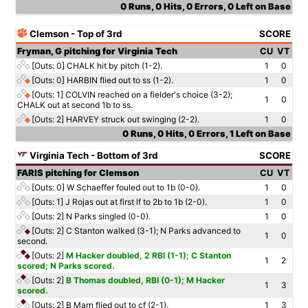
0 Runs, 0 Hits, 0 Errors, 0 Left on Base
Clemson - Top of 3rd
SCORE
Fryman, G pitching for Virginia Tech
CU
VT
[Outs: 0]
CHALK hit by pitch (1-2).
1
0
[Outs: 0]
HARBIN flied out to ss (1-2).
1
0
[Outs: 1]
COLVIN reached on a fielder's choice (3-2);
1
0
CHALK out at second 1b to ss.
[Outs: 2]
HARVEY struck out swinging (2-2).
1
0
0 Runs, 0 Hits, 0 Errors, 1 Left on Base
Virginia Tech - Bottom of 3rd
SCORE
FARIS pitching for Clemson
CU
VT
[Outs: 0]
W Schaeffer fouled out to 1b (0-0).
1
0
[Outs: 1]
J Rojas out at first lf to 2b to 1b (2-0).
1
0
[Outs: 2]
N Parks singled (0-0).
1
0
[Outs: 2]
C Stanton walked (3-1); N Parks advanced to
1
0
second.
[Outs: 2]
M Hacker doubled, 2 RBI (1-1); C Stanton
1
2
scored; N Parks scored.
[Outs: 2]
B Thomas doubled, RBI (0-1); M Hacker
1
3
scored.
[Outs: 2]
B Marn flied out to cf (2-1).
1
3