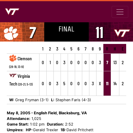
FINAL
7
11
1
2
3
4
5
6
7
8
9
R
H
E
Clemson
0
1
0
3
0
0
0
0
3
7
13
2
(28-19, 13-9)
Virginia
0
0
3
5
0
0
0
3
X
11
14
2
Tech
(20-21, 5-13)
W:
Greg Fryman (3-1)
L:
Stephen Faris (4-3)
May 8, 2005 - English Field, Blacksburg, VA
Attendance:
1,025
Game Start:
1:02 pm
Duration:
2:52
Umpires:
HP
-Gerald Trexler
1B
-David Pritchett