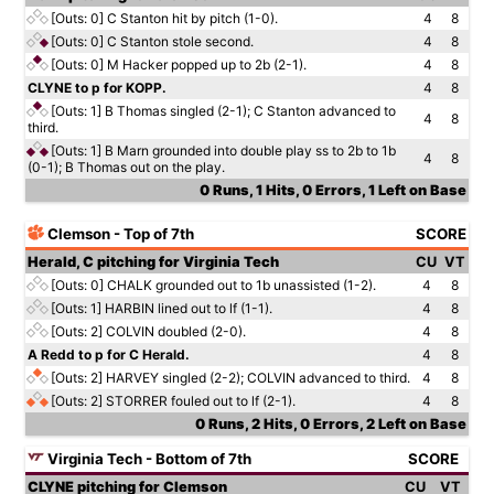
[Outs: 0]
C Stanton hit by pitch (1-0).
4
8
[Outs: 0]
C Stanton stole second.
4
8
[Outs: 0]
M Hacker popped up to 2b (2-1).
4
8
CLYNE to p for KOPP.
4
8
[Outs: 1]
B Thomas singled (2-1); C Stanton advanced to
4
8
third.
[Outs: 1]
B Marn grounded into double play ss to 2b to 1b
4
8
(0-1); B Thomas out on the play.
0 Runs, 1 Hits, 0 Errors, 1 Left on Base
Clemson - Top of 7th
SCORE
Herald, C pitching for Virginia Tech
CU
VT
[Outs: 0]
CHALK grounded out to 1b unassisted (1-2).
4
8
[Outs: 1]
HARBIN lined out to lf (1-1).
4
8
[Outs: 2]
COLVIN doubled (2-0).
4
8
A Redd to p for C Herald.
4
8
[Outs: 2]
HARVEY singled (2-2); COLVIN advanced to third.
4
8
[Outs: 2]
STORRER fouled out to lf (2-1).
4
8
0 Runs, 2 Hits, 0 Errors, 2 Left on Base
Virginia Tech - Bottom of 7th
SCORE
CLYNE pitching for Clemson
CU
VT