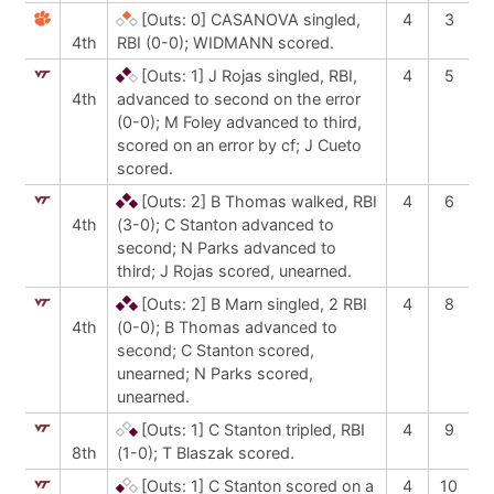
[Outs: 0]
CASANOVA singled,
4
3
4th
RBI (0-0); WIDMANN scored.
[Outs: 1]
J Rojas singled, RBI,
4
5
4th
advanced to second on the error
(0-0); M Foley advanced to third,
scored on an error by cf; J Cueto
scored.
[Outs: 2]
B Thomas walked, RBI
4
6
4th
(3-0); C Stanton advanced to
second; N Parks advanced to
third; J Rojas scored, unearned.
[Outs: 2]
B Marn singled, 2 RBI
4
8
4th
(0-0); B Thomas advanced to
second; C Stanton scored,
unearned; N Parks scored,
unearned.
[Outs: 1]
C Stanton tripled, RBI
4
9
8th
(1-0); T Blaszak scored.
[Outs: 1]
C Stanton scored on a
4
10