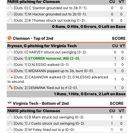
FARIS pitching for Clemson
CU
VT
[Outs: 0]
C Stanton grounded out to 3b (1-1).
0
0
[Outs: 1]
M Hacker grounded out to 2b (0-1).
0
0
[Outs: 2]
B Thomas struck out looking (1-2).
0
0
0 Runs, 0 Hits, 0 Errors, 0 Left on Base
Clemson - Top of 2nd
SCORE
Fryman, G pitching for Virginia Tech
CU
VT
[Outs: 0]
HARVEY struck out swinging (3-2).
0
0
[Outs: 1]
STORRER homered, RBI (2-0).
1
0
[Outs: 1]
D'ALESSIO walked (3-1).
1
0
[Outs: 1]
WIDMANN popped up to 3b, bunt (0-0).
1
0
[Outs: 2]
CASANOVA walked (3-2); D'ALESSIO advanced
1
0
to second.
[Outs: 2]
DEMMINK flied out to rf (2-0).
1
0
1 Runs, 1 Hits, 0 Errors, 2 Left on Base
Virginia Tech - Bottom of 2nd
SCORE
FARIS pitching for Clemson
CU
VT
[Outs: 0]
B Marn struck out swinging (0-2).
1
0
[Outs: 1]
J Cueto struck out swinging (0-2).
1
0
[Outs: 2]
M Foley lined out to p (0-0).
1
0