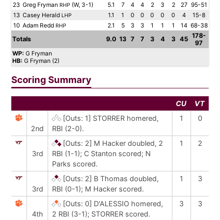
23
Greg Fryman
(W, 3-1)
5.1
7
4
4
2
3
2
27
95-51
RHP
13
Casey Herald
1.1
1
0
0
0
0
0
4
15-8
LHP
10
Adam Redd
2.1
5
3
3
1
1
1
14
68-38
RHP
178-
Totals
9.0
13
7
7
3
4
3
45
97
WP:
G Fryman
HB:
G Fryman (2)
Scoring Summary
CU
VT
[Outs: 1]
STORRER homered,
1
0
2nd
RBI (2-0).
[Outs: 2]
M Hacker doubled, 2
1
2
3rd
RBI (1-1); C Stanton scored; N
Parks scored.
[Outs: 2]
B Thomas doubled,
1
3
3rd
RBI (0-1); M Hacker scored.
[Outs: 0]
D'ALESSIO homered,
3
3
4th
2 RBI (3-1); STORRER scored.