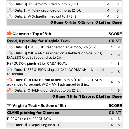
[Outs: 0]
J Cueto grounded out to p (1-1).
4
8
[Outs: 1]
M Foley grounded out to ss (2-0).
4
8
[Outs: 2]
W Schaeffer flied out to lf (3-2).
4
8
0 Runs, 0 Hits, 0 Errors, 0 Left on Base
Clemson - Top of 8th
SCORE
Redd, A pitching for Virginia Tech
CU
VT
[Outs: 0]
D'ALESSIO reached on an error by 2b (2-2).
4
8
[Outs: 0]
WIDMANN reached on a fielder's choice (2-1);
4
8
D'ALESSIO out at second ss to 2b.
FERGUSON pinch hit for CASANOVA.
4
8
[Outs: 1]
FERGUSON singled (3-1); WIDMANN advanced
4
8
to second.
[Outs: 1]
DEMMINK out at first 1b to p (1-0); FERGUSON
4
8
advanced to second; WIDMANN advanced to third.
[Outs: 2]
CHALK grounded out to 3b (2-2).
4
8
0 Runs, 1 Hits, 1 Errors, 2 Left on Base
Virginia Tech - Bottom of 8th
SCORE
CLYNE pitching for Clemson
CU
VT
PIERCE to c for FERGUSON.
4
8
[Outs: 0]
J Rojas singled (0-0).
4
8