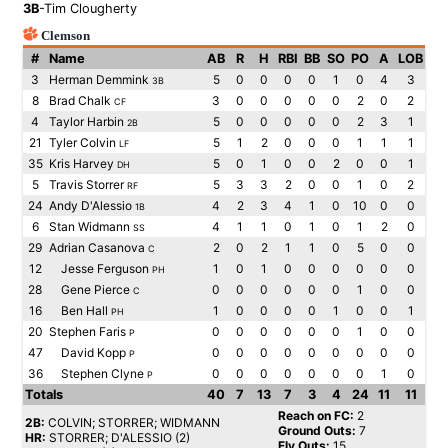
3B
-Tim Clougherty
Clemson
#
Name
AB
R
H
RBI
BB
SO
PO
A
LOB
3
Herman Demmink
5
0
0
0
0
1
0
4
3
3B
8
Brad Chalk
3
0
0
0
0
0
2
0
2
CF
4
Taylor Harbin
5
0
0
0
0
0
2
3
1
2B
21
Tyler Colvin
5
1
2
0
0
0
1
1
1
LF
35
Kris Harvey
5
0
1
0
0
2
0
0
1
DH
5
Travis Storrer
5
3
3
2
0
0
1
0
2
RF
24
Andy D'Alessio
4
2
3
4
1
0
10
0
0
1B
6
Stan Widmann
4
1
1
0
1
0
1
2
0
SS
29
Adrian Casanova
2
0
2
1
1
0
5
0
0
C
12
Jesse Ferguson
1
0
1
0
0
0
0
0
0
PH
28
Gene Pierce
0
0
0
0
0
0
1
0
0
C
16
Ben Hall
1
0
0
0
0
1
0
0
1
PH
20
Stephen Faris
0
0
0
0
0
0
1
0
0
P
47
David Kopp
0
0
0
0
0
0
0
0
0
P
36
Stephen Clyne
0
0
0
0
0
0
0
1
0
P
Totals
40
7
13
7
3
4
24
11
11
Reach on FC:
2
2B:
COLVIN; STORRER; WIDMANN
Ground Outs:
7
HR:
STORRER; D'ALESSIO (2)
Fly Outs:
15