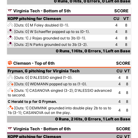
0 Runs, 0 Hits, 0 Errors, 0 Left on Base
Virginia Tech - Bottom of 5th
SCORE
KOPP pitching for Clemson
CU
VT
[Outs: 0]
M Foley doubled (0-1).
4
8
[Outs: 0]
W Schaeffer popped up to ss (0-1).
4
8
[Outs: 1]
J Rojas grounded out to 3b (0-1).
4
8
[Outs: 2]
N Parks grounded out to 3b (3-2).
4
8
0 Runs, 1 Hits, 0 Errors, 1 Left on Base
Clemson - Top of 6th
SCORE
Fryman, G pitching for Virginia Tech
CU
VT
[Outs: 0]
D'ALESSIO singled (1-0).
4
8
[Outs: 0]
WIDMANN popped up to ss (1-0).
4
8
[Outs: 1]
CASANOVA singled (3-2); D'ALESSIO advanced
4
8
to second.
C Herald to p for G Fryman.
4
8
[Outs: 1]
DEMMINK grounded into double play 2b to ss to
4
8
1b (3-1); CASANOVA out on the play.
0 Runs, 2 Hits, 0 Errors, 1 Left on Base
Virginia Tech - Bottom of 6th
SCORE
KOPP pitching for Clemson
CU
VT