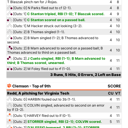
T Blaszak pinch ran for J Rojas.
4
8
[Outs: 0]
N Parks flied out to cf (2-1).
4
8
[Outs: 1]
C Stanton tripled, RBI (1-0); T Blaszak scored.
4
9
[Outs: 1]
C Stanton scored on a passed ball.
4
10
[Outs: 1]
M Hacker struck out looking (3-2).
4
10
[Outs: 2]
B Thomas singled (1-1).
4
10
[Outs: 2]
B Marn singled (1-2); B Thomas advanced to
4
10
second.
[Outs: 2]
B Marn advanced to second on a passed ball; B
4
10
Thomas advanced to third on a passed ball.
[Outs: 2]
J Cueto singled, RBI (1-1); B Marn advanced to
4
11
third; B Thomas scored, unearned.
[Outs: 2]
M Foley flied out to rf (1-0).
4
11
3 Runs, 5 Hits, 0 Errors, 2 Left on Base
Clemson - Top of 9th
SCORE
Redd, A pitching for Virginia Tech
CU
VT
[Outs: 0]
HARBIN fouled out to 3b (1-1).
4
11
[Outs: 1]
COLVIN singled, advanced to second on an error
4
11
by lf (3-2).
[Outs: 1]
HARVEY flied out to lf (0-1).
4
11
[Outs: 2]
STORRER singled, RBI (2-1); COLVIN scored.
5
11
[Outs: 2]
D'ALESSIO homered, 2 RBI (3-2); STORRER