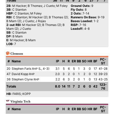
Totals
36
11
14
9
2
6
27
7
7
2B:
M Hacker; B Thomas; J Cueto; M Foley
Ground Outs:
9
3B:
C Stanton
Fly Outs:
8
HBP:
C Stanton; M Foley
2 Outs:
7-14
RBI:
C Stanton; M Hacker (2); B Thomas (2);
Runners On Base:
9-19
B Marn (2); J Cueto; J Rojas
Bases Loaded:
1-2
2-out RBI:
M Hacker (2); B Thomas (2); B
RiSP:
7-16
Marn (2); J Cueto
Leadoff:
4-8
SB:
C Stanton
DP:
B Marn
E:
M Hacker; B Marn
LOB:
7
Clemson
PC-
#
Name
IP
H
R
ER
BB
SO
HR
BF
ST
20
Stephen Faris
(L, 4-3)
3.1
5
6
5
1
3
0
17
41-28
RHP
47
David Kopp
2.0
3
2
0
1
2
0
12
39-23
RHP
36
Stephen Clyne
2.2
6
3
2
0
1
0
13
43-25
RHP
123-
Totals
8.0
14
11
7
2
6
0
42
76
HB:
FARIS; KOPP
Virginia Tech
PC-
#
Name
IP
H
R
ER
BB
SO
HR
BF
ST