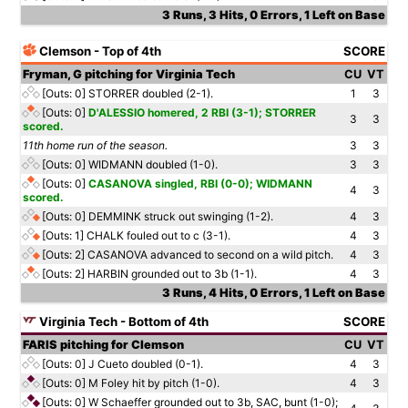
3 Runs, 3 Hits, 0 Errors, 1 Left on Base
Clemson - Top of 4th
SCORE
Fryman, G pitching for Virginia Tech
CU
VT
[Outs: 0]
STORRER doubled (2-1).
1
3
[Outs: 0]
D'ALESSIO homered, 2 RBI (3-1); STORRER
3
3
scored.
11th home run of the season.
3
3
[Outs: 0]
WIDMANN doubled (1-0).
3
3
[Outs: 0]
CASANOVA singled, RBI (0-0); WIDMANN
4
3
scored.
[Outs: 0]
DEMMINK struck out swinging (1-2).
4
3
[Outs: 1]
CHALK fouled out to c (3-1).
4
3
[Outs: 2]
CASANOVA advanced to second on a wild pitch.
4
3
[Outs: 2]
HARBIN grounded out to 3b (1-1).
4
3
3 Runs, 4 Hits, 0 Errors, 1 Left on Base
Virginia Tech - Bottom of 4th
SCORE
FARIS pitching for Clemson
CU
VT
[Outs: 0]
J Cueto doubled (0-1).
4
3
[Outs: 0]
M Foley hit by pitch (1-0).
4
3
[Outs: 0]
W Schaeffer grounded out to 3b, SAC, bunt (1-0);