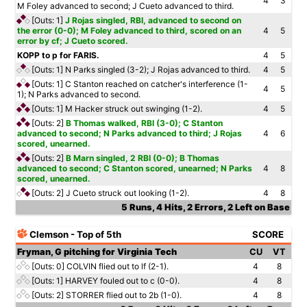
4
3
M Foley advanced to second; J Cueto advanced to third.
[Outs: 1]
J Rojas singled, RBI, advanced to second on
the error (0-0); M Foley advanced to third, scored on an
4
5
error by cf; J Cueto scored.
KOPP to p for FARIS.
4
5
[Outs: 1]
N Parks singled (3-2); J Rojas advanced to third.
4
5
[Outs: 1]
C Stanton reached on catcher's interference (1-
4
5
1); N Parks advanced to second.
[Outs: 1]
M Hacker struck out swinging (1-2).
4
5
[Outs: 2]
B Thomas walked, RBI (3-0); C Stanton
advanced to second; N Parks advanced to third; J Rojas
4
6
scored, unearned.
[Outs: 2]
B Marn singled, 2 RBI (0-0); B Thomas
advanced to second; C Stanton scored, unearned; N Parks
4
8
scored, unearned.
[Outs: 2]
J Cueto struck out looking (1-2).
4
8
5 Runs, 4 Hits, 2 Errors, 2 Left on Base
Clemson - Top of 5th
SCORE
Fryman, G pitching for Virginia Tech
CU
VT
[Outs: 0]
COLVIN flied out to lf (2-1).
4
8
[Outs: 1]
HARVEY fouled out to c (0-0).
4
8
[Outs: 2]
STORRER flied out to 2b (1-0).
4
8