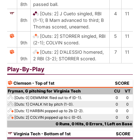
8th
passed ball.
[Outs: 2]
J Cueto singled, RBI
4
11
8th
(1-1); B Marn advanced to third; B
Thomas scored, unearned.
[Outs: 2]
STORRER singled, RBI
5
11
9th
(2-1); COLVIN scored.
[Outs: 2]
D'ALESSIO homered,
7
11
9th
2 RBI (3-2); STORRER scored.
Play-By-Play
Clemson - Top of 1st
SCORE
Fryman, G pitching for Virginia Tech
CU
VT
[Outs: 0]
DEMMINK flied out to rf (0-1).
0
0
[Outs: 1]
CHALK hit by pitch (1-0).
0
0
[Outs: 1]
HARBIN popped up to 2b (2-2).
0
0
[Outs: 2]
COLVIN popped up to c (0-0).
0
0
0 Runs, 0 Hits, 0 Errors, 1 Left on Base
Virginia Tech - Bottom of 1st
SCORE