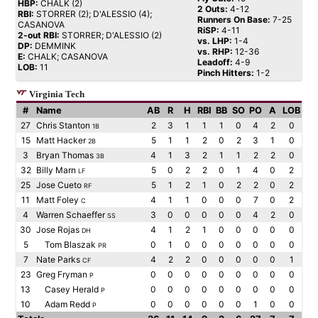
HBP:
CHALK (2)
2 Outs:
4-12
RBI:
STORRER (2); D'ALESSIO (4);
Runners On Base:
7-25
CASANOVA
RiSP:
4-11
2-out RBI:
STORRER; D'ALESSIO (2)
vs. LHP:
1-4
DP:
DEMMINK
vs. RHP:
12-36
E:
CHALK; CASANOVA
Leadoff:
4-9
LOB:
11
Pinch Hitters:
1-2
Virginia Tech
#
Name
AB
R
H
RBI
BB
SO
PO
A
LOB
27
Chris Stanton
2
3
1
1
1
0
4
2
0
1B
15
Matt Hacker
5
1
1
2
0
2
3
1
0
2B
3
Bryan Thomas
4
1
3
2
1
1
2
2
0
3B
32
Billy Marn
5
0
2
2
0
1
4
0
2
LF
25
Jose Cueto
5
1
2
1
0
2
2
0
2
RF
11
Matt Foley
4
1
1
0
0
0
7
0
2
C
4
Warren Schaeffer
3
0
0
0
0
0
4
2
0
SS
30
Jose Rojas
4
1
2
1
0
0
0
0
0
DH
5
Tom Blaszak
0
1
0
0
0
0
0
0
0
PR
7
Nate Parks
4
2
2
0
0
0
0
0
1
CF
23
Greg Fryman
0
0
0
0
0
0
0
0
0
P
13
Casey Herald
0
0
0
0
0
0
0
0
0
P
10
Adam Redd
0
0
0
0
0
0
1
0
0
P