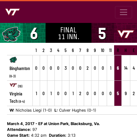
FINAL
6
5
11 INN.
1
2
3
4
5
6
7
8
9
10
11
R
H
E
0
0
0
0
3
0
0
2
0
0
1
6
14
4
Binghamton
(6-3)
(19)
1
0
1
0
0
1
2
0
0
0
0
5
9
2
Virginia
Tech
(8-4)
W:
Nicholas Liegi (1-0)
L:
Culver Hughes (0-1)
March 4, 2017 - EF at Union Park, Blacksburg, Va.
Attendance:
97
Game Start:
4:32 pm
Duration:
3:13