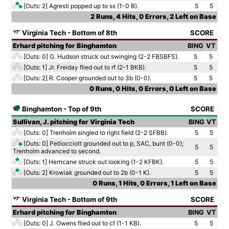
[Outs: 2]
Agresti popped up to ss (1-0 B).
5
5
2 Runs, 4 Hits, 0 Errors, 2 Left on Base
Virginia Tech - Bottom of 8th
SCORE
Erhard pitching for Binghamton
BING
VT
[Outs: 0]
G. Hudson struck out swinging (2-2 FBSBFS).
5
5
[Outs: 1]
Jr. Freiday flied out to rf (2-1 BKB).
5
5
[Outs: 2]
R. Cooper grounded out to 3b (0-0).
5
5
0 Runs, 0 Hits, 0 Errors, 0 Left on Base
Binghamton - Top of 9th
SCORE
Sullivan, J. pitching for Virginia Tech
BING
VT
[Outs: 0]
Trenholm singled to right field (2-2 SFBB).
5
5
[Outs: 0]
Pelliocciott grounded out to p, SAC, bunt (0-0);
5
5
Trenholm advanced to second.
[Outs: 1]
Herncane struck out looking (1-2 KFBK).
5
5
[Outs: 2]
Krowiak grounded out to 2b (0-1 K).
5
5
0 Runs, 1 Hits, 0 Errors, 1 Left on Base
Virginia Tech - Bottom of 9th
SCORE
Erhard pitching for Binghamton
BING
VT
[Outs: 0]
J. Owens flied out to cf (1-1 KB).
5
5