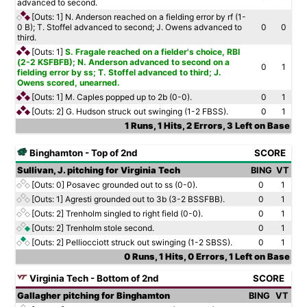
advanced to second.
[Outs: 1]
N. Anderson reached on a fielding error by rf (1-
0 B); T. Stoffel advanced to second; J. Owens advanced to
0
0
third.
[Outs: 1]
S. Fragale reached on a fielder's choice, RBI
(2-2 KSFBFB); N. Anderson advanced to second on a
0
1
fielding error by ss; T. Stoffel advanced to third; J.
Owens scored, unearned.
[Outs: 1]
M. Caples popped up to 2b (0-0).
0
1
[Outs: 2]
G. Hudson struck out swinging (1-2 FBSS).
0
1
1 Runs, 1 Hits, 2 Errors, 3 Left on Base
Binghamton - Top of 2nd
SCORE
Sullivan, J. pitching for Virginia Tech
BING
VT
[Outs: 0]
Posavec grounded out to ss (0-0).
0
1
[Outs: 1]
Agresti grounded out to 3b (3-2 BSSFBB).
0
1
[Outs: 2]
Trenholm singled to right field (0-0).
0
1
[Outs: 2]
Trenholm stole second.
0
1
[Outs: 2]
Pelliocciott struck out swinging (1-2 SBSS).
0
1
0 Runs, 1 Hits, 0 Errors, 1 Left on Base
Virginia Tech - Bottom of 2nd
SCORE
Gallagher pitching for Binghamton
BING
VT