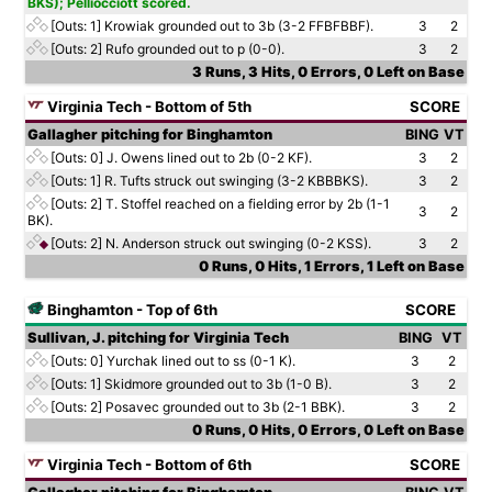
BKS); Pelliocciott scored.
[Outs: 1]
Krowiak grounded out to 3b (3-2 FFBFBBF).
3
2
[Outs: 2]
Rufo grounded out to p (0-0).
3
2
3 Runs, 3 Hits, 0 Errors, 0 Left on Base
Virginia Tech - Bottom of 5th
SCORE
Gallagher pitching for Binghamton
BING
VT
[Outs: 0]
J. Owens lined out to 2b (0-2 KF).
3
2
[Outs: 1]
R. Tufts struck out swinging (3-2 KBBBKS).
3
2
[Outs: 2]
T. Stoffel reached on a fielding error by 2b (1-1
3
2
BK).
[Outs: 2]
N. Anderson struck out swinging (0-2 KSS).
3
2
0 Runs, 0 Hits, 1 Errors, 1 Left on Base
Binghamton - Top of 6th
SCORE
Sullivan, J. pitching for Virginia Tech
BING
VT
[Outs: 0]
Yurchak lined out to ss (0-1 K).
3
2
[Outs: 1]
Skidmore grounded out to 3b (1-0 B).
3
2
[Outs: 2]
Posavec grounded out to 3b (2-1 BBK).
3
2
0 Runs, 0 Hits, 0 Errors, 0 Left on Base
Virginia Tech - Bottom of 6th
SCORE