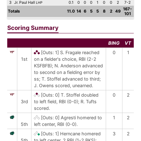
3
Jr. Paul Hall
0.1
0
0
0
1
0
0
2
7-2
LHP
167-
Totals
11.0
14
6
5
5
8
2
49
101
Scoring Summary
BING
VT
[Outs: 1]
S. Fragale reached
0
1
1st
on a fielder's choice, RBI (2-2
KSFBFB); N. Anderson advanced
to second on a fielding error by
ss; T. Stoffel advanced to third;
J. Owens scored, unearned.
[Outs: 0]
T. Stoffel doubled
0
2
3rd
to left field, RBI (0-0); R. Tufts
scored.
[Outs: 0]
Agresti homered to
1
2
5th
left center, RBI (0-0).
[Outs: 1]
Herncane homered
3
2
5th
to left center, 2 RBI (1-2 BKS);