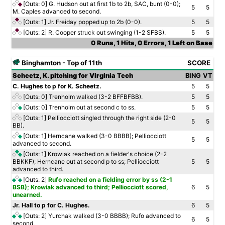
[Outs: 0]
G. Hudson out at first 1b to 2b, SAC, bunt (0-0);
5
5
M. Caples advanced to second.
[Outs: 1]
Jr. Freiday popped up to 2b (0-0).
5
5
[Outs: 2]
R. Cooper struck out swinging (1-2 SFBS).
5
5
0 Runs, 1 Hits, 0 Errors, 1 Left on Base
Binghamton - Top of 11th
SCORE
Scheetz, K. pitching for Virginia Tech
BING
VT
C. Hughes to p for K. Scheetz.
5
5
[Outs: 0]
Trenholm walked (3-2 BFFBFBB).
5
5
[Outs: 0]
Trenholm out at second c to ss.
5
5
[Outs: 1]
Pelliocciott singled through the right side (2-0
5
5
BB).
[Outs: 1]
Herncane walked (3-0 BBBB); Pelliocciott
5
5
advanced to second.
[Outs: 1]
Krowiak reached on a fielder's choice (2-2
BBKKF); Herncane out at second p to ss; Pelliocciott
5
5
advanced to third.
[Outs: 2]
Rufo reached on a fielding error by ss (2-1
BSB); Krowiak advanced to third; Pelliocciott scored,
6
5
unearned.
Jr. Hall to p for C. Hughes.
6
5
[Outs: 2]
Yurchak walked (3-0 BBBB); Rufo advanced to
6
5
second.