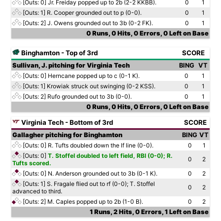
[Outs: 0]
Jr. Freiday popped up to 2b (2-2 KKBB).
0
1
[Outs: 1]
R. Cooper grounded out to p (0-0).
0
1
[Outs: 2]
J. Owens grounded out to 3b (0-2 FK).
0
1
0 Runs, 0 Hits, 0 Errors, 0 Left on Base
Binghamton - Top of 3rd
SCORE
Sullivan, J. pitching for Virginia Tech
BING
VT
[Outs: 0]
Herncane popped up to c (0-1 K).
0
1
[Outs: 1]
Krowiak struck out swinging (0-2 KSS).
0
1
[Outs: 2]
Rufo grounded out to 3b (0-0).
0
1
0 Runs, 0 Hits, 0 Errors, 0 Left on Base
Virginia Tech - Bottom of 3rd
SCORE
Gallagher pitching for Binghamton
BING
VT
[Outs: 0]
R. Tufts doubled down the lf line (0-0).
0
1
[Outs: 0]
T. Stoffel doubled to left field, RBI (0-0); R.
0
2
Tufts scored.
[Outs: 0]
N. Anderson grounded out to 3b (0-1 K).
0
2
[Outs: 1]
S. Fragale flied out to rf (0-0); T. Stoffel
0
2
advanced to third.
[Outs: 2]
M. Caples popped up to 2b (1-0 B).
0
2
1 Runs, 2 Hits, 0 Errors, 1 Left on Base