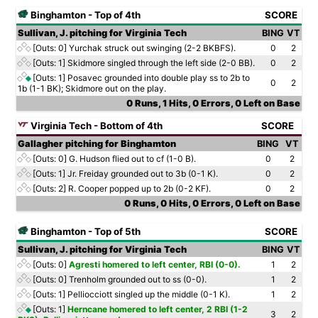
Binghamton - Top of 4th
SCORE
Sullivan, J. pitching for Virginia Tech
BING
VT
[Outs: 0]
Yurchak struck out swinging (2-2 BKBFS).
0
2
[Outs: 1]
Skidmore singled through the left side (2-0 BB).
0
2
[Outs: 1]
Posavec grounded into double play ss to 2b to
0
2
1b (1-1 BK); Skidmore out on the play.
0 Runs, 1 Hits, 0 Errors, 0 Left on Base
Virginia Tech - Bottom of 4th
SCORE
Gallagher pitching for Binghamton
BING
VT
[Outs: 0]
G. Hudson flied out to cf (1-0 B).
0
2
[Outs: 1]
Jr. Freiday grounded out to 3b (0-1 K).
0
2
[Outs: 2]
R. Cooper popped up to 2b (0-2 KF).
0
2
0 Runs, 0 Hits, 0 Errors, 0 Left on Base
Binghamton - Top of 5th
SCORE
Sullivan, J. pitching for Virginia Tech
BING
VT
[Outs: 0]
Agresti homered to left center, RBI (0-0).
1
2
[Outs: 0]
Trenholm grounded out to ss (0-0).
1
2
[Outs: 1]
Pelliocciott singled up the middle (0-1 K).
1
2
[Outs: 1]
Herncane homered to left center, 2 RBI (1-2
3
2