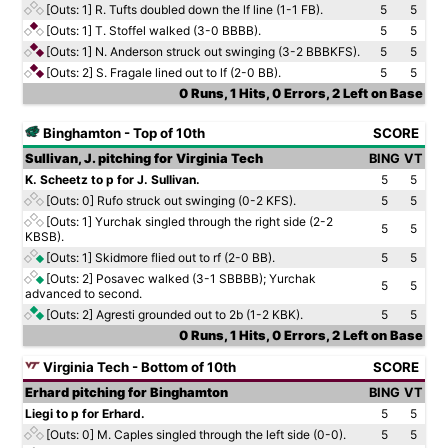
[Outs: 1]
R. Tufts doubled down the lf line (1-1 FB).
5
5
[Outs: 1]
T. Stoffel walked (3-0 BBBB).
5
5
[Outs: 1]
N. Anderson struck out swinging (3-2 BBBKFS).
5
5
[Outs: 2]
S. Fragale lined out to lf (2-0 BB).
5
5
0 Runs, 1 Hits, 0 Errors, 2 Left on Base
Binghamton - Top of 10th
SCORE
Sullivan, J. pitching for Virginia Tech
BING
VT
K. Scheetz to p for J. Sullivan.
5
5
[Outs: 0]
Rufo struck out swinging (0-2 KFS).
5
5
[Outs: 1]
Yurchak singled through the right side (2-2
5
5
KBSB).
[Outs: 1]
Skidmore flied out to rf (2-0 BB).
5
5
[Outs: 2]
Posavec walked (3-1 SBBBB); Yurchak
5
5
advanced to second.
[Outs: 2]
Agresti grounded out to 2b (1-2 KBK).
5
5
0 Runs, 1 Hits, 0 Errors, 2 Left on Base
Virginia Tech - Bottom of 10th
SCORE
Erhard pitching for Binghamton
BING
VT
Liegi to p for Erhard.
5
5
[Outs: 0]
M. Caples singled through the left side (0-0).
5
5