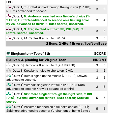
FBFF).
[Outs: 1]
T. Stoffel singled through the right side (1-1 KB);
3
3
R. Tufts advanced to second.
[Outs: 1]
N. Anderson reached on a fielder's choice (1-
2 FFB); T. Stoffel advanced to second on a fielding error
3
4
by 2b, advanced to third; R. Tufts scored, unearned.
[Outs: 1]
S. Fragale flied out to rf, SF, RBI (0-0); T.
3
5
Stoffel scored, unearned.
[Outs: 2]
M. Caples flied out to lf (0-0).
3
5
2 Runs, 2 Hits, 1 Errors, 1 Left on Base
Binghamton - Top of 8th
SCORE
Sullivan, J. pitching for Virginia Tech
BING
VT
[Outs: 0]
Herncane flied out to rf (2-2 BKSFB).
3
5
[Outs: 1]
Krowiak singled to shortstop (0-0).
3
5
[Outs: 1]
Rufo singled up the middle (2-1 BSB); Krowiak
3
5
advanced to second.
[Outs: 1]
Yurchak singled to left field (2-1 BKB); Rufo
3
5
advanced to second; Krowiak advanced to third.
[Outs: 1]
Skidmore singled through the right side, 2 RBI
(0-0); Yurchak advanced to third; Rufo scored; Krowiak
5
5
scored.
[Outs: 1]
Posavec reached on a fielder's choice (0-1 F);
5
5
Skidmore advanced to second; Yurchak out at home 3b to c.