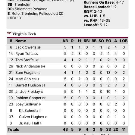
Runners On Base:
4-17
SB:
Trenholm
Bases Loaded:
1-2
DP:
Skidmore; Posavec
RiSP:
2-13
E:
Rufo; Trenholm; Pelliocciott (2)
vs. LHP:
1-5
LOB:
10
vs. RHP:
13-38
Leadoff:
5-12
Virginia Tech
#
Name
AB
R
H
RBI
BB
SO
PO
A
LOB
6
Jack Owens
5
1
1
0
1
1
2
4
0
2B
14
Ryan Tufts
5
2
3
0
0
2
4
4
0
SS
12
Tom Stoffel
4
1
2
1
2
0
2
0
0
RF
26
Nick Anderson
6
0
0
0
0
2
0
0
2
DH
21
Sam Fragale
4
1
1
2
0
0
13
0
2
1B
24
Mac Caples
5
0
1
0
0
0
0
0
2
LF
11
Garrett Hudson
4
0
0
0
0
3
2
7
3
3B
39
Jr. Joe Freiday
5
0
1
1
0
0
10
1
0
C
10
Rahiem Cooper
5
0
0
0
0
1
0
1
2
CF
23
Joey Sullivan
0
0
0
0
0
0
0
2
0
P
9
Kit Scheetz
0
0
0
0
0
0
0
0
0
P
37
Culver Hughes
0
0
0
0
0
0
0
1
0
P
3
Jr. Paul Hall
0
0
0
0
0
0
0
0
0
P
Totals
43
5
9
4
3
9
33
20
11