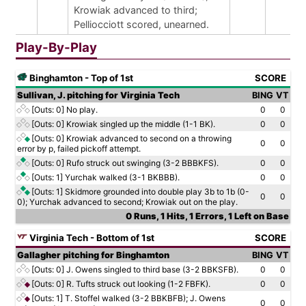
Krowiak advanced to third;
Pelliocciott scored, unearned.
Play-By-Play
Binghamton - Top of 1st
SCORE
Sullivan, J. pitching for Virginia Tech
BING
VT
[Outs: 0]
No play.
0
0
[Outs: 0]
Krowiak singled up the middle (1-1 BK).
0
0
[Outs: 0]
Krowiak advanced to second on a throwing
0
0
error by p, failed pickoff attempt.
[Outs: 0]
Rufo struck out swinging (3-2 BBBKFS).
0
0
[Outs: 1]
Yurchak walked (3-1 BKBBB).
0
0
[Outs: 1]
Skidmore grounded into double play 3b to 1b (0-
0
0
0); Yurchak advanced to second; Krowiak out on the play.
0 Runs, 1 Hits, 1 Errors, 1 Left on Base
Virginia Tech - Bottom of 1st
SCORE
Gallagher pitching for Binghamton
BING
VT
[Outs: 0]
J. Owens singled to third base (3-2 BBKSFB).
0
0
[Outs: 0]
R. Tufts struck out looking (1-2 FBFK).
0
0
[Outs: 1]
T. Stoffel walked (3-2 BBKBFB); J. Owens
0
0