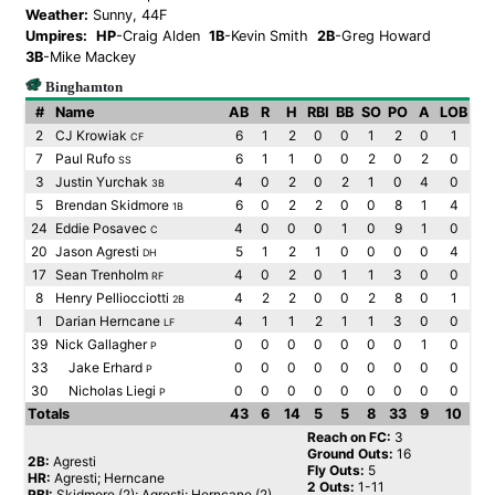
Weather:
Sunny, 44F
Umpires:
HP
-Craig Alden
1B
-Kevin Smith
2B
-Greg Howard
3B
-Mike Mackey
Binghamton
#
Name
AB
R
H
RBI
BB
SO
PO
A
LOB
2
CJ Krowiak
6
1
2
0
0
1
2
0
1
CF
7
Paul Rufo
6
1
1
0
0
2
0
2
0
SS
3
Justin Yurchak
4
0
2
0
2
1
0
4
0
3B
5
Brendan Skidmore
6
0
2
2
0
0
8
1
4
1B
24
Eddie Posavec
4
0
0
0
1
0
9
1
0
C
20
Jason Agresti
5
1
2
1
0
0
0
0
4
DH
17
Sean Trenholm
4
0
2
0
1
1
3
0
0
RF
8
Henry Pelliocciotti
4
2
2
0
0
2
8
0
1
2B
1
Darian Herncane
4
1
1
2
1
1
3
0
0
LF
39
Nick Gallagher
0
0
0
0
0
0
0
1
0
P
33
Jake Erhard
0
0
0
0
0
0
0
0
0
P
30
Nicholas Liegi
0
0
0
0
0
0
0
0
0
P
Totals
43
6
14
5
5
8
33
9
10
Reach on FC:
3
Ground Outs:
16
2B:
Agresti
Fly Outs:
5
HR:
Agresti; Herncane
2 Outs:
1-11
RBI:
Skidmore (2); Agresti; Herncane (2)