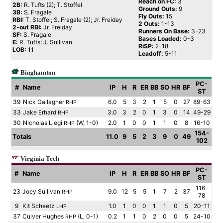
Reach on FC:
3
2B:
R. Tufts (2); T. Stoffel
Ground Outs:
9
3B:
S. Fragale
Fly Outs:
15
RBI:
T. Stoffel; S. Fragale (2); Jr. Freiday
2 Outs:
1-13
2-out RBI:
Jr. Freiday
Runners On Base:
3-23
SF:
S. Fragale
Bases Loaded:
0-3
E:
R. Tufts; J. Sullivan
RiSP:
2-18
LOB:
11
Leadoff:
5-11
Binghamton
PC-
#
Name
IP
H
R
ER
BB
SO
HR
BF
ST
39
Nick Gallagher
6.0
5
3
2
1
5
0
27
89-63
RHP
33
Jake Erhard
3.0
3
2
0
1
3
0
14
49-29
RHP
30
Nicholas Liegi
(W, 1-0)
2.0
1
0
0
1
1
0
8
16-10
RHP
154-
Totals
11.0
9
5
2
3
9
0
49
102
Virginia Tech
PC-
#
Name
IP
H
R
ER
BB
SO
HR
BF
ST
116-
23
Joey Sullivan
9.0
12
5
5
1
7
2
37
RHP
78
9
Kit Scheetz
1.0
1
0
0
1
1
0
5
20-11
LHP
37
Culver Hughes
(L, 0-1)
0.2
1
1
0
2
0
0
5
24-10
RHP