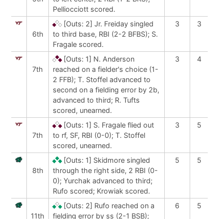
Pelliocciott scored.
[Outs: 2]
Jr. Freiday singled
3
3
6th
to third base, RBI (2-2 BFBS); S.
Fragale scored.
[Outs: 1]
N. Anderson
3
4
7th
reached on a fielder's choice (1-
2 FFB); T. Stoffel advanced to
second on a fielding error by 2b,
advanced to third; R. Tufts
scored, unearned.
[Outs: 1]
S. Fragale flied out
3
5
7th
to rf, SF, RBI (0-0); T. Stoffel
scored, unearned.
[Outs: 1]
Skidmore singled
5
5
8th
through the right side, 2 RBI (0-
0); Yurchak advanced to third;
Rufo scored; Krowiak scored.
[Outs: 2]
Rufo reached on a
6
5
11th
fielding error by ss (2-1 BSB);