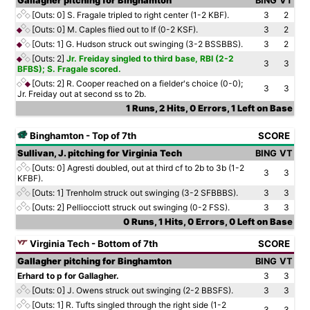
Gallagher pitching for Binghamton
BING
VT
[Outs: 0]
S. Fragale tripled to right center (1-2 KBF).
3
2
[Outs: 0]
M. Caples flied out to lf (0-2 KSF).
3
2
[Outs: 1]
G. Hudson struck out swinging (3-2 BSSBBS).
3
2
[Outs: 2]
Jr. Freiday singled to third base, RBI (2-2
3
3
BFBS); S. Fragale scored.
[Outs: 2]
R. Cooper reached on a fielder's choice (0-0);
3
3
Jr. Freiday out at second ss to 2b.
1 Runs, 2 Hits, 0 Errors, 1 Left on Base
Binghamton - Top of 7th
SCORE
Sullivan, J. pitching for Virginia Tech
BING
VT
[Outs: 0]
Agresti doubled, out at third cf to 2b to 3b (1-2
3
3
KFBF).
[Outs: 1]
Trenholm struck out swinging (3-2 SFBBBS).
3
3
[Outs: 2]
Pelliocciott struck out swinging (0-2 FSS).
3
3
0 Runs, 1 Hits, 0 Errors, 0 Left on Base
Virginia Tech - Bottom of 7th
SCORE
Gallagher pitching for Binghamton
BING
VT
Erhard to p for Gallagher.
3
3
[Outs: 0]
J. Owens struck out swinging (2-2 BBSFS).
3
3
[Outs: 1]
R. Tufts singled through the right side (1-2
3
3