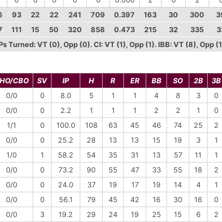
6
93
22
22
241
709
0.397
163
30
300
3
7
111
15
50
320
858
0.473
215
32
335
3
 Turned: VT (0), Opp (0). CI: VT (1), Opp (1). IBB: VT (8), Opp (1
HO/CBO
SV
IP
H
R
ER
BB
SO
2B
3B
0/0
0
8.0
5
1
1
4
8
3
0
0/0
0
2.2
1
1
1
2
2
1
0
1/1
0
100.0
108
63
45
46
74
25
2
0/0
0
25.2
28
13
13
15
19
3
1
1/0
1
58.2
54
35
31
13
57
11
1
0/0
0
73.2
90
55
47
33
55
18
2
0/0
0
24.0
37
19
17
19
14
4
1
0/0
0
56.1
79
45
42
16
30
16
0
0/0
3
19.2
29
24
19
25
15
6
2