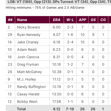
LOB: VT (189), Opp (213). DPs Turned: VT (34), Opp (34). TPs 
Hitting minimums - 75% of Games and 2.5 AB/Game
##
Name
ERA
W-L
APP
GS
CG
2
Nicky Bowers
6.00
2-3
7
5
0
29
Ryan Kennedy
6.07
1-6
10
9
1
14
Jake Chaney
6.18
2-4
10
6
0
10
Adam Redd
6.23
0-0
6
0
0
16
Josh Canova
8.31
0-0
4
0
0
23
Greg Fryman
10.16
1-2
7
6
0
26
Matt McGahey
10.38
0-1
6
0
0
9
M.J. Hurley
11.12
0-1
5
0
0
17
Randy Buffington
12.19
0-1
9
0
0
13
Casey Herald
13.50
0-0
6
0
0
12
Bobby West
17.58
1-1
9
0
0
Total
8.12
7-19
26
26
1