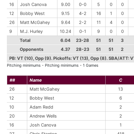
16
Josh Canova
9.00
0-0
5
0
0
12
Bobby West
9.15
4-2
16
1
0
26
Matt McGahey
9.64
2-2
11
4
0
9
M.J. Hurley
10.24
0-1
9
0
0
Total
6.04
23-28
51
51
3
Opponents
4.37
28-23
51
51
2
PB: VT (10), Opp (9). Pickoffs: VT (13), Opp (8). SBA/ATT: 
Pitching minimums - Pitching minimums - 1 Games
##
Name
C
26
Matt McGahey
13
12
Bobby West
6
10
Adam Redd
2
20
Andrew Wells
2
16
Josh Canova
1
27
Chris Stanton
418