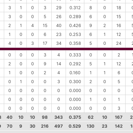
3
1
0
3
29
0.312
8
0
18
3
0
0
5
26
0.289
6
0
15
2
1
4
15
40
0.426
9
2
16
1
0
0
6
23
0.253
6
1
12
4
0
3
17
34
0.358
5
0
24
0
0
0
3
4
0.333
0
0
2
2
0
0
9
14
0.292
5
1
12
1
0
0
2
4
0.160
1
1
6
0
1
0
0
3
0.300
2
0
5
0
0
0
0
0
0.000
0
0
0
0
0
0
0
0
0.000
1
0
1
0
0
0
0
0
0.000
0
0
3
3
40
10
10
98
343
0.375
62
10
167
2
9
70
9
30
216
497
0.529
130
23
142
1