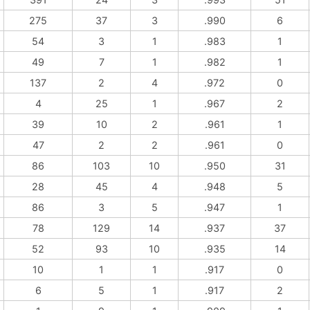
275
37
3
.990
6
54
3
1
.983
1
49
7
1
.982
1
137
2
4
.972
0
4
25
1
.967
2
39
10
2
.961
1
47
2
2
.961
0
86
103
10
.950
31
28
45
4
.948
5
86
3
5
.947
1
78
129
14
.937
37
52
93
10
.935
14
10
1
1
.917
0
6
5
1
.917
2