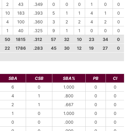
2
43
.349
0
0
0
1
0
0
10
183
.393
5
1
1
4
1
0
4
100
.360
3
2
2
4
2
0
1
40
.325
9
1
1
0
0
0
50
1815
.312
57
32
10
23
34
0
22
1786
.283
45
30
12
19
27
0
SBA
CSB
SBA%
PB
CI
6
0
1.000
0
0
4
1
.800
0
0
2
1
.667
0
0
1
0
1.000
0
0
0
0
.000
0
0
0
0
.000
0
0