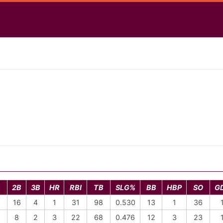
2B
3B
HR
RBI
TB
SLG%
BB
HBP
SO
G
16
4
1
31
98
0.530
13
1
36
8
2
3
22
68
0.476
12
3
23