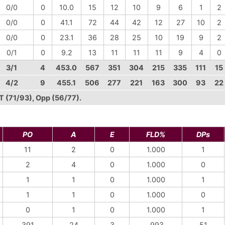
0/0
0
10.0
15
12
10
9
6
1
2
0/0
0
41.1
72
44
42
12
27
10
2
0/0
0
23.1
36
28
25
10
19
9
2
0/1
0
9.2
13
11
11
11
9
4
0
3/1
4
453.0
567
351
304
215
335
111
15
4/2
9
455.1
506
277
221
163
300
93
22
VT (71/93), Opp (56/77).
PO
A
E
FLD%
DPs
11
2
0
1.000
1
2
4
0
1.000
0
1
1
0
1.000
1
1
1
0
1.000
0
0
1
0
1.000
1
391
24
3
.993
51