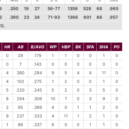
9
.350
19
27
56-77
1359
528
68
.965
2
.390
23
34
71-93
1366
601
88
.957
1).
HR
AB
B/AVG
WP
HBP
BK
SFA
SHA
PO
0
28
.179
1
1
0
0
1
0
0
7
.143
0
0
0
0
0
0
4
380
.284
9
5
4
4
11
0
4
102
.275
1
2
0
0
1
0
5
220
.245
5
2
0
3
5
0
8
294
.306
10
7
0
3
9
0
2
95
.389
4
0
1
1
2
0
9
237
.333
4
11
1
2
1
0
1
86
.337
6
0
0
1
1
0