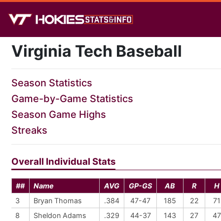
Virginia Tech Baseball
Season Statistics
Game-by-Game Statistics
Season Game Highs
Streaks
Overall Individual Stats
##
Name
AVG
GP-GS
AB
R
H
3
Bryan Thomas
.384
47-47
185
22
71
8
Sheldon Adams
.329
44-37
143
27
47