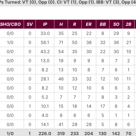
Turned: VT (0), Opp (0). CI: VT (1), Opp (1). IBB: VT (3), Opp (4
SHO/CBO
SV
IP
H
R
ER
BB
SO
2B
0/0
0
33.0
35
25
22
8
29
9
1/0
0
56.1
71
50
38
32
36
21
0/0
0
43.2
54
35
30
22
30
10
0/0
0
13.0
19
9
9
8
7
2
0/0
0
8.2
13
10
8
7
6
1
0/0
0
28.1
46
33
32
12
10
11
0/0
0
8.2
10
12
10
6
6
3
0/0
0
5.2
7
7
7
8
3
2
0/0
1
10.1
15
18
14
17
6
4
0/0
0
4.0
8
6
6
5
1
1
0/0
0
14.1
41
28
28
5
8
6
1/0
1
226.0
319
233
204
130
142
70