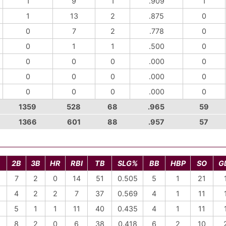
1
9
1
.909
1
1
13
2
.875
0
0
7
2
.778
0
0
1
1
.500
0
0
0
0
.000
0
0
0
0
.000
0
0
0
0
.000
0
1359
528
68
.965
59
1366
601
88
.957
57
2B
3B
HR
RBI
TB
SLG%
BB
HBP
SO
G
7
2
0
14
51
0.505
5
1
21
4
2
2
7
37
0.569
4
1
11
5
1
1
11
40
0.435
4
1
11
8
2
0
6
38
0.418
6
2
10