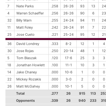
7
Nate Parks
.258
26-26
93
13
24
4
Warren Schaeffer
.256
26-26
90
6
23
32
Billy Marn
.255
24-24
94
11
24
11
Matt Foley
.242
26-24
91
7
22
25
Jose Cueto
.221
25-24
95
12
21
36
David Londrey
.333
8-2
12
1
4
30
Jose Rojas
.250
20-14
48
1
12
5
Tom Blaszak
.120
17-6
25
3
3
18
Jonathan Howlett
.100
11-1
10
3
1
14
Jake Chaney
.000
10-6
1
0
0
22
Mickey Rozakis
.000
3-0
2
0
0
26
Matt McGahey
.000
10-1
5
0
0
Total
.277
26
915
113
25
Opponents
.339
26
940
233
31