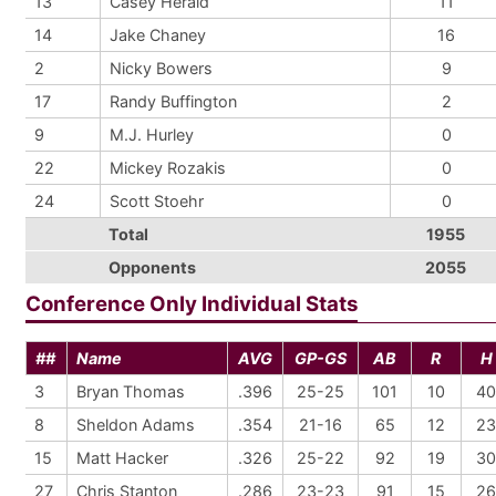
13
Casey Herald
11
14
Jake Chaney
16
2
Nicky Bowers
9
17
Randy Buffington
2
9
M.J. Hurley
0
22
Mickey Rozakis
0
24
Scott Stoehr
0
Total
1955
Opponents
2055
Conference Only Individual Stats
##
Name
AVG
GP-GS
AB
R
H
3
Bryan Thomas
.396
25-25
101
10
40
8
Sheldon Adams
.354
21-16
65
12
23
15
Matt Hacker
.326
25-22
92
19
30
27
Chris Stanton
.286
23-23
91
15
26