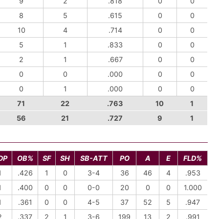
9
2
.818
0
0
8
5
.615
0
0
10
4
.714
0
0
5
1
.833
0
0
2
1
.667
0
0
0
0
.000
0
0
0
1
.000
0
0
71
22
.763
10
1
56
21
.727
9
1
DP
OB%
SF
SH
SB-ATT
PO
A
E
FLD%
1
.426
1
0
3-4
36
46
4
.953
1
.400
0
0
0-0
20
0
0
1.000
1
.361
0
0
4-5
37
52
5
.947
2
.337
2
1
3-6
199
13
2
.991