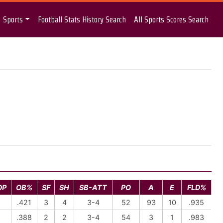
Sports
Football Stats History Search
All Sports Scores Search
DP
OB%
SF
SH
SB-ATT
PO
A
E
FLD%
1
.421
3
4
3-4
52
93
10
.935
1
.388
2
2
3-4
54
3
1
.983