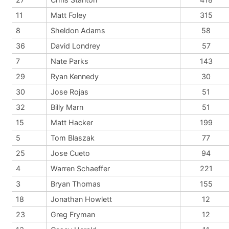
11
Matt Foley
315
8
Sheldon Adams
58
36
David Londrey
57
7
Nate Parks
143
29
Ryan Kennedy
30
30
Jose Rojas
51
32
Billy Marn
51
15
Matt Hacker
199
5
Tom Blaszak
77
25
Jose Cueto
94
4
Warren Schaeffer
221
3
Bryan Thomas
155
18
Jonathan Howlett
12
23
Greg Fryman
12