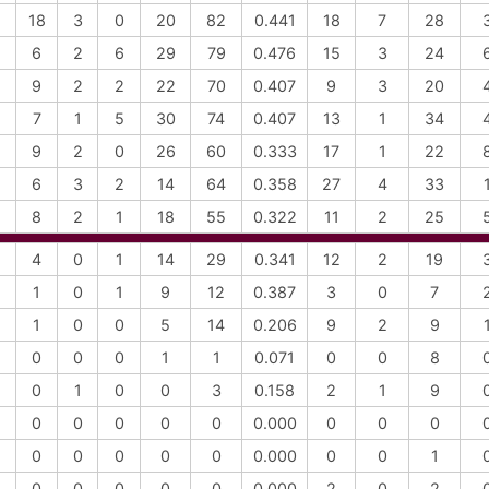
18
3
0
20
82
0.441
18
7
28
6
2
6
29
79
0.476
15
3
24
9
2
2
22
70
0.407
9
3
20
7
1
5
30
74
0.407
13
1
34
9
2
0
26
60
0.333
17
1
22
6
3
2
14
64
0.358
27
4
33
8
2
1
18
55
0.322
11
2
25
4
0
1
14
29
0.341
12
2
19
1
0
1
9
12
0.387
3
0
7
1
0
0
5
14
0.206
9
2
9
0
0
0
1
1
0.071
0
0
8
0
1
0
0
3
0.158
2
1
9
0
0
0
0
0
0.000
0
0
0
0
0
0
0
0
0.000
0
0
1
0
0
0
0
0
0.000
2
0
2