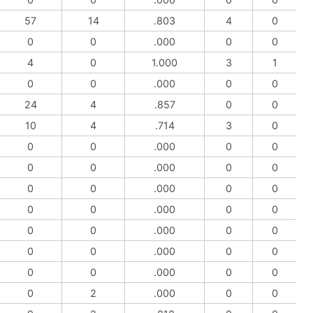
57
14
.803
4
0
0
0
.000
0
0
4
0
1.000
3
1
0
0
.000
0
0
24
4
.857
0
0
10
4
.714
3
0
0
0
.000
0
0
0
0
.000
0
0
0
0
.000
0
0
0
0
.000
0
0
0
0
.000
0
0
0
0
.000
0
0
0
0
.000
0
0
0
2
.000
0
0