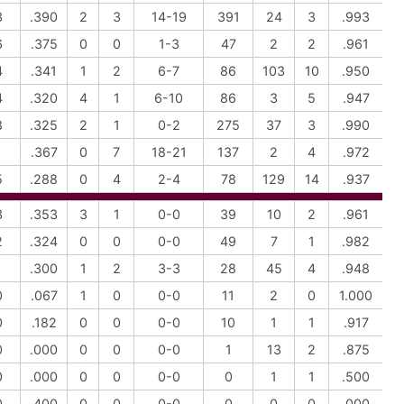
3
.390
2
3
14-19
391
24
3
.993
6
.375
0
0
1-3
47
2
2
.961
4
.341
1
2
6-7
86
103
10
.950
4
.320
4
1
6-10
86
3
5
.947
8
.325
2
1
0-2
275
37
3
.990
1
.367
0
7
18-21
137
2
4
.972
5
.288
0
4
2-4
78
129
14
.937
3
.353
3
1
0-0
39
10
2
.961
2
.324
0
0
0-0
49
7
1
.982
1
.300
1
2
3-3
28
45
4
.948
0
.067
1
0
0-0
11
2
0
1.000
0
.182
0
0
0-0
10
1
1
.917
0
.000
0
0
0-0
1
13
2
.875
0
.000
0
0
0-0
0
1
1
.500
0
.400
0
0
0-0
0
0
0
.000