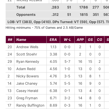
Total
.283
51
1786
277
50
Opponents
.312
51
1815
351
56
LOB: VT (383), Opp (410). DPs Turned: VT (59), Opp (57). TPs
Hitting minimums - 75% of Games and 2.5 AB/Game
##
Name
ERA
W-L
APP
GS
CG
S
20
Andrew Wells
1.13
0-0
2
1
0
24
Scott Stoehr
3.38
0-0
2
0
0
29
Ryan Kennedy
4.05
5-7
16
15
2
10
Adam Redd
4.56
1-0
13
0
0
2
Nicky Bowers
4.76
3-5
13
8
1
14
Jake Chaney
5.74
5-5
16
9
0
13
Casey Herald
6.38
0-1
13
4
0
23
Greg Fryman
6.71
3-2
14
8
0
17
Randy Buffington
8.69
0-3
16
1
0