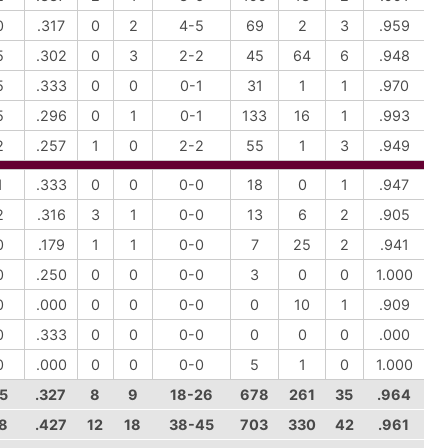
0
.317
0
2
4-5
69
2
3
.959
5
.302
0
3
2-2
45
64
6
.948
5
.333
0
0
0-1
31
1
1
.970
5
.296
0
1
0-1
133
16
1
.993
2
.257
1
0
2-2
55
1
3
.949
1
.333
0
0
0-0
18
0
1
.947
2
.316
3
1
0-0
13
6
2
.905
0
.179
1
1
0-0
7
25
2
.941
0
.250
0
0
0-0
3
0
0
1.000
0
.000
0
0
0-0
0
10
1
.909
0
.333
0
0
0-0
0
0
0
.000
0
.000
0
0
0-0
5
1
0
1.000
5
.327
8
9
18-26
678
261
35
.964
8
.427
12
18
38-45
703
330
42
.961