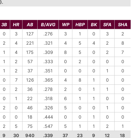
).
3B
HR
AB
B/AVG
WP
HBP
BK
SFA
SHA
0
3
127
.276
3
1
0
3
2
2
4
221
.321
4
5
4
2
8
1
4
175
.309
8
5
0
2
7
1
2
57
.333
0
2
0
0
0
1
2
37
.351
0
0
0
1
0
0
7
126
.365
4
8
1
0
0
0
2
36
.278
2
0
1
1
0
0
1
22
.318
6
1
1
0
0
2
0
46
.326
5
0
0
1
0
0
0
18
.444
0
0
1
0
0
2
5
75
.547
5
1
1
2
1
9
30
940
.339
37
23
9
12
18