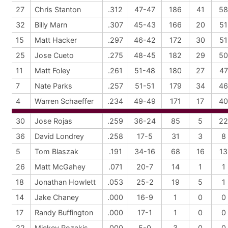
27
Chris Stanton
.312
47-47
186
41
58
32
Billy Marn
.307
45-43
166
20
51
15
Matt Hacker
.297
46-42
172
30
51
25
Jose Cueto
.275
48-45
182
29
50
11
Matt Foley
.261
51-48
180
27
47
7
Nate Parks
.257
51-51
179
34
46
4
Warren Schaeffer
.234
49-49
171
17
40
30
Jose Rojas
.259
36-24
85
5
22
36
David Londrey
.258
17-5
31
3
8
5
Tom Blaszak
.191
34-16
68
16
13
26
Matt McGahey
.071
20-7
14
1
1
18
Jonathan Howlett
.053
25-2
19
5
1
14
Jake Chaney
.000
16-9
1
0
0
17
Randy Buffington
.000
17-1
1
0
0
22
Mickey Rozakis
.000
5-0
3
0
0