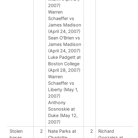
2007)
Warren
Schaeffer vs
James Madison
(April 24, 2007)
Sean O'Brien vs
James Madison
(April 24, 2007)
Luke Padgett at
Boston College
(April 28, 2007)
Warren
Schaeffer vs
Liberty (May 1,
2007)
Anthony
Sosnoskie at
Duke (May 12,
2007)
Stolen
2
Nate Parks at
2
Richard
bases
Charlotte
Gonzalez at