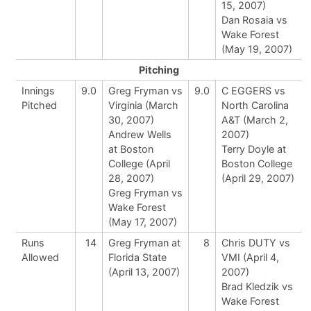
15, 2007)
Dan Rosaia vs
Wake Forest
(May 19, 2007)
Pitching
Innings
9.0
Greg Fryman vs
9.0
C EGGERS vs
Pitched
Virginia (March
North Carolina
30, 2007)
A&T (March 2,
Andrew Wells
2007)
at Boston
Terry Doyle at
College (April
Boston College
28, 2007)
(April 29, 2007)
Greg Fryman vs
Wake Forest
(May 17, 2007)
Runs
14
Greg Fryman at
8
Chris DUTY vs
Allowed
Florida State
VMI (April 4,
(April 13, 2007)
2007)
Brad Kledzik vs
Wake Forest