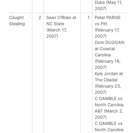
Duke (May 11,
2007)
Caught
2
Sean O'Brien at
1
Peter PARISE
Stealing
NC State
vs Pitt
(March 17,
(February 17,
2007)
2007)
Dom DUGGAN
at Coastal
Carolina
(February 18,
2007)
Kyle Jordan at
The Citadel
(February 23,
2007)
C GAMBLE vs
North Carolina
A&T (March 2,
2007)
C GAMBLE vs
North Carolina