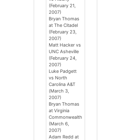
(February 21,
2007)
Bryan Thomas
at The Citadel
(February 23,
2007)
Matt Hacker vs
UNC Asheville
(February 24,
2007)
Luke Padgett
vs North
Carolina A&T
(March 3,
2007)
Bryan Thomas
at Virginia
Commonwealth
(March 6,
2007)
Adam Redd at