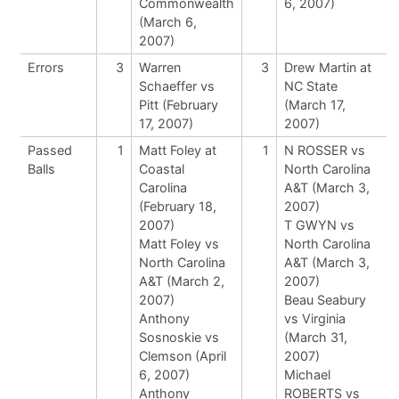
Commonwealth
6, 2007)
(March 6,
2007)
Errors
3
Warren
3
Drew Martin at
Schaeffer vs
NC State
Pitt (February
(March 17,
17, 2007)
2007)
Passed
1
Matt Foley at
1
N ROSSER vs
Balls
Coastal
North Carolina
Carolina
A&T (March 3,
(February 18,
2007)
2007)
T GWYN vs
Matt Foley vs
North Carolina
North Carolina
A&T (March 3,
A&T (March 2,
2007)
2007)
Beau Seabury
Anthony
vs Virginia
Sosnoskie vs
(March 31,
Clemson (April
2007)
6, 2007)
Michael
Anthony
ROBERTS vs