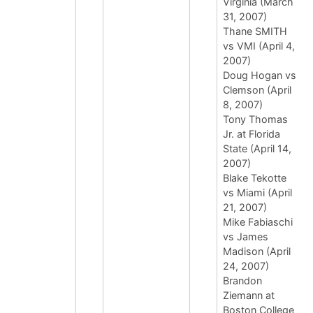
Virginia (March
31, 2007)
Thane SMITH
vs VMI (April 4,
2007)
Doug Hogan vs
Clemson (April
8, 2007)
Tony Thomas
Jr. at Florida
State (April 14,
2007)
Blake Tekotte
vs Miami (April
21, 2007)
Mike Fabiaschi
vs James
Madison (April
24, 2007)
Brandon
Ziemann at
Boston College