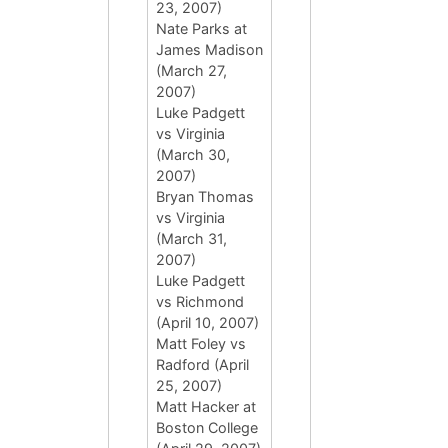
23, 2007)
Nate Parks at
James Madison
(March 27,
2007)
Luke Padgett
vs Virginia
(March 30,
2007)
Bryan Thomas
vs Virginia
(March 31,
2007)
Luke Padgett
vs Richmond
(April 10, 2007)
Matt Foley vs
Radford (April
25, 2007)
Matt Hacker at
Boston College