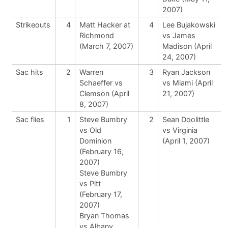
2007)
Strikeouts
4
Matt Hacker at
4
Lee Bujakowski
Richmond
vs James
(March 7, 2007)
Madison (April
24, 2007)
Sac hits
2
Warren
3
Ryan Jackson
Schaeffer vs
vs Miami (April
Clemson (April
21, 2007)
8, 2007)
Sac flies
1
Steve Bumbry
2
Sean Doolittle
vs Old
vs Virginia
Dominion
(April 1, 2007)
(February 16,
2007)
Steve Bumbry
vs Pitt
(February 17,
2007)
Bryan Thomas
vs Albany