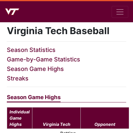
Virginia Tech Baseball
Season Statistics
Game-by-Game Statistics
Season Game Highs
Streaks
Season Game Highs
Individual
Game
Highs
Virginia Tech
Opponent