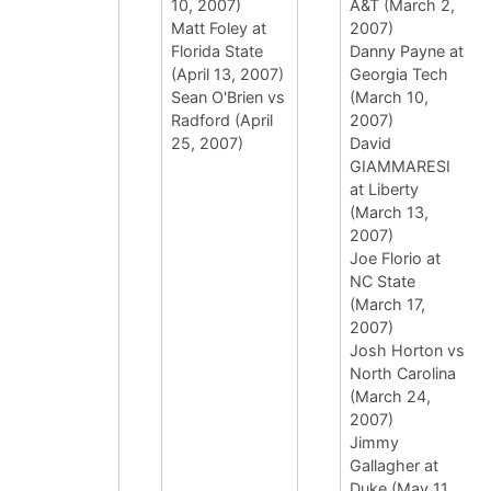
10, 2007)
A&T (March 2,
Matt Foley at
2007)
Florida State
Danny Payne at
(April 13, 2007)
Georgia Tech
Sean O'Brien vs
(March 10,
Radford (April
2007)
25, 2007)
David
GIAMMARESI
at Liberty
(March 13,
2007)
Joe Florio at
NC State
(March 17,
2007)
Josh Horton vs
North Carolina
(March 24,
2007)
Jimmy
Gallagher at
Duke (May 11,