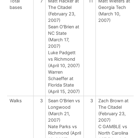
Total
7
Matt Hacker at
11
Matt Wieters at
bases
The Citadel
Georgia Tech
(February 23,
(March 10,
2007)
2007)
Sean O'Brien at
NC State
(March 17,
2007)
Luke Padgett
vs Richmond
(April 10, 2007)
Warren
Schaeffer at
Florida State
(April 15, 2007)
Walks
3
Sean O'Brien vs
3
Zach Brown at
Longwood
The Citadel
(March 21,
(February 23,
2007)
2007)
Nate Parks vs
C GAMBLE vs
Richmond (April
North Carolina