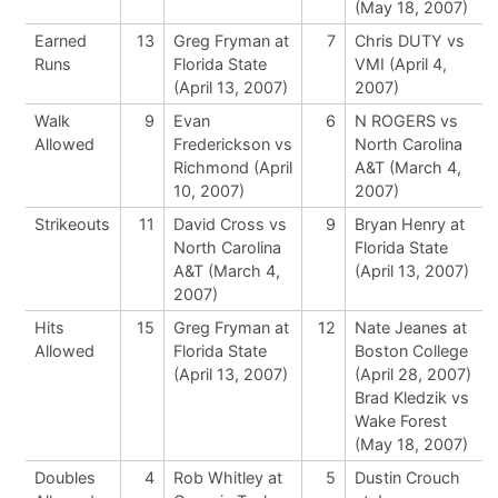
(May 18, 2007)
Earned
13
Greg Fryman at
7
Chris DUTY vs
Runs
Florida State
VMI (April 4,
(April 13, 2007)
2007)
Walk
9
Evan
6
N ROGERS vs
Allowed
Frederickson vs
North Carolina
Richmond (April
A&T (March 4,
10, 2007)
2007)
Strikeouts
11
David Cross vs
9
Bryan Henry at
North Carolina
Florida State
A&T (March 4,
(April 13, 2007)
2007)
Hits
15
Greg Fryman at
12
Nate Jeanes at
Allowed
Florida State
Boston College
(April 13, 2007)
(April 28, 2007)
Brad Kledzik vs
Wake Forest
(May 18, 2007)
Doubles
4
Rob Whitley at
5
Dustin Crouch