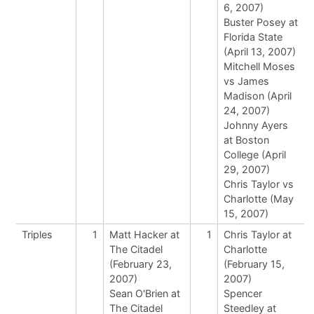
6, 2007)
Buster Posey at
Florida State
(April 13, 2007)
Mitchell Moses
vs James
Madison (April
24, 2007)
Johnny Ayers
at Boston
College (April
29, 2007)
Chris Taylor vs
Charlotte (May
15, 2007)
Triples
1
Matt Hacker at
1
Chris Taylor at
The Citadel
Charlotte
(February 23,
(February 15,
2007)
2007)
Sean O'Brien at
Spencer
The Citadel
Steedley at