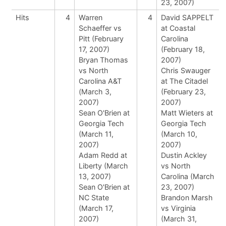
23, 2007)
Hits
4
Warren
4
David SAPPELT
Schaeffer vs
at Coastal
Pitt (February
Carolina
17, 2007)
(February 18,
Bryan Thomas
2007)
vs North
Chris Swauger
Carolina A&T
at The Citadel
(March 3,
(February 23,
2007)
2007)
Sean O'Brien at
Matt Wieters at
Georgia Tech
Georgia Tech
(March 11,
(March 10,
2007)
2007)
Adam Redd at
Dustin Ackley
Liberty (March
vs North
13, 2007)
Carolina (March
Sean O'Brien at
23, 2007)
NC State
Brandon Marsh
(March 17,
vs Virginia
2007)
(March 31,