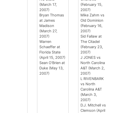
(March 17,
(February 15,
2007)
2007)
Bryan Thomas
Mike Zahm vs
at James
Old Dominion
Madison
(February 16,
(March 27,
2007)
2007)
Sid Fallaw at
Warren
The Citadel
Schaeffer at
(February 23,
Florida State
2007)
(April 15, 2007)
J JONES vs
Sean O'Brien at
North Carolina
Duke (May 13,
A&T (March 2,
2007)
2007)
L RIVENBARK
vs North
Carolina A&T
(March 3,
2007)
D.J. Mitchell vs
Clemson (April