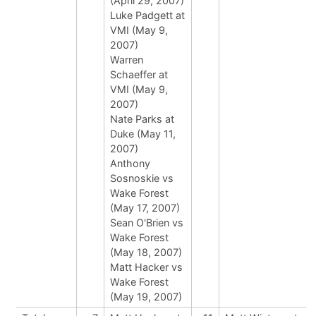
(April 29, 2007)
Luke Padgett at
VMI (May 9,
2007)
Warren
Schaeffer at
VMI (May 9,
2007)
Nate Parks at
Duke (May 11,
2007)
Anthony
Sosnoskie vs
Wake Forest
(May 17, 2007)
Sean O'Brien vs
Wake Forest
(May 18, 2007)
Matt Hacker vs
Wake Forest
(May 19, 2007)