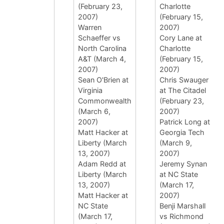
(February 23,
Charlotte
2007)
(February 15,
Warren
2007)
Schaeffer vs
Cory Lane at
North Carolina
Charlotte
A&T (March 4,
(February 15,
2007)
2007)
Sean O'Brien at
Chris Swauger
Virginia
at The Citadel
Commonwealth
(February 23,
(March 6,
2007)
2007)
Patrick Long at
Matt Hacker at
Georgia Tech
Liberty (March
(March 9,
13, 2007)
2007)
Adam Redd at
Jeremy Synan
Liberty (March
at NC State
13, 2007)
(March 17,
Matt Hacker at
2007)
NC State
Benji Marshall
(March 17,
vs Richmond