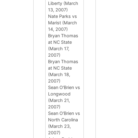
Liberty (March
13, 2007)
Nate Parks vs
Marist (March
14, 2007)
Bryan Thomas
at NC State
(March 17,
2007)
Bryan Thomas
at NC State
(March 18,
2007)
Sean O'Brien vs
Longwood
(March 21,
2007)
Sean O'Brien vs
North Carolina
(March 23,
2007)