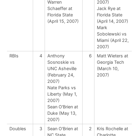
Warren
2007)
Schaeffer at
Jack Rye at
Florida State
Florida State
(April 15, 2007)
(April 14, 2007)
Mark
Sobolewski vs
Miami (April 22,
2007)
RBIs
4
Anthony
6
Matt Wieters at
Sosnoskie vs
Georgia Tech
UNC Asheville
(March 10,
(February 24,
2007)
2007)
Nate Parks vs
Liberty (May 1,
2007)
Sean O'Brien at
Duke (May 13,
2007)
Doubles
3
Sean O'Brien at
2
Kris Rochelle at
NC State
Charlotte