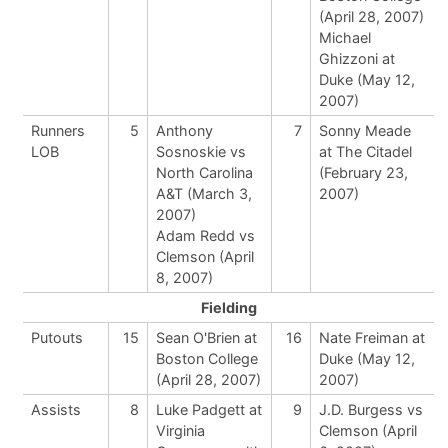
(April 28, 2007)
Michael
Ghizzoni at
Duke (May 12,
2007)
Runners
5
Anthony
7
Sonny Meade
LOB
Sosnoskie vs
at The Citadel
North Carolina
(February 23,
A&T (March 3,
2007)
2007)
Adam Redd vs
Clemson (April
8, 2007)
Fielding
Putouts
15
Sean O'Brien at
16
Nate Freiman at
Boston College
Duke (May 12,
(April 28, 2007)
2007)
Assists
8
Luke Padgett at
9
J.D. Burgess vs
Virginia
Clemson (April