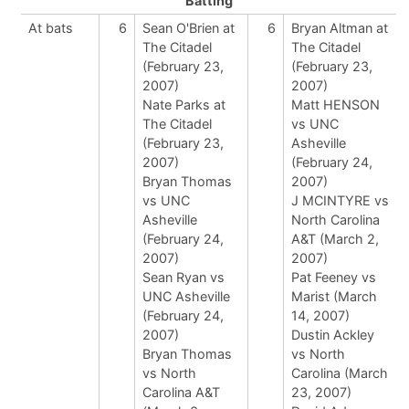
Batting
At bats
6
Sean O'Brien at
6
Bryan Altman at
The Citadel
The Citadel
(February 23,
(February 23,
2007)
2007)
Nate Parks at
Matt HENSON
The Citadel
vs UNC
(February 23,
Asheville
2007)
(February 24,
Bryan Thomas
2007)
vs UNC
J MCINTYRE vs
Asheville
North Carolina
(February 24,
A&T (March 2,
2007)
2007)
Sean Ryan vs
Pat Feeney vs
UNC Asheville
Marist (March
(February 24,
14, 2007)
2007)
Dustin Ackley
Bryan Thomas
vs North
vs North
Carolina (March
Carolina A&T
23, 2007)