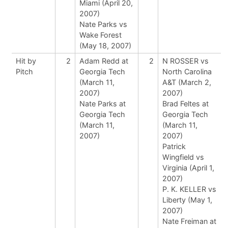
Miami (April 20,
2007)
Nate Parks vs
Wake Forest
(May 18, 2007)
Hit by
2
Adam Redd at
2
N ROSSER vs
Pitch
Georgia Tech
North Carolina
(March 11,
A&T (March 2,
2007)
2007)
Nate Parks at
Brad Feltes at
Georgia Tech
Georgia Tech
(March 11,
(March 11,
2007)
2007)
Patrick
Wingfield vs
Virginia (April 1,
2007)
P. K. KELLER vs
Liberty (May 1,
2007)
Nate Freiman at