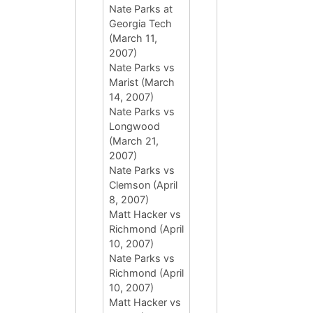
Nate Parks at
Georgia Tech
(March 11,
2007)
Nate Parks vs
Marist (March
14, 2007)
Nate Parks vs
Longwood
(March 21,
2007)
Nate Parks vs
Clemson (April
8, 2007)
Matt Hacker vs
Richmond (April
10, 2007)
Nate Parks vs
Richmond (April
10, 2007)
Matt Hacker vs