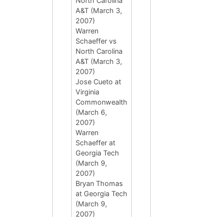
North Carolina
A&T (March 3,
2007)
Warren
Schaeffer vs
North Carolina
A&T (March 3,
2007)
Jose Cueto at
Virginia
Commonwealth
(March 6,
2007)
Warren
Schaeffer at
Georgia Tech
(March 9,
2007)
Bryan Thomas
at Georgia Tech
(March 9,
2007)