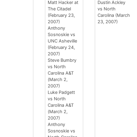
Matt Hacker at
Dustin Ackley
The Citadel
vs North
(February 23,
Carolina (March
2007)
23, 2007)
Anthony
Sosnoskie vs
UNC Asheville
(February 24,
2007)
Steve Bumbry
vs North
Carolina A&T
(March 2,
2007)
Luke Padgett
vs North
Carolina A&T
(March 2,
2007)
Anthony
Sosnoskie vs