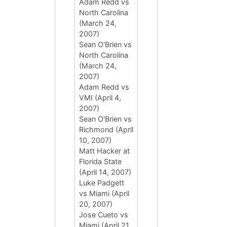
Adam Redd vs
North Carolina
(March 24,
2007)
Sean O'Brien vs
North Carolina
(March 24,
2007)
Adam Redd vs
VMI (April 4,
2007)
Sean O'Brien vs
Richmond (April
10, 2007)
Matt Hacker at
Florida State
(April 14, 2007)
Luke Padgett
vs Miami (April
20, 2007)
Jose Cueto vs
Miami (April 21,