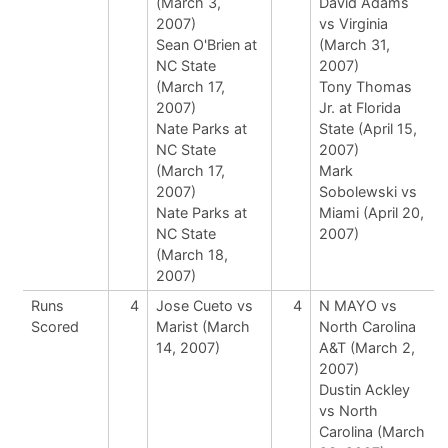
(March 3,
David Adams
2007)
vs Virginia
Sean O'Brien at
(March 31,
NC State
2007)
(March 17,
Tony Thomas
2007)
Jr. at Florida
Nate Parks at
State (April 15,
NC State
2007)
(March 17,
Mark
2007)
Sobolewski vs
Nate Parks at
Miami (April 20,
NC State
2007)
(March 18,
2007)
Runs
4
Jose Cueto vs
4
N MAYO vs
Scored
Marist (March
North Carolina
14, 2007)
A&T (March 2,
2007)
Dustin Ackley
vs North
Carolina (March