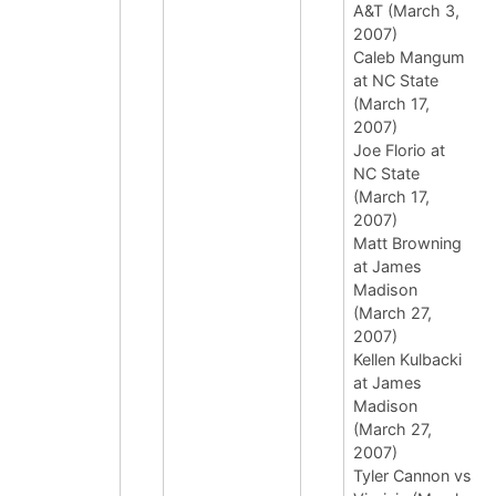
A&T (March 3,
2007)
Caleb Mangum
at NC State
(March 17,
2007)
Joe Florio at
NC State
(March 17,
2007)
Matt Browning
at James
Madison
(March 27,
2007)
Kellen Kulbacki
at James
Madison
(March 27,
2007)
Tyler Cannon vs