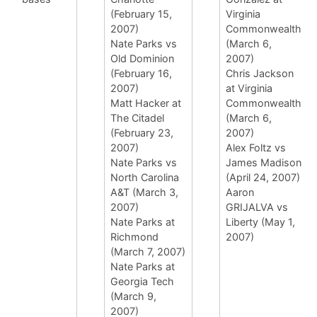
(February 15,
Virginia
2007)
Commonwealth
Nate Parks vs
(March 6,
Old Dominion
2007)
(February 16,
Chris Jackson
2007)
at Virginia
Matt Hacker at
Commonwealth
The Citadel
(March 6,
(February 23,
2007)
2007)
Alex Foltz vs
Nate Parks vs
James Madison
North Carolina
(April 24, 2007)
A&T (March 3,
Aaron
2007)
GRIJALVA vs
Nate Parks at
Liberty (May 1,
Richmond
2007)
(March 7, 2007)
Nate Parks at
Georgia Tech
(March 9,
2007)