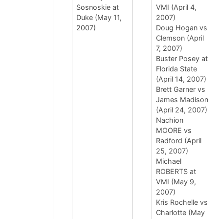
Sosnoskie at
VMI (April 4,
Duke (May 11,
2007)
2007)
Doug Hogan vs
Clemson (April
7, 2007)
Buster Posey at
Florida State
(April 14, 2007)
Brett Garner vs
James Madison
(April 24, 2007)
Nachion
MOORE vs
Radford (April
25, 2007)
Michael
ROBERTS at
VMI (May 9,
2007)
Kris Rochelle vs
Charlotte (May