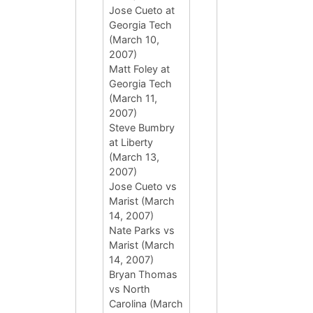
Jose Cueto at
Georgia Tech
(March 10,
2007)
Matt Foley at
Georgia Tech
(March 11,
2007)
Steve Bumbry
at Liberty
(March 13,
2007)
Jose Cueto vs
Marist (March
14, 2007)
Nate Parks vs
Marist (March
14, 2007)
Bryan Thomas
vs North
Carolina (March