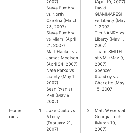
2007)
(April 10, 2007)
Steve Bumbry
David
vs North
GIAMMARESI
Carolina (March
vs Liberty (May
23, 2007)
1, 2007)
Steve Bumbry
Tim NANRY vs
vs Miami (April
Liberty (May 1,
21, 2007)
2007)
Matt Hacker vs
Thane SMITH
James Madison
at VMI (May 9,
(April 24, 2007)
2007)
Nate Parks vs
Spencer
Liberty (May 1,
Steedley vs
2007)
Charlotte (May
Sean Ryan at
15, 2007)
VMI (May 9,
2007)
Home
1
Jose Cueto vs
2
Matt Wieters at
runs
Albany
Georgia Tech
(February 21,
(March 10,
2007)
2007)