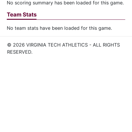
No scoring summary has been loaded for this game.
Team Stats
No team stats have been loaded for this game.
© 2026 VIRGINIA TECH ATHLETICS - ALL RIGHTS
RESERVED.