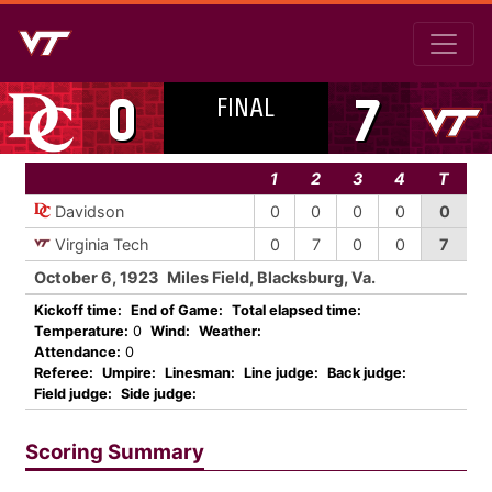
FINAL
0
7
1
2
3
4
T
Davidson
0
0
0
0
0
Virginia Tech
0
7
0
0
7
October 6, 1923
Miles Field, Blacksburg, Va.
Kickoff time:
End of Game:
Total elapsed time:
Temperature:
0
Wind:
Weather:
Attendance:
0
Referee:
Umpire:
Linesman:
Line judge:
Back judge:
Field judge:
Side judge:
Scoring Summary