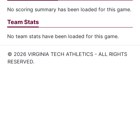
No scoring summary has been loaded for this game.
Team Stats
No team stats have been loaded for this game.
© 2026 VIRGINIA TECH ATHLETICS - ALL RIGHTS
RESERVED.