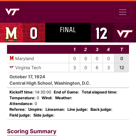
FINAL
0
12
1
2
3
4
T
Maryland
0
0
0
0
0
Virginia Tech
3
0
6
3
12
October 17, 1924
Central High School, Washington, D.C.
Kickoff time:
14:30:00
End of Game:
Total elapsed time:
Temperature:
0
Wind:
Weather:
Attendance:
0
Referee:
Umpire:
Linesman:
Line judge:
Back judge:
Field judge:
Side judge:
Scoring Summary