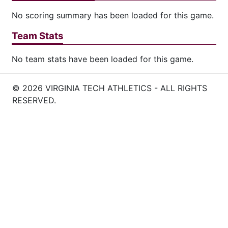
No scoring summary has been loaded for this game.
Team Stats
No team stats have been loaded for this game.
© 2026 VIRGINIA TECH ATHLETICS - ALL RIGHTS
RESERVED.