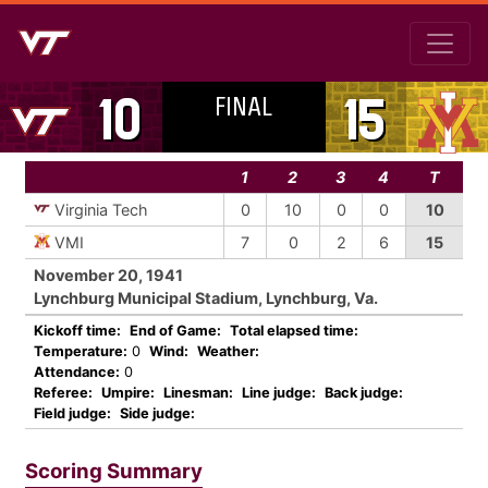
FINAL
10
15
1
2
3
4
T
Virginia Tech
0
10
0
0
10
VMI
7
0
2
6
15
November 20, 1941
Lynchburg Municipal Stadium, Lynchburg, Va.
Kickoff time:
End of Game:
Total elapsed time:
Temperature:
0
Wind:
Weather:
Attendance:
0
Referee:
Umpire:
Linesman:
Line judge:
Back judge:
Field judge:
Side judge:
Scoring Summary