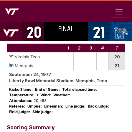
FINAL
20
21
1
2
3
4
T
Virginia Tech
20
Memphis
21
September 24, 1977
Liberty Bowl Memorial Stadium, Memphis, Tenn.
Kickoff time:
End of Game:
Total elapsed time:
Temperature:
0
Wind:
Weather:
Attendance:
20,463
Referee:
Umpire:
Linesman:
Line judge:
Back judge:
Field judge:
Side judge:
Scoring Summary