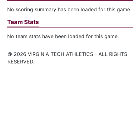
No scoring summary has been loaded for this game.
Team Stats
No team stats have been loaded for this game.
© 2026 VIRGINIA TECH ATHLETICS - ALL RIGHTS
RESERVED.