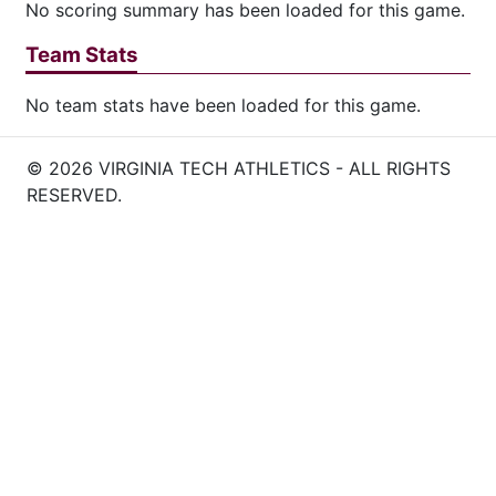
No scoring summary has been loaded for this game.
Team Stats
No team stats have been loaded for this game.
© 2026 VIRGINIA TECH ATHLETICS - ALL RIGHTS
RESERVED.