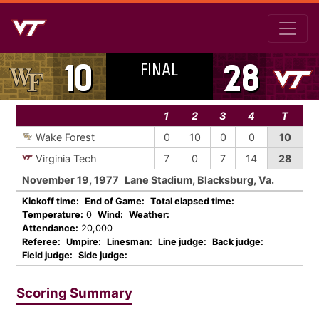
FINAL
10
28
1
2
3
4
T
Wake Forest
0
10
0
0
10
Virginia Tech
7
0
7
14
28
November 19, 1977
Lane Stadium, Blacksburg, Va.
Kickoff time:
End of Game:
Total elapsed time:
Temperature:
0
Wind:
Weather:
Attendance:
20,000
Referee:
Umpire:
Linesman:
Line judge:
Back judge:
Field judge:
Side judge:
Scoring Summary