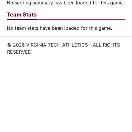
No scoring summary has been loaded for this game.
Team Stats
No team stats have been loaded for this game.
© 2026 VIRGINIA TECH ATHLETICS - ALL RIGHTS
RESERVED.