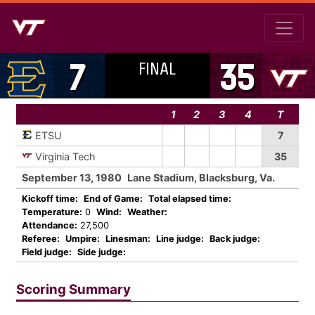
FINAL
7
35
1
2
3
4
T
ETSU
7
Virginia Tech
35
September 13, 1980
Lane Stadium, Blacksburg, Va.
Kickoff time:
End of Game:
Total elapsed time:
Temperature:
0
Wind:
Weather:
Attendance:
27,500
Referee:
Umpire:
Linesman:
Line judge:
Back judge:
Field judge:
Side judge:
Scoring Summary