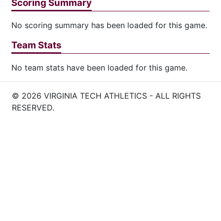
Scoring Summary
No scoring summary has been loaded for this game.
Team Stats
No team stats have been loaded for this game.
© 2026 VIRGINIA TECH ATHLETICS - ALL RIGHTS
RESERVED.