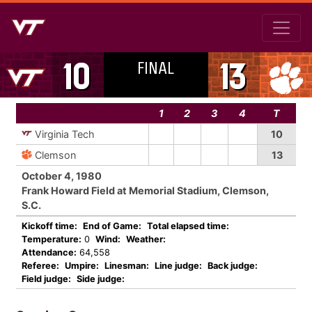
FINAL
10
13
1
2
3
4
T
Virginia Tech
10
Clemson
13
October 4, 1980
Frank Howard Field at Memorial Stadium, Clemson,
S.C.
Kickoff time:
End of Game:
Total elapsed time:
Temperature:
0
Wind:
Weather:
Attendance:
64,558
Referee:
Umpire:
Linesman:
Line judge:
Back judge:
Field judge:
Side judge: