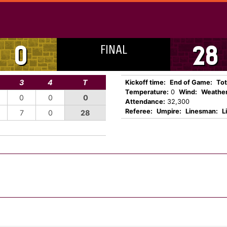
FINAL
0
28
3
4
T
Kickoff time:
End of Game:
Tot
Temperature:
0
Wind:
Weather
0
0
0
Attendance:
32,300
Referee:
Umpire:
Linesman:
L
7
0
28