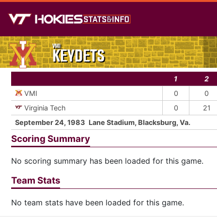
VMI
KEYDETS
1
2
VMI
0
0
Virginia Tech
0
21
September 24, 1983
Lane Stadium, Blacksburg, Va.
Scoring Summary
No scoring summary has been loaded for this game.
Team Stats
No team stats have been loaded for this game.