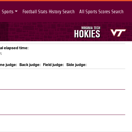
Sports
Football Stats History Search
All Sports Scores Search
VIRGINIA TECH
HOKIES
al elapsed time:
:
ine judge:
Back judge:
Field judge:
Side judge: