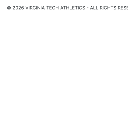
© 2026 VIRGINIA TECH ATHLETICS - ALL RIGHTS RES