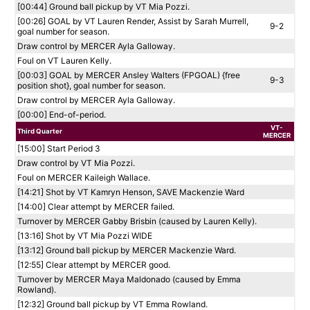
[00:44] Ground ball pickup by VT Mia Pozzi.
[00:26] GOAL by VT Lauren Render, Assist by Sarah Murrell,
9-2
goal number for season.
Draw control by MERCER Ayla Galloway.
Foul on VT Lauren Kelly.
[00:03] GOAL by MERCER Ansley Walters (FPGOAL) {free
9-3
position shot}, goal number for season.
Draw control by MERCER Ayla Galloway.
[00:00] End-of-period.
VT-
Third Quarter
MERCER
[15:00] Start Period 3
Draw control by VT Mia Pozzi.
Foul on MERCER Kaileigh Wallace.
[14:21] Shot by VT Kamryn Henson, SAVE Mackenzie Ward
[14:00] Clear attempt by MERCER failed.
Turnover by MERCER Gabby Brisbin (caused by Lauren Kelly).
[13:16] Shot by VT Mia Pozzi WIDE
[13:12] Ground ball pickup by MERCER Mackenzie Ward.
[12:55] Clear attempt by MERCER good.
Turnover by MERCER Maya Maldonado (caused by Emma
Rowland).
[12:32] Ground ball pickup by VT Emma Rowland.