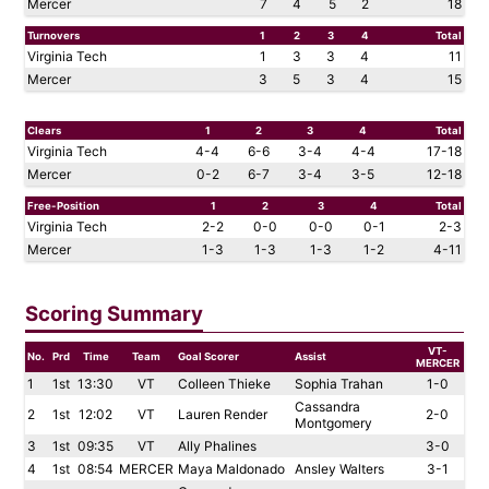
Mercer
7
4
5
2
18
Turnovers
1
2
3
4
Total
Virginia Tech
1
3
3
4
11
Mercer
3
5
3
4
15
Clears
1
2
3
4
Total
Virginia Tech
4-4
6-6
3-4
4-4
17-18
Mercer
0-2
6-7
3-4
3-5
12-18
Free-Position
1
2
3
4
Total
Virginia Tech
2-2
0-0
0-0
0-1
2-3
Mercer
1-3
1-3
1-3
1-2
4-11
Scoring Summary
VT-
No.
Prd
Time
Team
Goal Scorer
Assist
MERCER
1
1st
13:30
VT
Colleen Thieke
Sophia Trahan
1-0
Cassandra
2
1st
12:02
VT
Lauren Render
2-0
Montgomery
3
1st
09:35
VT
Ally Phalines
3-0
4
1st
08:54
MERCER
Maya Maldonado
Ansley Walters
3-1