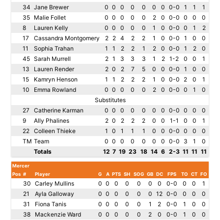
34
Jane Brewer
0
0
0
0
0
0
0
0-0
1
1
1
35
Malie Follet
0
0
0
0
0
2
0
0-0
0
0
0
8
Lauren Kelly
0
0
0
0
0
1
0
0-0
0
1
2
17
Cassandra Montgomery
2
2
4
2
2
1
0
0-0
1
0
0
11
Sophia Trahan
1
1
2
2
1
2
0
0-0
1
2
0
45
Sarah Murrell
2
1
3
3
3
1
2
1-2
0
0
1
13
Lauren Render
2
0
2
7
5
0
0
0-0
1
0
0
15
Kamryn Henson
1
1
2
2
2
1
0
0-0
2
0
1
10
Emma Rowland
0
0
0
0
0
2
0
0-0
0
1
0
Substitutes
27
Catherine Karman
0
0
0
0
0
0
0
0-0
0
0
0
9
Ally Phalines
2
0
2
2
2
0
0
1-1
0
0
1
22
Colleen Thieke
1
0
1
1
1
0
0
0-0
0
0
0
TM
Team
0
0
0
0
0
0
0
0-0
3
1
0
Totals
12
7
19
23
18
14
6
2-3
11
11
11
Mercer
Pos
#
Player
G
A
PTS
SH
SOG
GB
DC
FPS
TO
CT
FO
30
Carley Mullins
0
0
0
0
0
0
0
0-0
0
0
1
21
Ayla Galloway
0
0
0
0
0
0
12
0-0
0
0
0
31
Fiona Tanis
0
0
0
0
0
1
2
0-0
1
0
0
38
Mackenzie Ward
0
0
0
0
0
2
0
0-0
1
0
0