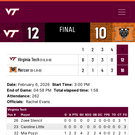
FINAL
12
10
1
2
3
4
T
Virginia Tech
6
3
3
0
12
(1-0, 0-0)
Mercer
2
1
4
3
10
(0-1, 0-0)
Date:
February 6, 2026
Start Time:
3:00 PM
End of Game:
04:58 PM
Total elapsed time:
1:58
Attendance:
262
Officials:
Rachel Evans
Virginia Tech
Pos
#
Player
G
A
PTS
SH
SOG
GB
DC
FPS
TO
CT
FO
26
Zoee Stencil
0
0
0
0
0
2
0
0-0
0
3
1
23
Caroline Little
0
0
0
0
0
0
0
0-0
0
0
3
32
Mia Pozzi
1
2
3
4
2
2
4
0-0
2
2
1