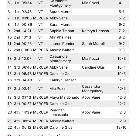
Cassandra
5
1st
05:34
VT
Mia Pozzi
4-1
Montgomery
6
1st
02:46
VT
Sarah Murrell
5-1
7
1st
01:05
MERCER
Abby Vane
5-2
8
1st
00:36
VT
Sarah Murrell
6-2
9
2nd
14:21
VT
Sophia Trahan
Kamryn Henson
7-2
10
2nd
10:13
VT
Ally Phalines
8-2
11
2nd
00:26
VT
Lauren Render
Sarah Murrell
9-2
12
2nd
00:03
MERCER
Ansley Walters
9-3
Cassandra
13
3rd
10:07
VT
Mia Pozzi
10-3
Montgomery
14
3rd
06:45
MERCER
Abby Vane
Caroline Glus
10-4
15
3rd
05:48
MERCER
Caroline Glus
10-5
16
3rd
04:48
VT
Kamryn Henson
11-5
Cassandra
17
3rd
02:44
VT
Mia Pozzi
12-5
Montgomery
18
3rd
01:13
MERCER
Maya Maldonado
Abby Vane
12-6
19
3rd
00:57
MERCER
Caroline Glus
12-7
Reaghan
20
4th
14:39
MERCER
Abby Vane
12-8
Lomascola
21
4th
08:24
MERCER
Ansley Walters
12-9
22
4th
06:12
MERCER
Caroline Glus
12-10