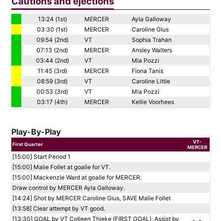
Cautions and ejections
13:24 (1st)
MERCER
Ayla Galloway
03:30 (1st)
MERCER
Caroline Glus
09:54 (2nd)
VT
Sophia Trahan
07:13 (2nd)
MERCER
Ansley Walters
03:44 (2nd)
VT
Mia Pozzi
11:45 (3rd)
MERCER
Fiona Tanis
08:59 (3rd)
VT
Caroline Little
00:53 (3rd)
VT
Mia Pozzi
03:17 (4th)
MERCER
Kellie Voorhees
Play-By-Play
VT-
First Quarter
MERCER
[15:00] Start Period 1
[15:00] Malie Follet at goalie for VT.
[15:00] Mackenzie Ward at goalie for MERCER.
Draw control by MERCER Ayla Galloway.
[14:24] Shot by MERCER Caroline Glus, SAVE Malie Follet
[13:58] Clear attempt by VT good.
[13:30] GOAL by VT Colleen Thieke (FIRST GOAL), Assist by