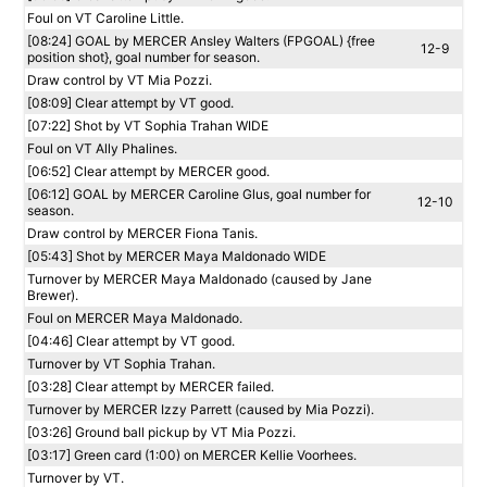
Foul on VT Caroline Little.
[08:24] GOAL by MERCER Ansley Walters (FPGOAL) {free
12-9
position shot}, goal number for season.
Draw control by VT Mia Pozzi.
[08:09] Clear attempt by VT good.
[07:22] Shot by VT Sophia Trahan WIDE
Foul on VT Ally Phalines.
[06:52] Clear attempt by MERCER good.
[06:12] GOAL by MERCER Caroline Glus, goal number for
12-10
season.
Draw control by MERCER Fiona Tanis.
[05:43] Shot by MERCER Maya Maldonado WIDE
Turnover by MERCER Maya Maldonado (caused by Jane
Brewer).
Foul on MERCER Maya Maldonado.
[04:46] Clear attempt by VT good.
Turnover by VT Sophia Trahan.
[03:28] Clear attempt by MERCER failed.
Turnover by MERCER Izzy Parrett (caused by Mia Pozzi).
[03:26] Ground ball pickup by VT Mia Pozzi.
[03:17] Green card (1:00) on MERCER Kellie Voorhees.
Turnover by VT.