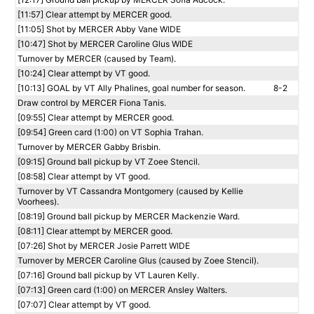
[11:57] Clear attempt by MERCER good.
[11:05] Shot by MERCER Abby Vane WIDE
[10:47] Shot by MERCER Caroline Glus WIDE
Turnover by MERCER (caused by Team).
[10:24] Clear attempt by VT good.
[10:13] GOAL by VT Ally Phalines, goal number for season.
8-2
Draw control by MERCER Fiona Tanis.
[09:55] Clear attempt by MERCER good.
[09:54] Green card (1:00) on VT Sophia Trahan.
Turnover by MERCER Gabby Brisbin.
[09:15] Ground ball pickup by VT Zoee Stencil.
[08:58] Clear attempt by VT good.
Turnover by VT Cassandra Montgomery (caused by Kellie
Voorhees).
[08:19] Ground ball pickup by MERCER Mackenzie Ward.
[08:11] Clear attempt by MERCER good.
[07:26] Shot by MERCER Josie Parrett WIDE
Turnover by MERCER Caroline Glus (caused by Zoee Stencil).
[07:16] Ground ball pickup by VT Lauren Kelly.
[07:13] Green card (1:00) on MERCER Ansley Walters.
[07:07] Clear attempt by VT good.