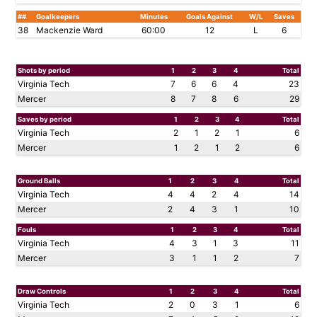
##
Goalkeepers
Minutes
Goals Against
W/L
Saves
38
Mackenzie Ward
60:00
12
L
6
Shots by period
1
2
3
4
Total
Virginia Tech
7
6
6
4
23
Mercer
8
7
8
6
29
Saves by period
1
2
3
4
Total
Virginia Tech
2
1
2
1
6
Mercer
1
2
1
2
6
Ground Balls
1
2
3
4
Total
Virginia Tech
4
4
2
4
14
Mercer
2
4
3
1
10
Fouls
1
2
3
4
Total
Virginia Tech
4
3
1
3
11
Mercer
3
1
1
2
7
Draw Controls
1
2
3
4
Total
Virginia Tech
2
0
3
1
6