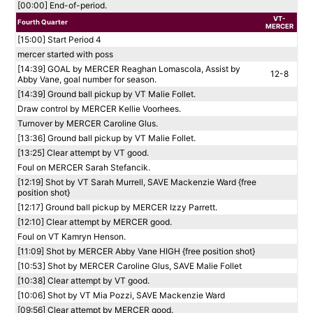
[00:00] End-of-period.
VT-
Fourth Quarter
MERCER
[15:00] Start Period 4
mercer started with poss
[14:39] GOAL by MERCER Reaghan Lomascola, Assist by
12-8
Abby Vane, goal number for season.
[14:39] Ground ball pickup by VT Malie Follet.
Draw control by MERCER Kellie Voorhees.
Turnover by MERCER Caroline Glus.
[13:36] Ground ball pickup by VT Malie Follet.
[13:25] Clear attempt by VT good.
Foul on MERCER Sarah Stefancik.
[12:19] Shot by VT Sarah Murrell, SAVE Mackenzie Ward {free
position shot}
[12:17] Ground ball pickup by MERCER Izzy Parrett.
[12:10] Clear attempt by MERCER good.
Foul on VT Kamryn Henson.
[11:09] Shot by MERCER Abby Vane HIGH {free position shot}
[10:53] Shot by MERCER Caroline Glus, SAVE Malie Follet
[10:38] Clear attempt by VT good.
[10:06] Shot by VT Mia Pozzi, SAVE Mackenzie Ward
[09:56] Clear attempt by MERCER good.