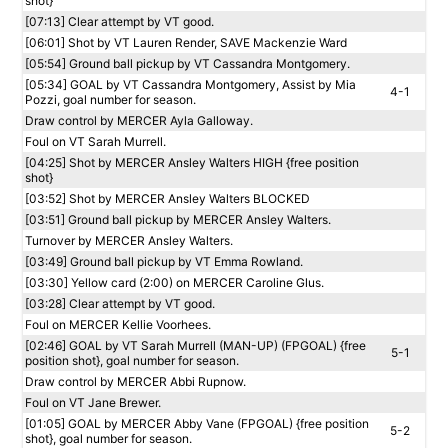
shot}
[07:13] Clear attempt by VT good.
[06:01] Shot by VT Lauren Render, SAVE Mackenzie Ward
[05:54] Ground ball pickup by VT Cassandra Montgomery.
[05:34] GOAL by VT Cassandra Montgomery, Assist by Mia
4-1
Pozzi, goal number for season.
Draw control by MERCER Ayla Galloway.
Foul on VT Sarah Murrell.
[04:25] Shot by MERCER Ansley Walters HIGH {free position
shot}
[03:52] Shot by MERCER Ansley Walters BLOCKED
[03:51] Ground ball pickup by MERCER Ansley Walters.
Turnover by MERCER Ansley Walters.
[03:49] Ground ball pickup by VT Emma Rowland.
[03:30] Yellow card (2:00) on MERCER Caroline Glus.
[03:28] Clear attempt by VT good.
Foul on MERCER Kellie Voorhees.
[02:46] GOAL by VT Sarah Murrell (MAN-UP) (FPGOAL) {free
5-1
position shot}, goal number for season.
Draw control by MERCER Abbi Rupnow.
Foul on VT Jane Brewer.
[01:05] GOAL by MERCER Abby Vane (FPGOAL) {free position
5-2
shot}, goal number for season.