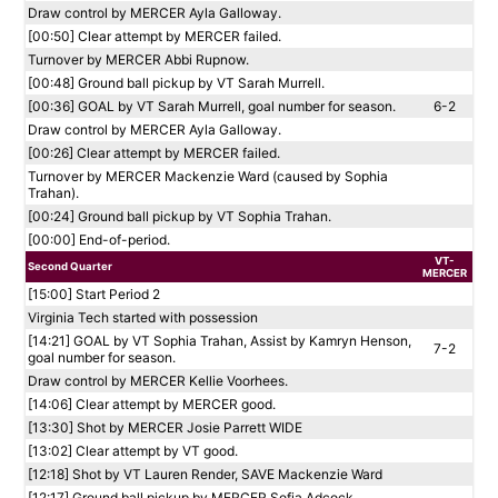
Draw control by MERCER Ayla Galloway.
[00:50] Clear attempt by MERCER failed.
Turnover by MERCER Abbi Rupnow.
[00:48] Ground ball pickup by VT Sarah Murrell.
[00:36] GOAL by VT Sarah Murrell, goal number for season.
6-2
Draw control by MERCER Ayla Galloway.
[00:26] Clear attempt by MERCER failed.
Turnover by MERCER Mackenzie Ward (caused by Sophia
Trahan).
[00:24] Ground ball pickup by VT Sophia Trahan.
[00:00] End-of-period.
VT-
Second Quarter
MERCER
[15:00] Start Period 2
Virginia Tech started with possession
[14:21] GOAL by VT Sophia Trahan, Assist by Kamryn Henson,
7-2
goal number for season.
Draw control by MERCER Kellie Voorhees.
[14:06] Clear attempt by MERCER good.
[13:30] Shot by MERCER Josie Parrett WIDE
[13:02] Clear attempt by VT good.
[12:18] Shot by VT Lauren Render, SAVE Mackenzie Ward
[12:17] Ground ball pickup by MERCER Sofia Adcock.