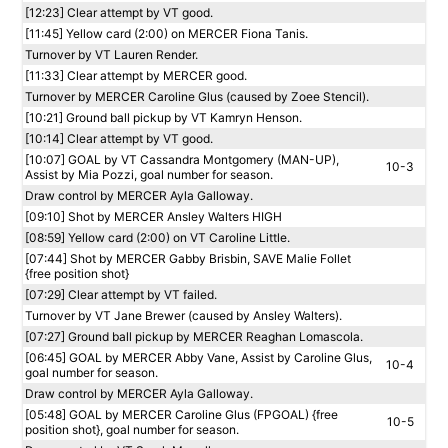
[12:23] Clear attempt by VT good.
[11:45] Yellow card (2:00) on MERCER Fiona Tanis.
Turnover by VT Lauren Render.
[11:33] Clear attempt by MERCER good.
Turnover by MERCER Caroline Glus (caused by Zoee Stencil).
[10:21] Ground ball pickup by VT Kamryn Henson.
[10:14] Clear attempt by VT good.
[10:07] GOAL by VT Cassandra Montgomery (MAN-UP),
10-3
Assist by Mia Pozzi, goal number for season.
Draw control by MERCER Ayla Galloway.
[09:10] Shot by MERCER Ansley Walters HIGH
[08:59] Yellow card (2:00) on VT Caroline Little.
[07:44] Shot by MERCER Gabby Brisbin, SAVE Malie Follet
{free position shot}
[07:29] Clear attempt by VT failed.
Turnover by VT Jane Brewer (caused by Ansley Walters).
[07:27] Ground ball pickup by MERCER Reaghan Lomascola.
[06:45] GOAL by MERCER Abby Vane, Assist by Caroline Glus,
10-4
goal number for season.
Draw control by MERCER Ayla Galloway.
[05:48] GOAL by MERCER Caroline Glus (FPGOAL) {free
10-5
position shot}, goal number for season.