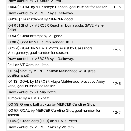
Draw control by VT Sarah Murrell.
[04:48] GOAL by VT Kamryn Henson, goal number for season.
11-5
Draw control by MERCER Ayla Galloway.
[04:30] Clear attempt by MERCER good.
[04:03] Shot by MERCER Reaghan Lomascola, SAVE Malie
Follet
[03:45] Clear attempt by VT good.
[03:02] Shot by VT Lauren Render HIGH
[02:44] GOAL by VT Mia Pozzi, Assist by Cassandra
12-5
Montgomery, goal number for season.
Draw control by MERCER Ayla Galloway.
Foul on VT Caroline Little.
[01:54] Shot by MERCER Maya Maldonado WIDE {free
position shot}
[01:13] GOAL by MERCER Maya Maldonado, Assist by Abby
12-6
Vane, goal number for season.
Draw control by VT Mia Pozzi.
Turnover by VT Mia Pozzi.
[00:59] Ground ball pickup by MERCER Caroline Glus.
[00:57] GOAL by MERCER Caroline Glus, goal number for
12-7
season.
[00:53] Green card (1:00) on VT Mia Pozzi.
Draw control by MERCER Ansley Walters.