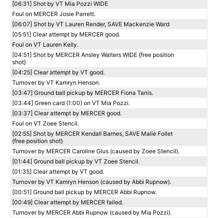
[06:31] Shot by VT Mia Pozzi WIDE
Foul on MERCER Josie Parrett.
[06:07] Shot by VT Lauren Render, SAVE Mackenzie Ward
[05:51] Clear attempt by MERCER good.
Foul on VT Lauren Kelly.
[04:51] Shot by MERCER Ansley Walters WIDE {free position
shot}
[04:25] Clear attempt by VT good.
Turnover by VT Kamryn Henson.
[03:47] Ground ball pickup by MERCER Fiona Tanis.
[03:44] Green card (1:00) on VT Mia Pozzi.
[03:37] Clear attempt by MERCER good.
Foul on VT Zoee Stencil.
[02:55] Shot by MERCER Kendall Barnes, SAVE Malie Follet
{free position shot}
Turnover by MERCER Caroline Glus (caused by Zoee Stencil).
[01:44] Ground ball pickup by VT Zoee Stencil.
[01:35] Clear attempt by VT good.
Turnover by VT Kamryn Henson (caused by Abbi Rupnow).
[00:51] Ground ball pickup by MERCER Abbi Rupnow.
[00:49] Clear attempt by MERCER failed.
Turnover by MERCER Abbi Rupnow (caused by Mia Pozzi).