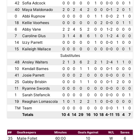
42
Sofia Adcock
0
0
0
0
0
1
0
0-0
0
0
1
40
Maya Maldonado
2
0
2
4
2
0
0
0-1
2
0
1
0
Abbi Rupnow
0
0
0
0
0
1
1
0-0
2
1
0
18
Kellie Voorhees
0
0
0
0
0
0
2
0-0
0
1
1
6
Abby Vane
2
2
4
5
2
0
0
1-2
0
0
0
7
Caroline Glus
3
1
4
8
6
1
0
1-2
4
0
0
14
Izzy Parrett
0
0
0
0
0
1
0
0-0
1
0
0
15
Kaileigh Wallace
0
0
0
0
0
0
0
0-0
0
0
1
Substitutes
48
Ansley Walters
2
1
3
6
2
2
1
2-4
1
1
0
10
Kendall Barnes
0
0
0
1
1
0
0
0-1
0
0
0
41
Josie Parrett
0
0
0
2
0
0
0
0-0
0
0
1
25
Gabby Brisbin
0
0
0
1
1
0
0
0-1
2
0
0
11
Ryanne Swords
0
0
0
0
0
0
0
0-0
0
0
0
1
Sarah Stefancik
0
0
0
0
0
0
0
0-0
0
0
1
19
Reaghan Lomascola
1
0
1
2
2
1
0
0-0
0
0
0
TM
Team
0
0
0
0
0
0
0
0-0
1
1
0
Totals
10
4
14
29
16
10
18
4-11
15
4
7
##
Goalkeepers
Minutes
Goals Against
W/L
Saves
35
Malie Follet
60:00
10
W
6