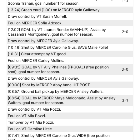
1-0
Sophia Trahan, goal number 1 for season.
[13:24] Green card (1:00) on MERCER Ayla Galloway.
Draw control by VT Sarah Murrell.
Foul on MERCER Sofia Adcock.
[12:02] GOAL by VT Lauren Render (MAN-UP), Assist by
2-0
Cassandra Montgomery, goal number for season.
Draw control by MERCER Ayla Galloway.
[10:46] Shot by MERCER Caroline Glus, SAVE Malie Follet
[10:31] Clear attempt by VT good.
Foul on MERCER Carley Mullins.
[09:35] GOAL by VT Ally Phalines (FPGOAL) {free position
3-0
shot}, goal number for season.
Draw control by MERCER Ayla Galloway.
[09:00] Shot by MERCER Abby Vane HIT POST
[08:57] Ground ball pickup by MERCER Ansley Walters.
[08:54] GOAL by MERCER Maya Maldonado, Assist by Ansley
3-1
Walters, goal number for season.
Draw control by VT Mia Pozzi.
Foul on VT Mia Pozzi.
Turnover by VT Mia Pozzi.
Foul on VT Caroline Little.
[07:41] Shot by MERCER Caroline Glus WIDE {free position