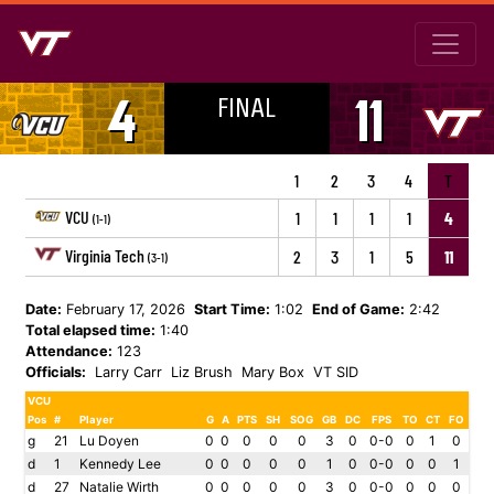
FINAL
4
11
1
2
3
4
T
VCU
1
1
1
1
4
(1-1)
Virginia Tech
2
3
1
5
11
(3-1)
Date:
February 17, 2026
Start Time:
1:02
End of Game:
2:42
Total elapsed time:
1:40
Attendance:
123
Officials:
Larry Carr
Liz Brush
Mary Box
VT SID
VCU
Pos
#
Player
G
A
PTS
SH
SOG
GB
DC
FPS
TO
CT
FO
g
21
Lu Doyen
0
0
0
0
0
3
0
0-0
0
1
0
d
1
Kennedy Lee
0
0
0
0
0
1
0
0-0
0
0
1
d
27
Natalie Wirth
0
0
0
0
0
3
0
0-0
0
0
0