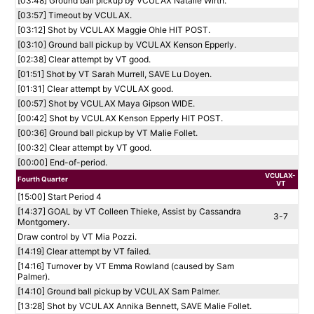
[03:48] Ground ball pickup by VCULAX Natalie Wirth.
[03:57] Timeout by VCULAX.
[03:12] Shot by VCULAX Maggie Ohle HIT POST.
[03:10] Ground ball pickup by VCULAX Kenson Epperly.
[02:38] Clear attempt by VT good.
[01:51] Shot by VT Sarah Murrell, SAVE Lu Doyen.
[01:31] Clear attempt by VCULAX good.
[00:57] Shot by VCULAX Maya Gipson WIDE.
[00:42] Shot by VCULAX Kenson Epperly HIT POST.
[00:36] Ground ball pickup by VT Malie Follet.
[00:32] Clear attempt by VT good.
[00:00] End-of-period.
VCULAX-
Fourth Quarter
VT
[15:00] Start Period 4
[14:37] GOAL by VT Colleen Thieke, Assist by Cassandra
3-7
Montgomery.
Draw control by VT Mia Pozzi.
[14:19] Clear attempt by VT failed.
[14:16] Turnover by VT Emma Rowland (caused by Sam
Palmer).
[14:10] Ground ball pickup by VCULAX Sam Palmer.
[13:28] Shot by VCULAX Annika Bennett, SAVE Malie Follet.