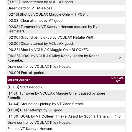
[03:23] Clear attempt by VCULAX good.
Green card on VT Mia Pozzi.
[02:16] Shot by VCULAX Maggie Ohle HIT POST.
[02:08] Clear attempt by VT good.
[02:03] Turnover by VT Kamryn Henson (caused by Ryn
Feemster).
[02:00] Ground ball pickup by VCULAX Natalie Wirth.
[02:00] Clear attempt by VCULAX good.
[00:35] Shot by VCULAX Maggie Ohle BLOCKED.
[00:35] GOAL by VCULAX Kiley Kozak, Assist by Rachel
1-2
Koeneke.
Draw control by VCULAX Kiley Kozak.
[00:00] End-of-period.
VCULAX-
Second Quarter
VT
[15:00] Start Period 2
[14:51] Turnover by VCULAX Maggie Ohle (caused by Zoee
Stencil).
[14:44] Ground ball pickup by VT Zoee Stencil.
[14:38] Clear attempt by VT good.
[14:30] GOAL by VT Colleen Thieke, Assist by Sophia Trahan.
1-3
Draw control by VCULAX Kiley Kozak.
Foul on VT Kamryn Henson.