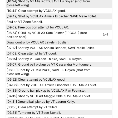
[10:54] Shot by VT Mia Pozzi, SAVE Lu Doyen {shot from
close left wing}.
[10:44] Clear attempt by VCULAX good.
[09:49] Shot by VCULAX Amiela Eilbacher, SAVE Malie Follet.
Foul on VT Zoee Stencil.
[09:09] Free position attempt for VCULAX.
[08:54] GOAL by VCULAX Sam Palmer (FPGOAL) {free
3-6
position shot}.
Draw control by VCULAX Lakelyn Bostian.
[07:17] Shot by VCULAX Annika Bennett, SAVE Malie Follet.
[07:09] Clear attempt by VT good.
[06:15] Shot by VT Colleen Thieke, SAVE Lu Doyen.
[06:07] Ground ball pickup by VT Cassandra Montgomery.
[06:00] Shot by VT Mia Pozzi, SAVE Lu Doyen {shot from
close left wing}.
[05:52] Clear attempt by VCULAX good.
[04:38] Shot by VCULAX Amiela Eilbacher, SAVE Malie Follet.
[04:36] Ground ball pickup by VCULAX Ryn Feemster.
[04:15] Shot by VCULAX Maggie Ohle, SAVE Malie Follet.
[04:11] Ground ball pickup by VT Lauren Kelly.
[03:56] Clear attempt by VT failed.
[03:51] Turnover by VT Zoee Stencil.