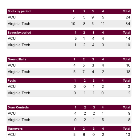
Shots by period
1
2
3
4
Total
VCU
5
5
9
5
24
Virginia Tech
10
8
5
11
34
Saves by period
1
2
3
4
Total
VCU
5
1
4
4
14
Virginia Tech
1
2
4
3
10
Ground Balls
1
2
3
4
Total
VCU
4
5
3
4
16
Virginia Tech
5
7
4
2
18
Fouls
1
2
3
4
Total
VCU
0
0
1
2
3
Virginia Tech
0
1
1
0
2
Draw Controls
1
2
3
4
Total
VCU
4
2
2
1
9
Virginia Tech
0
2
1
5
8
Turnovers
1
2
3
4
Total
VCU
5
6
0
2
13