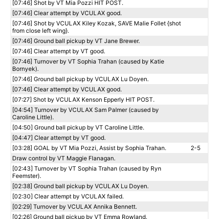
[07:46] Shot by VT Mia Pozzi HIT POST.
[07:46] Clear attempt by VCULAX good.
[07:46] Shot by VCULAX Kiley Kozak, SAVE Malie Follet {shot
from close left wing}.
[07:46] Ground ball pickup by VT Jane Brewer.
[07:46] Clear attempt by VT good.
[07:46] Turnover by VT Sophia Trahan (caused by Katie
Bornyek).
[07:46] Ground ball pickup by VCULAX Lu Doyen.
[07:46] Clear attempt by VCULAX good.
[07:27] Shot by VCULAX Kenson Epperly HIT POST.
[04:54] Turnover by VCULAX Sam Palmer (caused by
Caroline Little).
[04:50] Ground ball pickup by VT Caroline Little.
[04:47] Clear attempt by VT good.
[03:28] GOAL by VT Mia Pozzi, Assist by Sophia Trahan.
2-5
Draw control by VT Maggie Flanagan.
[02:43] Turnover by VT Sophia Trahan (caused by Ryn
Feemster).
[02:38] Ground ball pickup by VCULAX Lu Doyen.
[02:30] Clear attempt by VCULAX failed.
[02:29] Turnover by VCULAX Annika Bennett.
[02:26] Ground ball pickup by VT Emma Rowland.