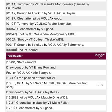
[01:44] Turnover by VT Cassandra Montgomery (caused by
Lu Doyen).
[01:42] Ground ball pickup by VCULAX Lu Doyen.
[01:37] Clear attempt by VCULAX good.
[01:06] Turnover by VCULAX Rachel Koeneke.
[00:52] Clear attempt by VT good.
[00:47] Shot by VT Cassandra Montgomery HIGH.
[00:27] Shot by VT Colleen Thieke WIDE.
[00:15] Ground ball pickup by VCULAX Ally Schromsky.
[00:00] End-of-period.
VCULAX-
Third Quarter
VT
[15:00] Start Period 3
Draw control by VT Emma Rowland.
Foul on VCULAX Katie Bornyek.
[13:47] Free position attempt for VT.
[13:35] GOAL by VT Sarah Murrell (FPGOAL) {free position
2-6
shot}.
Draw control by VCULAX Kiley Kozak.
[12:28] Shot by VCULAX Maggie Ohle WIDE.
[12:21] Ground ball pickup by VT Malie Follet.
[12:16] Clear attempt by VT good.