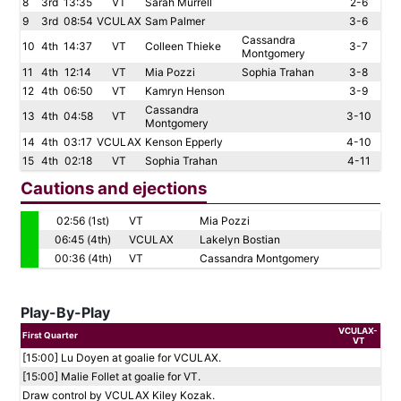
8
3rd
13:35
VT
Sarah Murrell
2-6
9
3rd
08:54
VCULAX
Sam Palmer
3-6
Cassandra
10
4th
14:37
VT
Colleen Thieke
3-7
Montgomery
11
4th
12:14
VT
Mia Pozzi
Sophia Trahan
3-8
12
4th
06:50
VT
Kamryn Henson
3-9
Cassandra
13
4th
04:58
VT
3-10
Montgomery
14
4th
03:17
VCULAX
Kenson Epperly
4-10
15
4th
02:18
VT
Sophia Trahan
4-11
Cautions and ejections
02:56 (1st)
VT
Mia Pozzi
06:45 (4th)
VCULAX
Lakelyn Bostian
00:36 (4th)
VT
Cassandra Montgomery
Play-By-Play
VCULAX-
First Quarter
VT
[15:00] Lu Doyen at goalie for VCULAX.
[15:00] Malie Follet at goalie for VT.
Draw control by VCULAX Kiley Kozak.