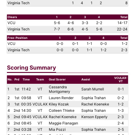
Virginia Tech
1
4
1
2
8
Clears
1
2
3
4
Total
VCU
5-6
4-6
3-3
2-2
14-17
Virginia Tech
7-7
6-6
4-5
5-6
22-24
Free-Position
1
2
3
4
Total
VCU
0-0
0-1
1-1
0-0
1-2
Virginia Tech
0-0
0-0
1-1
1-2
2-3
Scoring Summary
VCULAX-
No.
Prd
Time
Team
Goal Scorer
Assist
VT
Cassandra
1
1st
11:42
VT
Sarah Murrell
0-1
Montgomery
2
1st
09:58
VT
Lauren Render
Sophia Trahan
0-2
3
1st
00:35
VCULAX
Kiley Kozak
Rachel Koeneke
1-2
4
2nd
14:30
VT
Colleen Thieke
Sophia Trahan
1-3
5
2nd
09:45
VCULAX
Rachel Koeneke
Kenson Epperly
2-3
6
2nd
08:45
VT
Maggie Flanagan
2-4
7
2nd
03:28
VT
Mia Pozzi
Sophia Trahan
2-5