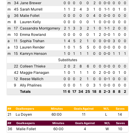
m
34
Jane Brewer
0
0
0
0
0
2
0
0-0
0
0
0
m
45
Sarah Murrell
1
1
2
4
3
1
0
1-1
0
1
0
g
36
Malie Follet
0
0
0
0
0
4
0
0-0
0
0
0
m
8
Lauren Kelly
0
0
0
0
0
1
0
0-0
0
0
0
m
17
Cassandra Montgomery
2
1
3
3
2
1
0
1-1
2
0
0
m
10
Emma Rowland
0
0
0
0
0
1
2
0-0
1
0
0
a
11
Sophia Trahan
1
4
5
2
1
0
0
0-0
3
0
0
a
13
Lauren Render
1
0
1
5
5
0
0
0-0
0
0
0
m
15
Kamryn Henson
1
0
1
1
1
0
0
0-0
1
1
1
Substitutes
22
Colleen Thieke
2
0
2
8
6
0
0
0-0
0
0
0
42
Maggie Flanagan
1
0
1
1
1
0
2
0-0
0
1
0
12
Reese Wallich
0
0
0
2
1
0
0
0-1
0
0
0
9
Ally Phalines
0
0
0
1
0
3
1
0-0
0
0
0
Totals
11
6
17
34
25
18
8
2-3
8
8
2
##
Goalkeepers
Minutes
Goals Against
W/L
Saves
21
Lu Doyen
60:00
11
L
14
##
Goalkeepers
Minutes
Goals Against
W/L
Saves
36
Malie Follet
60:00
4
W
10