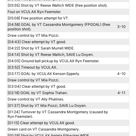
[05:55] Shot by VT Reese Wallich WIDE {free position shot}.
Foul on VCULAX Ryn Feemster.
[05:08] Free position attempt for VT.
[04:58] GOAL by VT Cassandra Montgomery (FPGOAL) {free
3-10
position shot}.
Draw control by VT Mia Pozzi.
[04:43] Clear attempt by VT good.
[04:22] Shot by VT Sarah Murrell WIDE.
[04:14] Shot by VT Reese Wallich, SAVE Lu Doyen.
[04:05] Ground ball pickup by VCULAX Ryn Feemster.
[03:52] Timeout by VCULAX.
[03:17] GOAL by VCULAX Kenson Epperly.
4-10
Draw control by VT Mia Pozzi.
[03:04] Clear attempt by VT good.
[02:18] GOAL by VT Sophia Trahan.
4-11
Draw control by VT Ally Phalines.
[01:37] Shot by VT Mia Pozzi, SAVE Lu Doyen.
[01:24] Turnover by VT Cassandra Montgomery (caused by
Ryn Feemster).
[01:15] Clear attempt by VCULAX good.
Green card on VT Cassandra Montgomery.
[00:19] Shot by VCULAX Amiela Eilbacher WIDE.