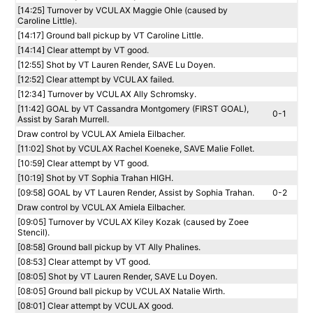
[14:25] Turnover by VCULAX Maggie Ohle (caused by
Caroline Little).
[14:17] Ground ball pickup by VT Caroline Little.
[14:14] Clear attempt by VT good.
[12:55] Shot by VT Lauren Render, SAVE Lu Doyen.
[12:52] Clear attempt by VCULAX failed.
[12:34] Turnover by VCULAX Ally Schromsky.
[11:42] GOAL by VT Cassandra Montgomery (FIRST GOAL),
0-1
Assist by Sarah Murrell.
Draw control by VCULAX Amiela Eilbacher.
[11:02] Shot by VCULAX Rachel Koeneke, SAVE Malie Follet.
[10:59] Clear attempt by VT good.
[10:19] Shot by VT Sophia Trahan HIGH.
[09:58] GOAL by VT Lauren Render, Assist by Sophia Trahan.
0-2
Draw control by VCULAX Amiela Eilbacher.
[09:05] Turnover by VCULAX Kiley Kozak (caused by Zoee
Stencil).
[08:58] Ground ball pickup by VT Ally Phalines.
[08:53] Clear attempt by VT good.
[08:05] Shot by VT Lauren Render, SAVE Lu Doyen.
[08:05] Ground ball pickup by VCULAX Natalie Wirth.
[08:01] Clear attempt by VCULAX good.