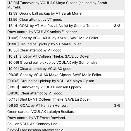
[13:06] Turnover by VCULAX Maya Gipson (caused by Sarah
Murrell).
[12:59] Ground ball pickup by VT Sarah Murrell.
[12:56] Clear attempt by VT good.
[12:14] GOAL by VT Mia Pozzi, Assist by Sophia Trahan.
3-8
Draw control by VCULAX Amiela Eilbacher.
[11:06] Shot by VCULAX Kiley Kozak, SAVE Malie Follet.
[11:00] Ground ball pickup by VT Malie Follet.
[10:55] Clear attempt by VT good.
[10:21] Shot by VT Colleen Thieke, SAVE Lu Doyen.
[10:09] Ground ball pickup by VCULAX Ally Schromsky.
[10:01] Clear attempt by VCULAX good.
[09:05] Shot by VCULAX Maya Gipson, SAVE Malie Follet.
[09:03] Ground ball pickup by VCULAX Maya Gipson.
[08:10] Turnover by VCULAX Kenson Epperly.
[08:00] Clear attempt by VT good.
[07:18] Shot by VT Colleen Thieke, SAVE Lu Doyen.
[06:50] GOAL by VT Kamryn Henson.
3-9
Green card on VCULAX Lakelyn Bostian.
Draw control by VT Emma Rowland.
Foul on VCULAX Kennedy Lee.
[05:55] Free position attempt for VT.