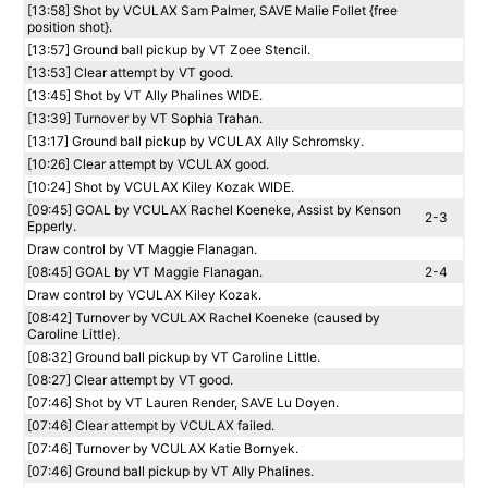
[13:58] Shot by VCULAX Sam Palmer, SAVE Malie Follet {free
position shot}.
[13:57] Ground ball pickup by VT Zoee Stencil.
[13:53] Clear attempt by VT good.
[13:45] Shot by VT Ally Phalines WIDE.
[13:39] Turnover by VT Sophia Trahan.
[13:17] Ground ball pickup by VCULAX Ally Schromsky.
[10:26] Clear attempt by VCULAX good.
[10:24] Shot by VCULAX Kiley Kozak WIDE.
[09:45] GOAL by VCULAX Rachel Koeneke, Assist by Kenson
2-3
Epperly.
Draw control by VT Maggie Flanagan.
[08:45] GOAL by VT Maggie Flanagan.
2-4
Draw control by VCULAX Kiley Kozak.
[08:42] Turnover by VCULAX Rachel Koeneke (caused by
Caroline Little).
[08:32] Ground ball pickup by VT Caroline Little.
[08:27] Clear attempt by VT good.
[07:46] Shot by VT Lauren Render, SAVE Lu Doyen.
[07:46] Clear attempt by VCULAX failed.
[07:46] Turnover by VCULAX Katie Bornyek.
[07:46] Ground ball pickup by VT Ally Phalines.