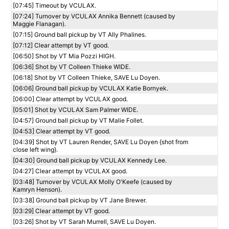
[07:45] Timeout by VCULAX.
[07:24] Turnover by VCULAX Annika Bennett (caused by
Maggie Flanagan).
[07:15] Ground ball pickup by VT Ally Phalines.
[07:12] Clear attempt by VT good.
[06:50] Shot by VT Mia Pozzi HIGH.
[06:36] Shot by VT Colleen Thieke WIDE.
[06:18] Shot by VT Colleen Thieke, SAVE Lu Doyen.
[06:06] Ground ball pickup by VCULAX Katie Bornyek.
[06:00] Clear attempt by VCULAX good.
[05:01] Shot by VCULAX Sam Palmer WIDE.
[04:57] Ground ball pickup by VT Malie Follet.
[04:53] Clear attempt by VT good.
[04:39] Shot by VT Lauren Render, SAVE Lu Doyen {shot from
close left wing}.
[04:30] Ground ball pickup by VCULAX Kennedy Lee.
[04:27] Clear attempt by VCULAX good.
[03:48] Turnover by VCULAX Molly O'Keefe (caused by
Kamryn Henson).
[03:38] Ground ball pickup by VT Jane Brewer.
[03:29] Clear attempt by VT good.
[03:26] Shot by VT Sarah Murrell, SAVE Lu Doyen.