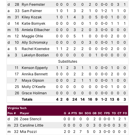
d
28
Ryn Feemster
0
0
0
0
0
2
0
0-0
0
3
1
a
33
Sam Palmer
1
0
1
3
2
1
0
1-2
1
1
0
m
31
Kiley Kozak
1
0
1
4
3
0
5
0-0
1
0
0
d
14
Katie Bornyek
0
0
0
0
0
1
0
0-0
1
1
1
m
15
Amiela Eilbacher
0
0
0
3
2
0
3
0-0
0
0
0
m
12
Maggie Ohle
0
0
0
5
1
0
0
0-0
2
0
0
d
10
Ally Schromsky
0
0
0
0
0
3
0
0-0
1
0
0
a
5
Rachel Koeneke
1
1
2
2
2
0
0
0-0
2
0
0
a
3
Lakelyn Bostian
0
0
0
0
0
0
1
0-0
0
0
0
Substitutes
11
Kenson Epperly
1
1
2
3
1
1
0
0-0
1
0
0
17
Annika Bennett
0
0
0
2
2
0
0
0-0
2
0
0
7
Maya Gipson
0
0
0
2
1
1
0
0-0
1
0
0
25
Molly O'Keefe
0
0
0
0
0
0
0
0-0
1
0
0
26
Grace Hoilman
0
0
0
0
0
0
0
0-0
0
0
0
Totals
4
2
6
24
14
16
9
1-2
13
6
3
Virginia Tech
Pos
#
Player
G
A
PTS
SH
SOG
GB
DC
FPS
TO
CT
FO
d
26
Zoee Stencil
0
0
0
0
0
2
0
0-0
1
2
1
m
23
Caroline Little
0
0
0
0
0
3
0
0-0
0
3
0
m
32
Mia Pozzi
2
0
2
7
5
0
3
0-0
0
0
0