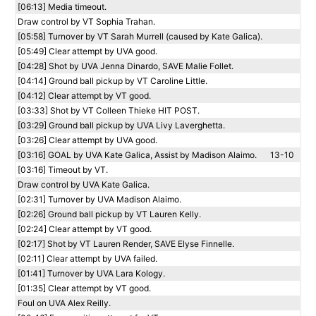
[06:13] Media timeout.
Draw control by VT Sophia Trahan.
[05:58] Turnover by VT Sarah Murrell (caused by Kate Galica).
[05:49] Clear attempt by UVA good.
[04:28] Shot by UVA Jenna Dinardo, SAVE Malie Follet.
[04:14] Ground ball pickup by VT Caroline Little.
[04:12] Clear attempt by VT good.
[03:33] Shot by VT Colleen Thieke HIT POST.
[03:29] Ground ball pickup by UVA Livy Laverghetta.
[03:26] Clear attempt by UVA good.
[03:16] GOAL by UVA Kate Galica, Assist by Madison Alaimo.
13-10
[03:16] Timeout by VT.
Draw control by UVA Kate Galica.
[02:31] Turnover by UVA Madison Alaimo.
[02:26] Ground ball pickup by VT Lauren Kelly.
[02:24] Clear attempt by VT good.
[02:17] Shot by VT Lauren Render, SAVE Elyse Finnelle.
[02:11] Clear attempt by UVA failed.
[01:41] Turnover by UVA Lara Kology.
[01:35] Clear attempt by VT good.
Foul on UVA Alex Reilly.