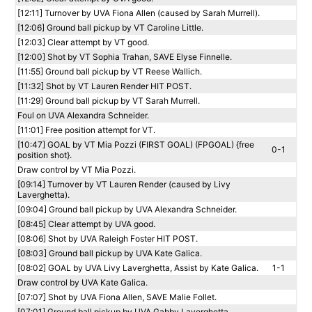
[12:11] Turnover by UVA Fiona Allen (caused by Sarah Murrell).
[12:06] Ground ball pickup by VT Caroline Little.
[12:03] Clear attempt by VT good.
[12:00] Shot by VT Sophia Trahan, SAVE Elyse Finnelle.
[11:55] Ground ball pickup by VT Reese Wallich.
[11:32] Shot by VT Lauren Render HIT POST.
[11:29] Ground ball pickup by VT Sarah Murrell.
Foul on UVA Alexandra Schneider.
[11:01] Free position attempt for VT.
[10:47] GOAL by VT Mia Pozzi (FIRST GOAL) (FPGOAL) {free
0-1
position shot}.
Draw control by VT Mia Pozzi.
[09:14] Turnover by VT Lauren Render (caused by Livy
Laverghetta).
[09:04] Ground ball pickup by UVA Alexandra Schneider.
[08:45] Clear attempt by UVA good.
[08:06] Shot by UVA Raleigh Foster HIT POST.
[08:03] Ground ball pickup by UVA Kate Galica.
[08:02] GOAL by UVA Livy Laverghetta, Assist by Kate Galica.
1-1
Draw control by UVA Kate Galica.
[07:07] Shot by UVA Fiona Allen, SAVE Malie Follet.
[07:01] Ground ball pickup by UVA Gabby Laverghetta.