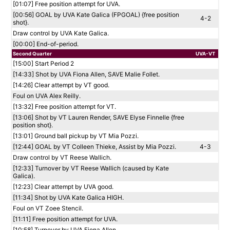
[01:07] Free position attempt for UVA.
[00:56] GOAL by UVA Kate Galica (FPGOAL) {free position
4-2
shot}.
Draw control by UVA Kate Galica.
[00:00] End-of-period.
Second Quarter
UVA-VT
[15:00] Start Period 2
[14:33] Shot by UVA Fiona Allen, SAVE Malie Follet.
[14:26] Clear attempt by VT good.
Foul on UVA Alex Reilly.
[13:32] Free position attempt for VT.
[13:06] Shot by VT Lauren Render, SAVE Elyse Finnelle {free
position shot}.
[13:01] Ground ball pickup by VT Mia Pozzi.
[12:44] GOAL by VT Colleen Thieke, Assist by Mia Pozzi.
4-3
Draw control by VT Reese Wallich.
[12:33] Turnover by VT Reese Wallich (caused by Kate
Galica).
[12:23] Clear attempt by UVA good.
[11:34] Shot by UVA Kate Galica HIGH.
Foul on VT Zoee Stencil.
[11:11] Free position attempt for UVA.
[10:58] Turnover by UVA Fiona Allen.