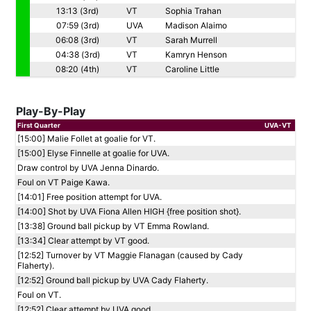
13:13 (3rd)
VT
Sophia Trahan
07:59 (3rd)
UVA
Madison Alaimo
06:08 (3rd)
VT
Sarah Murrell
04:38 (3rd)
VT
Kamryn Henson
08:20 (4th)
VT
Caroline Little
Play-By-Play
First Quarter
UVA-VT
[15:00] Malie Follet at goalie for VT.
[15:00] Elyse Finnelle at goalie for UVA.
Draw control by UVA Jenna Dinardo.
Foul on VT Paige Kawa.
[14:01] Free position attempt for UVA.
[14:00] Shot by UVA Fiona Allen HIGH {free position shot}.
[13:38] Ground ball pickup by VT Emma Rowland.
[13:34] Clear attempt by VT good.
[12:52] Turnover by VT Maggie Flanagan (caused by Cady
Flaherty).
[12:52] Ground ball pickup by UVA Cady Flaherty.
Foul on VT.
[12:52] Clear attempt by UVA good.