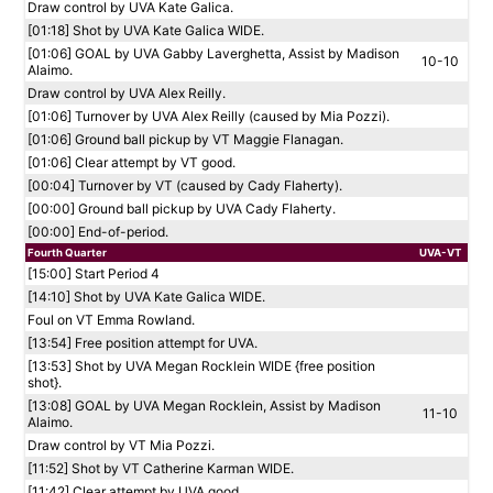
Draw control by UVA Kate Galica.
[01:18] Shot by UVA Kate Galica WIDE.
[01:06] GOAL by UVA Gabby Laverghetta, Assist by Madison
10-10
Alaimo.
Draw control by UVA Alex Reilly.
[01:06] Turnover by UVA Alex Reilly (caused by Mia Pozzi).
[01:06] Ground ball pickup by VT Maggie Flanagan.
[01:06] Clear attempt by VT good.
[00:04] Turnover by VT (caused by Cady Flaherty).
[00:00] Ground ball pickup by UVA Cady Flaherty.
[00:00] End-of-period.
Fourth Quarter
UVA-VT
[15:00] Start Period 4
[14:10] Shot by UVA Kate Galica WIDE.
Foul on VT Emma Rowland.
[13:54] Free position attempt for UVA.
[13:53] Shot by UVA Megan Rocklein WIDE {free position
shot}.
[13:08] GOAL by UVA Megan Rocklein, Assist by Madison
11-10
Alaimo.
Draw control by VT Mia Pozzi.
[11:52] Shot by VT Catherine Karman WIDE.
[11:42] Clear attempt by UVA good.