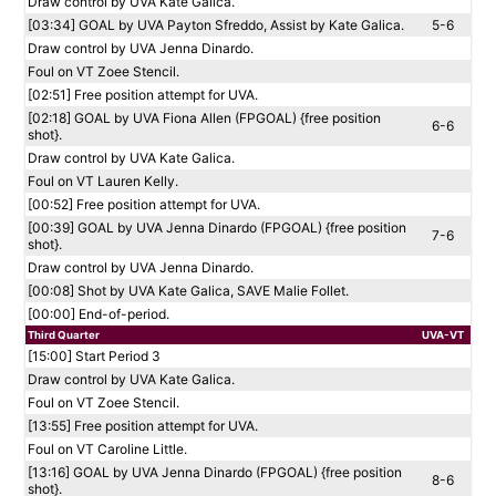
Draw control by UVA Kate Galica.
[03:34] GOAL by UVA Payton Sfreddo, Assist by Kate Galica.
5-6
Draw control by UVA Jenna Dinardo.
Foul on VT Zoee Stencil.
[02:51] Free position attempt for UVA.
[02:18] GOAL by UVA Fiona Allen (FPGOAL) {free position
6-6
shot}.
Draw control by UVA Kate Galica.
Foul on VT Lauren Kelly.
[00:52] Free position attempt for UVA.
[00:39] GOAL by UVA Jenna Dinardo (FPGOAL) {free position
7-6
shot}.
Draw control by UVA Jenna Dinardo.
[00:08] Shot by UVA Kate Galica, SAVE Malie Follet.
[00:00] End-of-period.
Third Quarter
UVA-VT
[15:00] Start Period 3
Draw control by UVA Kate Galica.
Foul on VT Zoee Stencil.
[13:55] Free position attempt for UVA.
Foul on VT Caroline Little.
[13:16] GOAL by UVA Jenna Dinardo (FPGOAL) {free position
8-6
shot}.