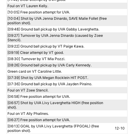
Foul on VT Lauren Kelly.
[10:05] Free position attempt for UVA.
[10:04] Shot by UVA Jenna Dinardo, SAVE Malie Follet {free
position shot}.
[09:48] Ground ball pickup by UVA Gabby Laverghetta.
[09:27] Turnover by UVA Jenna Dinardo (caused by Zoee
Stencil).
[09:22] Ground ball pickup by VT Paige Kawa.
[09:19] Clear attempt by VT good.
[08:30] Turnover by VT Mia Pozzi.
[08:26] Ground ball pickup by UVA Carly Kennedy.
Green card on VT Caroline Little.
[07:39] Shot by UVA Megan Rocklein HIT POST.
[07:36] Ground ball pickup by UVA Jayden Piraino.
Foul on VT Zoee Stencil.
[06:58] Free position attempt for UVA.
[06:57] Shot by UVA Livy Laverghetta HIGH {free position
shot}.
Foul on VT Ally Phalines.
[06:27] Free position attempt for UVA.
[06:13] GOAL by UVA Livy Laverghetta (FPGOAL) {free
12-10
position shot}.