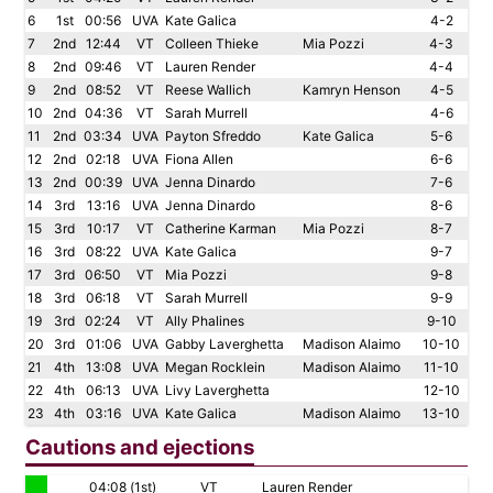
6
1st
00:56
UVA
Kate Galica
4-2
7
2nd
12:44
VT
Colleen Thieke
Mia Pozzi
4-3
8
2nd
09:46
VT
Lauren Render
4-4
9
2nd
08:52
VT
Reese Wallich
Kamryn Henson
4-5
10
2nd
04:36
VT
Sarah Murrell
4-6
11
2nd
03:34
UVA
Payton Sfreddo
Kate Galica
5-6
12
2nd
02:18
UVA
Fiona Allen
6-6
13
2nd
00:39
UVA
Jenna Dinardo
7-6
14
3rd
13:16
UVA
Jenna Dinardo
8-6
15
3rd
10:17
VT
Catherine Karman
Mia Pozzi
8-7
16
3rd
08:22
UVA
Kate Galica
9-7
17
3rd
06:50
VT
Mia Pozzi
9-8
18
3rd
06:18
VT
Sarah Murrell
9-9
19
3rd
02:24
VT
Ally Phalines
9-10
20
3rd
01:06
UVA
Gabby Laverghetta
Madison Alaimo
10-10
21
4th
13:08
UVA
Megan Rocklein
Madison Alaimo
11-10
22
4th
06:13
UVA
Livy Laverghetta
12-10
23
4th
03:16
UVA
Kate Galica
Madison Alaimo
13-10
Cautions and ejections
04:08 (1st)
VT
Lauren Render