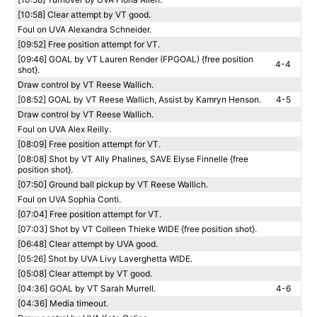
[10:58] Clear attempt by VT good.
Foul on UVA Alexandra Schneider.
[09:52] Free position attempt for VT.
[09:46] GOAL by VT Lauren Render (FPGOAL) {free position
4-4
shot}.
Draw control by VT Reese Wallich.
[08:52] GOAL by VT Reese Wallich, Assist by Kamryn Henson.
4-5
Draw control by VT Reese Wallich.
Foul on UVA Alex Reilly.
[08:09] Free position attempt for VT.
[08:08] Shot by VT Ally Phalines, SAVE Elyse Finnelle {free
position shot}.
[07:50] Ground ball pickup by VT Reese Wallich.
Foul on UVA Sophia Conti.
[07:04] Free position attempt for VT.
[07:03] Shot by VT Colleen Thieke WIDE {free position shot}.
[06:48] Clear attempt by UVA good.
[05:26] Shot by UVA Livy Laverghetta WIDE.
[05:08] Clear attempt by VT good.
[04:36] GOAL by VT Sarah Murrell.
4-6
[04:36] Media timeout.