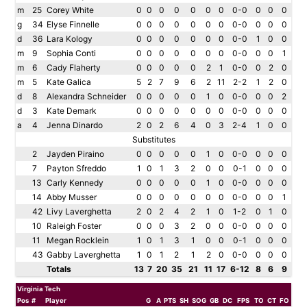
m
25
Corey White
0
0
0
0
0
0
0
0-0
0
0
0
g
34
Elyse Finnelle
0
0
0
0
0
0
0
0-0
0
0
0
d
36
Lara Kology
0
0
0
0
0
0
0
0-0
1
0
0
m
9
Sophia Conti
0
0
0
0
0
0
0
0-0
0
0
1
m
6
Cady Flaherty
0
0
0
0
0
2
1
0-0
0
2
0
m
5
Kate Galica
5
2
7
9
6
2
11
2-2
1
2
0
d
8
Alexandra Schneider
0
0
0
0
0
1
0
0-0
0
0
2
d
3
Kate Demark
0
0
0
0
0
0
0
0-0
0
0
0
a
4
Jenna Dinardo
2
0
2
6
4
0
3
2-4
1
0
0
Substitutes
2
Jayden Piraino
0
0
0
0
0
1
0
0-0
0
0
0
7
Payton Sfreddo
1
0
1
3
2
0
0
0-1
0
0
0
13
Carly Kennedy
0
0
0
0
0
1
0
0-0
0
0
0
14
Abby Musser
0
0
0
0
0
0
0
0-0
0
0
1
42
Livy Laverghetta
2
0
2
4
2
1
0
1-2
0
1
0
10
Raleigh Foster
0
0
0
3
2
0
0
0-0
0
0
0
11
Megan Rocklein
1
0
1
3
1
0
0
0-1
0
0
0
43
Gabby Laverghetta
1
0
1
2
1
2
0
0-0
0
0
0
Totals
13
7
20
35
21
11
17
6-12
8
6
9
Virginia Tech
Pos
#
Player
G
A
PTS
SH
SOG
GB
DC
FPS
TO
CT
FO