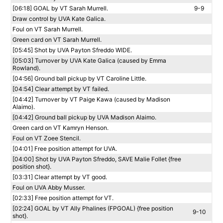
[06:18] GOAL by VT Sarah Murrell.
9-9
Draw control by UVA Kate Galica.
Foul on VT Sarah Murrell.
Green card on VT Sarah Murrell.
[05:45] Shot by UVA Payton Sfreddo WIDE.
[05:03] Turnover by UVA Kate Galica (caused by Emma
Rowland).
[04:56] Ground ball pickup by VT Caroline Little.
[04:54] Clear attempt by VT failed.
[04:42] Turnover by VT Paige Kawa (caused by Madison
Alaimo).
[04:42] Ground ball pickup by UVA Madison Alaimo.
Green card on VT Kamryn Henson.
Foul on VT Zoee Stencil.
[04:01] Free position attempt for UVA.
[04:00] Shot by UVA Payton Sfreddo, SAVE Malie Follet {free
position shot}.
[03:31] Clear attempt by VT good.
Foul on UVA Abby Musser.
[02:33] Free position attempt for VT.
[02:24] GOAL by VT Ally Phalines (FPGOAL) {free position
9-10
shot}.