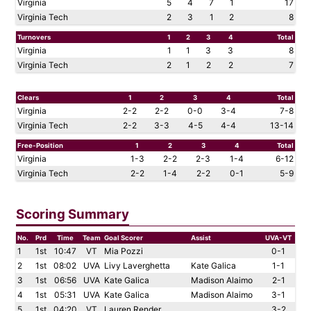
Virginia
5
4
7
1
17
Virginia Tech
2
3
1
2
8
Turnovers
1
2
3
4
Total
Virginia
1
1
3
3
8
Virginia Tech
2
1
2
2
7
Clears
1
2
3
4
Total
Virginia
2-2
2-2
0-0
3-4
7-8
Virginia Tech
2-2
3-3
4-5
4-4
13-14
Free-Position
1
2
3
4
Total
Virginia
1-3
2-2
2-3
1-4
6-12
Virginia Tech
2-2
1-4
2-2
0-1
5-9
Scoring Summary
No.
Prd
Time
Team
Goal Scorer
Assist
UVA-VT
1
1st
10:47
VT
Mia Pozzi
0-1
2
1st
08:02
UVA
Livy Laverghetta
Kate Galica
1-1
3
1st
06:56
UVA
Kate Galica
Madison Alaimo
2-1
4
1st
05:31
UVA
Kate Galica
Madison Alaimo
3-1
5
1st
04:20
VT
Lauren Render
3-2