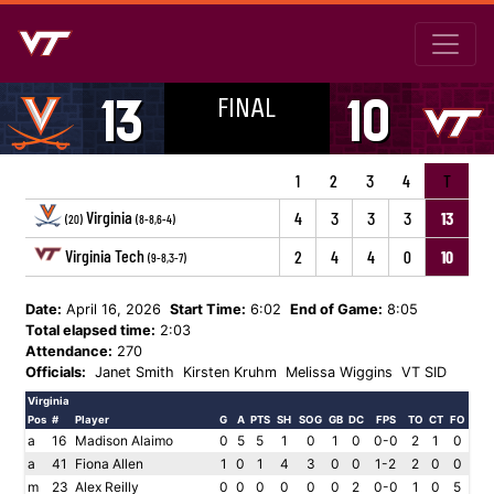
FINAL
13
10
1
2
3
4
T
Virginia
4
3
3
3
13
(20)
(8-8,6-4)
Virginia Tech
2
4
4
0
10
(9-8,3-7)
Date:
April 16, 2026
Start Time:
6:02
End of Game:
8:05
Total elapsed time:
2:03
Attendance:
270
Officials:
Janet Smith
Kirsten Kruhm
Melissa Wiggins
VT SID
Virginia
Pos
#
Player
G
A
PTS
SH
SOG
GB
DC
FPS
TO
CT
FO
a
16
Madison Alaimo
0
5
5
1
0
1
0
0-0
2
1
0
a
41
Fiona Allen
1
0
1
4
3
0
0
1-2
2
0
0
m
23
Alex Reilly
0
0
0
0
0
0
2
0-0
1
0
5