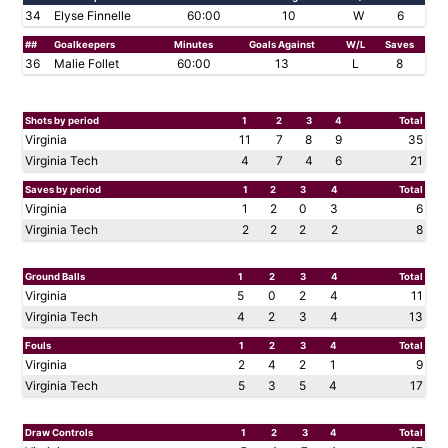
34
Elyse Finnelle
60:00
10
W
6
##
Goalkeepers
Minutes
Goals Against
W/L
Saves
36
Malie Follet
60:00
13
L
8
Shots by period
1
2
3
4
Total
Virginia
11
7
8
9
35
Virginia Tech
4
7
4
6
21
Saves by period
1
2
3
4
Total
Virginia
1
2
0
3
6
Virginia Tech
2
2
2
2
8
Ground Balls
1
2
3
4
Total
Virginia
5
0
2
4
11
Virginia Tech
4
2
3
4
13
Fouls
1
2
3
4
Total
Virginia
2
4
2
1
9
Virginia Tech
5
3
5
4
17
Draw Controls
1
2
3
4
Total