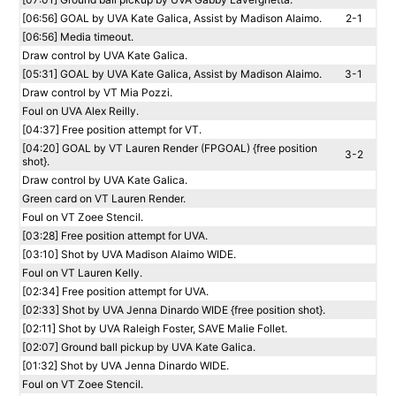
[06:56] GOAL by UVA Kate Galica, Assist by Madison Alaimo.
2-1
[06:56] Media timeout.
Draw control by UVA Kate Galica.
[05:31] GOAL by UVA Kate Galica, Assist by Madison Alaimo.
3-1
Draw control by VT Mia Pozzi.
Foul on UVA Alex Reilly.
[04:37] Free position attempt for VT.
[04:20] GOAL by VT Lauren Render (FPGOAL) {free position
3-2
shot}.
Draw control by UVA Kate Galica.
Green card on VT Lauren Render.
Foul on VT Zoee Stencil.
[03:28] Free position attempt for UVA.
[03:10] Shot by UVA Madison Alaimo WIDE.
Foul on VT Lauren Kelly.
[02:34] Free position attempt for UVA.
[02:33] Shot by UVA Jenna Dinardo WIDE {free position shot}.
[02:11] Shot by UVA Raleigh Foster, SAVE Malie Follet.
[02:07] Ground ball pickup by UVA Kate Galica.
[01:32] Shot by UVA Jenna Dinardo WIDE.
Foul on VT Zoee Stencil.