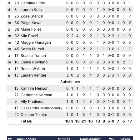
d
23
Caroline Little
0
0
0
0
0
3
0
0-0
0
0
1
d
8
Lauren Kelly
0
0
0
0
0
1
0
0-0
0
0
3
d
26
Zoee Stencil
0
0
0
0
0
0
0
0-0
0
1
7
m
30
Paige Kawa
0
0
0
0
0
1
0
0-0
1
0
2
g
36
Malie Follet
0
0
0
0
0
0
0
0-0
0
0
0
m
32
Mia Pozzi
2
2
4
2
2
1
3
2-2
1
1
0
m
42
Maggie Flanagan
0
0
0
0
0
1
0
0-0
1
0
0
m
45
Sarah Murrell
2
0
2
2
2
1
1
0-0
1
1
1
a
11
Sophia Trahan
0
0
0
1
1
0
1
0-0
0
0
0
m
10
Emma Rowland
0
0
0
0
0
2
0
0-0
0
2
1
a
12
Reese Wallich
1
0
1
1
1
2
3
0-0
1
0
0
a
13
Lauren Render
2
0
2
5
4
0
0
2-3
1
0
0
Substitutes
15
Kamryn Henson
0
1
1
1
1
1
0
0-0
0
0
0
27
Catherine Karman
1
0
1
2
1
0
0
0-0
0
0
0
9
Ally Phalines
1
0
1
4
3
0
0
1-3
0
0
1
17
Cassandra Montgomery
0
0
0
0
0
0
0
0-0
0
0
0
22
Colleen Thieke
1
0
1
3
1
0
0
0-1
0
0
0
Totals
10
3
13
21
16
13
8
5-9
7
5
17
##
Goalkeepers
Minutes
Goals Against
W/L
Saves