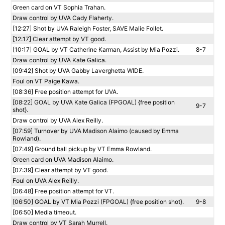
Green card on VT Sophia Trahan.
Draw control by UVA Cady Flaherty.
[12:27] Shot by UVA Raleigh Foster, SAVE Malie Follet.
[12:17] Clear attempt by VT good.
[10:17] GOAL by VT Catherine Karman, Assist by Mia Pozzi.
8-7
Draw control by UVA Kate Galica.
[09:42] Shot by UVA Gabby Laverghetta WIDE.
Foul on VT Paige Kawa.
[08:36] Free position attempt for UVA.
[08:22] GOAL by UVA Kate Galica (FPGOAL) {free position
9-7
shot}.
Draw control by UVA Alex Reilly.
[07:59] Turnover by UVA Madison Alaimo (caused by Emma
Rowland).
[07:49] Ground ball pickup by VT Emma Rowland.
Green card on UVA Madison Alaimo.
[07:39] Clear attempt by VT good.
Foul on UVA Alex Reilly.
[06:48] Free position attempt for VT.
[06:50] GOAL by VT Mia Pozzi (FPGOAL) {free position shot}.
9-8
[06:50] Media timeout.
Draw control by VT Sarah Murrell.