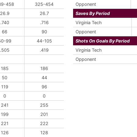
39-458
325-454
Opponent
26.9
26.7
Saves By Period
.740
.716
Virginia Tech
66
90
Opponent
50-99
44-105
Shots On Goals By Period
.505
.419
Virginia Tech
Opponent
185
186
50
44
119
96
0
0
241
255
199
201
221
222
126
128