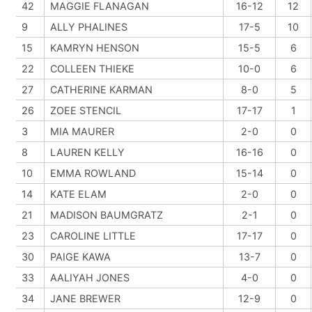
42
MAGGIE FLANAGAN
16-12
12
9
ALLY PHALINES
17-5
10
15
KAMRYN HENSON
15-5
6
22
COLLEEN THIEKE
10-0
6
27
CATHERINE KARMAN
8-0
5
26
ZOEE STENCIL
17-17
1
3
MIA MAURER
2-0
0
8
LAUREN KELLY
16-16
0
10
EMMA ROWLAND
15-14
0
14
KATE ELAM
2-0
0
21
MADISON BAUMGRATZ
2-1
0
23
CAROLINE LITTLE
17-17
0
30
PAIGE KAWA
13-7
0
33
AALIYAH JONES
4-0
0
34
JANE BREWER
12-9
0