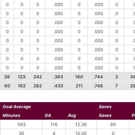
0
0
0
.000
0
.000
0
0
0
0
.000
0
.000
0
0
0
0
.000
0
.000
0
0
0
0
.000
0
.000
0
0
0
0
.000
0
.000
0
0
0
1
.000
0
.000
0
0
0
0
.000
0
.000
0
0
0
0
.000
0
.000
0
28
123
242
.393
180
.744
3
3
60
182
282
.433
211
.748
7
2
Goal Average
Saves
Minutes
GA
Avg
Saves
P
563
116
12.36
89
36
6
10.00
0