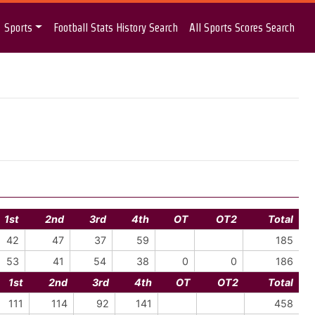
Sports
Football Stats History Search
All Sports Scores Search
1st
2nd
3rd
4th
OT
OT2
Total
42
47
37
59
185
53
41
54
38
0
0
186
1st
2nd
3rd
4th
OT
OT2
Total
111
114
92
141
458