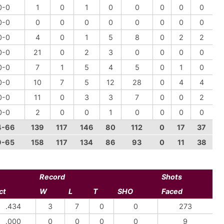
0-0
1
0
1
0
0
0
0
0
0-0
0
0
0
0
0
0
0
0
0-0
4
0
1
5
8
0
2
2
0-0
21
0
2
3
0
0
0
0
0-0
7
1
5
4
5
0
1
0
0-0
10
7
5
12
28
0
4
4
0-0
11
0
3
3
7
0
0
2
0-0
2
0
0
1
0
0
0
0
4-66
139
117
146
80
112
0
17
37
9-65
158
117
134
86
93
0
11
38
Record
Shots
ct
W
L
T
SHO
Faced
.434
3
7
0
0
273
.000
0
0
0
0
9