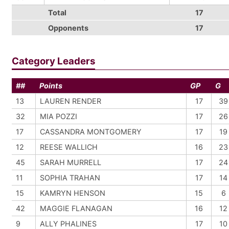
Total
17
Opponents
17
Category Leaders
##
Points
GP
G
13
LAUREN RENDER
17
39
32
MIA POZZI
17
26
17
CASSANDRA MONTGOMERY
17
19
12
REESE WALLICH
16
23
45
SARAH MURRELL
17
24
11
SOPHIA TRAHAN
17
14
15
KAMRYN HENSON
15
6
42
MAGGIE FLANAGAN
16
12
9
ALLY PHALINES
17
10