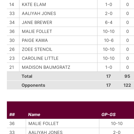
14
KATE ELAM
1-0
0
33
AALIYAH JONES
2-0
0
34
JANE BREWER
6-4
0
36
MALIE FOLLET
10-10
0
30
PAIGE KAWA
10-6
0
26
ZOEE STENCIL
10-10
0
23
CAROLINE LITTLE
10-10
0
21
MADISON BAUMGRATZ
1-0
0
Total
17
95
Opponents
17
122
##
Name
GP-GS
36
MALIE FOLLET
10-10
33
AALIYAH JONES
2-0