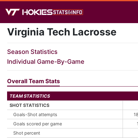
Virginia Tech Lacrosse
Season Statistics
Individual Game-By-Game
Overall Team Stats
TEAM STATISTICS
SHOT STATISTICS
Goals-Shot attempts
1
Goals scored per game
Shot percent