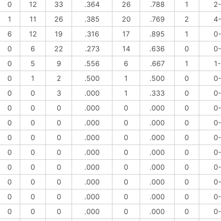
0
12
33
.364
26
.788
1
2
1
11
26
.385
20
.769
2
4
6
12
19
.316
17
.895
1
0
0
6
22
.273
14
.636
0
0
0
5
9
.556
6
.667
1
1
0
1
2
.500
1
.500
0
0
0
0
3
.000
1
.333
0
0
0
0
0
.000
0
.000
0
0
0
0
0
.000
0
.000
0
0
0
0
0
.000
0
.000
0
0
0
0
0
.000
0
.000
0
0
0
0
0
.000
0
.000
0
0
0
0
0
.000
0
.000
0
0
0
0
0
.000
0
.000
0
0
0
0
0
.000
0
.000
0
0