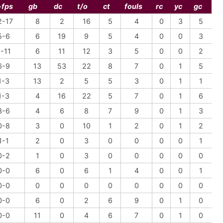
-fps
gb
dc
t/o
ct
fouls
rc
yc
gc
2-17
8
2
16
5
4
0
3
5
5-6
6
19
9
5
4
0
0
3
-11
6
11
12
3
5
0
0
2
6-9
13
53
22
8
7
0
1
5
1-3
13
2
5
5
3
0
1
1
1-3
4
16
22
5
7
0
1
6
3-6
4
6
8
7
9
0
1
3
0-8
3
0
10
1
2
0
1
2
1-1
2
0
3
0
0
0
0
1
0-2
1
0
3
0
0
0
0
0
0-0
6
0
6
1
4
0
0
1
0-0
0
0
0
0
0
0
0
0
0-0
6
0
2
6
9
0
1
0
0-0
11
0
4
6
7
0
1
0