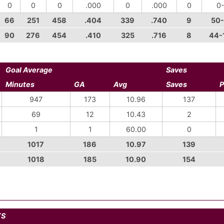
0
0
0
.000
0
.000
0
0
66
251
458
.404
339
.740
9
50
90
276
454
.410
325
.716
8
44-
Goal Average
Saves
Minutes
GA
Avg
Saves
P
947
173
10.96
137
69
12
10.43
2
1
1
60.00
0
1017
186
10.97
139
1018
185
10.90
154
TS