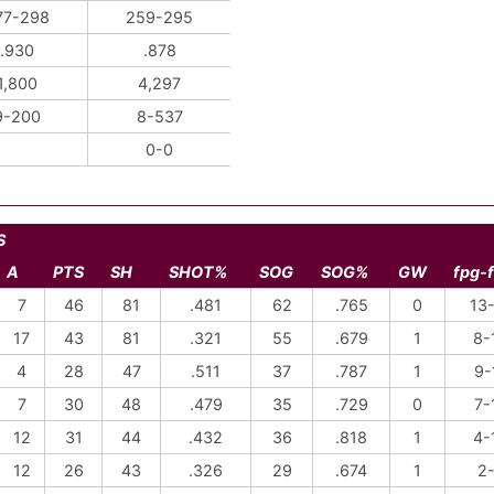
77-298
259-295
.930
.878
1,800
4,297
9-200
8-537
0-0
S
A
PTS
SH
SHOT%
SOG
SOG%
GW
fpg-
7
46
81
.481
62
.765
0
13
17
43
81
.321
55
.679
1
8-
4
28
47
.511
37
.787
1
9-
7
30
48
.479
35
.729
0
7-
12
31
44
.432
36
.818
1
4-
12
26
43
.326
29
.674
1
2