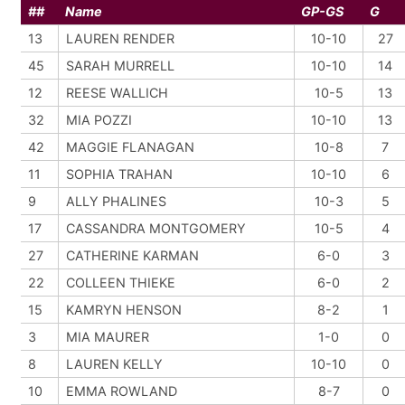
##
Name
GP-GS
G
13
LAUREN RENDER
10-10
27
45
SARAH MURRELL
10-10
14
12
REESE WALLICH
10-5
13
32
MIA POZZI
10-10
13
42
MAGGIE FLANAGAN
10-8
7
11
SOPHIA TRAHAN
10-10
6
9
ALLY PHALINES
10-3
5
17
CASSANDRA MONTGOMERY
10-5
4
27
CATHERINE KARMAN
6-0
3
22
COLLEEN THIEKE
6-0
2
15
KAMRYN HENSON
8-2
1
3
MIA MAURER
1-0
0
8
LAUREN KELLY
10-10
0
10
EMMA ROWLAND
8-7
0