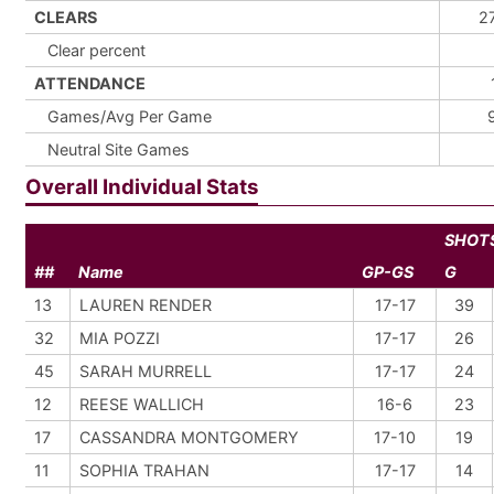
CLEARS
2
Clear percent
ATTENDANCE
Games/Avg Per Game
Neutral Site Games
Overall Individual Stats
SHOT
##
Name
GP-GS
G
13
LAUREN RENDER
17-17
39
32
MIA POZZI
17-17
26
45
SARAH MURRELL
17-17
24
12
REESE WALLICH
16-6
23
17
CASSANDRA MONTGOMERY
17-10
19
11
SOPHIA TRAHAN
17-17
14