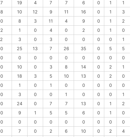
-7
19
4
7
7
6
0
1
1
-8
10
12
9
11
16
0
1
3
-0
8
3
11
4
9
0
1
2
-2
1
0
4
0
2
0
1
0
-2
3
0
3
0
0
0
0
1
-0
25
13
7
26
35
0
5
5
-0
0
0
0
0
0
0
0
0
-0
10
0
3
8
14
0
2
1
-0
18
3
5
10
13
0
2
0
-0
1
0
1
0
0
0
0
0
-0
3
0
0
1
0
0
0
1
-0
24
0
7
7
13
0
1
2
-0
9
1
5
5
6
0
1
0
-0
0
0
0
0
0
0
0
0
-0
7
0
2
6
10
0
2
4