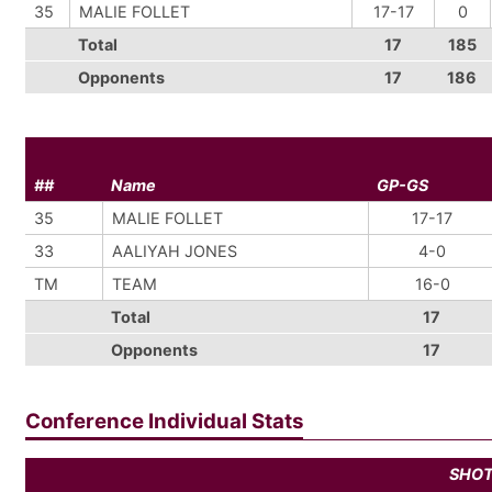
35
MALIE FOLLET
17-17
0
Total
17
185
Opponents
17
186
##
Name
GP-GS
35
MALIE FOLLET
17-17
33
AALIYAH JONES
4-0
TM
TEAM
16-0
Total
17
Opponents
17
Conference Individual Stats
SHO