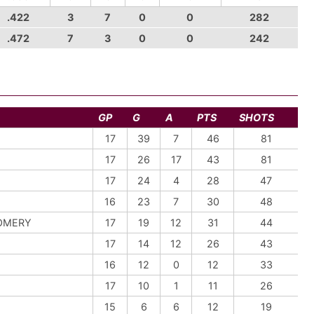
.422
3
7
0
0
282
.472
7
3
0
0
242
GP
G
A
PTS
SHOTS
17
39
7
46
81
17
26
17
43
81
17
24
4
28
47
16
23
7
30
48
OMERY
17
19
12
31
44
17
14
12
26
43
16
12
0
12
33
17
10
1
11
26
15
6
6
12
19