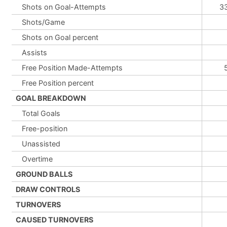
Shots on Goal-Attempts
3
Shots/Game
Shots on Goal percent
Assists
Free Position Made-Attempts
Free Position percent
GOAL BREAKDOWN
Total Goals
Free-position
Unassisted
Overtime
GROUND BALLS
DRAW CONTROLS
TURNOVERS
CAUSED TURNOVERS