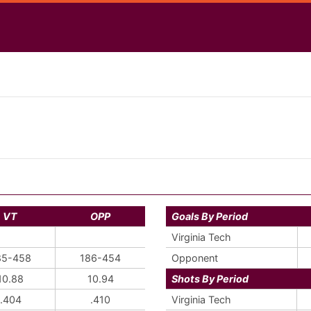
VT
OPP
Goals By Period
Virginia Tech
85-458
186-454
Opponent
10.88
10.94
Shots By Period
.404
.410
Virginia Tech