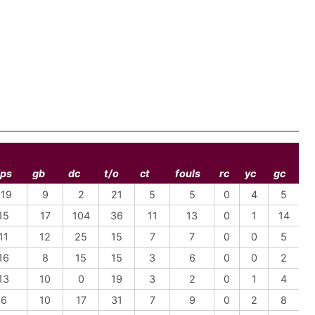
fps
gb
dc
t/o
ct
fouls
rc
yc
gc
-19
9
2
21
5
5
0
4
5
15
17
104
36
11
13
0
1
14
11
12
25
15
7
7
0
0
5
16
8
15
15
3
6
0
0
2
13
10
0
19
3
2
0
1
4
-6
10
17
31
7
9
0
2
8