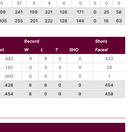
-0
37
0
4
4
0
0
0
0
-99
241
199
221
126
171
0
25
58
105
255
201
222
128
146
0
16
63
Record
Shots
ct
W
L
T
SHO
Faced
.442
9
8
0
0
433
.143
0
0
0
0
20
.000
0
0
0
0
1
.428
9
8
0
0
454
.454
8
9
0
0
458