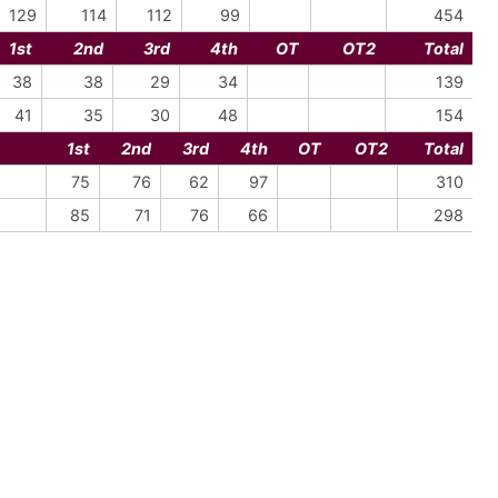
129
114
112
99
454
1st
2nd
3rd
4th
OT
OT2
Total
38
38
29
34
139
41
35
30
48
154
1st
2nd
3rd
4th
OT
OT2
Total
75
76
62
97
310
85
71
76
66
298