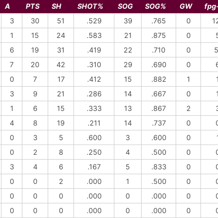
A
PTS
SH
SHOT%
SOG
SOG%
GW
fpg
3
30
51
.529
39
.765
0
1
1
15
24
.583
21
.875
0
6
19
31
.419
22
.710
0
5
7
20
42
.310
29
.690
0
0
7
17
.412
15
.882
1
3
9
21
.286
14
.667
0
1
6
15
.333
13
.867
2
4
8
19
.211
14
.737
0
0
3
5
.600
3
.600
0
0
2
8
.250
4
.500
0
3
4
6
.167
5
.833
0
0
0
2
.000
1
.500
0
0
0
0
.000
0
.000
0
0
0
0
.000
0
.000
0