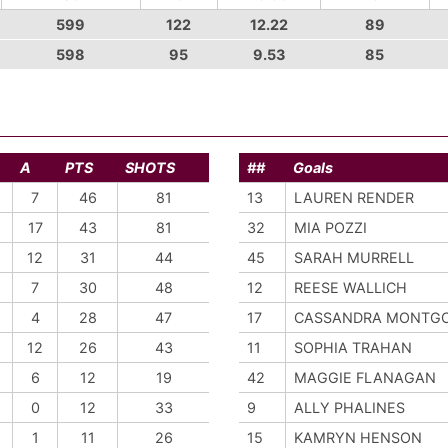
599
122
12.22
89
598
95
9.53
85
A
PTS
SHOTS
##
Goals
7
46
81
13
LAUREN RENDER
17
43
81
32
MIA POZZI
12
31
44
45
SARAH MURRELL
7
30
48
12
REESE WALLICH
4
28
47
17
CASSANDRA MONTG
12
26
43
11
SOPHIA TRAHAN
6
12
19
42
MAGGIE FLANAGAN
0
12
33
9
ALLY PHALINES
1
11
26
15
KAMRYN HENSON