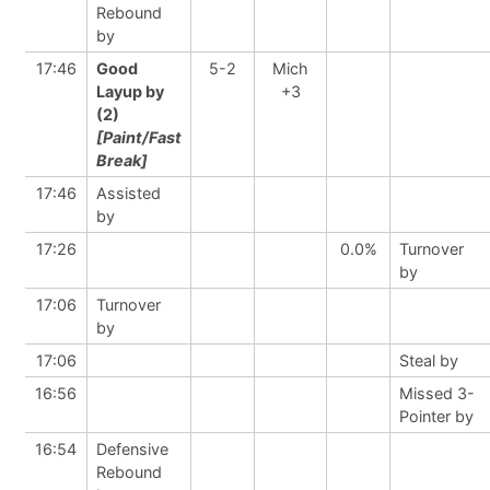
Rebound
by
17:46
Good
5-2
Mich
Layup by
+3
(2)
[Paint/Fast
Break]
17:46
Assisted
by
17:26
0.0%
Turnover
by
17:06
Turnover
by
17:06
Steal by
16:56
Missed 3-
Pointer by
16:54
Defensive
Rebound