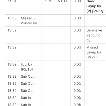
14:01
5-9
VT +4
0.0%
Good
Layup by
(2)
[Paint]
13:53
Missed 3-
0.0%
Pointer by
13:52
0.0%
Defensive
Rebound
by
13:39
0.0%
Missed
Layup by
[Paint]
13:39
Foul by
0.0%
(P2/T3)
13:39
Sub Out
0.0%
13:39
Sub Out
0.0%
13:39
Sub Out
0.0%
13:39
Sub In
0.0%
13:39
Sub In
0.0%