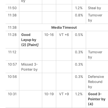
by
11:50
1.2%
Steal by
11:38
0.8%
Turnover
by
11:38
Media Timeout
11:28
Good
10-16
VT +6
0.5%
Layup by
(2)
[Paint]
11:12
0.3%
Turnover
by
10:57
Missed 3-
0.3%
Pointer by
10:56
0.3%
Defensive
Rebound
by
10:31
10-19
VT +9
1.2%
Good 3-
Pointer by
(4)