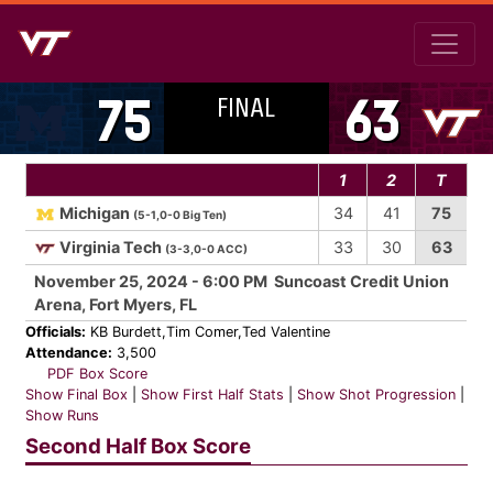
FINAL
75
63
1
2
T
Michigan
34
41
75
(5-1,0-0 Big Ten)
Virginia Tech
33
30
63
(3-3,0-0 ACC)
November 25, 2024 - 6:00 PM Suncoast Credit Union
Arena, Fort Myers, FL
Officials:
KB Burdett,Tim Comer,Ted Valentine
Attendance:
3,500
PDF Box Score
Show Final Box
|
Show First Half Stats
|
Show Shot Progression
|
Show Runs
Second Half Box Score