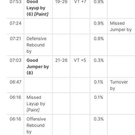
07:53
Good
19-26
VT +7
0.9%
Layup by
(6)
[Paint]
07:24
0.9%
Missed
Jumper by
07:21
Defensive
0.9%
Rebound
by
07:03
Good
21-26
VT +5
0.3%
Jumper by
(8)
06:47
0.1%
Turnover
by
06:16
Missed
0.1%
Layup by
[Paint]
06:16
Offensive
0.3%
Rebound
by