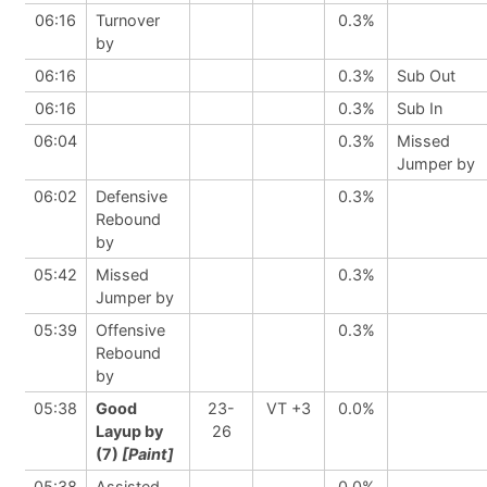
06:16
Turnover
0.3%
by
06:16
0.3%
Sub Out
06:16
0.3%
Sub In
06:04
0.3%
Missed
Jumper by
06:02
Defensive
0.3%
Rebound
by
05:42
Missed
0.3%
Jumper by
05:39
Offensive
0.3%
Rebound
by
05:38
Good
23-
VT +3
0.0%
Layup by
26
(7)
[Paint]
05:38
Assisted
0.0%