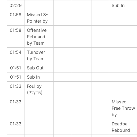
02:29
Sub In
01:58
Missed 3-
Pointer by
01:58
Offensive
Rebound
by Team
01:54
Turnover
by Team
01:51
Sub Out
01:51
Sub In
01:33
Foul by
(P2/T5)
01:33
Missed
Free Throw
by
01:33
Deadball
Rebound