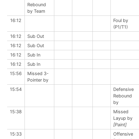
Rebound
by Team
16:12
Foul by
(P1/T1)
16:12
Sub Out
16:12
Sub Out
16:12
Sub In
16:12
Sub In
15:56
Missed 3-
Pointer by
15:54
Defensive
Rebound
by
15:38
Missed
Layup by
[Paint]
15:33
Offensive