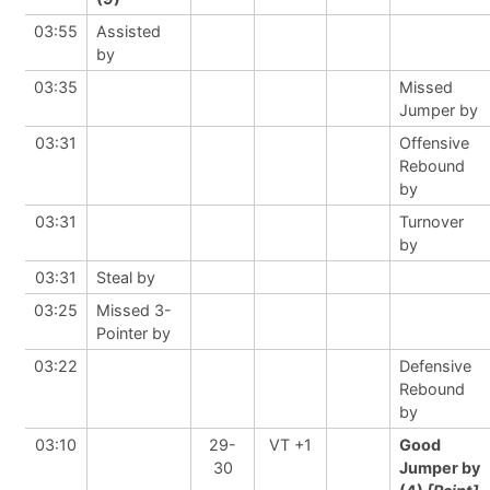
03:55
Assisted
by
03:35
Missed
Jumper by
03:31
Offensive
Rebound
by
03:31
Turnover
by
03:31
Steal by
03:25
Missed 3-
Pointer by
03:22
Defensive
Rebound
by
03:10
29-
VT +1
Good
30
Jumper by