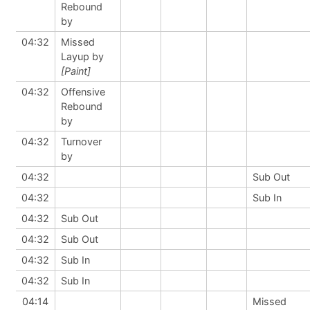
Rebound
by
04:32
Missed
Layup by
[Paint]
04:32
Offensive
Rebound
by
04:32
Turnover
by
04:32
Sub Out
04:32
Sub In
04:32
Sub Out
04:32
Sub Out
04:32
Sub In
04:32
Sub In
04:14
Missed