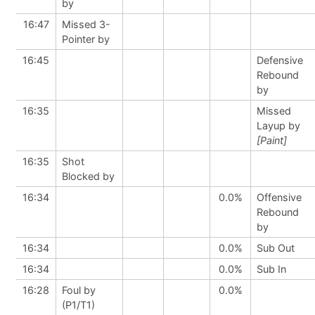
by
16:47
Missed 3-
Pointer by
16:45
Defensive
Rebound
by
16:35
Missed
Layup by
[Paint]
16:35
Shot
Blocked by
16:34
0.0%
Offensive
Rebound
by
16:34
0.0%
Sub Out
16:34
0.0%
Sub In
16:28
Foul by
0.0%
(P1/T1)