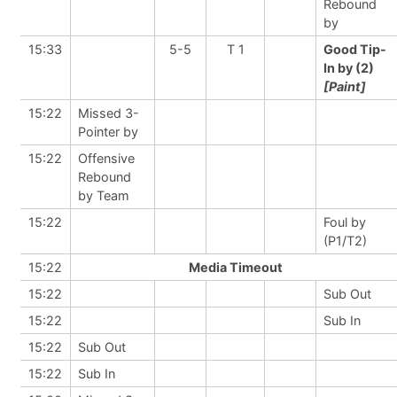
Rebound
by
15:33
5-5
T 1
Good Tip-
In by (2)
[Paint]
15:22
Missed 3-
Pointer by
15:22
Offensive
Rebound
by Team
15:22
Foul by
(P1/T2)
15:22
Media Timeout
15:22
Sub Out
15:22
Sub In
15:22
Sub Out
15:22
Sub In