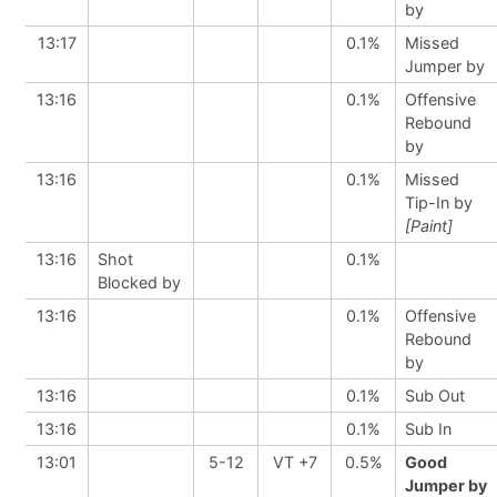
by
13:17
0.1%
Missed
Jumper by
13:16
0.1%
Offensive
Rebound
by
13:16
0.1%
Missed
Tip-In by
[Paint]
13:16
Shot
0.1%
Blocked by
13:16
0.1%
Offensive
Rebound
by
13:16
0.1%
Sub Out
13:16
0.1%
Sub In
13:01
5-12
VT +7
0.5%
Good
Jumper by