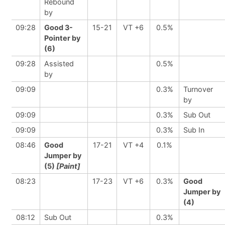
Rebound
by
09:28
Good 3-
15-21
VT +6
0.5%
Pointer by
(6)
09:28
Assisted
0.5%
by
09:09
0.3%
Turnover
by
09:09
0.3%
Sub Out
09:09
0.3%
Sub In
08:46
Good
17-21
VT +4
0.1%
Jumper by
(5)
[Paint]
08:23
17-23
VT +6
0.3%
Good
Jumper by
(4)
08:12
Sub Out
0.3%