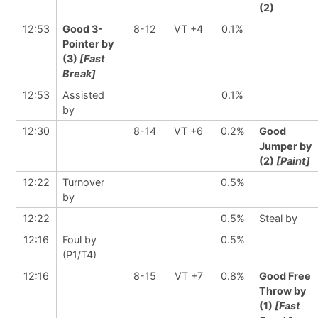
(2)
12:53
Good 3-
8-12
VT +4
0.1%
Pointer by
(3)
[Fast
Break]
12:53
Assisted
0.1%
by
12:30
8-14
VT +6
0.2%
Good
Jumper by
(2)
[Paint]
12:22
Turnover
0.5%
by
12:22
0.5%
Steal by
12:16
Foul by
0.5%
(P1/T4)
12:16
8-15
VT +7
0.8%
Good Free
Throw by
(1)
[Fast