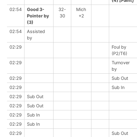
(4)
[Paint]
02:54
Good 3-
32-
Mich
Pointer by
30
+2
(3)
02:54
Assisted
by
02:29
Foul by
(P2/T6)
02:29
Turnover
by
02:29
Sub Out
02:29
Sub In
02:29
Sub Out
02:29
Sub Out
02:29
Sub In
02:29
Sub In
02:29
Sub Out