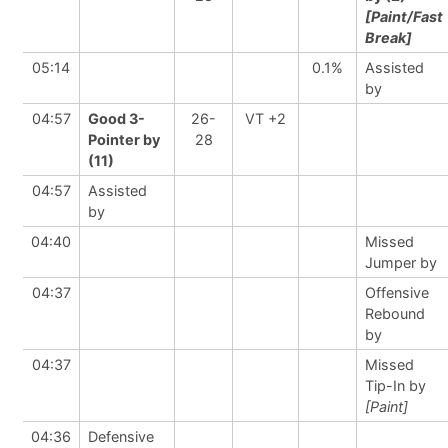
[Paint/Fast
Break]
05:14
0.1%
Assisted
by
04:57
Good 3-
26-
VT +2
Pointer by
28
(11)
04:57
Assisted
by
04:40
Missed
Jumper by
04:37
Offensive
Rebound
by
04:37
Missed
Tip-In by
[Paint]
04:36
Defensive