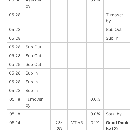
by
05:28
Turnover
by
05:28
Sub Out
05:28
Sub In
05:28
Sub Out
05:28
Sub Out
05:28
Sub Out
05:28
Sub In
05:28
Sub In
05:28
Sub In
05:18
Turnover
0.0%
by
05:18
0.0%
Steal by
05:14
23-
VT +5
0.1%
Good Dunk
28
by (2)