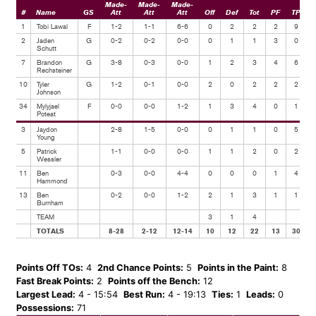
Made-
Made-
Made-
#
Name
GS
Att
Att
Att
Off
Def
Tot
PF
TP
A
1
Tobi Lawal
F
1-2
1-1
6-6
0
2
2
2
9
2
Jaden
G
0-2
0-2
0-0
0
1
1
3
0
Schutt
7
Brandon
G
3-8
0-3
0-0
1
2
3
4
6
Rechsteiner
10
Tyler
G
1-2
0-1
0-0
2
0
2
2
2
Johnson
34
Mylyjael
F
0-0
0-0
1-2
1
3
4
0
1
Poteat
3
Jaydon
2-8
1-5
0-0
0
1
1
0
5
Young
5
Patrick
1-1
0-0
0-0
1
1
2
0
2
Wessler
11
Ben
0-3
0-0
4-4
0
0
0
1
4
Hammond
13
Ben
0-2
0-0
1-2
2
1
3
1
1
Burnham
TEAM
3
1
4
TOTALS
8-28
2-12
12-14
10
12
22
13
30
Points Off TOs:
4
2nd Chance Points:
5
Points in the Paint:
8
Fast Break Points:
2
Points off the Bench:
12
Largest Lead:
4 - 15:54
Best Run:
4 - 19:13
Ties:
1
Leads:
0
Possessions:
71