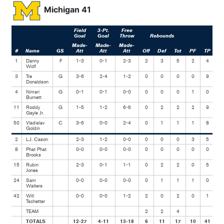
Michigan 41
Field
3-Pt.
Free
Goal
Goal
Throw
Rebounds
Made-
Made-
Made-
#
Name
GS
Att
Att
Att
Off
Def
Tot
PF
TP
As
1
Danny
F
1-3
0-1
2-3
2
3
5
2
4
Wolf
3
Tre
G
3-6
2-4
1-2
0
0
0
0
9
Donaldson
4
Nimari
G
0-1
0-1
0-0
0
0
0
1
0
Burnett
11
Roddy
G
1-5
1-2
6-6
0
2
2
2
9
Gayle Jr.
50
Vladislav
C
3-6
0-0
2-4
0
1
1
1
8
Goldin
2
L.J. Cason
2-3
1-2
0-0
0
0
0
3
5
8
Phat Phat
0-0
0-0
0-0
0
0
0
0
0
Brooks
15
Rubin
2-3
0-1
1-1
0
2
2
0
5
Jones
24
Sam
0-0
0-0
0-0
0
1
1
1
0
Walters
42
Will
0-0
0-0
1-2
2
0
2
0
1
Tschetter
TEAM
2
2
4
TOTALS
12-27
4-11
13-18
6
11
17
10
41