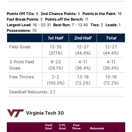
Points Off TOs:
9
2nd Chance Points:
5
Points in the Paint:
16
Fast Break Points:
5
Points off the Bench:
11
Largest Lead:
16 - 02:31
Best Run:
7 - 12:45
Ties:
2
Leads:
1
Possessions:
70
1st Half
2nd Half
Total
Field Goals
13-35
12-27
12-27
(37.1%)
(44.4%)
(44.4%)
3-Point Field
6-23
4-11
4-11
Goals
(26.1%)
(36.4%)
(36.4%)
Free Throws
2-2
13-18
13-18
(100.0%)
(72.2%)
(72.2%)
Deadball Rebounds: 2,1
Virginia Tech 30
Field
3-Pt.
Free
Goal
Goal
Throw
Rebounds