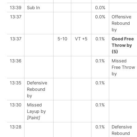
13:39
Sub In
0.0%
13:37
0.0%
Offensive
Rebound
by
13:37
5-10
VT +5
0.1%
Good Free
Throw by
(5)
13:36
0.1%
Missed
Free Throw
by
13:35
Defensive
0.1%
Rebound
by
13:30
Missed
0.1%
Layup by
[Paint]
13:28
0.1%
Defensive
Rebound