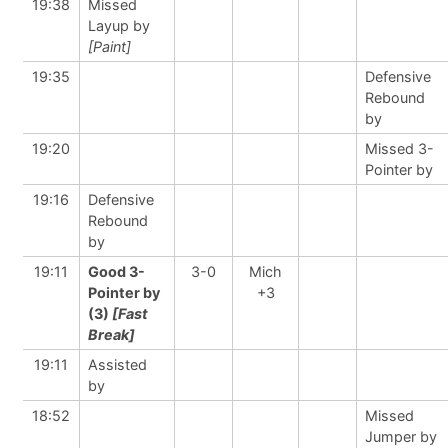
19:38
Missed
Layup by
[Paint]
19:35
Defensive
Rebound
by
19:20
Missed 3-
Pointer by
19:16
Defensive
Rebound
by
19:11
Good 3-
3-0
Mich
Pointer by
+3
(3)
[Fast
Break]
19:11
Assisted
by
18:52
Missed
Jumper by