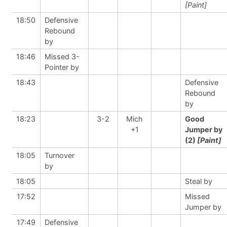
[Paint]
18:50
Defensive
Rebound
by
18:46
Missed 3-
Pointer by
18:43
Defensive
Rebound
by
18:23
3-2
Mich
Good
+1
Jumper by
(2)
[Paint]
18:05
Turnover
by
18:05
Steal by
17:52
Missed
Jumper by
17:49
Defensive