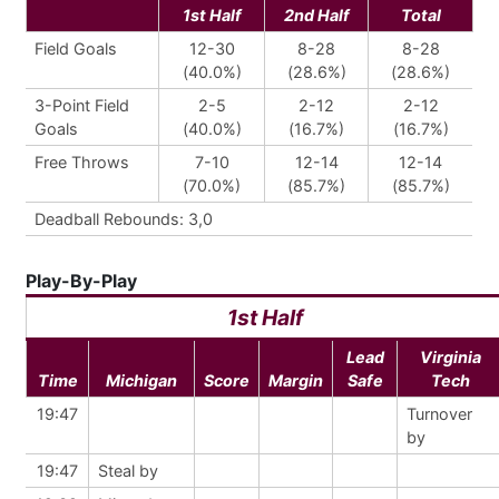
1st Half
2nd Half
Total
Field Goals
12-30
8-28
8-28
(40.0%)
(28.6%)
(28.6%)
3-Point Field
2-5
2-12
2-12
Goals
(40.0%)
(16.7%)
(16.7%)
Free Throws
7-10
12-14
12-14
(70.0%)
(85.7%)
(85.7%)
Deadball Rebounds: 3,0
Play-By-Play
1st Half
Lead
Virginia
Time
Michigan
Score
Margin
Safe
Tech
19:47
Turnover
by
19:47
Steal by