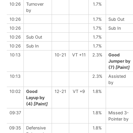
10:26
Turnover
1.7%
by
10:26
1.7%
Sub Out
10:26
1.7%
Sub In
10:26
Sub Out
1.7%
10:26
Sub In
1.7%
10:13
10-21
VT +11
2.3%
Good
Jumper by
(7)
[Paint]
10:13
2.3%
Assisted
by
10:02
Good
12-21
VT +9
1.8%
Layup by
(4)
[Paint]
09:37
1.8%
Missed 3-
Pointer by
09:35
Defensive
1.8%