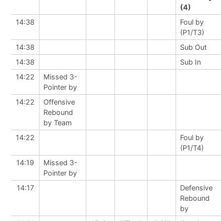
(4)
14:38
Foul by
(P1/T3)
14:38
Sub Out
14:38
Sub In
14:22
Missed 3-
Pointer by
14:22
Offensive
Rebound
by Team
14:22
Foul by
(P1/T4)
14:19
Missed 3-
Pointer by
14:17
Defensive
Rebound
by