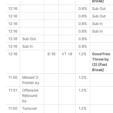
Break]
12:16
0.8%
Sub Out
12:16
0.8%
Sub Out
12:16
0.8%
Sub In
12:16
0.8%
Sub In
12:16
Sub Out
0.8%
12:16
Sub In
0.8%
12:16
8-16
VT +8
1.2%
Good Free
Throw by
(2)
[Fast
Break]
11:56
Missed 3-
1.2%
Pointer by
11:51
Offensive
1.2%
Rebound
by
11:50
Turnover
1.2%