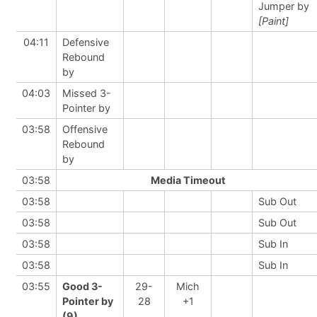
Jumper by
[Paint]
04:11
Defensive
Rebound
by
04:03
Missed 3-
Pointer by
03:58
Offensive
Rebound
by
03:58
Media Timeout
03:58
Sub Out
03:58
Sub Out
03:58
Sub In
03:58
Sub In
03:55
Good 3-
29-
Mich
Pointer by
28
+1
(9)