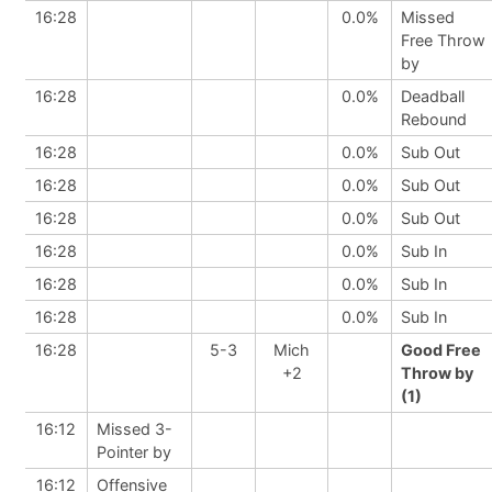
16:28
0.0%
Missed
Free Throw
by
16:28
0.0%
Deadball
Rebound
16:28
0.0%
Sub Out
16:28
0.0%
Sub Out
16:28
0.0%
Sub Out
16:28
0.0%
Sub In
16:28
0.0%
Sub In
16:28
0.0%
Sub In
16:28
5-3
Mich
Good Free
+2
Throw by
(1)
16:12
Missed 3-
Pointer by
16:12
Offensive