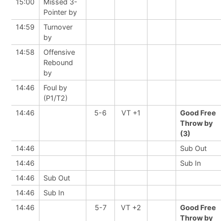
15:00
Missed 3-
Pointer by
14:59
Turnover
by
14:58
Offensive
Rebound
by
14:46
Foul by
(P1/T2)
14:46
5-6
VT +1
Good Free
Throw by
(3)
14:46
Sub Out
14:46
Sub In
14:46
Sub Out
14:46
Sub In
14:46
5-7
VT +2
Good Free
Throw by