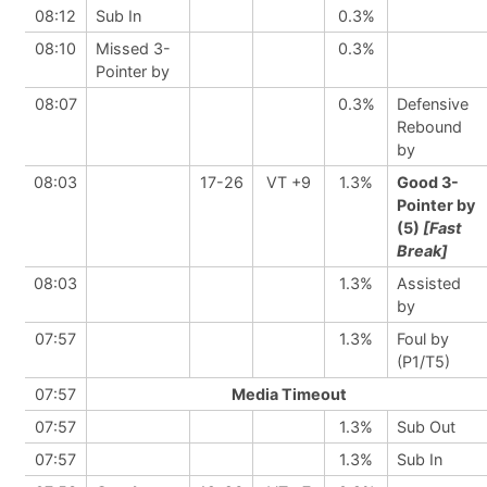
08:12
Sub In
0.3%
08:10
Missed 3-
0.3%
Pointer by
08:07
0.3%
Defensive
Rebound
by
08:03
17-26
VT +9
1.3%
Good 3-
Pointer by
(5)
[Fast
Break]
08:03
1.3%
Assisted
by
07:57
1.3%
Foul by
(P1/T5)
07:57
Media Timeout
07:57
1.3%
Sub Out
07:57
1.3%
Sub In