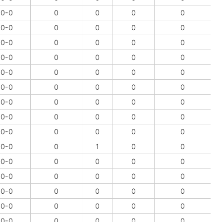
0-0
0
0
0
0
0-0
0
0
0
0
0-0
0
0
0
0
0-0
0
0
0
0
0-0
0
0
0
0
0-0
0
0
0
0
0-0
0
0
0
0
0-0
0
0
0
0
0-0
0
0
0
0
0-0
0
1
0
0
0-0
0
0
0
0
0-0
0
0
0
0
0-0
0
0
0
0
0-0
0
0
0
0
0-0
0
0
0
0