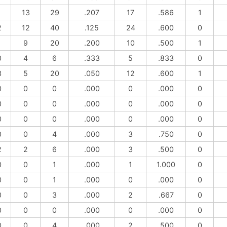
1
13
29
.207
17
.586
1
2
12
40
.125
24
.600
0
1
9
20
.200
10
.500
1
0
4
6
.333
5
.833
0
3
5
20
.050
12
.600
1
0
0
0
.000
0
.000
0
0
0
0
.000
0
.000
0
0
0
0
.000
0
.000
0
0
0
4
.000
3
.750
0
2
2
6
.000
3
.500
0
0
0
1
.000
1
1.000
0
0
0
1
.000
0
.000
0
0
0
3
.000
2
.667
0
0
0
0
.000
0
.000
0
0
0
4
.000
2
.500
0