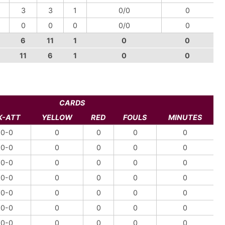
3
3
1
0/0
0
0
0
0
0/0
0
6
11
1
0
0
11
6
1
0
0
CARDS
K-ATT
YELLOW
RED
FOULS
MINUTES
0-0
0
0
0
0
0-0
0
0
0
0
0-0
0
0
0
0
0-0
0
0
0
0
0-0
0
0
0
0
0-0
0
0
0
0
0-0
0
0
0
0