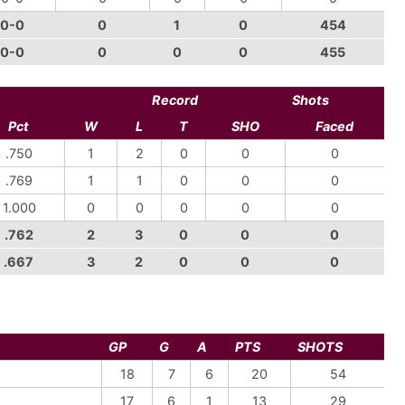
0-0
0
1
0
454
0-0
0
0
0
455
Record
Shots
Pct
W
L
T
SHO
Faced
.750
1
2
0
0
0
.769
1
1
0
0
0
1.000
0
0
0
0
0
.762
2
3
0
0
0
.667
3
2
0
0
0
GP
G
A
PTS
SHOTS
18
7
6
20
54
17
6
1
13
29