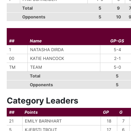
Total
5
9
Opponents
5
10
##
Name
GP-GS
1
NATASHA DIRDA
5-4
00
KATIE HANCOCK
2-1
TM
TEAM
5-0
Total
5
Opponents
5
Category Leaders
##
Points
GP
G
21
EMILY BARNHART
18
7
5
KJERSTI TROUT
17
6