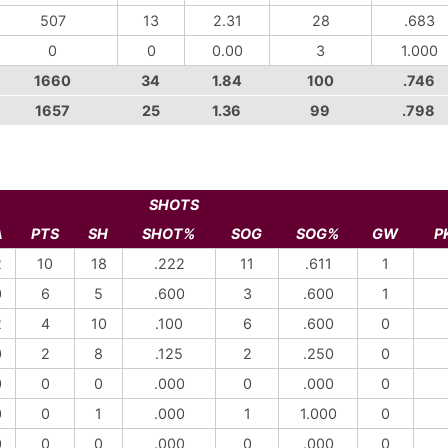
507
13
2.31
28
.683
0
0
0.00
3
1.000
1660
34
1.84
100
.746
1657
25
1.36
99
.798
SHOTS
A
PTS
SH
SHOT%
SOG
SOG%
GW
P
2
10
18
.222
11
.611
1
0
6
5
.600
3
.600
1
2
4
10
.100
6
.600
0
0
2
8
.125
2
.250
0
0
0
0
.000
0
.000
0
0
0
1
.000
1
1.000
0
0
0
0
.000
0
.000
0