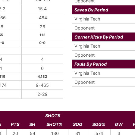
Opponent
2.2
15.4
Saves By Period
566
.484
Virginia Tech
18
26
Opponent
55
112
Corner Kicks By Period
-0
0-0
Virginia Tech
Opponent
4
4
Fouls By Period
1
0
Virginia Tech
219
4,182
Opponent
174
9-465
2-29
SHOTS
A
PTS
SH
SHOT%
SOG
SOG%
GW
6
20
54
.130
31
.574
3