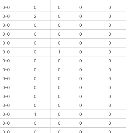
0-0
0
0
0
0
0-0
2
0
0
0
0-0
0
0
0
0
0-0
0
0
0
0
0-0
0
0
0
0
0-0
0
1
0
0
0-0
0
0
0
0
0-0
0
0
0
0
0-0
0
0
0
0
0-0
0
0
0
0
0-0
0
0
0
0
0-0
0
0
0
0
0-0
1
0
0
0
0-0
0
0
0
0
0-0
0
0
0
0