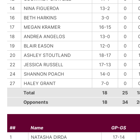
14
NINA FIGUEROA
13-2
0
16
BETH HARKINS
3-0
0
17
MEGAN KRAMER
16-15
0
18
ANDREA ANGELOS
13-0
0
19
BLAIR EASON
12-0
0
20
ASHLEY STOUTLAND
18-17
0
22
JESSICA RUSSELL
17-13
0
24
SHANNON POACH
14-0
0
27
HALEY GRANT
7-0
0
Total
18
25
1
Opponents
18
34
2
##
Name
GP-GS
1
NATASHA DIRDA
17-14