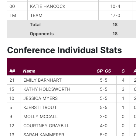
00
KATIE HANCOCK
10-4
TM
TEAM
17-0
Total
18
Opponents
18
Conference Individual Stats
##
Name
GP-GS
G
21
EMILY BARNHART
5-5
4
15
KATHY HOLDSWORTH
5-5
3
10
JESSICA MYERS
5-5
1
5
KJERSTI TROUT
5-5
1
9
MOLLY MCCALL
2-0
0
12
COURTNEY GRAYBILL
4-0
0
13
SARAH KAMMERER
5-0
0