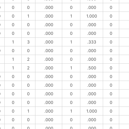
0
0
0
.000
0
.000
0
0
0
1
.000
1
1.000
0
0
0
0
.000
0
.000
0
0
0
0
.000
0
.000
0
1
1
3
.000
1
.333
0
0
0
0
.000
0
.000
0
1
1
2
.000
0
.000
0
1
1
2
.000
1
.500
0
0
0
0
.000
0
.000
0
0
0
0
.000
0
.000
0
0
0
0
.000
0
.000
0
0
0
0
.000
0
.000
0
0
0
1
.000
1
1.000
0
0
0
0
.000
0
.000
0
0
0
0
.000
0
.000
0