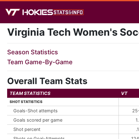
Virginia Tech Women's Soc
Season Statistics
Team Game-By-Game
Overall Team Stats
TEAM STATISTICS
VT
SHOT STATISTICS
Goals-Shot attempts
25
Goals scored per game
1
Shot percent
.
Shots on Goal-Attempts
124