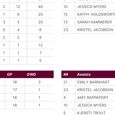
2
12
40
10
JESSICA MYERS
1
9
20
15
KATHY HOLDSWORT
3
5
20
13
SARAH KAMMERER
0
4
6
23
KRISTEL JACOBSON
2
2
6
1
1
12
1
1
7
1
1
5
GP
GWG
##
Assists
18
3
21
EMILY BARNHART
17
1
23
KRISTEL JACOBSON
18
1
4
AMY RAPPAPORT
18
1
10
JESSICA MYERS
5
KJERSTI TROUT