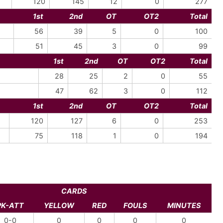
120
145
12
0
277
1st
2nd
OT
OT2
Total
56
39
5
0
100
51
45
3
0
99
1st
2nd
OT
OT2
Total
28
25
2
0
55
47
62
3
0
112
1st
2nd
OT
OT2
Total
120
127
6
0
253
75
118
1
0
194
CARDS
PK-ATT
YELLOW
RED
FOULS
MINUTES
0-0
0
0
0
0