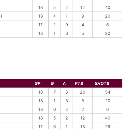
18
5
2
12
40
H
18
4
1
9
20
17
2
0
4
6
18
1
3
5
20
GP
G
A
PTS
SHOTS
18
7
6
20
54
18
1
3
5
20
18
0
2
2
6
18
5
2
12
40
17
6
1
13
29