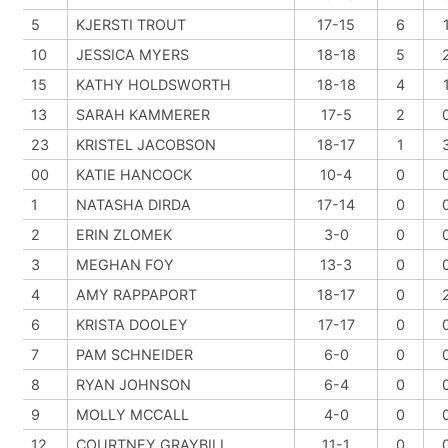
5
KJERSTI TROUT
17-15
6
10
JESSICA MYERS
18-18
5
15
KATHY HOLDSWORTH
18-18
4
13
SARAH KAMMERER
17-5
2
23
KRISTEL JACOBSON
18-17
1
00
KATIE HANCOCK
10-4
0
1
NATASHA DIRDA
17-14
0
2
ERIN ZLOMEK
3-0
0
3
MEGHAN FOY
13-3
0
4
AMY RAPPAPORT
18-17
0
6
KRISTA DOOLEY
17-17
0
7
PAM SCHNEIDER
6-0
0
8
RYAN JOHNSON
6-4
0
9
MOLLY MCCALL
4-0
0
12
COURTNEY GRAYBILL
11-1
0