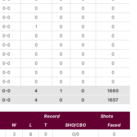
0-0
0
0
0
0
0-0
0
0
0
0
0-0
1
0
0
0
0-0
0
0
0
0
0-0
0
0
0
0
0-0
0
0
0
0
0-0
0
0
0
0
0-0
0
0
0
0
0-0
0
0
0
0
0-0
4
1
0
1660
0-0
4
0
0
1657
Record
Shots
W
L
T
SHO/CBO
Faced
3
8
0
0/0
0