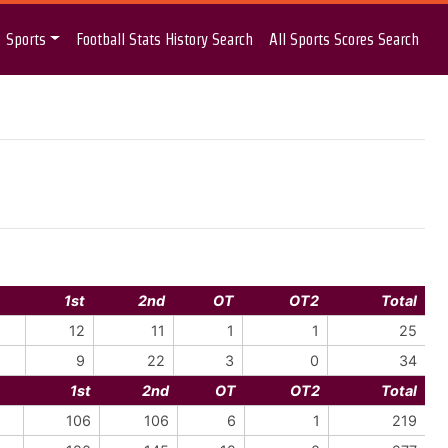
Sports
Football Stats History Search
All Sports Scores Search
1st
2nd
OT
OT2
Total
12
11
1
1
25
9
22
3
0
34
1st
2nd
OT
OT2
Total
106
106
6
1
219