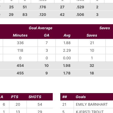
7
25
51
.176
27
.529
2
9
29
83
.120
42
.506
3
Goal Average
Saves
Minutes
GA
Avg
Saves
336
7
1.88
21
118
3
2.29
10
0
0
0.00
1
454
10
1.98
32
455
9
1.78
18
A
PTS
SHOTS
##
Goals
6
20
54
21
EMILY BARNHART
1
13
29
5
KJERSTI TROUT