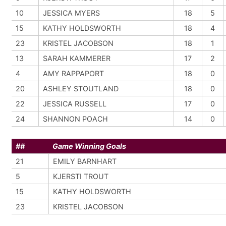
10
JESSICA MYERS
18
5
15
KATHY HOLDSWORTH
18
4
23
KRISTEL JACOBSON
18
1
13
SARAH KAMMERER
17
2
4
AMY RAPPAPORT
18
0
20
ASHLEY STOUTLAND
18
0
22
JESSICA RUSSELL
17
0
24
SHANNON POACH
14
0
##
Game Winning Goals
21
EMILY BARNHART
5
KJERSTI TROUT
15
KATHY HOLDSWORTH
23
KRISTEL JACOBSON