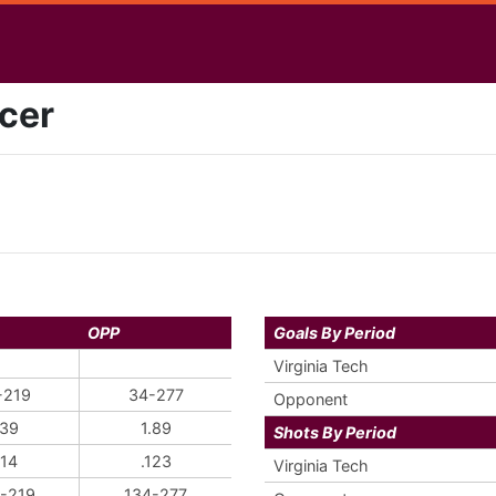
cer
OPP
Goals By Period
Virginia Tech
-219
34-277
Opponent
.39
1.89
Shots By Period
114
.123
Virginia Tech
-219
134-277