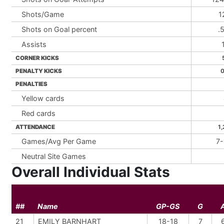
Shots/Game
1
Shots on Goal percent
.
Assists
CORNER KICKS
PENALTY KICKS
0
PENALTIES
Yellow cards
Red cards
ATTENDANCE
1,
Games/Avg Per Game
7-
Neutral Site Games
Overall Individual Stats
##
Name
GP-GS
G
21
EMILY BARNHART
18-18
7