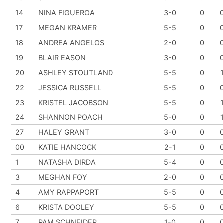
14
NINA FIGUEROA
3-0
0
17
MEGAN KRAMER
5-5
0
18
ANDREA ANGELOS
2-0
0
19
BLAIR EASON
3-0
0
20
ASHLEY STOUTLAND
5-5
0
22
JESSICA RUSSELL
5-5
0
23
KRISTEL JACOBSON
5-5
0
24
SHANNON POACH
5-0
0
27
HALEY GRANT
3-0
0
00
KATIE HANCOCK
2-1
0
1
NATASHA DIRDA
5-4
0
3
MEGHAN FOY
2-0
0
4
AMY RAPPAPORT
5-5
0
6
KRISTA DOOLEY
5-5
0
7
PAM SCHNEIDER
1-0
0