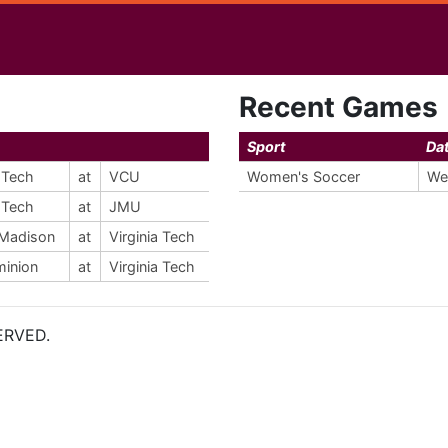
Recent Games
Sport
Da
a Tech
at
VCU
Women's Soccer
We
a Tech
at
JMU
Madison
at
Virginia Tech
minion
at
Virginia Tech
ERVED.