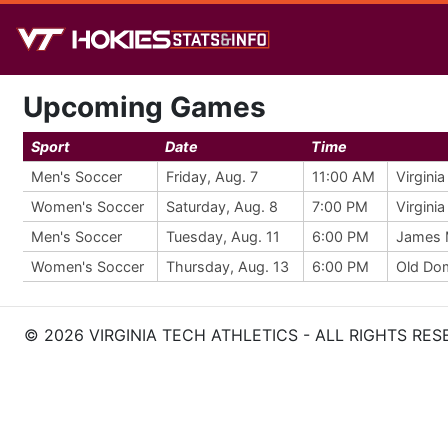
Upcoming Games
Sport
Date
Time
Men's Soccer
Friday, Aug. 7
11:00 AM
Virgini
Women's Soccer
Saturday, Aug. 8
7:00 PM
Virgini
Men's Soccer
Tuesday, Aug. 11
6:00 PM
James 
Women's Soccer
Thursday, Aug. 13
6:00 PM
Old Do
© 2026 VIRGINIA TECH ATHLETICS - ALL RIGHTS RES