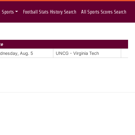
Sports
Football Stats History Search
All Sports Scores Search
te
dnesday, Aug. 5
UNCG - Virginia Tech