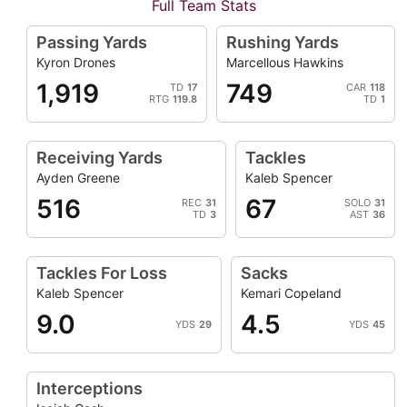
Full Team Stats
Passing Yards
Rushing Yards
Kyron Drones
Marcellous Hawkins
1,919
749
TD
17
CAR
118
RTG
119.8
TD
1
Receiving Yards
Tackles
Ayden Greene
Kaleb Spencer
516
67
REC
31
SOLO
31
TD
3
AST
36
Tackles For Loss
Sacks
Kaleb Spencer
Kemari Copeland
9.0
4.5
YDS
29
YDS
45
Interceptions