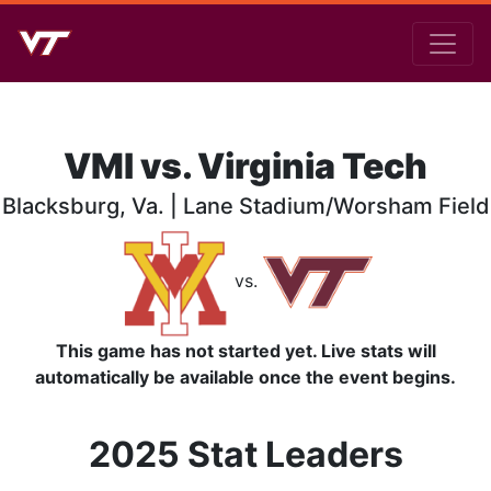
VMI vs. Virginia Tech
Blacksburg, Va. | Lane Stadium/Worsham Field
vs.
This game has not started yet. Live stats will
automatically be available once the event begins.
2025 Stat Leaders