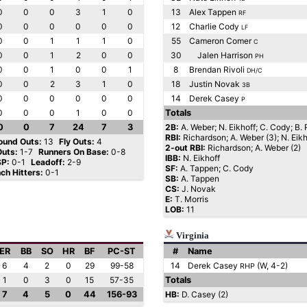
0
0
0
3
1
0
13
Alex Tappen
RF
0
0
0
0
0
0
12
Charlie Cody
LF
0
0
1
1
1
0
55
Cameron Comer
C
0
0
1
2
0
0
30
Jalen Harrison
PH
0
0
1
0
0
1
8
Brendan Rivoli
DH/C
0
0
2
3
1
0
18
Justin Novak
3B
0
0
0
0
0
0
14
Derek Casey
P
0
0
0
1
0
0
Totals
0
0
7
24
7
3
2B:
A. Weber; N. Eikhoff; C. Cody; B. R
RBI:
Richardson; A. Weber (3); N. Eikh
ound Outs:
13
Fly Outs:
4
2-out RBI:
Richardson; A. Weber (2)
Outs:
1-7
Runners On Base:
0-8
IBB:
N. Eikhoff
SP:
0-1
Leadoff:
2-9
SF:
A. Tappen; C. Cody
nch Hitters:
0-1
SB:
A. Tappen
CS:
J. Novak
E:
T. Morris
LOB:
11
Virginia
ER
BB
SO
HR
BF
PC-ST
#
Name
6
4
2
0
29
99-58
14
Derek Casey
(W, 4-2)
RHP
1
0
3
0
15
57-35
Totals
7
4
5
0
44
156-93
HB:
D. Casey (2)