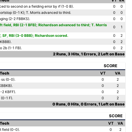
 Tech
VT
VA
ed to second on a fielding error by rf (1-0 B).
0
0
ortstop (0-1 K); T. Morris advanced to third.
0
0
nging (2-2 FBBKS).
0
0
ft field, RBI (2-1 BFB); Richardson advanced to third; T. Morris
0
1
rf, SF, RBI (3-0 BBB); Richardson scored.
0
2
SKBBB).
0
2
o 2b (1-1 FB).
0
2
2 Runs, 3 Hits, 1 Errors, 2 Left on Base
SCORE
 Tech
VT
VA
 ss (0-0).
0
2
KBBKB).
0
2
(1-2 KBFF).
0
2
 (0-1 F).
0
2
0 Runs, 0 Hits, 0 Errors, 1 Left on Base
SCORE
 Tech
VT
VA
 field (0-0).
0
2