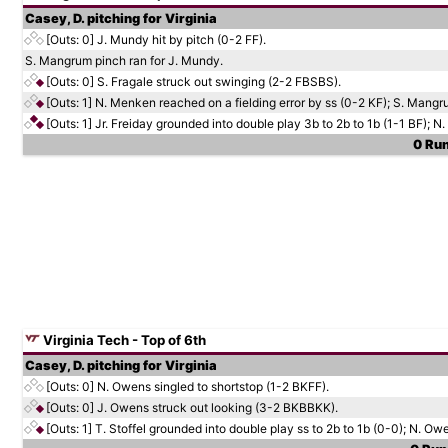
Casey, D. pitching for Virginia
[Outs: 0]
J. Mundy hit by pitch (0-2 FF).
S. Mangrum pinch ran for J. Mundy.
[Outs: 0]
S. Fragale struck out swinging (2-2 FBSBS).
[Outs: 1]
N. Menken reached on a fielding error by ss (0-2 KF); S. Mang
[Outs: 1]
Jr. Freiday grounded into double play 3b to 2b to 1b (1-1 BF); N
0 Run
Virginia Tech - Top of 6th
Casey, D. pitching for Virginia
[Outs: 0]
N. Owens singled to shortstop (1-2 BKFF).
[Outs: 0]
J. Owens struck out looking (3-2 BKBBKK).
[Outs: 1]
T. Stoffel grounded into double play ss to 2b to 1b (0-0); N. Ow