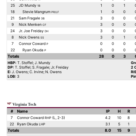
25
JD Mundy
1
0
1
1B
18
Stevie Mangrum
1
0
0
PR/LF
21
Sam Fragale
3
0
0
3B
9
Nick Menken
3
0
0
CF
24
Jr. Joe Freiday
3
0
0
DH
8
Nick Owens
3
0
1
SS
7
Connor Coward
0
0
0
P
22
Ryan Okuda
0
0
0
P
Totals
28
0
3
HBP:
T. Stoffel; J. Mundy
Gr
DP:
T. Stoffel; S. Fragale; Jr. Freiday
2 
E:
J. Owens; C. Irvine; N. Owens
Ri
LOB:
3
Pi
Virginia Tech
#
Name
IP
H
R
7
Connor Coward
(L, 2-3)
4.2
10
8
RHP
22
Ryan Okuda
3.1
5
1
LHP
Totals
8.0
15
9