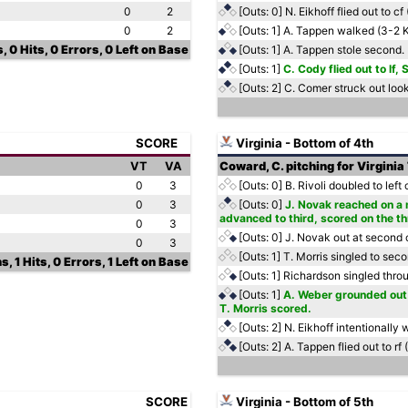
0
2
[Outs: 0]
N. Eikhoff flied out to c
0
2
[Outs: 1]
A. Tappen walked (3-2 
, 0 Hits, 0 Errors, 0 Left on Base
[Outs: 1]
A. Tappen stole second.
[Outs: 1]
C. Cody flied out to lf
[Outs: 2]
C. Comer struck out loo
SCORE
Virginia - Bottom of 4th
VT
VA
Coward, C. pitching for Virginia
0
3
[Outs: 0]
B. Rivoli doubled to left
0
3
[Outs: 0]
J. Novak reached on a m
advanced to third, scored on the t
0
3
[Outs: 0]
J. Novak out at second c
0
3
[Outs: 1]
T. Morris singled to sec
s, 1 Hits, 0 Errors, 1 Left on Base
[Outs: 1]
Richardson singled throug
[Outs: 1]
A. Weber grounded out 
T. Morris scored.
[Outs: 2]
N. Eikhoff intentionally
[Outs: 2]
A. Tappen flied out to rf 
SCORE
Virginia - Bottom of 5th