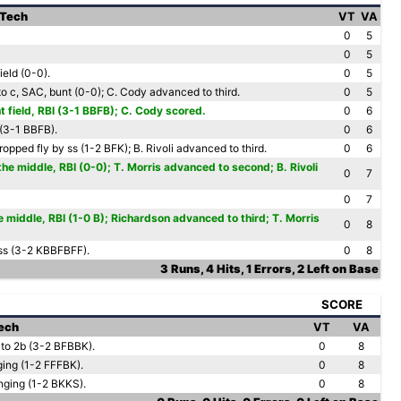
 Tech
VT
VA
0
5
0
5
ield (0-0).
0
5
o c, SAC, bunt (0-0); C. Cody advanced to third.
0
5
ht field, RBI (3-1 BBFB); C. Cody scored.
0
6
 (3-1 BBFB).
0
6
opped fly by ss (1-2 BFK); B. Rivoli advanced to third.
0
6
he middle, RBI (0-0); T. Morris advanced to second; B. Rivoli
0
7
0
7
 middle, RBI (1-0 B); Richardson advanced to third; T. Morris
0
8
 ss (3-2 KBBFBFF).
0
8
3 Runs, 4 Hits, 1 Errors, 2 Left on Base
SCORE
Tech
VT
VA
 to 2b (3-2 BFBBK).
0
8
ging (1-2 FFFBK).
0
8
nging (1-2 BKKS).
0
8