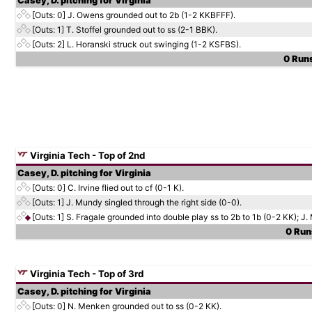
Casey, D. pitching for Virginia
[Outs: 0]
J. Owens grounded out to 2b (1-2 KKBFFF).
[Outs: 1]
T. Stoffel grounded out to ss (2-1 BBK).
[Outs: 2]
L. Horanski struck out swinging (1-2 KSFBS).
0 Runs
Virginia Tech - Top of 2nd
Casey, D. pitching for Virginia
[Outs: 0]
C. Irvine flied out to cf (0-1 K).
[Outs: 1]
J. Mundy singled through the right side (0-0).
[Outs: 1]
S. Fragale grounded into double play ss to 2b to 1b (0-2 KK); J.
0 Runs
Virginia Tech - Top of 3rd
Casey, D. pitching for Virginia
[Outs: 0]
N. Menken grounded out to ss (0-2 KK).