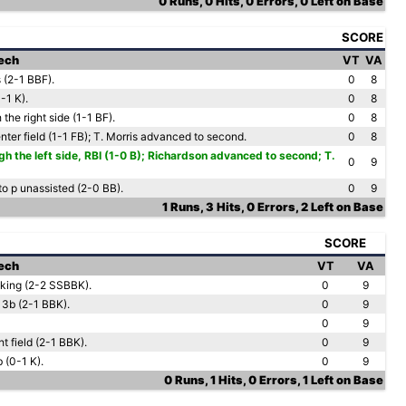
0 Runs, 0 Hits, 0 Errors, 0 Left on Base
SCORE
Tech
VT
VA
s (2-1 BBF).
0
8
0-1 K).
0
8
 the right side (1-1 BF).
0
8
nter field (1-1 FB); T. Morris advanced to second.
0
8
h the left side, RBI (1-0 B); Richardson advanced to second; T.
0
9
to p unassisted (2-0 BB).
0
9
1 Runs, 3 Hits, 0 Errors, 2 Left on Base
SCORE
Tech
VT
VA
oking (2-2 SSBBK).
0
9
 3b (2-1 BBK).
0
9
0
9
ht field (2-1 BBK).
0
9
 (0-1 K).
0
9
0 Runs, 1 Hits, 0 Errors, 1 Left on Base