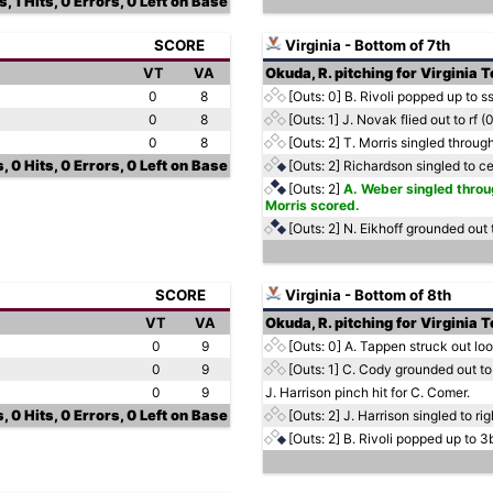
, 1 Hits, 0 Errors, 0 Left on Base
SCORE
Virginia - Bottom of 7th
VT
VA
Okuda, R. pitching for Virginia 
0
8
[Outs: 0]
B. Rivoli popped up to s
0
8
[Outs: 1]
J. Novak flied out to rf (
0
8
[Outs: 2]
T. Morris singled through
, 0 Hits, 0 Errors, 0 Left on Base
[Outs: 2]
Richardson singled to ce
[Outs: 2]
A. Weber singled throug
Morris scored.
[Outs: 2]
N. Eikhoff grounded out 
SCORE
Virginia - Bottom of 8th
VT
VA
Okuda, R. pitching for Virginia 
0
9
[Outs: 0]
A. Tappen struck out lo
0
9
[Outs: 1]
C. Cody grounded out to
0
9
J. Harrison pinch hit for C. Comer.
, 0 Hits, 0 Errors, 0 Left on Base
[Outs: 2]
J. Harrison singled to rig
[Outs: 2]
B. Rivoli popped up to 3b