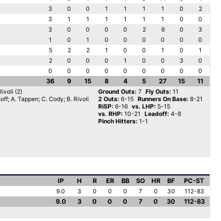
3
0
0
1
1
1
1
0
2
3
1
1
1
1
1
1
0
0
3
0
0
0
0
2
6
0
3
1
0
1
0
0
0
0
0
0
5
2
2
1
0
0
1
0
1
2
0
0
0
1
0
0
3
0
0
0
0
0
0
0
0
0
0
36
9
15
8
4
5
27
15
11
ivoli (2)
Ground Outs:
7
Fly Outs:
11
off; A. Tappen; C. Cody; B. Rivoli
2 Outs:
6-15
Runners On Base:
8-21
RiSP:
6-16
vs. LHP:
5-15
vs. RHP:
10-21
Leadoff:
4-8
Pinch Hitters:
1-1
IP
H
R
ER
BB
SO
HR
BF
PC-ST
9.0
3
0
0
0
7
0
30
112-83
9.0
3
0
0
0
7
0
30
112-83