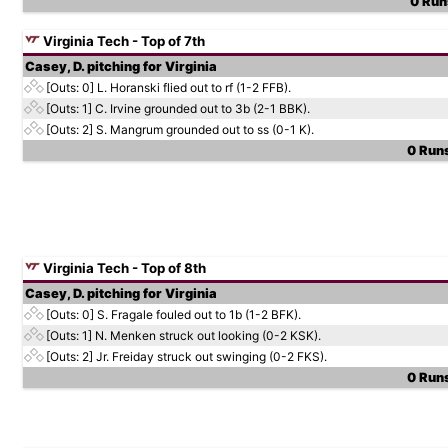
0 Runs
Virginia Tech - Top of 7th
Casey, D. pitching for Virginia
[Outs: 0]
L. Horanski flied out to rf (1-2 FFB).
[Outs: 1]
C. Irvine grounded out to 3b (2-1 BBK).
[Outs: 2]
S. Mangrum grounded out to ss (0-1 K).
0 Runs
Virginia Tech - Top of 8th
Casey, D. pitching for Virginia
[Outs: 0]
S. Fragale fouled out to 1b (1-2 BFK).
[Outs: 1]
N. Menken struck out looking (0-2 KSK).
[Outs: 2]
Jr. Freiday struck out swinging (0-2 FKS).
0 Runs