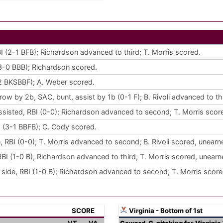
RBI (2-1 BFB); Richardson advanced to third; T. Morris scored.
 (3-0 BBB); Richardson scored.
3-2 BKSBBF); A. Weber scored.
w by 2b, SAC, bunt, assist by 1b (0-1 F); B. Rivoli advanced to th
sisted, RBI (0-0); Richardson advanced to second; T. Morris scor
RBI (3-1 BBFB); C. Cody scored.
 RBI (0-0); T. Morris advanced to second; B. Rivoli scored, unearn
BI (1-0 B); Richardson advanced to third; T. Morris scored, unearn
t side, RBI (1-0 B); Richardson advanced to second; T. Morris score
SCORE
Virginia - Bottom of 1st