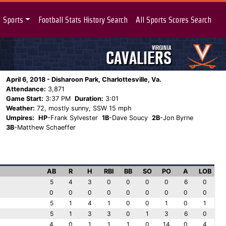
Sports
Football Stats History Search
All Sports Scores Search
VIRGINIA
CAVALIERS
April 6, 2018 - Disharoon Park, Charlottesville, Va.
Attendance:
3,871
Game Start:
3:37 PM
Duration:
3:01
Weather:
72, mostly sunny, SSW 15 mph
Umpires:
HP
-Frank Sylvester
1B
-Dave Soucy
2B
-Jon Byrne
3B
-Matthew Schaeffer
AB
R
H
RBI
BB
SO
PO
A
LOB
5
4
3
0
0
0
0
6
0
0
0
0
0
0
0
0
0
0
5
1
4
1
0
0
1
0
1
5
1
3
3
0
1
3
6
0
4
0
1
1
1
0
14
0
4