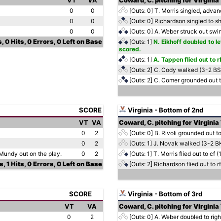
VT
VA
Coward, C. pitching for Virginia
0
0
[Outs: 0]
T. Morris singled, advanc
0
0
[Outs: 0]
Richardson singled to sh
0
0
[Outs: 0]
A. Weber struck out swi
, 0 Hits, 0 Errors, 0 Left on Base
[Outs: 1]
N. Eikhoff doubled to le
scored.
[Outs: 1]
A. Tappen flied out to 
[Outs: 2]
C. Cody walked (3-2 B
[Outs: 2]
C. Comer grounded out t
SCORE
Virginia - Bottom of 2nd
VT
VA
Coward, C. pitching for Virginia
0
2
[Outs: 0]
B. Rivoli grounded out to
0
2
[Outs: 1]
J. Novak walked (3-2 B
 Mundy out on the play.
0
2
[Outs: 1]
T. Morris flied out to cf 
, 1 Hits, 0 Errors, 0 Left on Base
[Outs: 2]
Richardson flied out to rf
SCORE
Virginia - Bottom of 3rd
VT
VA
Coward, C. pitching for Virginia
0
2
[Outs: 0]
A. Weber doubled to right