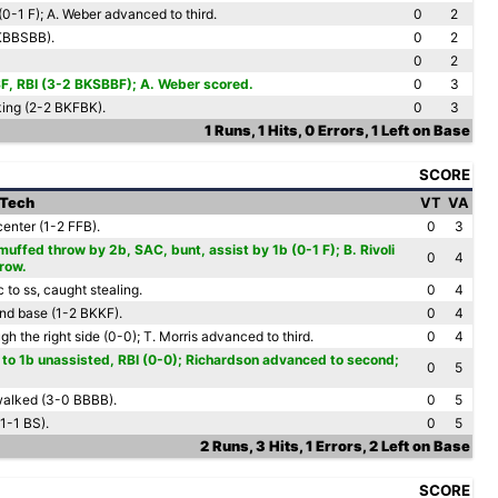
f (0-1 F); A. Weber advanced to third.
0
2
KBBSBB).
0
2
0
2
, SF, RBI (3-2 BKSBBF); A. Weber scored.
0
3
king (2-2 BKFBK).
0
3
1 Runs, 1 Hits, 0 Errors, 1 Left on Base
SCORE
 Tech
VT
VA
 center (1-2 FFB).
0
3
uffed throw by 2b, SAC, bunt, assist by 1b (0-1 F); B. Rivoli
0
4
hrow.
 to ss, caught stealing.
0
4
ond base (1-2 BKKF).
0
4
h the right side (0-0); T. Morris advanced to third.
0
4
to 1b unassisted, RBI (0-0); Richardson advanced to second;
0
5
 walked (3-0 BBBB).
0
5
(1-1 BS).
0
5
2 Runs, 3 Hits, 1 Errors, 2 Left on Base
SCORE