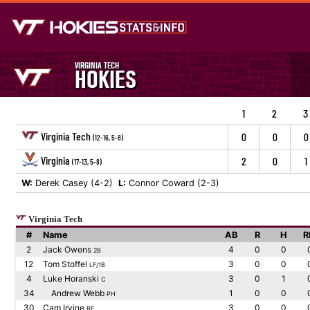
VIRGINIA TECH
HOKIES
1
2
3
Virginia Tech
0
0
0
(12-16, 5-8)
Virginia
2
0
1
(17-13, 5-8)
W:
Derek Casey (4-2)
L:
Connor Coward (2-3)
Virginia Tech
#
Name
AB
R
H
R
2
Jack Owens
4
0
0
2B
12
Tom Stoffel
3
0
0
LF/1B
4
Luke Horanski
3
0
1
C
34
Andrew Webb
1
0
0
PH
30
Cam Irvine
3
0
0
RF