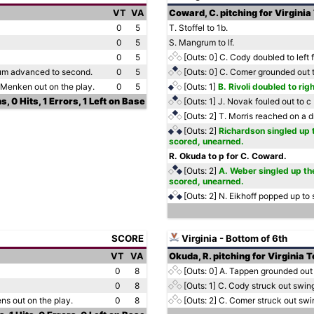
VT
VA
Coward, C. pitching for Virginia
0
5
T. Stoffel to 1b.
0
5
S. Mangrum to lf.
0
5
[Outs: 0]
C. Cody doubled to left f
rum advanced to second.
0
5
[Outs: 0]
C. Comer grounded out t
. Menken out on the play.
0
5
[Outs: 1]
B. Rivoli doubled to rig
s, 0 Hits, 1 Errors, 1 Left on Base
[Outs: 1]
J. Novak fouled out to c
[Outs: 2]
T. Morris reached on a dr
[Outs: 2]
Richardson singled up t
scored, unearned.
R. Okuda to p for C. Coward.
[Outs: 2]
A. Weber singled up the
scored, unearned.
[Outs: 2]
N. Eikhoff popped up to
SCORE
Virginia - Bottom of 6th
VT
VA
Okuda, R. pitching for Virginia 
0
8
[Outs: 0]
A. Tappen grounded out
0
8
[Outs: 1]
C. Cody struck out swin
ens out on the play.
0
8
[Outs: 2]
C. Comer struck out swi