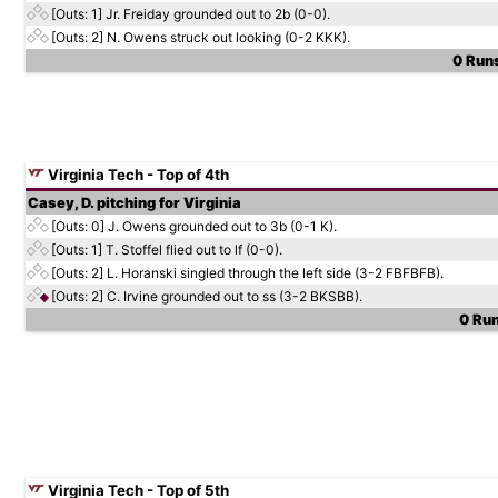
[Outs: 1]
Jr. Freiday grounded out to 2b (0-0).
[Outs: 2]
N. Owens struck out looking (0-2 KKK).
0 Runs
Virginia Tech - Top of 4th
Casey, D. pitching for Virginia
[Outs: 0]
J. Owens grounded out to 3b (0-1 K).
[Outs: 1]
T. Stoffel flied out to lf (0-0).
[Outs: 2]
L. Horanski singled through the left side (3-2 FBFBFB).
[Outs: 2]
C. Irvine grounded out to ss (3-2 BKSBB).
0 Run
Virginia Tech - Top of 5th