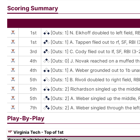
Scoring Summary
1st
[Outs: 1]
N. Eikhoff doubled to left field, 
1st
[Outs: 1]
A. Tappen flied out to rf, SF, RBI
3rd
[Outs: 1]
C. Cody flied out to lf, SF, RBI (
4th
[Outs: 0]
J. Novak reached on a muffed thro
4th
[Outs: 1]
A. Weber grounded out to 1b unas
5th
[Outs: 1]
B. Rivoli doubled to right field, 
5th
[Outs: 2]
Richardson singled up the middle,
5th
[Outs: 2]
A. Weber singled up the middle, R
7th
[Outs: 2]
A. Weber singled through the lef
Play-By-Play
Virginia Tech - Top of 1st