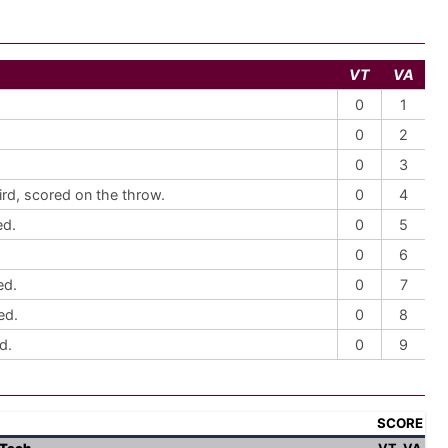
VT
VA
0
1
0
2
0
3
ird, scored on the throw.
0
4
ed.
0
5
0
6
ed.
0
7
ed.
0
8
d.
0
9
SCORE