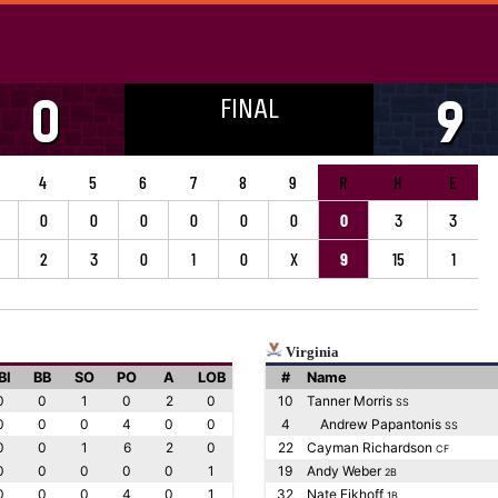
FINAL
0
9
4
5
6
7
8
9
R
H
E
0
0
0
0
0
0
0
3
3
2
3
0
1
0
X
9
15
1
Virginia
BI
BB
SO
PO
A
LOB
#
Name
0
0
1
0
2
0
10
Tanner Morris
SS
0
0
0
4
0
0
4
Andrew Papantonis
SS
0
0
1
6
2
0
22
Cayman Richardson
CF
0
0
0
0
0
1
19
Andy Weber
2B
0
0
0
4
0
1
32
Nate Eikhoff
1B