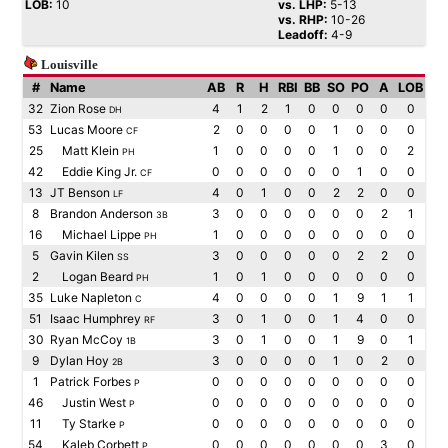
LOB:
10
vs. LHP:
5-13
vs. RHP:
10-26
Leadoff:
4-9
Louisville
#
Name
AB
R
H
RBI
BB
SO
PO
A
LOB
32
Zion Rose
4
1
2
1
0
0
0
0
0
DH
53
Lucas Moore
2
0
0
0
0
1
0
0
0
CF
25
Matt Klein
1
0
0
0
0
1
0
0
2
PH
42
Eddie King Jr.
0
0
0
0
0
0
1
0
0
CF
13
JT Benson
4
0
1
0
0
2
2
0
0
LF
8
Brandon Anderson
3
0
0
0
0
0
0
2
1
3B
16
Michael Lippe
1
0
0
0
0
0
0
0
0
PH
5
Gavin Kilen
3
0
0
0
0
0
2
2
0
SS
2
Logan Beard
1
0
1
0
0
0
0
0
0
PH
35
Luke Napleton
4
0
0
0
0
1
9
1
1
C
51
Isaac Humphrey
3
0
1
0
0
1
4
0
0
RF
30
Ryan McCoy
3
0
1
0
0
1
9
0
1
1B
9
Dylan Hoy
3
0
0
0
0
1
0
2
0
2B
1
Patrick Forbes
0
0
0
0
0
0
0
0
0
P
46
Justin West
0
0
0
0
0
0
0
0
0
P
11
Ty Starke
0
0
0
0
0
0
0
0
0
P
54
Kaleb Corbett
0
0
0
0
0
0
0
3
0
P