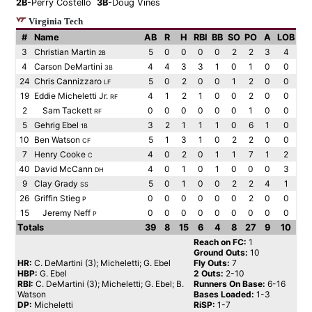
2B
-Perry Costello
3B
-Doug Vines
Virginia Tech
#
Name
AB
R
H
RBI
BB
SO
PO
A
LOB
3
Christian Martin
5
0
0
0
0
2
2
3
4
2B
4
Carson DeMartini
4
4
3
3
1
0
1
0
0
3B
24
Chris Cannizzaro
5
0
2
0
0
1
2
0
0
LF
19
Eddie Micheletti Jr.
4
1
2
1
0
0
2
0
0
RF
2
Sam Tackett
0
0
0
0
0
0
1
0
0
RF
5
Gehrig Ebel
3
2
1
1
1
0
6
1
0
1B
10
Ben Watson
5
1
3
1
0
2
2
0
0
CF
7
Henry Cooke
4
0
2
0
1
1
7
1
2
C
40
David McCann
4
0
1
0
1
0
0
0
3
DH
9
Clay Grady
5
0
1
0
0
2
2
4
1
SS
26
Griffin Stieg
0
0
0
0
0
0
2
0
0
P
15
Jeremy Neff
0
0
0
0
0
0
0
0
0
P
Totals
39
8
15
6
4
8
27
9
10
Reach on FC:
1
Ground Outs:
10
HR:
C. DeMartini (3); Micheletti; G. Ebel
Fly Outs:
7
HBP:
G. Ebel
2 Outs:
2-10
RBI:
C. DeMartini (3); Micheletti; G. Ebel; B.
Runners On Base:
6-16
Watson
Bases Loaded:
1-3
DP:
Micheletti
RiSP:
1-7