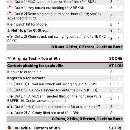
[Outs: 1]
McCoy doubled down the rf line (2-1 BKB).
8
1
[Outs: 1]
Hoy struck out looking (2-2 BBKKK).
8
1
[Outs: 2]
Rose singled to third base, bunt (0-0); McCoy
8
1
advanced to third.
Klein pinch hit for Moore.
8
1
J. Neff to p for G. Stieg.
8
1
[Outs: 2]
Klein struck out swinging, out at first c to 1b (1-2
8
1
FBKS).
0 Runs, 2 Hits, 0 Errors, 2 Left on Base
Virginia Tech - Top of 9th
SCORE
Corbett pitching for Louisville
VT
LOU
King Jr. to cf for Klein.
8
1
Koger to p for Corbett.
8
1
[Outs: 0]
B. Watson struck out swinging (1-2 SSFBS).
8
1
[Outs: 1]
H. Cooke singled to center field (2-2 KFBB).
8
1
[Outs: 1]
D. McCann singled through the right side (3-2
8
1
BBFFB); H. Cooke advanced to third.
[Outs: 1]
H. Cooke out at home p to 3b to c, picked off.
8
1
[Outs: 2]
C. Grady flied out to cf (2-1 BBK).
8
1
0 Runs, 2 Hits, 0 Errors, 1 Left on Base
Louisville - Bottom of 9th
SCORE