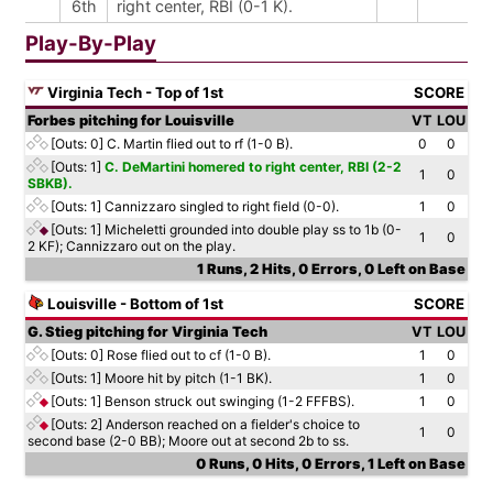
6th
right center, RBI (0-1 K).
Play-By-Play
Virginia Tech - Top of 1st
SCORE
Forbes pitching for Louisville
VT
LOU
[Outs: 0]
C. Martin flied out to rf (1-0 B).
0
0
[Outs: 1]
C. DeMartini homered to right center, RBI (2-2
1
0
SBKB).
[Outs: 1]
Cannizzaro singled to right field (0-0).
1
0
[Outs: 1]
Micheletti grounded into double play ss to 1b (0-
1
0
2 KF); Cannizzaro out on the play.
1 Runs, 2 Hits, 0 Errors, 0 Left on Base
Louisville - Bottom of 1st
SCORE
G. Stieg pitching for Virginia Tech
VT
LOU
[Outs: 0]
Rose flied out to cf (1-0 B).
1
0
[Outs: 1]
Moore hit by pitch (1-1 BK).
1
0
[Outs: 1]
Benson struck out swinging (1-2 FFFBS).
1
0
[Outs: 2]
Anderson reached on a fielder's choice to
1
0
second base (2-0 BB); Moore out at second 2b to ss.
0 Runs, 0 Hits, 0 Errors, 1 Left on Base