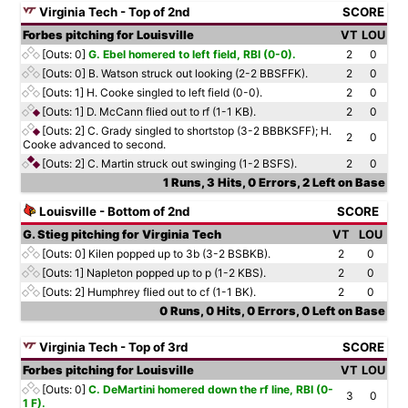
Virginia Tech - Top of 2nd
SCORE
Forbes pitching for Louisville
VT
LOU
[Outs: 0]
G. Ebel homered to left field, RBI (0-0).
2
0
[Outs: 0]
B. Watson struck out looking (2-2 BBSFFK).
2
0
[Outs: 1]
H. Cooke singled to left field (0-0).
2
0
[Outs: 1]
D. McCann flied out to rf (1-1 KB).
2
0
[Outs: 2]
C. Grady singled to shortstop (3-2 BBBKSFF); H.
2
0
Cooke advanced to second.
[Outs: 2]
C. Martin struck out swinging (1-2 BSFS).
2
0
1 Runs, 3 Hits, 0 Errors, 2 Left on Base
Louisville - Bottom of 2nd
SCORE
G. Stieg pitching for Virginia Tech
VT
LOU
[Outs: 0]
Kilen popped up to 3b (3-2 BSBKB).
2
0
[Outs: 1]
Napleton popped up to p (1-2 KBS).
2
0
[Outs: 2]
Humphrey flied out to cf (1-1 BK).
2
0
0 Runs, 0 Hits, 0 Errors, 0 Left on Base
Virginia Tech - Top of 3rd
SCORE
Forbes pitching for Louisville
VT
LOU
[Outs: 0]
C. DeMartini homered down the rf line, RBI (0-
3
0
1 F).