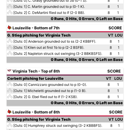
[Outs: 0]
C. Grady grounded out to 3b (0-1 S).
8
1
[Outs: 1]
C. Martin grounded out to p (0-1 K).
8
1
[Outs: 2]
C. DeMartini flied out to lf (2-0 BB).
8
1
0 Runs, 0 Hits, 0 Errors, 0 Left on Base
Louisville - Bottom of 7th
SCORE
G. Stieg pitching for Virginia Tech
VT
LOU
[Outs: 0]
Anderson grounded out to ss (2-2 KBBFF).
8
1
[Outs: 1]
Kilen out at first 1b to p (2-2 BSFB).
8
1
[Outs: 2]
Napleton struck out swinging (3-2 BBKBSFS).
8
1
0 Runs, 0 Hits, 0 Errors, 0 Left on Base
Virginia Tech - Top of 8th
SCORE
Corbett pitching for Louisville
VT
LOU
[Outs: 0]
Cannizzaro grounded out to p (0-0).
8
1
[Outs: 1]
Micheletti grounded out to p (1-0 B).
8
1
[Outs: 2]
G. Ebel flied out to lf (1-2 KSB).
8
1
0 Runs, 0 Hits, 0 Errors, 0 Left on Base
Louisville - Bottom of 8th
SCORE
G. Stieg pitching for Virginia Tech
VT
LOU
[Outs: 0]
Humphrey struck out swinging (3-2 KBBBFS).
8
1