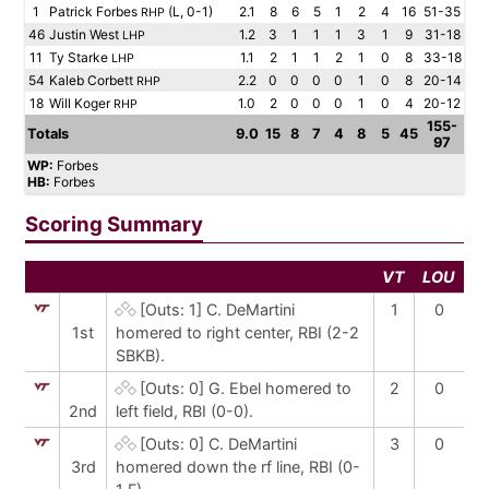
1
Patrick Forbes
(L, 0-1)
2.1
8
6
5
1
2
4
16
51-35
RHP
46
Justin West
1.2
3
1
1
1
3
1
9
31-18
LHP
11
Ty Starke
1.1
2
1
1
2
1
0
8
33-18
LHP
54
Kaleb Corbett
2.2
0
0
0
0
1
0
8
20-14
RHP
18
Will Koger
1.0
2
0
0
0
1
0
4
20-12
RHP
155-
Totals
9.0
15
8
7
4
8
5
45
97
WP:
Forbes
HB:
Forbes
Scoring Summary
VT
LOU
[Outs: 1]
C. DeMartini
1
0
1st
homered to right center, RBI (2-2
SBKB).
[Outs: 0]
G. Ebel homered to
2
0
2nd
left field, RBI (0-0).
[Outs: 0]
C. DeMartini
3
0
3rd
homered down the rf line, RBI (0-