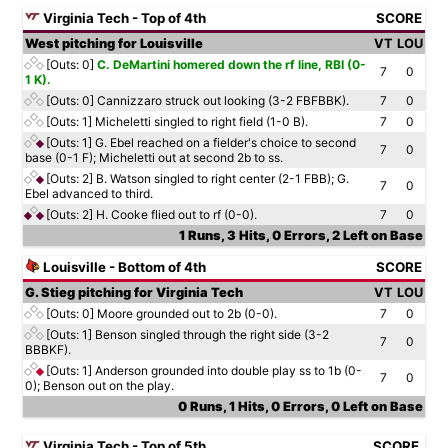
Virginia Tech - Top of 4th
SCORE
West pitching for Louisville
VT
LOU
[Outs: 0]
C. DeMartini homered down the rf line, RBI (0-
7
0
1 K).
[Outs: 0]
Cannizzaro struck out looking (3-2 FBFBBK).
7
0
[Outs: 1]
Micheletti singled to right field (1-0 B).
7
0
[Outs: 1]
G. Ebel reached on a fielder's choice to second
7
0
base (0-1 F); Micheletti out at second 2b to ss.
[Outs: 2]
B. Watson singled to right center (2-1 FBB); G.
7
0
Ebel advanced to third.
[Outs: 2]
H. Cooke flied out to rf (0-0).
7
0
1 Runs, 3 Hits, 0 Errors, 2 Left on Base
Louisville - Bottom of 4th
SCORE
G. Stieg pitching for Virginia Tech
VT
LOU
[Outs: 0]
Moore grounded out to 2b (0-0).
7
0
[Outs: 1]
Benson singled through the right side (3-2
7
0
BBBKF).
[Outs: 1]
Anderson grounded into double play ss to 1b (0-
7
0
0); Benson out on the play.
0 Runs, 1 Hits, 0 Errors, 0 Left on Base
Virginia Tech - Top of 5th
SCORE