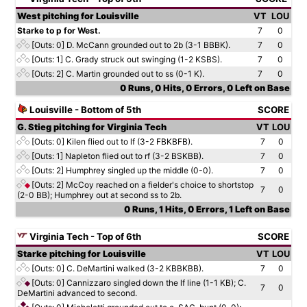
West pitching for Louisville
VT
LOU
Starke to p for West.
7
0
[Outs: 0]
D. McCann grounded out to 2b (3-1 BBBK).
7
0
[Outs: 1]
C. Grady struck out swinging (1-2 KSBS).
7
0
[Outs: 2]
C. Martin grounded out to ss (0-1 K).
7
0
0 Runs, 0 Hits, 0 Errors, 0 Left on Base
Louisville - Bottom of 5th
SCORE
G. Stieg pitching for Virginia Tech
VT
LOU
[Outs: 0]
Kilen flied out to lf (3-2 FBKBFB).
7
0
[Outs: 1]
Napleton flied out to rf (3-2 BSKBB).
7
0
[Outs: 2]
Humphrey singled up the middle (0-0).
7
0
[Outs: 2]
McCoy reached on a fielder's choice to shortstop
7
0
(2-0 BB); Humphrey out at second ss to 2b.
0 Runs, 1 Hits, 0 Errors, 1 Left on Base
Virginia Tech - Top of 6th
SCORE
Starke pitching for Louisville
VT
LOU
[Outs: 0]
C. DeMartini walked (3-2 KBBKBB).
7
0
[Outs: 0]
Cannizzaro singled down the lf line (1-1 KB); C.
7
0
DeMartini advanced to second.