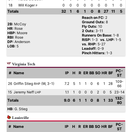
18
Will Koger
0
0
0
0
0
0
0
1
0
P
Totals
32
1
6
1
0
8
27
11
5
Reach on FC:
2
Ground Outs:
8
2B:
McCoy
Fly Outs:
10
HR:
Rose
2 Outs:
3-11
HBP:
Moore
Runners On Base:
1-8
RBI:
Rose
RiSP:
1-3
vs. LHP:
1-5
DP:
Anderson
vs. RHP:
5-27
LOB:
5
Leadoff:
0-9
Pinch Hitters:
1-3
Virginia Tech
PC-
#
Name
IP
H
R
ER
BB
SO
HR
BF
ST
109-
26
Griffin Stieg
(W, 3-1)
7.2
5
1
1
0
6
1
28
RHP
66
15
Jeremy Neff
1.1
1
0
0
0
2
0
5
23-14
LHP
132-
Totals
9.0
6
1
1
0
8
1
33
80
HB:
G. Stieg
Louisville
PC-
#
Name
IP
H
R
ER
BB
SO
HR
BF
ST