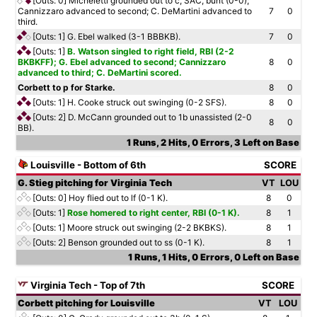
[Outs: 0]
Micheletti grounded out to c, SAC, bunt (0-0);
Cannizzaro advanced to second; C. DeMartini advanced to
7
0
third.
[Outs: 1]
G. Ebel walked (3-1 BBBKB).
7
0
[Outs: 1]
B. Watson singled to right field, RBI (2-2
BKBKFF); G. Ebel advanced to second; Cannizzaro
8
0
advanced to third; C. DeMartini scored.
Corbett to p for Starke.
8
0
[Outs: 1]
H. Cooke struck out swinging (0-2 SFS).
8
0
[Outs: 2]
D. McCann grounded out to 1b unassisted (2-0
8
0
BB).
1 Runs, 2 Hits, 0 Errors, 3 Left on Base
Louisville - Bottom of 6th
SCORE
G. Stieg pitching for Virginia Tech
VT
LOU
[Outs: 0]
Hoy flied out to lf (0-1 K).
8
0
[Outs: 1]
Rose homered to right center, RBI (0-1 K).
8
1
[Outs: 1]
Moore struck out swinging (2-2 BKBKS).
8
1
[Outs: 2]
Benson grounded out to ss (0-1 K).
8
1
1 Runs, 1 Hits, 0 Errors, 0 Left on Base
Virginia Tech - Top of 7th
SCORE
Corbett pitching for Louisville
VT
LOU