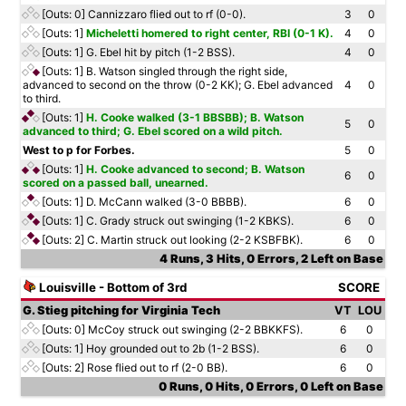
[Outs: 0]
Cannizzaro flied out to rf (0-0).
3
0
[Outs: 1]
Micheletti homered to right center, RBI (0-1 K).
4
0
[Outs: 1]
G. Ebel hit by pitch (1-2 BSS).
4
0
[Outs: 1]
B. Watson singled through the right side,
advanced to second on the throw (0-2 KK); G. Ebel advanced
4
0
to third.
[Outs: 1]
H. Cooke walked (3-1 BBSBB); B. Watson
5
0
advanced to third; G. Ebel scored on a wild pitch.
West to p for Forbes.
5
0
[Outs: 1]
H. Cooke advanced to second; B. Watson
6
0
scored on a passed ball, unearned.
[Outs: 1]
D. McCann walked (3-0 BBBB).
6
0
[Outs: 1]
C. Grady struck out swinging (1-2 KBKS).
6
0
[Outs: 2]
C. Martin struck out looking (2-2 KSBFBK).
6
0
4 Runs, 3 Hits, 0 Errors, 2 Left on Base
Louisville - Bottom of 3rd
SCORE
G. Stieg pitching for Virginia Tech
VT
LOU
[Outs: 0]
McCoy struck out swinging (2-2 BBKKFS).
6
0
[Outs: 1]
Hoy grounded out to 2b (1-2 BSS).
6
0
[Outs: 2]
Rose flied out to rf (2-0 BB).
6
0
0 Runs, 0 Hits, 0 Errors, 0 Left on Base