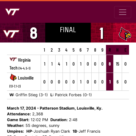
FINAL
8
1
1
2
3
4
5
6
7
8
9
R
H
E
Virginia
1
1
4
1
0
1
0
0
0
8
15
0
Tech
(14-4, 5-1)
Louisville
0
0
0
0
0
1
0
0
0
1
6
0
(13-7, 1-2)
W:
Griffin Stieg (3-1)
L:
Patrick Forbes (0-1)
March 17, 2024 - Patterson Stadium, Louisville, Ky.
Attendance:
2,368
Game Start:
12:02 PM
Duration:
2:48
Weather:
55 degrees, sunny
Umpires:
HP
-Joshuah Ryan Clark
1B
-Jeff Francis