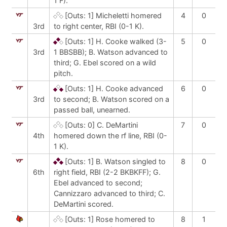
1 F).
[Outs: 1]
Micheletti homered
4
0
3rd
to right center, RBI (0-1 K).
[Outs: 1]
H. Cooke walked (3-
5
0
3rd
1 BBSBB); B. Watson advanced to
third; G. Ebel scored on a wild
pitch.
[Outs: 1]
H. Cooke advanced
6
0
3rd
to second; B. Watson scored on a
passed ball, unearned.
[Outs: 0]
C. DeMartini
7
0
4th
homered down the rf line, RBI (0-
1 K).
[Outs: 1]
B. Watson singled to
8
0
6th
right field, RBI (2-2 BKBKFF); G.
Ebel advanced to second;
Cannizzaro advanced to third; C.
DeMartini scored.
[Outs: 1]
Rose homered to
8
1