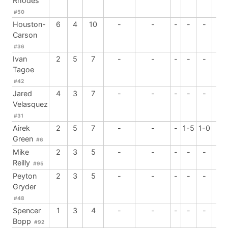
Rhodes
#50
Houston-
6
4
10
-
-
-
-
-
-
Carson
#36
Ivan
2
5
7
-
-
-
-
-
-
Tagoe
#42
Jared
4
3
7
-
-
-
-
-
1
Velasquez
#31
Airek
2
5
7
-
-
-
1-5
1-0
-
Green
#6
Mike
2
3
5
-
-
-
-
-
-
Reilly
#95
Peyton
2
3
5
-
-
-
-
-
1
Gryder
#48
Spencer
1
3
4
-
-
-
-
-
-
Bopp
#92