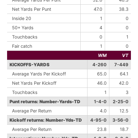
Net Yards Per Punt
47.0
38.3
Inside 20
1
0
50+ Yards
4
0
Touchbacks
0
1
Fair catch
1
0
WM
VT
KICKOFFS-YARDS
4-260
7-449
Average Yards Per Kickoff
65.0
64.1
Net Yards Per Kickoff
46.0
42.0
Touchbacks
1
3
Punt returns: Number-Yards-TD
1-4-0
2-25-0
Average Per Return
4.0
12.5
Kickoff returns: Number-Yds-TD
4-95-0
3-56-0
Average Per Return
23.8
18.7