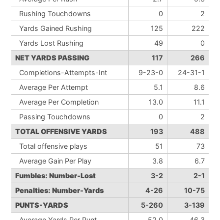
Rushing Touchdowns
0
2
Yards Gained Rushing
125
222
Yards Lost Rushing
49
0
NET YARDS PASSING
117
266
Completions-Attempts-Int
9-23-0
24-31-1
Average Per Attempt
5.1
8.6
Average Per Completion
13.0
11.1
Passing Touchdowns
0
2
TOTAL OFFENSIVE YARDS
193
488
Total offensive plays
51
73
Average Gain Per Play
3.8
6.7
Fumbles: Number-Lost
3-2
2-1
Penalties: Number-Yards
4-26
10-75
PUNTS-YARDS
5-260
3-139
Average Yards Per Punt
52.0
46.3