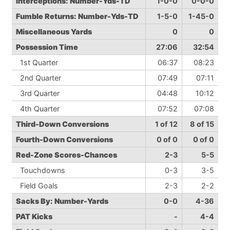
Interceptions: Number-Yds-TD
1-0-0
0-0-0
Fumble Returns: Number-Yds-TD
1-5-0
1-45-0
Miscellaneous Yards
0
0
Possession Time
27:06
32:54
1st Quarter
06:37
08:23
2nd Quarter
07:49
07:11
3rd Quarter
04:48
10:12
4th Quarter
07:52
07:08
Third-Down Conversions
1 of 12
8 of 15
Fourth-Down Conversions
0 of 0
0 of 0
Red-Zone Scores-Chances
2-3
5-5
Touchdowns
0-3
3-5
Field Goals
2-3
2-2
Sacks By: Number-Yards
0-0
4-36
PAT Kicks
-
4-4