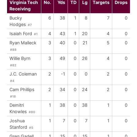
Virginia Tech
No.
Yds
TD
Lg
Targets
Drops
Receiving
Bucky
6
38
1
8
7
0
Hodges
#7
Isaiah Ford
4
43
1
20
4
0
#1
Ryan Malleck
3
40
0
21
5
0
#88
Willie Byrn
3
49
0
26
4
0
#82
J.C. Coleman
2
-1
0
0
2
0
#4
Cam Phillips
2
34
0
24
2
0
#18
Demitri
1
38
0
38
1
0
Knowles
#80
Joshua
1
7
0
7
1
0
Stanford
#5
Greg Gadell
1
15
0
15
1
0