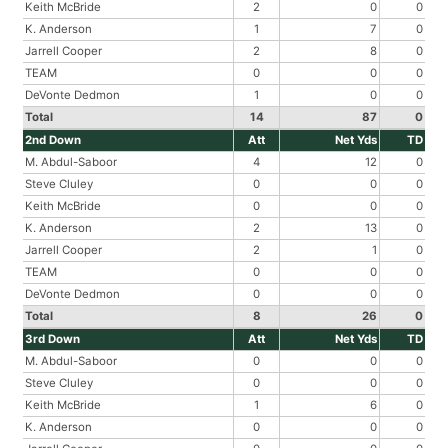
Keith McBride
2
0
0
K. Anderson
1
7
0
Jarrell Cooper
2
8
0
TEAM
0
0
0
DeVonte Dedmon
1
0
0
Total
14
87
0
2nd Down
Att
Net Yds
TD
M. Abdul-Saboor
4
12
0
Steve Cluley
0
0
0
Keith McBride
0
0
0
K. Anderson
2
13
0
Jarrell Cooper
2
1
0
TEAM
0
0
0
DeVonte Dedmon
0
0
0
Total
8
26
0
3rd Down
Att
Net Yds
TD
M. Abdul-Saboor
0
0
0
Steve Cluley
0
0
0
Keith McBride
1
6
0
K. Anderson
0
0
0