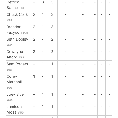
Detrick
-
3
3
-
-
-
-
-
Bonner
#8
Chuck Clark
2
1
3
-
-
-
-
-
#19
Brandon
2
1
3
-
-
-
-
-
Facyson
#31
Seth Dooley
2
-
2
-
-
-
-
-
#43
Dewayne
2
-
2
-
-
-
-
-
Alford
#87
Sam Rogers
-
1
1
-
-
-
-
-
#45
Corey
1
-
1
-
-
-
-
-
Marshall
#96
Joey Slye
-
1
1
-
-
-
-
-
#46
Jamieon
-
1
1
-
-
-
-
-
Moss
#50