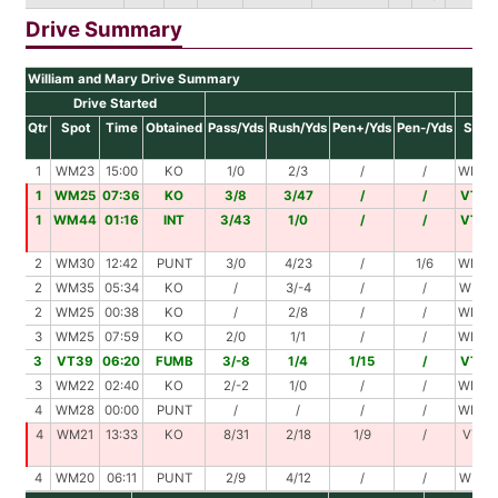
Drive Summary
William and Mary Drive Summary
Drive Started
Dr
Qtr
Spot
Time
Obtained
Pass/Yds
Rush/Yds
Pen+/Yds
Pen-/Yds
Spot
1
WM23
15:00
KO
1/0
2/3
/
/
WM26
1
WM25
07:36
KO
3/8
3/47
/
/
VT20
1
WM44
01:16
INT
3/43
1/0
/
/
VT13
2
WM30
12:42
PUNT
3/0
4/23
/
1/6
WM47
2
WM35
05:34
KO
/
3/-4
/
/
WM31
2
WM25
00:38
KO
/
2/8
/
/
WM33
3
WM25
07:59
KO
2/0
1/1
/
/
WM26
3
VT39
06:20
FUMB
3/-8
1/4
1/15
/
VT28
3
WM22
02:40
KO
2/-2
1/0
/
/
WM20
4
WM28
00:00
PUNT
/
/
/
/
WM28
4
WM21
13:33
KO
8/31
2/18
1/9
/
VT21
4
WM20
06:11
PUNT
2/9
4/12
/
/
WM41