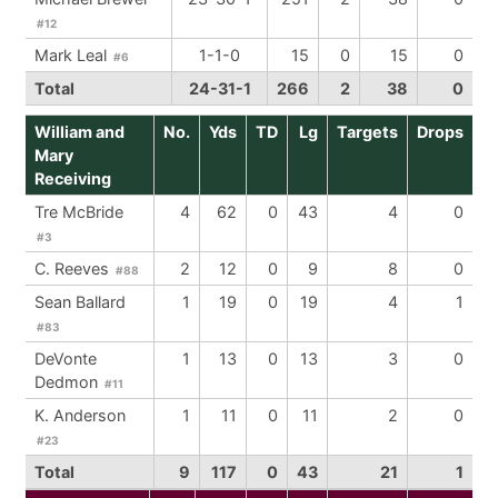
#12
Mark Leal
1-1-0
15
0
15
0
#6
Total
24-31-1
266
2
38
0
William and
No.
Yds
TD
Lg
Targets
Drops
Mary
Receiving
Tre McBride
4
62
0
43
4
0
#3
C. Reeves
2
12
0
9
8
0
#88
Sean Ballard
1
19
0
19
4
1
#83
DeVonte
1
13
0
13
3
0
Dedmon
#11
K. Anderson
1
11
0
11
2
0
#23
Total
9
117
0
43
21
1