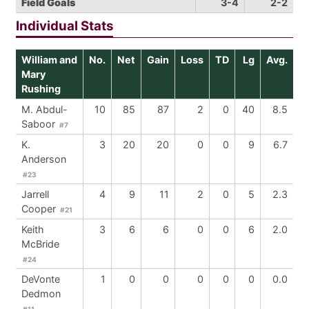
Field Goals
3-4
2-2
Individual Stats
William and
No.
Net
Gain
Loss
TD
Lg
Avg.
Mary
Rushing
M. Abdul-
10
85
87
2
0
40
8.5
Saboor
#7
K.
3
20
20
0
0
9
6.7
Anderson
#23
Jarrell
4
9
11
2
0
5
2.3
Cooper
#21
Keith
3
6
6
0
0
6
2.0
McBride
#24
DeVonte
1
0
0
0
0
0
0.0
Dedmon
#11