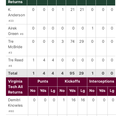
Returns
K.
0
0
0
1
21
21
0
0
0
Anderson
#23
Airek
0
0
0
0
0
0
1
0
0
Green
#6
Tre
0
0
0
3
74
29
0
0
0
McBride
#3
Tre Reed
1
4
4
0
0
0
0
0
0
#8
Total
1
4
4
4
95
29
1
0
0
Virginia
Punts
Kickoffs
Interceptions
Tech All
No
Yds
Lg
No
Yds
Lg
No
Yds
Lg
Returns
Demitri
0
0
0
1
16
16
0
0
0
Knowles
#80