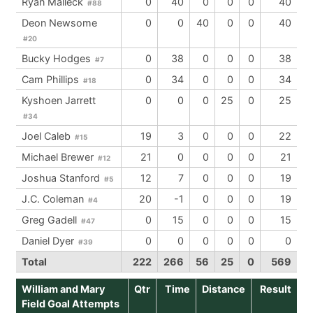
Ryan Malleck
0
40
0
0
0
40
#88
Deon Newsome
0
0
40
0
0
40
#20
Bucky Hodges
0
38
0
0
0
38
#7
Cam Phillips
0
34
0
0
0
34
#18
Kyshoen Jarrett
0
0
0
25
0
25
#34
Joel Caleb
19
3
0
0
0
22
#15
Michael Brewer
21
0
0
0
0
21
#12
Joshua Stanford
12
7
0
0
0
19
#5
J.C. Coleman
20
-1
0
0
0
19
#4
Greg Gadell
0
15
0
0
0
15
#47
Daniel Dyer
0
0
0
0
0
0
#39
Total
222
266
56
25
0
569
William and Mary
Qtr
Time
Distance
Result
Field Goal Attempts