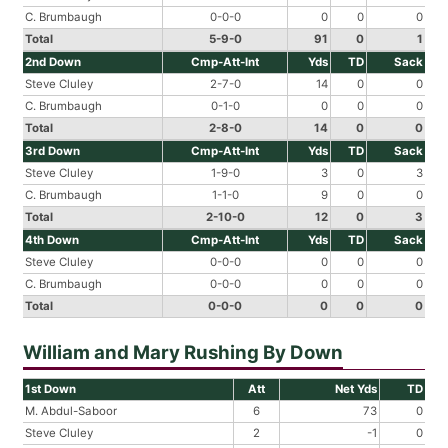
C. Brumbaugh
0-0-0
0
0
0
Total
5-9-0
91
0
1
2nd Down
Cmp-Att-Int
Yds
TD
Sack
Steve Cluley
2-7-0
14
0
0
C. Brumbaugh
0-1-0
0
0
0
Total
2-8-0
14
0
0
3rd Down
Cmp-Att-Int
Yds
TD
Sack
Steve Cluley
1-9-0
3
0
3
C. Brumbaugh
1-1-0
9
0
0
Total
2-10-0
12
0
3
4th Down
Cmp-Att-Int
Yds
TD
Sack
Steve Cluley
0-0-0
0
0
0
C. Brumbaugh
0-0-0
0
0
0
Total
0-0-0
0
0
0
William and Mary Rushing By Down
1st Down
Att
Net Yds
TD
M. Abdul-Saboor
6
73
0
Steve Cluley
2
-1
0