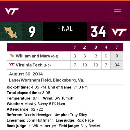
FINAL
9
34
1
2
3
4
T
William and Mary
3
3
3
0
9
(0-1)
Virginia Tech
7
10
10
7
34
(1-0)
August 30, 2014
Lane/Worsham Field, Blacksburg, Va.
Kickoff time:
4:05 PM
End of Game:
7:13 Pm
Total elapsed time:
3:08
Temperature:
87 F
Wind:
SW 10mph
Weather:
Mostly Sunny 51% Hum
Attendance:
62,722
Referee:
Dennis Hennigan
Umpire:
Troy Riley
Linesman:
John Hoffmann
Line judge:
Rick Page
Back judge:
H.Wittelsberger
Field judge:
Billy Beckett