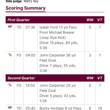
Side judge:
Watts Key
Scoring Summary
First Quarter
WM
VT
TD
07:36
Isaiah Ford 13 yd Pass
0
7
From Michael Brewer
(Joey Slye Kick)
Drive:
14 plays, 84 yds,
5:39
FG
04:00
John Carpenter 36 yd
3
7
Field Goal
Drive:
7 plays, 55 yds,
3:36
Second Quarter
WM
VT
FG
14:50
John Carpenter 29 yd
6
7
Field Goal
Drive:
5 plays, 43 yds,
1:26
TD
05:40
Bucky Hodges 8 yd Pass
6
14