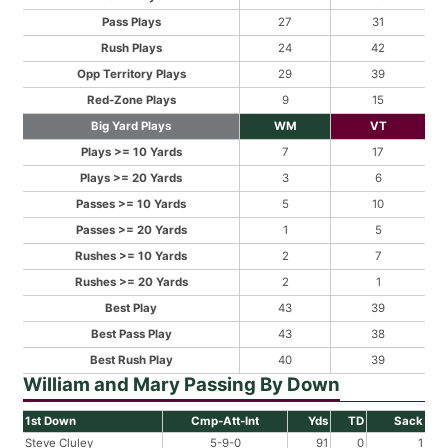
Pass Plays
27
31
Rush Plays
24
42
Opp Territory Plays
29
39
Red-Zone Plays
9
15
Big Yard Plays
WM
VT
Plays >= 10 Yards
7
17
Plays >= 20 Yards
3
6
Passes >= 10 Yards
5
10
Passes >= 20 Yards
1
5
Rushes >= 10 Yards
2
7
Rushes >= 20 Yards
2
1
Best Play
43
39
Best Pass Play
43
38
Best Rush Play
40
39
William and Mary Passing By Down
1st Down
Cmp-Att-Int
Yds
TD
Sack
Steve Cluley
5-9-0
91
0
1