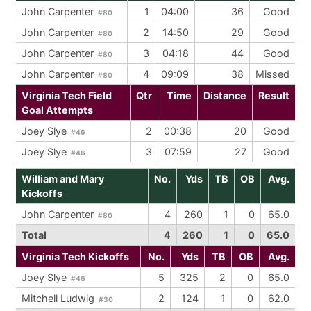
John Carpenter
1
04:00
36
Good
#80
John Carpenter
2
14:50
29
Good
#80
John Carpenter
3
04:18
44
Good
#80
John Carpenter
4
09:09
38
Missed
#80
Virginia Tech Field
Qtr
Time
Distance
Result
Goal Attempts
Joey Slye
2
00:38
20
Good
#46
Joey Slye
3
07:59
27
Good
#46
William and Mary
No.
Yds
TB
OB
Avg.
Kickoffs
John Carpenter
4
260
1
0
65.0
#80
Total
4
260
1
0
65.0
Virginia Tech Kickoffs
No.
Yds
TB
OB
Avg.
Joey Slye
5
325
2
0
65.0
#46
Mitchell Ludwig
2
124
1
0
62.0
#30