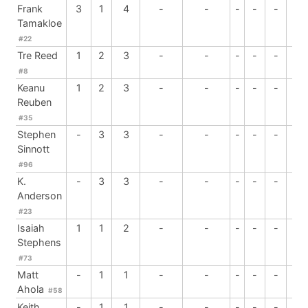
Frank
3
1
4
-
-
-
-
-
-
Tamakloe
#22
Tre Reed
1
2
3
-
-
-
-
-
-
#8
Keanu
1
2
3
-
-
-
-
-
-
Reuben
#35
Stephen
-
3
3
-
-
-
-
-
-
Sinnott
#96
K.
-
3
3
-
-
-
-
-
-
Anderson
#23
Isaiah
1
1
2
-
-
-
-
-
-
Stephens
#73
Matt
-
1
1
-
-
-
-
-
-
Ahola
#58
Keith
-
1
1
-
-
-
-
-
-