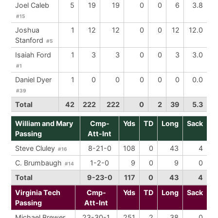
Joel Caleb
5
19
19
0
0
6
3.8
#15
Joshua
1
12
12
0
0
12
12.0
Stanford
#5
Isaiah Ford
1
3
3
0
0
3
3.0
#1
Daniel Dyer
1
0
0
0
0
0
0.0
#39
Total
42
222
222
0
2
39
5.3
William and Mary
Cmp-
Yds
TD
Long
Sack
Passing
Att-Int
Steve Cluley
8-21-0
108
0
43
4
#16
C. Brumbaugh
1-2-0
9
0
9
0
#14
Total
9-23-0
117
0
43
4
Virginia Tech
Cmp-
Yds
TD
Long
Sack
Passing
Att-Int
Michael Brewer
23-30-1
251
2
38
0