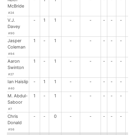
McBride
#24
V.J.
-
1
1
-
-
-
-
-
-
Davey
#90
Jasper
1
-
1
-
-
-
-
-
-
Coleman
#94
Aaron
1
-
1
-
-
-
-
-
-
Swinton
#27
Ian Haislip
-
1
1
-
-
-
-
-
-
#40
M. Abdul-
1
-
1
-
-
-
-
-
-
Saboor
#7
Chris
-
-
0
-
-
-
-
-
2
Donald
#56