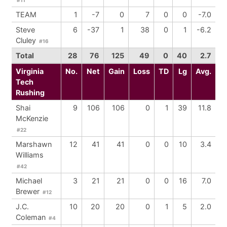
TEAM
1
-7
0
7
0
0
-7.0
Steve
6
-37
1
38
0
1
-6.2
Cluley
#16
Total
28
76
125
49
0
40
2.7
Virginia
No.
Net
Gain
Loss
TD
Lg
Avg.
Tech
Rushing
Shai
9
106
106
0
1
39
11.8
McKenzie
#22
Marshawn
12
41
41
0
0
10
3.4
Williams
#42
Michael
3
21
21
0
0
16
7.0
Brewer
#12
J.C.
10
20
20
0
1
5
2.0
Coleman
#4