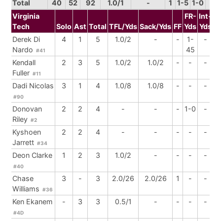
Total
40
52
92
1.0/1
-
1
1-5
1-0
4
Virginia
FR-
Int-
Tech
Solo
Ast
Total
TFL/Yds
Sack/Yds
FF
Yds
Yds
B
Derek Di
4
1
5
1.0/2
-
-
1-
-
Nardo
45
#41
Kendall
2
3
5
1.0/2
1.0/2
-
-
-
Fuller
#11
Dadi Nicolas
3
1
4
1.0/8
1.0/8
-
-
-
#90
Donovan
2
2
4
-
-
-
1-0
-
Riley
#2
Kyshoen
2
2
4
-
-
-
-
-
Jarrett
#34
Deon Clarke
1
2
3
1.0/2
-
-
-
-
#40
Chase
3
-
3
2.0/26
2.0/26
1
-
-
Williams
#36
Ken Ekanem
-
3
3
0.5/1
-
-
-
-
#4D