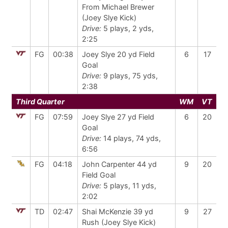
From Michael Brewer
(Joey Slye Kick)
Drive:
5 plays, 2 yds,
2:25
FG
00:38
Joey Slye 20 yd Field
6
17
Goal
Drive:
9 plays, 75 yds,
2:38
Third Quarter
WM
VT
FG
07:59
Joey Slye 27 yd Field
6
20
Goal
Drive:
14 plays, 74 yds,
6:56
FG
04:18
John Carpenter 44 yd
9
20
Field Goal
Drive:
5 plays, 11 yds,
2:02
TD
02:47
Shai McKenzie 39 yd
9
27
Rush (Joey Slye Kick)