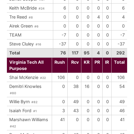
Keith McBride
6
0
0
0
0
6
#24
Tre Reed
0
0
0
4
0
4
#8
Airek Green
0
0
0
0
0
0
#6
TEAM
-7
0
0
0
0
-7
Steve Cluley
-37
0
0
0
0
-37
#16
Total
76
117
95
4
0
292
Virginia Tech All
Rush
Rcv
KR
PR
IR
Total
Purpose
Shai McKenzie
106
0
0
0
0
106
#22
Demitri Knowles
0
38
16
0
0
54
#80
Willie Byrn
0
49
0
0
0
49
#82
Isaiah Ford
3
43
0
0
0
46
#1
Marshawn Williams
41
0
0
0
0
41
#42