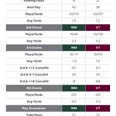
Rushing Plays
14
22
Best Play
43
38
Plays/Yards
23/170
33/237
Avg Yards
7.4
7.2
2nd Downs
WM
VT
Plays/Yards
16/40
25/138
Avg Yards
2.5
5.5
3rd Downs
WM
VT
Plays/Yards
12/-17
15/113
Avg Yards
-1.4
7.5
3rd & <=3 Conv/Att
0/1
3/7
3rd & 4-7 Conv/Att
1/5
1/2
3rd & >=8 Conv/Att
/6
4/6
4th Downs
WM
VT
Plays/Yards
0/0
0/0
Avg Yards
0.0
0.0
Play Breakdown
WM
VT
Total Plays
51
73