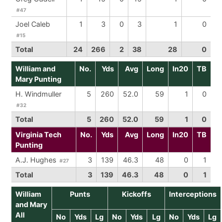
#47
Joel Caleb
1
3
0
3
1
0
#15
Total
24
266
2
38
28
0
William and
No.
Yds
Avg
Long
In20
TB
Mary Punting
H. Windmuller
5
260
52.0
59
1
0
#32
Total
5
260
52.0
59
1
0
Virginia Tech
No.
Yds
Avg
Long
In20
TB
Punting
A.J. Hughes
3
139
46.3
48
0
1
#27
Total
3
139
46.3
48
0
1
William
Punts
Kickoffs
Interceptions
and Mary
All
No
Yds
Lg
No
Yds
Lg
No
Yds
Lg