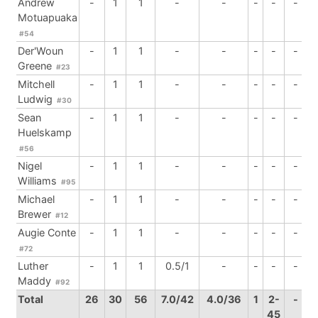
Andrew
-
1
1
-
-
-
-
-
Motuapuaka
#54
Der'Woun
-
1
1
-
-
-
-
-
Greene
#23
Mitchell
-
1
1
-
-
-
-
-
Ludwig
#30
Sean
-
1
1
-
-
-
-
-
Huelskamp
#56
Nigel
-
1
1
-
-
-
-
-
Williams
#95
Michael
-
1
1
-
-
-
-
-
Brewer
#12
Augie Conte
-
1
1
-
-
-
-
-
#72
Luther
-
1
1
0.5/1
-
-
-
-
Maddy
#92
Total
26
30
56
7.0/42
4.0/36
1
2-
-
45