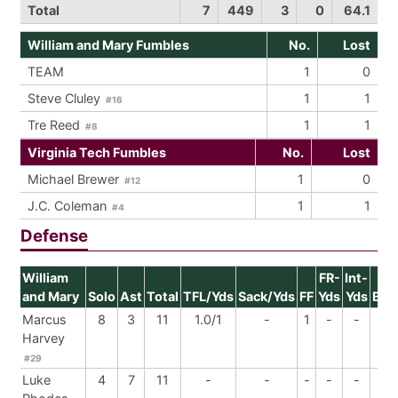
Total
7
449
3
0
64.1
William and Mary Fumbles
No.
Lost
TEAM
1
0
Steve Cluley
1
1
#16
Tre Reed
1
1
#8
Virginia Tech Fumbles
No.
Lost
Michael Brewer
1
0
#12
J.C. Coleman
1
1
#4
Defense
William
FR-
Int-
and Mary
Solo
Ast
Total
TFL/Yds
Sack/Yds
FF
Yds
Yds
BrU
Marcus
8
3
11
1.0/1
-
1
-
-
-
Harvey
#29
Luke
4
7
11
-
-
-
-
-
-