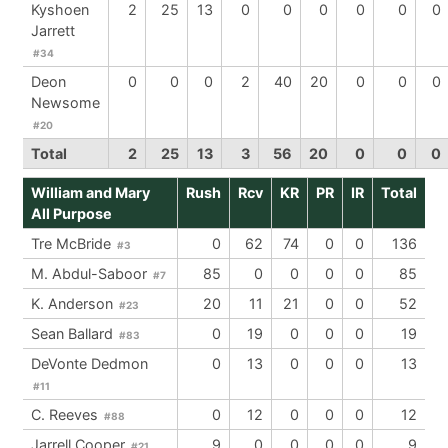
Kyshoen
2
25
13
0
0
0
0
0
0
Jarrett
#34
Deon
0
0
0
2
40
20
0
0
0
Newsome
#20
Total
2
25
13
3
56
20
0
0
0
William and Mary
Rush
Rcv
KR
PR
IR
Total
All Purpose
Tre McBride
0
62
74
0
0
136
#3
M. Abdul-Saboor
85
0
0
0
0
85
#7
K. Anderson
20
11
21
0
0
52
#23
Sean Ballard
0
19
0
0
0
19
#83
DeVonte Dedmon
0
13
0
0
0
13
#11
C. Reeves
0
12
0
0
0
12
#88
Jarrell Cooper
9
0
0
0
0
9
#21