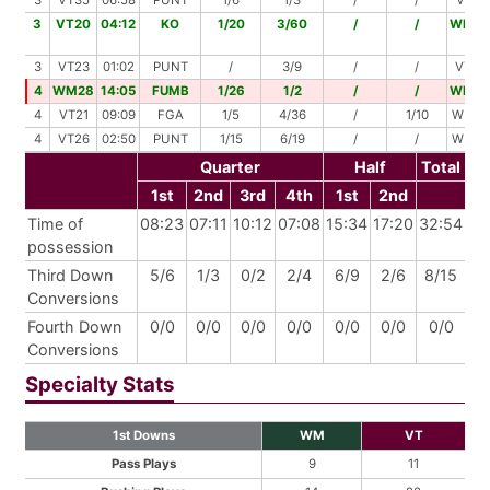
3
VT35
06:58
PUNT
1/6
1/3
/
/
VT44
3
VT20
04:12
KO
1/20
3/60
/
/
WM0
3
VT23
01:02
PUNT
/
3/9
/
/
VT32
4
WM28
14:05
FUMB
1/26
1/2
/
/
WM0
4
VT21
09:09
FGA
1/5
4/36
/
1/10
WM48
4
VT26
02:50
PUNT
1/15
6/19
/
/
WM40
Quarter
Half
Total
1st
2nd
3rd
4th
1st
2nd
Time of
08:23
07:11
10:12
07:08
15:34
17:20
32:54
possession
Third Down
5/6
1/3
0/2
2/4
6/9
2/6
8/15
Conversions
Fourth Down
0/0
0/0
0/0
0/0
0/0
0/0
0/0
Conversions
Specialty Stats
1st Downs
WM
VT
Pass Plays
9
11