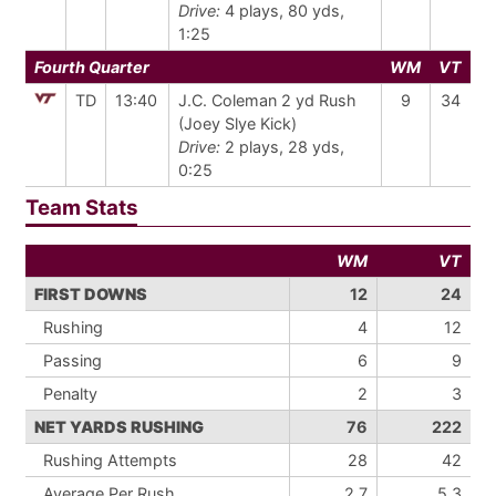
Drive:
4 plays, 80 yds,
1:25
Fourth Quarter
WM
VT
TD
13:40
J.C. Coleman 2 yd Rush
9
34
(Joey Slye Kick)
Drive:
2 plays, 28 yds,
0:25
Team Stats
WM
VT
FIRST DOWNS
12
24
Rushing
4
12
Passing
6
9
Penalty
2
3
NET YARDS RUSHING
76
222
Rushing Attempts
28
42
Average Per Rush
2.7
5.3