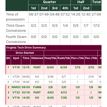
Quarter
Half
Total
1st
2nd
3rd
4th
1st
2nd
Time of
06:37
07:49
04:48
07:52
14:26
12:40
27:06
possession
Third Down
0/2
0/3
0/3
1/4
0/5
1/7
1/12
Conversions
Fourth Down
0/0
0/0
0/0
0/0
0/0
0/0
0/0
Conversions
Virginia Tech Drive Summary
Drive Started
Dr
Qtr
Spot
Time
Obtained
Pass/Yds
Rush/Yds
Pen+/Yds
Pen-/Yds
Spot
1
VT16
13:15
PUNT
8/40
6/39
1/15
2/10
WM0
1
VT25
04:00
KO
5/36
2/7
/
2/15
WM47
2
VT20
14:45
KO
1/3
2/5
/
1/5
VT28
2
WM02
08:05
FUMB
2/8
3/0
1/0
1/6
WM0
2
VT22
03:16
PUNT
4/62
4/13
/
/
WM0
3
VT16
14:55
KO
6/45
7/29
1/5
1/5
WM1