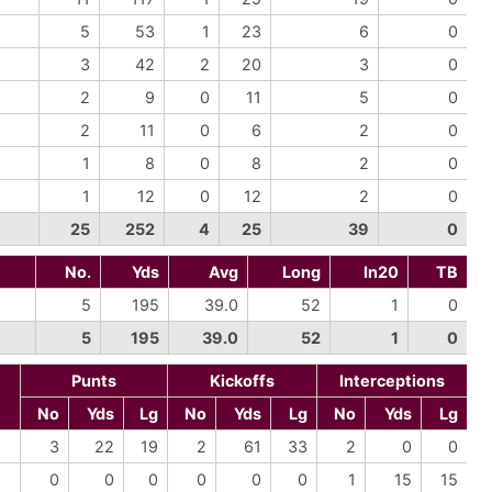
5
53
1
23
6
0
3
42
2
20
3
0
2
9
0
11
5
0
2
11
0
6
2
0
1
8
0
8
2
0
1
12
0
12
2
0
25
252
4
25
39
0
No.
Yds
Avg
Long
In20
TB
5
195
39.0
52
1
0
5
195
39.0
52
1
0
Punts
Kickoffs
Interceptions
No
Yds
Lg
No
Yds
Lg
No
Yds
Lg
3
22
19
2
61
33
2
0
0
0
0
0
0
0
0
1
15
15