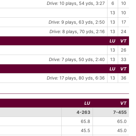
Drive:
10 plays, 54 yds, 3:27
6
10
13
10
Drive:
9 plays, 63 yds, 2:50
13
17
Drive:
8 plays, 70 yds, 2:16
13
24
LU
VT
13
26
Drive:
7 plays, 50 yds, 2:40
13
33
LU
VT
Drive:
17 plays, 80 yds, 6:36
13
36
LU
VT
4-263
7-455
65.8
65.0
45.5
45.0