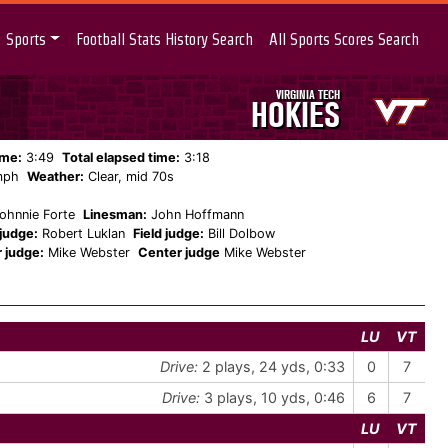
Sports
Football Stats History Search
All Sports Scores Search
VIRGINIA TECH
HOKIES
ame:
3:49
Total elapsed time:
3:18
mph
Weather:
Clear, mid 70s
ohnnie Forte
Linesman:
John Hoffmann
judge:
Robert Luklan
Field judge:
Bill Dolbow
 judge:
Mike Webster
Center judge
Mike Webster
LU
VT
Drive:
2 plays, 24 yds, 0:33
0
7
Drive:
3 plays, 10 yds, 0:46
6
7
LU
VT