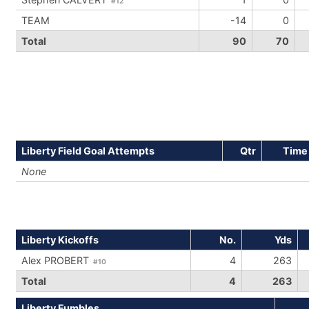
#12
TEAM
-14
0
Total
90
70
Liberty Field Goal Attempts
Qtr
Time
None
Liberty Kickoffs
No.
Yds
Alex PROBERT
4
263
#10
Total
4
263
Liberty Fumbles