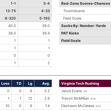
1-1
5-4
Red-Zone Scores-Chances
13-75
4-33
Touchdowns
8-320
5-195
Field Goals
40.0
39.0
Sacks By: Number-Yards
38.0
39.4
PAT Kicks
1
1
Field Goals
1
1
0
0
1
2
Loss
TD
Lg
Avg.
Virginia Tech Rushing
0
0
9
5.2
Jerod Evans
#4
1
1
12
2.8
Travon McMillian
#34
10
0
9
1.4
Deshawn McClease
#33