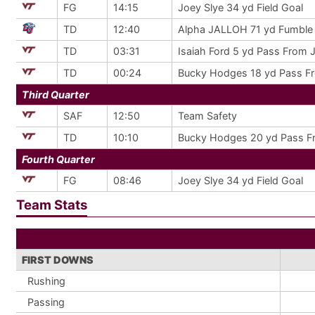
FG
14:15
Joey Slye 34 yd Field Goal
TD
12:40
Alpha JALLOH 71 yd Fumble 
TD
03:31
Isaiah Ford 5 yd Pass From J
TD
00:24
Bucky Hodges 18 yd Pass Fr
Third Quarter
SAF
12:50
Team Safety
TD
10:10
Bucky Hodges 20 yd Pass Fr
Fourth Quarter
FG
08:46
Joey Slye 34 yd Field Goal
Team Stats
FIRST DOWNS
Rushing
Passing