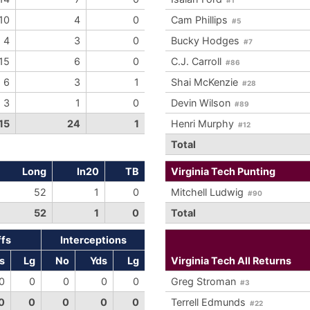
10
4
0
Cam Phillips
#5
4
3
0
Bucky Hodges
#7
15
6
0
C.J. Carroll
#86
6
3
1
Shai McKenzie
#28
3
1
0
Devin Wilson
#89
15
24
1
Henri Murphy
#12
Total
Long
In20
TB
Virginia Tech Punting
52
1
0
Mitchell Ludwig
#90
52
1
0
Total
ffs
Interceptions
s
Lg
No
Yds
Lg
Virginia Tech All Returns
0
0
0
0
0
Greg Stroman
#3
0
0
0
0
0
Terrell Edmunds
#22