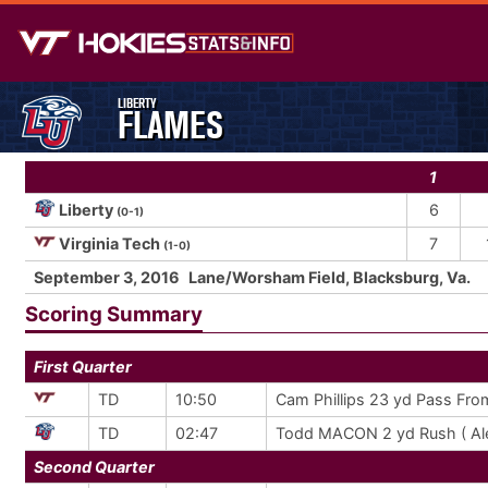
LIBERTY
FLAMES
1
Liberty
6
(0-1)
Virginia Tech
7
(1-0)
September 3, 2016
Lane/Worsham Field, Blacksburg, Va.
Scoring Summary
First Quarter
TD
10:50
Cam Phillips 23 yd Pass Fro
TD
02:47
Todd MACON 2 yd Rush ( Ale
Second Quarter