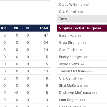
Curtis Williams
#2D
C.J. Carroll
#86
Total
KR
PR
IR
Total
Virginia Tech All Purpose
0
0
0
47
Isaiah Ford
#1
0
0
0
34
Greg Stroman
#3
0
0
0
24
Cam Phillips
#5
0
0
0
15
Bucky Hodges
#7
0
0
0
15
Jerod Evans
#4
0
0
0
13
Travon McMillian
#34
0
0
0
9
C.J. Carroll
#86
0
0
0
6
Shai McKenzie
#28
0
-2
0
5
Deshawn McClease
#33
0
0
0
3
Sam Rogers
#45
0
0
0
1
Henri Murphy