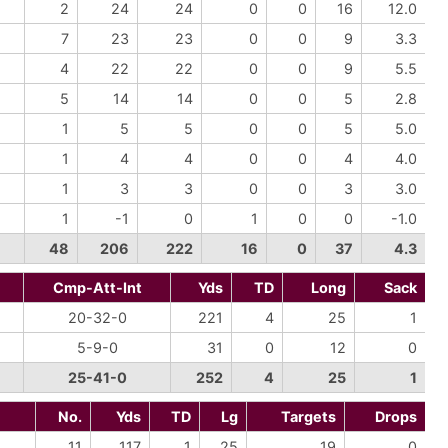
2
24
24
0
0
16
12.0
7
23
23
0
0
9
3.3
4
22
22
0
0
9
5.5
5
14
14
0
0
5
2.8
1
5
5
0
0
5
5.0
1
4
4
0
0
4
4.0
1
3
3
0
0
3
3.0
1
-1
0
1
0
0
-1.0
48
206
222
16
0
37
4.3
Cmp-Att-Int
Yds
TD
Long
Sack
20-32-0
221
4
25
1
5-9-0
31
0
12
0
25-41-0
252
4
25
1
No.
Yds
TD
Lg
Targets
Drops
11
117
1
25
19
0