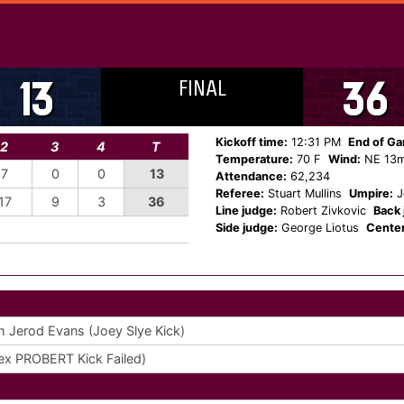
FINAL
13
36
Kickoff time:
12:31 PM
End of G
2
3
4
T
Temperature:
70 F
Wind:
NE 13
7
0
0
13
Attendance:
62,234
Referee:
Stuart Mullins
Umpire:
J
17
9
3
36
Line judge:
Robert Zivkovic
Back 
Side judge:
George Liotus
Center
m Jerod Evans (Joey Slye Kick)
x PROBERT Kick Failed)