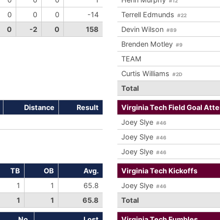
#12
0
0
0
-14
Terrell Edmunds
#22
0
-2
0
158
Devin Wilson
#89
Brenden Motley
#9
TEAM
Curtis Williams
#2D
Total
Distance
Result
Virginia Tech Field Goal Att
Joey Slye
#46
Joey Slye
#46
Joey Slye
#46
TB
OB
Avg.
Virginia Tech Kickoffs
1
1
65.8
Joey Slye
#46
1
1
65.8
Total
No.
Lost
Virginia Tech Fumbles