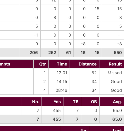
0
0
0
0
15
15
0
8
0
0
0
8
5
0
0
0
0
5
-1
0
0
0
0
-1
0
0
0
-8
0
-8
206
252
61
16
15
550
empts
Qtr
Time
Distance
Result
1
12:01
52
Missed
2
14:15
34
Good
4
08:46
34
Good
No.
Yds
TB
OB
Avg.
7
455
7
0
65.0
7
455
7
0
65.0
No.
Lost