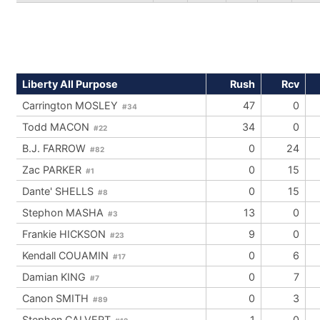
Liberty All Purpose
Rush
Rcv
Carrington MOSLEY
47
0
#34
Todd MACON
34
0
#22
B.J. FARROW
0
24
#82
Zac PARKER
0
15
#1
Dante' SHELLS
0
15
#8
Stephon MASHA
13
0
#3
Frankie HICKSON
9
0
#23
Kendall COUAMIN
0
6
#17
Damian KING
0
7
#7
Canon SMITH
0
3
#89
Stephen CALVERT
1
0