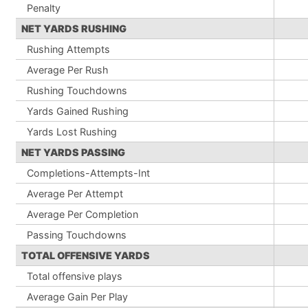
Penalty
NET YARDS RUSHING
Rushing Attempts
Average Per Rush
Rushing Touchdowns
Yards Gained Rushing
Yards Lost Rushing
NET YARDS PASSING
Completions-Attempts-Int
Average Per Attempt
Average Per Completion
Passing Touchdowns
TOTAL OFFENSIVE YARDS
Total offensive plays
Average Gain Per Play