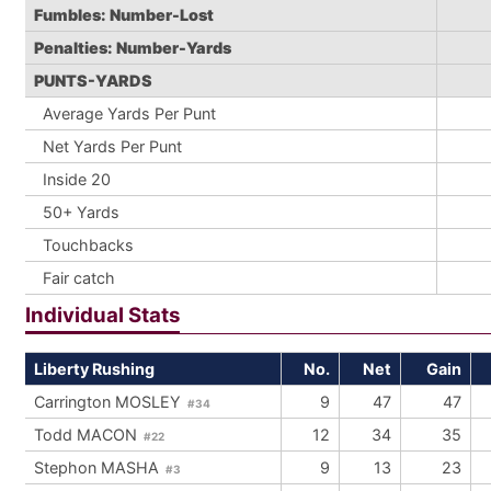
Fumbles: Number-Lost
Penalties: Number-Yards
PUNTS-YARDS
Average Yards Per Punt
Net Yards Per Punt
Inside 20
50+ Yards
Touchbacks
Fair catch
Individual Stats
Liberty Rushing
No.
Net
Gain
Carrington MOSLEY
9
47
47
#34
Todd MACON
12
34
35
#22
Stephon MASHA
9
13
23
#3