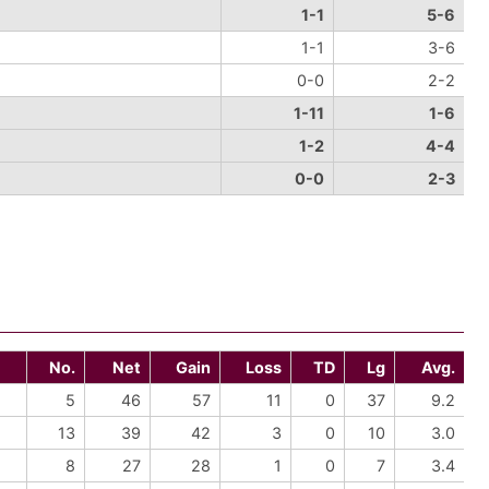
1-1
5-6
1-1
3-6
0-0
2-2
1-11
1-6
1-2
4-4
0-0
2-3
No.
Net
Gain
Loss
TD
Lg
Avg.
5
46
57
11
0
37
9.2
13
39
42
3
0
10
3.0
8
27
28
1
0
7
3.4