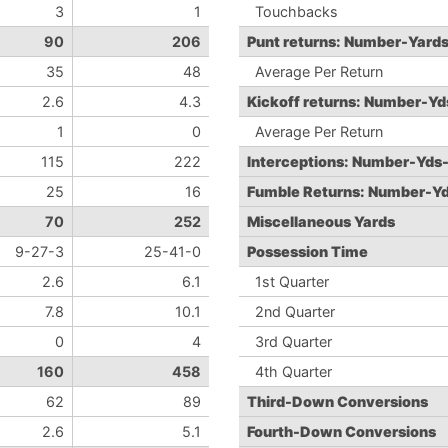
3
1
Touchbacks
90
206
Punt returns: Number-Yard
35
48
Average Per Return
2.6
4.3
Kickoff returns: Number-Y
1
0
Average Per Return
115
222
Interceptions: Number-Yds
25
16
Fumble Returns: Number-Y
70
252
Miscellaneous Yards
9-27-3
25-41-0
Possession Time
2.6
6.1
1st Quarter
7.8
10.1
2nd Quarter
0
4
3rd Quarter
160
458
4th Quarter
62
89
Third-Down Conversions
2.6
5.1
Fourth-Down Conversions