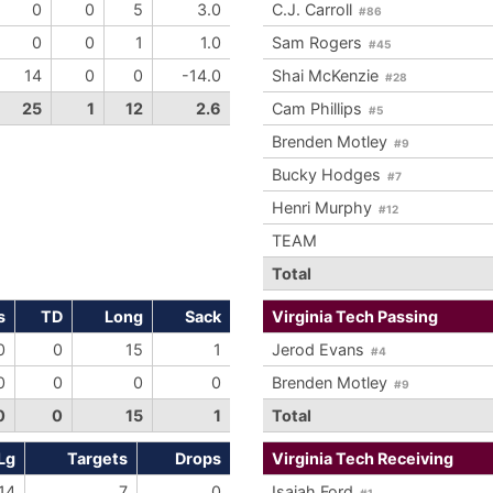
0
0
5
3.0
C.J. Carroll
#86
0
0
1
1.0
Sam Rogers
#45
14
0
0
-14.0
Shai McKenzie
#28
25
1
12
2.6
Cam Phillips
#5
Brenden Motley
#9
Bucky Hodges
#7
Henri Murphy
#12
TEAM
Total
s
TD
Long
Sack
Virginia Tech Passing
0
0
15
1
Jerod Evans
#4
0
0
0
0
Brenden Motley
#9
0
0
15
1
Total
Lg
Targets
Drops
Virginia Tech Receiving
14
7
0
Isaiah Ford
#1