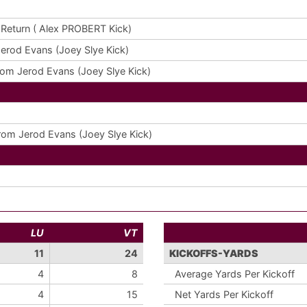
Return ( Alex PROBERT Kick)
erod Evans (Joey Slye Kick)
om Jerod Evans (Joey Slye Kick)
om Jerod Evans (Joey Slye Kick)
LU
VT
11
24
KICKOFFS-YARDS
4
8
Average Yards Per Kickoff
4
15
Net Yards Per Kickoff