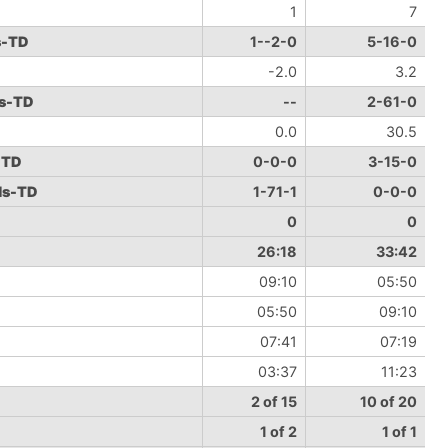
1
7
s-TD
1--2-0
5-16-0
-2.0
3.2
ds-TD
--
2-61-0
0.0
30.5
-TD
0-0-0
3-15-0
ds-TD
1-71-1
0-0-0
0
0
26:18
33:42
09:10
05:50
05:50
09:10
07:41
07:19
03:37
11:23
2 of 15
10 of 20
1 of 2
1 of 1