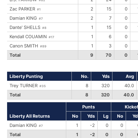
Zac PARKER
2
15
0
#1
Damian KING
2
7
0
#7
Dante' SHELLS
1
15
0
#8
Kendall COUAMIN
1
6
0
#17
Canon SMITH
1
3
0
#89
Total
9
70
0
Liberty Punting
No.
Yds
Avg
Trey TURNER
8
320
40.0
#35
Total
8
320
40.0
Punts
Kicko
Liberty All Returns
No
Yds
Lg
No
Yd
Damian KING
1
-2
0
0
#7
Total
1
-2
0
0