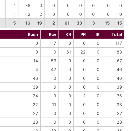
1
-8
0
0
0
0
0
0
0
1
2
2
0
0
0
0
0
0
5
16
19
2
61
33
3
15
15
Rush
Rcv
KR
PR
IR
Total
0
117
0
0
0
117
0
0
61
22
0
83
14
53
0
0
0
67
4
42
0
0
0
46
46
0
0
0
0
46
39
0
0
0
0
39
24
9
0
2
0
35
22
11
0
0
0
33
27
0
0
0
0
27
23
0
0
0
0
23
3
12
0
0
0
15