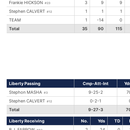
Frankie HICKSON
3
9
9
#23
Stephen CALVERT
1
1
1
#12
TEAM
1
-14
0
Total
35
90
115
Liberty Passing
Cmp-Att-Int
Yd
Stephon MASHA
9-25-2
7
#3
Stephen CALVERT
0-2-1
#12
Total
9-27-3
7
Liberty Receiving
No.
Yds
TD
B.J. FARROW
2
24
0
#82