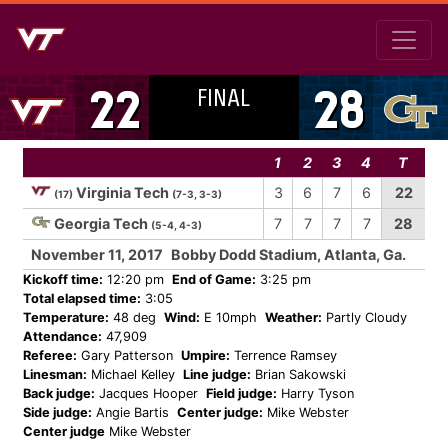
FINAL
22
28
1
2
3
4
T
Virginia Tech
3
6
7
6
22
(17)
(7-3, 3-3)
Georgia Tech
7
7
7
7
28
(5-4, 4-3)
November 11, 2017
Bobby Dodd Stadium, Atlanta, Ga.
Kickoff time:
12:20 pm
End of Game:
3:25 pm
Total elapsed time:
3:05
Temperature:
48 deg
Wind:
E 10mph
Weather:
Partly Cloudy
Attendance:
47,909
Referee:
Gary Patterson
Umpire:
Terrence Ramsey
Linesman:
Michael Kelley
Line judge:
Brian Sakowski
Back judge:
Jacques Hooper
Field judge:
Harry Tyson
Side judge:
Angie Bartis
Center judge:
Mike Webster
Center judge
Mike Webster