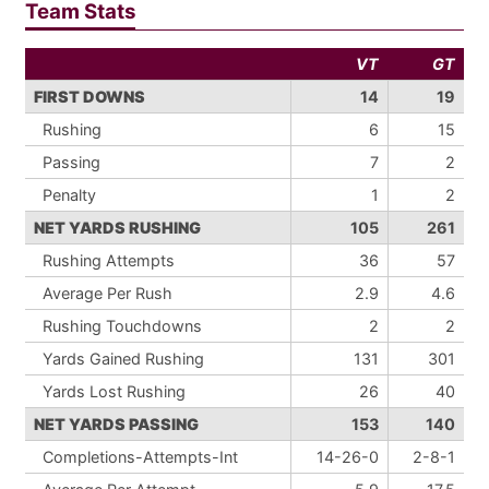
Team Stats
VT
GT
FIRST DOWNS
14
19
Rushing
6
15
Passing
7
2
Penalty
1
2
NET YARDS RUSHING
105
261
Rushing Attempts
36
57
Average Per Rush
2.9
4.6
Rushing Touchdowns
2
2
Yards Gained Rushing
131
301
Yards Lost Rushing
26
40
NET YARDS PASSING
153
140
Completions-Attempts-Int
14-26-0
2-8-1