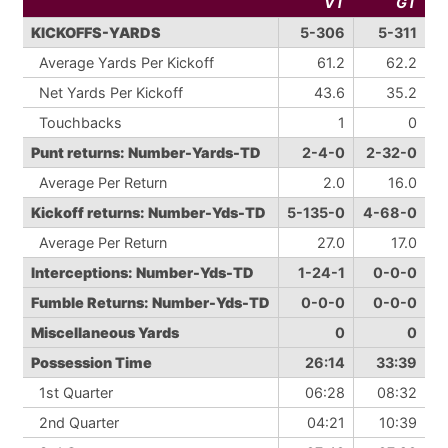
VT
GT
KICKOFFS-YARDS
5-306
5-311
Average Yards Per Kickoff
61.2
62.2
Net Yards Per Kickoff
43.6
35.2
Touchbacks
1
0
Punt returns: Number-Yards-TD
2-4-0
2-32-0
Average Per Return
2.0
16.0
Kickoff returns: Number-Yds-TD
5-135-0
4-68-0
Average Per Return
27.0
17.0
Interceptions: Number-Yds-TD
1-24-1
0-0-0
Fumble Returns: Number-Yds-TD
0-0-0
0-0-0
Miscellaneous Yards
0
0
Possession Time
26:14
33:39
1st Quarter
06:28
08:32
2nd Quarter
04:21
10:39