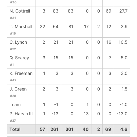
#30
N. Cottrell
3
83
83
0
0
69
27.7
#31
T. Marshall
22
64
81
17
2
12
2.9
#16
C. Lynch
2
21
21
0
0
16
10.5
#22
Q. Searcy
3
15
15
0
0
7
5.0
#1
K. Freeman
1
3
3
0
0
3
3.0
#42
J. Green
2
3
3
0
0
2
1.5
#28
Team
1
-1
0
1
0
0
-1.0
P. Harvin III
1
-13
0
13
0
0
-13.0
#27
Total
57
261
301
40
2
69
4.6