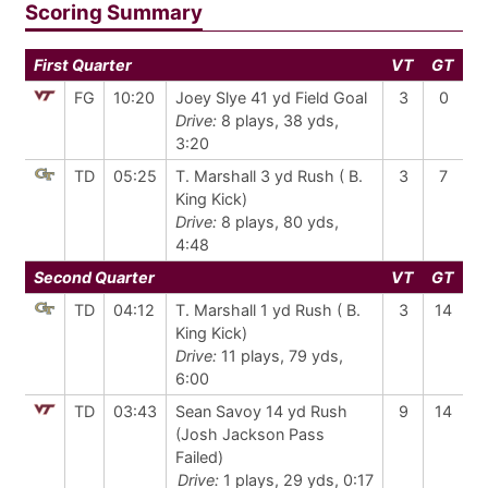
Scoring Summary
First Quarter
VT
GT
FG
10:20
Joey Slye 41 yd Field Goal
3
0
Drive:
8 plays, 38 yds,
3:20
TD
05:25
T. Marshall 3 yd Rush ( B.
3
7
King Kick)
Drive:
8 plays, 80 yds,
4:48
Second Quarter
VT
GT
TD
04:12
T. Marshall 1 yd Rush ( B.
3
14
King Kick)
Drive:
11 plays, 79 yds,
6:00
TD
03:43
Sean Savoy 14 yd Rush
9
14
(Josh Jackson Pass
Failed)
Drive:
1 plays, 29 yds, 0:17