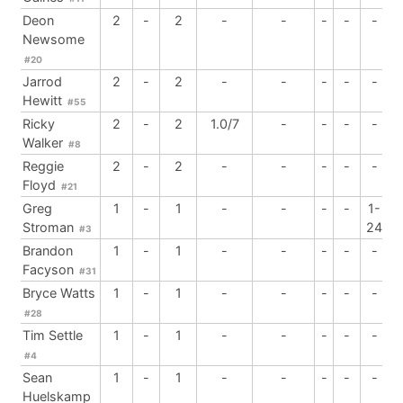
Deon
2
-
2
-
-
-
-
-
Newsome
#20
Jarrod
2
-
2
-
-
-
-
-
Hewitt
#55
Ricky
2
-
2
1.0/7
-
-
-
-
Walker
#8
Reggie
2
-
2
-
-
-
-
-
Floyd
#21
Greg
1
-
1
-
-
-
-
1-
Stroman
24
#3
Brandon
1
-
1
-
-
-
-
-
Facyson
#31
Bryce Watts
1
-
1
-
-
-
-
-
#28
Tim Settle
1
-
1
-
-
-
-
-
#4
Sean
1
-
1
-
-
-
-
-
Huelskamp