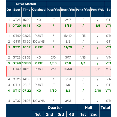
Drive Started
Dr
Qtr
Spot
Time
Obtained
Pass/Yds
Rush/Yds
Pen+/Yds
Pen-/Yds
Spot
1
GT25
15:00
KO
1/0
2/-7
/
/
GT18
1
GT20
10:13
KO
/
8/85
/
1/5
VT00
1
GT40
02:23
PUNT
/
5/-10
1/15
/
GT45
2
GT11
13:20
DOWNS
/
3/5
/
/
GT16
2
GT21
10:12
PUNT
/
11/79
/
/
VT00
2
GT25
03:35
KO
2/0
3/17
1/15
/
VT43
3
GT48
13:33
PUNT
1/60
2/-8
1/7
/
VT00
3
GT40
10:59
PUNT
2/0
10/50
/
1/15
VT25
4
GT25
14:09
KO
/
8/34
/
/
VT41
4
GT14
08:18
PUNT
1/0
1/0
/
/
GT14
4
GT17
07:22
KO
1/80
1/3
/
2/10
VT00
4
GT32
01:03
DOWNS
/
3/13
/
/
GT45
Quarter
Half
Total
1st
2nd
3rd
4th
1st
2nd