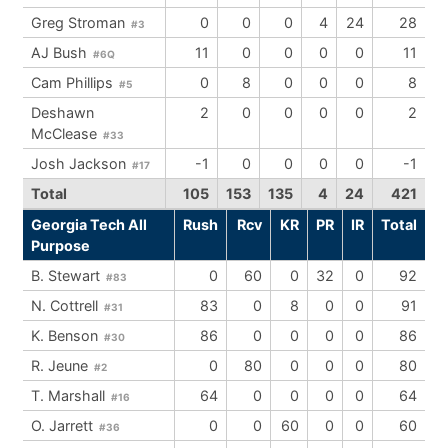
Greg Stroman
0
0
0
4
24
28
#3
AJ Bush
11
0
0
0
0
11
#6Q
Cam Phillips
0
8
0
0
0
8
#5
Deshawn
2
0
0
0
0
2
McClease
#33
Josh Jackson
-1
0
0
0
0
-1
#17
Total
105
153
135
4
24
421
Georgia Tech All
Rush
Rcv
KR
PR
IR
Total
Purpose
B. Stewart
0
60
0
32
0
92
#83
N. Cottrell
83
0
8
0
0
91
#31
K. Benson
86
0
0
0
0
86
#30
R. Jeune
0
80
0
0
0
80
#2
T. Marshall
64
0
0
0
0
64
#16
O. Jarrett
0
0
60
0
0
60
#36