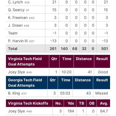
C. Lynch
21
0
0
0
0
21
#22
Q. Searcy
15
0
0
0
0
15
#1
K. Freeman
3
0
0
0
0
3
#42
J. Green
3
0
0
0
0
3
#28
Team
-1
0
0
0
0
-1
P. Harvin III
-13
0
0
0
0
-13
#27
Total
261
140
68
32
0
501
Virginia Tech Field
Qtr
Time
Distance
Result
Goal Attempts
Joey Slye
1
10:20
41
Good
#46
Georgia Tech Field
Qtr
Time
Distance
Result
Goal Attempts
B. King
3
05:02
43
Missed
#37
Virginia Tech Kickoffs
No.
Yds
TB
OB
Avg.
Joey Slye
3
194
1
0
64.7
#46