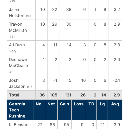
#15
Jalen
10
32
38
6
1
8
3.2
Holston
#13
Travon
10
29
30
1
0
8
2.9
McMillian
#34
AJ Bush
4
11
14
3
0
8
2.8
#6Q
Deshawn
1
2
2
0
0
2
2.0
McClease
#33
Josh
8
-1
15
16
0
6
-0.1
Jackson
#17
Total
36
105
131
26
2
14
2.9
Georgia
No.
Net
Gain
Loss
TD
Lg
Avg.
Tech
Rushing
K. Benson
22
86
95
9
0
21
3.9