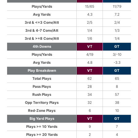
Plays/Yards
15/65
11/79
Avg Yards
4.3
7.2
3rd & <=3 Conv/Att
2/5
2/4
3rd & 4-7 Conv/Att
1/4
1/3
3rd & >=8 Conv/Att
1/6
1/4
4th Downs
VT
GT
Plays/Yards
4/19
3/-10
Avg Yards
4.8
-3.3
Play Breakdown
VT
GT
Total Plays
62
65
Pass Plays
28
8
Rush Plays
34
57
Opp Territory Plays
32
38
Red-Zone Plays
6
10
Big Yard Plays
VT
GT
Plays >= 10 Yards
9
7
Plays >= 20 Yards
2
4