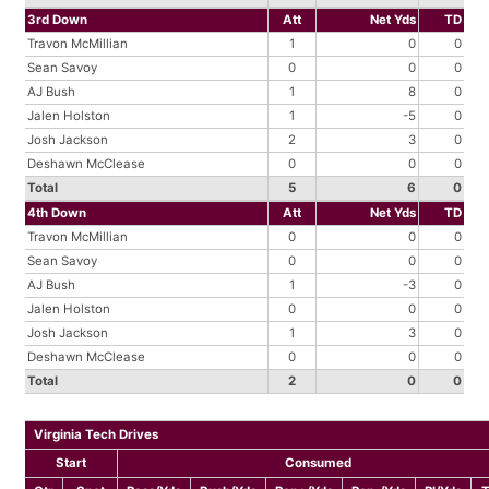
3rd Down
Att
Net Yds
TD
Travon McMillian
1
0
0
Sean Savoy
0
0
0
AJ Bush
1
8
0
Jalen Holston
1
-5
0
Josh Jackson
2
3
0
Deshawn McClease
0
0
0
Total
5
6
0
4th Down
Att
Net Yds
TD
Travon McMillian
0
0
0
Sean Savoy
0
0
0
AJ Bush
1
-3
0
Jalen Holston
0
0
0
Josh Jackson
1
3
0
Deshawn McClease
0
0
0
Total
2
0
0
Virginia Tech Drives
Start
Consumed