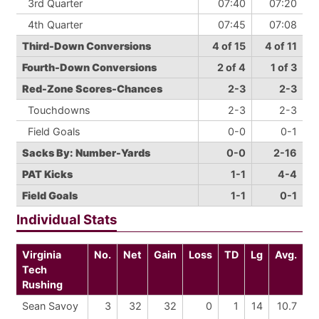
3rd Quarter
07:40
07:20
4th Quarter
07:45
07:08
Third-Down Conversions
4 of 15
4 of 11
Fourth-Down Conversions
2 of 4
1 of 3
Red-Zone Scores-Chances
2-3
2-3
Touchdowns
2-3
2-3
Field Goals
0-0
0-1
Sacks By: Number-Yards
0-0
2-16
PAT Kicks
1-1
4-4
Field Goals
1-1
0-1
Individual Stats
Virginia
No.
Net
Gain
Loss
TD
Lg
Avg.
Tech
Rushing
Sean Savoy
3
32
32
0
1
14
10.7