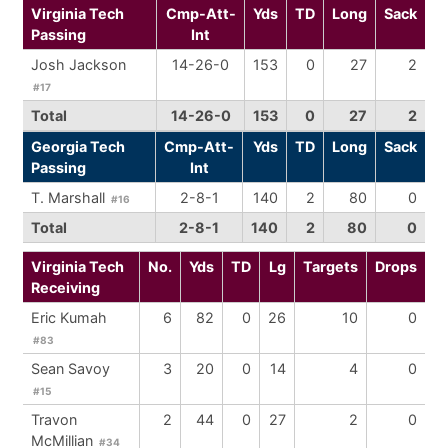
Virginia Tech
Cmp-Att-
Yds
TD
Long
Sack
Passing
Int
Josh Jackson
14-26-0
153
0
27
2
#17
Total
14-26-0
153
0
27
2
Georgia Tech
Cmp-Att-
Yds
TD
Long
Sack
Passing
Int
T. Marshall
2-8-1
140
2
80
0
#16
Total
2-8-1
140
2
80
0
Virginia Tech
No.
Yds
TD
Lg
Targets
Drops
Receiving
Eric Kumah
6
82
0
26
10
0
#83
Sean Savoy
3
20
0
14
4
0
#15
Travon
2
44
0
27
2
0
McMillian
#34