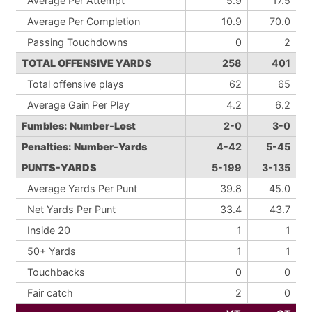
Average Per Attempt
5.9
17.5
Average Per Completion
10.9
70.0
Passing Touchdowns
0
2
TOTAL OFFENSIVE YARDS
258
401
Total offensive plays
62
65
Average Gain Per Play
4.2
6.2
Fumbles: Number-Lost
2-0
3-0
Penalties: Number-Yards
4-42
5-45
PUNTS-YARDS
5-199
3-135
Average Yards Per Punt
39.8
45.0
Net Yards Per Punt
33.4
43.7
Inside 20
1
1
50+ Yards
1
1
Touchbacks
0
0
Fair catch
2
0