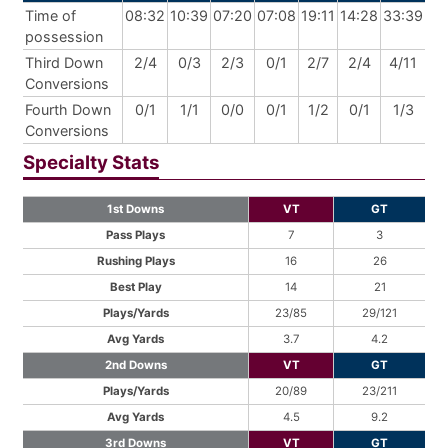
Time of
08:32
10:39
07:20
07:08
19:11
14:28
33:39
possession
Third Down
2/4
0/3
2/3
0/1
2/7
2/4
4/11
Conversions
Fourth Down
0/1
1/1
0/0
0/1
1/2
0/1
1/3
Conversions
Specialty Stats
1st Downs
VT
GT
Pass Plays
7
3
Rushing Plays
16
26
Best Play
14
21
Plays/Yards
23/85
29/121
Avg Yards
3.7
4.2
2nd Downs
VT
GT
Plays/Yards
20/89
23/211
Avg Yards
4.5
9.2
3rd Downs
VT
GT