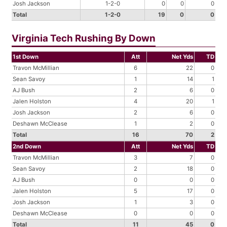
Josh Jackson
1-2-0
0
0
0
Total
1-2-0
19
0
0
Virginia Tech Rushing By Down
1st Down
Att
Net Yds
TD
Travon McMillian
6
22
0
Sean Savoy
1
14
1
AJ Bush
2
6
0
Jalen Holston
4
20
1
Josh Jackson
2
6
0
Deshawn McClease
1
2
0
Total
16
70
2
2nd Down
Att
Net Yds
TD
Travon McMillian
3
7
0
Sean Savoy
2
18
0
AJ Bush
0
0
0
Jalen Holston
5
17
0
Josh Jackson
1
3
0
Deshawn McClease
0
0
0
Total
11
45
0