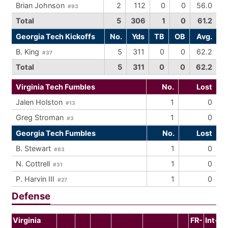
Brian Johnson
2
112
0
0
56.0
#93
Total
5
306
1
0
61.2
Georgia Tech Kickoffs
No.
Yds
TB
OB
Avg.
B. King
5
311
0
0
62.2
#37
Total
5
311
0
0
62.2
Virginia Tech Fumbles
No.
Lost
Jalen Holston
1
0
#13
Greg Stroman
1
0
#3
Georgia Tech Fumbles
No.
Lost
B. Stewart
1
0
#83
N. Cottrell
1
0
#31
P. Harvin III
1
0
#27
Defense
Virginia
FR-
Int-