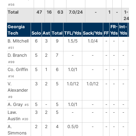
#56
Total
47
16
63
7.0/24
-
1
-
1-
24
Georgia
FR-
Int-
Tech
Solo
Ast
Total
TFL/Yds
Sack/Yds
FF
Yds
Yds
Br
B. Mitchell
6
3
9
1.5/5
1.0/4
-
-
-
1
#51
D. Branch
5
2
7
-
-
-
-
-
-
#99
Co. Griffin
5
1
6
1.0/1
-
-
-
-
-
#14
V.
3
2
5
1.0/12
1.0/12
-
-
-
-
Alexander
#9
A. Gray
5
-
5
1.0/1
-
-
-
-
-
#5
Law.
3
2
5
-
-
-
-
-
-
Austin
#20
A.
2
2
4
0.5/0
-
-
-
-
-
Simmons