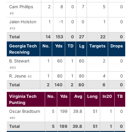
Cam Phillips
2
8
0
7
5
0
#5
Jalen Holston
1
-1
0
0
1
0
#13
Total
14
153
0
27
22
0
Georgia Tech
No.
Yds
TD
Lg
Targets
Drops
Receiving
B. Stewart
1
60
1
60
2
0
#83
R. Jeune
1
80
1
80
4
0
#2
Total
2
140
2
80
6
0
Virginia Tech
No.
Yds
Avg
Long
In20
TB
Punting
Oscar Bradburn
5
199
39.8
51
1
0
#91
Total
5
199
39.8
51
1
0