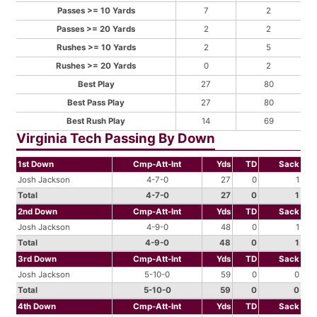
Passes >= 10 Yards
7
2
Passes >= 20 Yards
2
2
Rushes >= 10 Yards
2
5
Rushes >= 20 Yards
0
2
Best Play
27
80
Best Pass Play
27
80
Best Rush Play
14
69
Virginia Tech Passing By Down
1st Down
Cmp-Att-Int
Yds
TD
Sack
Josh Jackson
4-7-0
27
0
1
Total
4-7-0
27
0
1
2nd Down
Cmp-Att-Int
Yds
TD
Sack
Josh Jackson
4-9-0
48
0
1
Total
4-9-0
48
0
1
3rd Down
Cmp-Att-Int
Yds
TD
Sack
Josh Jackson
5-10-0
59
0
0
Total
5-10-0
59
0
0
4th Down
Cmp-Att-Int
Yds
TD
Sack