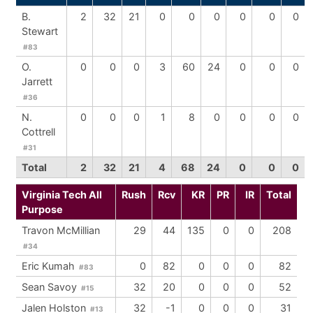
B.
2
32
21
0
0
0
0
0
0
Stewart
#83
O.
0
0
0
3
60
24
0
0
0
Jarrett
#36
N.
0
0
0
1
8
0
0
0
0
Cottrell
#31
Total
2
32
21
4
68
24
0
0
0
Virginia Tech All
Rush
Rcv
KR
PR
IR
Total
Purpose
Travon McMillian
29
44
135
0
0
208
#34
Eric Kumah
0
82
0
0
0
82
#83
Sean Savoy
32
20
0
0
0
52
#15
Jalen Holston
32
-1
0
0
0
31
#13