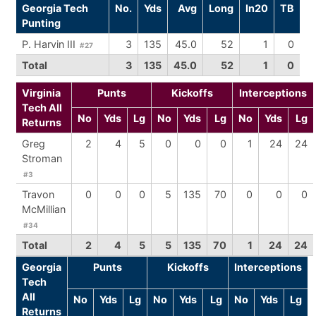
Georgia Tech
No.
Yds
Avg
Long
In20
TB
Punting
P. Harvin III
3
135
45.0
52
1
0
#27
Total
3
135
45.0
52
1
0
Virginia
Punts
Kickoffs
Interceptions
Tech All
No
Yds
Lg
No
Yds
Lg
No
Yds
Lg
Returns
Greg
2
4
5
0
0
0
1
24
24
Stroman
#3
Travon
0
0
0
5
135
70
0
0
0
McMillian
#34
Total
2
4
5
5
135
70
1
24
24
Georgia
Punts
Kickoffs
Interceptions
Tech
All
No
Yds
Lg
No
Yds
Lg
No
Yds
Lg
Returns