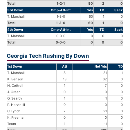
Total
1-2-1
80
2
0
3rd Down
Cmp-Att-Int
Yds
TD
Sack
T. Marshall
1-3-0
60
1
0
Total
1-3-0
60
1
0
4th Down
Cmp-Att-Int
Yds
TD
Sack
T. Marshall
0-0-0
0
0
0
Total
0-0-0
0
0
0
Georgia Tech Rushing By Down
1st Down
Att
Net Yds
TD
T. Marshall
8
31
1
K. Benson
13
62
0
N. Cottrell
1
7
0
J. Green
0
0
0
Q. Searcy
1
1
0
P. Harvin III
0
0
0
C. Lynch
2
21
0
K. Freeman
0
0
0
Team
1
-1
0