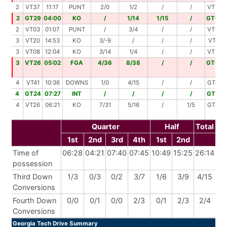
2
VT37
11:17
PUNT
2/0
1/2
/
/
VT39
2
GT29
04:00
KO
/
1/14
1/15
/
GT00
2
VT03
01:07
PUNT
/
3/4
/
/
VT07
3
VT20
14:53
KO
3/-9
/
/
/
VT11
3
VT08
12:04
KO
3/14
1/4
/
/
VT26
3
VT26
05:02
FGA
4/36
8/38
/
/
GT00
4
VT41
10:36
DOWNS
1/0
4/15
/
/
GT44
4
GT24
07:27
INT
/
/
/
/
GT24
4
VT26
06:21
KO
7/31
5/16
/
1/5
GT32
Quarter
Half
Total
1st
2nd
3rd
4th
1st
2nd
Time of
06:28
04:21
07:40
07:45
10:49
15:25
26:14
possession
Third Down
1/3
0/3
0/2
3/7
1/6
3/9
4/15
Conversions
Fourth Down
0/0
0/1
0/0
2/3
0/1
2/3
2/4
Conversions
Georgia Tech Drive Summary