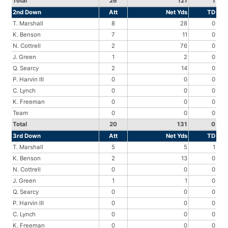
Total
26
121
1
2nd Down
Att
Net Yds
TD
T. Marshall
8
28
0
K. Benson
7
11
0
N. Cottrell
2
76
0
J. Green
1
2
0
Q. Searcy
2
14
0
P. Harvin III
0
0
0
C. Lynch
0
0
0
K. Freeman
0
0
0
Team
0
0
0
Total
20
131
0
3rd Down
Att
Net Yds
TD
T. Marshall
5
5
1
K. Benson
2
13
0
N. Cottrell
0
0
0
J. Green
1
1
0
Q. Searcy
0
0
0
P. Harvin III
0
0
0
C. Lynch
0
0
0
K. Freeman
0
0
0