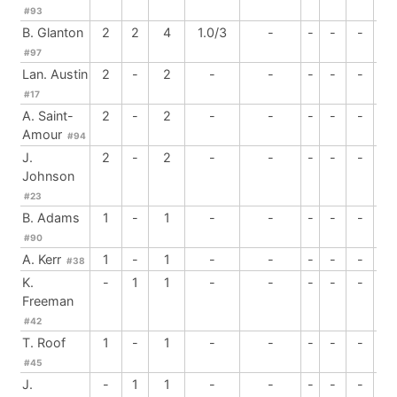
#93
B. Glanton
2
2
4
1.0/3
-
-
-
-
-
#97
Lan. Austin
2
-
2
-
-
-
-
-
1
#17
A. Saint-
2
-
2
-
-
-
-
-
-
Amour
#94
J.
2
-
2
-
-
-
-
-
-
Johnson
#23
B. Adams
1
-
1
-
-
-
-
-
-
#90
A. Kerr
1
-
1
-
-
-
-
-
1
#38
K.
-
1
1
-
-
-
-
-
-
Freeman
#42
T. Roof
1
-
1
-
-
-
-
-
-
#45
J.
-
1
1
-
-
-
-
-
-