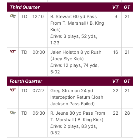
Third Quarter
VT
GT
TD
12:10
B. Stewart 60 yd Pass
9
21
From T. Marshall ( B. King
Kick)
Drive:
3 plays, 52 yds,
1:23
TD
00:00
Jalen Holston 8 yd Rush
16
21
(Joey Slye Kick)
Drive:
12 plays, 74 yds,
5:02
Fourth Quarter
VT
GT
TD
07:27
Greg Stroman 24 yd
22
21
Interception Return (Josh
Jackson Pass Failed)
TD
06:30
R. Jeune 80 yd Pass From
22
28
T. Marshall ( B. King Kick)
Drive:
2 plays, 83 yds,
0:52