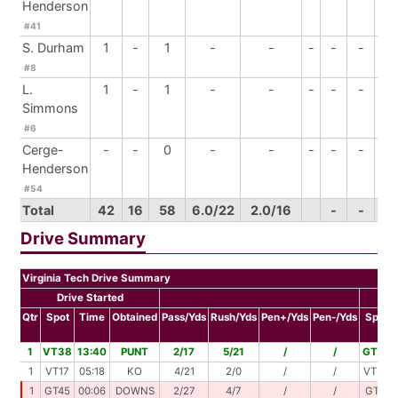
Henderson
#41
S. Durham
1
-
1
-
-
-
-
-
-
#8
L.
1
-
1
-
-
-
-
-
-
Simmons
#6
Cerge-
-
-
0
-
-
-
-
-
-
Henderson
#54
Total
42
16
58
6.0/22
2.0/16
-
-
3
Drive Summary
Virginia Tech Drive Summary
Drive Started
Dr
Qtr
Spot
Time
Obtained
Pass/Yds
Rush/Yds
Pen+/Yds
Pen-/Yds
Spot
1
VT38
13:40
PUNT
2/17
5/21
/
/
GT24
1
VT17
05:18
KO
4/21
2/0
/
/
VT38
1
GT45
00:06
DOWNS
2/27
4/7
/
/
GT11