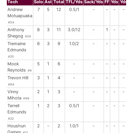
Tech
Solo
Ast
Total
TFL/Yds
Sack/Yds
FF
Yds
Yds
B
Andrew
7
5
12
0.5/1
-
-
-
-
Motuapuaka
#54
Anthony
8
3
11
3.0/12
-
1
-
-
Shegog
#24
Tremaine
6
3
9
1.0/2
-
-
-
-
Edmunds
#25
Mook
5
1
6
-
-
-
-
-
Reynolds
#6
Trevon Hill
3
1
4
-
-
-
-
-
#94
Vinny
2
1
3
-
-
-
-
-
Mihota
#99
Terrell
1
2
3
0.5/1
-
-
-
-
Edmunds
#22
Houshun
2
-
2
1.0/1
-
-
-
-
Gaines
#11