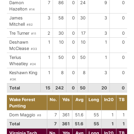
Damon
7
86
0
24
9
0
Hazelton
#14
James
3
58
0
30
3
0
Mitchell
#82
Tre Turner
2
30
0
17
3
0
#11
Deshawn
1
10
0
10
1
0
McClease
#33
Terius
1
50
0
50
1
0
Wheatley
#24
Keshawn King
1
8
0
8
3
0
#3K
Total
15
242
0
50
20
0
Wake Forest
No.
Yds
Avg
Long
In20
TB
Punting
Dom Maggio
7
361
51.6
55
1
1
#8
Total
7
361
51.6
55
1
1
Virginia Tech
No.
Yds
Avg
Long
In20
TB