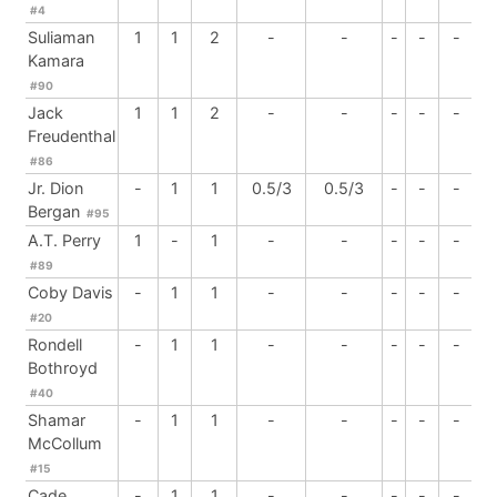
#4
Suliaman
1
1
2
-
-
-
-
-
Kamara
#90
Jack
1
1
2
-
-
-
-
-
Freudenthal
#86
Jr. Dion
-
1
1
0.5/3
0.5/3
-
-
-
Bergan
#95
A.T. Perry
1
-
1
-
-
-
-
-
#89
Coby Davis
-
1
1
-
-
-
-
-
#20
Rondell
-
1
1
-
-
-
-
-
Bothroyd
#40
Shamar
-
1
1
-
-
-
-
-
McCollum
#15
Cade
-
1
1
-
-
-
-
-