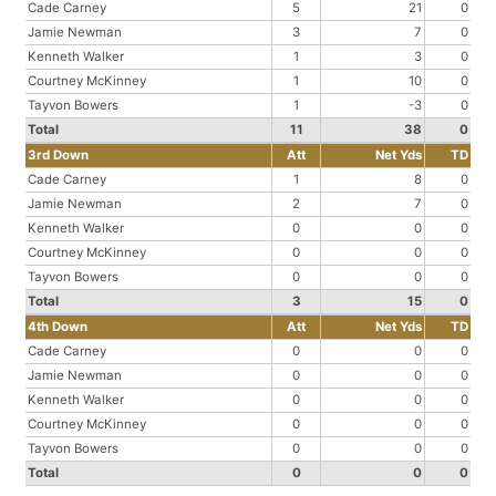
Cade Carney
5
21
0
Jamie Newman
3
7
0
Kenneth Walker
1
3
0
Courtney McKinney
1
10
0
Tayvon Bowers
1
-3
0
Total
11
38
0
3rd Down
Att
Net Yds
TD
Cade Carney
1
8
0
Jamie Newman
2
7
0
Kenneth Walker
0
0
0
Courtney McKinney
0
0
0
Tayvon Bowers
0
0
0
Total
3
15
0
4th Down
Att
Net Yds
TD
Cade Carney
0
0
0
Jamie Newman
0
0
0
Kenneth Walker
0
0
0
Courtney McKinney
0
0
0
Tayvon Bowers
0
0
0
Total
0
0
0