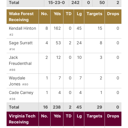
Total
15-23-0
242
0
50
2
Wake Forest
No.
Yds
TD
Lg
Targets
Drops
Receiving
Kendall Hinton
8
162
0
45
15
0
#2
Sage Surratt
4
53
2
24
8
0
#14
Jack
2
12
0
10
3
0
Freudenthal
#86
Waydale
1
7
0
7
2
0
Jones
#80
Cade Carney
1
4
0
4
1
0
#36
Total
16
238
2
45
29
0
Virginia Tech
No.
Yds
TD
Lg
Targets
Drops
Receiving