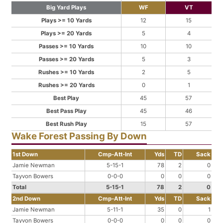
Big Yard Plays
WF
VT
Plays >= 10 Yards
12
15
Plays >= 20 Yards
5
4
Passes >= 10 Yards
10
10
Passes >= 20 Yards
5
3
Rushes >= 10 Yards
2
5
Rushes >= 20 Yards
0
1
Best Play
45
57
Best Pass Play
45
46
Best Rush Play
15
57
Wake Forest Passing By Down
1st Down
Cmp-Att-Int
Yds
TD
Sack
Jamie Newman
5-15-1
78
2
0
Tayvon Bowers
0-0-0
0
0
0
Total
5-15-1
78
2
0
2nd Down
Cmp-Att-Int
Yds
TD
Sack
Jamie Newman
5-11-1
35
0
1
Tayvon Bowers
0-0-0
0
0
0