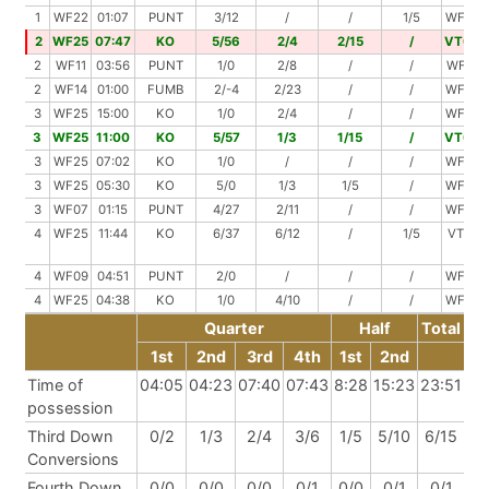
1
WF22
01:07
PUNT
3/12
/
/
1/5
WF29
2
WF25
07:47
KO
5/56
2/4
2/15
/
VT00
2
WF11
03:56
PUNT
1/0
2/8
/
/
WF19
2
WF14
01:00
FUMB
2/-4
2/23
/
/
WF33
3
WF25
15:00
KO
1/0
2/4
/
/
WF29
3
WF25
11:00
KO
5/57
1/3
1/15
/
VT00
3
WF25
07:02
KO
1/0
/
/
/
WF25
3
WF25
05:30
KO
5/0
1/3
1/5
/
WF33
3
WF07
01:15
PUNT
4/27
2/11
/
/
WF45
4
WF25
11:44
KO
6/37
6/12
/
1/5
VT31
4
WF09
04:51
PUNT
2/0
/
/
/
WF09
4
WF25
04:38
KO
1/0
4/10
/
/
WF35
Quarter
Half
Total
1st
2nd
3rd
4th
1st
2nd
Time of
04:05
04:23
07:40
07:43
8:28
15:23
23:51
possession
Third Down
0/2
1/3
2/4
3/6
1/5
5/10
6/15
Conversions
Fourth Down
0/0
0/0
0/0
0/1
0/0
0/1
0/1