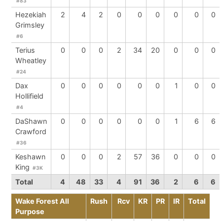
#83
Hezekiah
2
4
2
0
0
0
0
0
0
Grimsley
#6
Terius
0
0
0
2
34
20
0
0
0
Wheatley
#24
Dax
0
0
0
0
0
0
1
0
0
Hollifield
#4
DaShawn
0
0
0
0
0
0
1
6
6
Crawford
#36
Keshawn
0
0
0
2
57
36
0
0
0
King
#3K
Total
4
48
33
4
91
36
2
6
6
Wake Forest All
Rush
Rcv
KR
PR
IR
Total
Purpose