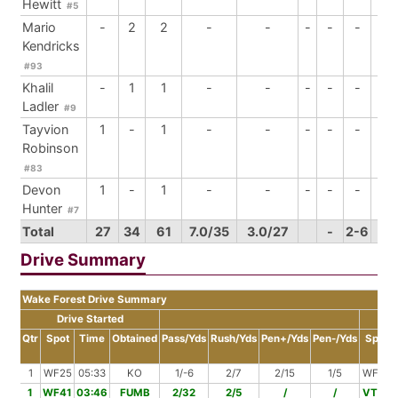
Hewitt
#5
Mario
-
2
2
-
-
-
-
-
-
Kendricks
#93
Khalil
-
1
1
-
-
-
-
-
-
Ladler
#9
Tayvion
1
-
1
-
-
-
-
-
-
Robinson
#83
Devon
1
-
1
-
-
-
-
-
-
Hunter
#7
Total
27
34
61
7.0/35
3.0/27
-
2-6
4
Drive Summary
Wake Forest Drive Summary
Drive Started
Dr
Qtr
Spot
Time
Obtained
Pass/Yds
Rush/Yds
Pen+/Yds
Pen-/Yds
Spot
1
WF25
05:33
KO
1/-6
2/7
2/15
1/5
WF26
1
WF41
03:46
FUMB
2/32
2/5
/
/
VT22