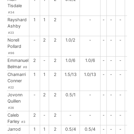
Tisdale
#34
Rayshard
1
1
2
-
-
-
-
-
-
Ashby
#23
Norell
-
2
2
1.0/2
-
-
-
-
-
Pollard
#96
Emmanuel
2
-
2
1.0/6
1.0/6
-
-
-
-
Belmar
#8
Chamarri
1
1
2
1.5/13
1.0/13
-
-
-
-
Conner
#22
Jovonn
-
2
2
0.5/1
-
-
-
-
-
Quillen
#26
Caleb
2
-
2
-
-
-
-
-
1
Farley
#3
Jarrod
1
1
2
0.5/4
0.5/4
-
-
-
-