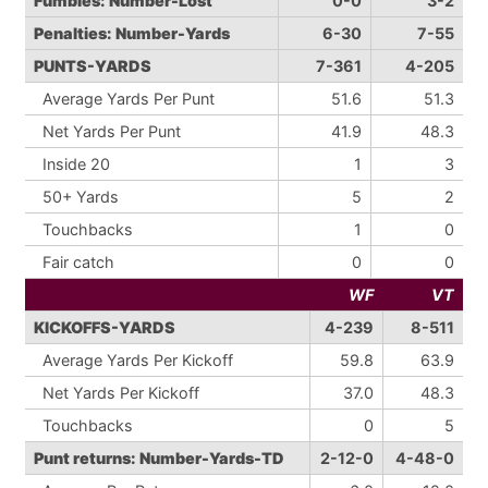
Fumbles: Number-Lost
0-0
3-2
Penalties: Number-Yards
6-30
7-55
PUNTS-YARDS
7-361
4-205
Average Yards Per Punt
51.6
51.3
Net Yards Per Punt
41.9
48.3
Inside 20
1
3
50+ Yards
5
2
Touchbacks
1
0
Fair catch
0
0
WF
VT
KICKOFFS-YARDS
4-239
8-511
Average Yards Per Kickoff
59.8
63.9
Net Yards Per Kickoff
37.0
48.3
Touchbacks
0
5
Punt returns: Number-Yards-TD
2-12-0
4-48-0