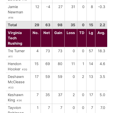
Jamie
12
-4
27
31
0
8
-0.3
Newman
#1N
Total
29
63
98
35
0
15
2.2
Virginia
No.
Net
Gain
Loss
TD
Lg
Avg.
Tech
Rushing
Tre Turner
4
73
73
0
0
57
18.3
#11
Hendon
15
69
80
11
1
14
4.6
Hooker
#2Q
Deshawn
17
59
59
0
2
13
3.5
McClease
#33
Keshawn
7
35
37
2
0
17
5.0
King
#3K
Tayvion
1
7
7
0
0
7
7.0
Robinson