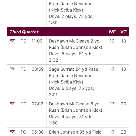
From Jamie Newman
(Nick Sciba Kick)
Drive:
7 plays, 75 yds,
1:59
Third Quarter
WF
VT
TD
11:00
Deshawn McClease 2 yd
10
13
Rush (Brian Johnson Kick)
Drive:
5 plays, 51 yds,
2:32
TD
08:59
Sage Surratt 24 yd Pass
17
13
From Jamie Newman
(Nick Sciba Kick)
Drive:
6 plays, 75 yds,
2:01
TD
07:02
Deshawn McClease 6 yd
17
20
Rush (Brian Johnson Kick)
Drive:
4 plays, 74 yds,
1:50
FG
05:30
Brian Johnson 35 yd Field
17
23