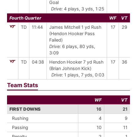
Goal
Drive:
4 plays, 3 yds, 1:25
Fourth Quarter
WF
VT
TD
11:44
James Mitchell 1 yd Rush
17
29
(Hendon Hooker Pass
Failed)
Drive:
6 plays, 80 yds,
3:09
TD
04:38
Hendon Hooker 7 yd Rush
17
36
(Brian Johnson Kick)
Drive:
1 plays, 7 yds, 0:03
Team Stats
WF
VT
FIRST DOWNS
16
21
Rushing
4
9
Passing
10
11
Penalty
2
1