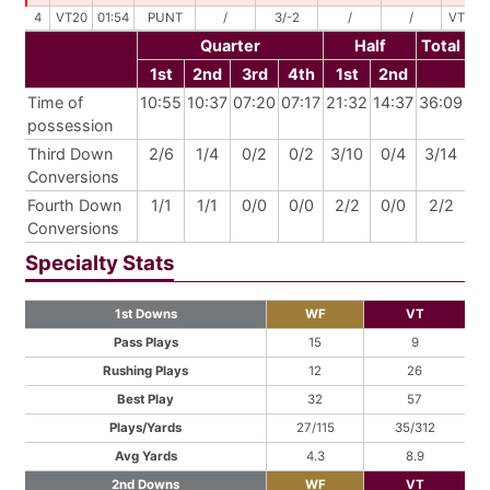
4
VT20
01:54
PUNT
/
3/-2
/
/
VT18
Quarter
Half
Total
1st
2nd
3rd
4th
1st
2nd
Time of
10:55
10:37
07:20
07:17
21:32
14:37
36:09
possession
Third Down
2/6
1/4
0/2
0/2
3/10
0/4
3/14
Conversions
Fourth Down
1/1
1/1
0/0
0/0
2/2
0/0
2/2
Conversions
Specialty Stats
1st Downs
WF
VT
Pass Plays
15
9
Rushing Plays
12
26
Best Play
32
57
Plays/Yards
27/115
35/312
Avg Yards
4.3
8.9
2nd Downs
WF
VT