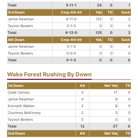
Total
5-11-1
35
0
1
3rd Down
Cmp-Att-Int
Yds
TD
Sack
Jamie Newman
6-11-0
125
0
2
Tayvon Bowers
0-1-0
0
0
0
Total
6-12-0
125
0
2
4th Down
Cmp-Att-Int
Yds
TD
Sack
Jamie Newman
0-1-0
0
0
0
Tayvon Bowers
0-0-0
0
0
0
Total
0-1-0
0
0
0
Wake Forest Rushing By Down
1st Down
Att
Net Yds
TD
Cade Carney
4
17
0
Jamie Newman
4
9
0
Kenneth Walker
2
8
0
Courtney McKinney
2
3
0
Tayvon Bowers
0
0
0
Total
12
37
0
2nd Down
Att
Net Yds
TD