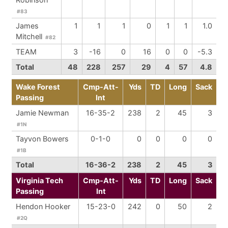
#83
James
1
1
1
0
1
1
1.0
Mitchell
#82
TEAM
3
-16
0
16
0
0
-5.3
Total
48
228
257
29
4
57
4.8
Wake Forest
Cmp-Att-
Yds
TD
Long
Sack
Passing
Int
Jamie Newman
16-35-2
238
2
45
3
#1N
Tayvon Bowers
0-1-0
0
0
0
0
#1B
Total
16-36-2
238
2
45
3
Virginia Tech
Cmp-Att-
Yds
TD
Long
Sack
Passing
Int
Hendon Hooker
15-23-0
242
0
50
2
#2Q