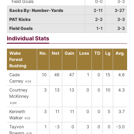
Field Goals
0-0
3-3
Sacks By: Number-Yards
2-11
3-27
PAT Kicks
2-2
3-3
Field Goals
1-1
3-3
Individual Stats
Wake
No.
Net
Gain
Loss
TD
Lg
Avg.
Forest
Rushing
Cade
10
46
47
1
0
15
4.6
Carney
#36
Courtney
3
13
13
0
0
10
4.3
McKinney
#2M
Kenneth
3
11
11
0
0
5
3.7
Walker
#25
Tayvon
1
-3
0
3
0
0
-3.0
Bowers
#1B