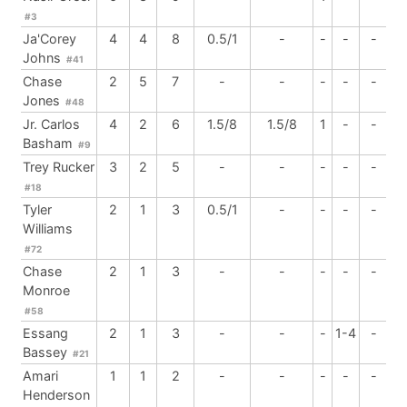
#3
Ja'Corey
4
4
8
0.5/1
-
-
-
-
Johns
#41
Chase
2
5
7
-
-
-
-
-
Jones
#48
Jr. Carlos
4
2
6
1.5/8
1.5/8
1
-
-
Basham
#9
Trey Rucker
3
2
5
-
-
-
-
-
#18
Tyler
2
1
3
0.5/1
-
-
-
-
Williams
#72
Chase
2
1
3
-
-
-
-
-
Monroe
#58
Essang
2
1
3
-
-
-
1-4
-
Bassey
#21
Amari
1
1
2
-
-
-
-
-
Henderson