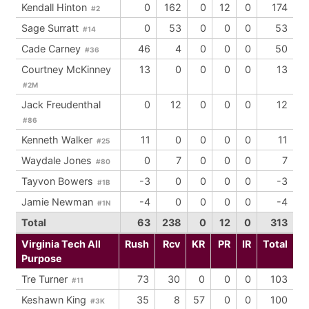
Kendall Hinton
0
162
0
12
0
174
#2
Sage Surratt
0
53
0
0
0
53
#14
Cade Carney
46
4
0
0
0
50
#36
Courtney McKinney
13
0
0
0
0
13
#2M
Jack Freudenthal
0
12
0
0
0
12
#86
Kenneth Walker
11
0
0
0
0
11
#25
Waydale Jones
0
7
0
0
0
7
#80
Tayvon Bowers
-3
0
0
0
0
-3
#1B
Jamie Newman
-4
0
0
0
0
-4
#1N
Total
63
238
0
12
0
313
Virginia Tech All
Rush
Rcv
KR
PR
IR
Total
Purpose
Tre Turner
73
30
0
0
0
103
#11
Keshawn King
35
8
57
0
0
100
#3K