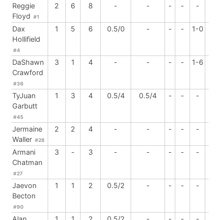
Reggie
2
6
8
-
-
-
-
-
1
Floyd
#1
Dax
1
5
6
0.5/0
-
-
-
1-0
-
Hollifield
#4
DaShawn
3
1
4
-
-
-
-
1-6
-
Crawford
#36
TyJuan
1
3
4
0.5/4
0.5/4
-
-
-
-
Garbutt
#45
Jermaine
2
2
4
-
-
-
-
-
1
Waller
#28
Armani
3
-
3
-
-
-
-
-
1
Chatman
#27
Jaevon
1
1
2
0.5/2
-
-
-
-
-
Becton
#90
Alan
1
1
2
0.5/2
-
-
-
-
-