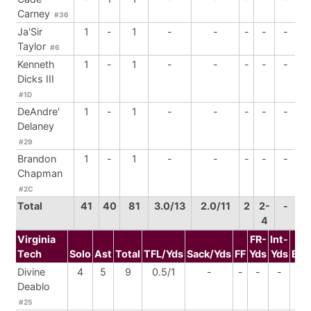
Carney
#36
Ja'Sir
1
-
1
-
-
-
-
-
Taylor
#6
Kenneth
1
-
1
-
-
-
-
-
Dicks III
#1D
DeAndre'
1
-
1
-
-
-
-
-
Delaney
#29
Brandon
1
-
1
-
-
-
-
-
Chapman
#2C
Total
41
40
81
3.0/13
2.0/11
2
2-
-
4
Virginia
FR-
Int-
Tech
Solo
Ast
Total
TFL/Yds
Sack/Yds
FF
Yds
Yds
BrU
Divine
4
5
9
0.5/1
-
-
-
-
-
Deablo
#25