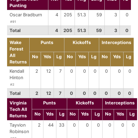
Punting
Oscar Bradburn
4
205
51.3
59
3
0
#91
Total
4
205
51.3
59
3
0
Wake
Punts
Kickoffs
Interceptions
Forest
All
No
Yds
Lg
No
Yds
Lg
No
Yds
Lg
Returns
Kendall
2
12
7
0
0
0
0
0
0
Hinton
#2
Total
2
12
7
0
0
0
0
0
0
Virginia
Punts
Kickoffs
Interceptions
Tech All
No
Yds
Lg
No
Yds
Lg
No
Yds
Lg
Returns
Tayvion
2
44
33
0
0
0
0
0
0
Robinson