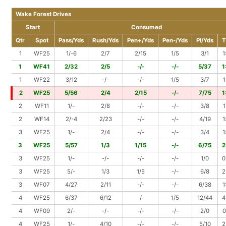
Wake Forest Drives
Start
Consumed
Qtr
Spot
Pass/Yds
Rush/Yds
Pen+/Yds
Pen-/Yds
Pl/Yds
T
1
WF25
1/-6
2/7
2/15
1/5
3/1
1
1
WF41
2/32
2/5
-/-
-/-
5/37
1
1
WF22
3/12
-/-
-/-
1/5
3/7
1
2
WF25
5/56
2/4
2/15
-/-
7/75
1
2
WF11
1/-
2/8
-/-
-/-
3/8
1
2
WF14
2/-4
2/23
-/-
-/-
4/19
1
3
WF25
1/-
2/4
-/-
-/-
3/4
1
3
WF25
5/57
1/3
1/15
-/-
6/75
2
3
WF25
1/-
-/-
-/-
-/-
1/0
0
3
WF25
5/-
1/3
1/5
-/-
6/8
2
3
WF07
4/27
2/11
-/-
-/-
6/38
1
4
WF25
6/37
6/12
-/-
1/5
12/44
4
4
WF09
2/-
-/-
-/-
-/-
2/0
0
4
WF25
1/-
4/10
-/-
-/-
5/10
2