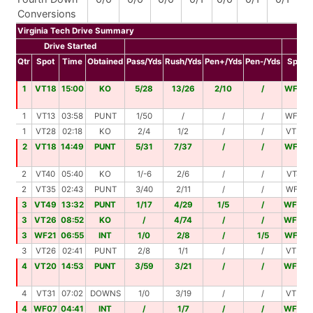
Conversions
Virginia Tech Drive Summary
Drive Started
Dri
Qtr
Spot
Time
Obtained
Pass/Yds
Rush/Yds
Pen+/Yds
Pen-/Yds
Spot
1
VT18
15:00
KO
5/28
13/26
2/10
/
WF18
1
VT13
03:58
PUNT
1/50
/
/
/
WF37
1
VT28
02:18
KO
2/4
1/2
/
/
VT34
2
VT18
14:49
PUNT
5/31
7/37
/
/
WF14
2
VT40
05:40
KO
1/-6
2/6
/
/
VT40
2
VT35
02:43
PUNT
3/40
2/11
/
/
WF14
3
VT49
13:32
PUNT
1/17
4/29
1/5
/
WF00
3
VT26
08:52
KO
/
4/74
/
/
WF00
3
WF21
06:55
INT
1/0
2/8
/
1/5
WF18
3
VT26
02:41
PUNT
2/8
1/1
/
/
VT35
4
VT20
14:53
PUNT
3/59
3/21
/
/
WF00
4
VT31
07:02
DOWNS
1/0
3/19
/
/
VT50
4
WF07
04:41
INT
/
1/7
/
/
WF00