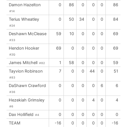
Damon Hazelton
0
86
0
0
0
86
#14
Terius Wheatley
0
50
34
0
0
84
#24
Deshawn McClease
59
10
0
0
0
69
#33
Hendon Hooker
69
0
0
0
0
69
#2Q
James Mitchell
1
58
0
0
0
59
#82
Tayvion Robinson
7
0
0
44
0
51
#83
DaShawn Crawford
0
0
0
0
6
6
#36
Hezekiah Grimsley
0
0
0
4
0
4
#6
Dax Hollifield
0
0
0
0
0
0
#4
TEAM
-16
0
0
0
0
-16