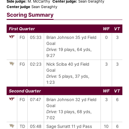
Side judge:
M. McCarthy
Center judge:
Sean Geraghty
Center judge
Sean Geraghty
Scoring Summary
First Quarter
WF
VT
FG
05:33
Brian Johnson 35 yd Field
0
3
Goal
Drive:
19 plays, 64 yds,
9:27
FG
02:23
Nick Sciba 40 yd Field
3
3
Goal
Drive:
5 plays, 37 yds,
1:23
Second Quarter
WF
VT
FG
07:47
Brian Johnson 32 yd Field
3
6
Goal
Drive:
13 plays, 68 yds,
7:02
TD
05:48
Sage Surratt 11 yd Pass
10
6