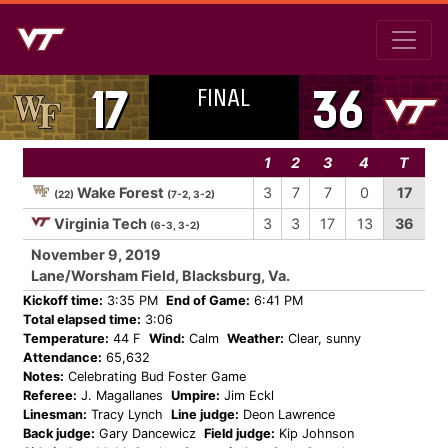
FINAL
17
36
1
2
3
4
T
Wake Forest
3
7
7
0
17
(22)
(7-2, 3-2)
Virginia Tech
3
3
17
13
36
(6-3, 3-2)
November 9, 2019
Lane/Worsham Field, Blacksburg, Va.
Kickoff time:
3:35 PM
End of Game:
6:41 PM
Total elapsed time:
3:06
Temperature:
44 F
Wind:
Calm
Weather:
Clear, sunny
Attendance:
65,632
Notes:
Celebrating Bud Foster Game
Referee:
J. Magallanes
Umpire:
Jim Eckl
Linesman:
Tracy Lynch
Line judge:
Deon Lawrence
Back judge:
Gary Dancewicz
Field judge:
Kip Johnson