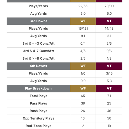
Plays/Yards
22/65
20/99
Avg Yards
3.0
5.0
3rd Downs
WF
VT
Plays/Yards
15/121
14/43
Avg Yards
8.1
3.1
3rd & <=3 Conv/Att
0/4
2/5
3rd & 4-7 Conv/Att
4/6
0/6
3rd & >=8 Conv/Att
2/5
1/3
4th Downs
WF
VT
Plays/Yards
1/0
3/16
Avg Yards
0.0
5.3
Play Breakdown
WF
VT
Total Plays
65
71
Pass Plays
39
25
Rush Plays
26
46
Opp Territory Plays
16
50
Red-Zone Plays
2
19