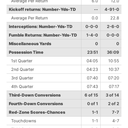
Average Per Return
6.0
12.0
Kickoff returns: Number-Yds-TD
--
4-91-0
Average Per Return
0.0
22.8
Interceptions: Number-Yds-TD
0-0-0
2-6-0
Fumble Returns: Number-Yds-TD
1-4-0
0-0-0
Miscellaneous Yards
0
0
Possession Time
23:51
36:09
1st Quarter
04:05
10:55
2nd Quarter
04:23
10:37
3rd Quarter
07:40
07:20
4th Quarter
07:43
07:17
Third-Down Conversions
6 of 15
3 of 14
Fourth-Down Conversions
0 of 1
2 of 2
Red-Zone Scores-Chances
1-1
7-7
Touchdowns
1-1
4-7