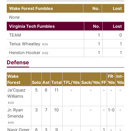
Wake Forest Fumbles
No.
Lost
None
Virginia Tech Fumbles
No.
Lost
TEAM
1
0
Terius Wheatley
1
1
#24
Hendon Hooker
1
1
#2Q
Defense
Wake
FR-
Int-
Forest
Solo
Ast
Total
TFL/Yds
Sack/Yds
FF
Yds
Yds
Br
Ja'Cquez
5
6
11
-
-
-
-
-
Williams
#30
Jr. Ryan
3
7
10
-
-
-
1-0
-
Smenda
#45
Nasir Greer
6
3
9
-
-
1
-
-