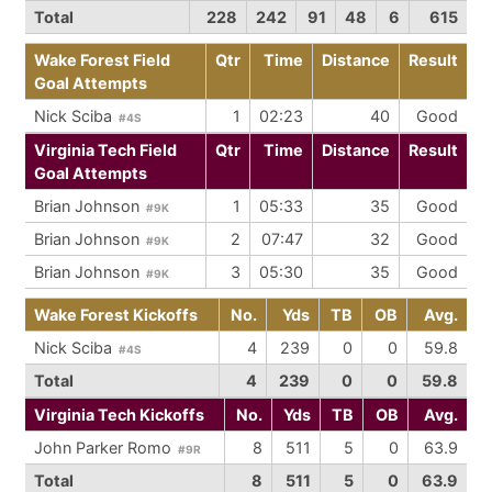
Total
228
242
91
48
6
615
Wake Forest Field
Qtr
Time
Distance
Result
Goal Attempts
Nick Sciba
1
02:23
40
Good
#4S
Virginia Tech Field
Qtr
Time
Distance
Result
Goal Attempts
Brian Johnson
1
05:33
35
Good
#9K
Brian Johnson
2
07:47
32
Good
#9K
Brian Johnson
3
05:30
35
Good
#9K
Wake Forest Kickoffs
No.
Yds
TB
OB
Avg.
Nick Sciba
4
239
0
0
59.8
#4S
Total
4
239
0
0
59.8
Virginia Tech Kickoffs
No.
Yds
TB
OB
Avg.
John Parker Romo
8
511
5
0
63.9
#9R
Total
8
511
5
0
63.9