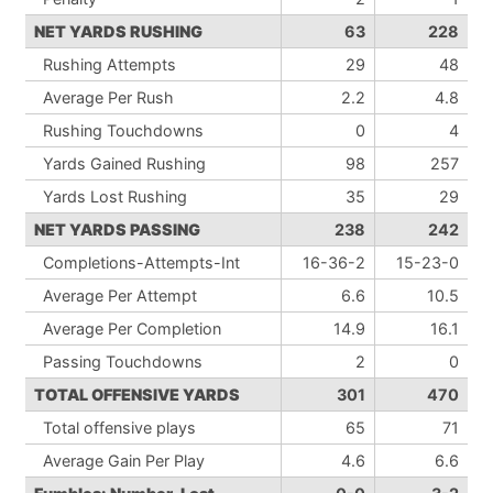
NET YARDS RUSHING
63
228
Rushing Attempts
29
48
Average Per Rush
2.2
4.8
Rushing Touchdowns
0
4
Yards Gained Rushing
98
257
Yards Lost Rushing
35
29
NET YARDS PASSING
238
242
Completions-Attempts-Int
16-36-2
15-23-0
Average Per Attempt
6.6
10.5
Average Per Completion
14.9
16.1
Passing Touchdowns
2
0
TOTAL OFFENSIVE YARDS
301
470
Total offensive plays
65
71
Average Gain Per Play
4.6
6.6