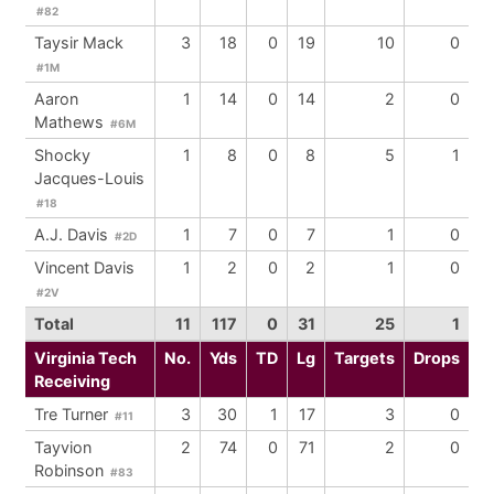
#82
Taysir Mack
3
18
0
19
10
0
#1M
Aaron
1
14
0
14
2
0
Mathews
#6M
Shocky
1
8
0
8
5
1
Jacques-Louis
#18
A.J. Davis
1
7
0
7
1
0
#2D
Vincent Davis
1
2
0
2
1
0
#2V
Total
11
117
0
31
25
1
Virginia Tech
No.
Yds
TD
Lg
Targets
Drops
Receiving
Tre Turner
3
30
1
17
3
0
#11
Tayvion
2
74
0
71
2
0
Robinson
#83