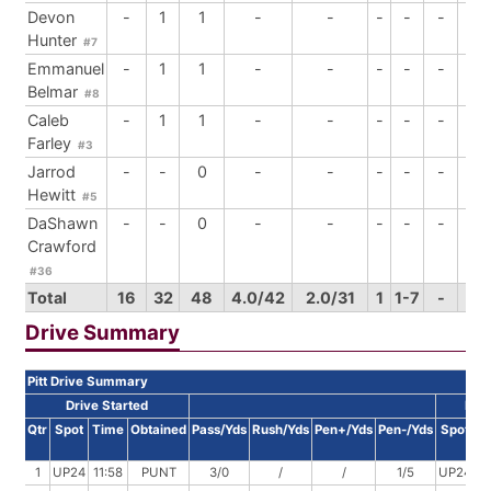
Devon
-
1
1
-
-
-
-
-
-
Hunter
#7
Emmanuel
-
1
1
-
-
-
-
-
-
Belmar
#8
Caleb
-
1
1
-
-
-
-
-
1
Farley
#3
Jarrod
-
-
0
-
-
-
-
-
1
Hewitt
#5
DaShawn
-
-
0
-
-
-
-
-
-
Crawford
#36
Total
16
32
48
4.0/42
2.0/31
1
1-7
-
6
Drive Summary
Pitt Drive Summary
Drive Started
Dri
Qtr
Spot
Time
Obtained
Pass/Yds
Rush/Yds
Pen+/Yds
Pen-/Yds
Spot
T
1
UP24
11:58
PUNT
3/0
/
/
1/5
UP24
11