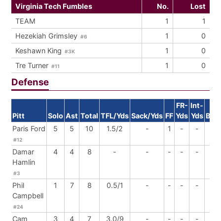
Virginia Tech Fumbles
No.
Lost
TEAM
1
1
Hezekiah Grimsley
1
0
#6
Keshawn King
1
0
#3K
Tre Turner
1
0
#11
Defense
FR-
Int-
Pitt
Solo
Ast
Total
TFL/Yds
Sack/Yds
FF
Yds
Yds
BrU
Paris Ford
5
5
10
1.5/2
-
1
-
-
1
#12
Damar
4
4
8
-
-
-
-
-
-
Hamlin
#3
Phil
1
7
8
0.5/1
-
-
-
-
-
Campbell
#24
Cam
3
4
7
3.0/9
-
-
-
-
-