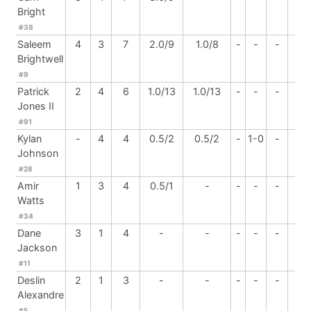
Bright
#38
Saleem
4
3
7
2.0/9
1.0/8
-
-
-
-
Brightwell
#9
Patrick
2
4
6
1.0/13
1.0/13
-
-
-
-
Jones II
#91
Kylan
-
4
4
0.5/2
0.5/2
-
1-0
-
-
Johnson
#28
Amir
1
3
4
0.5/1
-
-
-
-
-
Watts
#34
Dane
3
1
4
-
-
-
-
-
-
Jackson
#11
Deslin
2
1
3
-
-
-
-
-
-
Alexandre
#5