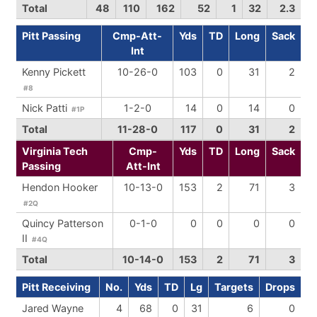
Total
48
110
162
52
1
32
2.3
Pitt Passing
Cmp-Att-
Yds
TD
Long
Sack
Int
Kenny Pickett
10-26-0
103
0
31
2
#8
Nick Patti
1-2-0
14
0
14
0
#1P
Total
11-28-0
117
0
31
2
Virginia Tech
Cmp-
Yds
TD
Long
Sack
Passing
Att-Int
Hendon Hooker
10-13-0
153
2
71
3
#2Q
Quincy Patterson
0-1-0
0
0
0
0
II
#4Q
Total
10-14-0
153
2
71
3
Pitt Receiving
No.
Yds
TD
Lg
Targets
Drops
Jared Wayne
4
68
0
31
6
0