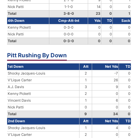
Kenny Pickett
2-7-0
9
0
1
Nick Patti
1-1-0
14
0
0
Total
3-8-0
23
0
1
4th Down
Cmp-Att-Int
Yds
TD
Sack
Kenny Pickett
0-3-0
0
0
0
Nick Patti
0-0-0
0
0
0
Total
0-3-0
0
0
0
Pitt Rushing By Down
1st Down
Att
Net Yds
TD
Shocky Jacques-Louis
2
-7
0
V'Lique Carter
1
26
0
A.J. Davis
3
9
0
Kenny Pickett
2
0
0
Vincent Davis
1
6
0
Nick Patti
0
0
0
Total
9
34
0
2nd Down
Att
Net Yds
TD
Shocky Jacques-Louis
1
4
0
V'Lique Carter
2
0
0