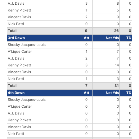
A.J. Davis
3
8
0
Kenny Pickett
1
5
0
Vincent Davis
2
9
0
Nick Patti
0
0
0
Total
9
26
0
3rd Down
Att
Net Yds
TD
Shocky Jacques-Louis
0
0
0
V'Lique Carter
1
7
0
A.J. Davis
2
7
0
Kenny Pickett
3
14
0
Vincent Davis
0
0
0
Nick Patti
1
3
0
Total
7
31
0
4th Down
Att
Net Yds
TD
Shocky Jacques-Louis
0
0
0
V'Lique Carter
0
0
0
A.J. Davis
0
0
0
Kenny Pickett
0
0
0
Vincent Davis
0
0
0
Nick Patti
0
0
0