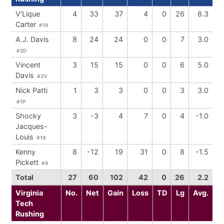
V'Lique
4
33
37
4
0
26
8.3
Carter
#19
A.J. Davis
8
24
24
0
0
7
3.0
#2D
Vincent
3
15
15
0
0
6
5.0
Davis
#2V
Nick Patti
1
3
3
0
0
3
3.0
#1P
Shocky
3
-3
4
7
0
4
-1.0
Jacques-
Louis
#18
Kenny
8
-12
19
31
0
8
-1.5
Pickett
#8
Total
27
60
102
42
0
26
2.2
Virginia
No.
Net
Gain
Loss
TD
Lg
Avg.
Tech
Rushing