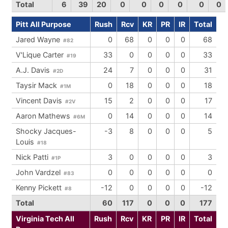
Total
6
39
20
0
0
0
0
0
0
Pitt All Purpose
Rush
Rcv
KR
PR
IR
Total
Jared Wayne
0
68
0
0
0
68
#82
V'Lique Carter
33
0
0
0
0
33
#19
A.J. Davis
24
7
0
0
0
31
#2D
Taysir Mack
0
18
0
0
0
18
#1M
Vincent Davis
15
2
0
0
0
17
#2V
Aaron Mathews
0
14
0
0
0
14
#6M
Shocky Jacques-
-3
8
0
0
0
5
Louis
#18
Nick Patti
3
0
0
0
0
3
#1P
John Vardzel
0
0
0
0
0
0
#83
Kenny Pickett
-12
0
0
0
0
-12
#8
Total
60
117
0
0
0
177
Virginia Tech All
Rush
Rcv
KR
PR
IR
Total