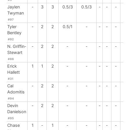
Jaylen
-
3
3
0.5/3
0.5/3
-
-
-
-
Twyman
#97
Tyler
-
2
2
0.5/1
-
-
-
-
-
Bentley
#92
N. Griffin-
-
2
2
-
-
-
-
-
-
Stewart
#86
Erick
1
1
2
-
-
-
-
-
-
Hallett
#31
Cal
-
2
2
-
-
-
-
-
-
Adomitis
#94
Devin
-
2
2
-
-
-
-
-
-
Danielson
#95
Chase
1
-
1
-
-
-
-
-
-