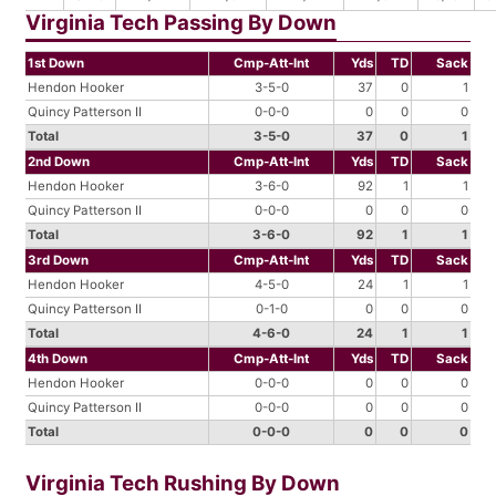
Virginia Tech Passing By Down
1st Down
Cmp-Att-Int
Yds
TD
Sack
Hendon Hooker
3-5-0
37
0
1
Quincy Patterson II
0-0-0
0
0
0
Total
3-5-0
37
0
1
2nd Down
Cmp-Att-Int
Yds
TD
Sack
Hendon Hooker
3-6-0
92
1
1
Quincy Patterson II
0-0-0
0
0
0
Total
3-6-0
92
1
1
3rd Down
Cmp-Att-Int
Yds
TD
Sack
Hendon Hooker
4-5-0
24
1
1
Quincy Patterson II
0-1-0
0
0
0
Total
4-6-0
24
1
1
4th Down
Cmp-Att-Int
Yds
TD
Sack
Hendon Hooker
0-0-0
0
0
0
Quincy Patterson II
0-0-0
0
0
0
Total
0-0-0
0
0
0
Virginia Tech Rushing By Down