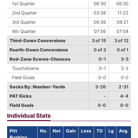
1st Quarter
06:30
08:30
2nd Quarter
03:38
11:22
3rd Quarter
06:39
08:21
4th Quarter
07:56
07:04
Third-Down Conversions
3 of 15
3 of 12
Fourth-Down Conversions
0 of 3
0 of 1
Red-Zone Scores-Chances
0-1
3-3
Touchdowns
0-1
3-3
Field Goals
0-0
0-0
Sacks By: Number-Yards
3-26
2-31
PAT Kicks
-
4-4
Field Goals
0-0
0-0
Individual Stats
Pitt
No.
Net
Gain
Loss
TD
Lg
Avg.
Rushing