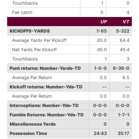
Touchbacks
1
0
Fair catch
0
4
UP
VT
KICKOFFS-YARDS
1-65
5-322
Average Yards Per Kickoff
65.0
64.4
Net Yards Per Kickoff
40.0
49.4
Touchbacks
1
3
Punt returns: Number-Yards-TD
1-0-0
6-39-0
Average Per Return
0.0
6.5
Kickoff returns: Number-Yds-TD
--
--
Average Per Return
0.0
0.0
Interceptions: Number-Yds-TD
0-0-0
0-0-0
Fumble Returns: Number-Yds-TD
0-0-0
1-7-1
Miscellaneous Yards
0
0
Possession Time
24:43
35:17