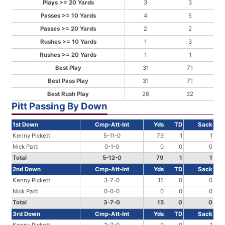
Plays >= 20 Yards
3
3
Passes >= 10 Yards
4
5
Passes >= 20 Yards
2
2
Rushes >= 10 Yards
1
3
Rushes >= 20 Yards
1
1
Best Play
31
71
Best Pass Play
31
71
Best Rush Play
26
32
Pitt Passing By Down
1st Down
Cmp-Att-Int
Yds
TD
Sack
Kenny Pickett
5-11-0
79
1
1
Nick Patti
0-1-0
0
0
0
Total
5-12-0
79
1
1
2nd Down
Cmp-Att-Int
Yds
TD
Sack
Kenny Pickett
3-7-0
15
0
0
Nick Patti
0-0-0
0
0
0
Total
3-7-0
15
0
0
3rd Down
Cmp-Att-Int
Yds
TD
Sack