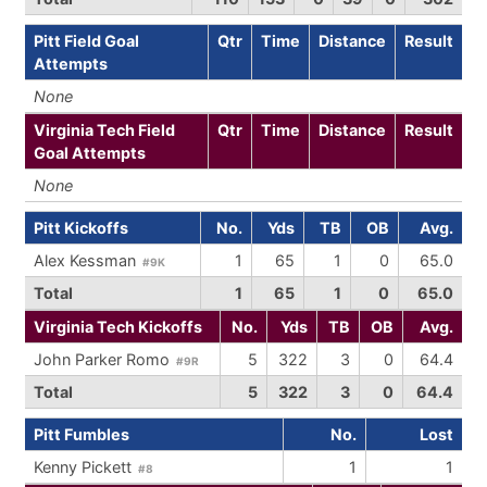
Pitt Field Goal
Qtr
Time
Distance
Result
Attempts
None
Virginia Tech Field
Qtr
Time
Distance
Result
Goal Attempts
None
Pitt Kickoffs
No.
Yds
TB
OB
Avg.
Alex Kessman
1
65
1
0
65.0
#9K
Total
1
65
1
0
65.0
Virginia Tech Kickoffs
No.
Yds
TB
OB
Avg.
John Parker Romo
5
322
3
0
64.4
#9R
Total
5
322
3
0
64.4
Pitt Fumbles
No.
Lost
Kenny Pickett
1
1
#8