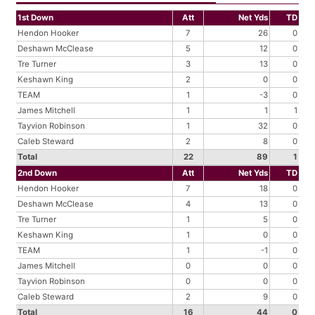
1st Down
Att
Net Yds
TD
Hendon Hooker
7
26
0
Deshawn McClease
5
12
0
Tre Turner
3
13
0
Keshawn King
2
0
0
TEAM
1
-3
0
James Mitchell
1
1
1
Tayvion Robinson
1
32
0
Caleb Steward
2
8
0
Total
22
89
1
2nd Down
Att
Net Yds
TD
Hendon Hooker
7
18
0
Deshawn McClease
4
13
0
Tre Turner
1
5
0
Keshawn King
1
0
0
TEAM
1
-1
0
James Mitchell
0
0
0
Tayvion Robinson
0
0
0
Caleb Steward
2
9
0
Total
16
44
0