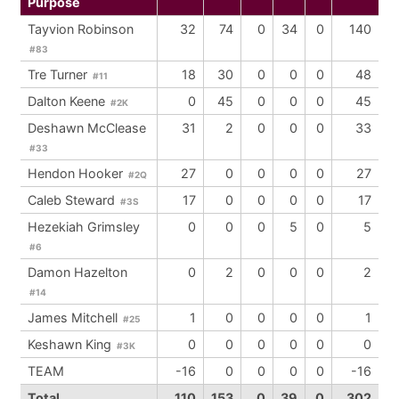
Purpose
Tayvion Robinson
32
74
0
34
0
140
#83
Tre Turner
18
30
0
0
0
48
#11
Dalton Keene
0
45
0
0
0
45
#2K
Deshawn McClease
31
2
0
0
0
33
#33
Hendon Hooker
27
0
0
0
0
27
#2Q
Caleb Steward
17
0
0
0
0
17
#3S
Hezekiah Grimsley
0
0
0
5
0
5
#6
Damon Hazelton
0
2
0
0
0
2
#14
James Mitchell
1
0
0
0
0
1
#25
Keshawn King
0
0
0
0
0
0
#3K
TEAM
-16
0
0
0
0
-16
Total
110
153
0
39
0
302