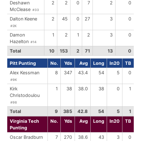
Deshawn
2
2
0
7
2
0
McClease
#33
Dalton Keene
2
45
0
27
3
0
#2K
Damon
1
2
1
2
3
0
Hazelton
#14
Total
10
153
2
71
13
0
Pitt Punting
No.
Yds
Avg
Long
In20
TB
Alex Kessman
8
347
43.4
54
5
0
#9K
Kirk
1
38
38.0
38
0
1
Christodoulou
#98
Total
9
385
42.8
54
5
1
Virginia Tech
No.
Yds
Avg
Long
In20
TB
Punting
Oscar Bradburn
7
270
38.6
43
3
0