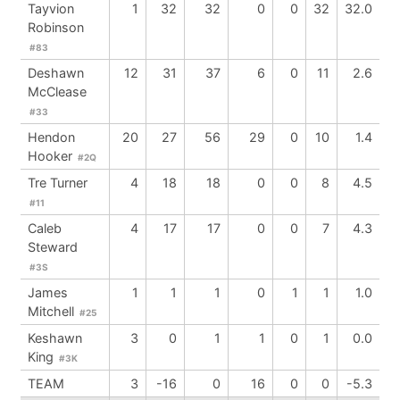
Tayvion
1
32
32
0
0
32
32.0
Robinson
#83
Deshawn
12
31
37
6
0
11
2.6
McClease
#33
Hendon
20
27
56
29
0
10
1.4
Hooker
#2Q
Tre Turner
4
18
18
0
0
8
4.5
#11
Caleb
4
17
17
0
0
7
4.3
Steward
#3S
James
1
1
1
0
1
1
1.0
Mitchell
#25
Keshawn
3
0
1
1
0
1
0.0
King
#3K
TEAM
3
-16
0
16
0
0
-5.3