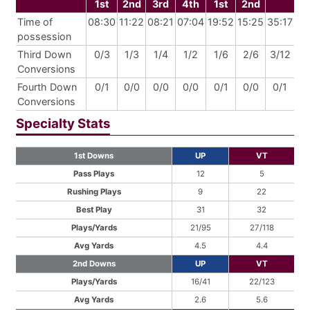
1st
2nd
3rd
4th
1st
2nd
Time of
08:30
11:22
08:21
07:04
19:52
15:25
35:17
possession
Third Down
0/3
1/3
1/4
1/2
1/6
2/6
3/12
Conversions
Fourth Down
0/1
0/0
0/0
0/0
0/1
0/0
0/1
Conversions
Specialty Stats
1st Downs
UP
VT
Pass Plays
12
5
Rushing Plays
9
22
Best Play
31
32
Plays/Yards
21/95
27/118
Avg Yards
4.5
4.4
2nd Downs
UP
VT
Plays/Yards
16/41
22/123
Avg Yards
2.6
5.6