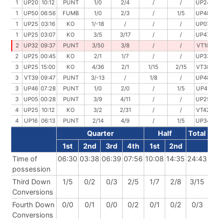
1
UP20
10:12
PUNT
1/0
2/4
/
/
UP24
09
1
UP50
06:56
FUMB
1/0
2/3
/
1/5
UP48
05
1
UP25
03:16
KO
1/-18
/
/
/
UP07
03
1
UP25
03:07
KO
3/5
3/17
/
/
UP47
00
2
UP32
09:37
PUNT
3/50
3/8
/
/
VT10
06
2
UP25
00:45
KO
2/1
1/7
/
/
UP33
00
3
UP25
15:00
KO
4/36
2/1
1/15
2/15
VT38
11
3
VT39
09:47
PUNT
3/-13
/
1/8
/
UP48
08
3
UP46
07:28
PUNT
1/0
2/0
/
1/5
UP41
05
3
UP05
00:28
PUNT
3/9
4/11
/
/
UP25
12
4
UP25
10:12
KO
3/2
2/31
/
/
VT42
08
4
UP16
06:13
PUNT
2/14
4/9
/
1/5
UP34
02
Quarter
Half
Total
1st
2nd
3rd
4th
1st
2nd
Time of
06:30
03:38
06:39
07:56
10:08
14:35
24:43
possession
Third Down
1/5
0/2
0/3
2/5
1/7
2/8
3/15
Conversions
Fourth Down
0/0
0/1
0/0
0/2
0/1
0/2
0/3
Conversions