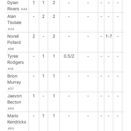
Dylan
1
1
2
-
-
-
-
-
-
Rivers
#44
Alan
-
2
2
-
-
-
-
-
-
Tisdale
#34
Norell
2
-
2
-
-
-
1-7
-
-
Pollard
#96
Tyree
-
1
1
0.5/2
-
-
-
-
-
Rodgers
#18
Brion
-
1
1
-
-
-
-
-
-
Murray
#37
Jaevon
1
-
1
-
-
-
-
-
-
Becton
#90
Mario
-
1
1
-
-
-
-
-
-
Kendricks
#93