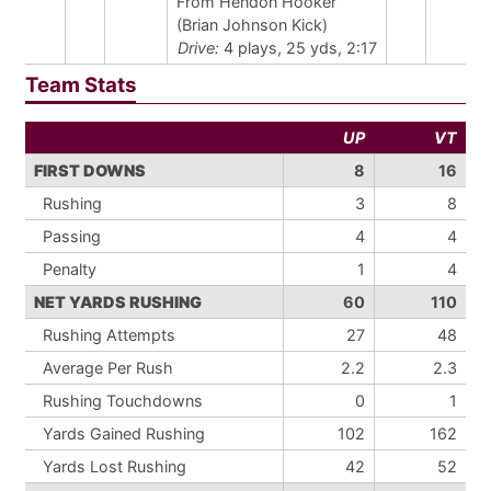
From Hendon Hooker
(Brian Johnson Kick)
Drive:
4 plays, 25 yds, 2:17
Team Stats
UP
VT
FIRST DOWNS
8
16
Rushing
3
8
Passing
4
4
Penalty
1
4
NET YARDS RUSHING
60
110
Rushing Attempts
27
48
Average Per Rush
2.2
2.3
Rushing Touchdowns
0
1
Yards Gained Rushing
102
162
Yards Lost Rushing
42
52