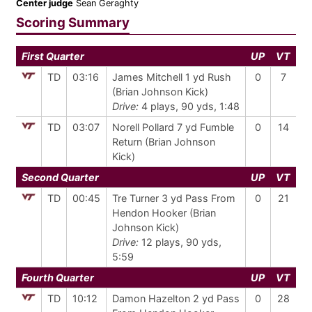
Center judge
Sean Geraghty
Scoring Summary
First Quarter
UP
VT
TD
03:16
James Mitchell 1 yd Rush
0
7
(Brian Johnson Kick)
Drive:
4 plays, 90 yds, 1:48
TD
03:07
Norell Pollard 7 yd Fumble
0
14
Return (Brian Johnson
Kick)
Second Quarter
UP
VT
TD
00:45
Tre Turner 3 yd Pass From
0
21
Hendon Hooker (Brian
Johnson Kick)
Drive:
12 plays, 90 yds,
5:59
Fourth Quarter
UP
VT
TD
10:12
Damon Hazelton 2 yd Pass
0
28