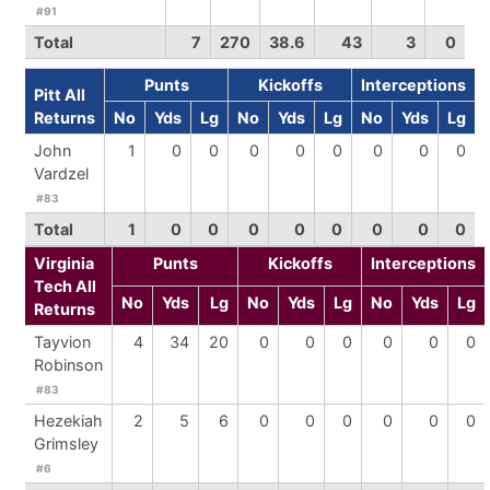
#91
Total
7
270
38.6
43
3
0
Punts
Kickoffs
Interceptions
Pitt All
Returns
No
Yds
Lg
No
Yds
Lg
No
Yds
Lg
John
1
0
0
0
0
0
0
0
0
Vardzel
#83
Total
1
0
0
0
0
0
0
0
0
Virginia
Punts
Kickoffs
Interceptions
Tech All
No
Yds
Lg
No
Yds
Lg
No
Yds
Lg
Returns
Tayvion
4
34
20
0
0
0
0
0
0
Robinson
#83
Hezekiah
2
5
6
0
0
0
0
0
0
Grimsley
#6