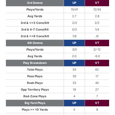
3rd Downs
UP
VT
Plays/Yards
15/41
12/34
Avg Yards
2.7
2.8
3rd & <=3 Conv/Att
2/3
2/2
3rd & 4-7 Conv/Att
0/3
1/4
3rd & >=8 Conv/Att
1/9
/6
4th Downs
UP
VT
Plays/Yards
3/0
2/-12
Avg Yards
0.0
-6.0
Play Breakdown
UP
VT
Total Plays
55
62
Pass Plays
30
17
Rush Plays
25
45
Opp Territory Plays
19
27
Red-Zone Plays
4
7
Big Yard Plays
UP
VT
Plays >= 10 Yards
5
8