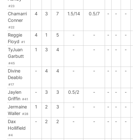
#23
Chamarri
4
3
7
1.5/14
0.5/7
-
-
-
-
Conner
#22
Reggie
4
1
5
-
-
-
-
-
1
Floyd
#1
TyJuan
1
3
4
-
-
-
-
-
-
Garbutt
#45
Divine
-
4
4
-
-
-
-
-
-
Deablo
#17
Jaylen
-
3
3
0.5/2
-
-
-
-
-
Griffin
#41
Jermaine
1
2
3
-
-
-
-
-
3
Waller
#28
Dax
-
2
2
-
-
-
-
-
-
Hollifield
#4