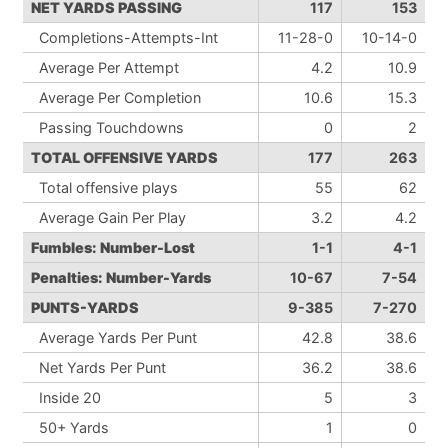
NET YARDS PASSING
117
153
Completions-Attempts-Int
11-28-0
10-14-0
Average Per Attempt
4.2
10.9
Average Per Completion
10.6
15.3
Passing Touchdowns
0
2
TOTAL OFFENSIVE YARDS
177
263
Total offensive plays
55
62
Average Gain Per Play
3.2
4.2
Fumbles: Number-Lost
1-1
4-1
Penalties: Number-Yards
10-67
7-54
PUNTS-YARDS
9-385
7-270
Average Yards Per Punt
42.8
38.6
Net Yards Per Punt
36.2
38.6
Inside 20
5
3
50+ Yards
1
0