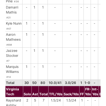
Pine
#36
Damarri
-
1
1
-
-
-
-
-
1
Mathis
#21
Kyle Nunn
1
-
1
-
-
-
-
-
-
#47
Aaron
1
-
1
-
-
-
-
-
-
Mathews
#6M
Jazzee
-
1
1
-
-
-
-
-
-
Stocker
#7
Marquis
1
-
1
-
-
-
-
-
-
Williams
#14
Total
30
50
80
10.0/41
3.0/26
1
1-0
-
2
Virginia
FR-
Int-
Tech
Solo
Ast
Total
TFL/Yds
Sack/Yds
FF
Yds
Yds
BrU
Rayshard
2
5
7
1.5/24
1.5/24
1
-
-
-
Ashby