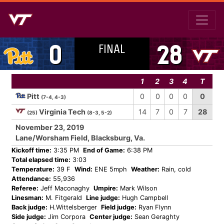
FINAL
0
28
1
2
3
4
T
Pitt
0
0
0
0
0
(7-4, 4-3)
Virginia Tech
14
7
0
7
28
(25)
(8-3, 5-2)
November 23, 2019
Lane/Worsham Field, Blacksburg, Va.
Kickoff time:
3:35 PM
End of Game:
6:38 PM
Total elapsed time:
3:03
Temperature:
39 F
Wind:
ENE 5mph
Weather:
Rain, cold
Attendance:
55,936
Referee:
Jeff Maconaghy
Umpire:
Mark Wilson
Linesman:
M. Fitgerald
Line judge:
Hugh Campbell
Back judge:
H.Wittelsberger
Field judge:
Ryan Flynn
Side judge:
Jim Corpora
Center judge:
Sean Geraghty