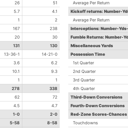
26
51
Average Per Return
5.7
4.1
Kickoff returns: Number-Y
1
2
Average Per Return
167
238
Interceptions: Number-Yds
20
30
Fumble Returns: Number-Y
131
130
Miscellaneous Yards
13-36-1
14-21-0
Possession Time
3.6
6.2
1st Quarter
10.1
9.3
2nd Quarter
1
1
3rd Quarter
278
338
4th Quarter
62
72
Third-Down Conversions
4.5
4.7
Fourth-Down Conversions
1-0
2-0
Red-Zone Scores-Chances
5-58
8-58
Touchdowns