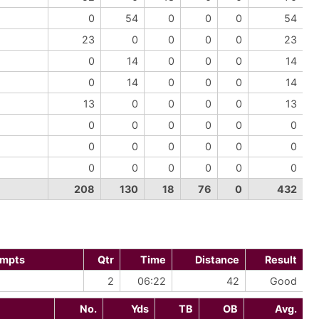
0
54
0
0
0
54
23
0
0
0
0
23
0
14
0
0
0
14
0
14
0
0
0
14
13
0
0
0
0
13
0
0
0
0
0
0
0
0
0
0
0
0
0
0
0
0
0
0
208
130
18
76
0
432
empts
Qtr
Time
Distance
Result
2
06:22
42
Good
No.
Yds
TB
OB
Avg.