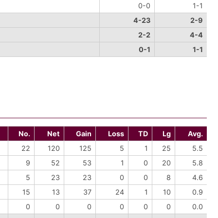
0-0
1-1
4-23
2-9
2-2
4-4
0-1
1-1
No.
Net
Gain
Loss
TD
Lg
Avg.
22
120
125
5
1
25
5.5
9
52
53
1
0
20
5.8
5
23
23
0
0
8
4.6
15
13
37
24
1
10
0.9
0
0
0
0
0
0
0.0