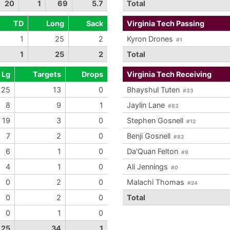
20
1
69
5.7
Total
TD
Long
Sack
Virginia Tech Passing
1
25
2
Kyron Drones
#1
1
25
2
Total
Lg
Targets
Drops
Virginia Tech Receiving
25
13
0
Bhayshul Tuten
#33
8
9
1
Jaylin Lane
#83
19
3
0
Stephen Gosnell
#12
7
2
0
Benji Gosnell
#82
6
1
0
Da'Quan Felton
#9
4
1
0
Ali Jennings
#0
0
2
0
Malachi Thomas
#24
0
2
0
Total
0
1
0
25
34
1