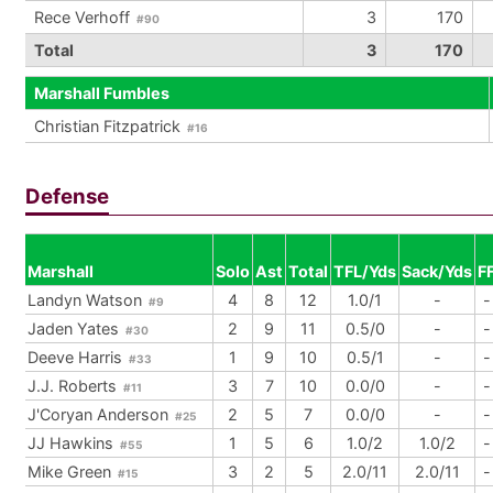
Rece Verhoff
3
170
#90
Total
3
170
Marshall Fumbles
Christian Fitzpatrick
#16
Defense
Marshall
Solo
Ast
Total
TFL/Yds
Sack/Yds
F
Landyn Watson
4
8
12
1.0/1
-
-
#9
Jaden Yates
2
9
11
0.5/0
-
-
#30
Deeve Harris
1
9
10
0.5/1
-
-
#33
J.J. Roberts
3
7
10
0.0/0
-
-
#11
J'Coryan Anderson
2
5
7
0.0/0
-
-
#25
JJ Hawkins
1
5
6
1.0/2
1.0/2
-
#55
Mike Green
3
2
5
2.0/11
2.0/11
-
#15