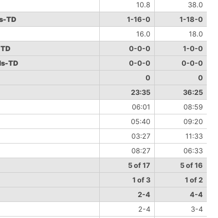
10.8
38.0
ds-TD
1-16-0
1-18-0
16.0
18.0
-TD
0-0-0
1-0-0
ds-TD
0-0-0
0-0-0
0
0
23:35
36:25
06:01
08:59
05:40
09:20
03:27
11:33
08:27
06:33
5 of 17
5 of 16
1 of 3
1 of 2
2-4
4-4
2-4
3-4