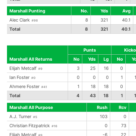
Marshall Punting
No.
Yds
Avg
Alec Clark
8
321
40.1
#98
Total
8
321
40.1
Punts
Kicko
Marshall All Returns
No
Yds
Lg
No
Y
Elijah Metcalf
3
25
16
0
#9
Ian Foster
0
0
0
1
#0
Ahmere Foster
1
18
18
0
#41
Total
4
43
18
1
Marshall All Purpose
Rush
Rcv
A.J. Turner
103
0
#5
Christian Fitzpatrick
0
73
#16
Elijah Metcalf
-6
22
#9