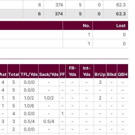
6
374
5
0
62.3
6
374
5
0
62.3
No.
Lost
1
0
1
0
FR-
Int-
Ast
Total
TFL/Yds
Sack/Yds
FF
Yds
Yds
BrUp
Blkd
QBH
4
5
0.0/0
-
-
-
-
3
-
-
4
5
0.0/0
-
-
-
-
-
-
-
1
5
1.0/2
1.0/2
-
-
-
2
-
-
1
5
1.0/6
-
-
-
-
-
-
-
-
4
0.0/0
-
1
-
-
-
-
-
3
3
0.5/4
0.5/4
-
-
-
-
-
-
-
2
0.0/0
-
-
-
-
-
-
-