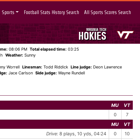
Sports
Football Stats History Search
All Sports Scores Search
VIRGINIA TECH
HOKIES
ame:
08:06 PM
Total elapsed time:
03:25
ph
Weather:
Sunny
ny Worrell
Linesman:
Todd Riddick
Line judge:
Deon Lawrence
dge:
Jace Carlson
Side judge:
Wayne Rundell
MU
VT
0
7
MU
VT
Drive:
8 plays, 10 yds, 04:24
0
10