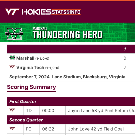
MARSHALL
THUNDERING HERD
1
Marshall
0
(1-1, 0-0)
Virginia Tech
7
(1-1, 0-0)
September 7, 2024
Lane Stadium, Blacksburg, Virginia
Scoring Summary
First Quarter
TD
00:00
Jaylin Lane 58 yd Punt Return (J
Second Quarter
FG
06:22
John Love 42 yd Field Goal