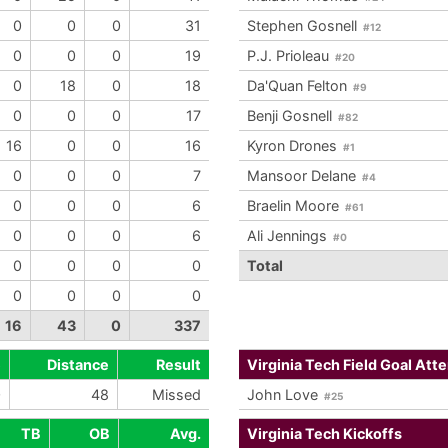
0
0
0
31
Stephen Gosnell
#12
0
0
0
19
P.J. Prioleau
#20
0
18
0
18
Da'Quan Felton
#9
0
0
0
17
Benji Gosnell
#82
16
0
0
16
Kyron Drones
#1
0
0
0
7
Mansoor Delane
#4
0
0
0
6
Braelin Moore
#61
0
0
0
6
Ali Jennings
#0
0
0
0
0
Total
0
0
0
0
16
43
0
337
e
Distance
Result
Virginia Tech Field Goal Att
0
48
Missed
John Love
#25
TB
OB
Avg.
Virginia Tech Kickoffs