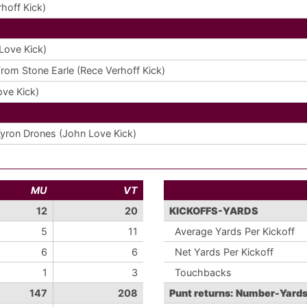
hoff Kick)
Love Kick)
From Stone Earle (Rece Verhoff Kick)
ve Kick)
yron Drones (John Love Kick)
MU
VT
12
20
KICKOFFS-YARDS
5
11
Average Yards Per Kickoff
6
6
Net Yards Per Kickoff
1
3
Touchbacks
147
208
Punt returns: Number-Yard