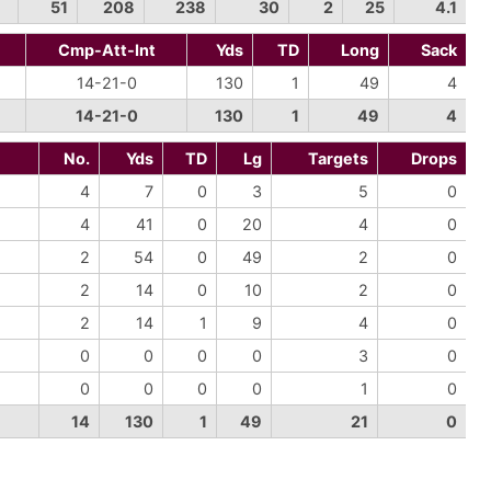
51
208
238
30
2
25
4.1
Cmp-Att-Int
Yds
TD
Long
Sack
14-21-0
130
1
49
4
14-21-0
130
1
49
4
No.
Yds
TD
Lg
Targets
Drops
4
7
0
3
5
0
4
41
0
20
4
0
2
54
0
49
2
0
2
14
0
10
2
0
2
14
1
9
4
0
0
0
0
0
3
0
0
0
0
0
1
0
14
130
1
49
21
0