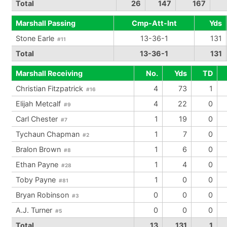
Total
26
147
167
Marshall Passing
Cmp-Att-Int
Yds
Stone Earle
13-36-1
131
#11
Total
13-36-1
131
Marshall Receiving
No.
Yds
TD
Christian Fitzpatrick
4
73
1
#16
Elijah Metcalf
4
22
0
#9
Carl Chester
1
19
0
#7
Tychaun Chapman
1
7
0
#2
Bralon Brown
1
6
0
#8
Ethan Payne
1
4
0
#28
Toby Payne
1
0
0
#81
Bryan Robinson
0
0
0
#3
A.J. Turner
0
0
0
#5
Total
13
131
1