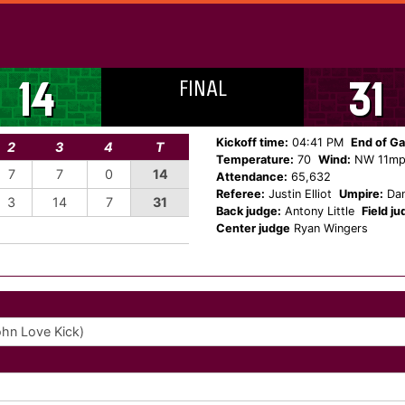
FINAL
14
31
Kickoff time:
04:41 PM
End of G
2
3
4
T
Temperature:
70
Wind:
NW 11m
7
7
0
14
Attendance:
65,632
Referee:
Justin Elliot
Umpire:
Dan
3
14
7
31
Back judge:
Antony Little
Field ju
Center judge
Ryan Wingers
ohn Love Kick)