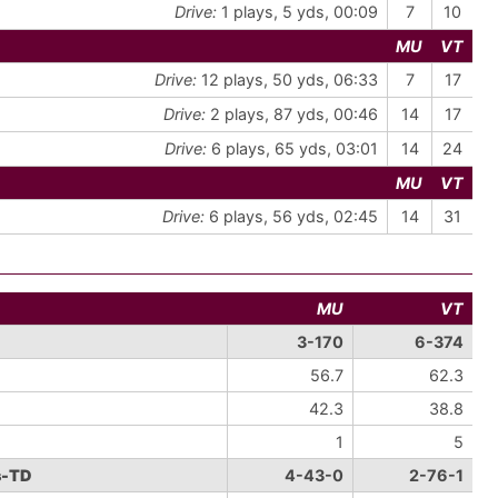
Drive:
1 plays, 5 yds, 00:09
7
10
MU
VT
Drive:
12 plays, 50 yds, 06:33
7
17
Drive:
2 plays, 87 yds, 00:46
14
17
Drive:
6 plays, 65 yds, 03:01
14
24
MU
VT
Drive:
6 plays, 56 yds, 02:45
14
31
MU
VT
3-170
6-374
56.7
62.3
42.3
38.8
1
5
s-TD
4-43-0
2-76-1