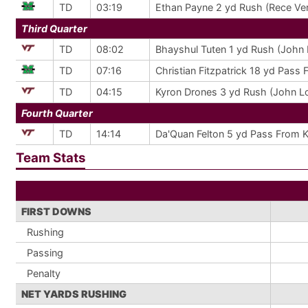
TD
03:19
Ethan Payne 2 yd Rush (Rece Ver
Third Quarter
TD
08:02
Bhayshul Tuten 1 yd Rush (John 
TD
07:16
Christian Fitzpatrick 18 yd Pass 
TD
04:15
Kyron Drones 3 yd Rush (John Lo
Fourth Quarter
TD
14:14
Da'Quan Felton 5 yd Pass From K
Team Stats
FIRST DOWNS
Rushing
Passing
Penalty
NET YARDS RUSHING