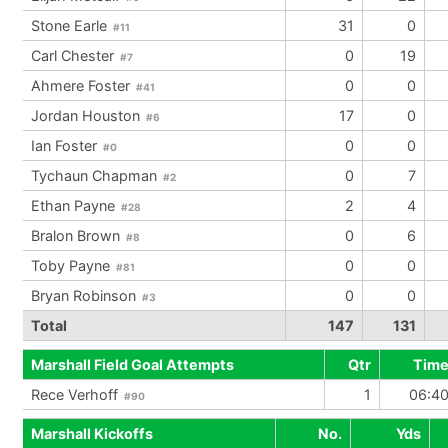
Stone Earle
31
0
#11
Carl Chester
0
19
#7
Ahmere Foster
0
0
#41
Jordan Houston
17
0
#6
Ian Foster
0
0
#0
Tychaun Chapman
0
7
#2
Ethan Payne
2
4
#28
Bralon Brown
0
6
#8
Toby Payne
0
0
#81
Bryan Robinson
0
0
#3
Total
147
131
Marshall Field Goal Attempts
Qtr
Tim
Rece Verhoff
1
06:4
#90
Marshall Kickoffs
No.
Yds