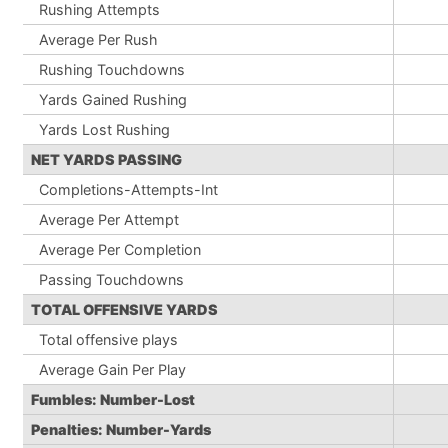
Rushing Attempts
Average Per Rush
Rushing Touchdowns
Yards Gained Rushing
Yards Lost Rushing
NET YARDS PASSING
Completions-Attempts-Int
Average Per Attempt
Average Per Completion
Passing Touchdowns
TOTAL OFFENSIVE YARDS
Total offensive plays
Average Gain Per Play
Fumbles: Number-Lost
Penalties: Number-Yards