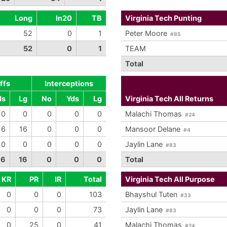
Long
In20
TB
Virginia Tech Punting
52
0
1
Peter Moore
#85
52
0
1
TEAM
Total
ffs
Interceptions
ds
Lg
No
Yds
Lg
Virginia Tech All Returns
0
0
0
0
0
Malachi Thomas
#24
16
16
0
0
0
Mansoor Delane
#4
0
0
0
0
0
Jaylin Lane
#83
16
16
0
0
0
Total
KR
PR
IR
Total
Virginia Tech All Purpose
0
0
0
103
Bhayshul Tuten
#33
0
0
0
73
Jaylin Lane
#83
0
25
0
41
Malachi Thomas
#24