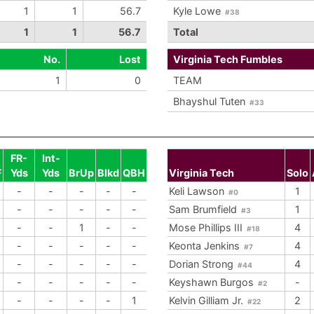
1
1
56.7
Kyle Lowe
#38
1
1
56.7
Total
No.
Lost
Virginia Tech Fumbles
1
0
TEAM
Bhayshul Tuten
#33
FR-
Int-
F
Yds
Yds
BrUp
Blkd
QBH
Virginia Tech
Solo
-
-
-
-
-
Keli Lawson
1
#0
-
-
-
-
-
Sam Brumfield
1
#3
-
-
1
-
-
Mose Phillips III
4
#18
-
-
-
-
-
Keonta Jenkins
4
#7
-
-
-
-
-
Dorian Strong
4
#44
-
-
-
-
-
Keyshawn Burgos
-
#2
-
-
-
-
1
Kelvin Gilliam Jr.
2
#22