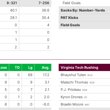
8-321
7-256
Field Goals
40.1
36.6
Sacks By: Number-Yards
28.1
30.4
PAT Kicks
0
4
Field Goals
1
0
1
0
2
2
Loss
TD
Lg
Avg.
Virginia Tech Rushing
0
0
69
17.2
Bhayshul Tuten
#33
9
0
9
3.1
Malachi Thomas
#24
5
0
7
2.1
P.J. Prioleau
#20
0
1
2
2.0
Kyron Drones
#1
6
0
0
-6.0
Braelin Moore
#61