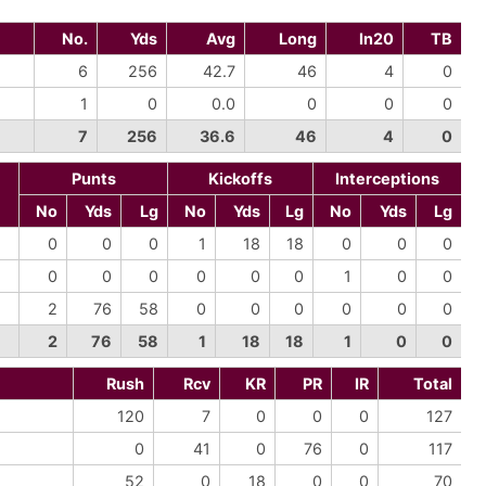
No.
Yds
Avg
Long
In20
TB
6
256
42.7
46
4
0
1
0
0.0
0
0
0
7
256
36.6
46
4
0
Punts
Kickoffs
Interceptions
No
Yds
Lg
No
Yds
Lg
No
Yds
Lg
0
0
0
1
18
18
0
0
0
0
0
0
0
0
0
1
0
0
2
76
58
0
0
0
0
0
0
2
76
58
1
18
18
1
0
0
Rush
Rcv
KR
PR
IR
Total
120
7
0
0
0
127
0
41
0
76
0
117
52
0
18
0
0
70