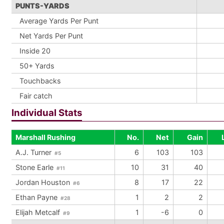
PUNTS-YARDS
Average Yards Per Punt
Net Yards Per Punt
Inside 20
50+ Yards
Touchbacks
Fair catch
Individual Stats
Marshall Rushing
No.
Net
Gain
A.J. Turner
6
103
103
#5
Stone Earle
10
31
40
#11
Jordan Houston
8
17
22
#6
Ethan Payne
1
2
2
#28
Elijah Metcalf
1
-6
0
#9