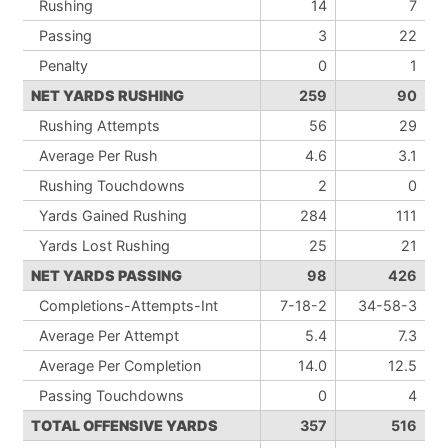
Rushing
14
7
Passing
3
22
Penalty
0
1
NET YARDS RUSHING
259
90
Rushing Attempts
56
29
Average Per Rush
4.6
3.1
Rushing Touchdowns
2
0
Yards Gained Rushing
284
111
Yards Lost Rushing
25
21
NET YARDS PASSING
98
426
Completions-Attempts-Int
7-18-2
34-58-3
Average Per Attempt
5.4
7.3
Average Per Completion
14.0
12.5
Passing Touchdowns
0
4
TOTAL OFFENSIVE YARDS
357
516