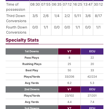
Time of
08:30
07:55
06:35
07:12
16:25
13:47
30:12
possession
Third Down
3/5
2/6
1/4
2/2
5/11
3/6
8/17
Conversions
Fourth Down
0/0
1/1
0/0
0/0
1/1
0/0
1/1
Conversions
Specialty Stats
1st Downs
VT
ECU
Pass Plays
8
22
Rushing Plays
25
20
Best Play
50
33
Plays/Yards
33/206
42/224
Avg Yards
6.2
5.3
2nd Downs
VT
ECU
Plays/Yards
23/102
27/201
Avg Yards
4.4
7.4
3rd Downs
VT
ECU