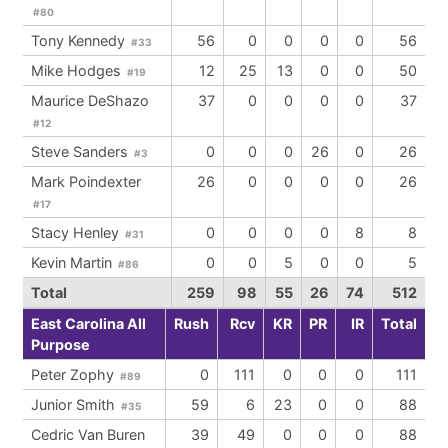
#80
Tony Kennedy
56
0
0
0
0
56
#33
Mike Hodges
12
25
13
0
0
50
#19
Maurice DeShazo
37
0
0
0
0
37
#12
Steve Sanders
0
0
0
26
0
26
#3
Mark Poindexter
26
0
0
0
0
26
#17
Stacy Henley
0
0
0
0
8
8
#31
Kevin Martin
0
0
5
0
0
5
#86
Total
259
98
55
26
74
512
East Carolina All
Rush
Rcv
KR
PR
IR
Total
Purpose
Peter Zophy
0
111
0
0
0
111
#89
Junior Smith
59
6
23
0
0
88
#35
Cedric Van Buren
39
49
0
0
0
88