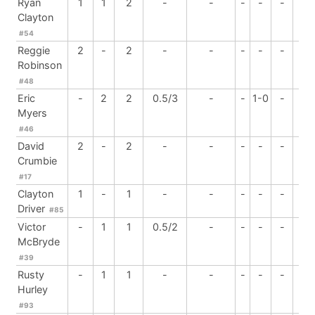
Ryan
1
1
2
-
-
-
-
-
-
Clayton
#54
Reggie
2
-
2
-
-
-
-
-
-
Robinson
#48
Eric
-
2
2
0.5/3
-
-
1-0
-
-
Myers
#46
David
2
-
2
-
-
-
-
-
-
Crumbie
#17
Clayton
1
-
1
-
-
-
-
-
-
Driver
#85
Victor
-
1
1
0.5/2
-
-
-
-
-
McBryde
#39
Rusty
-
1
1
-
-
-
-
-
-
Hurley
#93