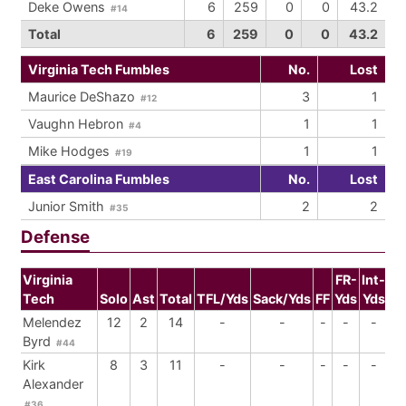
Deke Owens
6
259
0
0
43.2
#14
Total
6
259
0
0
43.2
Virginia Tech Fumbles
No.
Lost
Maurice DeShazo
3
1
#12
Vaughn Hebron
1
1
#4
Mike Hodges
1
1
#19
East Carolina Fumbles
No.
Lost
Junior Smith
2
2
#35
Defense
Virginia
FR-
Int-
Tech
Solo
Ast
Total
TFL/Yds
Sack/Yds
FF
Yds
Yds
Br
Melendez
12
2
14
-
-
-
-
-
Byrd
#44
Kirk
8
3
11
-
-
-
-
-
Alexander
#36