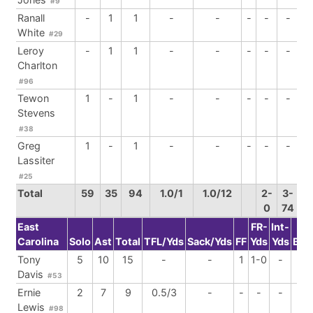
#9
Ranall
-
1
1
-
-
-
-
-
White
#29
Leroy
-
1
1
-
-
-
-
-
Charlton
#96
Tewon
1
-
1
-
-
-
-
-
Stevens
#38
Greg
1
-
1
-
-
-
-
-
Lassiter
#25
Total
59
35
94
1.0/1
1.0/12
2-
3-
0
74
East
FR-
Int-
Carolina
Solo
Ast
Total
TFL/Yds
Sack/Yds
FF
Yds
Yds
BrU
Tony
5
10
15
-
-
1
1-0
-
-
Davis
#53
Ernie
2
7
9
0.5/3
-
-
-
-
-
Lewis
#98