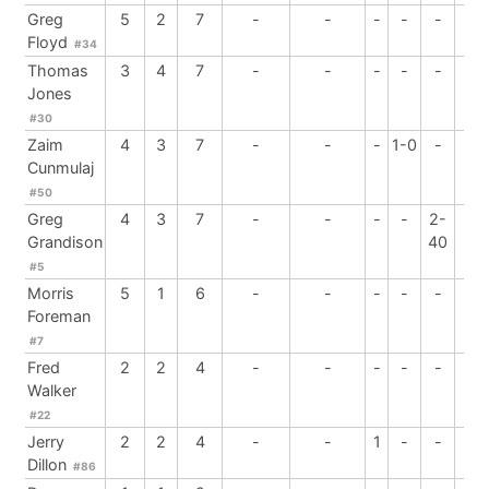
Greg
5
2
7
-
-
-
-
-
2
Floyd
#34
Thomas
3
4
7
-
-
-
-
-
-
Jones
#30
Zaim
4
3
7
-
-
-
1-0
-
-
Cunmulaj
#50
Greg
4
3
7
-
-
-
-
2-
-
Grandison
40
#5
Morris
5
1
6
-
-
-
-
-
-
Foreman
#7
Fred
2
2
4
-
-
-
-
-
-
Walker
#22
Jerry
2
2
4
-
-
1
-
-
-
Dillon
#86