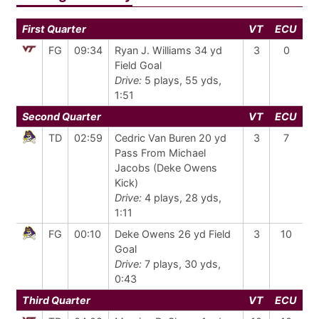
First Quarter
VT
ECU
FG
09:34
Ryan J. Williams 34 yd
3
0
Field Goal
Drive:
5 plays, 55 yds,
1:51
Second Quarter
VT
ECU
TD
02:59
Cedric Van Buren 20 yd
3
7
Pass From Michael
Jacobs (Deke Owens
Kick)
Drive:
4 plays, 28 yds,
1:11
FG
00:10
Deke Owens 26 yd Field
3
10
Goal
Drive:
7 plays, 30 yds,
0:43
Third Quarter
VT
ECU