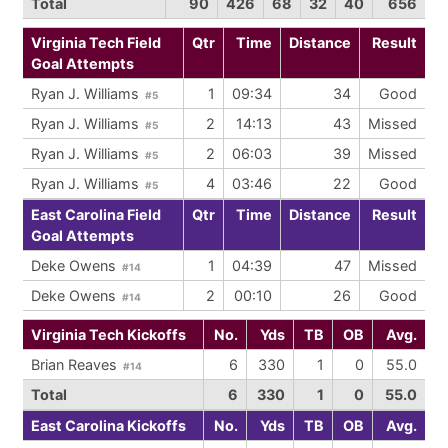
Total
90
426
68
32
40
656
Virginia Tech Field
Qtr
Time
Distance
Result
Goal Attempts
Ryan J. Williams
1
09:34
34
Good
#5
Ryan J. Williams
2
14:13
43
Missed
#5
Ryan J. Williams
2
06:03
39
Missed
#5
Ryan J. Williams
4
03:46
22
Good
#5
East Carolina Field
Qtr
Time
Distance
Result
Goal Attempts
Deke Owens
1
04:39
47
Missed
#14
Deke Owens
2
00:10
26
Good
#14
Virginia Tech Kickoffs
No.
Yds
TB
OB
Avg.
Brian Reaves
6
330
1
0
55.0
#14
Total
6
330
1
0
55.0
East Carolina Kickoffs
No.
Yds
TB
OB
Avg.