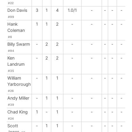
#22
Don Davis
3
1
4
1.0/1
-
-
-
-
#99
Hank
1
1
2
-
-
-
-
-
Coleman
#6
Billy Swarm
-
2
2
-
-
-
-
-
#94
Ken
-
2
2
-
-
-
-
-
Landrum
#35
William
-
1
1
-
-
-
-
-
Yarborough
#26
Andy Miller
-
1
1
-
-
-
-
-
#39
Chad King
1
-
1
-
-
-
-
-
#24
Scott
-
1
1
-
-
-
-
-
Jones