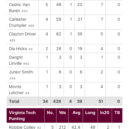
Cedric Van
5
49
1
20
7
0
Buren
#33
Carlester
4
59
1
21
7
0
Crumpler
#88
Clayton Driver
4
82
1
39
5
0
#85
Dia Hicks
2
26
0
19
4
0
#2
Dwight
1
3
0
3
1
0
Linville
#83
Junior Smith
1
6
0
6
2
0
#35
Morris
1
3
0
3
4
0
Letcher
#4
Total
34
426
4
39
51
0
Virginia Tech
No.
Yds
Avg
Long
In20
TB
Punting
Robbie Colley
5
212
42.4
49
2
1
#2