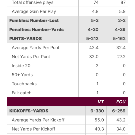
Total offensive plays
74
87
Average Gain Per Play
4.8
5.9
Fumbles: Number-Lost
5-3
2-2
Penalties: Number-Yards
4-30
4-39
PUNTS-YARDS
5-212
5-162
Average Yards Per Punt
42.4
32.4
Net Yards Per Punt
32.0
27.2
Inside 20
2
0
50+ Yards
0
0
Touchbacks
1
0
Fair catch
1
0
VT
ECU
KICKOFFS-YARDS
6-330
6-259
Average Yards Per Kickoff
55.0
43.2
Net Yards Per Kickoff
40.3
34.0