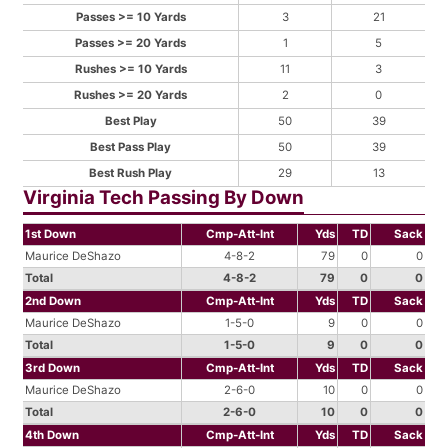
Passes >= 10 Yards
3
21
Passes >= 20 Yards
1
5
Rushes >= 10 Yards
11
3
Rushes >= 20 Yards
2
0
Best Play
50
39
Best Pass Play
50
39
Best Rush Play
29
13
Virginia Tech Passing By Down
1st Down
Cmp-Att-Int
Yds
TD
Sack
Maurice DeShazo
4-8-2
79
0
0
Total
4-8-2
79
0
0
2nd Down
Cmp-Att-Int
Yds
TD
Sack
Maurice DeShazo
1-5-0
9
0
0
Total
1-5-0
9
0
0
3rd Down
Cmp-Att-Int
Yds
TD
Sack
Maurice DeShazo
2-6-0
10
0
0
Total
2-6-0
10
0
0
4th Down
Cmp-Att-Int
Yds
TD
Sack