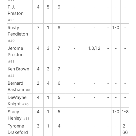
P.J.
4
5
9
-
-
-
-
-
Preston
#55
Rusty
7
1
8
-
-
-
1-0
-
Pendleton
#40
Jerome
4
3
7
-
1.0/12
-
-
-
Preston
#93
Ken Brown
4
3
7
-
-
-
-
-
#43
Bernard
2
4
6
-
-
-
-
-
Basham
#8
DeWayne
4
1
5
-
-
-
-
-
Knight
#20
Stacy
4
1
5
-
-
-
1-0
1-8
Henley
#31
Tyronne
3
1
4
-
-
-
-
2-
Drakeford
66