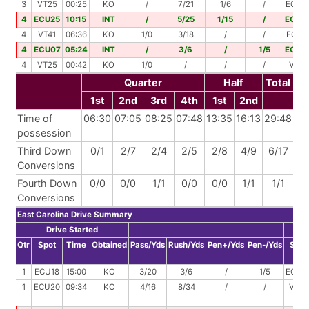
3
VT25
00:25
KO
/
7/21
1/6
/
ECU4
4
ECU25
10:15
INT
/
5/25
1/15
/
ECU0
4
VT41
06:36
KO
1/0
3/18
/
/
ECU4
4
ECU07
05:24
INT
/
3/6
/
1/5
ECU0
4
VT25
00:42
KO
1/0
/
/
/
VT25
Quarter
Half
Total
1st
2nd
3rd
4th
1st
2nd
Time of
06:30
07:05
08:25
07:48
13:35
16:13
29:48
possession
Third Down
0/1
2/7
2/4
2/5
2/8
4/9
6/17
Conversions
Fourth Down
0/0
0/0
1/1
0/0
0/0
1/1
1/1
Conversions
East Carolina Drive Summary
Drive Started
D
Qtr
Spot
Time
Obtained
Pass/Yds
Rush/Yds
Pen+/Yds
Pen-/Yds
Spot
1
ECU18
15:00
KO
3/20
3/6
/
1/5
ECU3
1
ECU20
09:34
KO
4/16
8/34
/
/
VT30