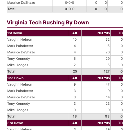
Maurice DeShazo
0-0-0
0
0
0
Total
0-0-0
0
0
0
Virginia Tech Rushing By Down
1st Down
Att
Net Yds
TD
Vaughn Hebron
10
52
0
Mark Poindexter
4
15
0
Maurice DeShazo
4
26
0
Tony Kennedy
5
29
0
Mike Hodges
2
5
0
Total
25
127
0
2nd Down
Att
Net Yds
TD
Vaughn Hebron
9
47
0
Mark Poindexter
3
9
0
Maurice DeShazo
3
14
0
Tony Kennedy
3
23
0
Mike Hodges
0
0
0
Total
18
93
0
3rd Down
Att
Net Yds
TD
Vaughn Hebron
3
29
0