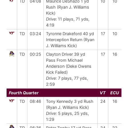
TD
04:08
Maurice DeShazo 1 yd
10
10
Rush (Ryan J. Williams
Kick)
Drive:
11 plays, 71 yds,
4:19
TD
03:24
Tyronne Drakeford 40 yd
17
10
Interception Return (Ryan
J. Williams Kick)
TD
00:25
Clayton Driver 39 yd
17
16
Pass From Michael
Anderson (Deke Owens
Kick Failed)
Drive:
7 plays, 77 yds,
2:59
Fourth Quarter
VT
ECU
TD
08:46
Tony Kennedy 3 yd Rush
24
16
(Ryan J. Williams Kick)
Drive:
5 plays, 25 yds,
1:29
TD
06:36
Peter Zophy 17 yd Pass
24
22