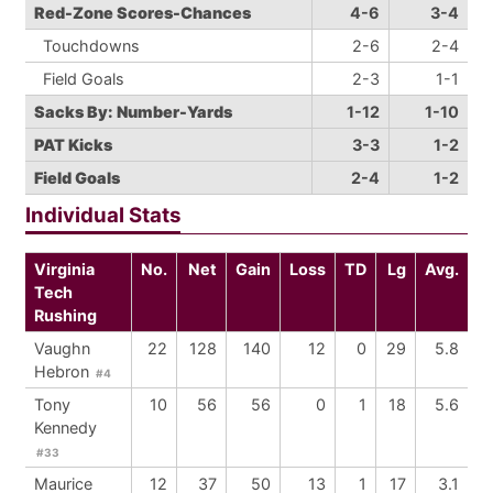
Red-Zone Scores-Chances
4-6
3-4
Touchdowns
2-6
2-4
Field Goals
2-3
1-1
Sacks By: Number-Yards
1-12
1-10
PAT Kicks
3-3
1-2
Field Goals
2-4
1-2
Individual Stats
Virginia
No.
Net
Gain
Loss
TD
Lg
Avg.
Tech
Rushing
Vaughn
22
128
140
12
0
29
5.8
Hebron
#4
Tony
10
56
56
0
1
18
5.6
Kennedy
#33
Maurice
12
37
50
13
1
17
3.1