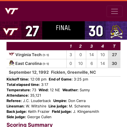
FINAL
27
30
1
2
3
4
T
Virginia Tech
3
0
14
10
27
(1-1)
East Carolina
0
10
6
14
30
(1-1)
September 12, 1992
Ficklen, Greenville, NC
Kickoff time:
12:08 pm
End of Game:
3:25 pm
Total elapsed time:
3:17
Temperature:
73
Wind:
12 NE
Weather:
Sunny
Attendance:
35,121
Referee:
J.C. Louderback
Umpire:
Don Cerra
Linesman:
W. Wiltshire
Line judge:
M. Scherens
Back judge:
Keith Frazier
Field judge:
J. Klingensmith
Side judge:
George Cullen
Scoring Summary