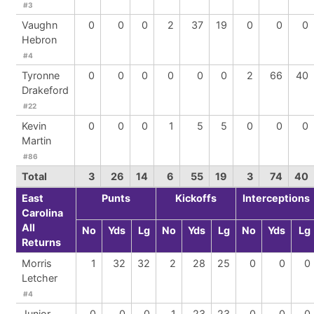
#3
Vaughn
0
0
0
2
37
19
0
0
0
Hebron
#4
Tyronne
0
0
0
0
0
0
2
66
40
Drakeford
#22
Kevin
0
0
0
1
5
5
0
0
0
Martin
#86
Total
3
26
14
6
55
19
3
74
40
East
Punts
Kickoffs
Interceptions
Carolina
All
No
Yds
Lg
No
Yds
Lg
No
Yds
Lg
Returns
Morris
1
32
32
2
28
25
0
0
0
Letcher
#4
Junior
0
0
0
1
23
23
0
0
0