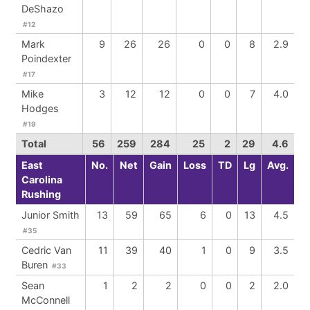
DeShazo
#12
Mark
9
26
26
0
0
8
2.9
Poindexter
#17
Mike
3
12
12
0
0
7
4.0
Hodges
#19
Total
56
259
284
25
2
29
4.6
East
No.
Net
Gain
Loss
TD
Lg
Avg.
Carolina
Rushing
Junior Smith
13
59
65
6
0
13
4.5
#35
Cedric Van
11
39
40
1
0
9
3.5
Buren
#33
Sean
1
2
2
0
0
2
2.0
McConnell