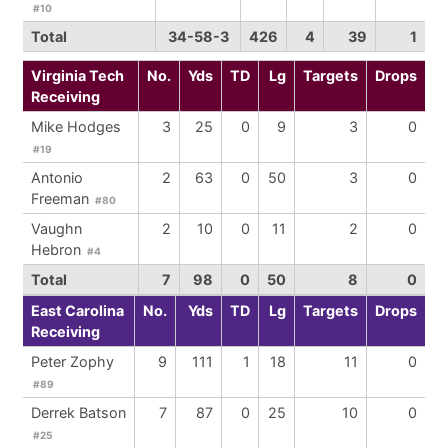
#10
Total
34-58-3
426
4
39
1
Virginia Tech
No.
Yds
TD
Lg
Targets
Drops
Receiving
Mike Hodges
3
25
0
9
3
0
#19
Antonio
2
63
0
50
3
0
Freeman
#80
Vaughn
2
10
0
11
2
0
Hebron
#4
Total
7
98
0
50
8
0
East Carolina
No.
Yds
TD
Lg
Targets
Drops
Receiving
Peter Zophy
9
111
1
18
11
0
#89
Derrek Batson
7
87
0
25
10
0
#25