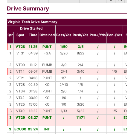
Drive Summary
Virginia Tech Drive Summary
Drive Started
D
Qtr
Spot
Time
Obtained
Pass/Yds
Rush/Yds
Pen+/Yds
Pen-/Yds
Spot
1
VT28
11:25
PUNT
1/50
3/5
/
/
ECU1
1
VT31
04:39
FGA
3/20
8/22
/
/
ECU2
2
VT09
11:12
FUMB
3/9
2/4
/
/
VT22
2
VT44
09:07
FUMB
2/-1
3/40
/
1/5
ECU2
2
VT21
04:18
PUNT
1/7
/
/
/
VT28
2
VT28
02:59
KO
2/-10
1/5
/
/
VT23
2
VT34
01:38
PUNT
2/0
1/4
/
/
VT38
2
VT42
00:10
KO
1/0
/
/
/
VT42
3
VT25
15:00
KO
1/0
3/26
/
/
ECU4
3
VT49
12:22
PUNT
1/13
5/22
/
1/5
ECU2
3
VT29
08:27
PUNT
/
11/71
/
/
ECU0
3
ECU00
03:24
INT
/
/
/
/
ECU0