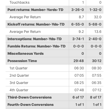
Touchbacks
1
0
Punt returns: Number-Yards-TD
3-26-0
1-32-0
Average Per Return
8.7
32.0
Kickoff returns: Number-Yds-TD
6-55-0
5-68-0
Average Per Return
9.2
13.6
Interceptions: Number-Yds-TD
3-74-1
2-40-0
Fumble Returns: Number-Yds-TD
0-0-0
0-0-0
Miscellaneous Yards
0
0
Possession Time
29:48
30:12
1st Quarter
06:30
08:30
2nd Quarter
07:05
07:55
3rd Quarter
08:25
06:35
4th Quarter
07:48
07:12
Third-Down Conversions
6 of 17
8 of 17
Fourth-Down Conversions
1 of 1
1 of 1