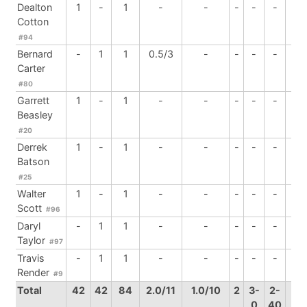
Dealton
1
-
1
-
-
-
-
-
-
Cotton
#94
Bernard
-
1
1
0.5/3
-
-
-
-
-
Carter
#80
Garrett
1
-
1
-
-
-
-
-
-
Beasley
#20
Derrek
1
-
1
-
-
-
-
-
-
Batson
#25
Walter
1
-
1
-
-
-
-
-
-
Scott
#96
Daryl
-
1
1
-
-
-
-
-
-
Taylor
#97
Travis
-
1
1
-
-
-
-
-
-
Render
#9
Total
42
42
84
2.0/11
1.0/10
2
3-
2-
2
0
40