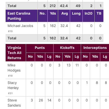
Total
5
212
42.4
49
2
1
East Carolina
No.
Yds
Avg
Long
In20
TB
Punting
Michael Jacobs
5
162
32.4
42
0
0
#10
Total
5
162
32.4
42
0
0
Virginia
Punts
Kickoffs
Interceptions
Tech All
No
Yds
Lg
No
Yds
Lg
No
Yds
Lg
Returns
Mike
0
0
0
3
13
11
0
0
0
Hodges
#19
Stacy
0
0
0
0
0
0
1
8
8
Henley
#31
Steve
3
26
14
0
0
0
0
0
0
Sanders