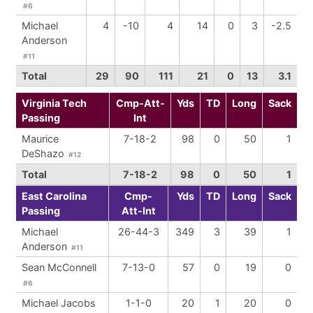
#6
Michael
4
-10
4
14
0
3
-2.5
Anderson
#11
Total
29
90
111
21
0
13
3.1
Virginia Tech
Cmp-Att-
Yds
TD
Long
Sack
Passing
Int
Maurice
7-18-2
98
0
50
1
DeShazo
#12
Total
7-18-2
98
0
50
1
East Carolina
Cmp-
Yds
TD
Long
Sack
Passing
Att-Int
Michael
26-44-3
349
3
39
1
Anderson
#11
Sean McConnell
7-13-0
57
0
19
0
#6
Michael Jacobs
1-1-0
20
1
20
0