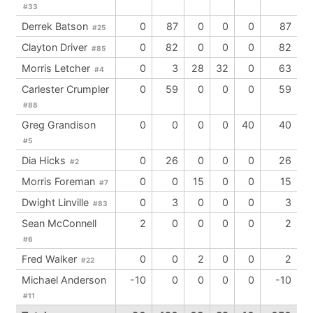
#33
Derrek Batson
0
87
0
0
0
87
#25
Clayton Driver
0
82
0
0
0
82
#85
Morris Letcher
0
3
28
32
0
63
#4
Carlester Crumpler
0
59
0
0
0
59
#88
Greg Grandison
0
0
0
0
40
40
#5
Dia Hicks
0
26
0
0
0
26
#2
Morris Foreman
0
0
15
0
0
15
#7
Dwight Linville
0
3
0
0
0
3
#83
Sean McConnell
2
0
0
0
0
2
#6
Fred Walker
0
0
2
0
0
2
#22
Michael Anderson
-10
0
0
0
0
-10
#11