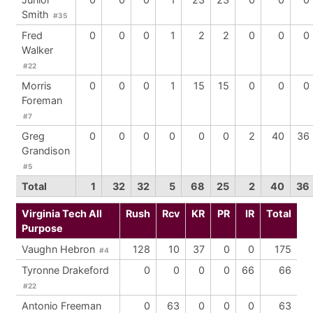
Smith
#35
Fred
0
0
0
1
2
2
0
0
0
Walker
#22
Morris
0
0
0
1
15
15
0
0
0
Foreman
#7
Greg
0
0
0
0
0
0
2
40
36
Grandison
#5
Total
1
32
32
5
68
25
2
40
36
Virginia Tech All
Rush
Rcv
KR
PR
IR
Total
Purpose
Vaughn Hebron
128
10
37
0
0
175
#4
Tyronne Drakeford
0
0
0
0
66
66
#22
Antonio Freeman
0
63
0
0
0
63