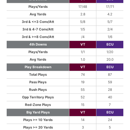
Plays/Yards
17/48
17/71
Avg Yards
2.8
4.2
3rd & <=3 Conv/Att
5/8
5/7
3rd & 4-7 Conv/Att
1/5
2/4
3rd & >=8 Conv/Att
/4
1/6
4th Downs
VT
ECU
Plays/Yards
1/1
1/20
Avg Yards
1.0
20.0
Play Breakdown
VT
ECU
Total Plays
74
87
Pass Plays
19
59
Rush Plays
55
28
Opp Territory Plays
52
40
Red-Zone Plays
15
7
Big Yard Plays
VT
ECU
Plays >= 10 Yards
14
24
Plays >= 20 Yards
3
5