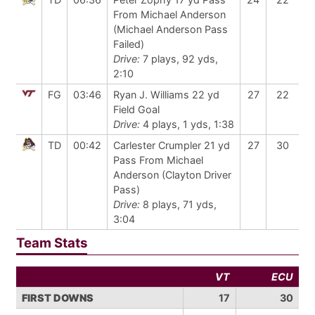
From Michael Anderson
(Michael Anderson Pass
Failed)
Drive:
7 plays, 92 yds,
2:10
FG
03:46
Ryan J. Williams 22 yd
27
22
Field Goal
Drive:
4 plays, 1 yds, 1:38
TD
00:42
Carlester Crumpler 21 yd
27
30
Pass From Michael
Anderson (Clayton Driver
Pass)
Drive:
8 plays, 71 yds,
3:04
Team Stats
VT
ECU
FIRST DOWNS
17
30