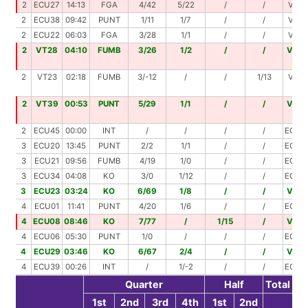
2
ECU27
14:13
FGA
4/42
5/22
/
/
VT09
2
ECU38
09:42
PUNT
1/11
1/7
/
/
VT44
2
ECU22
06:03
FGA
3/28
1/1
/
/
VT49
2
VT28
04:10
FUMB
3/26
1/2
/
/
VT0
2
VT23
02:18
FUMB
3/-12
/
/
1/13
VT48
2
VT39
00:53
PUNT
5/29
1/1
/
/
VT0
2
ECU45
00:00
INT
/
/
/
/
ECU4
3
ECU20
13:45
PUNT
2/2
1/1
/
/
ECU2
3
ECU21
09:56
FUMB
4/19
1/0
/
/
ECU4
3
ECU34
04:08
KO
3/0
1/12
/
/
ECU4
3
ECU23
03:24
KO
6/69
1/8
/
/
VT0
4
ECU01
11:41
PUNT
4/20
1/6
/
/
ECU2
4
ECU08
08:46
KO
7/77
/
1/15
/
VT0
4
ECU06
05:30
PUNT
1/0
/
/
/
ECU0
4
ECU29
03:46
KO
6/67
2/4
/
/
VT0
4
ECU39
00:26
INT
/
1/-2
/
/
ECU3
Quarter
Half
Total
1st
2nd
3rd
4th
1st
2nd