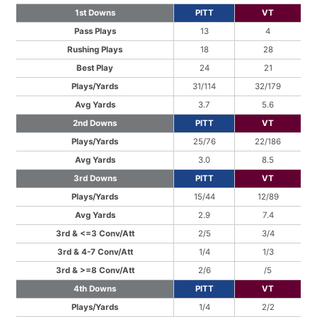
1st Downs
PITT
VT
Pass Plays
13
4
Rushing Plays
18
28
Best Play
24
21
Plays/Yards
31/114
32/179
Avg Yards
3.7
5.6
2nd Downs
PITT
VT
Plays/Yards
25/76
22/186
Avg Yards
3.0
8.5
3rd Downs
PITT
VT
Plays/Yards
15/44
12/89
Avg Yards
2.9
7.4
3rd & <=3 Conv/Att
2/5
3/4
3rd & 4-7 Conv/Att
1/4
1/3
3rd & >=8 Conv/Att
2/6
/5
4th Downs
PITT
VT
Plays/Yards
1/4
2/2