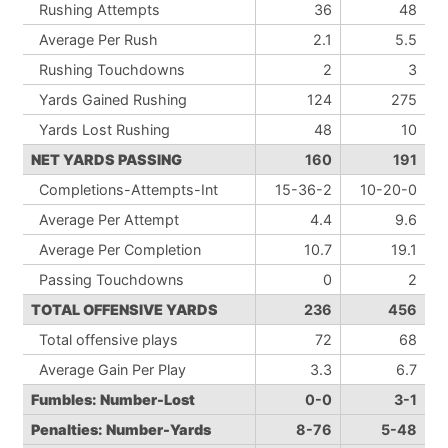
Rushing Attempts
36
48
Average Per Rush
2.1
5.5
Rushing Touchdowns
2
3
Yards Gained Rushing
124
275
Yards Lost Rushing
48
10
NET YARDS PASSING
160
191
Completions-Attempts-Int
15-36-2
10-20-0
Average Per Attempt
4.4
9.6
Average Per Completion
10.7
19.1
Passing Touchdowns
0
2
TOTAL OFFENSIVE YARDS
236
456
Total offensive plays
72
68
Average Gain Per Play
3.3
6.7
Fumbles: Number-Lost
0-0
3-1
Penalties: Number-Yards
8-76
5-48