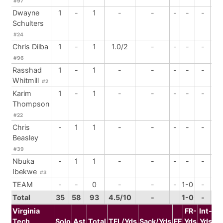
#97
Dwayne
1
-
1
-
-
-
-
-
-
Schulters
#24
Chris Dilba
1
-
1
1.0/2
-
-
-
-
-
#96
Rasshad
1
-
1
-
-
-
-
-
2
Whitmill
#2
Karim
1
-
1
-
-
-
-
-
-
Thompson
#22
Chris
-
1
1
-
-
-
-
-
-
Beasley
#39
Nbuka
-
1
1
-
-
-
-
-
-
Ibekwe
#3
TEAM
-
-
0
-
-
-
1-0
-
-
Total
35
58
93
4.5/10
-
1-0
-
3
Virginia
FR-
Int-
Tech
Solo
Ast
Total
TFL/Yds
Sack/Yds
FF
Yds
Yds
B