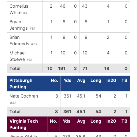
Cornelius
2
46
0
43
4
0
White
#4
Bryan
1
8
0
8
1
0
Jennings
#81
Brian
1
9
0
9
2
0
Edmonds
#32
Michael
1
10
0
10
4
0
Stuewe
#31
Total
10
191
2
71
18
0
Pittsburgh
No.
Yds
Avg
Long
In20
TB
Punting
Nate Cochran
8
361
45.1
54
2
1
#38
Total
8
361
45.1
54
2
1
Virginia Tech
No.
Yds
Avg
Long
In20
TB
Punting
Jimmy Kibble
5
179
35.8
43
0
0