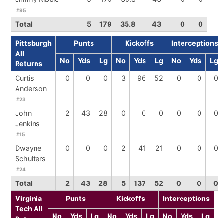
#95
Total
5
179
35.8
43
0
0
Pittsburgh
Punts
Kickoffs
Interceptions
All
No
Yds
Lg
No
Yds
Lg
No
Yds
Lg
Returns
Curtis
0
0
0
3
96
52
0
0
0
Anderson
#23
John
2
43
28
0
0
0
0
0
0
Jenkins
#15
Dwayne
0
0
0
2
41
21
0
0
0
Schulters
#24
Total
2
43
28
5
137
52
0
0
0
Virginia
Punts
Kickoffs
Interceptions
Tech All
No
Yds
Lg
No
Yds
Lg
No
Yds
Lg