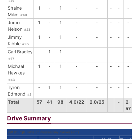
#26
Shaine
1
-
1
-
-
-
-
-
Miles
#40
Jomo
1
-
1
-
-
-
-
-
Nelson
#23
Jimmy
1
-
1
-
-
-
-
-
Kibble
#95
Carl Bradley
-
1
1
-
-
-
-
-
#77
Michael
1
-
1
-
-
-
-
-
Hawkes
#43
Tyron
-
1
1
-
-
-
-
-
Edmond
#2
Total
57
41
98
4.0/22
2.0/25
-
2-
57
Drive Summary
Pittsburgh Time of Possesion/Conversions