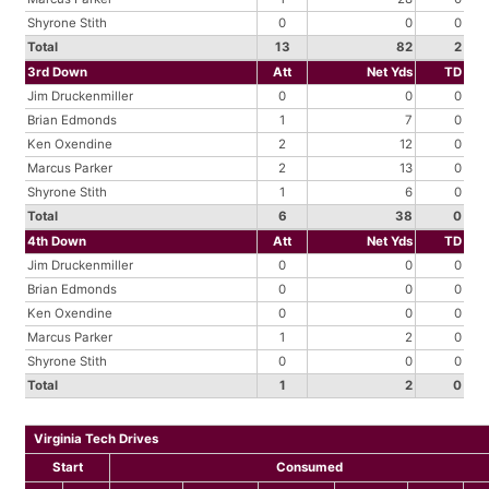
Shyrone Stith
0
0
0
Total
13
82
2
3rd Down
Att
Net Yds
TD
Jim Druckenmiller
0
0
0
Brian Edmonds
1
7
0
Ken Oxendine
2
12
0
Marcus Parker
2
13
0
Shyrone Stith
1
6
0
Total
6
38
0
4th Down
Att
Net Yds
TD
Jim Druckenmiller
0
0
0
Brian Edmonds
0
0
0
Ken Oxendine
0
0
0
Marcus Parker
1
2
0
Shyrone Stith
0
0
0
Total
1
2
0
Virginia Tech Drives
Start
Consumed