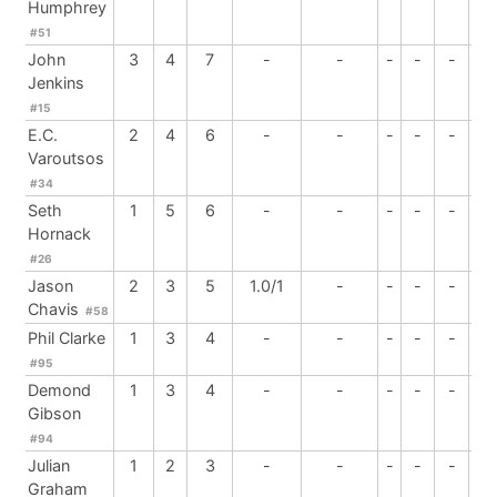
Humphrey
#51
John
3
4
7
-
-
-
-
-
-
Jenkins
#15
E.C.
2
4
6
-
-
-
-
-
-
Varoutsos
#34
Seth
1
5
6
-
-
-
-
-
-
Hornack
#26
Jason
2
3
5
1.0/1
-
-
-
-
-
Chavis
#58
Phil Clarke
1
3
4
-
-
-
-
-
-
#95
Demond
1
3
4
-
-
-
-
-
-
Gibson
#94
Julian
1
2
3
-
-
-
-
-
-
Graham