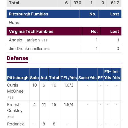
Total
6
370
1
0
61.7
Pittsburgh Fumbles
No.
Lost
None
Virginia Tech Fumbles
No.
Lost
Angelo Harrison
1
1
#83
Jim Druckenmiller
1
0
#16
Defense
FR-
Int-
Pittsburgh
Solo
Ast
Total
TFL/Yds
Sack/Yds
FF
Yds
Yds
Br
Curtis
10
6
16
1.0/3
-
-
-
-
1
McGhee
#35
Ernest
4
11
15
1.5/4
-
-
-
-
-
Coakley
#80
Roderick
-
8
8
-
-
-
-
-
-