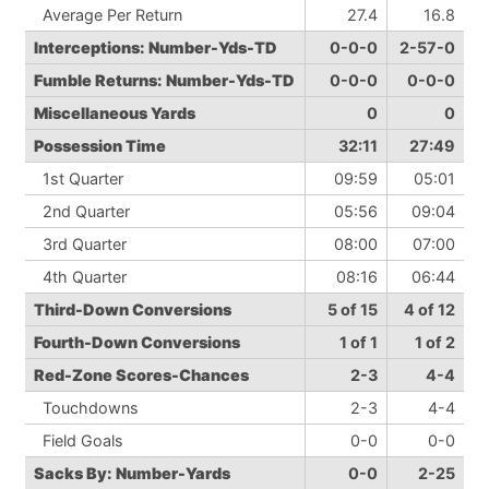
Average Per Return
27.4
16.8
Interceptions: Number-Yds-TD
0-0-0
2-57-0
Fumble Returns: Number-Yds-TD
0-0-0
0-0-0
Miscellaneous Yards
0
0
Possession Time
32:11
27:49
1st Quarter
09:59
05:01
2nd Quarter
05:56
09:04
3rd Quarter
08:00
07:00
4th Quarter
08:16
06:44
Third-Down Conversions
5 of 15
4 of 12
Fourth-Down Conversions
1 of 1
1 of 2
Red-Zone Scores-Chances
2-3
4-4
Touchdowns
2-3
4-4
Field Goals
0-0
0-0
Sacks By: Number-Yards
0-0
2-25