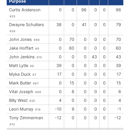
Purpose
Curtis Anderson
0
0
96
0
0
96
#23
Dwayne Schulters
38
0
41
0
0
79
#24
John Jones
0
70
0
0
0
70
#86
Jake Hoffart
0
60
0
0
0
60
#9
John Jenkins
0
0
0
43
0
43
#15
Matt Lytle
39
0
0
0
0
39
#8
Myke Duck
17
0
0
0
0
17
#7
Mark Butler
0
15
0
0
0
15
#87
Vital Joseph
0
6
0
0
0
6
#89
Billy West
4
0
0
0
0
4
#20
Leon Murray
-10
9
0
0
0
-1
#16
Tony Zimmerman
-12
0
0
0
0
-12
#12