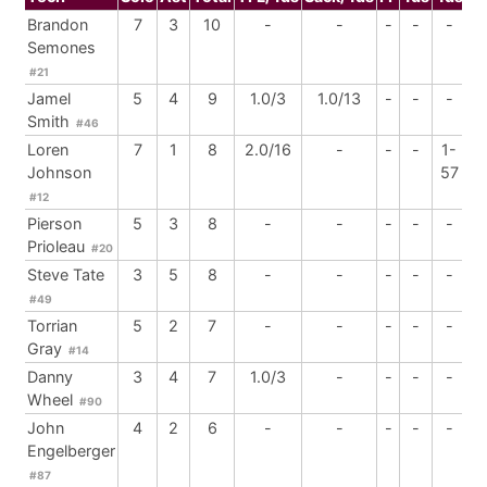
Brandon
7
3
10
-
-
-
-
-
Semones
#21
Jamel
5
4
9
1.0/3
1.0/13
-
-
-
Smith
#46
Loren
7
1
8
2.0/16
-
-
-
1-
Johnson
57
#12
Pierson
5
3
8
-
-
-
-
-
Prioleau
#20
Steve Tate
3
5
8
-
-
-
-
-
#49
Torrian
5
2
7
-
-
-
-
-
Gray
#14
Danny
3
4
7
1.0/3
-
-
-
-
Wheel
#90
John
4
2
6
-
-
-
-
-
Engelberger
#87