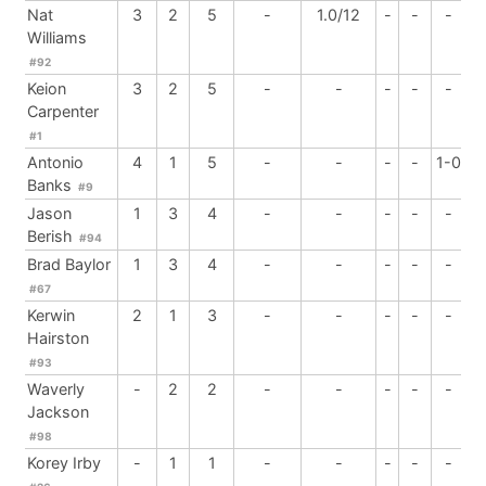
Nat
3
2
5
-
1.0/12
-
-
-
Williams
#92
Keion
3
2
5
-
-
-
-
-
Carpenter
#1
Antonio
4
1
5
-
-
-
-
1-0
Banks
#9
Jason
1
3
4
-
-
-
-
-
Berish
#94
Brad Baylor
1
3
4
-
-
-
-
-
#67
Kerwin
2
1
3
-
-
-
-
-
Hairston
#93
Waverly
-
2
2
-
-
-
-
-
Jackson
#98
Korey Irby
-
1
1
-
-
-
-
-