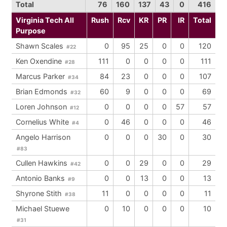
Total
76
160
137
43
0
416
Virginia Tech All
Rush
Rcv
KR
PR
IR
Total
Purpose
Shawn Scales
0
95
25
0
0
120
#22
Ken Oxendine
111
0
0
0
0
111
#28
Marcus Parker
84
23
0
0
0
107
#34
Brian Edmonds
60
9
0
0
0
69
#32
Loren Johnson
0
0
0
0
57
57
#12
Cornelius White
0
46
0
0
0
46
#4
Angelo Harrison
0
0
0
30
0
30
#83
Cullen Hawkins
0
0
29
0
0
29
#42
Antonio Banks
0
0
13
0
0
13
#9
Shyrone Stith
11
0
0
0
0
11
#38
Michael Stuewe
0
10
0
0
0
10
#31