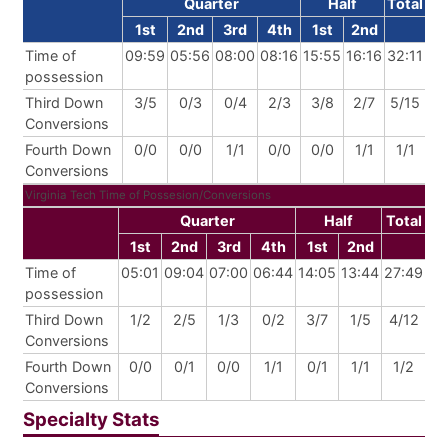
Quarter
Half
Total
1st
2nd
3rd
4th
1st
2nd
Time of
09:59
05:56
08:00
08:16
15:55
16:16
32:11
possession
Third Down
3/5
0/3
0/4
2/3
3/8
2/7
5/15
Conversions
Fourth Down
0/0
0/0
1/1
0/0
0/0
1/1
1/1
Conversions
Virginia Tech Time of Possesion/Conversions
Quarter
Half
Total
1st
2nd
3rd
4th
1st
2nd
Time of
05:01
09:04
07:00
06:44
14:05
13:44
27:49
possession
Third Down
1/2
2/5
1/3
0/2
3/7
1/5
4/12
Conversions
Fourth Down
0/0
0/1
0/0
1/1
0/1
1/1
1/2
Conversions
Specialty Stats