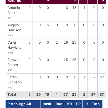
Returns
Antonio
0
0
0
1
13
13
1
0
0
Banks
#9
Angelo
5
30
15
0
0
0
0
0
0
Harrison
#83
Cullen
0
0
0
2
29
25
0
0
0
Hawkins
#42
Shawn
0
0
0
1
25
25
0
0
0
Scales
#22
Loren
0
0
0
0
0
0
1
57
57
Johnson
#12
Total
5
30
15
4
67
25
2
57
57
Pittsburgh All
Rush
Rcv
KR
PR
IR
Total