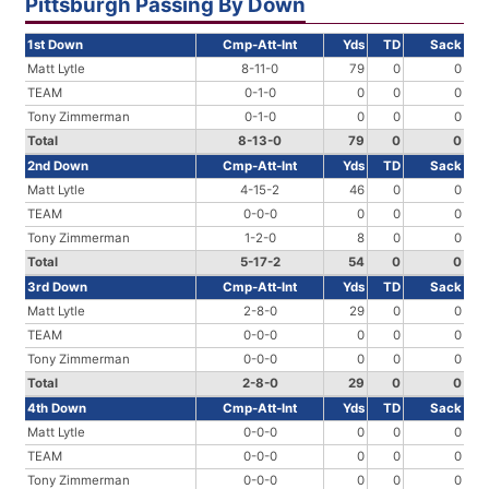
Pittsburgh Passing By Down
1st Down
Cmp-Att-Int
Yds
TD
Sack
Matt Lytle
8-11-0
79
0
0
TEAM
0-1-0
0
0
0
Tony Zimmerman
0-1-0
0
0
0
Total
8-13-0
79
0
0
2nd Down
Cmp-Att-Int
Yds
TD
Sack
Matt Lytle
4-15-2
46
0
0
TEAM
0-0-0
0
0
0
Tony Zimmerman
1-2-0
8
0
0
Total
5-17-2
54
0
0
3rd Down
Cmp-Att-Int
Yds
TD
Sack
Matt Lytle
2-8-0
29
0
0
TEAM
0-0-0
0
0
0
Tony Zimmerman
0-0-0
0
0
0
Total
2-8-0
29
0
0
4th Down
Cmp-Att-Int
Yds
TD
Sack
Matt Lytle
0-0-0
0
0
0
TEAM
0-0-0
0
0
0
Tony Zimmerman
0-0-0
0
0
0