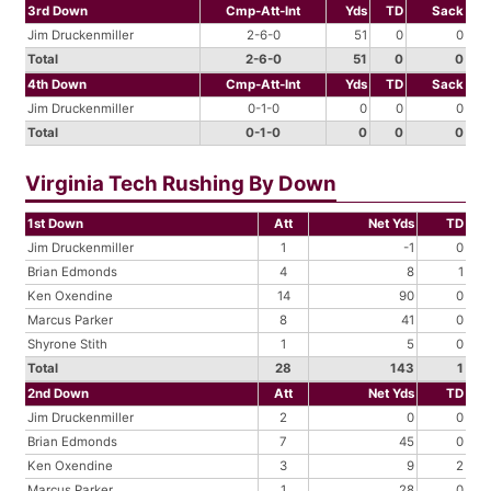
3rd Down
Cmp-Att-Int
Yds
TD
Sack
Jim Druckenmiller
2-6-0
51
0
0
Total
2-6-0
51
0
0
4th Down
Cmp-Att-Int
Yds
TD
Sack
Jim Druckenmiller
0-1-0
0
0
0
Total
0-1-0
0
0
0
Virginia Tech Rushing By Down
1st Down
Att
Net Yds
TD
Jim Druckenmiller
1
-1
0
Brian Edmonds
4
8
1
Ken Oxendine
14
90
0
Marcus Parker
8
41
0
Shyrone Stith
1
5
0
Total
28
143
1
2nd Down
Att
Net Yds
TD
Jim Druckenmiller
2
0
0
Brian Edmonds
7
45
0
Ken Oxendine
3
9
2
Marcus Parker
1
28
0