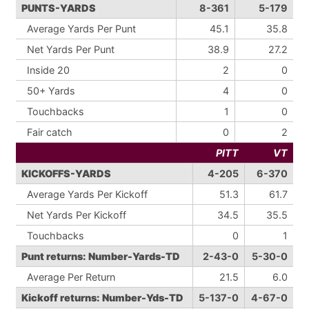
PUNTS-YARDS
8-361
5-179
Average Yards Per Punt
45.1
35.8
Net Yards Per Punt
38.9
27.2
Inside 20
2
0
50+ Yards
4
0
Touchbacks
1
0
Fair catch
0
2
PITT
VT
KICKOFFS-YARDS
4-205
6-370
Average Yards Per Kickoff
51.3
61.7
Net Yards Per Kickoff
34.5
35.5
Touchbacks
0
1
Punt returns: Number-Yards-TD
2-43-0
5-30-0
Average Per Return
21.5
6.0
Kickoff returns: Number-Yds-TD
5-137-0
4-67-0