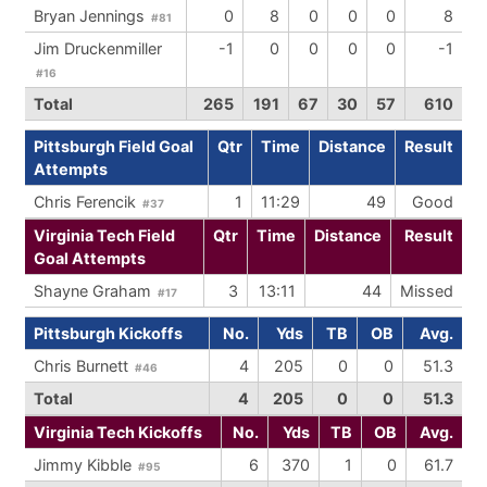
Bryan Jennings
0
8
0
0
0
8
#81
Jim Druckenmiller
-1
0
0
0
0
-1
#16
Total
265
191
67
30
57
610
Pittsburgh Field Goal
Qtr
Time
Distance
Result
Attempts
Chris Ferencik
1
11:29
49
Good
#37
Virginia Tech Field
Qtr
Time
Distance
Result
Goal Attempts
Shayne Graham
3
13:11
44
Missed
#17
Pittsburgh Kickoffs
No.
Yds
TB
OB
Avg.
Chris Burnett
4
205
0
0
51.3
#46
Total
4
205
0
0
51.3
Virginia Tech Kickoffs
No.
Yds
TB
OB
Avg.
Jimmy Kibble
6
370
1
0
61.7
#95