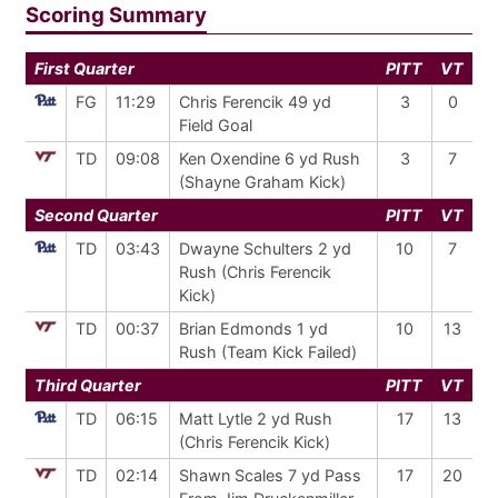
Scoring Summary
First Quarter
PITT
VT
FG
11:29
Chris Ferencik 49 yd
3
0
Field Goal
TD
09:08
Ken Oxendine 6 yd Rush
3
7
(Shayne Graham Kick)
Second Quarter
PITT
VT
TD
03:43
Dwayne Schulters 2 yd
10
7
Rush (Chris Ferencik
Kick)
TD
00:37
Brian Edmonds 1 yd
10
13
Rush (Team Kick Failed)
Third Quarter
PITT
VT
TD
06:15
Matt Lytle 2 yd Rush
17
13
(Chris Ferencik Kick)
TD
02:14
Shawn Scales 7 yd Pass
17
20