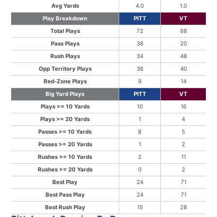
Avg Yards
4.0
1.0
Play Breakdown
PITT
VT
Total Plays
72
68
Pass Plays
38
20
Rush Plays
34
48
Opp Territory Plays
36
40
Red-Zone Plays
9
14
Big Yard Plays
PITT
VT
Plays >= 10 Yards
10
16
Plays >= 20 Yards
1
4
Passes >= 10 Yards
8
5
Passes >= 20 Yards
1
2
Rushes >= 10 Yards
2
11
Rushes >= 20 Yards
0
2
Best Play
24
71
Best Pass Play
24
71
Best Rush Play
15
28