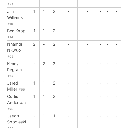
#45
Jim
1
1
2
-
-
-
-
-
-
Williams
#19
Ben Kopp
1
1
2
-
-
-
-
-
-
#74
Nnamdi
2
-
2
-
-
-
-
-
-
Nkwuo
#28
Kenny
-
2
2
-
-
-
-
-
-
Pegram
#62
Jared
1
1
2
-
-
-
-
-
-
Miller
#55
Curtis
1
1
2
-
-
-
-
-
-
Anderson
#23
Jason
-
1
1
-
-
-
-
-
-
Soboleski