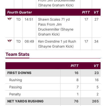
From Jim Druckenmiller
(Shayne Graham Kick)
Fourth Quarter
PITT
VT
TD
14:51
Shawn Scales 71 yd
17
27
Pass From Jim
Druckenmiller (Shayne
Graham Kick)
TD
06:49
Ken Oxendine 1 yd Rush
17
34
(Shayne Graham Kick)
Team Stats
PITT
VT
FIRST DOWNS
16
23
Rushing
8
16
Passing
7
5
Penalty
1
2
NET YARDS RUSHING
76
265