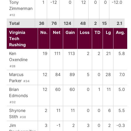
Tony
1
-12
0
12
0
0
-12.0
Zimmerman
#12
Total
36
76
124
48
2
15
2.1
Virginia
No.
Net
Gain
Loss
TD
Lg
Avg.
Tech
Rushing
Ken
19
111
113
2
2
21
5.8
Oxendine
#28
Marcus
12
84
89
5
0
28
7.0
Parker
#34
Brian
12
60
60
0
1
11
5.0
Edmonds
#32
Shyrone
2
11
11
0
0
6
5.5
Stith
#38
Jim
3
-1
2
3
0
2
-0.3