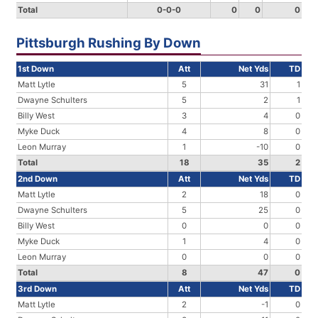
Total
0-0-0
0
0
0
Pittsburgh Rushing By Down
1st Down
Att
Net Yds
TD
Matt Lytle
5
31
1
Dwayne Schulters
5
2
1
Billy West
3
4
0
Myke Duck
4
8
0
Leon Murray
1
-10
0
Total
18
35
2
2nd Down
Att
Net Yds
TD
Matt Lytle
2
18
0
Dwayne Schulters
5
25
0
Billy West
0
0
0
Myke Duck
1
4
0
Leon Murray
0
0
0
Total
8
47
0
3rd Down
Att
Net Yds
TD
Matt Lytle
2
-1
0