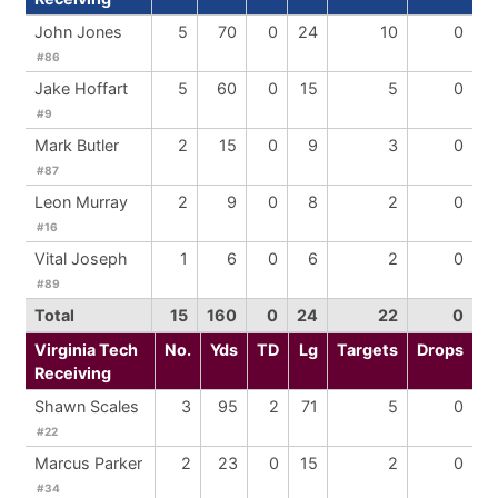
John Jones
5
70
0
24
10
0
#86
Jake Hoffart
5
60
0
15
5
0
#9
Mark Butler
2
15
0
9
3
0
#87
Leon Murray
2
9
0
8
2
0
#16
Vital Joseph
1
6
0
6
2
0
#89
Total
15
160
0
24
22
0
Virginia Tech
No.
Yds
TD
Lg
Targets
Drops
Receiving
Shawn Scales
3
95
2
71
5
0
#22
Marcus Parker
2
23
0
15
2
0
#34