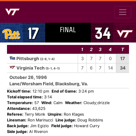
FINAL
17
34
1
2
3
4
T
Pittsburgh
3
7
7
0
17
(2-6, 1-4)
Virginia Tech
7
6
7
14
34
(5-1, 4-1)
October 26, 1996
Lane/Worsham Field, Blacksburg, Va.
Kickoff time:
12:10 pm
End of Game:
3:24 pm
Total elapsed time:
3:14
Temperature:
57
Wind:
Calm
Weather:
Cloudy;drizzle
Attendance:
43,625
Referee:
Terry Monk
Umpire:
Ron Klages
Linesman:
Ron Marinucci
Line judge:
Doug Robbins
Back judge:
Jim Egizio
Field judge:
Howard Curry
Side judge:
Al Riveron