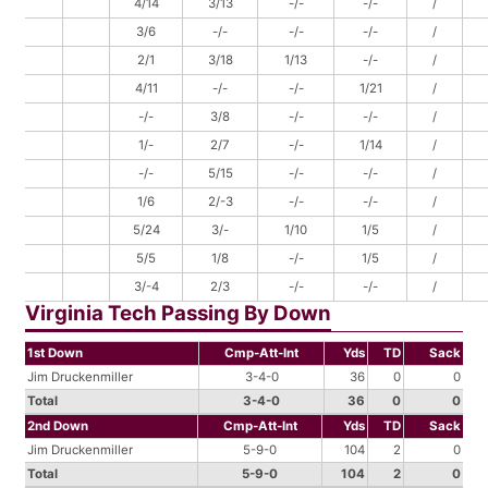
4/14
3/13
-/-
-/-
/
3/6
-/-
-/-
-/-
/
2/1
3/18
1/13
-/-
/
4/11
-/-
-/-
1/21
/
-/-
3/8
-/-
-/-
/
1/-
2/7
-/-
1/14
/
-/-
5/15
-/-
-/-
/
1/6
2/-3
-/-
-/-
/
5/24
3/-
1/10
1/5
/
5/5
1/8
-/-
1/5
/
3/-4
2/3
-/-
-/-
/
Virginia Tech Passing By Down
1st Down
Cmp-Att-Int
Yds
TD
Sack
Jim Druckenmiller
3-4-0
36
0
0
Total
3-4-0
36
0
0
2nd Down
Cmp-Att-Int
Yds
TD
Sack
Jim Druckenmiller
5-9-0
104
2
0
Total
5-9-0
104
2
0