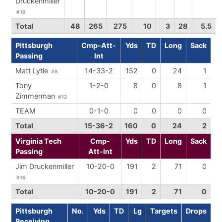
Druckenmiller
#16
Total
48
265
275
10
3
28
5.5
Pittsburgh
Cmp-Att-
Yds
TD
Long
Sack
Passing
Int
Matt Lytle
14-33-2
152
0
24
1
#8
Tony
1-2-0
8
0
8
1
Zimmerman
#12
TEAM
0-1-0
0
0
0
0
Total
15-36-2
160
0
24
2
Virginia Tech
Cmp-
Yds
TD
Long
Sack
Passing
Att-Int
Jim Druckenmiller
10-20-0
191
2
71
0
#16
Total
10-20-0
191
2
71
0
Pittsburgh
No.
Yds
TD
Lg
Targets
Drops
Receiving