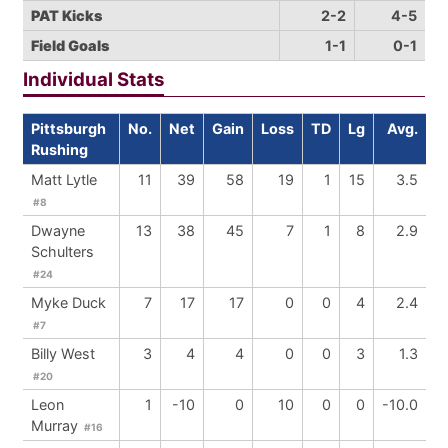
PAT Kicks
2-2
4-5
Field Goals
1-1
0-1
Individual Stats
Pittsburgh
No.
Net
Gain
Loss
TD
Lg
Avg.
Rushing
Matt Lytle
11
39
58
19
1
15
3.5
#8
Dwayne
13
38
45
7
1
8
2.9
Schulters
#24
Myke Duck
7
17
17
0
0
4
2.4
#7
Billy West
3
4
4
0
0
3
1.3
#20
Leon
1
-10
0
10
0
0
-10.0
Murray
#16