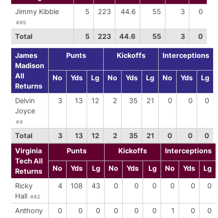
Jimmy Kibble
5
223
44.6
55
3
0
#95
Total
5
223
44.6
55
3
0
James
Punts
Kickoffs
Interceptions
Madison
All
No
Yds
Lg
No
Yds
Lg
No
Yds
Lg
Returns
Delvin
3
13
12
2
35
21
0
0
0
Joyce
#4
Total
3
13
12
2
35
21
0
0
0
Virginia
Punts
Kickoffs
Interceptions
Tech All
No
Yds
Lg
No
Yds
Lg
No
Yds
Lg
Returns
Ricky
4
108
43
0
0
0
0
0
0
Hall
#82
Anthony
0
0
0
0
0
0
1
0
0