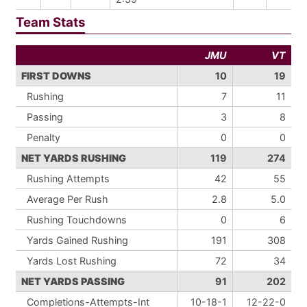
Team Stats
JMU
VT
FIRST DOWNS
10
19
Rushing
7
11
Passing
3
8
Penalty
0
0
NET YARDS RUSHING
119
274
Rushing Attempts
42
55
Average Per Rush
2.8
5.0
Rushing Touchdowns
0
6
Yards Gained Rushing
191
308
Yards Lost Rushing
72
34
NET YARDS PASSING
91
202
Completions-Attempts-Int
10-18-1
12-22-0