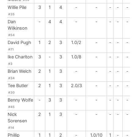
Willie Pile
3
1
4
-
-
-
-
-
#35
Dan
-
4
4
-
-
-
-
-
Wilkinson
#54
David Pugh
1
2
3
1.0/2
-
-
-
-
#71
Ike Charlton
3
-
3
1.0/8
-
-
-
-
#3
Brian Welch
2
1
3
-
-
-
-
-
#34
Tee Butler
2
1
3
2.0/3
-
-
-
-
#30
Benny Wolfe
-
3
3
-
-
-
-
-
#45
Nick
2
1
3
-
-
-
-
-
Sorensen
#14
Phillip
1
1
2
-
1.0/10
1
-
-