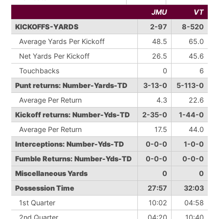
JMU
VT
KICKOFFS-YARDS
2-97
8-520
Average Yards Per Kickoff
48.5
65.0
Net Yards Per Kickoff
26.5
45.6
Touchbacks
0
6
Punt returns: Number-Yards-TD
3-13-0
5-113-0
Average Per Return
4.3
22.6
Kickoff returns: Number-Yds-TD
2-35-0
1-44-0
Average Per Return
17.5
44.0
Interceptions: Number-Yds-TD
0-0-0
1-0-0
Fumble Returns: Number-Yds-TD
0-0-0
0-0-0
Miscellaneous Yards
0
0
Possession Time
27:57
32:03
1st Quarter
10:02
04:58
2nd Quarter
04:20
10:40