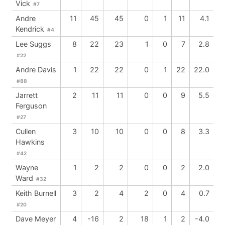
Vick
#7
Andre
11
45
45
0
1
11
4.1
Kendrick
#4
Lee Suggs
8
22
23
1
0
7
2.8
#22
Andre Davis
1
22
22
0
1
22
22.0
#88
Jarrett
2
11
11
0
0
9
5.5
Ferguson
#27
Cullen
3
10
10
0
0
8
3.3
Hawkins
#42
Wayne
1
2
2
0
0
2
2.0
Ward
#32
Keith Burnell
3
2
4
2
0
4
0.7
#20
Dave Meyer
4
-16
2
18
1
2
-4.0