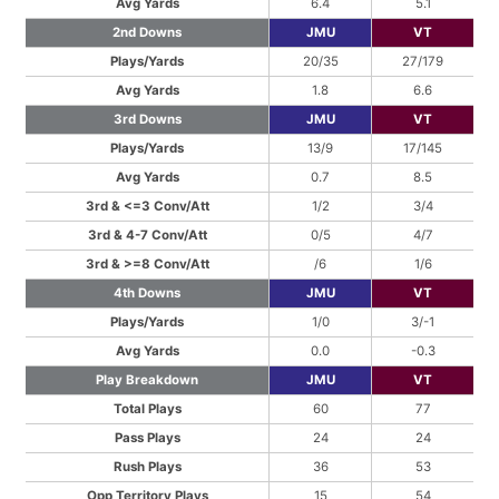
Avg Yards
6.4
5.1
2nd Downs
JMU
VT
Plays/Yards
20/35
27/179
Avg Yards
1.8
6.6
3rd Downs
JMU
VT
Plays/Yards
13/9
17/145
Avg Yards
0.7
8.5
3rd & <=3 Conv/Att
1/2
3/4
3rd & 4-7 Conv/Att
0/5
4/7
3rd & >=8 Conv/Att
/6
1/6
4th Downs
JMU
VT
Plays/Yards
1/0
3/-1
Avg Yards
0.0
-0.3
Play Breakdown
JMU
VT
Total Plays
60
77
Pass Plays
24
24
Rush Plays
36
53
Opp Territory Plays
15
54