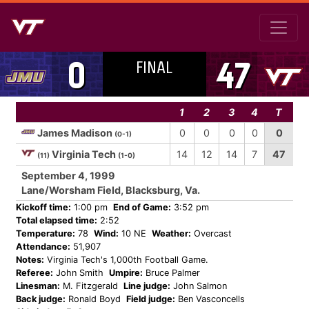
FINAL
0
47
1
2
3
4
T
James Madison
0
0
0
0
0
(0-1)
Virginia Tech
14
12
14
7
47
(11)
(1-0)
September 4, 1999
Lane/Worsham Field, Blacksburg, Va.
Kickoff time:
1:00 pm
End of Game:
3:52 pm
Total elapsed time:
2:52
Temperature:
78
Wind:
10 NE
Weather:
Overcast
Attendance:
51,907
Notes:
Virginia Tech's 1,000th Football Game.
Referee:
John Smith
Umpire:
Bruce Palmer
Linesman:
M. Fitzgerald
Line judge:
John Salmon
Back judge:
Ronald Boyd
Field judge:
Ben Vasconcells