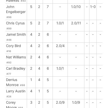
Hawkes
#43
John
5
2
7
-
1.0/10
-
1-0
-
Engelberger
#96
Chris Cyrus
5
2
7
1.0/1
2.0/11
-
-
-
#99
Jamel Smith
4
2
6
-
-
-
-
-
#46
Cory Bird
4
2
6
2.0/4
-
-
-
-
#16
Nat Williams
2
4
6
-
-
-
-
-
#92
Carl Bradley
2
4
6
1.0/1
-
-
-
-
#77
Derrius
1
4
5
-
-
-
-
-
Monroe
#98
Larry Austin
4
1
5
-
-
-
-
-
#24
Corey
3
2
5
2.0/9
1.0/9
-
-
-
Moore
#56