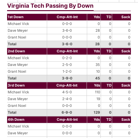
Virginia Tech Passing By Down
1st Down
Cmp-Att-Int
Yds
TD
Sack
Michael Vick
0-0-0
0
0
0
Dave Meyer
3-6-0
28
0
0
Grant Noel
0-0-0
0
0
0
Total
3-6-0
28
0
0
2nd Down
Cmp-Att-Int
Yds
TD
Sack
Michael Vick
0-2-0
0
0
0
Dave Meyer
2-5-0
35
0
0
Grant Noel
1-2-0
10
0
0
Total
3-9-0
45
0
0
3rd Down
Cmp-Att-Int
Yds
TD
Sack
Michael Vick
4-5-0
110
0
0
Dave Meyer
2-4-0
19
0
0
Grant Noel
0-0-0
0
0
0
Total
6-9-0
129
0
0
4th Down
Cmp-Att-Int
Yds
TD
Sack
Michael Vick
0-0-0
0
0
0
Dave Meyer
0-0-0
0
0
0