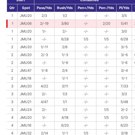
Start
Consumed
Qtr
Spot
Pass/Yds
Rush/Yds
Pen+/Yds
Pen-/Yds
Pl/Yds
1
JMU20
2/3
1/2
-/-
-/-
3/5
1
JMU06
2/-19
3/80
-/-
2/20
5/41
1
JMU20
1/-
2/-
-/-
-/-
3/0
1
JMU14
-/-
6/28
1/5
1/5
6/28
2
JMU20
1/-11
2/6
-/-
-/-
3/-5
2
JMU20
2/-3
1/-3
-/-
-/-
3/-6
2
JMU06
-/-
1/-6
-/-
-/-
1/-6
2
JMU47
1/-8
2/4
-/-
-/-
3/-4
2
JMU18
-/-
1/-1
-/-
-/-
1/-1
3
JMU20
4/22
3/11
-/-
-/-
7/33
3
JMU20
2/-
1/3
-/-
-/-
3/3
3
JMU21
4/47
1/1
-/-
-/-
5/48
3
JMU24
2/-
1/3
-/-
1/5
3/-2
4
JMU20
1/-
4/18
-/-
1/5
5/13
4
JMU16
-/-
6/20
-/-
-/-
6/20
4
JMU32
2/14
1/-1
1/5
-/-
3/18