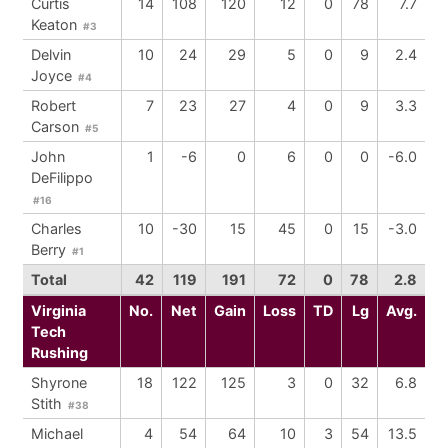
Curtis
14
108
120
12
0
78
7.7
Keaton
#3
Delvin
10
24
29
5
0
9
2.4
Joyce
#4
Robert
7
23
27
4
0
9
3.3
Carson
#5
John
1
-6
0
6
0
0
-6.0
DeFilippo
#16
Charles
10
-30
15
45
0
15
-3.0
Berry
#1
Total
42
119
191
72
0
78
2.8
Virginia
No.
Net
Gain
Loss
TD
Lg
Avg.
Tech
Rushing
Shyrone
18
122
125
3
0
32
6.8
Stith
#38
Michael
4
54
64
10
3
54
13.5