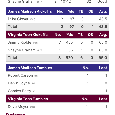
Shayne Graham
2
10:42
32
Good
#17
James Madison Kickoffs
No.
Yds
TB
OB
Avg.
Mike Glover
2
97
0
1
48.5
#40
Total
2
97
0
1
48.5
Virginia Tech Kickoffs
No.
Yds
TB
OB
Avg.
Jimmy Kibble
7
455
5
0
65.0
#95
Shayne Graham
1
65
1
0
65.0
#17
Total
8
520
6
0
65.0
James Madison Fumbles
No.
Lost
Robert Carson
1
1
#5
Delvin Joyce
1
0
#4
Charles Berry
1
1
#1
Virginia Tech Fumbles
No.
Lost
Dave Meyer
1
1
#13