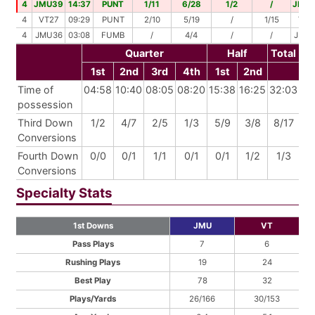
4
JMU39
14:37
PUNT
1/11
6/28
1/2
/
JMU
4
VT27
09:29
PUNT
2/10
5/19
/
1/15
VT4
4
JMU36
03:08
FUMB
/
4/4
/
/
JMU
Quarter
Half
Total
1st
2nd
3rd
4th
1st
2nd
Time of
04:58
10:40
08:05
08:20
15:38
16:25
32:03
possession
Third Down
1/2
4/7
2/5
1/3
5/9
3/8
8/17
Conversions
Fourth Down
0/0
0/1
1/1
0/1
0/1
1/2
1/3
Conversions
Specialty Stats
1st Downs
JMU
VT
Pass Plays
7
6
Rushing Plays
19
24
Best Play
78
32
Plays/Yards
26/166
30/153