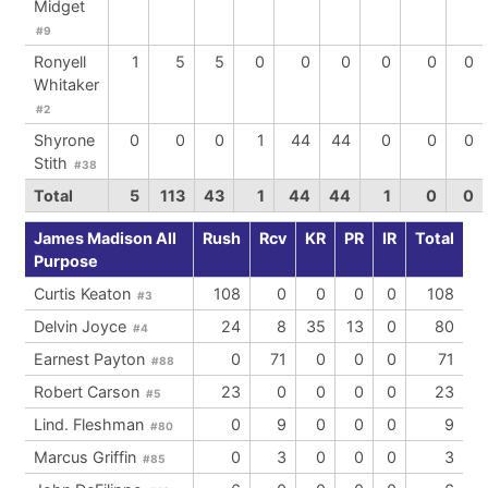
Midget
#9
Ronyell
1
5
5
0
0
0
0
0
0
Whitaker
#2
Shyrone
0
0
0
1
44
44
0
0
0
Stith
#38
Total
5
113
43
1
44
44
1
0
0
James Madison All
Rush
Rcv
KR
PR
IR
Total
Purpose
Curtis Keaton
108
0
0
0
0
108
#3
Delvin Joyce
24
8
35
13
0
80
#4
Earnest Payton
0
71
0
0
0
71
#88
Robert Carson
23
0
0
0
0
23
#5
Lind. Fleshman
0
9
0
0
0
9
#80
Marcus Griffin
0
3
0
0
0
3
#85