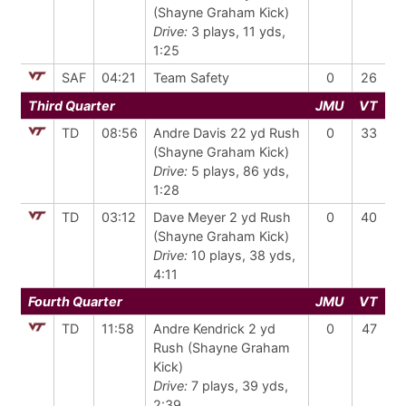
(Shayne Graham Kick)
Drive:
3 plays, 11 yds,
1:25
SAF
04:21
Team Safety
0
26
Third Quarter
JMU
VT
TD
08:56
Andre Davis 22 yd Rush
0
33
(Shayne Graham Kick)
Drive:
5 plays, 86 yds,
1:28
TD
03:12
Dave Meyer 2 yd Rush
0
40
(Shayne Graham Kick)
Drive:
10 plays, 38 yds,
4:11
Fourth Quarter
JMU
VT
TD
11:58
Andre Kendrick 2 yd
0
47
Rush (Shayne Graham
Kick)
Drive:
7 plays, 39 yds,
2:39