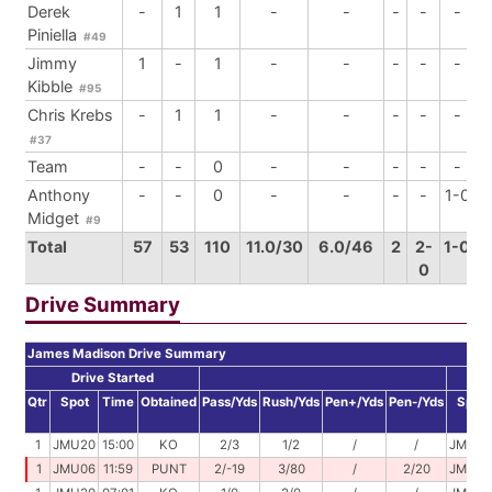
Derek
-
1
1
-
-
-
-
-
Piniella
#49
Jimmy
1
-
1
-
-
-
-
-
Kibble
#95
Chris Krebs
-
1
1
-
-
-
-
-
#37
Team
-
-
0
-
-
-
-
-
Anthony
-
-
0
-
-
-
-
1-0
Midget
#9
Total
57
53
110
11.0/30
6.0/46
2
2-
1-0
0
Drive Summary
James Madison Drive Summary
Drive Started
D
Qtr
Spot
Time
Obtained
Pass/Yds
Rush/Yds
Pen+/Yds
Pen-/Yds
Spot
1
JMU20
15:00
KO
2/3
1/2
/
/
JMU25
1
JMU06
11:59
PUNT
2/-19
3/80
/
2/20
JMU47