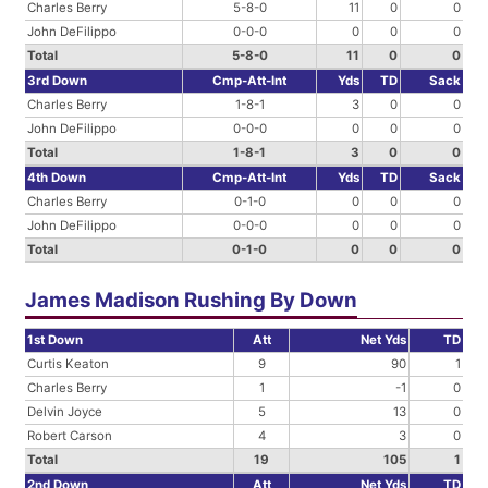
Charles Berry
5-8-0
11
0
0
John DeFilippo
0-0-0
0
0
0
Total
5-8-0
11
0
0
3rd Down
Cmp-Att-Int
Yds
TD
Sack
Charles Berry
1-8-1
3
0
0
John DeFilippo
0-0-0
0
0
0
Total
1-8-1
3
0
0
4th Down
Cmp-Att-Int
Yds
TD
Sack
Charles Berry
0-1-0
0
0
0
John DeFilippo
0-0-0
0
0
0
Total
0-1-0
0
0
0
James Madison Rushing By Down
1st Down
Att
Net Yds
TD
Curtis Keaton
9
90
1
Charles Berry
1
-1
0
Delvin Joyce
5
13
0
Robert Carson
4
3
0
Total
19
105
1
2nd Down
Att
Net Yds
TD