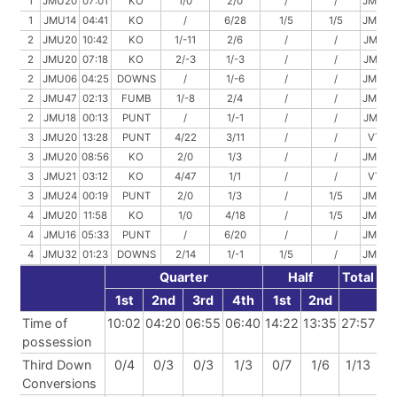
1
JMU20
07:01
KO
1/0
2/0
/
/
JMU20
1
JMU14
04:41
KO
/
6/28
1/5
1/5
JMU42
2
JMU20
10:42
KO
1/-11
2/6
/
/
JMU15
2
JMU20
07:18
KO
2/-3
1/-3
/
/
JMU14
2
JMU06
04:25
DOWNS
/
1/-6
/
/
JMU00
2
JMU47
02:13
FUMB
1/-8
2/4
/
/
JMU43
2
JMU18
00:13
PUNT
/
1/-1
/
/
JMU17
3
JMU20
13:28
PUNT
4/22
3/11
/
/
VT47
3
JMU20
08:56
KO
2/0
1/3
/
/
JMU23
3
JMU21
03:12
KO
4/47
1/1
/
/
VT31
3
JMU24
00:19
PUNT
2/0
1/3
/
1/5
JMU22
4
JMU20
11:58
KO
1/0
4/18
/
1/5
JMU33
4
JMU16
05:33
PUNT
/
6/20
/
/
JMU36
4
JMU32
01:23
DOWNS
2/14
1/-1
1/5
/
JMU50
Quarter
Half
Total
1st
2nd
3rd
4th
1st
2nd
Time of
10:02
04:20
06:55
06:40
14:22
13:35
27:57
possession
Third Down
0/4
0/3
0/3
1/3
0/7
1/6
1/13
Conversions