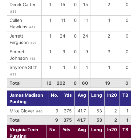
Derek Carter
1
15
0
15
2
0
#85
Cullen
1
11
0
11
1
0
Hawkins
#42
Jarrett
1
24
0
24
2
0
Ferguson
#27
Emmett
1
9
0
9
3
0
Johnson
#18
Shyrone Stith
1
1
0
1
1
0
#38
Total
12
202
0
60
19
0
James Madison
No.
Yds
Avg
Long
In20
TB
Punting
Mike Glover
9
375
41.7
53
2
1
#40
Total
9
375
41.7
53
2
1
Virginia Tech
No.
Yds
Avg
Long
In20
TB
Punting