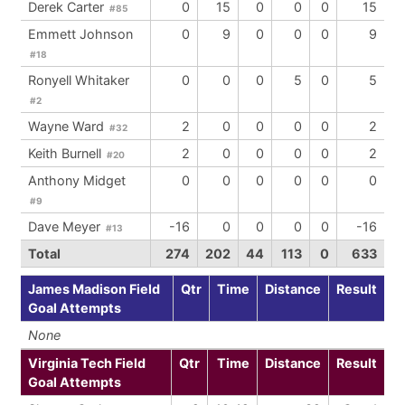
Derek Carter
0
15
0
0
0
15
#85
Emmett Johnson
0
9
0
0
0
9
#18
Ronyell Whitaker
0
0
0
5
0
5
#2
Wayne Ward
2
0
0
0
0
2
#32
Keith Burnell
2
0
0
0
0
2
#20
Anthony Midget
0
0
0
0
0
0
#9
Dave Meyer
-16
0
0
0
0
-16
#13
Total
274
202
44
113
0
633
James Madison Field
Qtr
Time
Distance
Result
Goal Attempts
None
Virginia Tech Field
Qtr
Time
Distance
Result
Goal Attempts