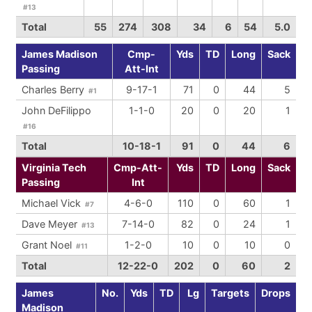
#13
Total
55
274
308
34
6
54
5.0
James Madison
Cmp-
Yds
TD
Long
Sack
Passing
Att-Int
Charles Berry
9-17-1
71
0
44
5
#1
John DeFilippo
1-1-0
20
0
20
1
#16
Total
10-18-1
91
0
44
6
Virginia Tech
Cmp-Att-
Yds
TD
Long
Sack
Passing
Int
Michael Vick
4-6-0
110
0
60
1
#7
Dave Meyer
7-14-0
82
0
24
1
#13
Grant Noel
1-2-0
10
0
10
0
#11
Total
12-22-0
202
0
60
2
James
No.
Yds
TD
Lg
Targets
Drops
Madison