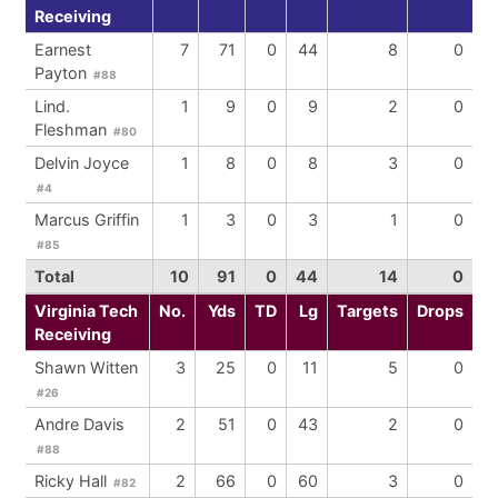
Receiving
Earnest
7
71
0
44
8
0
Payton
#88
Lind.
1
9
0
9
2
0
Fleshman
#80
Delvin Joyce
1
8
0
8
3
0
#4
Marcus Griffin
1
3
0
3
1
0
#85
Total
10
91
0
44
14
0
Virginia Tech
No.
Yds
TD
Lg
Targets
Drops
Receiving
Shawn Witten
3
25
0
11
5
0
#26
Andre Davis
2
51
0
43
2
0
#88
Ricky Hall
2
66
0
60
3
0
#82