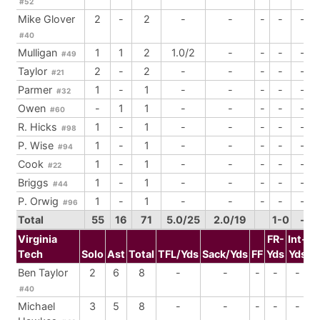
#52
Mike Glover
2
-
2
-
-
-
-
-
#40
Mulligan
1
1
2
1.0/2
-
-
-
-
#49
Taylor
2
-
2
-
-
-
-
-
#21
Parmer
1
-
1
-
-
-
-
-
#32
Owen
-
1
1
-
-
-
-
-
#60
R. Hicks
1
-
1
-
-
-
-
-
#98
P. Wise
1
-
1
-
-
-
-
-
#94
Cook
1
-
1
-
-
-
-
-
#22
Briggs
1
-
1
-
-
-
-
-
#44
P. Orwig
1
-
1
-
-
-
-
-
#96
Total
55
16
71
5.0/25
2.0/19
1-0
-
Virginia
FR-
Int-
Tech
Solo
Ast
Total
TFL/Yds
Sack/Yds
FF
Yds
Yds
B
Ben Taylor
2
6
8
-
-
-
-
-
#40
Michael
3
5
8
-
-
-
-
-