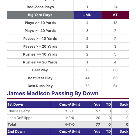
Red-Zone Plays
1
24
Big Yard Plays
JMU
VT
Plays >= 10 Yards
4
12
Plays >= 20 Yards
3
7
Passes >= 10 Yards
2
7
Passes >= 20 Yards
2
3
Rushes >= 10 Yards
2
5
Rushes >= 20 Yards
1
4
Best Play
78
60
Best Pass Play
44
60
Best Rush Play
78
54
James Madison Passing By Down
1st Down
Cmp-Att-Int
Yds
TD
Sack
Charles Berry
3-5-0
57
0
0
John DeFilippo
1-2-0
20
0
0
Total
4-7-0
77
0
0
2nd Down
Cmp-Att-Int
Yds
TD
Sack