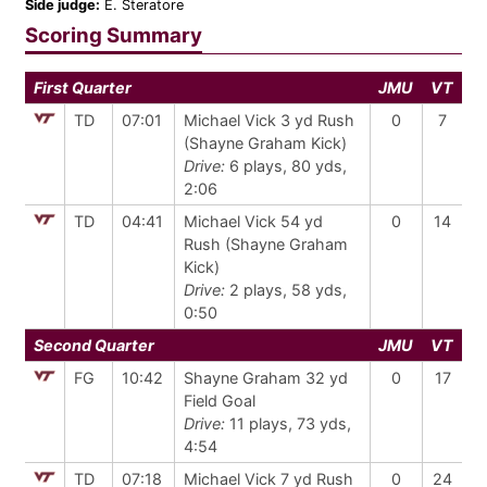
Side judge:
E. Steratore
Scoring Summary
First Quarter
JMU
VT
TD
07:01
Michael Vick 3 yd Rush
0
7
(Shayne Graham Kick)
Drive:
6 plays, 80 yds,
2:06
TD
04:41
Michael Vick 54 yd
0
14
Rush (Shayne Graham
Kick)
Drive:
2 plays, 58 yds,
0:50
Second Quarter
JMU
VT
FG
10:42
Shayne Graham 32 yd
0
17
Field Goal
Drive:
11 plays, 73 yds,
4:54
TD
07:18
Michael Vick 7 yd Rush
0
24