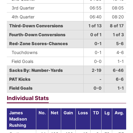
3rd Quarter
06:55
08:05
4th Quarter
06:40
08:20
Third-Down Conversions
1 of 13
8 of 17
Fourth-Down Conversions
0 of 1
1 of 3
Red-Zone Scores-Chances
0-1
5-6
Touchdowns
0-1
4-6
Field Goals
0-0
1-1
Sacks By: Number-Yards
2-19
6-46
PAT Kicks
-
6-6
Field Goals
0-0
1-1
Individual Stats
James
No.
Net
Gain
Loss
TD
Lg
Avg.
Madison
Rushing