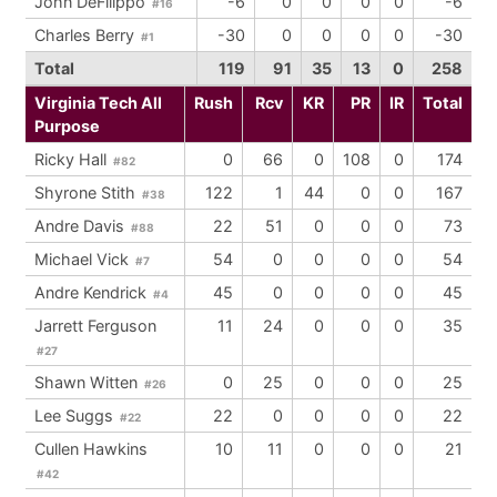
John DeFilippo
-6
0
0
0
0
-6
#16
Charles Berry
-30
0
0
0
0
-30
#1
Total
119
91
35
13
0
258
Virginia Tech All
Rush
Rcv
KR
PR
IR
Total
Purpose
Ricky Hall
0
66
0
108
0
174
#82
Shyrone Stith
122
1
44
0
0
167
#38
Andre Davis
22
51
0
0
0
73
#88
Michael Vick
54
0
0
0
0
54
#7
Andre Kendrick
45
0
0
0
0
45
#4
Jarrett Ferguson
11
24
0
0
0
35
#27
Shawn Witten
0
25
0
0
0
25
#26
Lee Suggs
22
0
0
0
0
22
#22
Cullen Hawkins
10
11
0
0
0
21
#42