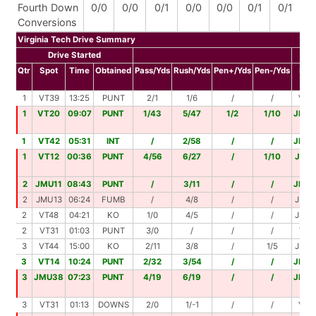
Fourth Down
0/0
0/0
0/1
0/0
0/0
0/1
0/1
Conversions
Virginia Tech Drive Summary
Drive Started
Qtr
Spot
Time
Obtained
Pass/Yds
Rush/Yds
Pen+/Yds
Pen-/Yds
Spo
1
VT39
13:25
PUNT
2/1
1/6
/
/
VT4
1
VT20
09:07
PUNT
1/43
5/47
1/2
1/10
JMU
1
VT42
05:31
INT
/
2/58
/
/
JMU
1
VT12
00:36
PUNT
4/56
6/27
/
1/10
JMU
2
JMU11
08:43
PUNT
/
3/11
/
/
JMU
2
JMU13
06:24
FUMB
/
4/8
/
/
JMU
2
VT48
04:21
KO
1/0
4/5
/
/
JMU
2
VT31
01:03
PUNT
3/0
/
/
/
VT3
3
VT44
15:00
KO
2/11
3/8
/
1/5
JMU
3
VT14
10:24
PUNT
2/32
3/54
/
/
JMU
3
JMU38
07:23
PUNT
4/19
6/19
/
/
JMU
3
VT31
01:13
DOWNS
2/0
1/-1
/
/
VT3