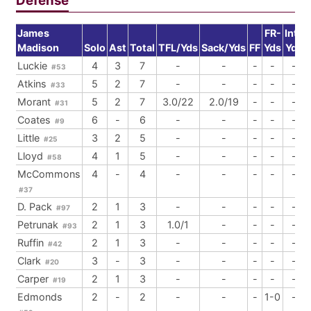
Defense
James
FR-
Int-
Madison
Solo
Ast
Total
TFL/Yds
Sack/Yds
FF
Yds
Yds
Luckie
4
3
7
-
-
-
-
-
#53
Atkins
5
2
7
-
-
-
-
-
#33
Morant
5
2
7
3.0/22
2.0/19
-
-
-
#31
Coates
6
-
6
-
-
-
-
-
#9
Little
3
2
5
-
-
-
-
-
#25
Lloyd
4
1
5
-
-
-
-
-
#58
McCommons
4
-
4
-
-
-
-
-
#37
D. Pack
2
1
3
-
-
-
-
-
#97
Petrunak
2
1
3
1.0/1
-
-
-
-
#93
Ruffin
2
1
3
-
-
-
-
-
#42
Clark
3
-
3
-
-
-
-
-
#20
Carper
2
1
3
-
-
-
-
-
#19
Edmonds
2
-
2
-
-
-
1-0
-