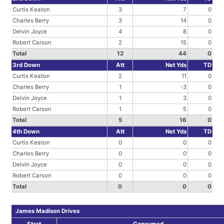
Curtis Keaton
3
7
0
Charles Berry
3
14
0
Delvin Joyce
4
8
0
Robert Carson
2
15
0
Total
12
44
0
3rd Down
Att
Net Yds
TD
Curtis Keaton
2
11
0
Charles Berry
1
-3
0
Delvin Joyce
1
3
0
Robert Carson
1
5
0
Total
5
16
0
4th Down
Att
Net Yds
TD
Curtis Keaton
0
0
0
Charles Berry
0
0
0
Delvin Joyce
0
0
0
Robert Carson
0
0
0
Total
0
0
0
James Madison Drives