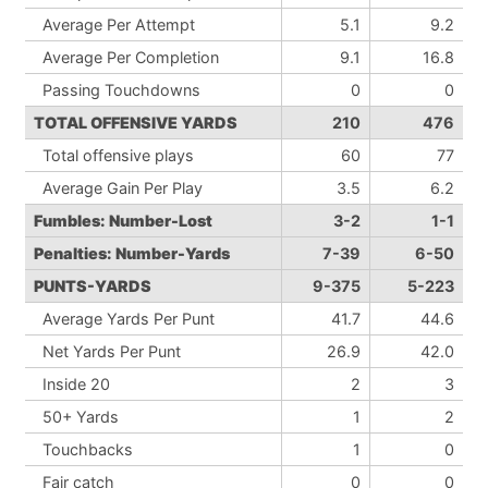
Average Per Attempt
5.1
9.2
Average Per Completion
9.1
16.8
Passing Touchdowns
0
0
TOTAL OFFENSIVE YARDS
210
476
Total offensive plays
60
77
Average Gain Per Play
3.5
6.2
Fumbles: Number-Lost
3-2
1-1
Penalties: Number-Yards
7-39
6-50
PUNTS-YARDS
9-375
5-223
Average Yards Per Punt
41.7
44.6
Net Yards Per Punt
26.9
42.0
Inside 20
2
3
50+ Yards
1
2
Touchbacks
1
0
Fair catch
0
0