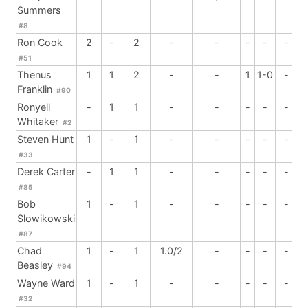
Summers
#8
Ron Cook
2
-
2
-
-
-
-
-
#51
Thenus
1
1
2
-
-
1
1-0
-
Franklin
#90
Ronyell
-
1
1
-
-
-
-
-
Whitaker
#2
Steven Hunt
1
-
1
-
-
-
-
-
#33
Derek Carter
-
1
1
-
-
-
-
-
#85
Bob
1
-
1
-
-
-
-
-
Slowikowski
#87
Chad
1
-
1
1.0/2
-
-
-
-
Beasley
#94
Wayne Ward
1
-
1
-
-
-
-
-
#32