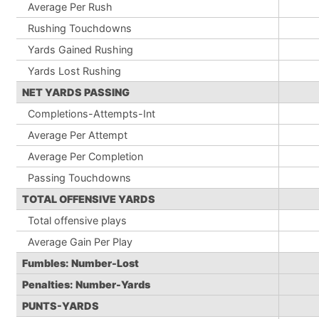
Average Per Rush
Rushing Touchdowns
Yards Gained Rushing
Yards Lost Rushing
NET YARDS PASSING
Completions-Attempts-Int
Average Per Attempt
Average Per Completion
Passing Touchdowns
TOTAL OFFENSIVE YARDS
Total offensive plays
Average Gain Per Play
Fumbles: Number-Lost
Penalties: Number-Yards
PUNTS-YARDS