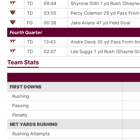
TD
09:44
Shyrone Stith 1 yd Rush (Shayne
TD
03:50
Percy Coleman 29 yd Pass From D
FG
00:38
Jake Arians 47 yd Field Goal
Fourth Quarter
TD
13:43
Andre Davis 35 yd Pass From An
TD
02:07
Lee Suggs 1 yd Rush (Shayne Gr
Team Stats
FIRST DOWNS
Rushing
Passing
Penalty
NET YARDS RUSHING
Rushing Attempts