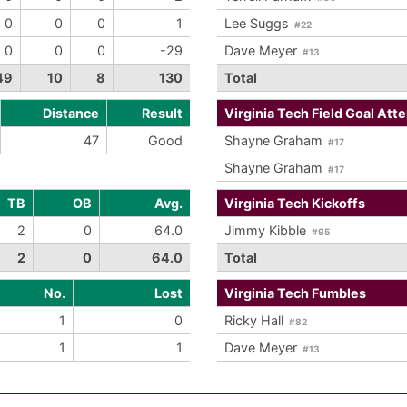
0
0
0
1
Lee Suggs
#22
0
0
0
-29
Dave Meyer
#13
49
10
8
130
Total
Distance
Result
Virginia Tech Field Goal Att
47
Good
Shayne Graham
#17
Shayne Graham
#17
TB
OB
Avg.
Virginia Tech Kickoffs
2
0
64.0
Jimmy Kibble
#95
2
0
64.0
Total
No.
Lost
Virginia Tech Fumbles
1
0
Ricky Hall
#82
1
1
Dave Meyer
#13