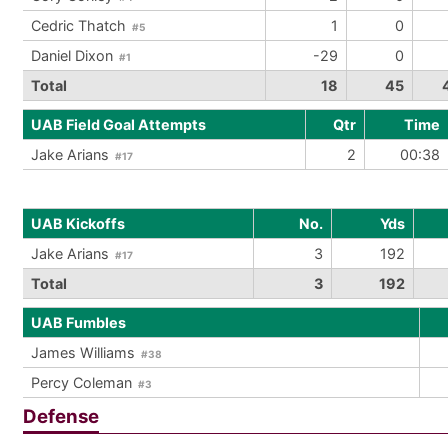
Cedric Thatch
1
0
#5
Daniel Dixon
-29
0
#1
Total
18
45
UAB Field Goal Attempts
Qtr
Time
Jake Arians
2
00:38
#17
UAB Kickoffs
No.
Yds
Jake Arians
3
192
#17
Total
3
192
UAB Fumbles
James Williams
#38
Percy Coleman
#3
Defense