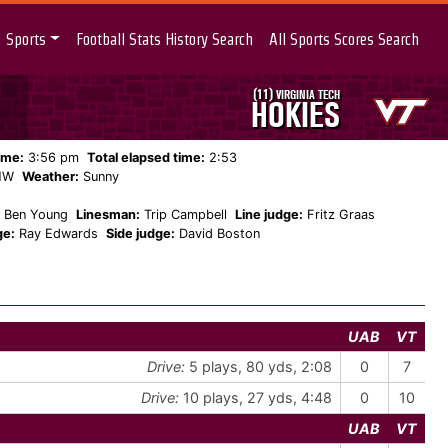
Sports
Football Stats History Search
All Sports Scores Search
(11)
VIRGINIA TECH
HOKIES
ame:
3:56 pm
Total elapsed time:
2:53
NW
Weather:
Sunny
Ben Young
Linesman:
Trip Campbell
Line judge:
Fritz Graas
ge:
Ray Edwards
Side judge:
David Boston
UAB
VT
Drive:
5 plays, 80 yds, 2:08
0
7
Drive:
10 plays, 27 yds, 4:48
0
10
UAB
VT