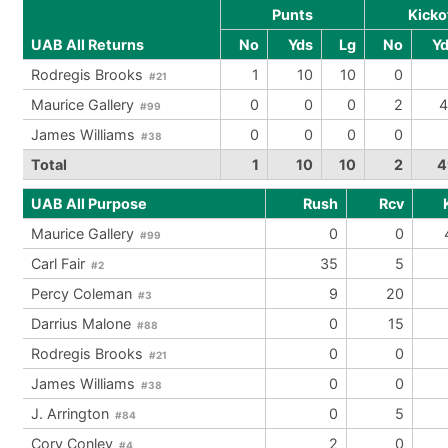
Punts
Kicko
UAB All Returns
No
Yds
Lg
No
Y
Rodregis Brooks
1
10
10
0
#21
Maurice Gallery
0
0
0
2
4
#99
James Williams
0
0
0
0
#38
Total
1
10
10
2
4
UAB All Purpose
Rush
Rcv
Maurice Gallery
0
0
#99
Carl Fair
35
5
#2
Percy Coleman
9
20
#3
Darrius Malone
0
15
#88
Rodregis Brooks
0
0
#21
James Williams
0
0
#38
J. Arrington
0
5
#84
Cory Conley
2
0
#4