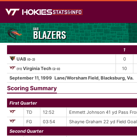
UAB
BLAZERS
1
UAB
0
(0-2)
Virginia Tech
10
(11)
(2-0)
September 11, 1999
Lane/Worsham Field, Blacksburg, Va.
Scoring Summary
First Quarter
TD
12:52
Emmett Johnson 41 yd Pass Fro
FG
03:54
Shayne Graham 22 yd Field Goal
Second Quarter