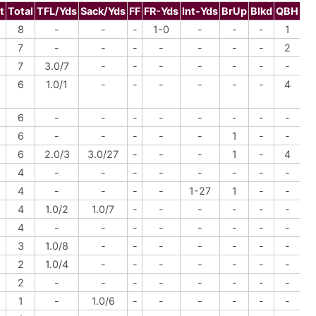
t
Total
TFL/Yds
Sack/Yds
FF
FR-Yds
Int-Yds
BrUp
Blkd
QBH
8
-
-
-
1-0
-
-
-
1
7
-
-
-
-
-
-
-
2
7
3.0/7
-
-
-
-
-
-
-
6
1.0/1
-
-
-
-
-
-
4
6
-
-
-
-
-
-
-
-
6
-
-
-
-
-
1
-
-
6
2.0/3
3.0/27
-
-
-
1
-
4
4
-
-
-
-
-
-
-
-
4
-
-
-
-
1-27
1
-
-
4
1.0/2
1.0/7
-
-
-
-
-
-
4
-
-
-
-
-
-
-
-
3
1.0/8
-
-
-
-
-
-
-
2
1.0/4
-
-
-
-
-
-
-
2
-
-
-
-
-
-
-
-
1
-
1.0/6
-
-
-
-
-
-