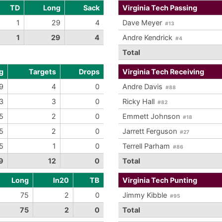
TD
Long
Sack
Virginia Tech Passing
1
29
4
Dave Meyer
#13
1
29
4
Andre Kendrick
#4
Total
g
Targets
Drops
Virginia Tech Receiving
9
4
0
Andre Davis
#88
3
3
0
Ricky Hall
#82
5
2
0
Emmett Johnson
#18
5
2
0
Jarrett Ferguson
#27
5
1
0
Terrell Parham
#86
9
12
0
Total
Long
In20
TB
Virginia Tech Punting
75
2
0
Jimmy Kibble
#95
75
2
0
Total