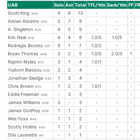
UAB
Solo
Ast
Total
TFL/Yds
Sack/Yds
FF
F
Scott King
4
9
13
-
-
-
#54
Adrian Abrams
2
7
9
-
-
-
#52
A. Singleton
4
5
9
-
-
-
#35
Kris Neal
4
4
8
1.0/5
1.0/5
-
#18
Rodregis Brooks
6
1
7
1.0/2
-
-
#21
Bryan Thomas
3
2
5
1.0/5
2.0/5
1
#46
Rajohn Myles
3
1
4
1.0/1
-
-
#47
Yudonn Biassou
2
2
4
-
-
-
#29
Jonathan Sledge
1
3
4
-
-
-
#43
Chris Brown
1
2
3
1.0/1
-
-
#31
Eddie Freeman
-
3
3
-
-
-
#89
James Williams
3
-
3
-
-
-
#38
James Godfrey
1
1
2
-
-
-
#58
Wes Foss
1
1
2
-
-
-
#44
Scotty Hollins
1
1
2
-
-
-
#45
Otis Leverette
-
1
1
-
-
-
#9