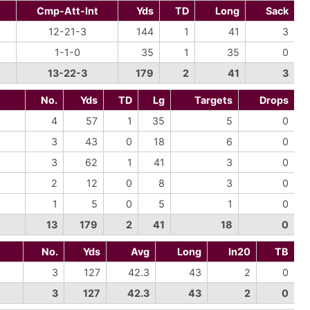
Cmp-Att-Int
Yds
TD
Long
Sack
12-21-3
144
1
41
3
1-1-0
35
1
35
0
13-22-3
179
2
41
3
No.
Yds
TD
Lg
Targets
Drops
4
57
1
35
5
0
3
43
0
18
6
0
3
62
1
41
3
0
2
12
0
8
3
0
1
5
0
5
1
0
13
179
2
41
18
0
No.
Yds
Avg
Long
In20
TB
3
127
42.3
43
2
0
3
127
42.3
43
2
0