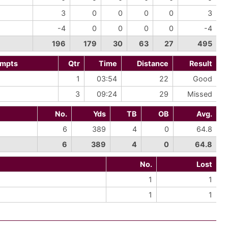
3
0
0
0
0
3
-4
0
0
0
0
-4
196
179
30
63
27
495
empts
Qtr
Time
Distance
Result
1
03:54
22
Good
3
09:24
29
Missed
No.
Yds
TB
OB
Avg.
6
389
4
0
64.8
6
389
4
0
64.8
No.
Lost
1
1
1
1