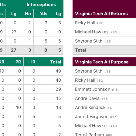
ffs
Interceptions
ds
Lg
No
Yds
Lg
Virginia Tech All Returns
0
0
2
3
3
Ricky Hall
#82
9
27
0
0
0
Michael Hawkes
#43
0
0
1
5
5
Shyrone Stith
#38
9
27
3
8
5
Total
KR
PR
IR
Total
Virginia Tech All Purpose
49
0
0
49
Shyrone Stith
#38
0
0
0
40
Ricky Hall
#82
0
0
0
29
Emmett Johnson
#18
0
0
0
15
Andre Davis
#88
0
10
3
13
Andre Kendrick
#4
0
0
5
5
Jarrett Ferguson
#27
0
0
0
5
Michael Hawkes
#43
0
0
0
2
Terrell Parham
#86