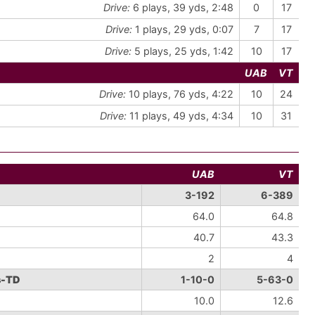
Drive:
6 plays, 39 yds, 2:48
0
17
Drive:
1 plays, 29 yds, 0:07
7
17
Drive:
5 plays, 25 yds, 1:42
10
17
UAB
VT
Drive:
10 plays, 76 yds, 4:22
10
24
Drive:
11 plays, 49 yds, 4:34
10
31
UAB
VT
3-192
6-389
64.0
64.8
40.7
43.3
2
4
s-TD
1-10-0
5-63-0
10.0
12.6