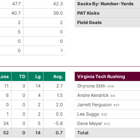
47.7
42.3
Sacks By: Number-Yards
40.7
39.0
PAT Kicks
2
2
Field Goals
5
0
0
0
0
1
Loss
TD
Lg
Avg.
Virginia Tech Rushing
11
0
14
2.7
Shyrone Stith
#38
6
0
4
1.5
Andre Kendrick
#4
0
0
2
2.0
Jarrett Ferguson
#27
1
0
2
0.5
Lee Suggs
#22
34
0
5
-5.8
Dave Meyer
#13
52
0
14
0.7
Total