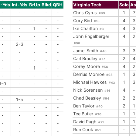
R-Yds
Int-Yds
BrUp
Blkd
QBH
Virginia Tech
Solo
As
-
-
-
-
-
Chris Cyrus
1
7
#99
-
-
-
-
-
Cory Bird
4
3
#16
-
-
1
-
-
Ike Charlton
4
3
#3
-
-
-
-
-
John Engelberger
4
2
#96
-
2-3
-
-
-
Jamel Smith
3
3
#46
-
-
-
-
-
Carl Bradley
2
4
#77
-
-
-
-
-
Corey Moore
4
2
#56
-
-
1
-
-
Derrius Monroe
1
3
#98
-
-
-
-
-
Michael Hawkes
1
3
#43
1-0
-
-
-
-
Nick Sorensen
4
-
#14
-
-
-
-
-
Chad Beasley
2
2
#94
-
1-5
-
-
-
Ben Taylor
2
1
#40
-
-
-
-
-
Tee Butler
1
1
#30
-
-
-
-
-
David Pugh
1
1
#71
-
-
-
-
-
Ron Cook
-
1
#51
-
-
-
-
-