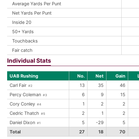
Average Yards Per Punt
Net Yards Per Punt
Inside 20
50+ Yards
Touchbacks
Fair catch
Individual Stats
UAB Rushing
No.
Net
Gain
Carl Fair
13
35
46
#2
Percy Coleman
6
9
15
#3
Cory Conley
1
2
2
#4
Cedric Thatch
2
1
2
#5
Daniel Dixon
5
-29
5
#1
Total
27
18
70