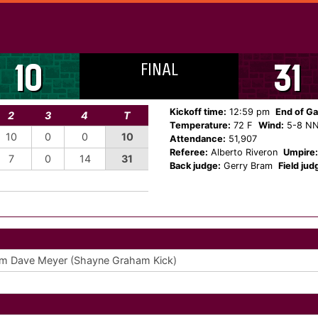
FINAL
10
31
Kickoff time:
12:59 pm
End of G
2
3
4
T
Temperature:
72 F
Wind:
5-8 N
10
0
0
10
Attendance:
51,907
Referee:
Alberto Riveron
Umpire:
7
0
14
31
Back judge:
Gerry Bram
Field jud
m Dave Meyer (Shayne Graham Kick)