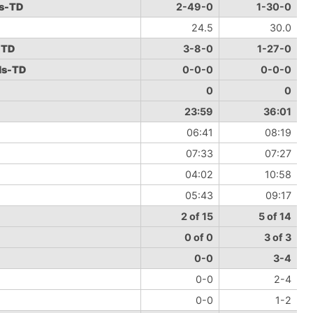
ds-TD
2-49-0
1-30-0
24.5
30.0
-TD
3-8-0
1-27-0
ds-TD
0-0-0
0-0-0
0
0
23:59
36:01
06:41
08:19
07:33
07:27
04:02
10:58
05:43
09:17
2 of 15
5 of 14
0 of 0
3 of 3
0-0
3-4
0-0
2-4
0-0
1-2