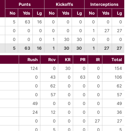
Punts
Kickoffs
Interceptions
No
Yds
Lg
No
Yds
Lg
No
Yds
Lg
5
63
16
0
0
0
0
0
0
0
0
0
0
0
0
1
27
27
0
0
0
1
30
30
0
0
0
5
63
16
1
30
30
1
27
27
Rush
Rcv
KR
PR
IR
Total
124
0
30
0
0
154
0
43
0
63
0
106
0
62
0
0
0
62
0
57
0
0
0
57
49
0
0
0
0
49
24
12
0
0
0
36
0
0
0
0
27
27
0
5
0
0
0
5