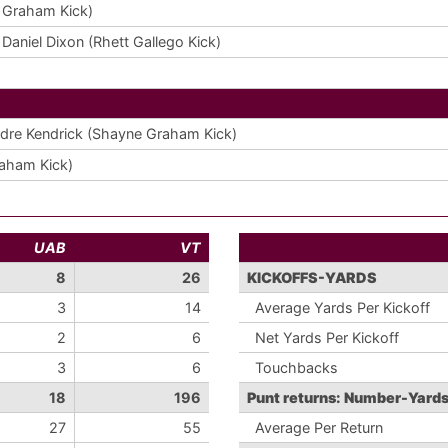
 Graham Kick)
aniel Dixon (Rhett Gallego Kick)
dre Kendrick (Shayne Graham Kick)
aham Kick)
UAB
VT
8
26
KICKOFFS-YARDS
3
14
Average Yards Per Kickoff
2
6
Net Yards Per Kickoff
3
6
Touchbacks
18
196
Punt returns: Number-Yard
27
55
Average Per Return