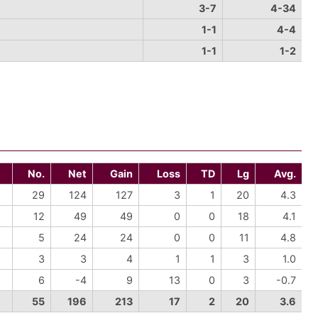
3-7
4-34
1-1
4-4
1-1
1-2
No.
Net
Gain
Loss
TD
Lg
Avg.
29
124
127
3
1
20
4.3
12
49
49
0
0
18
4.1
5
24
24
0
0
11
4.8
3
3
4
1
1
3
1.0
6
-4
9
13
0
3
-0.7
55
196
213
17
2
20
3.6