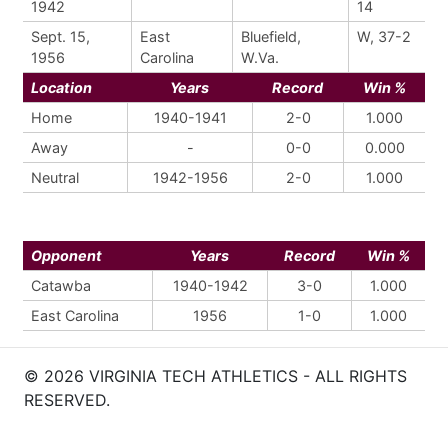
1942
14
Sept. 15,
East
Bluefield,
W, 37-2
1956
Carolina
W.Va.
Location
Years
Record
Win %
Home
1940-1941
2-0
1.000
Away
-
0-0
0.000
Neutral
1942-1956
2-0
1.000
Opponent
Years
Record
Win %
Catawba
1940-1942
3-0
1.000
East Carolina
1956
1-0
1.000
© 2026 VIRGINIA TECH ATHLETICS - ALL RIGHTS
RESERVED.