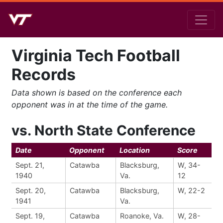
Virginia Tech Football
Records
Data shown is based on the conference each
opponent was in at the time of the game.
vs. North State Conference
Date
Opponent
Location
Score
Sept. 21,
Catawba
Blacksburg,
W, 34-
1940
Va.
12
Sept. 20,
Catawba
Blacksburg,
W, 22-2
1941
Va.
Sept. 19,
Catawba
Roanoke, Va.
W, 28-