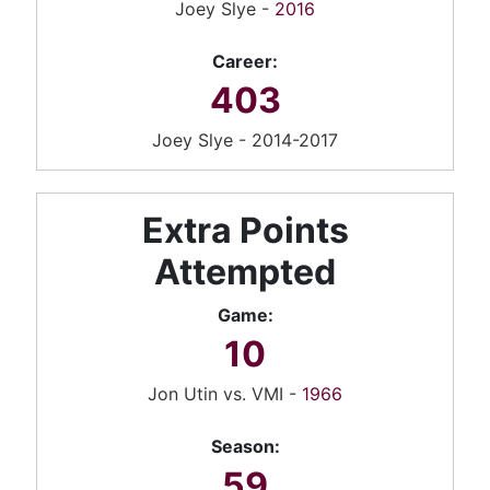
Joey Slye -
2016
Career:
403
Joey Slye - 2014-2017
Extra Points
Attempted
Game:
10
Jon Utin vs. VMI -
1966
Season:
59