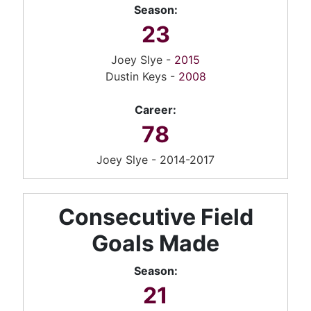
Season:
23
Joey Slye -
2015
Dustin Keys -
2008
Career:
78
Joey Slye - 2014-2017
Consecutive Field
Goals Made
Season:
21