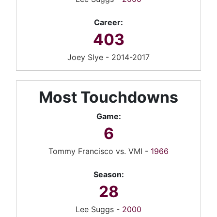
Career:
403
Joey Slye - 2014-2017
Most Touchdowns
Game:
6
Tommy Francisco vs. VMI -
1966
Season:
28
Lee Suggs -
2000