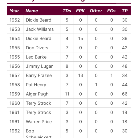
Year
Name
TDs
EPK
Other
FGs
TP
1952
Dickie Beard
5
0
0
0
30
1953
Jack Williams
5
0
0
0
30
1954
Dickie Beard
4
15
0
0
39
1955
Don Divers
7
0
0
0
42
1955
Leo Burke
7
0
0
0
42
1956
Jimmy Lugar
8
0
0
0
48
1957
Barry Frazee
3
13
0
1
34
1958
Pat Henry
7
0
1
0
44
1959
Alger Pugh
11
0
0
0
66
1960
Terry Strock
7
0
0
0
42
1961
Terry Strock
3
0
0
0
18
1961
Warren Price
3
0
0
0
18
1962
Bob
5
0
0
0
30
Schweickert