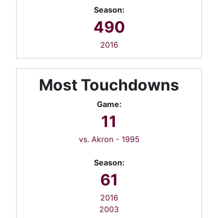
Season:
490
2016
Most Touchdowns
Game:
11
vs. Akron
-
1995
Season:
61
2016
2003