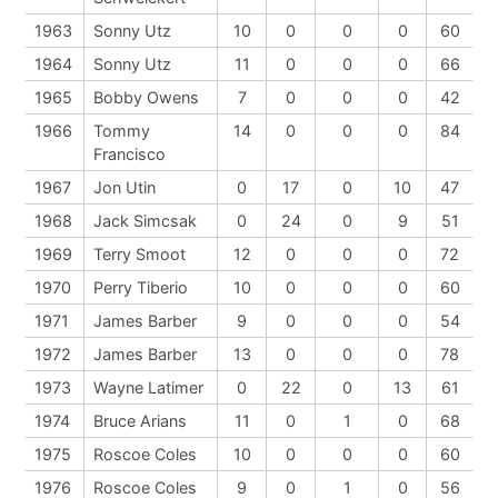
1963
Sonny Utz
10
0
0
0
60
1964
Sonny Utz
11
0
0
0
66
1965
Bobby Owens
7
0
0
0
42
1966
Tommy
14
0
0
0
84
Francisco
1967
Jon Utin
0
17
0
10
47
1968
Jack Simcsak
0
24
0
9
51
1969
Terry Smoot
12
0
0
0
72
1970
Perry Tiberio
10
0
0
0
60
1971
James Barber
9
0
0
0
54
1972
James Barber
13
0
0
0
78
1973
Wayne Latimer
0
22
0
13
61
1974
Bruce Arians
11
0
1
0
68
1975
Roscoe Coles
10
0
0
0
60
1976
Roscoe Coles
9
0
1
0
56