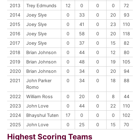
2013
Trey Edmunds
12
0
0
0
72
2014
Joey Slye
0
33
0
20
93
2015
Joey Slye
0
41
0
23
110
2016
Joey Slye
0
58
0
20
118
2017
Joey Slye
0
37
0
15
82
2018
Brian Johnson
0
44
0
12
80
2019
Brian Johnson
0
48
0
19
105
2020
Brian Johnson
0
34
0
20
94
2021
John Parker
0
34
0
18
88
Romo
2022
William Ross
0
20
0
8
44
2023
John Love
0
44
0
22
110
2024
Bhayshul Tuten
17
0
0
0
102
2025
John Love
0
25
0
15
70
Highest Scoring Teams