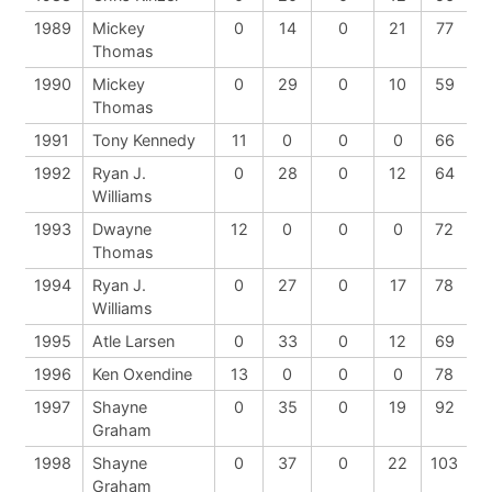
1989
Mickey
0
14
0
21
77
Thomas
1990
Mickey
0
29
0
10
59
Thomas
1991
Tony Kennedy
11
0
0
0
66
1992
Ryan J.
0
28
0
12
64
Williams
1993
Dwayne
12
0
0
0
72
Thomas
1994
Ryan J.
0
27
0
17
78
Williams
1995
Atle Larsen
0
33
0
12
69
1996
Ken Oxendine
13
0
0
0
78
1997
Shayne
0
35
0
19
92
Graham
1998
Shayne
0
37
0
22
103
Graham