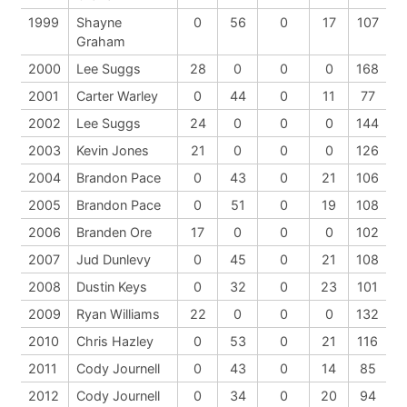
1999
Shayne
0
56
0
17
107
Graham
2000
Lee Suggs
28
0
0
0
168
2001
Carter Warley
0
44
0
11
77
2002
Lee Suggs
24
0
0
0
144
2003
Kevin Jones
21
0
0
0
126
2004
Brandon Pace
0
43
0
21
106
2005
Brandon Pace
0
51
0
19
108
2006
Branden Ore
17
0
0
0
102
2007
Jud Dunlevy
0
45
0
21
108
2008
Dustin Keys
0
32
0
23
101
2009
Ryan Williams
22
0
0
0
132
2010
Chris Hazley
0
53
0
21
116
2011
Cody Journell
0
43
0
14
85
2012
Cody Journell
0
34
0
20
94