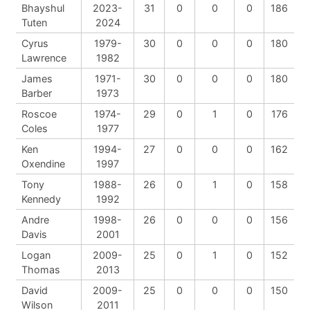
Bhayshul
2023-
31
0
0
0
186
Tuten
2024
Cyrus
1979-
30
0
0
0
180
Lawrence
1982
James
1971-
30
0
0
0
180
Barber
1973
Roscoe
1974-
29
0
1
0
176
Coles
1977
Ken
1994-
27
0
0
0
162
Oxendine
1997
Tony
1988-
26
0
1
0
158
Kennedy
1992
Andre
1998-
26
0
0
0
156
Davis
2001
Logan
2009-
25
0
1
0
152
Thomas
2013
David
2009-
25
0
0
0
150
Wilson
2011