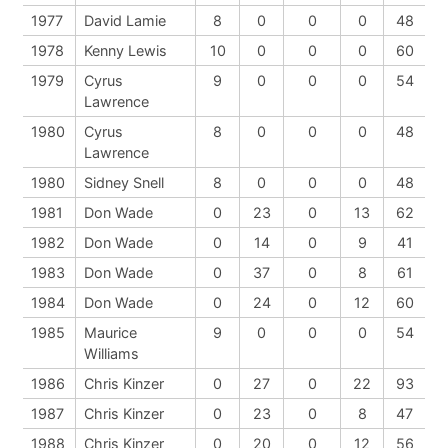
1977
David Lamie
8
0
0
0
48
1978
Kenny Lewis
10
0
0
0
60
1979
Cyrus
9
0
0
0
54
Lawrence
1980
Cyrus
8
0
0
0
48
Lawrence
1980
Sidney Snell
8
0
0
0
48
1981
Don Wade
0
23
0
13
62
1982
Don Wade
0
14
0
9
41
1983
Don Wade
0
37
0
8
61
1984
Don Wade
0
24
0
12
60
1985
Maurice
9
0
0
0
54
Williams
1986
Chris Kinzer
0
27
0
22
93
1987
Chris Kinzer
0
23
0
8
47
1988
Chris Kinzer
0
20
0
12
56