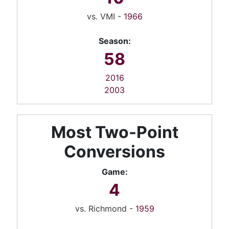
vs. VMI -
1966
Season:
58
2016
2003
Most Two-Point
Conversions
Game:
4
vs. Richmond -
1959