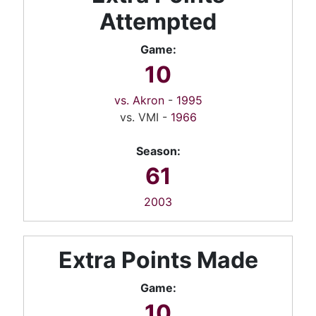
Attempted
Game:
10
vs. Akron
-
1995
vs. VMI -
1966
Season:
61
2003
Extra Points Made
Game:
10