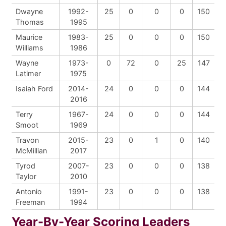
Dwayne
1992-
25
0
0
0
150
Thomas
1995
Maurice
1983-
25
0
0
0
150
Williams
1986
Wayne
1973-
0
72
0
25
147
Latimer
1975
Isaiah Ford
2014-
24
0
0
0
144
2016
Terry
1967-
24
0
0
0
144
Smoot
1969
Travon
2015-
23
0
1
0
140
McMillian
2017
Tyrod
2007-
23
0
0
0
138
Taylor
2010
Antonio
1991-
23
0
0
0
138
Freeman
1994
Year-By-Year Scoring Leaders