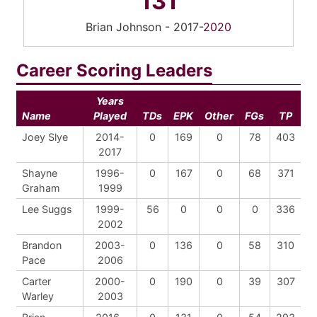
131
Brian Johnson - 2017-
2020
Career Scoring Leaders
Years
Name
Played
TDs
EPK
Other
FGs
TP
Joey Slye
2014-
0
169
0
78
403
2017
Shayne
1996-
0
167
0
68
371
Graham
1999
Lee Suggs
1999-
56
0
0
0
336
2002
Brandon
2003-
0
136
0
58
310
Pace
2006
Carter
2000-
0
190
0
39
307
Warley
2003