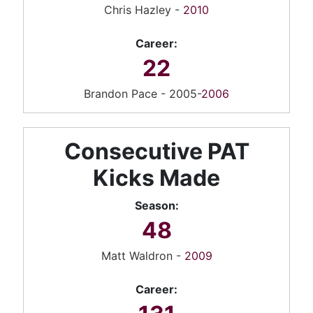
Chris Hazley -
2010
Career:
22
Brandon Pace - 2005-
2006
Consecutive PAT
Kicks Made
Season:
48
Matt Waldron -
2009
Career: