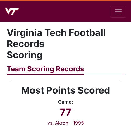
Virginia Tech Football
Records
Scoring
Team Scoring Records
Most Points Scored
Game:
77
vs. Akron
-
1995