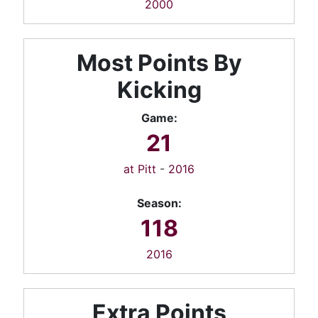
2000
Most Points By
Kicking
Game:
21
at Pitt
-
2016
Season:
118
2016
Extra Points