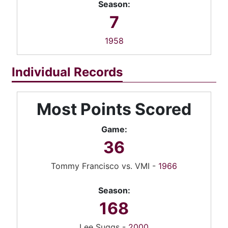
Season:
7
1958
Individual Records
Most Points Scored
Game:
36
Tommy Francisco vs. VMI -
1966
Season:
168
Lee Suggs -
2000