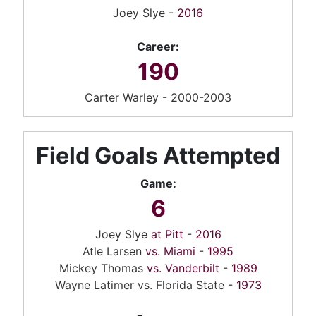
Joey Slye -
2016
Career:
190
Carter Warley - 2000-2003
Field Goals Attempted
Game:
6
Joey Slye
at Pitt
-
2016
Atle Larsen
vs. Miami
-
1995
Mickey Thomas
vs. Vanderbilt
-
1989
Wayne Latimer vs. Florida State -
1973