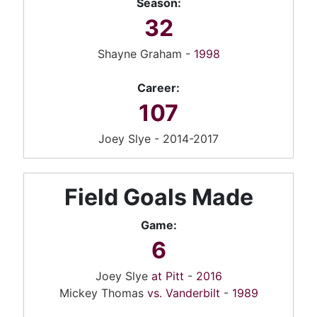
Season:
32
Shayne Graham -
1998
Career:
107
Joey Slye - 2014-2017
Field Goals Made
Game:
6
Joey Slye
at Pitt
-
2016
Mickey Thomas
vs. Vanderbilt
-
1989