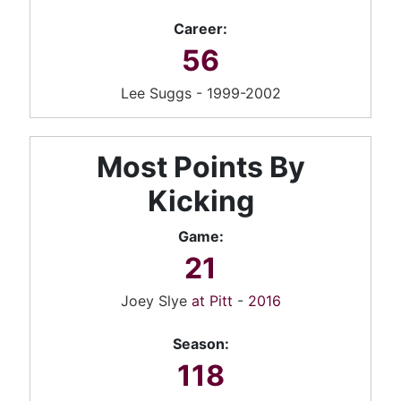
Career:
56
Lee Suggs - 1999-2002
Most Points By
Kicking
Game:
21
Joey Slye
at Pitt
-
2016
Season:
118