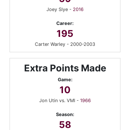
Joey Slye -
2016
Career:
195
Carter Warley - 2000-2003
Extra Points Made
Game:
10
Jon Utin vs. VMI -
1966
Season:
58