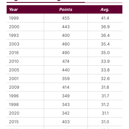
Year
Points
Avg.
1999
455
41.4
2000
443
36.9
1993
400
36.4
2003
460
35.4
2016
490
35.0
2010
474
33.9
2005
440
33.8
2001
359
32.6
2009
414
31.8
1996
349
31.7
1998
343
31.2
2020
342
31.1
2015
403
31.0