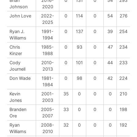
Brian
2016-
0
131
0
54
293
Johnson
2020
John Love
2022-
0
114
0
54
276
2025
Ryan J.
1991-
0
137
0
39
254
Williams
1994
Chris
1985-
0
93
0
47
234
Kinzer
1988
Cody
2010-
0
101
0
44
233
Journell
2013
Don Wade
1981-
0
98
0
42
224
1984
Kevin
2001-
35
0
0
0
210
Jones
2003
Branden
2005-
33
0
0
0
198
Ore
2007
Ryan
2008-
32
0
0
0
192
Williams
2010