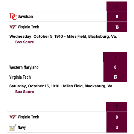
T
Davidson
6
Virginia Tech
16
Wednesday, October 5, 1910 - Miles Field, Blacksburg, Va.
Box Score
T
Western Maryland
0
Virginia Tech
13
Saturday, October 15, 1910 - Miles Field, Blacksburg, Va.
Box Score
T
Virginia Tech
0
Navy
3