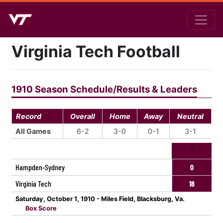
Virginia Tech Football
1910 Season Schedule/Results & Leaders
Record
Overall
Home
Away
Neutral
All Games
6-2
3-0
0-1
3-1
T
Hampden-Sydney
0
Virginia Tech
18
Saturday, October 1, 1910 - Miles Field, Blacksburg, Va.
Box Score