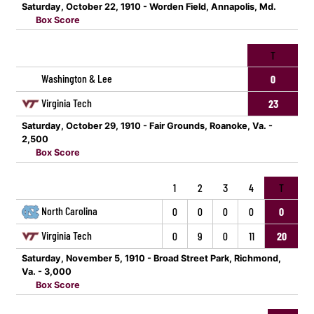
Saturday, October 22, 1910 - Worden Field, Annapolis, Md.
Box Score
T
Washington & Lee
0
Virginia Tech
23
Saturday, October 29, 1910 - Fair Grounds, Roanoke, Va. -
2,500
Box Score
1
2
3
4
T
North Carolina
0
0
0
0
0
Virginia Tech
0
9
0
11
20
Saturday, November 5, 1910 - Broad Street Park, Richmond,
Va. - 3,000
Box Score