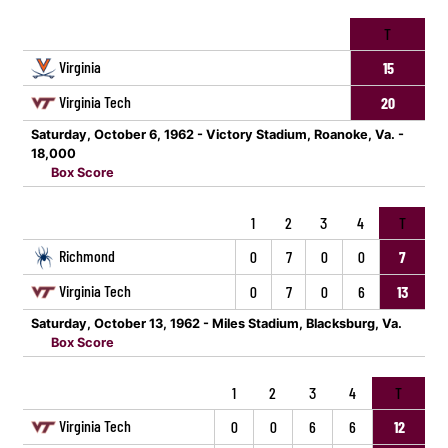
T
Virginia
15
Virginia Tech
20
Saturday, October 6, 1962 - Victory Stadium, Roanoke, Va. -
18,000
Box Score
1
2
3
4
T
Richmond
0
7
0
0
7
Virginia Tech
0
7
0
6
13
Saturday, October 13, 1962 - Miles Stadium, Blacksburg, Va.
Box Score
1
2
3
4
T
Virginia Tech
0
0
6
6
12