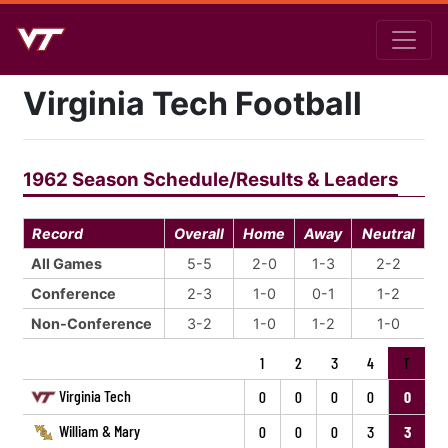
Virginia Tech Football
1962 Season Schedule/Results & Leaders
Record
Overall
Home
Away
Neutral
All Games
5-5
2-0
1-3
2-2
Conference
2-3
1-0
0-1
1-2
Non-Conference
3-2
1-0
1-2
1-0
1
2
3
4
T
Virginia Tech
0
0
0
0
0
William & Mary
0
0
0
3
3