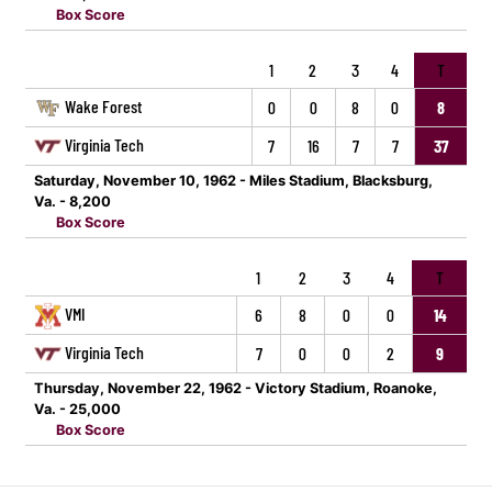
Box Score
1
2
3
4
T
Wake Forest
0
0
8
0
8
Virginia Tech
7
16
7
7
37
Saturday, November 10, 1962 - Miles Stadium, Blacksburg,
Va. - 8,200
Box Score
1
2
3
4
T
VMI
6
8
0
0
14
Virginia Tech
7
0
0
2
9
Thursday, November 22, 1962 - Victory Stadium, Roanoke,
Va. - 25,000
Box Score