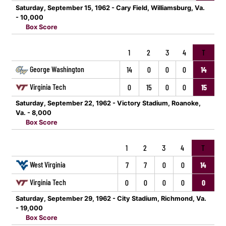
Saturday, September 15, 1962 - Cary Field, Williamsburg, Va.
- 10,000
Box Score
1
2
3
4
T
George Washington
14
0
0
0
14
Virginia Tech
0
15
0
0
15
Saturday, September 22, 1962 - Victory Stadium, Roanoke,
Va. - 8,000
Box Score
1
2
3
4
T
West Virginia
7
7
0
0
14
Virginia Tech
0
0
0
0
0
Saturday, September 29, 1962 - City Stadium, Richmond, Va.
- 19,000
Box Score