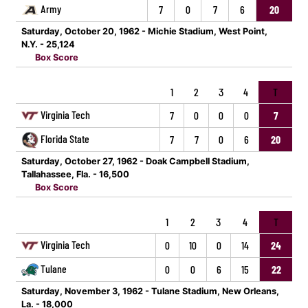
Army
7
0
7
6
20
Saturday, October 20, 1962 - Michie Stadium, West Point,
N.Y. - 25,124
Box Score
1
2
3
4
T
Virginia Tech
7
0
0
0
7
Florida State
7
7
0
6
20
Saturday, October 27, 1962 - Doak Campbell Stadium,
Tallahassee, Fla. - 16,500
Box Score
1
2
3
4
T
Virginia Tech
0
10
0
14
24
Tulane
0
0
6
15
22
Saturday, November 3, 1962 - Tulane Stadium, New Orleans,
La. - 18,000