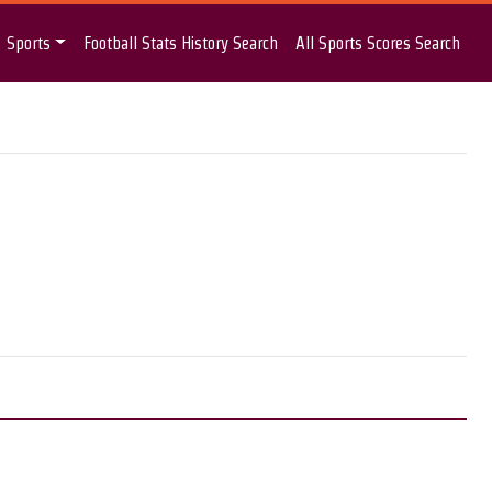
Sports
Football Stats History Search
All Sports Scores Search