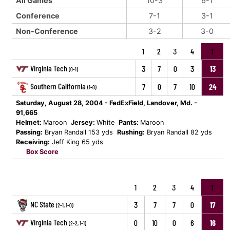
All Games
10-3
6-1
Conference
7-1
3-1
Non-Conference
3-2
3-0
1
2
3
4
T
Virginia Tech
3
7
0
3
13
(0-1)
Southern California
7
0
7
10
24
(1-0)
Saturday, August 28, 2004 - FedExField, Landover, Md. -
91,665
Helmet:
Maroon
Jersey:
White
Pants:
Maroon
Passing:
Bryan Randall 153 yds
Rushing:
Bryan Randall 82 yds
Receiving:
Jeff King 65 yds
Box Score
1
2
3
4
T
NC State
3
7
7
0
17
(2-1, 1-0)
Virginia Tech
0
10
0
6
16
(2-2, 1-1)