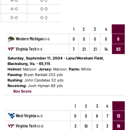
4-0
0-2
4-0
0-0
0-0
0-2
1
2
3
4
T
Western Michigan
0
0
0
0
0
(1-1)
Virginia Tech
7
21
21
14
63
(1-1)
Saturday, September 11, 2004 - Lane/Worsham Field,
Blacksburg, Va. - 65,115
Helmet:
Maroon
Jersey:
Maroon
Pants:
White
Passing:
Bryan Randall 253 yds
Rushing:
John Candelas 52 yds
Receiving:
Josh Hyman 89 yds
Box Score
1
2
3
4
T
West Virginia
0
0
6
7
13
(4-1)
Virginia Tech
3
10
3
3
19
(3-2)