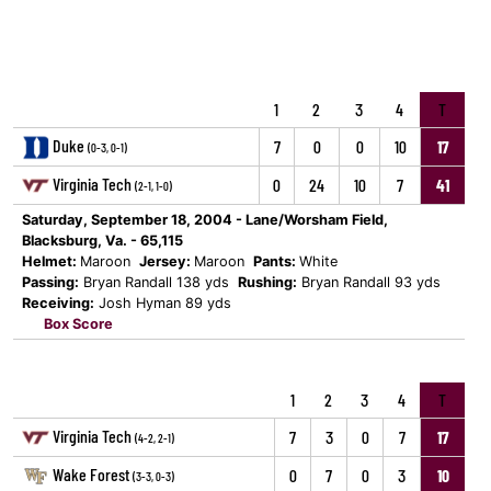
1
2
3
4
T
Duke
7
0
0
10
17
(0-3, 0-1)
Virginia Tech
0
24
10
7
41
(2-1, 1-0)
Saturday, September 18, 2004 - Lane/Worsham Field,
Blacksburg, Va. - 65,115
Helmet:
Maroon
Jersey:
Maroon
Pants:
White
Passing:
Bryan Randall 138 yds
Rushing:
Bryan Randall 93 yds
Receiving:
Josh Hyman 89 yds
Box Score
1
2
3
4
T
Virginia Tech
7
3
0
7
17
(4-2, 2-1)
Wake Forest
0
7
0
3
10
(3-3, 0-3)