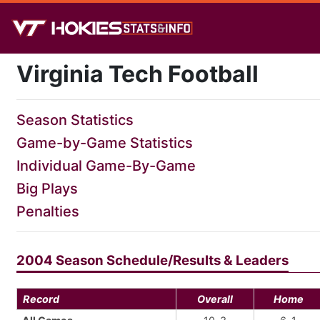
Virginia Tech Football
Season Statistics
Game-by-Game Statistics
Individual Game-By-Game
Big Plays
Penalties
2004 Season Schedule/Results & Leaders
Record
Overall
Home