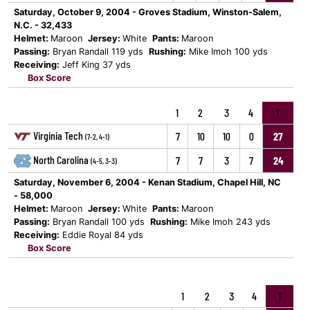
Saturday, October 9, 2004 - Groves Stadium, Winston-Salem,
N.C. - 32,433
Helmet:
Maroon
Jersey:
White
Pants:
Maroon
Passing:
Bryan Randall 119 yds
Rushing:
Mike Imoh 100 yds
Receiving:
Jeff King 37 yds
Box Score
1
2
3
4
T
Virginia Tech
7
10
10
0
27
(7-2, 4-1)
North Carolina
7
7
3
7
24
(4-5, 3-3)
Saturday, November 6, 2004 - Kenan Stadium, Chapel Hill, NC
- 58,000
Helmet:
Maroon
Jersey:
White
Pants:
Maroon
Passing:
Bryan Randall 100 yds
Rushing:
Mike Imoh 243 yds
Receiving:
Eddie Royal 84 yds
Box Score
1
2
3
4
T