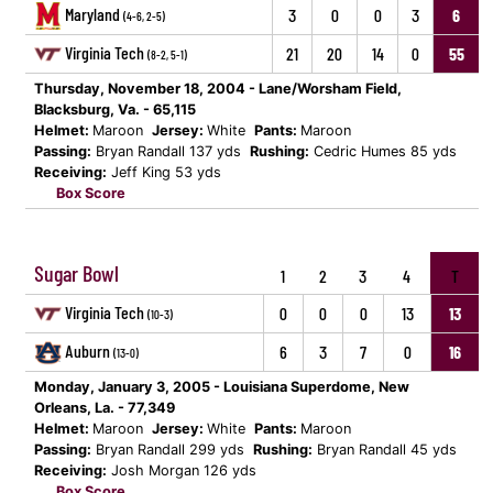
Maryland
3
0
0
3
6
(4-6, 2-5)
Virginia Tech
21
20
14
0
55
(8-2, 5-1)
Thursday, November 18, 2004 - Lane/Worsham Field,
Blacksburg, Va. - 65,115
Helmet:
Maroon
Jersey:
White
Pants:
Maroon
Passing:
Bryan Randall 137 yds
Rushing:
Cedric Humes 85 yds
Receiving:
Jeff King 53 yds
Box Score
Sugar Bowl
1
2
3
4
T
Virginia Tech
0
0
0
13
13
(10-3)
Auburn
6
3
7
0
16
(13-0)
Monday, January 3, 2005 - Louisiana Superdome, New
Orleans, La. - 77,349
Helmet:
Maroon
Jersey:
White
Pants:
Maroon
Passing:
Bryan Randall 299 yds
Rushing:
Bryan Randall 45 yds
Receiving:
Josh Morgan 126 yds
Box Score