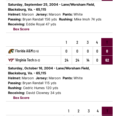
Saturday, September 25, 2004 - Lane/Worsham Field,
Blacksburg, Va. - 65,115
Helmet:
Maroon
Jersey:
Maroon
Pants:
White
Passing:
Bryan Randall 156 yds
Rushing:
Mike Imoh 74 yds
Receiving:
Eddie Royal 47 yds
Box Score
1
2
3
4
T
Florida A&M
0
0
0
0
0
(2-5)
Virginia Tech
24
24
14
0
62
(5-2)
Saturday, October 16, 2004 - Lane/Worsham Field,
Blacksburg, Va. - 65,115
Helmet:
Maroon
Jersey:
Maroon
Pants:
White
Passing:
Bryan Randall 115 yds
Rushing:
Cedric Humes 120 yds
Receiving:
David Clowney 34 yds
Box Score
1
2
3
4
T