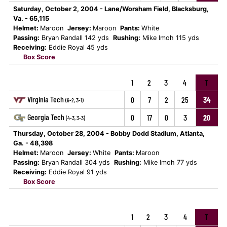
Saturday, October 2, 2004 - Lane/Worsham Field, Blacksburg,
Va. - 65,115
Helmet:
Maroon
Jersey:
Maroon
Pants:
White
Passing:
Bryan Randall 142 yds
Rushing:
Mike Imoh 115 yds
Receiving:
Eddie Royal 45 yds
Box Score
1
2
3
4
T
Virginia Tech
0
7
2
25
34
(6-2, 3-1)
Georgia Tech
0
17
0
3
20
(4-3, 3-3)
Thursday, October 28, 2004 - Bobby Dodd Stadium, Atlanta,
Ga. - 48,398
Helmet:
Maroon
Jersey:
White
Pants:
Maroon
Passing:
Bryan Randall 304 yds
Rushing:
Mike Imoh 77 yds
Receiving:
Eddie Royal 91 yds
Box Score
1
2
3
4
T