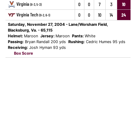
Virginia
0
0
7
3
10
(8-3, 5-3)
Virginia Tech
0
0
10
14
24
(9-2, 6-1)
Saturday, November 27, 2004 - Lane/Worsham Field,
Blacksburg, Va. - 65,115
Helmet:
Maroon
Jersey:
Maroon
Pants:
White
Passing:
Bryan Randall 200 yds
Rushing:
Cedric Humes 95 yds
Receiving:
Josh Hyman 93 yds
Box Score