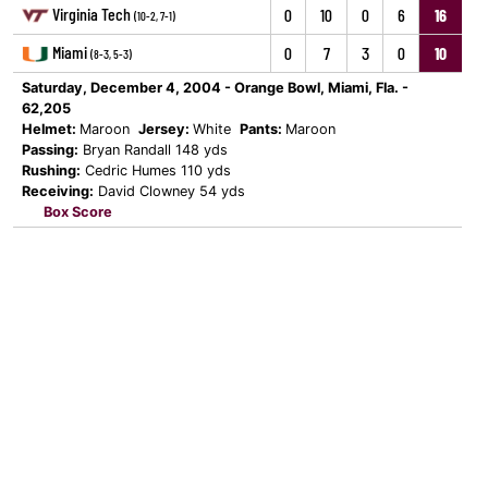
Virginia Tech
0
10
0
6
16
(10-2, 7-1)
Miami
0
7
3
0
10
(8-3, 5-3)
Saturday, December 4, 2004 - Orange Bowl, Miami, Fla. -
62,205
Helmet:
Maroon
Jersey:
White
Pants:
Maroon
Passing:
Bryan Randall 148 yds
Rushing:
Cedric Humes 110 yds
Receiving:
David Clowney 54 yds
Box Score