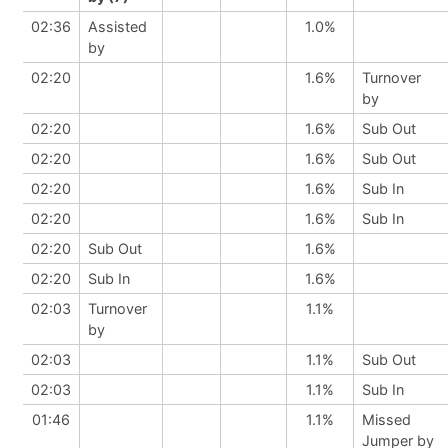
02:36
Assisted
1.0%
by
02:20
1.6%
Turnover
by
02:20
1.6%
Sub Out
02:20
1.6%
Sub Out
02:20
1.6%
Sub In
02:20
1.6%
Sub In
02:20
Sub Out
1.6%
02:20
Sub In
1.6%
02:03
Turnover
1.1%
by
02:03
1.1%
Sub Out
02:03
1.1%
Sub In
01:46
1.1%
Missed
Jumper by