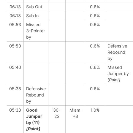
06:13
Sub Out
0.6%
06:13
Sub In
0.6%
05:53
Missed
0.6%
3-Pointer
by
05:50
0.6%
Defensive
Rebound
by
05:40
0.6%
Missed
Jumper by
[Paint]
05:38
Defensive
0.6%
Rebound
by
05:30
Good
30-
Miami
1.0%
Jumper
22
+8
by (11)
[Paint]