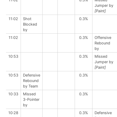
Jumper by
[Paint]
11:02
Shot
0.3%
Blocked
by
11:02
0.3%
Offensive
Rebound
by
10:53
0.3%
Missed
Jumper by
[Paint]
10:53
Defensive
0.3%
Rebound
by Team
10:33
Missed
0.3%
3-Pointer
by
10:28
0.3%
Defensive