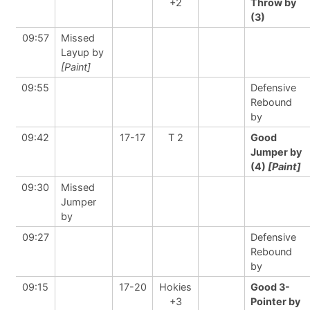
+2
Throw by
(3)
09:57
Missed
Layup by
[Paint]
09:55
Defensive
Rebound
by
09:42
17-17
T 2
Good
Jumper by
(4)
[Paint]
09:30
Missed
Jumper
by
09:27
Defensive
Rebound
by
09:15
17-20
Hokies
Good 3-
+3
Pointer by