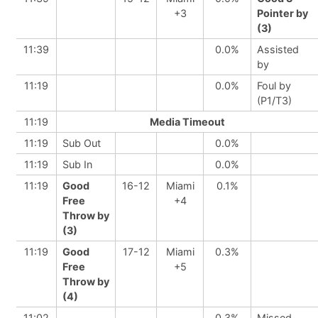
+3
Pointer by
(3)
11:39
0.0%
Assisted
by
11:19
0.0%
Foul by
(P1/T3)
11:19
Media Timeout
11:19
Sub Out
0.0%
11:19
Sub In
0.0%
11:19
Good
16-12
Miami
0.1%
Free
+4
Throw by
(3)
11:19
Good
17-12
Miami
0.3%
Free
+5
Throw by
(4)
11:02
0.3%
Missed