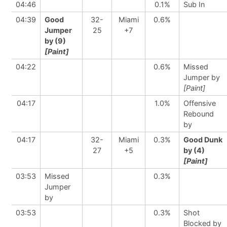
04:46
0.1%
Sub In
04:39
Good
32-
Miami
0.6%
Jumper
25
+7
by (9)
[Paint]
04:22
0.6%
Missed
Jumper by
[Paint]
04:17
1.0%
Offensive
Rebound
by
04:17
32-
Miami
0.3%
Good Dunk
27
+5
by (4)
[Paint]
03:53
Missed
0.3%
Jumper
by
03:53
0.3%
Shot
Blocked by