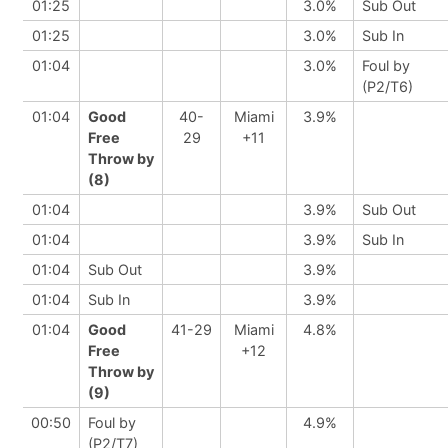
01:25
3.0%
Sub Out
01:25
3.0%
Sub In
01:04
3.0%
Foul by
(P2/T6)
01:04
Good
40-
Miami
3.9%
Free
29
+11
Throw by
(8)
01:04
3.9%
Sub Out
01:04
3.9%
Sub In
01:04
Sub Out
3.9%
01:04
Sub In
3.9%
01:04
Good
41-29
Miami
4.8%
Free
+12
Throw by
(9)
00:50
Foul by
4.9%
(P2/T7)