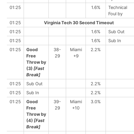
01:25
1.6%
Technical
Foul by
01:25
Virginia Tech 30 Second Timeout
01:25
1.6%
Sub Out
01:25
1.6%
Sub In
01:25
Good
38-
Miami
2.2%
Free
29
+9
Throw by
(3)
[Fast
Break]
01:25
Sub Out
2.2%
01:25
Sub In
2.2%
01:25
Good
39-
Miami
3.0%
Free
29
+10
Throw by
(4)
[Fast
Break]