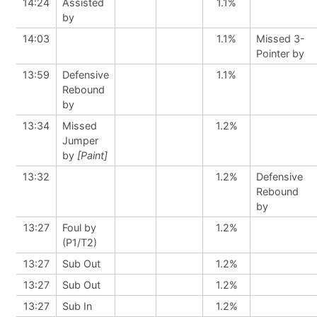
14:24
Assisted
1.1%
by
14:03
1.1%
Missed 3-
Pointer by
13:59
Defensive
1.1%
Rebound
by
13:34
Missed
1.2%
Jumper
by
[Paint]
13:32
1.2%
Defensive
Rebound
by
13:27
Foul by
1.2%
(P1/T2)
13:27
Sub Out
1.2%
13:27
Sub Out
1.2%
13:27
Sub In
1.2%