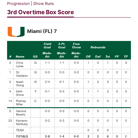
Progression
|
Show Runs
3rd Overtime Box Score
Miami (FL) 7
Field
3-Pt.
Free
Goal
Goal
Throw
Rebounds
Made-
Made-
Made-
#
Name
GS
Att
Att
Att
Off
Def
Tot
PF
TP
Ast
0
Chris
G
1-1
1-1
0-0
1
0
1
0
3
0
Lykes
1
DJ
G
0-0
0-0
0-0
0
0
0
0
0
0
Vasiljevic
2
Isaiah
G
2-4
0-1
0-0
1
2
3
0
4
0
Wong
4
Keith
F
0-1
0-0
0-0
1
1
2
0
0
0
Stone
14
Rodney
C
0-0
0-0
0-0
0
0
0
0
0
0
Miller
5
Harlond
0-0
0-0
0-0
0
0
0
0
0
0
Beverly
23
Kameron
0-2
0-2
0-0
0
0
0
0
0
0
McGusty
TEAM
0
0
0
TOTALS
3-8
1-4
0-0
3
3
6
0
7
0