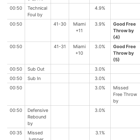
00:50
Technical
4.9%
Foul by
00:50
41-30
Miami
3.9%
Good Free
+11
Throw by
(4)
00:50
41-31
Miami
3.0%
Good Free
+10
Throw by
(5)
00:50
Sub Out
3.0%
00:50
Sub In
3.0%
00:50
3.0%
Missed
Free Throw
by
00:50
Defensive
3.0%
Rebound
by
00:35
Missed
3.1%
Jumper