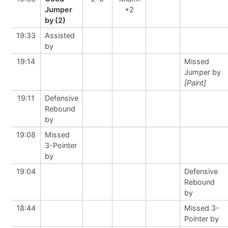
Jumper
+2
by (2)
19:33
Assisted
by
19:14
Missed
Jumper by
[Paint]
19:11
Defensive
Rebound
by
19:08
Missed
3-Pointer
by
19:04
Defensive
Rebound
by
18:44
Missed 3-
Pointer by