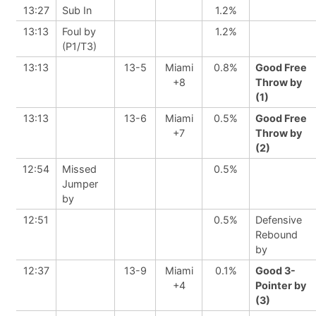
13:27
Sub In
1.2%
13:13
Foul by
1.2%
(P1/T3)
13:13
13-5
Miami
0.8%
Good Free
+8
Throw by
(1)
13:13
13-6
Miami
0.5%
Good Free
+7
Throw by
(2)
12:54
Missed
0.5%
Jumper
by
12:51
0.5%
Defensive
Rebound
by
12:37
13-9
Miami
0.1%
Good 3-
+4
Pointer by
(3)