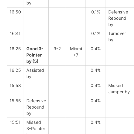
by
16:50
0.1%
Defensive
Rebound
by
16:41
0.1%
Turnover
by
16:25
Good 3-
9-2
Miami
0.4%
Pointer
+7
by (5)
16:25
Assisted
0.4%
by
15:58
0.4%
Missed
Jumper by
15:55
Defensive
0.4%
Rebound
by
15:51
Missed
0.4%
3-Pointer