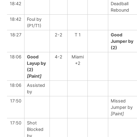
18:42
Deadball
Rebound
18:42
Foul by
(P1/T1)
18:27
2-2
T 1
Good
Jumper by
(2)
18:06
Good
4-2
Miami
Layup by
+2
(2)
[Paint]
18:06
Assisted
by
17:50
Missed
Jumper by
[Paint]
17:50
Shot
Blocked
by