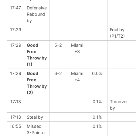
17:47
Defensive
Rebound
by
17:29
Foul by
(P1/T2)
17:29
Good
5-2
Miami
Free
+3
Throw by
(1)
17:29
Good
6-2
Miami
0.0%
Free
+4
Throw by
(2)
17:13
0.1%
Turnover
by
17:13
Steal by
0.1%
16:55
Missed
0.1%
3-Pointer