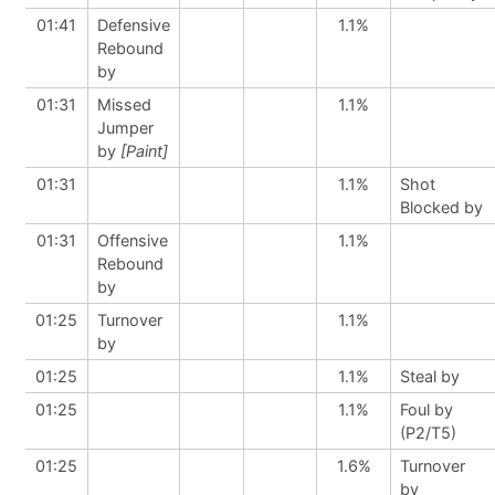
01:41
Defensive
1.1%
Rebound
by
01:31
Missed
1.1%
Jumper
by
[Paint]
01:31
1.1%
Shot
Blocked by
01:31
Offensive
1.1%
Rebound
by
01:25
Turnover
1.1%
by
01:25
1.1%
Steal by
01:25
1.1%
Foul by
(P2/T5)
01:25
1.6%
Turnover
by