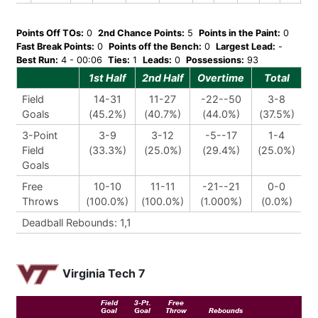
Points Off TOs:
0
2nd Chance Points:
5
Points in the Paint:
0
Fast Break Points:
0
Points off the Bench:
0
Largest Lead:
-
Best Run:
4 - 00:06
Ties:
1
Leads:
0
Possessions:
93
1st Half
2nd Half
Overtime
Total
Field
14-31
11-27
-22--50
3-8
Goals
(45.2%)
(40.7%)
(44.0%)
(37.5%)
3-Point
3-9
3-12
-5--17
1-4
Field
(33.3%)
(25.0%)
(29.4%)
(25.0%)
Goals
Free
10-10
11-11
-21--21
0-0
Throws
(100.0%)
(100.0%)
(1.000%)
(0.0%)
Deadball Rebounds: 1,1
Virginia Tech 7
Field
3-Pt.
Free
Goal
Goal
Throw
Rebounds