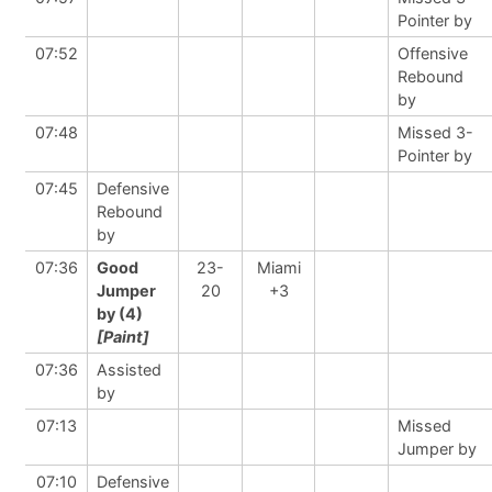
Pointer by
07:52
Offensive
Rebound
by
07:48
Missed 3-
Pointer by
07:45
Defensive
Rebound
by
07:36
Good
23-
Miami
Jumper
20
+3
by (4)
[Paint]
07:36
Assisted
by
07:13
Missed
Jumper by
07:10
Defensive