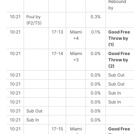
Rebound
by
10:21
Foul by
0.3%
(P2/T5)
10:21
17-13
Miami
0.1%
Good Free
+4
Throw by
(1)
10:21
17-14
Miami
0.0%
Good Free
+3
Throw by
(2)
10:21
0.0%
Sub Out
10:21
0.0%
Sub Out
10:21
0.0%
Sub In
10:21
0.0%
Sub In
10:21
Sub Out
0.0%
10:21
Sub In
0.0%
10:21
17-15
Miami
Good Free