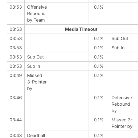
03:53
Offensive
0.1%
Rebound
by Team
03:53
Media Timeout
03:53
0.1%
Sub Out
03:53
0.1%
Sub In
03:53
Sub Out
0.1%
03:53
Sub In
0.1%
03:49
Missed
0.1%
3-Pointer
by
03:46
0.1%
Defensive
Rebound
by
03:44
0.1%
Missed 3-
Pointer by
03:43
Deadball
0.1%