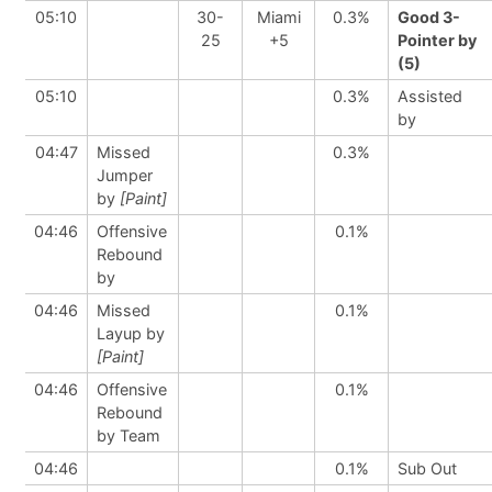
05:10
30-
Miami
0.3%
Good 3-
25
+5
Pointer by
(5)
05:10
0.3%
Assisted
by
04:47
Missed
0.3%
Jumper
by
[Paint]
04:46
Offensive
0.1%
Rebound
by
04:46
Missed
0.1%
Layup by
[Paint]
04:46
Offensive
0.1%
Rebound
by Team
04:46
0.1%
Sub Out