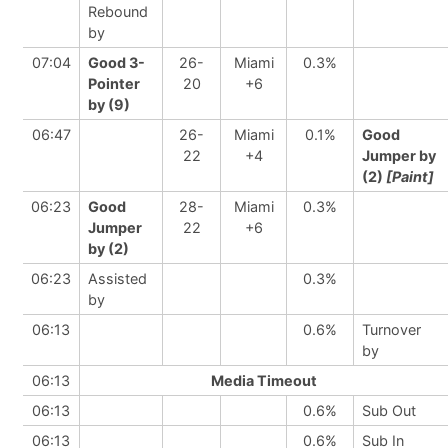
Rebound
by
07:04
Good 3-
26-
Miami
0.3%
Pointer
20
+6
by (9)
06:47
26-
Miami
0.1%
Good
22
+4
Jumper by
(2)
[Paint]
06:23
Good
28-
Miami
0.3%
Jumper
22
+6
by (2)
06:23
Assisted
0.3%
by
06:13
0.6%
Turnover
by
06:13
Media Timeout
06:13
0.6%
Sub Out
06:13
0.6%
Sub In