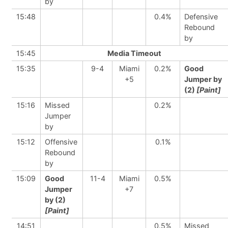
by
15:48
0.4%
Defensive
Rebound
by
15:45
Media Timeout
15:35
9-4
Miami
0.2%
Good
+5
Jumper by
(2)
[Paint]
15:16
Missed
0.2%
Jumper
by
15:12
Offensive
0.1%
Rebound
by
15:09
Good
11-4
Miami
0.5%
Jumper
+7
by (2)
[Paint]
14:51
0.5%
Missed