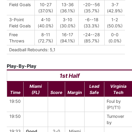
Field Goals
10-27
13-36
-20--56
3-7
(37.0%)
(36.1%)
(35.7%)
(42.9%)
3-Point
4-10
3-10
-6--18
1-2
Field Goals
(40.0%)
(30.0%)
(33.3%)
(50.0%)
Free
8-11
16-17
-24--28
0-0
Throws
(72.7%)
(94.1%)
(85.7%)
(0.0%)
Deadball Rebounds: 5,1
Play-By-Play
1st Half
Miami
Lead
Virginia
Time
(FL)
Score
Margin
Safe
Tech
19:50
Foul by
(P1/T1)
19:50
Turnover
by
19:33
Good
2-0
Miami