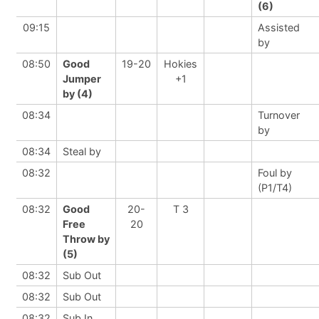
(6)
09:15
Assisted
by
08:50
Good
19-20
Hokies
Jumper
+1
by (4)
08:34
Turnover
by
08:34
Steal by
08:32
Foul by
(P1/T4)
08:32
Good
20-
T 3
Free
20
Throw by
(5)
08:32
Sub Out
08:32
Sub Out
08:32
Sub In