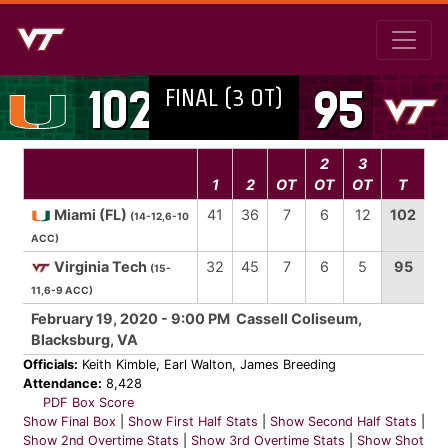
FINAL (3 OT)
102
95
2
3
1
2
OT
OT
OT
T
Miami (FL)
41
36
7
6
12
102
(14-12,6-10
ACC)
Virginia Tech
32
45
7
6
5
95
(15-
11,6-9 ACC)
February 19, 2020 - 9:00 PM Cassell Coliseum,
Blacksburg, VA
Officials:
Keith Kimble, Earl Walton, James Breeding
Attendance:
8,428
PDF Box Score
Show Final Box
|
Show First Half Stats
|
Show Second Half Stats
|
Show 2nd Overtime Stats
|
Show 3rd Overtime Stats
|
Show Shot