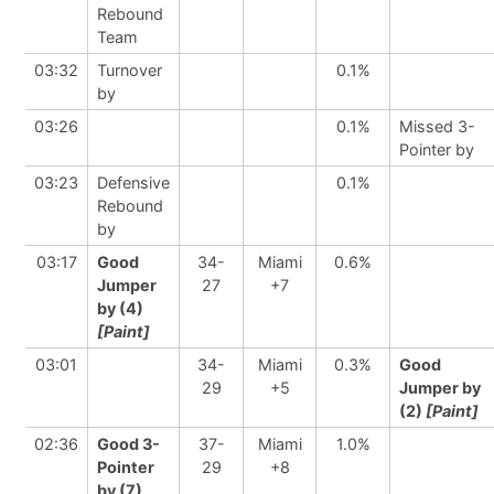
Rebound
Team
03:32
Turnover
0.1%
by
03:26
0.1%
Missed 3-
Pointer by
03:23
Defensive
0.1%
Rebound
by
03:17
Good
34-
Miami
0.6%
Jumper
27
+7
by (4)
[Paint]
03:01
34-
Miami
0.3%
Good
29
+5
Jumper by
(2)
[Paint]
02:36
Good 3-
37-
Miami
1.0%
Pointer
29
+8
by (7)