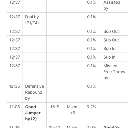
12:37
0.1%
Assisted
by
12:37
Foul by
0.1%
(P1/T4)
12:37
0.1%
Sub Out
12:37
0.1%
Sub Out
12:37
0.1%
Sub In
12:37
0.1%
Sub In
12:37
0.1%
Missed
Free Throw
by
12:35
Defensive
0.1%
Rebound
by
12:06
Good
15-9
Miami
0.2%
Jumper
+6
by (2)
11:39
15-12
Miami
0.0%
Good 3-