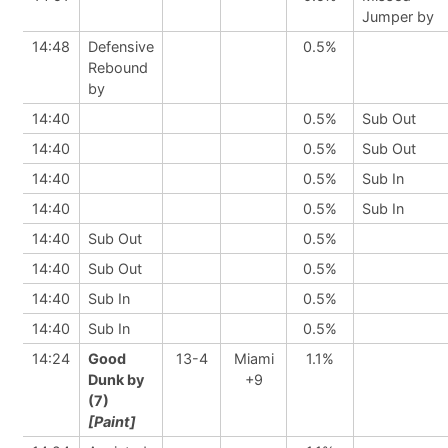
Jumper by
14:48
Defensive
0.5%
Rebound
by
14:40
0.5%
Sub Out
14:40
0.5%
Sub Out
14:40
0.5%
Sub In
14:40
0.5%
Sub In
14:40
Sub Out
0.5%
14:40
Sub Out
0.5%
14:40
Sub In
0.5%
14:40
Sub In
0.5%
14:24
Good
13-4
Miami
1.1%
Dunk by
+9
(7)
[Paint]