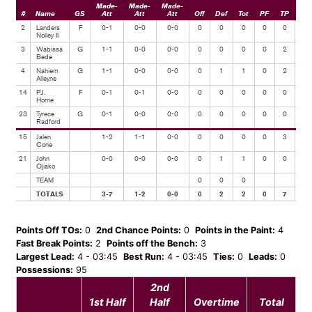
Made-
Made-
Made-
#
Name
GS
Att
Att
Att
Off
Def
Tot
PF
TP
Ast
2
Landers
F
0-1
0-0
0-0
0
0
0
0
0
0
Nolley II
3
Wabissa
G
1-1
0-0
0-0
0
0
0
0
2
1
Bede
4
Nahiem
G
1-1
0-0
0-0
0
1
1
0
2
0
Alleyne
14
P.J.
F
0-1
0-1
0-0
0
0
0
0
0
0
Horne
23
Tyrece
G
0-1
0-0
0-0
0
0
0
0
0
0
Radford
15
Jalen
1-2
1-1
0-0
0
0
0
0
3
0
Cone
21
John
0-0
0-0
0-0
0
1
1
0
0
0
Ojiako
TEAM
0
0
0
TOTALS
3-7
1-2
0-0
0
2
2
0
7
1
Points Off TOs:
0
2nd Chance Points:
0
Points in the Paint:
4
Fast Break Points:
2
Points off the Bench:
3
Largest Lead:
4 - 03:45
Best Run:
4 - 03:45
Ties:
0
Leads:
0
Possessions:
95
2nd
1st Half
Half
Overtime
Total