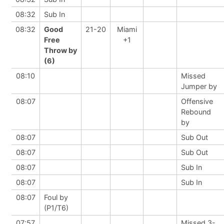
08:32
Sub In
08:32
Good
21-20
Miami
Free
+1
Throw by
(6)
08:10
Missed
Jumper by
08:07
Offensive
Rebound
by
08:07
Sub Out
08:07
Sub Out
08:07
Sub In
08:07
Sub In
08:07
Foul by
(P1/T6)
07:57
Missed 3-