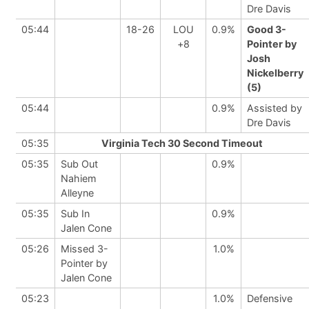
Dre Davis
05:44
18-26
LOU
0.9%
Good 3-
+8
Pointer by
Josh
Nickelberry
(5)
05:44
0.9%
Assisted by
Dre Davis
05:35
Virginia Tech 30 Second Timeout
05:35
Sub Out
0.9%
Nahiem
Alleyne
05:35
Sub In
0.9%
Jalen Cone
05:26
Missed 3-
1.0%
Pointer by
Jalen Cone
05:23
1.0%
Defensive