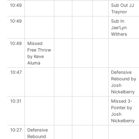
10:49
Sub Out JJ
Traynor
10:49
Sub In
Jae'Lyn
Withers
10:49
Missed
Free Throw
by Keve
Aluma
10:47
Defensive
Rebound by
Josh
Nickelberry
10:31
Missed 3-
Pointer by
Josh
Nickelberry
10:27
Defensive
Rebound