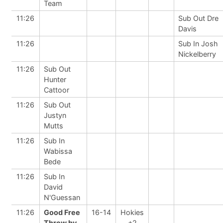
Team
11:26
Sub Out Dre
Davis
11:26
Sub In Josh
Nickelberry
11:26
Sub Out
Hunter
Cattoor
11:26
Sub Out
Justyn
Mutts
11:26
Sub In
Wabissa
Bede
11:26
Sub In
David
N'Guessan
11:26
Good Free
16-14
Hokies
Throw by
+2