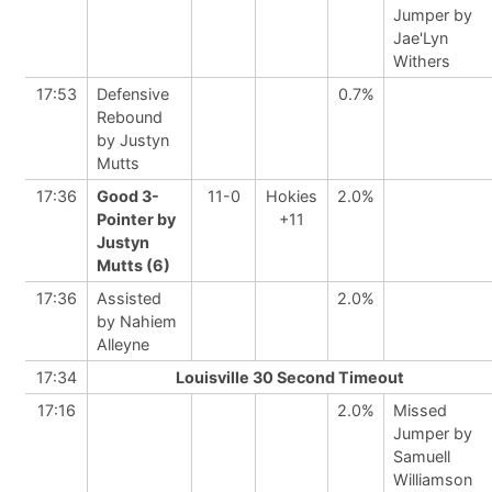
Jumper by
Jae'Lyn
Withers
17:53
Defensive
0.7%
Rebound
by Justyn
Mutts
17:36
Good 3-
11-0
Hokies
2.0%
Pointer by
+11
Justyn
Mutts (6)
17:36
Assisted
2.0%
by Nahiem
Alleyne
17:34
Louisville 30 Second Timeout
17:16
2.0%
Missed
Jumper by
Samuell
Williamson