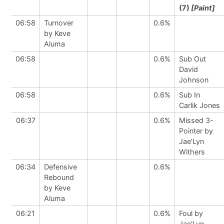
(7)
[Paint]
06:58
Turnover
0.6%
by Keve
Aluma
06:58
0.6%
Sub Out
David
Johnson
06:58
0.6%
Sub In
Carlik Jones
06:37
0.6%
Missed 3-
Pointer by
Jae'Lyn
Withers
06:34
Defensive
0.6%
Rebound
by Keve
Aluma
06:21
0.6%
Foul by
Jae'Lyn