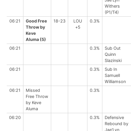
Withers
(P1/T4)
06:21
Good Free
18-23
LOU
0.3%
Throw by
+5
Keve
Aluma (5)
06:21
0.3%
Sub Out
Quinn
Slazinski
06:21
0.3%
Sub In
Samuell
Williamson
06:21
Missed
0.3%
Free Throw
by Keve
Aluma
06:20
0.3%
Defensive
Rebound by
Jae'Lyn