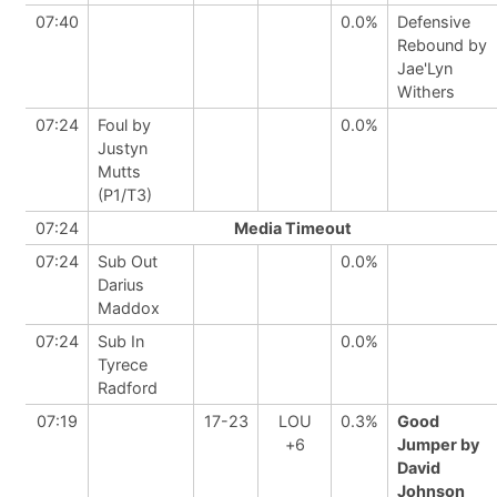
07:40
0.0%
Defensive
Rebound by
Jae'Lyn
Withers
07:24
Foul by
0.0%
Justyn
Mutts
(P1/T3)
07:24
Media Timeout
07:24
Sub Out
0.0%
Darius
Maddox
07:24
Sub In
0.0%
Tyrece
Radford
07:19
17-23
LOU
0.3%
Good
+6
Jumper by
David
Johnson