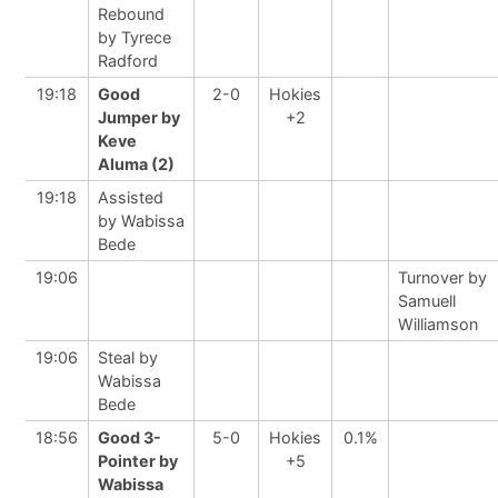
Rebound
by Tyrece
Radford
19:18
Good
2-0
Hokies
Jumper by
+2
Keve
Aluma (2)
19:18
Assisted
by Wabissa
Bede
19:06
Turnover by
Samuell
Williamson
19:06
Steal by
Wabissa
Bede
18:56
Good 3-
5-0
Hokies
0.1%
Pointer by
+5
Wabissa