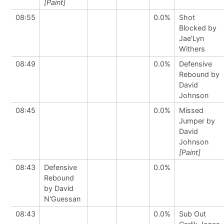
[Paint]
08:55
0.0%
Shot
Blocked by
Jae'Lyn
Withers
08:49
0.0%
Defensive
Rebound by
David
Johnson
08:45
0.0%
Missed
Jumper by
David
Johnson
[Paint]
08:43
Defensive
0.0%
Rebound
by David
N'Guessan
08:43
0.0%
Sub Out