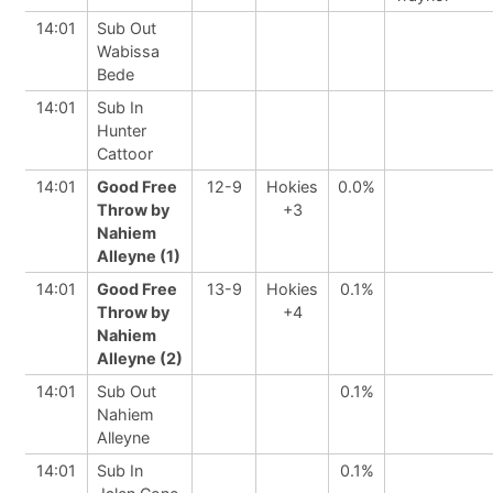
14:01
Sub Out
Wabissa
Bede
14:01
Sub In
Hunter
Cattoor
14:01
Good Free
12-9
Hokies
0.0%
Throw by
+3
Nahiem
Alleyne (1)
14:01
Good Free
13-9
Hokies
0.1%
Throw by
+4
Nahiem
Alleyne (2)
14:01
Sub Out
0.1%
Nahiem
Alleyne
14:01
Sub In
0.1%