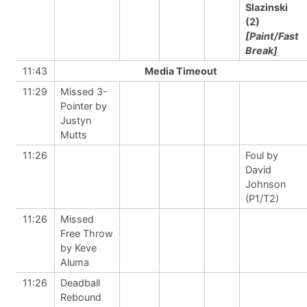
Slazinski
(2)
[Paint/Fast
Break]
11:43
Media Timeout
11:29
Missed 3-
Pointer by
Justyn
Mutts
11:26
Foul by
David
Johnson
(P1/T2)
11:26
Missed
Free Throw
by Keve
Aluma
11:26
Deadball
Rebound