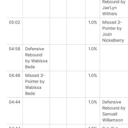
Rebound by
Jae'Lyn
Withers
05:02
1.0%
Missed 3-
Pointer by
Josh
Nickelberry
04:58
Defensive
1.0%
Rebound
by Wabissa
Bede
04:46
Missed 3-
1.0%
Pointer by
Wabissa
Bede
04:44
1.0%
Defensive
Rebound by
Samuell
Williamson