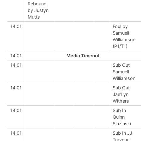
Rebound
by Justyn
Mutts
14:01
Foul by
Samuell
Williamson
(P1/T1)
14:01
Media Timeout
14:01
Sub Out
Samuell
Williamson
14:01
Sub Out
Jae'Lyn
Withers
14:01
Sub In
Quinn
Slazinski
14:01
Sub In JJ
Traynor