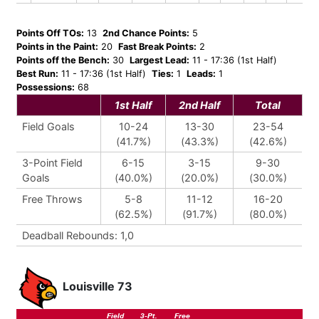
Points Off TOs:
13
2nd Chance Points:
5
Points in the Paint:
20
Fast Break Points:
2
Points off the Bench:
30
Largest Lead:
11 - 17:36 (1st Half)
Best Run:
11 - 17:36 (1st Half)
Ties:
1
Leads:
1
Possessions:
68
1st Half
2nd Half
Total
Field Goals
10-24
13-30
23-54
(41.7%)
(43.3%)
(42.6%)
3-Point Field
6-15
3-15
9-30
Goals
(40.0%)
(20.0%)
(30.0%)
Free Throws
5-8
11-12
16-20
(62.5%)
(91.7%)
(80.0%)
Deadball Rebounds: 1,0
Louisville 73
Field
3-Pt.
Free