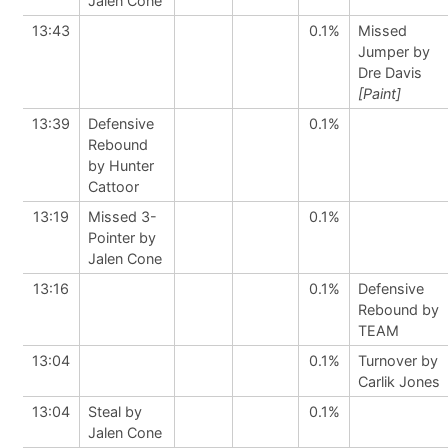
Jalen Cone
13:43
0.1%
Missed
Jumper by
Dre Davis
[Paint]
13:39
Defensive
0.1%
Rebound
by Hunter
Cattoor
13:19
Missed 3-
0.1%
Pointer by
Jalen Cone
13:16
0.1%
Defensive
Rebound by
TEAM
13:04
0.1%
Turnover by
Carlik Jones
13:04
Steal by
0.1%
Jalen Cone