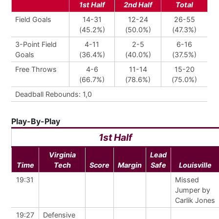
1st Half
2nd Half
Total
Field Goals
14-31
12-24
26-55
(45.2%)
(50.0%)
(47.3%)
3-Point Field
4-11
2-5
6-16
Goals
(36.4%)
(40.0%)
(37.5%)
Free Throws
4-6
11-14
15-20
(66.7%)
(78.6%)
(75.0%)
Deadball Rebounds: 1,0
Play-By-Play
1st Half
Virginia
Lead
Time
Tech
Score
Margin
Safe
Louisville
19:31
Missed
Jumper by
Carlik Jones
19:27
Defensive