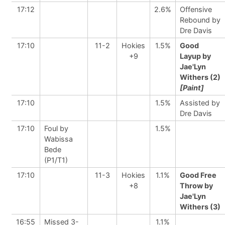
17:12
2.6%
Offensive
Rebound by
Dre Davis
17:10
11-2
Hokies
1.5%
Good
+9
Layup by
Jae'Lyn
Withers (2)
[Paint]
17:10
1.5%
Assisted by
Dre Davis
17:10
Foul by
1.5%
Wabissa
Bede
(P1/T1)
17:10
11-3
Hokies
1.1%
Good Free
+8
Throw by
Jae'Lyn
Withers (3)
16:55
Missed 3-
1.1%