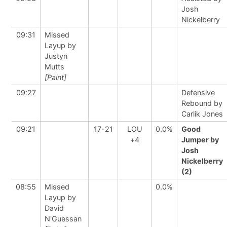
Josh
Nickelberry
09:31
Missed
Layup by
Justyn
Mutts
[Paint]
09:27
Defensive
Rebound by
Carlik Jones
09:21
17-21
LOU
0.0%
Good
+4
Jumper by
Josh
Nickelberry
(2)
08:55
Missed
0.0%
Layup by
David
N'Guessan