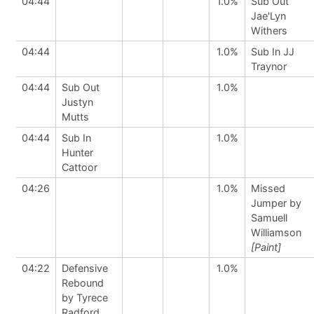
04:44
1.0%
Sub Out
Jae'Lyn
Withers
04:44
1.0%
Sub In JJ
Traynor
04:44
Sub Out
1.0%
Justyn
Mutts
04:44
Sub In
1.0%
Hunter
Cattoor
04:26
1.0%
Missed
Jumper by
Samuell
Williamson
[Paint]
04:22
Defensive
1.0%
Rebound
by Tyrece
Radford