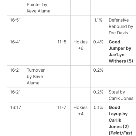
Pointer by
Keve Aluma
16:51
1.1%
Defensive
Rebound by
Dre Davis
16:41
11-5
Hokies
0.4%
Good
+6
Jumper by
Jae'Lyn
Withers (5)
16:21
Turnover
0.2%
by Keve
Aluma
16:21
0.2%
Steal by
Carlik Jones
16:17
11-7
Hokies
0.1%
Good
+4
Layup by
Carlik
Jones (2)
[Paint/Fast