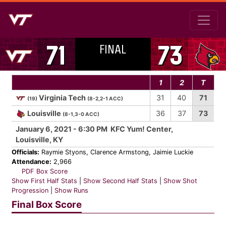
FINAL
71
73
1
2
T
Virginia Tech
31
40
71
(19)
(8-2,2-1 ACC)
Louisville
36
37
73
(8-1,3-0 ACC)
January 6, 2021 - 6:30 PM KFC Yum! Center,
Louisville, KY
Officials:
Raymie Styons, Clarence Armstong, Jaimie Luckie
Attendance:
2,966
PDF Box Score
Show First Half Stats
|
Show Second Half Stats
|
Show Shot
Progression
|
Show Runs
Final Box Score