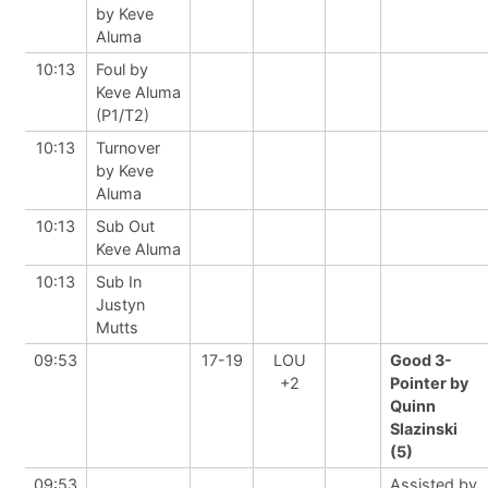
by Keve
Aluma
10:13
Foul by
Keve Aluma
(P1/T2)
10:13
Turnover
by Keve
Aluma
10:13
Sub Out
Keve Aluma
10:13
Sub In
Justyn
Mutts
09:53
17-19
LOU
Good 3-
+2
Pointer by
Quinn
Slazinski
(5)
09:53
Assisted by