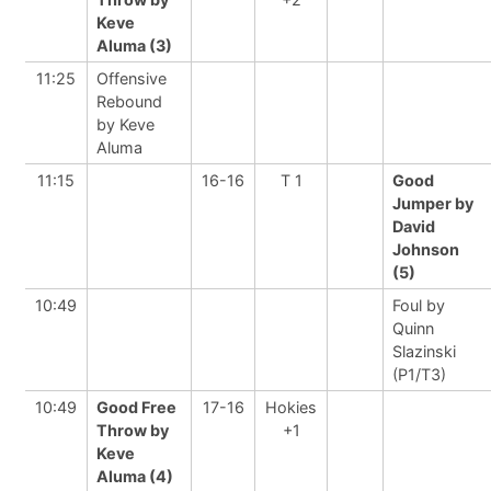
Keve
Aluma (3)
11:25
Offensive
Rebound
by Keve
Aluma
11:15
16-16
T 1
Good
Jumper by
David
Johnson
(5)
10:49
Foul by
Quinn
Slazinski
(P1/T3)
10:49
Good Free
17-16
Hokies
Throw by
+1
Keve
Aluma (4)