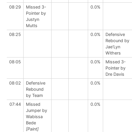
08:29
Missed 3-
0.0%
Pointer by
Justyn
Mutts
08:25
0.0%
Defensive
Rebound by
Jae'Lyn
Withers
08:05
0.0%
Missed 3-
Pointer by
Dre Davis
08:02
Defensive
0.0%
Rebound
by Team
07:44
Missed
0.0%
Jumper by
Wabissa
Bede
[Paint]