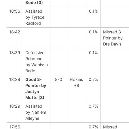
Bede (3)
18:56
Assisted
0.1%
by Tyrece
Radford
18:42
0.1%
Missed 3-
Pointer by
Dre Davis
18:39
Defensive
0.1%
Rebound
by Wabissa
Bede
18:29
Good 3-
8-0
Hokies
0.7%
Pointer by
+8
Justyn
Mutts (3)
18:29
Assisted
0.7%
by Nahiem
Alleyne
17:56
0.7%
Missed