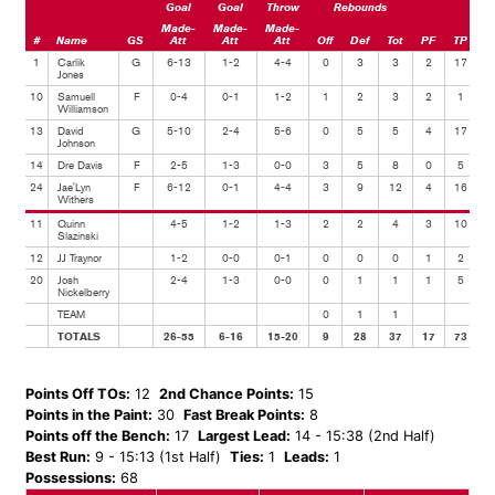
Goal
Goal
Throw
Rebounds
Made-
Made-
Made-
#
Name
GS
Att
Att
Att
Off
Def
Tot
PF
TP
A
1
Carlik
G
6-13
1-2
4-4
0
3
3
2
17
Jones
10
Samuell
F
0-4
0-1
1-2
1
2
3
2
1
Williamson
13
David
G
5-10
2-4
5-6
0
5
5
4
17
Johnson
14
Dre Davis
F
2-5
1-3
0-0
3
5
8
0
5
24
Jae'Lyn
F
6-12
0-1
4-4
3
9
12
4
16
Withers
11
Quinn
4-5
1-2
1-3
2
2
4
3
10
Slazinski
12
JJ Traynor
1-2
0-0
0-1
0
0
0
1
2
20
Josh
2-4
1-3
0-0
0
1
1
1
5
Nickelberry
TEAM
0
1
1
TOTALS
26-55
6-16
15-20
9
28
37
17
73
Points Off TOs:
12
2nd Chance Points:
15
Points in the Paint:
30
Fast Break Points:
8
Points off the Bench:
17
Largest Lead:
14 - 15:38 (2nd Half)
Best Run:
9 - 15:13 (1st Half)
Ties:
1
Leads:
1
Possessions:
68