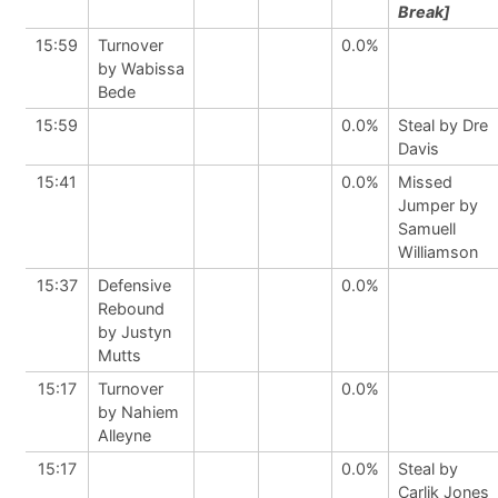
Break]
15:59
Turnover
0.0%
by Wabissa
Bede
15:59
0.0%
Steal by Dre
Davis
15:41
0.0%
Missed
Jumper by
Samuell
Williamson
15:37
Defensive
0.0%
Rebound
by Justyn
Mutts
15:17
Turnover
0.0%
by Nahiem
Alleyne
15:17
0.0%
Steal by
Carlik Jones