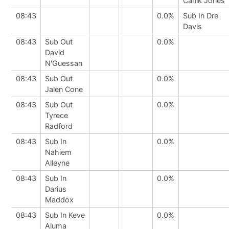
Carlik Jones
08:43
0.0%
Sub In Dre
Davis
08:43
Sub Out
0.0%
David
N'Guessan
08:43
Sub Out
0.0%
Jalen Cone
08:43
Sub Out
0.0%
Tyrece
Radford
08:43
Sub In
0.0%
Nahiem
Alleyne
08:43
Sub In
0.0%
Darius
Maddox
08:43
Sub In Keve
0.0%
Aluma