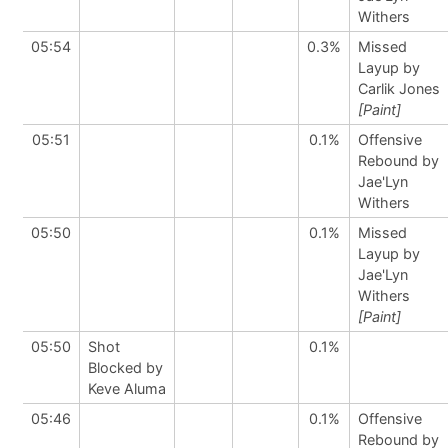
Withers
05:54
0.3%
Missed
Layup by
Carlik Jones
[Paint]
05:51
0.1%
Offensive
Rebound by
Jae'Lyn
Withers
05:50
0.1%
Missed
Layup by
Jae'Lyn
Withers
[Paint]
05:50
Shot
0.1%
Blocked by
Keve Aluma
05:46
0.1%
Offensive
Rebound by