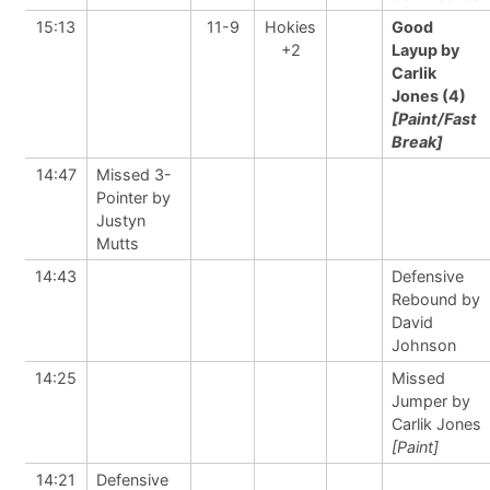
15:13
11-9
Hokies
Good
+2
Layup by
Carlik
Jones (4)
[Paint/Fast
Break]
14:47
Missed 3-
Pointer by
Justyn
Mutts
14:43
Defensive
Rebound by
David
Johnson
14:25
Missed
Jumper by
Carlik Jones
[Paint]
14:21
Defensive