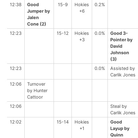
12:38
Good
15-9
Hokies
0.2%
Jumper by
+6
Jalen
Cone (2)
12:23
15-12
Hokies
0.0%
Good 3-
+3
Pointer by
David
Johnson
(3)
12:23
0.0%
Assisted by
Carlik Jones
12:06
Turnover
by Hunter
Cattoor
12:06
Steal by
Carlik Jones
12:02
15-14
Hokies
Good
+1
Layup by
Quinn