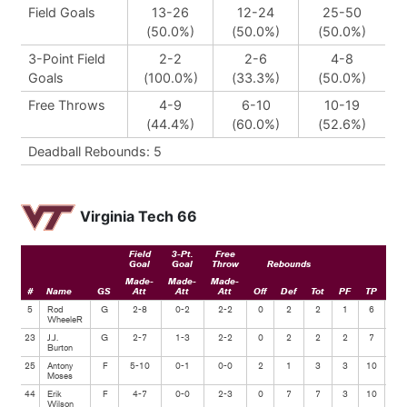
Field Goals
13-26
12-24
25-50
(50.0%)
(50.0%)
(50.0%)
3-Point Field
2-2
2-6
4-8
Goals
(100.0%)
(33.3%)
(50.0%)
Free Throws
4-9
6-10
10-19
(44.4%)
(60.0%)
(52.6%)
Deadball Rebounds: 5
Virginia Tech 66
Field
3-Pt.
Free
Goal
Goal
Throw
Rebounds
Made-
Made-
Made-
#
Name
GS
Att
Att
Att
Off
Def
Tot
PF
TP
Ast
5
Rod
G
2-8
0-2
2-2
0
2
2
1
6
4
WheeleR
23
J.J.
G
2-7
1-3
2-2
0
2
2
2
7
2
Burton
25
Antony
F
5-10
0-1
0-0
2
1
3
3
10
3
Moses
44
Erik
F
4-7
0-0
2-3
0
7
7
3
10
0
Wilson