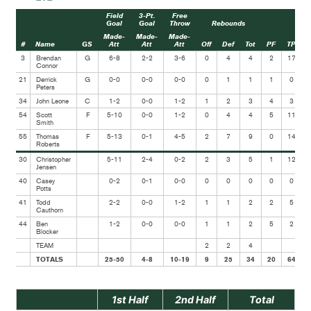
Field
3-Pt.
Free
Goal
Goal
Throw
Rebounds
Made-
Made-
Made-
#
Name
GS
Att
Att
Att
Off
Def
Tot
PF
TP
A
3
Brendan
G
6-8
2-2
3-6
0
4
4
2
17
Connor
21
Derrick
G
0-0
0-0
0-0
0
1
1
1
0
Peters
34
John Leone
C
1-2
0-0
1-2
1
2
3
4
3
54
Scott
F
5-10
0-0
1-2
0
4
4
5
11
Smith
55
Thomas
F
5-13
0-1
4-5
2
7
9
0
14
Roberts
30
Christopher
5-11
2-4
0-2
2
3
5
1
12
Jensen
40
Casey
0-2
0-1
0-0
0
0
0
0
0
Potts
41
Todd
2-2
0-0
1-2
1
1
2
2
5
Cauthorn
44
Ben
1-2
0-0
0-0
1
1
2
5
2
Blocker
TEAM
2
2
4
TOTALS
25-50
4-8
10-19
9
25
34
20
64
1st Half
2nd Half
Total