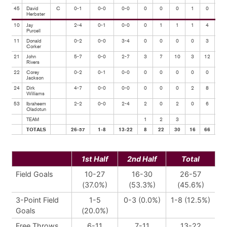
45
David
C
0-1
0-0
0-0
0
0
0
1
0
0
Herbster
10
Jay
2-4
0-1
0-0
0
1
1
1
4
2
Purcell
11
Donald
0-2
0-0
3-4
0
0
0
0
3
1
Corker
21
John
5-7
0-0
2-7
3
7
10
3
12
1
Rivers
22
Corey
0-2
0-1
0-0
0
0
0
0
0
2
Jackson
24
Dirk
4-7
0-0
0-0
0
0
0
2
8
0
Williams
53
Ibraheem
2-2
0-0
2-4
2
0
2
0
6
0
Oladotun
TEAM
1
2
3
TOTALS
26-57
1-8
13-22
8
22
30
16
66
15
1st Half
2nd Half
Total
Field Goals
10-27
16-30
26-57
(37.0%)
(53.3%)
(45.6%)
3-Point Field
1-5
0-3 (0.0%)
1-8 (12.5%)
Goals
(20.0%)
Free Throws
6-11
7-11
13-22