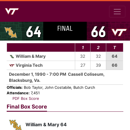
FINAL
64
66
1
2
T
William & Mary
32
32
64
Virginia Tech
27
39
66
December 1, 1990 - 7:00 PM Cassell Coliseum,
Blacksburg, Va.
Officials:
Bob Taylor, John Costabile, Butch Curch
Attendance:
7,451
PDF Box Score
Final Box Score
William & Mary 64