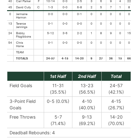
40
Carl Parker
F
10-14
0-0
2-5
3
6
9
4
22
45
David Cully
C
1-3
0-0
6-8
2
5
7
1
8
0
Jermaine
0-0
0-0
0-1
0
0
0
0
0
Harmon
13
Terence
0-1
0-0
0-0
0
0
0
0
0
Jennings
24
Bobby
5-12
3-6
2-2
1
8
9
0
15
Fitzgibbons
54
Chris
0-1
0-0
0-0
0
0
0
0
0
Horne
TEAM
TOTALS
24-57
4-15
14-20
9
27
36
15
66
1st Half
2nd Half
Total
Field Goals
11-31
13-23
24-57
(35.5%)
(56.5%)
(42.1%)
3-Point Field
0-5 (0.0%)
4-10
4-15
Goals
(40.0%)
(26.7%)
Free Throws
5-7
9-13
14-20
(71.4%)
(69.2%)
(70.0%)
Deadball Rebounds: 4