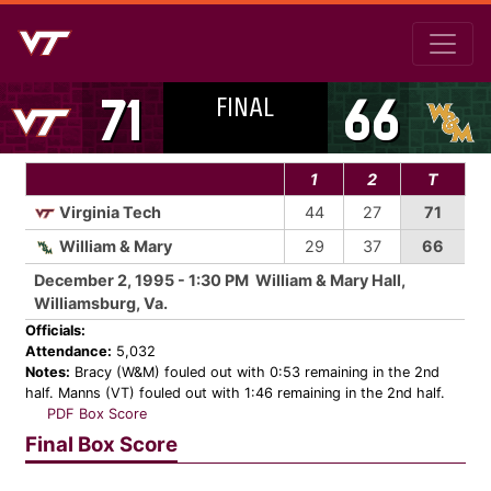
FINAL
71
66
1
2
T
Virginia Tech
44
27
71
William & Mary
29
37
66
December 2, 1995 - 1:30 PM William & Mary Hall,
Williamsburg, Va.
Officials:
Attendance:
5,032
Notes:
Bracy (W&M) fouled out with 0:53 remaining in the 2nd
half. Manns (VT) fouled out with 1:46 remaining in the 2nd half.
PDF Box Score
Final Box Score