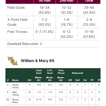
1st Half
2nd Half
Total
Field Goals
19-34
10-32
29-66
(55.9%)
(31.3%)
(43.9%)
3-Point Field
1-2
1-6
2-8
Goals
(50.0%)
(16.7%)
(25.0%)
Free Throws
5-7 (71.4%)
6-12
11-19
(50.0%)
(57.9%)
Deadball Rebounds: 2
William & Mary 66
Field
3-Pt.
Free
Goal
Goal
Throw
Rebounds
Made-
Made-
Made-
#
Name
GS
Att
Att
Att
Off
Def
Tot
PF
TP
A
3
Shaka
F
4-8
0-0
0-0
2
5
7
1
8
Arnold
5
Matt
G
1-4
1-3
2-2
0
2
2
4
5
Verkey
30
Randy
G
3-14
0-6
2-2
1
1
2
5
8
Bracy