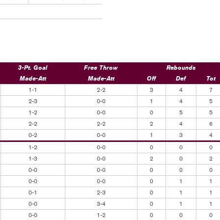
3-Pt. Goal
Free Throw
Rebounds
Made-Att
Made-Att
Off
Def
Tot
1-1
2-2
3
4
7
2-3
0-0
1
4
5
1-2
0-0
0
5
5
2-2
2-2
2
4
6
0-2
0-0
1
3
4
1-2
0-0
0
0
0
1-3
0-0
2
0
2
0-0
0-0
0
0
0
0-0
0-0
0
1
1
0-1
2-3
0
1
1
0-0
3-4
0
1
1
0-0
1-2
0
0
0