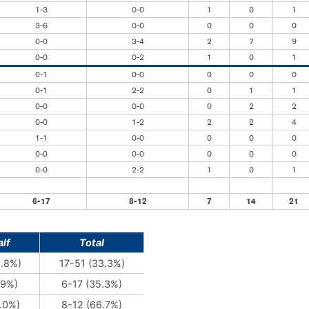
1-3
0-0
1
0
1
3-6
0-0
0
0
0
0-0
3-4
2
7
9
0-0
0-2
1
0
1
0-1
0-0
0
0
0
0-1
2-2
0
1
1
0-0
0-0
0
2
2
0-0
1-2
2
2
4
1-1
0-0
0
0
0
0-0
0-0
0
0
0
0-0
2-2
1
0
1
6-17
8-12
7
14
21
lf
Total
0.8%)
17-51 (33.3%)
.9%)
6-17 (35.3%)
.0%)
8-12 (66.7%)