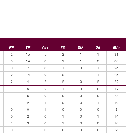
PF
TP
Ast
TO
Blk
Stl
Min
2
15
5
2
1
1
31
0
14
3
2
1
3
30
0
7
3
1
0
1
25
2
14
0
3
1
1
25
2
4
2
2
0
2
22
1
5
2
1
0
0
17
1
5
0
0
0
0
9
1
2
1
0
0
1
10
0
0
1
0
0
0
3
0
2
0
1
0
1
14
2
3
0
1
0
0
10
0
1
0
0
0
0
2