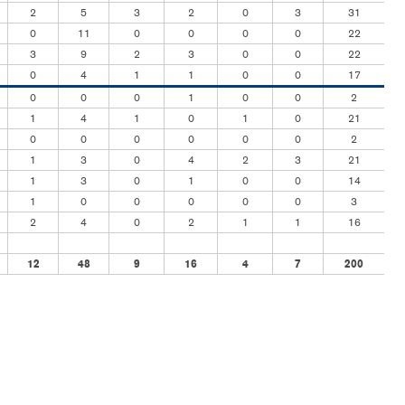
2
5
3
2
0
3
31
0
11
0
0
0
0
22
3
9
2
3
0
0
22
0
4
1
1
0
0
17
0
0
0
1
0
0
2
1
4
1
0
1
0
21
0
0
0
0
0
0
2
1
3
0
4
2
3
21
1
3
0
1
0
0
14
1
0
0
0
0
0
3
2
4
0
2
1
1
16
12
48
9
16
4
7
200