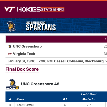
UNC GREENSBORO
SPARTANS
1
UNC Greensboro
2
Virginia Tech
3
January 31, 1996 - 7:00 PM Cassell Coliseum, Blacksburg, 
Final Box Score
UNC Greensboro 48
Field Goal
#
Name
GS
Made-Att
5
Scott Hartzell
G
2-7