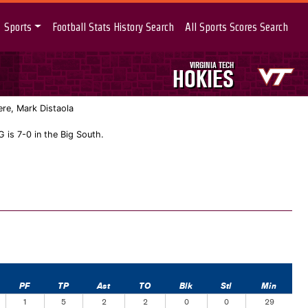
Sports
Football Stats History Search
All Sports Scores Search
VIRGINIA TECH
HOKIES
re, Mark Distaola
 is 7-0 in the Big South.
PF
TP
Ast
TO
Blk
Stl
Min
1
5
2
2
0
0
29