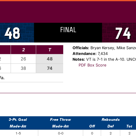
FINAL
48
74
Officials:
Bryan Kersey, Mike Sanze
2
T
Attendance:
7,434
2
26
48
Notes:
VT is 7-1 in the A-10. UNCG
PDF Box Score
6
38
74
Va.
3-Pt. Goal
Free Throw
Rebounds
Made-Att
Made-Att
Off
Def
Tot
1-5
0-0
0
2
2