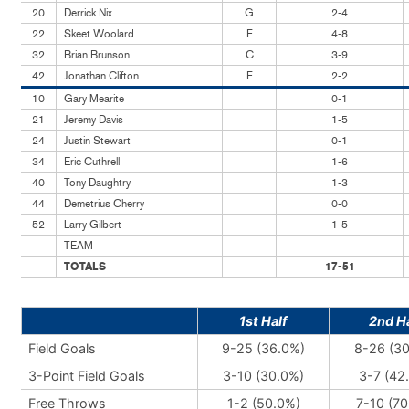
20
Derrick Nix
G
2-4
22
Skeet Woolard
F
4-8
32
Brian Brunson
C
3-9
42
Jonathan Clifton
F
2-2
10
Gary Mearite
0-1
21
Jeremy Davis
1-5
24
Justin Stewart
0-1
34
Eric Cuthrell
1-6
40
Tony Daughtry
1-3
44
Demetrius Cherry
0-0
52
Larry Gilbert
1-5
TEAM
TOTALS
17-51
1st Half
2nd Ha
Field Goals
9-25 (36.0%)
8-26 (3
3-Point Field Goals
3-10 (30.0%)
3-7 (42
Free Throws
1-2 (50.0%)
7-10 (70