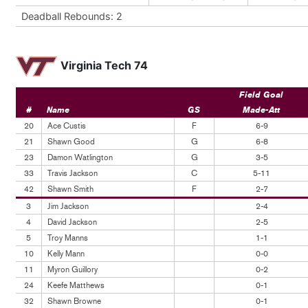
Deadball Rebounds: 2
Virginia Tech 74
Field Goal
#
Name
GS
Made-Att
20
Ace Custis
F
6-9
21
Shawn Good
G
6-8
23
Damon Watlington
G
3-5
33
Travis Jackson
C
5-11
42
Shawn Smith
F
2-7
3
Jim Jackson
2-4
4
David Jackson
2-5
5
Troy Manns
1-1
10
Kelly Mann
0-0
11
Myron Guillory
0-2
24
Keefe Matthews
0-1
32
Shawn Browne
0-1