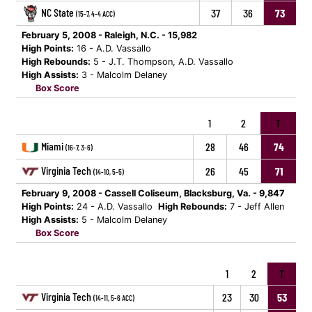
NC State
37
36
73
(15-7, 4-4 ACC)
February 5, 2008 - Raleigh, N.C. - 15,982
High Points:
16 - A.D. Vassallo
High Rebounds:
5 - J.T. Thompson, A.D. Vassallo
High Assists:
3 - Malcolm Delaney
Box Score
1
2
T
Miami
28
46
74
(16-7, 3-6)
Virginia Tech
26
45
71
(14-10, 5-5)
February 9, 2008 - Cassell Coliseum, Blacksburg, Va. - 9,847
High Points:
24 - A.D. Vassallo
High Rebounds:
7 - Jeff Allen
High Assists:
5 - Malcolm Delaney
Box Score
1
2
T
Virginia Tech
23
30
53
(14-11, 5-6 ACC)