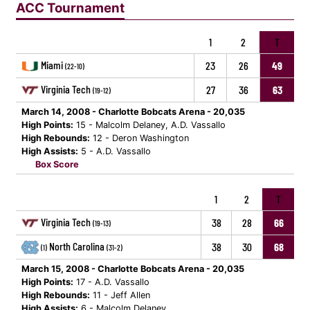
ACC Tournament
1
2
T
Miami
23
26
49
(22-10)
Virginia Tech
27
36
63
(19-12)
March 14, 2008 - Charlotte Bobcats Arena - 20,035
High Points:
15 - Malcolm Delaney, A.D. Vassallo
High Rebounds:
12 - Deron Washington
High Assists:
5 - A.D. Vassallo
Box Score
1
2
T
Virginia Tech
38
28
66
(19-13)
North Carolina
38
30
68
(1)
(31-2)
March 15, 2008 - Charlotte Bobcats Arena - 20,035
High Points:
17 - A.D. Vassallo
High Rebounds:
11 - Jeff Allen
High Assists:
6 - Malcolm Delaney