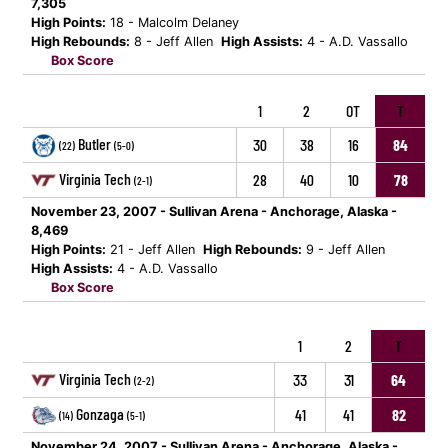
7,305
High Points:
18 - Malcolm Delaney
High Rebounds:
8 - Jeff Allen
High Assists:
4 - A.D. Vassallo
Box Score
1
2
OT
T
Butler
30
38
16
84
(22)
(5-0)
Virginia Tech
28
40
10
78
(2-1)
November 23, 2007 - Sullivan Arena - Anchorage, Alaska -
8,469
High Points:
21 - Jeff Allen
High Rebounds:
9 - Jeff Allen
High Assists:
4 - A.D. Vassallo
Box Score
1
2
T
Virginia Tech
33
31
64
(2-2)
Gonzaga
41
41
82
(14)
(5-1)
November 24, 2007 - Sullivan Arena - Anchorage, Alaska -