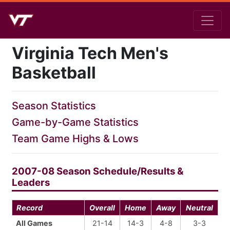
Virginia Tech Men's
Basketball
Season Statistics
Game-by-Game Statistics
Team Game Highs & Lows
2007-08 Season Schedule/Results &
Leaders
Record
Overall
Home
Away
Neutral
All Games
21-14
14-3
4-8
3-3