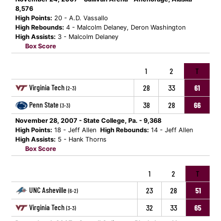
8,576
High Points:
20 - A.D. Vassallo
High Rebounds:
4 - Malcolm Delaney, Deron Washington
High Assists:
3 - Malcolm Delaney
Box Score
1
2
T
Virginia Tech
28
33
61
(2-3)
Penn State
38
28
66
(3-3)
November 28, 2007 - State College, Pa. - 9,368
High Points:
18 - Jeff Allen
High Rebounds:
14 - Jeff Allen
High Assists:
5 - Hank Thorns
Box Score
1
2
T
UNC Asheville
23
28
51
(6-2)
Virginia Tech
32
33
65
(3-3)