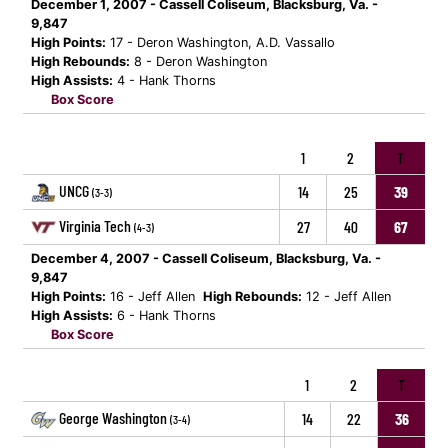
December 1, 2007 - Cassell Coliseum, Blacksburg, Va. -
9,847
High Points:
17 - Deron Washington, A.D. Vassallo
High Rebounds:
8 - Deron Washington
High Assists:
4 - Hank Thorns
Box Score
1
2
T
UNCG
14
25
39
(3-3)
Virginia Tech
27
40
67
(4-3)
December 4, 2007 - Cassell Coliseum, Blacksburg, Va. -
9,847
High Points:
16 - Jeff Allen
High Rebounds:
12 - Jeff Allen
High Assists:
6 - Hank Thorns
Box Score
1
2
T
George Washington
14
22
36
(3-4)