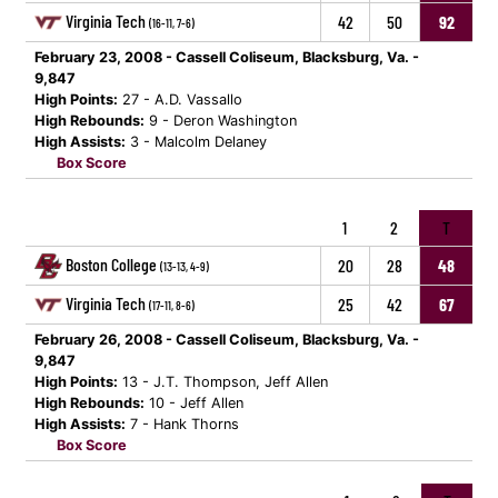
Virginia Tech
42
50
92
(16-11, 7-6)
February 23, 2008 - Cassell Coliseum, Blacksburg, Va. -
9,847
High Points:
27 - A.D. Vassallo
High Rebounds:
9 - Deron Washington
High Assists:
3 - Malcolm Delaney
Box Score
1
2
T
Boston College
20
28
48
(13-13, 4-9)
Virginia Tech
25
42
67
(17-11, 8-6)
February 26, 2008 - Cassell Coliseum, Blacksburg, Va. -
9,847
High Points:
13 - J.T. Thompson, Jeff Allen
High Rebounds:
10 - Jeff Allen
High Assists:
7 - Hank Thorns
Box Score