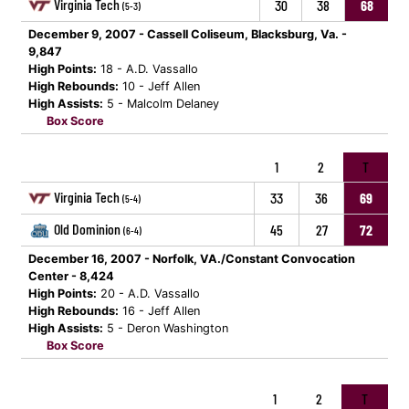
Virginia Tech
30
38
68
(5-3)
December 9, 2007 - Cassell Coliseum, Blacksburg, Va. -
9,847
High Points:
18 - A.D. Vassallo
High Rebounds:
10 - Jeff Allen
High Assists:
5 - Malcolm Delaney
Box Score
1
2
T
Virginia Tech
33
36
69
(5-4)
Old Dominion
45
27
72
(6-4)
December 16, 2007 - Norfolk, VA./Constant Convocation
Center - 8,424
High Points:
20 - A.D. Vassallo
High Rebounds:
16 - Jeff Allen
High Assists:
5 - Deron Washington
Box Score
1
2
T