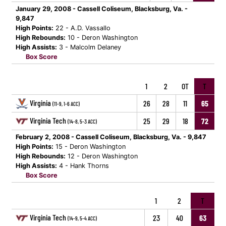
January 29, 2008 - Cassell Coliseum, Blacksburg, Va. -
9,847
High Points:
22 - A.D. Vassallo
High Rebounds:
10 - Deron Washington
High Assists:
3 - Malcolm Delaney
Box Score
1
2
OT
T
Virginia
26
28
11
65
(11-9, 1-6 ACC)
Virginia Tech
25
29
18
72
(14-8, 5-3 ACC)
February 2, 2008 - Cassell Coliseum, Blacksburg, Va. - 9,847
High Points:
15 - Deron Washington
High Rebounds:
12 - Deron Washington
High Assists:
4 - Hank Thorns
Box Score
1
2
T
Virginia Tech
23
40
63
(14-9, 5-4 ACC)