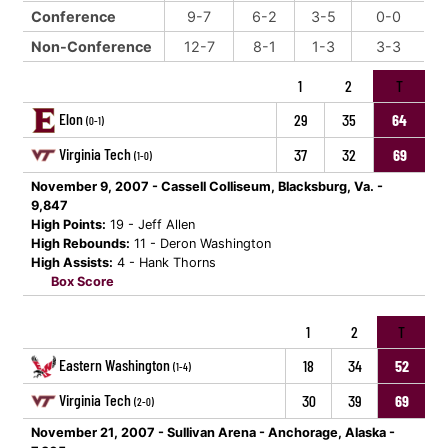
Conference
9-7
6-2
3-5
0-0
Non-Conference
12-7
8-1
1-3
3-3
1
2
T
Elon
29
35
64
(0-1)
Virginia Tech
37
32
69
(1-0)
November 9, 2007 - Cassell Colliseum, Blacksburg, Va. -
9,847
High Points:
19 - Jeff Allen
High Rebounds:
11 - Deron Washington
High Assists:
4 - Hank Thorns
Box Score
1
2
T
Eastern Washington
18
34
52
(1-4)
Virginia Tech
30
39
69
(2-0)
November 21, 2007 - Sullivan Arena - Anchorage, Alaska -