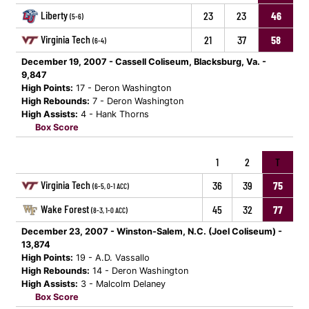
Liberty
23
23
46
(5-6)
Virginia Tech
21
37
58
(6-4)
December 19, 2007 - Cassell Coliseum, Blacksburg, Va. -
9,847
High Points:
17 - Deron Washington
High Rebounds:
7 - Deron Washington
High Assists:
4 - Hank Thorns
Box Score
1
2
T
Virginia Tech
36
39
75
(6-5, 0-1 ACC)
Wake Forest
45
32
77
(8-3, 1-0 ACC)
December 23, 2007 - Winston-Salem, N.C. (Joel Coliseum) -
13,874
High Points:
19 - A.D. Vassallo
High Rebounds:
14 - Deron Washington
High Assists:
3 - Malcolm Delaney
Box Score