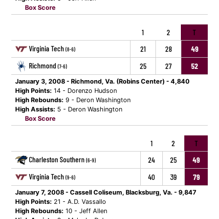
Box Score
1
2
T
Virginia Tech
21
28
49
(8-6)
Richmond
25
27
52
(7-6)
January 3, 2008 - Richmond, Va. (Robins Center) - 4,840
High Points:
14 - Dorenzo Hudson
High Rebounds:
9 - Deron Washington
High Assists:
5 - Deron Washington
Box Score
1
2
T
Charleston Southern
24
25
49
(6-9)
Virginia Tech
40
39
79
(9-6)
January 7, 2008 - Cassell Coliseum, Blacksburg, Va. - 9,847
High Points:
21 - A.D. Vassallo
High Rebounds:
10 - Jeff Allen