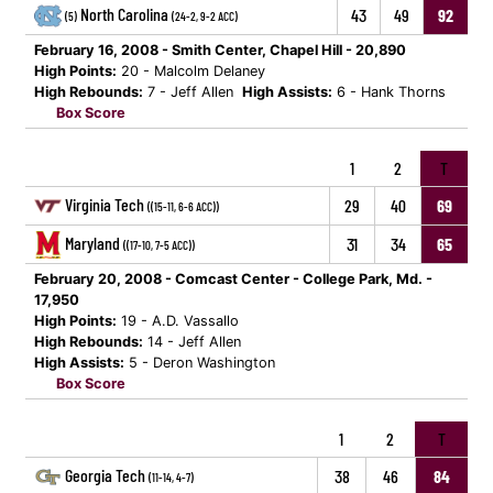
North Carolina
43
49
92
(5)
(24-2, 9-2 ACC)
February 16, 2008 - Smith Center, Chapel Hill - 20,890
High Points:
20 - Malcolm Delaney
High Rebounds:
7 - Jeff Allen
High Assists:
6 - Hank Thorns
Box Score
1
2
T
Virginia Tech
29
40
69
((15-11, 6-6 ACC))
Maryland
31
34
65
((17-10, 7-5 ACC))
February 20, 2008 - Comcast Center - College Park, Md. -
17,950
High Points:
19 - A.D. Vassallo
High Rebounds:
14 - Jeff Allen
High Assists:
5 - Deron Washington
Box Score
1
2
T
Georgia Tech
38
46
84
(11-14, 4-7)