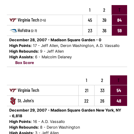
1
2
T
Virginia Tech
45
39
84
(7-5)
Hofstra
23
36
59
(2-7)
December 28, 2007 - Madison Square Garden - 0
High Points:
17 - Jeff Allen, Deron Washington, A.D. Vassallo
High Rebounds:
9 - Jeff Allen
High Assists:
6 - Malcolm Delaney
Box Score
1
2
T
Virginia Tech
21
33
54
St. John's
22
26
48
December 29, 2007 - Madison Square Garden New York, NY
- 6,818
High Points:
16 - A.D. Vassallo
High Rebounds:
8 - Deron Washington
High Assists:
3 - Jeff Allen