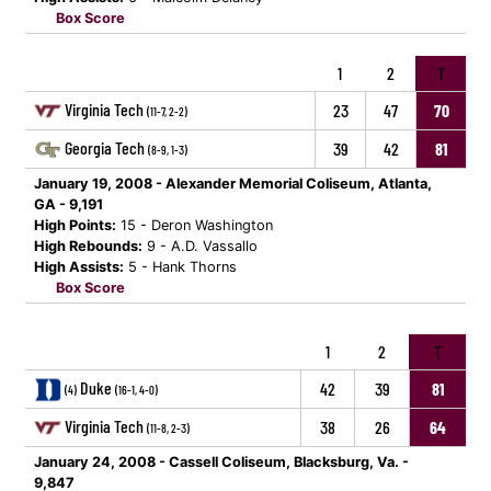
Box Score
1
2
T
Virginia Tech
23
47
70
(11-7, 2-2)
Georgia Tech
39
42
81
(8-9, 1-3)
January 19, 2008 - Alexander Memorial Coliseum, Atlanta,
GA - 9,191
High Points:
15 - Deron Washington
High Rebounds:
9 - A.D. Vassallo
High Assists:
5 - Hank Thorns
Box Score
1
2
T
Duke
42
39
81
(4)
(16-1, 4-0)
Virginia Tech
38
26
64
(11-8, 2-3)
January 24, 2008 - Cassell Coliseum, Blacksburg, Va. -
9,847