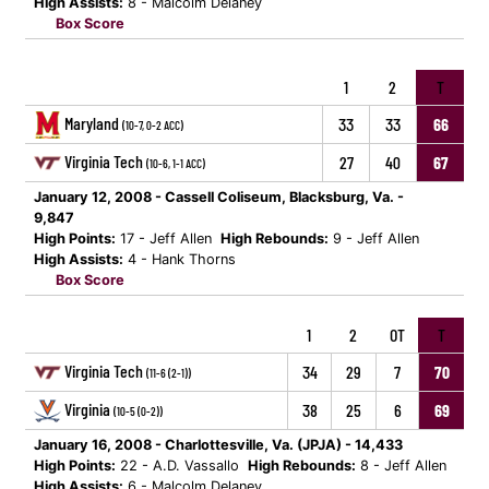
High Assists:
8 - Malcolm Delaney
Box Score
1
2
T
Maryland
33
33
66
(10-7, 0-2 ACC)
Virginia Tech
27
40
67
(10-6, 1-1 ACC)
January 12, 2008 - Cassell Coliseum, Blacksburg, Va. -
9,847
High Points:
17 - Jeff Allen
High Rebounds:
9 - Jeff Allen
High Assists:
4 - Hank Thorns
Box Score
1
2
OT
T
Virginia Tech
34
29
7
70
(11-6 (2-1))
Virginia
38
25
6
69
(10-5 (0-2))
January 16, 2008 - Charlottesville, Va. (JPJA) - 14,433
High Points:
22 - A.D. Vassallo
High Rebounds:
8 - Jeff Allen
High Assists:
6 - Malcolm Delaney