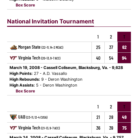
Box Score
National Invitation Tournament
1
2
T
Morgan State
25
37
62
(22-11, 14-2 MEAC)
Virginia Tech
40
54
94
(20-13, 9-7 ACC)
March 19, 2008 - Cassell Coliseum, Blacksburg, Va. - 9,628
High Points:
27 - A.D. Vassallo
High Rebounds:
9 - Deron Washington
High Assists:
5 - Deron Washington
Box Score
1
2
T
UAB
21
28
49
(23-11, 12-4 CUSA)
Virginia Tech
36
39
75
(21-13, 9-7 ACC)
March 24, 2008 - Cassell Coliseum, Blacksburg, Va. - 9,757