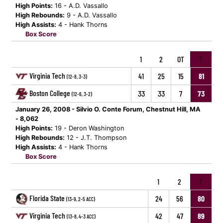
High Points:
16 - A.D. Vassallo
High Rebounds:
9 - A.D. Vassallo
High Assists:
4 - Hank Thorns
Box Score
1
2
OT
T
Virginia Tech
41
25
15
81
(12-8, 3-3)
Boston College
33
33
7
73
(12-6, 3-2)
January 26, 2008 - Silvio O. Conte Forum, Chestnut Hill, MA
- 8,062
High Points:
19 - Deron Washington
High Rebounds:
12 - J.T. Thompson
High Assists:
4 - Hank Thorns
Box Score
1
2
T
Florida State
24
56
80
(13-9, 2-5 ACC)
Virginia Tech
42
47
89
(13-8, 4-3 ACC)