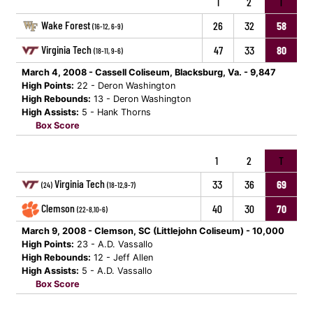
1
2
T
Wake Forest
26
32
58
(16-12, 6-9)
Virginia Tech
47
33
80
(18-11, 9-6)
March 4, 2008 - Cassell Coliseum, Blacksburg, Va. - 9,847
High Points:
22 - Deron Washington
High Rebounds:
13 - Deron Washington
High Assists:
5 - Hank Thorns
Box Score
1
2
T
Virginia Tech
33
36
69
(24)
(18-12,9-7)
Clemson
40
30
70
(22-8,10-6)
March 9, 2008 - Clemson, SC (Littlejohn Coliseum) - 10,000
High Points:
23 - A.D. Vassallo
High Rebounds:
12 - Jeff Allen
High Assists:
5 - A.D. Vassallo
Box Score