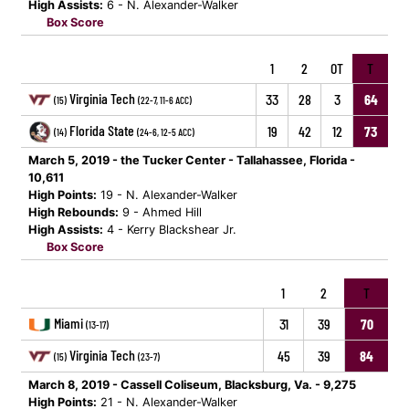
High Assists:
6 - N. Alexander-Walker
Box Score
1
2
OT
T
Virginia Tech
33
28
3
64
(15)
(22-7, 11-6 ACC)
Florida State
19
42
12
73
(14)
(24-6, 12-5 ACC)
March 5, 2019 - the Tucker Center - Tallahassee, Florida -
10,611
High Points:
19 - N. Alexander-Walker
High Rebounds:
9 - Ahmed Hill
High Assists:
4 - Kerry Blackshear Jr.
Box Score
1
2
T
Miami
31
39
70
(13-17)
Virginia Tech
45
39
84
(15)
(23-7)
March 8, 2019 - Cassell Coliseum, Blacksburg, Va. - 9,275
High Points:
21 - N. Alexander-Walker