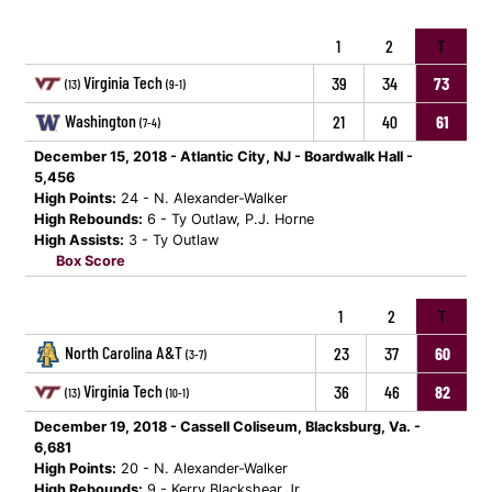
1
2
T
Virginia Tech
39
34
73
(13)
(9-1)
Washington
21
40
61
(7-4)
December 15, 2018 - Atlantic City, NJ - Boardwalk Hall -
5,456
High Points:
24 - N. Alexander-Walker
High Rebounds:
6 - Ty Outlaw, P.J. Horne
High Assists:
3 - Ty Outlaw
Box Score
1
2
T
North Carolina A&T
23
37
60
(3-7)
Virginia Tech
36
46
82
(13)
(10-1)
December 19, 2018 - Cassell Coliseum, Blacksburg, Va. -
6,681
High Points:
20 - N. Alexander-Walker
High Rebounds:
9 - Kerry Blackshear Jr.