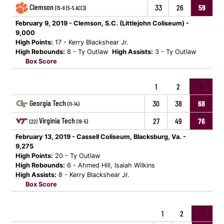
Clemson
33
26
59
(15-8 (5-5 ACC))
February 9, 2019 - Clemson, S.C. (Littlejohn Coliseum) -
9,000
High Points:
17 - Kerry Blackshear Jr.
High Rebounds:
8 - Ty Outlaw
High Assists:
3 - Ty Outlaw
Box Score
1
2
T
Georgia Tech
30
38
68
(11-14)
Virginia Tech
27
49
76
(22)
(19-5)
February 13, 2019 - Cassell Coliseum, Blacksburg, Va. -
9,275
High Points:
20 - Ty Outlaw
High Rebounds:
6 - Ahmed Hill, Isaiah Wilkins
High Assists:
8 - Kerry Blackshear Jr.
Box Score
1
2
T