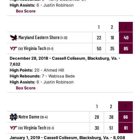
High Assists:
6 - Justin Robinson
Box Score
1
2
T
Maryland Eastern Shore
22
18
40
(1-13)
Virginia Tech
50
35
85
(10)
(11-1)
December 28, 2018 - Cassell Coliseum, Blacksburg, Va. -
7,632
High Points:
20 - Ahmed Hill
High Rebounds:
7 - Wabissa Bede
High Assists:
6 - Justin Robinson
Box Score
1
2
T
Notre Dame
28
38
66
(10-4)
Virginia Tech
30
51
81
(10)
(12-1)
January 1, 2019 - Cassell Coliseum, Blacksburg, Va. - 8,008