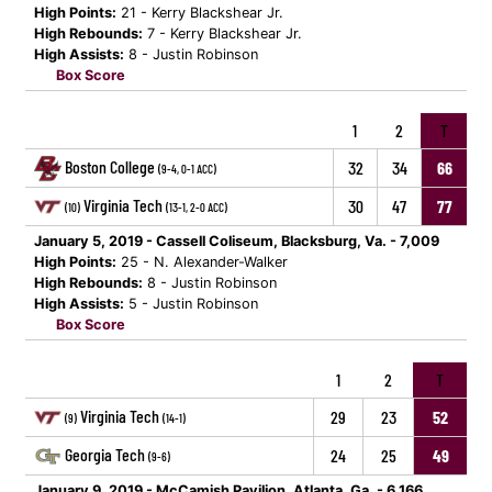
High Points:
21 - Kerry Blackshear Jr.
High Rebounds:
7 - Kerry Blackshear Jr.
High Assists:
8 - Justin Robinson
Box Score
1
2
T
Boston College
32
34
66
(9-4, 0-1 ACC)
Virginia Tech
30
47
77
(10)
(13-1, 2-0 ACC)
January 5, 2019 - Cassell Coliseum, Blacksburg, Va. - 7,009
High Points:
25 - N. Alexander-Walker
High Rebounds:
8 - Justin Robinson
High Assists:
5 - Justin Robinson
Box Score
1
2
T
Virginia Tech
29
23
52
(9)
(14-1)
Georgia Tech
24
25
49
(9-6)
January 9, 2019 - McCamish Pavilion, Atlanta, Ga. - 6,166