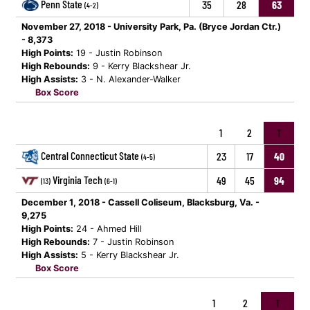
Penn State
35
28
63
(4-2)
November 27, 2018 - University Park, Pa. (Bryce Jordan Ctr.)
- 8,373
High Points:
19 - Justin Robinson
High Rebounds:
9 - Kerry Blackshear Jr.
High Assists:
3 - N. Alexander-Walker
Box Score
1
2
T
Central Connecticut State
23
17
40
(4-5)
Virginia Tech
49
45
94
(13)
(6-1)
December 1, 2018 - Cassell Coliseum, Blacksburg, Va. -
9,275
High Points:
24 - Ahmed Hill
High Rebounds:
7 - Justin Robinson
High Assists:
5 - Kerry Blackshear Jr.
Box Score
1
2
T