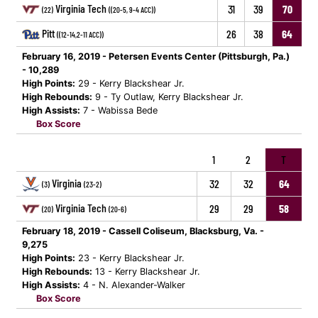
Virginia Tech
31
39
70
(22)
((20-5, 9-4 ACC))
Pitt
26
38
64
((12-14,2-11 ACC))
February 16, 2019 - Petersen Events Center (Pittsburgh, Pa.)
- 10,289
High Points:
29 - Kerry Blackshear Jr.
High Rebounds:
9 - Ty Outlaw, Kerry Blackshear Jr.
High Assists:
7 - Wabissa Bede
Box Score
1
2
T
Virginia
32
32
64
(3)
(23-2)
Virginia Tech
29
29
58
(20)
(20-6)
February 18, 2019 - Cassell Coliseum, Blacksburg, Va. -
9,275
High Points:
23 - Kerry Blackshear Jr.
High Rebounds:
13 - Kerry Blackshear Jr.
High Assists:
4 - N. Alexander-Walker
Box Score