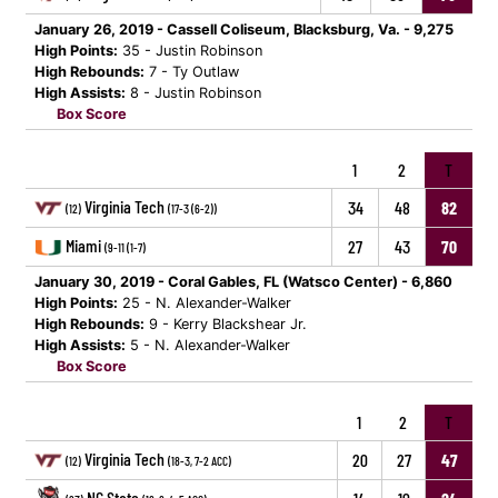
January 26, 2019 - Cassell Coliseum, Blacksburg, Va. - 9,275
High Points:
35 - Justin Robinson
High Rebounds:
7 - Ty Outlaw
High Assists:
8 - Justin Robinson
Box Score
1
2
T
Virginia Tech
34
48
82
(12)
(17-3 (6-2))
Miami
27
43
70
(9-11 (1-7)
January 30, 2019 - Coral Gables, FL (Watsco Center) - 6,860
High Points:
25 - N. Alexander-Walker
High Rebounds:
9 - Kerry Blackshear Jr.
High Assists:
5 - N. Alexander-Walker
Box Score
1
2
T
Virginia Tech
20
27
47
(12)
(18-3, 7-2 ACC)
NC State