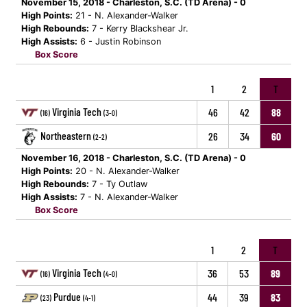
November 15, 2018 - Charleston, S.C. (TD Arena) - 0
High Points:
21 - N. Alexander-Walker
High Rebounds:
7 - Kerry Blackshear Jr.
High Assists:
6 - Justin Robinson
Box Score
1
2
T
Virginia Tech
46
42
88
(16)
(3-0)
Northeastern
26
34
60
(2-2)
November 16, 2018 - Charleston, S.C. (TD Arena) - 0
High Points:
20 - N. Alexander-Walker
High Rebounds:
7 - Ty Outlaw
High Assists:
7 - N. Alexander-Walker
Box Score
1
2
T
Virginia Tech
36
53
89
(16)
(4-0)
Purdue
44
39
83
(23)
(4-1)