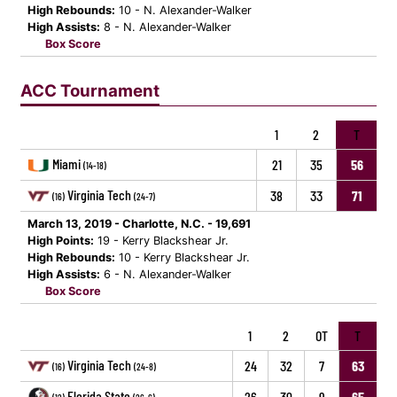
High Rebounds:
10 - N. Alexander-Walker
High Assists:
8 - N. Alexander-Walker
Box Score
ACC Tournament
1
2
T
Miami
21
35
56
(14-18)
Virginia Tech
38
33
71
(16)
(24-7)
March 13, 2019 - Charlotte, N.C. - 19,691
High Points:
19 - Kerry Blackshear Jr.
High Rebounds:
10 - Kerry Blackshear Jr.
High Assists:
6 - N. Alexander-Walker
Box Score
1
2
OT
T
Virginia Tech
24
32
7
63
(16)
(24-8)
Florida State
26
30
9
65