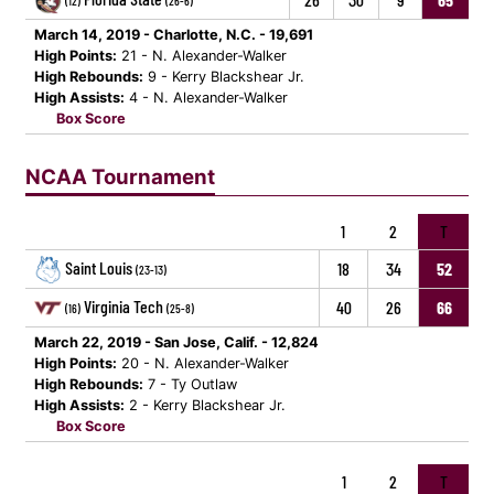
(12)
(26-6)
March 14, 2019 - Charlotte, N.C. - 19,691
High Points:
21 - N. Alexander-Walker
High Rebounds:
9 - Kerry Blackshear Jr.
High Assists:
4 - N. Alexander-Walker
Box Score
NCAA Tournament
1
2
T
Saint Louis
18
34
52
(23-13)
Virginia Tech
40
26
66
(16)
(25-8)
March 22, 2019 - San Jose, Calif. - 12,824
High Points:
20 - N. Alexander-Walker
High Rebounds:
7 - Ty Outlaw
High Assists:
2 - Kerry Blackshear Jr.
Box Score
1
2
T