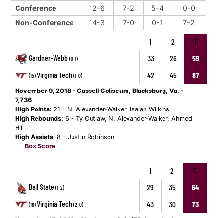
Conference
12-6
7-2
5-4
0-0
Non-Conference
14-3
7-0
0-1
7-2
1
2
T
Gardner-Webb
33
26
59
(0-1)
Virginia Tech
42
45
87
(15)
(1-0)
November 9, 2018 - Cassell Coliseum, Blacksburg, Va. -
7,736
High Points:
21 - N. Alexander-Walker, Isaiah Wilkins
High Rebounds:
6 - Ty Outlaw, N. Alexander-Walker, Ahmed
Hill
High Assists:
8 - Justin Robinson
Box Score
1
2
T
Ball State
29
35
64
(1-2)
Virginia Tech
43
30
73
(16)
(2-0)