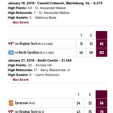
January 19, 2019 - Cassell Coliseum, Blacksburg, Va. - 9,275
High Points:
24 - N. Alexander-Walker
High Rebounds:
7 - N. Alexander-Walker
High Assists:
5 - Wabissa Bede
Box Score
1
2
T
Virginia Tech
31
51
82
(10)
(15-3, 4-2 ACC)
North Carolina
45
58
103
(11)
(15-4, 5-1 ACC)
January 21, 2019 - Smith Center - 21,148
High Points:
20 - Ahmed Hill
High Rebounds:
17 - Kerry Blackshear Jr.
High Assists:
6 - Justin Robinson
Box Score
1
2
T
Syracuse
24
32
56
(14-6)
Virginia Tech
43
35
78
(10)
(16-3)