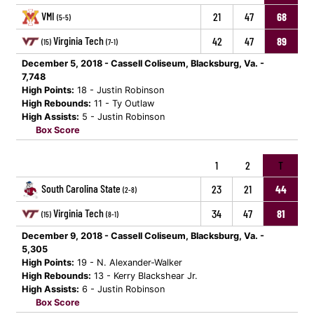
VMI
21
47
68
(5-5)
Virginia Tech
42
47
89
(15)
(7-1)
December 5, 2018 - Cassell Coliseum, Blacksburg, Va. -
7,748
High Points:
18 - Justin Robinson
High Rebounds:
11 - Ty Outlaw
High Assists:
5 - Justin Robinson
Box Score
1
2
T
South Carolina State
23
21
44
(2-8)
Virginia Tech
34
47
81
(15)
(8-1)
December 9, 2018 - Cassell Coliseum, Blacksburg, Va. -
5,305
High Points:
19 - N. Alexander-Walker
High Rebounds:
13 - Kerry Blackshear Jr.
High Assists:
6 - Justin Robinson
Box Score