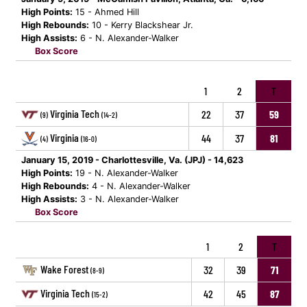
High Points:
15 - Ahmed Hill
High Rebounds:
10 - Kerry Blackshear Jr.
High Assists:
6 - N. Alexander-Walker
Box Score
1
2
T
Virginia Tech
22
37
59
(9)
(14-2)
Virginia
44
37
81
(4)
(16-0)
January 15, 2019 - Charlottesville, Va. (JPJ) - 14,623
High Points:
19 - N. Alexander-Walker
High Rebounds:
4 - N. Alexander-Walker
High Assists:
3 - N. Alexander-Walker
Box Score
1
2
T
Wake Forest
32
39
71
(8-9)
Virginia Tech
42
45
87
(15-2)