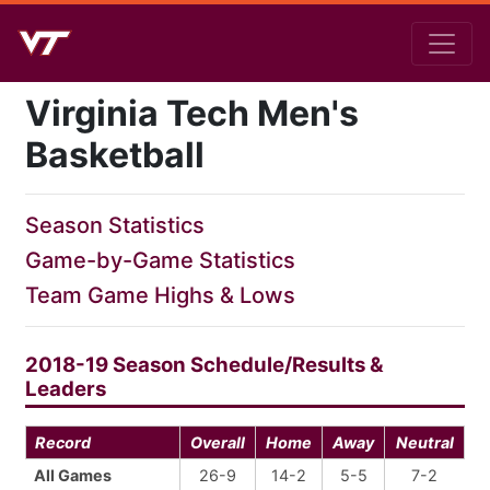
Virginia Tech Men's
Basketball
Season Statistics
Game-by-Game Statistics
Team Game Highs & Lows
2018-19 Season Schedule/Results &
Leaders
Record
Overall
Home
Away
Neutral
All Games
26-9
14-2
5-5
7-2