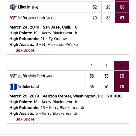
Liberty
32
26
58
(29-7)
Virginia Tech
29
38
67
(16)
(26-8)
March 24, 2019 - San Jose, Calif. - 0
High Points:
19 - Kerry Blackshear Jr.
High Rebounds:
11 - Ty Outlaw
High Assists:
6 - N. Alexander-Walker
Box Score
1
2
T
Virginia Tech
38
35
73
(16)
(26-9)
Duke
34
41
75
(1)
(32-5)
March 29, 2019 - Verizon Center, Washington, DC - 20,006
High Points:
18 - Kerry Blackshear Jr.
High Rebounds:
16 - Kerry Blackshear Jr.
High Assists:
5 - Kerry Blackshear Jr.
Box Score