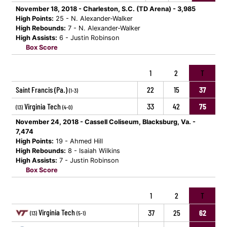
November 18, 2018 - Charleston, S.C. (TD Arena) - 3,985
High Points:
25 - N. Alexander-Walker
High Rebounds:
7 - N. Alexander-Walker
High Assists:
6 - Justin Robinson
Box Score
1
2
T
Saint Francis (Pa.)
22
15
37
(1-3)
Virginia Tech
33
42
75
(13)
(4-0)
November 24, 2018 - Cassell Coliseum, Blacksburg, Va. -
7,474
High Points:
19 - Ahmed Hill
High Rebounds:
8 - Isaiah Wilkins
High Assists:
7 - Justin Robinson
Box Score
1
2
T
Virginia Tech
37
25
62
(13)
(5-1)