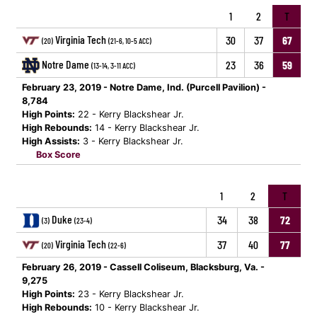
1
2
T
Virginia Tech
30
37
67
(20)
(21-6, 10-5 ACC)
Notre Dame
23
36
59
(13-14, 3-11 ACC)
February 23, 2019 - Notre Dame, Ind. (Purcell Pavilion) -
8,784
High Points:
22 - Kerry Blackshear Jr.
High Rebounds:
14 - Kerry Blackshear Jr.
High Assists:
3 - Kerry Blackshear Jr.
Box Score
1
2
T
Duke
34
38
72
(3)
(23-4)
Virginia Tech
37
40
77
(20)
(22-6)
February 26, 2019 - Cassell Coliseum, Blacksburg, Va. -
9,275
High Points:
23 - Kerry Blackshear Jr.
High Rebounds:
10 - Kerry Blackshear Jr.