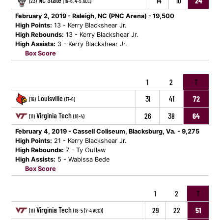
14
10
24
(23)
(16-6, 4-5 ACC)
February 2, 2019 - Raleigh, NC (PNC Arena) - 19,500
High Points:
13 - Kerry Blackshear Jr.
High Rebounds:
13 - Kerry Blackshear Jr.
High Assists:
3 - Kerry Blackshear Jr.
Box Score
1
2
T
Louisville
31
41
72
(16)
(17-6)
Virginia Tech
26
38
64
(11)
(18-4)
February 4, 2019 - Cassell Coliseum, Blacksburg, Va. - 9,275
High Points:
21 - Kerry Blackshear Jr.
High Rebounds:
7 - Ty Outlaw
High Assists:
5 - Wabissa Bede
Box Score
1
2
T
Virginia Tech
29
22
51
(11)
(18-5 (7-4 ACC))