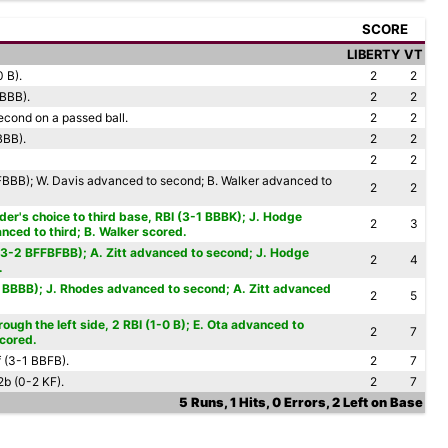
SCORE
LIBERTY
VT
0 B).
2
2
BBBB).
2
2
econd on a passed ball.
2
2
BBB).
2
2
2
2
BBB); W. Davis advanced to second; B. Walker advanced to
2
2
lder's choice to third base, RBI (3-1 BBBK); J. Hodge
2
3
ced to third; B. Walker scored.
(3-2 BFFBFBB); A. Zitt advanced to second; J. Hodge
2
4
.
0 BBBB); J. Rhodes advanced to second; A. Zitt advanced
2
5
ough the left side, 2 RBI (1-0 B); E. Ota advanced to
2
7
scored.
f (3-1 BBFB).
2
7
2b (0-2 KF).
2
7
5 Runs, 1 Hits, 0 Errors, 2 Left on Base