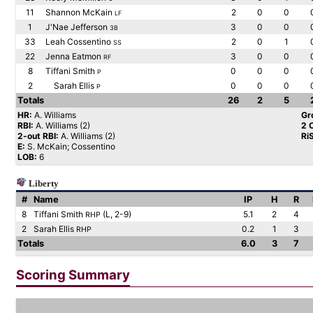
11
Shannon McKain
2
0
0
LF
1
J'Nae Jefferson
3
0
0
3B
33
Leah Cossentino
2
0
1
SS
22
Jenna Eatmon
3
0
0
RF
8
Tiffani Smith
0
0
0
P
2
Sarah Ellis
0
0
0
P
Totals
26
2
5
HR:
A. Williams
Gr
RBI:
A. Williams (2)
2 
2-out RBI:
A. Williams (2)
Ri
E:
S. McKain; Cossentino
LOB:
6
Liberty
#
Name
IP
H
R
8
Tiffani Smith
(L, 2-9)
5.1
2
4
RHP
2
Sarah Ellis
0.2
1
3
RHP
Totals
6.0
3
7
Scoring Summary