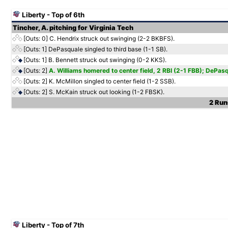
Liberty - Top of 6th
Tincher, A. pitching for Virginia Tech
[Outs: 0]
C. Hendrix struck out swinging (2-2 BKBFS).
[Outs: 1]
DePasquale singled to third base (1-1 SB).
[Outs: 1]
B. Bennett struck out swinging (0-2 KKS).
[Outs: 2]
A. Williams homered to center field, 2 RBI (2-1 FBB); DePas
[Outs: 2]
K. McMillon singled to center field (1-2 SSB).
[Outs: 2]
S. McKain struck out looking (1-2 FBSK).
2 Runs
Liberty - Top of 7th