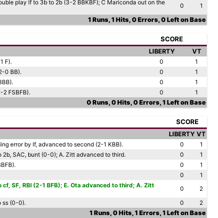
ouble play lf to 3b to 2b (3-2 BBKBF); C Mariconda out on the
0
1
1 Runs, 1 Hits, 0 Errors, 0 Left on Base
SCORE
LIBERTY
VT
1 F).
0
1
(2-0 BB).
0
1
BBB).
0
1
(2-2 FSBFB).
0
1
0 Runs, 0 Hits, 0 Errors, 1 Left on Base
SCORE
LIBERTY
VT
ding error by lf, advanced to second (2-1 KBB).
0
1
to 2b, SAC, bunt (0-0); A. Zitt advanced to third.
0
1
BBFB).
0
1
0
1
 cf, SF, RBI (2-1 BFB); E. Ota advanced to third; A. Zitt
0
2
 ss (0-0).
0
2
1 Runs, 0 Hits, 1 Errors, 1 Left on Base