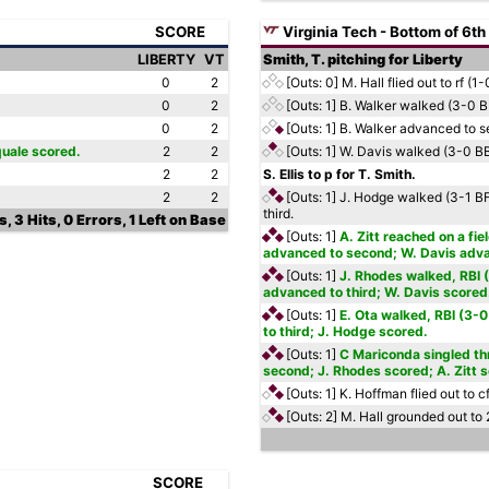
SCORE
Virginia Tech - Bottom of 6th
LIBERTY
VT
Smith, T. pitching for Liberty
0
2
[Outs: 0]
M. Hall flied out to rf (1-
0
2
[Outs: 1]
B. Walker walked (3-0 
0
2
[Outs: 1]
B. Walker advanced to s
quale scored.
2
2
[Outs: 1]
W. Davis walked (3-0 B
2
2
S. Ellis to p for T. Smith.
2
2
[Outs: 1]
J. Hodge walked (3-1 BF
third.
, 3 Hits, 0 Errors, 1 Left on Base
[Outs: 1]
A. Zitt reached on a fie
advanced to second; W. Davis advan
[Outs: 1]
J. Rhodes walked, RBI 
advanced to third; W. Davis scored
[Outs: 1]
E. Ota walked, RBI (3-
to third; J. Hodge scored.
[Outs: 1]
C Mariconda singled thr
second; J. Rhodes scored; A. Zitt 
[Outs: 1]
K. Hoffman flied out to c
[Outs: 2]
M. Hall grounded out to 
SCORE