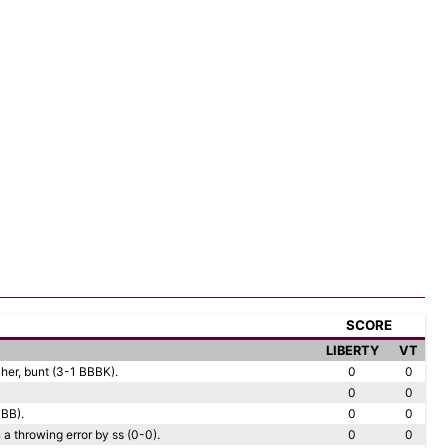
SCORE
LIBERTY
VT
cher, bunt (3-1 BBBK).
0
0
0
0
 BB).
0
0
a throwing error by ss (0-0).
0
0