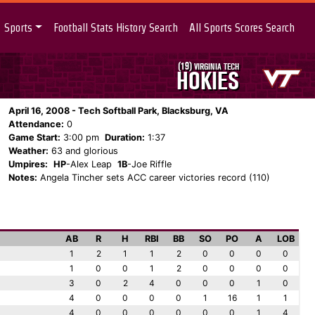
Sports
Football Stats History Search
All Sports Scores Search
(19)
VIRGINIA TECH
HOKIES
April 16, 2008 - Tech Softball Park, Blacksburg, VA
Attendance:
0
Game Start:
3:00 pm
Duration:
1:37
Weather:
63 and glorious
Umpires:
HP
-Alex Leap
1B
-Joe Riffle
Notes:
Angela Tincher sets ACC career victories record (110)
AB
R
H
RBI
BB
SO
PO
A
LOB
1
2
1
1
2
0
0
0
0
1
0
0
1
2
0
0
0
0
3
0
2
4
0
0
0
1
0
4
0
0
0
0
1
16
1
1
4
0
0
0
0
0
0
1
4