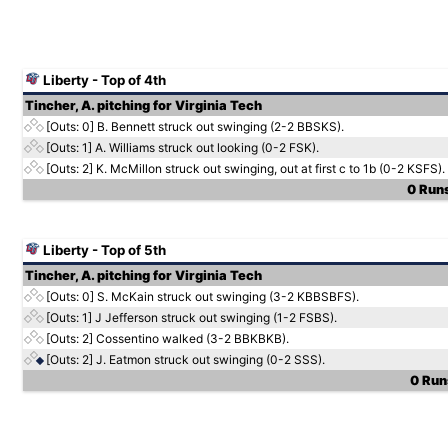
Liberty - Top of 4th
Tincher, A. pitching for Virginia Tech
[Outs: 0]
B. Bennett struck out swinging (2-2 BBSKS).
[Outs: 1]
A. Williams struck out looking (0-2 FSK).
[Outs: 2]
K. McMillon struck out swinging, out at first c to 1b (0-2 KSFS).
0 Runs
Liberty - Top of 5th
Tincher, A. pitching for Virginia Tech
[Outs: 0]
S. McKain struck out swinging (3-2 KBBSBFS).
[Outs: 1]
J Jefferson struck out swinging (1-2 FSBS).
[Outs: 2]
Cossentino walked (3-2 BBKBKB).
[Outs: 2]
J. Eatmon struck out swinging (0-2 SSS).
0 Runs