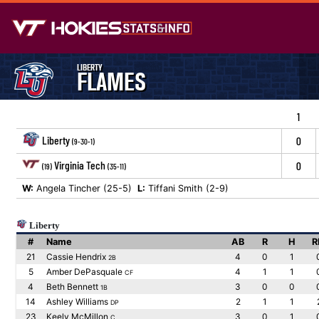
LIBERTY
FLAMES
1
Liberty
0
(9-30-1)
Virginia Tech
0
(19)
(35-11)
W:
Angela Tincher (25-5)
L:
Tiffani Smith (2-9)
Liberty
#
Name
AB
R
H
R
21
Cassie Hendrix
4
0
1
2B
5
Amber DePasquale
4
1
1
CF
4
Beth Bennett
3
0
0
1B
14
Ashley Williams
2
1
1
DP
23
Keely McMillon
3
0
1
C