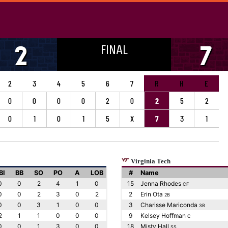
FINAL
2
7
2
3
4
5
6
7
R
H
E
0
0
0
0
2
0
2
5
2
0
1
0
1
5
X
7
3
1
Virginia Tech
BI
BB
SO
PO
A
LOB
#
Name
0
0
2
4
1
0
15
Jenna Rhodes
CF
0
0
2
3
0
2
2
Erin Ota
2B
0
0
3
1
0
0
3
Charisse Mariconda
3B
2
1
1
0
0
0
9
Kelsey Hoffman
C
0
0
1
3
0
0
18
Misty Hall
SS