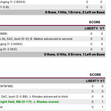
winging (1-2 BSKS).
0
0
(1-0 B).
0
0
0 Runs, 1 Hits, 1 Errors, 2 Left on Base
SCORE
LIBERTY
VT
BBBB).
0
0
 to 2b, SAC, bunt (0-0); B. Walker advanced to second.
0
0
nging (1-2 KKBS).
0
0
ing (0-2 SKS).
0
0
0 Runs, 0 Hits, 0 Errors, 1 Left on Base
SCORE
LIBERTY
VT
FBFBFBB).
0
0
0
0
2b, SAC, bunt (2-0 BB); J. Rhodes advanced to third.
0
0
right field, RBI (0-1 F); J. Rhodes scored.
0
1
nd.
0
1