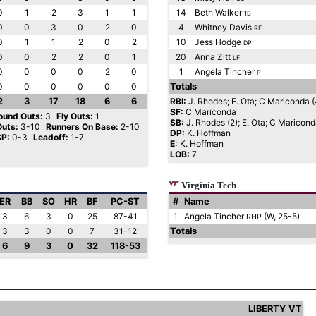
0
1
2
3
1
1
14
Beth Walker
1B
0
0
3
0
2
0
4
Whitney Davis
RF
0
1
1
2
0
2
10
Jess Hodge
DP
0
0
2
2
0
1
20
Anna Zitt
LF
0
0
0
0
2
0
1
Angela Tincher
P
0
0
0
0
0
0
Totals
2
3
17
18
6
6
RBI:
J. Rhodes; E. Ota; C Mariconda (4
SF:
C Mariconda
ound Outs:
3
Fly Outs:
1
SB:
J. Rhodes (2); E. Ota; C Maricon
Outs:
3-10
Runners On Base:
2-10
DP:
K. Hoffman
SP:
0-3
Leadoff:
1-7
E:
K. Hoffman
LOB:
7
Virginia Tech
ER
BB
SO
HR
BF
PC-ST
#
Name
3
6
3
0
25
87-41
1
Angela Tincher
(W, 25-5)
RHP
3
3
0
0
7
31-12
Totals
6
9
3
0
32
118-53
LIBERTY
VT