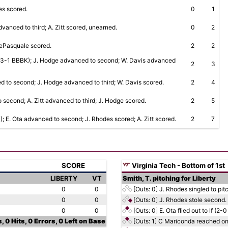
des scored.
0
1
dvanced to third; A. Zitt scored, unearned.
0
2
 DePasquale scored.
2
2
RBI (3-1 BBBK); J. Hodge advanced to second; W. Davis advanced
2
3
d to second; J. Hodge advanced to third; W. Davis scored.
2
4
second; A. Zitt advanced to third; J. Hodge scored.
2
5
B); E. Ota advanced to second; J. Rhodes scored; A. Zitt scored.
2
7
SCORE
Virginia Tech - Bottom of 1st
LIBERTY
VT
Smith, T. pitching for Liberty
0
0
[Outs: 0]
J. Rhodes singled to pit
0
0
[Outs: 0]
J. Rhodes stole second.
0
0
[Outs: 0]
E. Ota flied out to lf (2-0
, 0 Hits, 0 Errors, 0 Left on Base
[Outs: 1]
C Mariconda reached on 