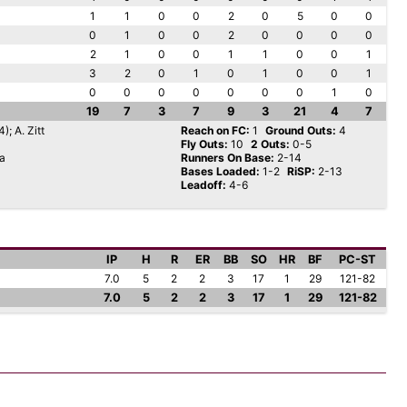
1
1
0
0
2
0
5
0
0
0
1
0
0
2
0
0
0
0
2
1
0
0
1
1
0
0
1
3
2
0
1
0
1
0
0
1
0
0
0
0
0
0
0
1
0
19
7
3
7
9
3
21
4
7
); A. Zitt
Reach on FC:
1
Ground Outs:
4
Fly Outs:
10
2 Outs:
0-5
da
Runners On Base:
2-14
Bases Loaded:
1-2
RiSP:
2-13
Leadoff:
4-6
IP
H
R
ER
BB
SO
HR
BF
PC-ST
7.0
5
2
2
3
17
1
29
121-82
7.0
5
2
2
3
17
1
29
121-82