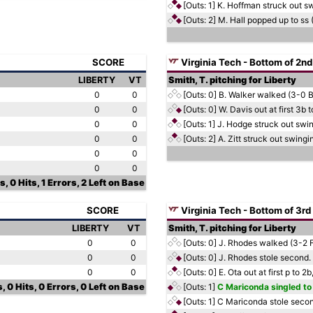
[Outs: 1]
K. Hoffman struck out s
[Outs: 2]
M. Hall popped up to ss 
SCORE
Virginia Tech - Bottom of 2nd
LIBERTY
VT
Smith, T. pitching for Liberty
0
0
[Outs: 0]
B. Walker walked (3-0 
0
0
[Outs: 0]
W. Davis out at first 3b
0
0
[Outs: 1]
J. Hodge struck out swi
0
0
[Outs: 2]
A. Zitt struck out swing
0
0
0
0
, 0 Hits, 1 Errors, 2 Left on Base
SCORE
Virginia Tech - Bottom of 3rd
LIBERTY
VT
Smith, T. pitching for Liberty
0
0
[Outs: 0]
J. Rhodes walked (3-2 
0
0
[Outs: 0]
J. Rhodes stole second.
0
0
[Outs: 0]
E. Ota out at first p to 
, 0 Hits, 0 Errors, 0 Left on Base
[Outs: 1]
C Mariconda singled to 
[Outs: 1]
C Mariconda stole seco