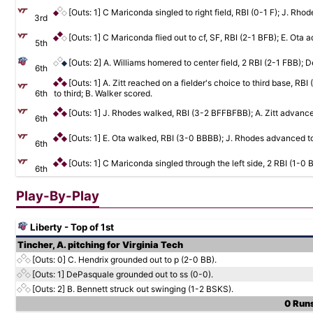
[Outs: 1]
C Mariconda singled to right field, RBI (0-1 F); J. Rho
3rd
[Outs: 1]
C Mariconda flied out to cf, SF, RBI (2-1 BFB); E. Ota a
5th
[Outs: 2]
A. Williams homered to center field, 2 RBI (2-1 FBB);
6th
[Outs: 1]
A. Zitt reached on a fielder's choice to third base, 
6th
to third; B. Walker scored.
[Outs: 1]
J. Rhodes walked, RBI (3-2 BFFBFBB); A. Zitt advance
6th
[Outs: 1]
E. Ota walked, RBI (3-0 BBBB); J. Rhodes advanced to 
6th
[Outs: 1]
C Mariconda singled through the left side, 2 RBI (1-0 
6th
Play-By-Play
Liberty - Top of 1st
Tincher, A. pitching for Virginia Tech
[Outs: 0]
C. Hendrix grounded out to p (2-0 BB).
[Outs: 1]
DePasquale grounded out to ss (0-0).
[Outs: 2]
B. Bennett struck out swinging (1-2 BSKS).
0 Runs