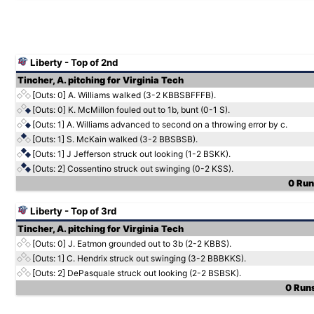
Liberty - Top of 2nd
Tincher, A. pitching for Virginia Tech
[Outs: 0]
A. Williams walked (3-2 KBBSBFFFB).
[Outs: 0]
K. McMillon fouled out to 1b, bunt (0-1 S).
[Outs: 1]
A. Williams advanced to second on a throwing error by c.
[Outs: 1]
S. McKain walked (3-2 BBSBSB).
[Outs: 1]
J Jefferson struck out looking (1-2 BSKK).
[Outs: 2]
Cossentino struck out swinging (0-2 KSS).
0 Runs
Liberty - Top of 3rd
Tincher, A. pitching for Virginia Tech
[Outs: 0]
J. Eatmon grounded out to 3b (2-2 KBBS).
[Outs: 1]
C. Hendrix struck out swinging (3-2 BBBKKS).
[Outs: 2]
DePasquale struck out looking (2-2 BSBSK).
0 Runs