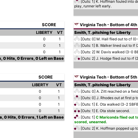
[Outs: 1]
K. Hoffman fouled into d
play, runner left early.
SCORE
Virginia Tech - Bottom of 4th
LIBERTY
VT
Smith, T. pitching for Liberty
0
1
[Outs: 0]
M. Hall flied out to cf (0-
0
1
[Outs: 1]
B. Walker lined out to lf 
0
1
[Outs: 2]
W. Davis walked (3-0 B
, 0 Hits, 0 Errors, 0 Left on Base
[Outs: 2]
J. Hodge flied out to rf 
SCORE
Virginia Tech - Bottom of 5th
LIBERTY
VT
Smith, T. pitching for Liberty
0
1
[Outs: 0]
A. Zitt reached on a fiel
0
1
[Outs: 0]
J. Rhodes out at first p 
0
1
[Outs: 1]
E. Ota walked (3-2 SBF
0
1
[Outs: 1]
E. Ota stole second.
, 0 Hits, 0 Errors, 1 Left on Base
[Outs: 1]
C Mariconda flied out to
scored, unearned.
[Outs: 2]
K. Hoffman popped up to