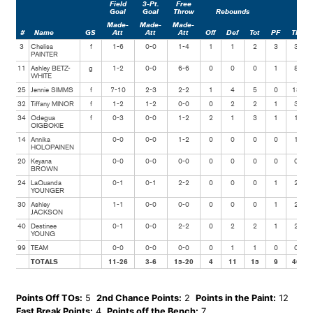
Field
3-Pt.
Free
Goal
Goal
Throw
Rebounds
Made-
Made-
Made-
#
Name
GS
Att
Att
Att
Off
Def
Tot
PF
TP
3
Chelisa
f
1-6
0-0
1-4
1
1
2
3
3
PAINTER
11
Ashley BETZ-
g
1-2
0-0
6-6
0
0
0
1
8
WHITE
25
Jennie SIMMS
f
7-10
2-3
2-2
1
4
5
0
18
32
Tiffany MINOR
f
1-2
1-2
0-0
0
2
2
1
3
34
Odegua
f
0-3
0-0
1-2
2
1
3
1
1
OIGBOKIE
14
Annika
0-0
0-0
1-2
0
0
0
0
1
HOLOPAINEN
20
Keyana
0-0
0-0
0-0
0
0
0
0
0
BROWN
24
LaQuanda
0-1
0-1
2-2
0
0
0
1
2
YOUNGER
30
Ashley
1-1
0-0
0-0
0
0
0
1
2
JACKSON
40
Destinee
0-1
0-0
2-2
0
2
2
1
2
YOUNG
99
TEAM
0-0
0-0
0-0
0
1
1
0
0
TOTALS
11-26
3-6
15-20
4
11
15
9
40
Points Off TOs:
5
2nd Chance Points:
2
Points in the Paint:
12
Fast Break Points:
4
Points off the Bench:
7