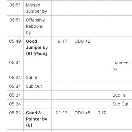
05:51
Missed
Jumper by
05:51
Offensive
Rebound
by
05:49
Good
19-17
ODU +2
Jumper by
(6)
[Paint]
05:34
Turnover
by
05:34
Sub In
05:34
Sub Out
05:34
Sub In
05:34
Sub Out
05:22
Good 3-
22-17
ODU +5
0.1%
Pointer by
(6)