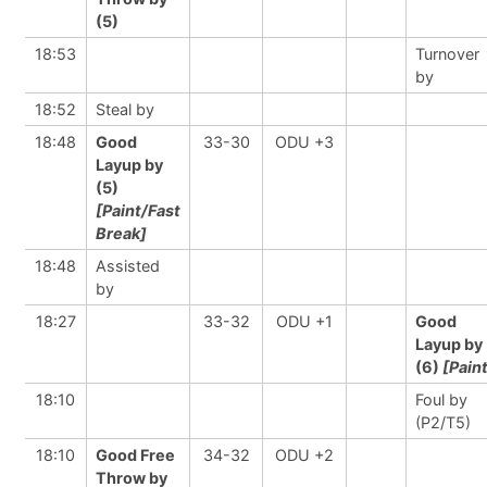
(5)
18:53
Turnover
by
18:52
Steal by
18:48
Good
33-30
ODU +3
Layup by
(5)
[Paint/Fast
Break]
18:48
Assisted
by
18:27
33-32
ODU +1
Good
Layup by
(6)
[Pain
18:10
Foul by
(P2/T5)
18:10
Good Free
34-32
ODU +2
Throw by