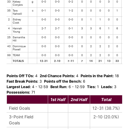
33
Kelsey
g
0-0
0-0
0-2
0
0
0
3
0
0
Conyers
35
Tara
c
0-1
0-0
1-2
0
0
0
0
1
0
Nahodil
2
Sidney
0-0
0-0
0-0
0
1
1
0
0
0
Cook
4
Hannah
2-7
2-7
0-1
3
3
6
1
6
1
Young
25
Samantha
0-0
0-0
0-0
0
0
0
0
0
0
Hill
40
Dominique
0-0
0-0
0-0
0
2
2
2
0
0
Powell
99
TEAM
0-0
0-0
0-0
0
2
2
0
0
0
TOTALS
12-31
2-10
7-11
7
14
21
13
33
4
Points Off TOs:
4
2nd Chance Points:
4
Points in the Paint:
18
Fast Break Points:
3
Points off the Bench:
6
Largest Lead:
4 - 12:59
Best Run:
6 - 12:59
Ties:
1
Leads:
3
Possessions:
71
1st Half
2nd Half
Total
Field Goals
12-31 (38.7%)
3-Point Field
2-10 (20.0%)
Goals