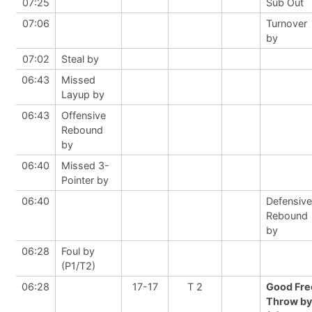
07:25
Sub Out
07:06
Turnover
by
07:02
Steal by
06:43
Missed
Layup by
06:43
Offensive
Rebound
by
06:40
Missed 3-
Pointer by
06:40
Defensive
Rebound
by
06:28
Foul by
(P1/T2)
06:28
17-17
T 2
Good Fre
Throw by