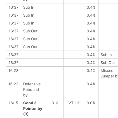
16:37
Sub In
0.4%
16:37
Sub In
0.4%
16:37
Sub In
0.4%
16:37
Sub Out
0.4%
16:37
Sub Out
0.4%
16:37
Sub Out
0.4%
16:37
0.4%
Sub In
16:37
0.4%
Sub Out
16:23
0.4%
Missed
Jumper b
16:23
Defensive
0.4%
Rebound
by
16:15
Good 3-
3-6
VT +3
0.0%
Pointer by
(3)