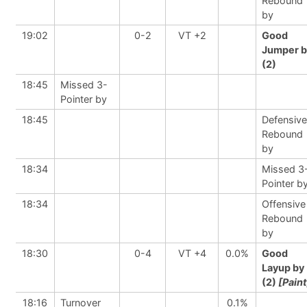
Rebound
by
19:02
0-2
VT +2
Good
Jumper b
(2)
18:45
Missed 3-
Pointer by
18:45
Defensive
Rebound
by
18:34
Missed 3
Pointer b
18:34
Offensive
Rebound
by
18:30
0-4
VT +4
0.0%
Good
Layup by
(2)
[Paint
18:16
Turnover
0.1%