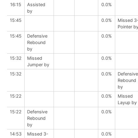
16:15
Assisted
0.0%
by
15:45
0.0%
Missed 3
Pointer b
15:45
Defensive
0.0%
Rebound
by
15:32
Missed
0.0%
Jumper by
15:32
0.0%
Defensive
Rebound
by
15:22
0.0%
Missed
Layup by
15:22
Defensive
0.0%
Rebound
by
14:53
Missed 3-
0.0%