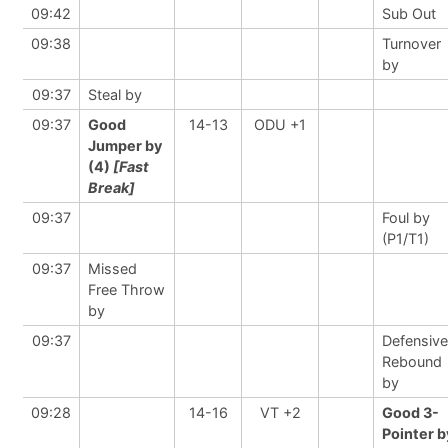
09:42
Sub Out
09:38
Turnover
by
09:37
Steal by
09:37
Good
14-13
ODU +1
Jumper by
(4)
[Fast
Break]
09:37
Foul by
(P1/T1)
09:37
Missed
Free Throw
by
09:37
Defensive
Rebound
by
09:28
14-16
VT +2
Good 3-
Pointer b