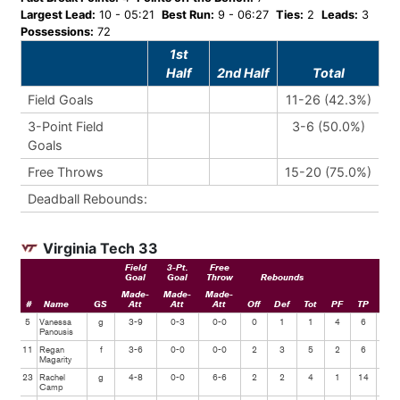
Largest Lead:
10 - 05:21
Best Run:
9 - 06:27
Ties:
2
Leads:
3
Possessions:
72
1st
Half
2nd Half
Total
Field Goals
11-26 (42.3%)
3-Point Field
3-6 (50.0%)
Goals
Free Throws
15-20 (75.0%)
Deadball Rebounds:
Virginia Tech 33
Field
3-Pt.
Free
Goal
Goal
Throw
Rebounds
Made-
Made-
Made-
#
Name
GS
Att
Att
Att
Off
Def
Tot
PF
TP
Ast
5
Vanessa
g
3-9
0-3
0-0
0
1
1
4
6
1
Panousis
11
Regan
f
3-6
0-0
0-0
2
3
5
2
6
1
Magarity
23
Rachel
g
4-8
0-0
6-6
2
2
4
1
14
1
Camp