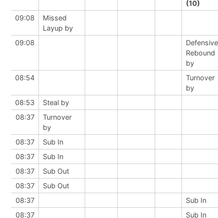
(10)
09:08
Missed
Layup by
09:08
Defensive
Rebound
by
08:54
Turnover
by
08:53
Steal by
08:37
Turnover
by
08:37
Sub In
08:37
Sub In
08:37
Sub Out
08:37
Sub Out
08:37
Sub In
08:37
Sub In