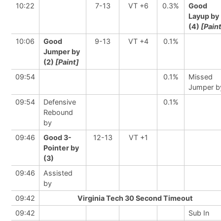
10:22
7-13
VT +6
0.3%
Good
Layup by
(4)
[Pain
10:06
Good
9-13
VT +4
0.1%
Jumper by
(2)
[Paint]
09:54
0.1%
Missed
Jumper b
09:54
Defensive
0.1%
Rebound
by
09:46
Good 3-
12-13
VT +1
Pointer by
(3)
09:46
Assisted
by
09:42
Virginia Tech 30 Second Timeout
09:42
Sub In