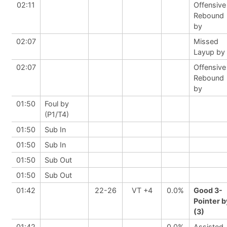
02:11
Offensive
Rebound
by
02:07
Missed
Layup by
02:07
Offensive
Rebound
by
01:50
Foul by
(P1/T4)
01:50
Sub In
01:50
Sub In
01:50
Sub Out
01:50
Sub Out
01:42
22-26
VT +4
0.0%
Good 3-
Pointer b
(3)
01:42
0.0%
Assisted