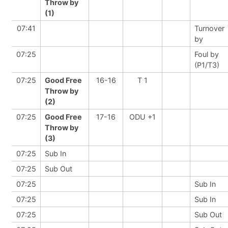
Throw by
(1)
07:41
Turnover
by
07:25
Foul by
(P1/T3)
07:25
Good Free
16-16
T 1
Throw by
(2)
07:25
Good Free
17-16
ODU +1
Throw by
(3)
07:25
Sub In
07:25
Sub Out
07:25
Sub In
07:25
Sub In
07:25
Sub Out