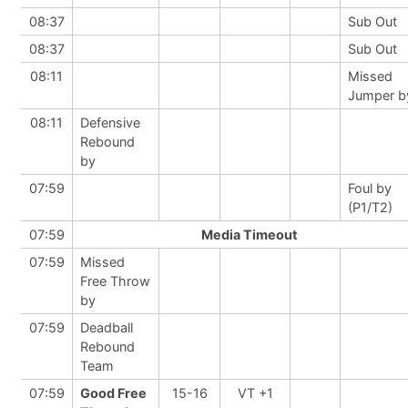
08:37
Sub Out
08:37
Sub Out
08:11
Missed
Jumper b
08:11
Defensive
Rebound
by
07:59
Foul by
(P1/T2)
07:59
Media Timeout
07:59
Missed
Free Throw
by
07:59
Deadball
Rebound
Team
07:59
Good Free
15-16
VT +1