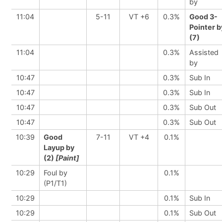
by
11:04
5-11
VT +6
0.3%
Good 3-
Pointer b
(7)
11:04
0.3%
Assisted
by
10:47
0.3%
Sub In
10:47
0.3%
Sub In
10:47
0.3%
Sub Out
10:47
0.3%
Sub Out
10:39
Good
7-11
VT +4
0.1%
Layup by
(2)
[Paint]
10:29
Foul by
0.1%
(P1/T1)
10:29
0.1%
Sub In
10:29
0.1%
Sub Out