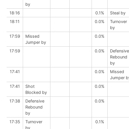
by
18:16
0.1%
Steal by
18:11
0.0%
Turnover
by
17:59
Missed
0.0%
Jumper by
17:59
0.0%
Defensive
Rebound
by
17:41
0.0%
Missed
Jumper b
17:41
Shot
0.0%
Blocked by
17:38
Defensive
0.0%
Rebound
by
17:35
Turnover
0.1%
by