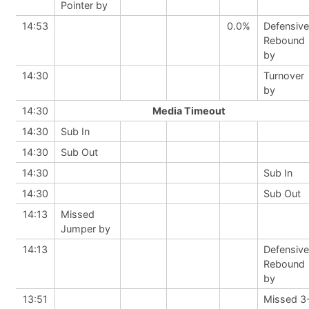
Pointer by
14:53
0.0%
Defensive
Rebound
by
14:30
Turnover
by
14:30
Media Timeout
14:30
Sub In
14:30
Sub Out
14:30
Sub In
14:30
Sub Out
14:13
Missed
Jumper by
14:13
Defensive
Rebound
by
13:51
Missed 3