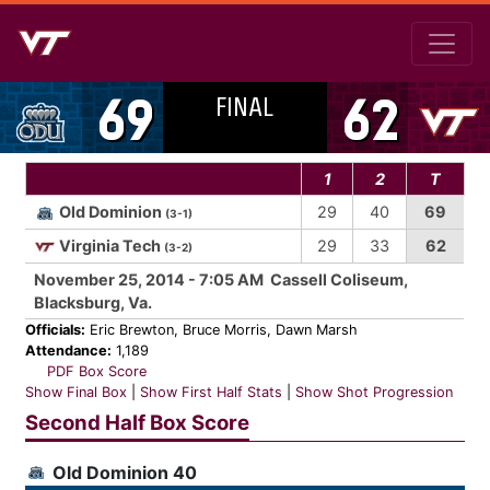
FINAL
69
62
1
2
T
Old Dominion
29
40
69
(3-1)
Virginia Tech
29
33
62
(3-2)
November 25, 2014 - 7:05 AM Cassell Coliseum,
Blacksburg, Va.
Officials:
Eric Brewton, Bruce Morris, Dawn Marsh
Attendance:
1,189
PDF Box Score
Show Final Box
|
Show First Half Stats
|
Show Shot Progression
Second Half Box Score
Old Dominion 40