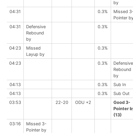
by
04:31
0.3%
Missed 3
Pointer b
04:31
Defensive
0.3%
Rebound
by
04:23
Missed
0.3%
Layup by
04:23
0.3%
Defensive
Rebound
by
04:13
0.3%
Sub In
04:13
0.3%
Sub Out
03:53
22-20
ODU +2
Good 3-
Pointer b
(13)
03:16
Missed 3-
Pointer by