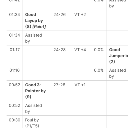
by
01:34
Good
24-26
VT +2
Layup by
(8)
[Paint]
01:34
Assisted
by
01:17
24-28
VT +4
0.0%
Good
Jumper b
(2)
01:16
0.0%
Assisted
by
00:52
Good 3-
27-28
VT +1
Pointer by
(9)
00:52
Assisted
by
00:30
Foul by
(P1/T5)