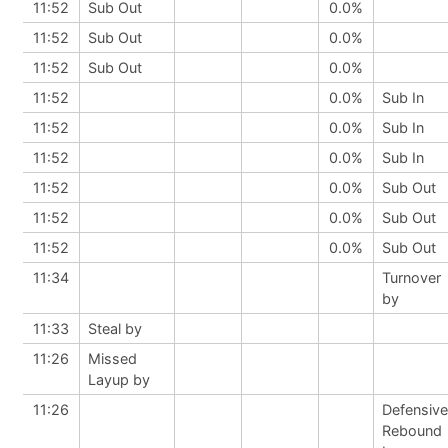
11:52
Sub Out
0.0%
11:52
Sub Out
0.0%
11:52
Sub Out
0.0%
11:52
0.0%
Sub In
11:52
0.0%
Sub In
11:52
0.0%
Sub In
11:52
0.0%
Sub Out
11:52
0.0%
Sub Out
11:52
0.0%
Sub Out
11:34
Turnover
by
11:33
Steal by
11:26
Missed
Layup by
11:26
Defensive
Rebound