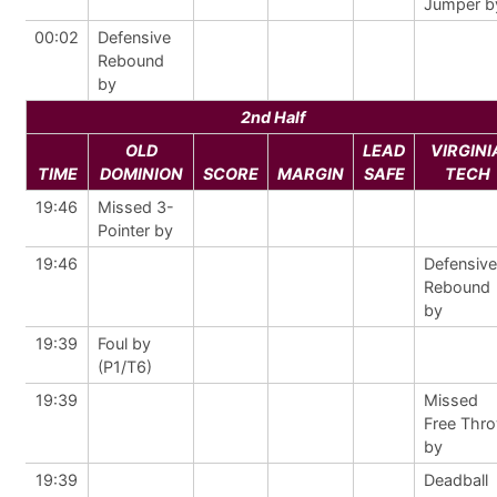
Jumper b
00:02
Defensive
Rebound
by
2nd Half
OLD
LEAD
VIRGINI
TIME
DOMINION
SCORE
MARGIN
SAFE
TECH
19:46
Missed 3-
Pointer by
19:46
Defensive
Rebound
by
19:39
Foul by
(P1/T6)
19:39
Missed
Free Thr
by
19:39
Deadball