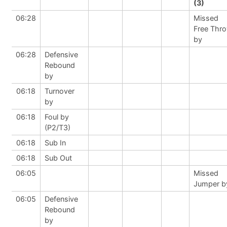
(3)
06:28
Missed
Free Thr
by
06:28
Defensive
Rebound
by
06:18
Turnover
by
06:18
Foul by
(P2/T3)
06:18
Sub In
06:18
Sub Out
06:05
Missed
Jumper b
06:05
Defensive
Rebound
by