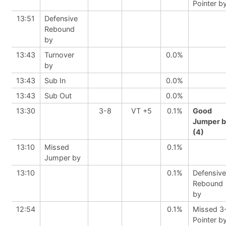
Pointer b
13:51
Defensive
Rebound
by
13:43
Turnover
0.0%
by
13:43
Sub In
0.0%
13:43
Sub Out
0.0%
13:30
3-8
VT +5
0.1%
Good
Jumper b
(4)
13:10
Missed
0.1%
Jumper by
13:10
0.1%
Defensive
Rebound
by
12:54
0.1%
Missed 3
Pointer b