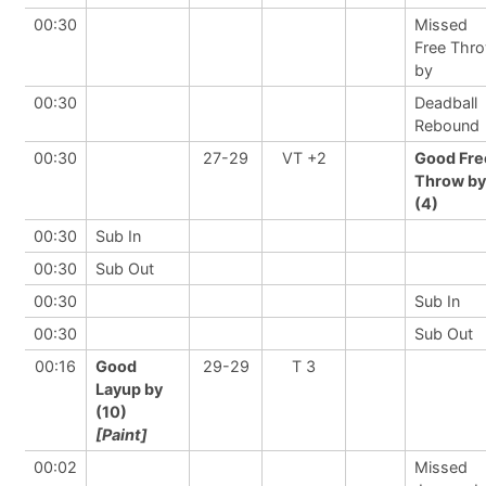
00:30
Missed
Free Thr
by
00:30
Deadball
Rebound
00:30
27-29
VT +2
Good Fre
Throw by
(4)
00:30
Sub In
00:30
Sub Out
00:30
Sub In
00:30
Sub Out
00:16
Good
29-29
T 3
Layup by
(10)
[Paint]
00:02
Missed