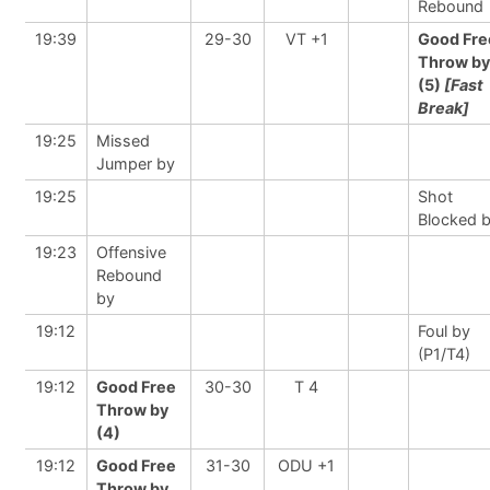
Rebound
19:39
29-30
VT +1
Good Fre
Throw by
(5)
[Fast
Break]
19:25
Missed
Jumper by
19:25
Shot
Blocked 
19:23
Offensive
Rebound
by
19:12
Foul by
(P1/T4)
19:12
Good Free
30-30
T 4
Throw by
(4)
19:12
Good Free
31-30
ODU +1
Throw by