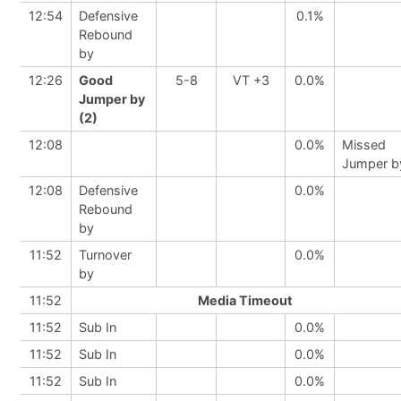
12:54
Defensive
0.1%
Rebound
by
12:26
Good
5-8
VT +3
0.0%
Jumper by
(2)
12:08
0.0%
Missed
Jumper b
12:08
Defensive
0.0%
Rebound
by
11:52
Turnover
0.0%
by
11:52
Media Timeout
11:52
Sub In
0.0%
11:52
Sub In
0.0%
11:52
Sub In
0.0%