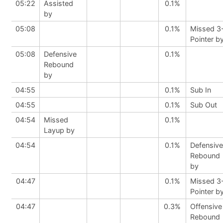
05:22
Assisted
0.1%
by
05:08
0.1%
Missed 3
Pointer b
05:08
Defensive
0.1%
Rebound
by
04:55
0.1%
Sub In
04:55
0.1%
Sub Out
04:54
Missed
0.1%
Layup by
04:54
0.1%
Defensive
Rebound
by
04:47
0.1%
Missed 3
Pointer b
04:47
0.3%
Offensive
Rebound