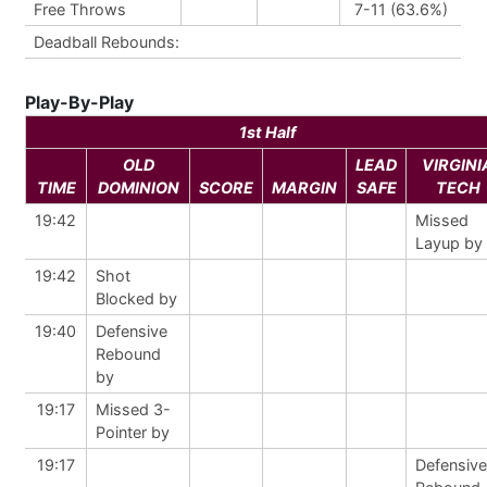
Free Throws
7-11 (63.6%)
Deadball Rebounds:
Play-By-Play
1st Half
OLD
LEAD
VIRGINI
TIME
DOMINION
SCORE
MARGIN
SAFE
TECH
19:42
Missed
Layup by
19:42
Shot
Blocked by
19:40
Defensive
Rebound
by
19:17
Missed 3-
Pointer by
19:17
Defensive