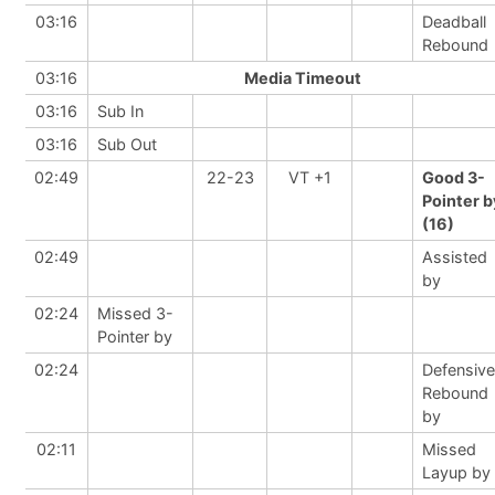
03:16
Deadball
Rebound
03:16
Media Timeout
03:16
Sub In
03:16
Sub Out
02:49
22-23
VT +1
Good 3-
Pointer b
(16)
02:49
Assisted
by
02:24
Missed 3-
Pointer by
02:24
Defensive
Rebound
by
02:11
Missed
Layup by