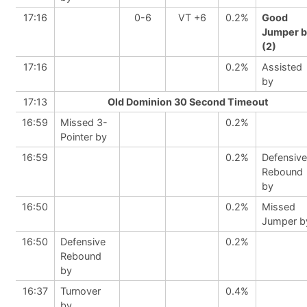
17:16
0-6
VT +6
0.2%
Good
Jumper b
(2)
17:16
0.2%
Assisted
by
17:13
Old Dominion 30 Second Timeout
16:59
Missed 3-
0.2%
Pointer by
16:59
0.2%
Defensive
Rebound
by
16:50
0.2%
Missed
Jumper b
16:50
Defensive
0.2%
Rebound
by
16:37
Turnover
0.4%
by