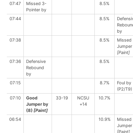
07:47
Missed 3-
8.5%
Pointer by
07:44
8.5%
Defensi
Reboun
by
07:38
8.5%
Missed
Jumper
[Paint]
07:36
Defensive
8.5%
Rebound
by
07:15
8.7%
Foul by
(P2/T9)
07:10
Good
33-19
NCSU
10.7%
Jumper by
+14
(8)
[Paint]
06:54
10.9%
Missed
Jumper
[Paint]