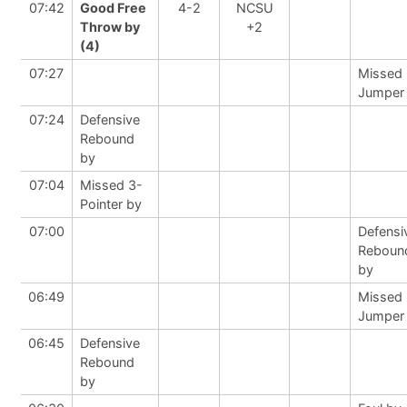
07:42
Good Free
4-2
NCSU
Throw by
+2
(4)
07:27
Missed
Jumper
07:24
Defensive
Rebound
by
07:04
Missed 3-
Pointer by
07:00
Defensi
Reboun
by
06:49
Missed
Jumper
06:45
Defensive
Rebound
by