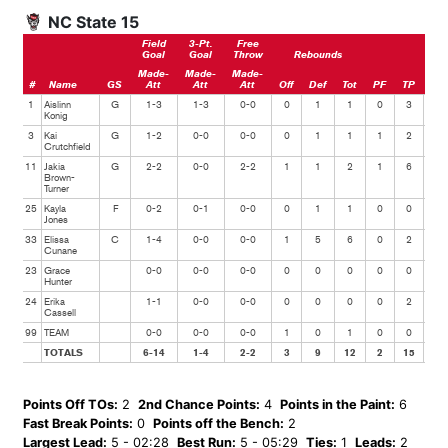
NC State 15
Field
3-Pt.
Free
Goal
Goal
Throw
Rebounds
Made-
Made-
Made-
#
Name
GS
Att
Att
Att
Off
Def
Tot
PF
TP
Ast
1
Aislinn
G
1-3
1-3
0-0
0
1
1
0
3
1
Konig
3
Kai
G
1-2
0-0
0-0
0
1
1
1
2
0
Crutchfield
11
Jakia
G
2-2
0-0
2-2
1
1
2
1
6
0
Brown-
Turner
25
Kayla
F
0-2
0-1
0-0
0
1
1
0
0
0
Jones
33
Elissa
C
1-4
0-0
0-0
1
5
6
0
2
0
Cunane
23
Grace
0-0
0-0
0-0
0
0
0
0
0
1
Hunter
24
Erika
1-1
0-0
0-0
0
0
0
0
2
0
Cassell
99
TEAM
0-0
0-0
0-0
1
0
1
0
0
0
TOTALS
6-14
1-4
2-2
3
9
12
2
15
2
Points Off TOs:
2
2nd Chance Points:
4
Points in the Paint:
6
Fast Break Points:
0
Points off the Bench:
2
Largest Lead:
5 - 02:28
Best Run:
5 - 05:29
Ties:
1
Leads:
2