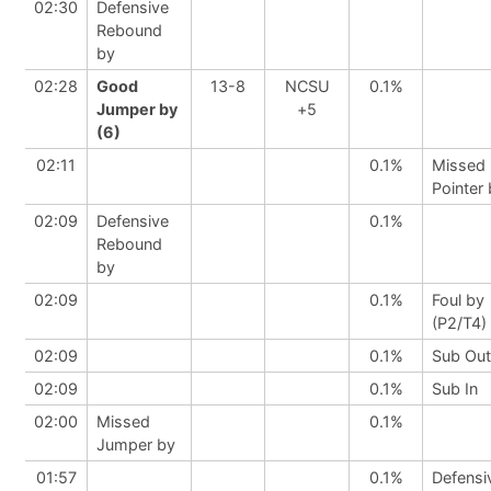
02:30
Defensive
Rebound
by
02:28
Good
13-8
NCSU
0.1%
Jumper by
+5
(6)
02:11
0.1%
Missed 
Pointer
02:09
Defensive
0.1%
Rebound
by
02:09
0.1%
Foul by
(P2/T4)
02:09
0.1%
Sub Out
02:09
0.1%
Sub In
02:00
Missed
0.1%
Jumper by
01:57
0.1%
Defensi