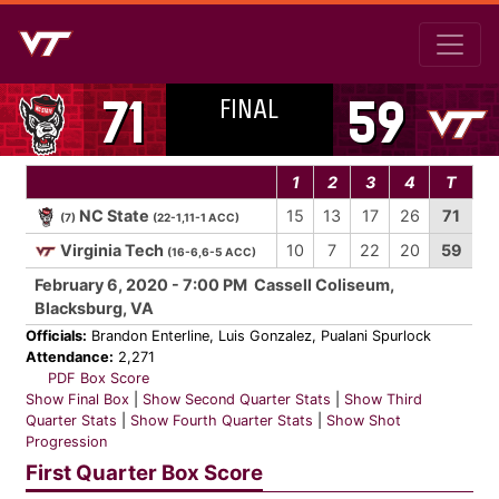
FINAL
71
59
1
2
3
4
T
NC State
15
13
17
26
71
(7)
(22-1,11-1 ACC)
Virginia Tech
10
7
22
20
59
(16-6,6-5 ACC)
February 6, 2020 - 7:00 PM Cassell Coliseum,
Blacksburg, VA
Officials:
Brandon Enterline, Luis Gonzalez, Pualani Spurlock
Attendance:
2,271
PDF Box Score
Show Final Box
|
Show Second Quarter Stats
|
Show Third
Quarter Stats
|
Show Fourth Quarter Stats
|
Show Shot
Progression
First Quarter Box Score