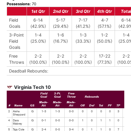
Possessions:
70
1st Qtr
2nd Qtr
3rd Qtr
4th Qtr
Tota
Field
6-14
5-17
7-17
4-7
6-14
Goals
(42.9%)
(29.4%)
(41.2%)
(57.1%)
(42.9
3-Point
1-4
1-6
1-3
1-2
1-4
Field
(25.0%)
(16.7%)
(33.3%)
(50.0%)
(25.0
Goals
Free
2-2
2-2
2-2
17-22
2-2
Throws
(100.0%)
(100.0%)
(100.0%)
(77.3%)
(100.0
Deadball Rebounds:
Virginia Tech 10
Field
3-Pt.
Free
Goal
Goal
Throw
Rebounds
Made-
Made-
Made-
#
Name
GS
Att
Att
Att
Off
Def
Tot
PF
TP
Ast
2
Aisha
G
1-3
1-3
0-0
0
0
0
0
3
0
Sheppard
4
Dara
G
0-1
0-0
0-0
1
0
1
1
0
0
Mabrey
5
Taja Cole
G
2-4
0-0
3-4
0
1
1
0
7
0