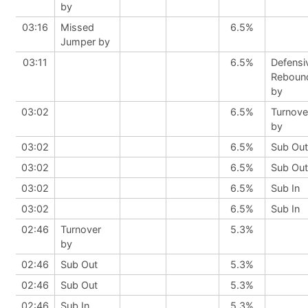
by
03:16
Missed
6.5%
Jumper by
03:11
6.5%
Defensi
Reboun
by
03:02
6.5%
Turnove
by
03:02
6.5%
Sub Out
03:02
6.5%
Sub Out
03:02
6.5%
Sub In
03:02
6.5%
Sub In
02:46
Turnover
5.3%
by
02:46
Sub Out
5.3%
02:46
Sub Out
5.3%
02:46
Sub In
5.3%