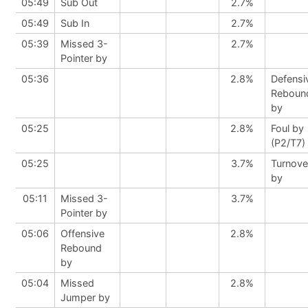
05:49
Sub Out
2.7%
05:49
Sub In
2.7%
05:39
Missed 3-
2.7%
Pointer by
05:36
2.8%
Defensi
Reboun
by
05:25
2.8%
Foul by
(P2/T7)
05:25
3.7%
Turnove
by
05:11
Missed 3-
3.7%
Pointer by
05:06
Offensive
2.8%
Rebound
by
05:04
Missed
2.8%
Jumper by