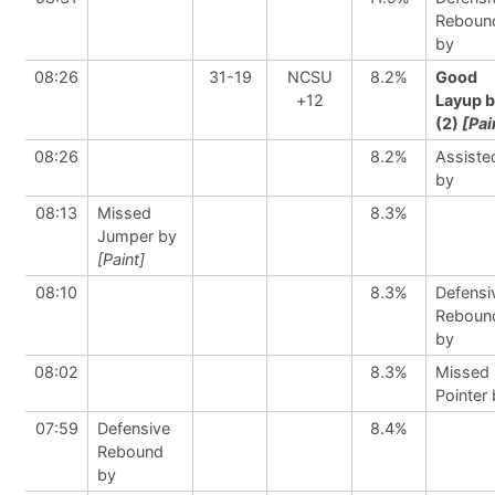
Reboun
by
08:26
31-19
NCSU
8.2%
Good
+12
Layup 
(2)
[Pai
08:26
8.2%
Assiste
by
08:13
Missed
8.3%
Jumper by
[Paint]
08:10
8.3%
Defensi
Reboun
by
08:02
8.3%
Missed 
Pointer
07:59
Defensive
8.4%
Rebound
by