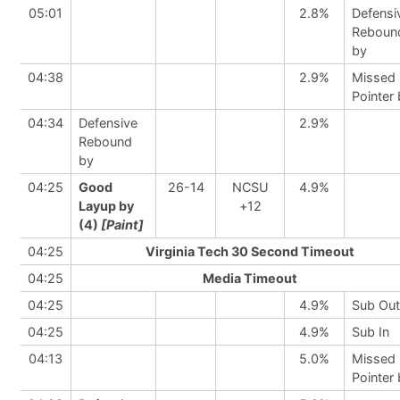
05:01
2.8%
Defensi
Reboun
by
04:38
2.9%
Missed 
Pointer
04:34
Defensive
2.9%
Rebound
by
04:25
Good
26-14
NCSU
4.9%
Layup by
+12
(4)
[Paint]
04:25
Virginia Tech 30 Second Timeout
04:25
Media Timeout
04:25
4.9%
Sub Out
04:25
4.9%
Sub In
04:13
5.0%
Missed 
Pointer