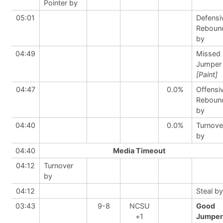
Pointer by
05:01
Defensi
Reboun
by
04:49
Missed
Jumper
[Paint]
04:47
0.0%
Offensi
Reboun
by
04:40
0.0%
Turnove
by
04:40
Media Timeout
04:12
Turnover
by
04:12
Steal by
03:43
9-8
NCSU
Good
+1
Jumper