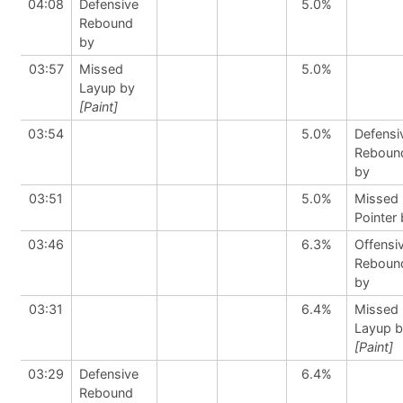
04:08
Defensive
5.0%
Rebound
by
03:57
Missed
5.0%
Layup by
[Paint]
03:54
5.0%
Defensi
Reboun
by
03:51
5.0%
Missed 
Pointer
03:46
6.3%
Offensi
Reboun
by
03:31
6.4%
Missed
Layup 
[Paint]
03:29
Defensive
6.4%
Rebound