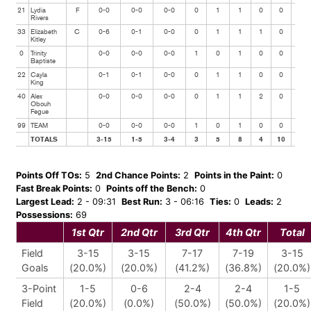
21
Lydia
F
0-0
0-0
0-0
0
1
1
0
0
0
Rivers
33
Elizabeth
C
0-6
0-1
0-0
0
1
1
1
0
1
Kitley
0
Trinity
0-0
0-0
0-0
1
0
1
0
0
0
Baptiste
22
Cayla
0-1
0-1
0-0
0
1
1
0
0
0
King
40
Alex
0-0
0-0
0-0
0
1
1
2
0
0
Obouh
Fegue
99
TEAM
0-0
0-0
0-0
1
0
1
0
0
0
TOTALS
3-15
1-5
3-4
3
5
8
4
10
1
Points Off TOs:
5
2nd Chance Points:
2
Points in the Paint:
0
Fast Break Points:
0
Points off the Bench:
0
Largest Lead:
2 - 09:31
Best Run:
3 - 06:16
Ties:
0
Leads:
2
Possessions:
69
1st Qtr
2nd Qtr
3rd Qtr
4th Qtr
Total
Field
3-15
3-15
7-17
7-19
3-15
Goals
(20.0%)
(20.0%)
(41.2%)
(36.8%)
(20.0%)
3-Point
1-5
0-6
2-4
2-4
1-5
Field
(20.0%)
(0.0%)
(50.0%)
(50.0%)
(20.0%)