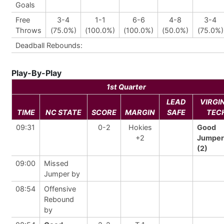
Goals
Free
3-4
1-1
6-6
4-8
3-4
Throws
(75.0%)
(100.0%)
(100.0%)
(50.0%)
(75.0%)
Deadball Rebounds:
Play-By-Play
1st Quarter
LEAD
VIRGI
TIME
NC STATE
SCORE
MARGIN
SAFE
TEC
09:31
0-2
Hokies
Good
+2
Jumper
(2)
09:00
Missed
Jumper by
08:54
Offensive
Rebound
by