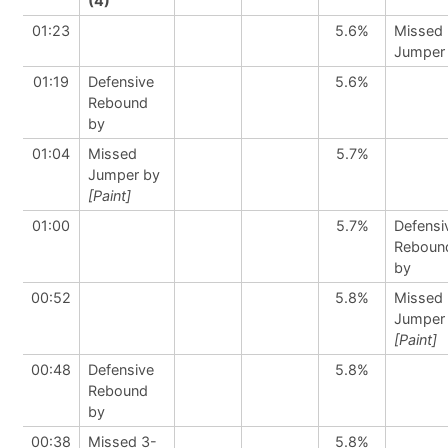
(4)
01:23
5.6%
Missed
Jumper
01:19
Defensive
5.6%
Rebound
by
01:04
Missed
5.7%
Jumper by
[Paint]
01:00
5.7%
Defensi
Reboun
by
00:52
5.8%
Missed
Jumper
[Paint]
00:48
Defensive
5.8%
Rebound
by
00:38
Missed 3-
5.8%