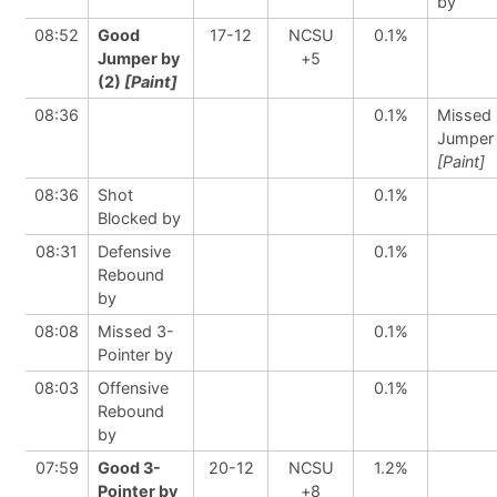
by
08:52
Good
17-12
NCSU
0.1%
Jumper by
+5
(2)
[Paint]
08:36
0.1%
Missed
Jumper
[Paint]
08:36
Shot
0.1%
Blocked by
08:31
Defensive
0.1%
Rebound
by
08:08
Missed 3-
0.1%
Pointer by
08:03
Offensive
0.1%
Rebound
by
07:59
Good 3-
20-12
NCSU
1.2%
Pointer by
+8