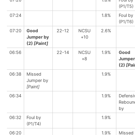
(P1/T5)
07:24
1.8%
Foul by
(P1/T6)
07:20
Good
22-12
NCSU
2.6%
Jumper by
+10
(2)
[Paint]
06:56
22-14
NCSU
1.9%
Good
+8
Jumper
(2)
[Pai
06:38
Missed
1.9%
Jumper by
[Paint]
06:34
1.9%
Defensi
Reboun
by
06:32
Foul by
1.9%
(P1/T4)
06:20
1.9%
Missed 