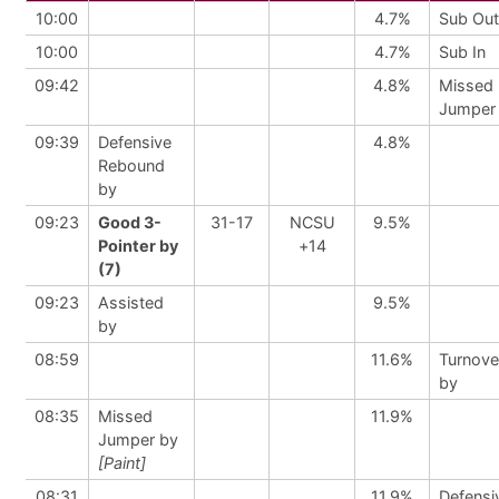
10:00
4.7%
Sub Out
10:00
4.7%
Sub In
09:42
4.8%
Missed
Jumper
09:39
Defensive
4.8%
Rebound
by
09:23
Good 3-
31-17
NCSU
9.5%
Pointer by
+14
(7)
09:23
Assisted
9.5%
by
08:59
11.6%
Turnove
by
08:35
Missed
11.9%
Jumper by
[Paint]
08:31
11.9%
Defensi