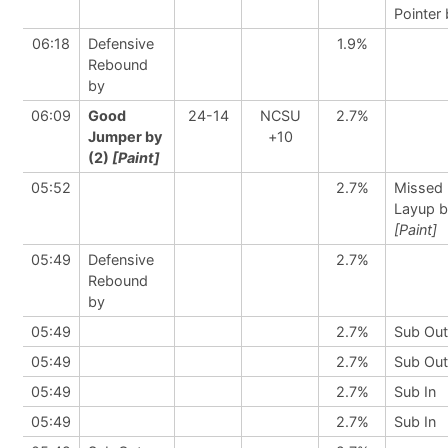
Pointer
06:18
Defensive
1.9%
Rebound
by
06:09
Good
24-14
NCSU
2.7%
Jumper by
+10
(2)
[Paint]
05:52
2.7%
Missed
Layup 
[Paint]
05:49
Defensive
2.7%
Rebound
by
05:49
2.7%
Sub Out
05:49
2.7%
Sub Out
05:49
2.7%
Sub In
05:49
2.7%
Sub In