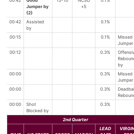
00:42
Good
15-10
NCSU
0.1%
Jumper by
+5
(2)
00:42
Assisted
0.1%
by
00:15
0.1%
Missed
Jumper
00:12
0.3%
Offensi
Reboun
by
00:00
0.3%
Missed
Jumper
00:00
0.3%
Deadbal
Reboun
00:00
Shot
0.3%
Blocked by
2nd Quarter
LEAD
VIRGI