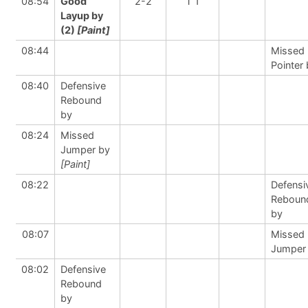
08:54
Good
2-2
T 1
Layup by
(2)
[Paint]
08:44
Missed 
Pointer
08:40
Defensive
Rebound
by
08:24
Missed
Jumper by
[Paint]
08:22
Defensi
Reboun
by
08:07
Missed
Jumper
08:02
Defensive
Rebound
by