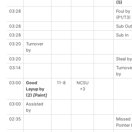
(5)
03:28
Foul by
(P1/T3)
03:28
Sub Out
03:28
Sub In
03:20
Turnover
by
03:20
Steal by
03:14
Turnove
by
03:00
Good
11-8
NCSU
Layup by
+3
(2)
[Paint]
03:00
Assisted
by
02:35
Missed 
Pointer