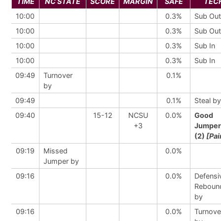
TIME
NC STATE
SCORE
MARGIN
SAFE
TEC
10:00
0.3%
Sub Out
10:00
0.3%
Sub Out
10:00
0.3%
Sub In
10:00
0.3%
Sub In
09:49
Turnover
0.1%
by
09:49
0.1%
Steal by
09:40
15-12
NCSU
0.0%
Good
+3
Jumper
(2)
[Pai
09:19
Missed
0.0%
Jumper by
09:16
0.0%
Defensi
Reboun
by
09:16
0.0%
Turnove