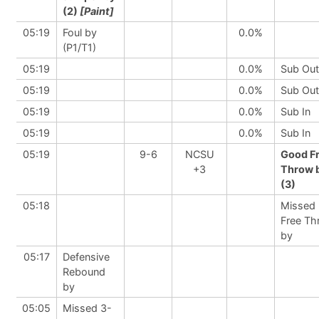
(2)
[Paint]
05:19
Foul by
0.0%
(P1/T1)
05:19
0.0%
Sub Out
05:19
0.0%
Sub Out
05:19
0.0%
Sub In
05:19
0.0%
Sub In
05:19
9-6
NCSU
Good F
+3
Throw 
(3)
05:18
Missed
Free Th
by
05:17
Defensive
Rebound
by
05:05
Missed 3-