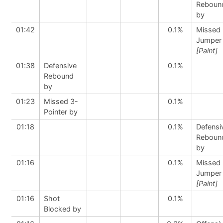
Reboun
by
01:42
0.1%
Missed
Jumper
[Paint]
01:38
Defensive
0.1%
Rebound
by
01:23
Missed 3-
0.1%
Pointer by
01:18
0.1%
Defensi
Reboun
by
01:16
0.1%
Missed
Jumper
[Paint]
01:16
Shot
0.1%
Blocked by