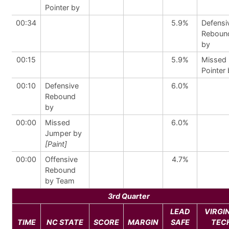
Pointer by
00:34
5.9%
Defensi
Reboun
by
00:15
5.9%
Missed 
Pointer
00:10
Defensive
6.0%
Rebound
by
00:00
Missed
6.0%
Jumper by
[Paint]
00:00
Offensive
4.7%
Rebound
by Team
3rd Quarter
LEAD
VIRGI
TIME
NC STATE
SCORE
MARGIN
SAFE
TEC