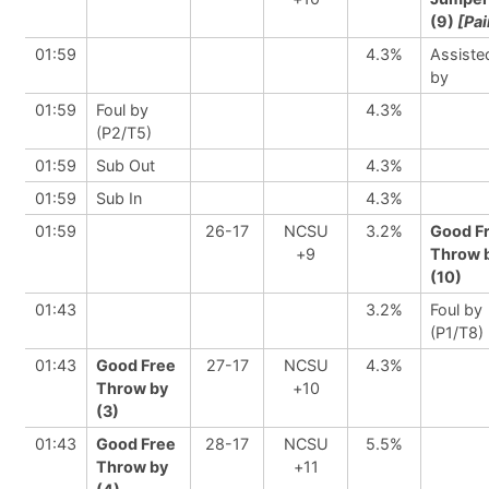
(9)
[Pai
01:59
4.3%
Assiste
by
01:59
Foul by
4.3%
(P2/T5)
01:59
Sub Out
4.3%
01:59
Sub In
4.3%
01:59
26-17
NCSU
3.2%
Good F
+9
Throw 
(10)
01:43
3.2%
Foul by
(P1/T8)
01:43
Good Free
27-17
NCSU
4.3%
Throw by
+10
(3)
01:43
Good Free
28-17
NCSU
5.5%
Throw by
+11