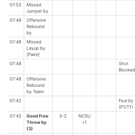
07:52
Missed
Jumper by
07:48
Offensive
Rebound
by
07:48
Missed
Layup by
[Paint]
07:48
Shot
Blocked
07:48
Offensive
Rebound
by Team
07:42
Foul by
(P1/T1)
07:42
Good Free
3-2
NCSU
Throw by
+1
(3)