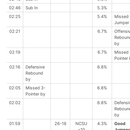
02:46
Sub In
5.3%
02:25
5.4%
Missed
Jumper
02:21
6.7%
Offensi
Reboun
by
02:19
6.7%
Missed 
Pointer
02:16
Defensive
6.8%
Rebound
by
02:05
Missed 3-
6.8%
Pointer by
02:02
6.8%
Defensi
Reboun
by
01:59
26-16
NCSU
4.3%
Good
+10
Jumper