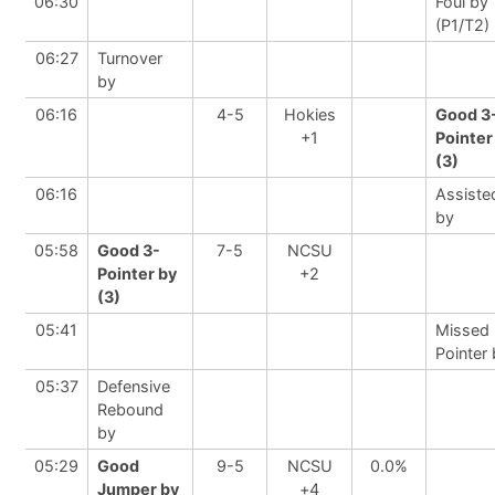
06:30
Foul by
(P1/T2)
06:27
Turnover
by
06:16
4-5
Hokies
Good 3
+1
Pointer
(3)
06:16
Assiste
by
05:58
Good 3-
7-5
NCSU
Pointer by
+2
(3)
05:41
Missed 
Pointer
05:37
Defensive
Rebound
by
05:29
Good
9-5
NCSU
0.0%
Jumper by
+4