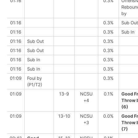
01:16
0.3%
Offensi
Reboun
by
01:16
0.3%
Sub Out
01:16
0.3%
Sub In
01:16
Sub Out
0.3%
01:16
Sub Out
0.3%
01:16
Sub In
0.3%
01:16
Sub In
0.3%
01:09
Foul by
0.3%
(P1/T2)
01:09
13-9
NCSU
0.1%
Good F
+4
Throw 
(6)
01:09
13-10
NCSU
0.0%
Good F
+3
Throw 
(7)