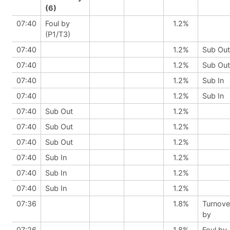
(6)
07:40
Foul by
1.2%
(P1/T3)
07:40
1.2%
Sub Out
07:40
1.2%
Sub Out
07:40
1.2%
Sub In
07:40
1.2%
Sub In
07:40
Sub Out
1.2%
07:40
Sub Out
1.2%
07:40
Sub Out
1.2%
07:40
Sub In
1.2%
07:40
Sub In
1.2%
07:40
Sub In
1.2%
07:36
1.8%
Turnove
by
07:26
1.8%
Foul by